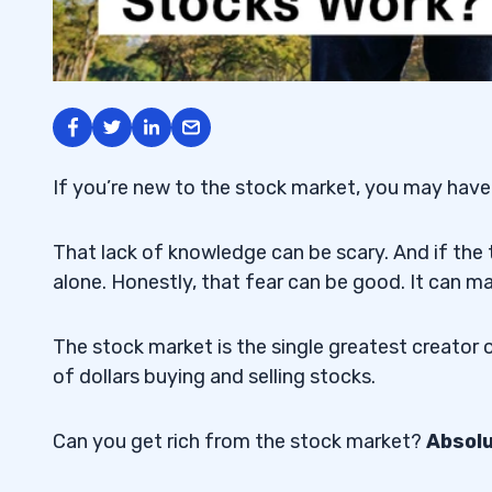
If you’re new to the stock market, you may have
That lack of knowledge can be scary. And if the 
alone. Honestly, that fear can be good. It can m
The stock market is the single greatest creator o
of dollars buying and selling stocks.
Can you get rich from the stock market?
Absol