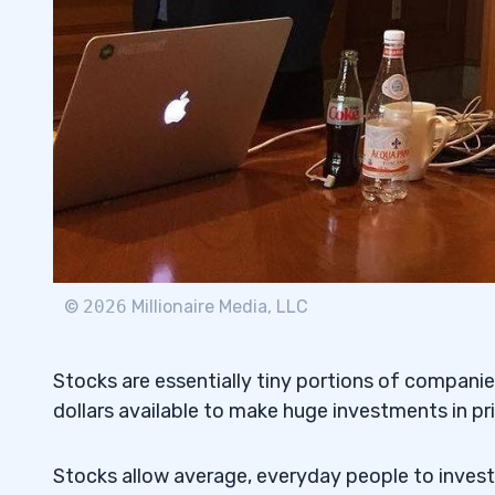
©
2026
Millionaire Media, LLC
Stocks are essentially tiny portions of companies
dollars available to make huge investments in p
Stocks allow average, everyday people to invest