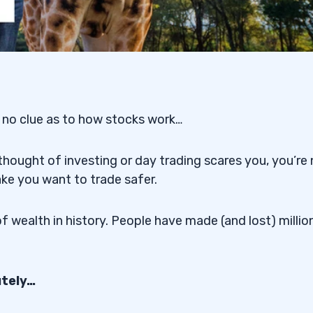
 no clue as to how stocks work…
thought of investing or day trading scares you, you’re
ake you want to trade safer.
f wealth in history. People have made (and lost) millio
utely…