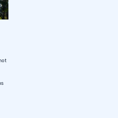
 not
ns