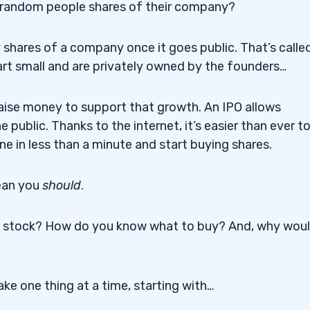
l random people shares of their company?
y shares of a company once it goes public. That’s calle
rt small and are privately owned by the founders…
aise money to support that growth. An IPO allows
 public. Thanks to the internet, it’s easier than ever t
e in less than a minute and start buying shares.
ean you
should
.
a stock? How do you know what to buy? And, why wou
ke one thing at a time, starting with…