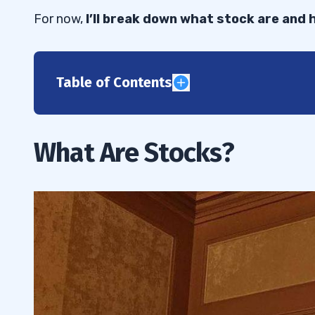
For now,
I’ll break down what stock are and
Table of Contents
1
2
What Are Stocks?
3
How Do Penny Stocks Work?
3.1
How Do Taxes Work With Stocks?
3.2
4
5