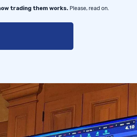
 how trading them works.
Please, read on.