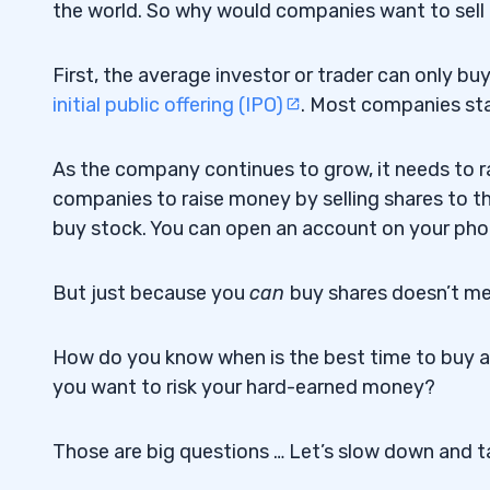
the world. So why would companies want to sel
First, the average investor or trader can only bu
initial public offering (IPO)
. Most companies sta
As the company continues to grow, it needs to r
companies to raise money by selling shares to the
buy stock. You can open an account on your phon
But just because you
can
buy shares doesn’t m
How do you know when is the best time to buy 
you want to risk your hard-earned money?
Those are big questions … Let’s slow down and ta