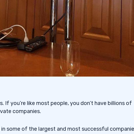
. If you’re like most people, you don’t have billions of
rivate companies.
 in some of the largest and most successful companie