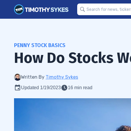
PENNY STOCK BASICS
How Do Stocks W
Written By
Timothy Sykes
Updated 1/19/2023
16 min read