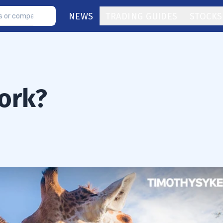
NEWS
TRADING GUIDES
STOCKS
ork?