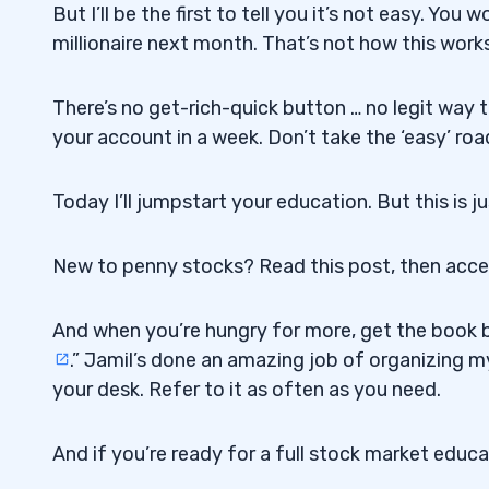
But I’ll be the first to tell you it’s not easy. 
millionaire next month. That’s not how this works
There’s no get-rich-quick button … no legit way 
your account in a week. Don’t take the ‘easy’ roa
Today I’ll jumpstart your education. But this is j
New to penny stocks? Read this post, then acc
And when you’re hungry for more, get the book b
.” Jamil’s done an amazing job of organizing my
your desk. Refer to it as often as you need.
And if you’re ready for a full stock market educ