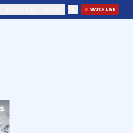
RESOURCES
ABOUT
WATCH LIVE