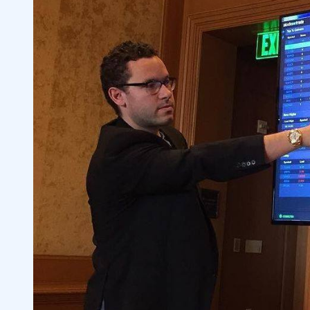
6
Do I Need a Broker to Trade Stocks?
6.1
7
8
9
10