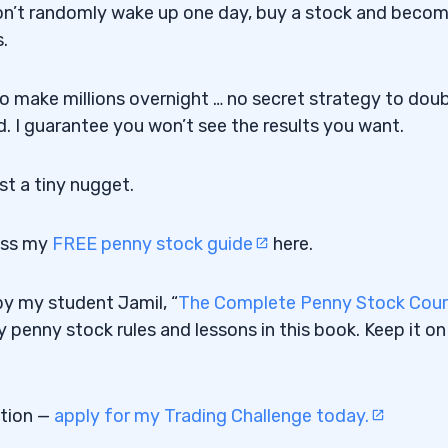
You won’t randomly wake up one day, buy a stock and beco
.
to make millions overnight … no secret strategy to dou
d. I guarantee you won’t see the results you want.
ust a tiny nugget.
ess my
FREE penny stock guide
here.
y my student Jamil, “
The Complete Penny Stock Cou
 penny stock rules and lessons in this book. Keep it on
ation —
apply for my Trading Challenge today.