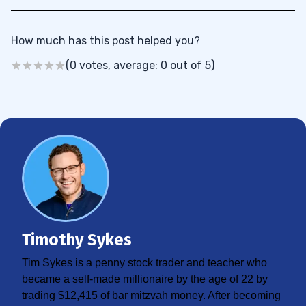
How much has this post helped you?
(0 votes, average: 0 out of 5)
Timothy Sykes
Tim Sykes is a penny stock trader and teacher who
became a self-made millionaire by the age of 22 by
trading $12,415 of bar mitzvah money. After becoming