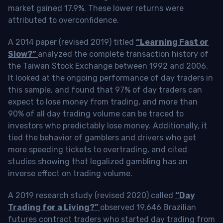
market gained 17.9%. These lower returns were
attributed to overconfidence.
A 2014 paper (revised 2019) titled
“Learning Fast or
Slow?”
analyzed the complete transaction history of
the Taiwan Stock Exchange between 1992 and 2006.
It looked at the ongoing performance of day traders in
this sample, and found that 97% of day traders can
expect to lose money from trading, and more than
90% of all day trading volume can be traced to
investors who predictably lose money. Additionally, it
tied the behavior of gamblers and drivers who get
more speeding tickets to overtrading, and cited
studies showing that legalized gambling has an
inverse effect on trading volume.
A 2019 research study (revised 2020) called
“Day
Trading for a Living?”
observed 19,646 Brazilian
futures contract traders who started day trading from