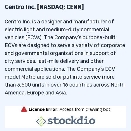
Centro Inc. [NASDAQ: CENN]
Centro Inc. is a designer and manufacturer of
electric light and medium-duty commercial
vehicles (ECVs). The Company’s purpose-built
ECVs are designed to serve a variety of corporate
and governmental organizations in support of
city services, last-mile delivery and other
commercial applications. The Company’s ECV
model Metro are sold or put into service more
than 3,600 units in over 16 countries across North
America, Europe and Asia.