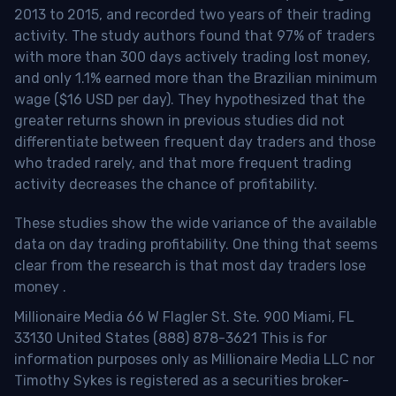
2013 to 2015, and recorded two years of their trading
activity. The study authors found that 97% of traders
with more than 300 days actively trading lost money,
and only 1.1% earned more than the Brazilian minimum
wage ($16 USD per day). They hypothesized that the
greater returns shown in previous studies did not
differentiate between frequent day traders and those
who traded rarely, and that more frequent trading
activity decreases the chance of profitability.
These studies show the wide variance of the available
data on day trading profitability.
One thing that seems
clear from the research is that most day traders lose
money
.
Millionaire Media 66 W Flagler St. Ste. 900 Miami, FL
33130 United States (888) 878-3621 This is for
information purposes only as Millionaire Media LLC nor
Timothy Sykes is registered as a securities broker-