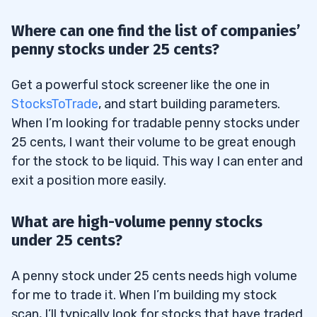
Where can one find the list of companies’
penny stocks under 25 cents?
Get a powerful stock screener like the one in
StocksToTrade
, and start building parameters.
When I’m looking for tradable penny stocks under
25 cents, I want their volume to be great enough
for the stock to be liquid. This way I can enter and
exit a position more easily.
What are high-volume penny stocks
under 25 cents?
A penny stock under 25 cents needs high volume
for me to trade it. When I’m building my stock
scan, I’ll typically look for stocks that have traded