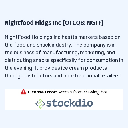
Nightfood Hidgs Inc [OTCQB: NGTF]
NightFood Holdings Inc has its markets based on
the food and snack industry. The company is in
the business of manufacturing, marketing, and
distributing snacks specifically for consumption in
the evening. It provides ice cream products
through distributors and non-traditional retailers.