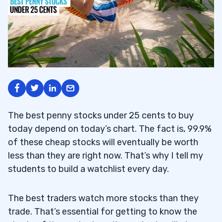
The best penny stocks under 25 cents to buy
today depend on today’s chart. The fact is, 99.9%
of these cheap stocks will eventually be worth
less than they are right now. That’s why I tell my
students to build a watchlist every day.
The best traders watch more stocks than they
trade. That’s essential for getting to know the