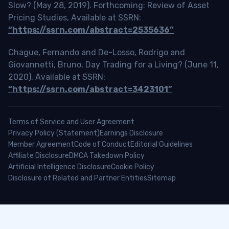
Slow? (May 28, 2019). Forthcoming: Review of Asset
Pricing Studies, Available at SSRN:
“https://ssrn.com/abstract=2535636”
Chague, Fernando and De-Losso, Rodrigo and
Giovannetti, Bruno, Day Trading for a Living? (June 11,
2020). Available at SSRN:
“https://ssrn.com/abstract=3423101”
Terms of Service and User Agreement
Privacy Policy (Statement)
Earnings Disclosure
Member Agreement
Code of Conduct
Editorial Guidelines
Affiliate Disclosure
DMCA Takedown Policy
Artificial Intelligence Disclosure
Cookie Policy
Disclosure of Related and Partner Entities
Sitemap