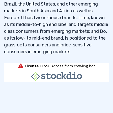
Brazil, the United States, and other emerging
it helps your watchlist skills — only $7!
markets in South Asia and Africa as well as
Europe. It has two in-house brands, Time, known
To find watch-worthy penny stocks under 25
as its middle-to-high end label and targets middle
cents, I input the following criteria:
class consumers from emerging markets; and Do,
as its low- to mid-end brand, is positioned to the
Last Price ≤ $0.25
grassroots consumers and price-sensitive
consumers in emerging markets.
Last Price ≥ $0.05
Volume ≥ 100,000
Number of Trades ≥ 50
When I run this screen in May 2026 and sort by
percent change, it gives me the following top