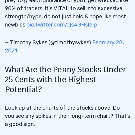
prey to greed/ignorance or you'll get wrecked like
90% of traders. It's VITAL to sell into excessive
strength/hype, do not just hold & hope like most
newbies
pic.twitter.com/QsAGHsI6lp
— Timothy Sykes (@timothysykes)
February 28,
2021
What Are the Penny Stocks Under
25 Cents
with the Highest
Potential?
Look up at the charts of the stocks above. Do
you see any spikes in their long-term chart? That’s
a good sign.