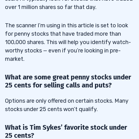
over 1 million shares so far that day.
The scanner I’m using in this article is set to look
for penny stocks that have traded more than
100,000 shares. This will help you identify watch-
worthy stocks — even if you’re looking in pre-
market.
What are some great penny stocks under
25 cents for selling calls and puts?
Options are only offered on certain stocks. Many
stocks under 25 cents won’t qualify.
What is Tim Sykes’ favorite stock under
25 cents?