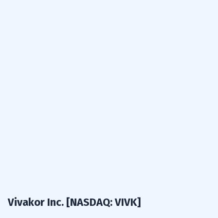
results:
Vivakor Inc. [NASDAQ: VIVK]