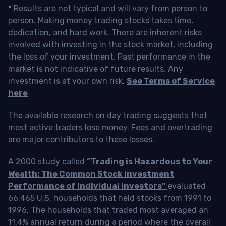
* Results are not typical and will vary from person to
person. Making money trading stocks takes time,
dedication, and hard work. There are inherent risks
involved with investing in the stock market, including
the loss of your investment. Past performance in the
market is not indicative of future results. Any
investment is at your own risk.
See Terms of Service
here
The available research on day trading suggests that
most active traders lose money. Fees and overtrading
are major contributors to these losses.
A 2000 study called
“Trading is Hazardous to Your
Wealth: The Common Stock Investment
Performance of Individual Investors”
evaluated
66,465 U.S. households that held stocks from 1991 to
1996. The households that traded most averaged an
11.4% annual return during a period where the overall