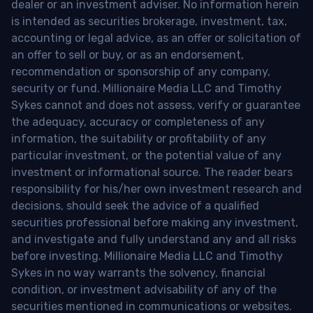
dealer or an investment adviser. No information herein
is intended as securities brokerage, investment, tax,
accounting or legal advice, as an offer or solicitation of
an offer to sell or buy, or as an endorsement,
recommendation or sponsorship of any company,
security or fund. Millionaire Media LLC and Timothy
Sykes cannot and does not assess, verify or guarantee
the adequacy, accuracy or completeness of any
information, the suitability or profitability of any
particular investment, or the potential value of any
investment or informational source. The reader bears
responsibility for his/her own investment research and
decisions, should seek the advice of a qualified
securities professional before making any investment,
and investigate and fully understand any and all risks
before investing. Millionaire Media LLC and Timothy
Sykes in no way warrants the solvency, financial
condition, or investment advisability of any of the
securities mentioned in communications or websites.