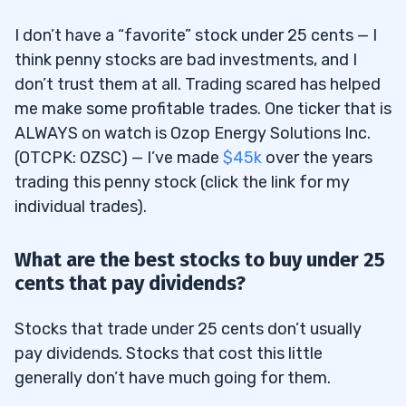
I don’t have a “favorite” stock under 25 cents — I
think penny stocks are bad investments, and I
don’t trust them at all. Trading scared has helped
me make some profitable trades. One ticker that is
ALWAYS on watch is Ozop Energy Solutions Inc.
(OTCPK: OZSC) — I’ve made
$45k
over the years
trading this penny stock (click the link for my
individual trades).
What are the best stocks to buy under 25
cents that pay dividends?
Stocks that trade under 25 cents don’t usually
pay dividends. Stocks that cost this little
generally don’t have much going for them.