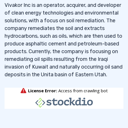
Vivakor Inc is an operator, acquirer, and developer
of clean energy technologies and environmental
solutions, with a focus on soil remediation. The
company remediates the soil and extracts
hydrocarbons, such as oils, which are then used to
produce asphaltic cement and petroleum-based
products. Currently, the company is focusing on
remediating oil spills resulting from the Iraqi
invasion of Kuwait and naturally occurring oil sand
deposits in the Unita basin of Eastern Utah.