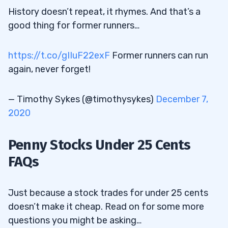
History doesn’t repeat, it rhymes. And that’s a
good thing for former runners…
https://t.co/gIIuF22exF
Former runners can run
again, never forget!
— Timothy Sykes (@timothysykes)
December 7,
2020
Penny Stocks Under 25 Cents
FAQs
Just because a stock trades for under 25 cents
doesn’t make it cheap. Read on for some more
questions you might be asking…