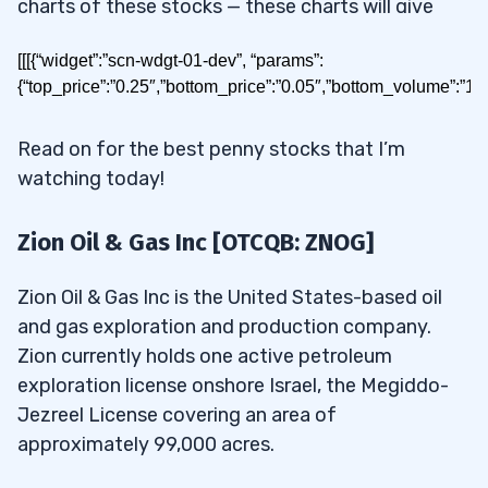
charts of these stocks — these charts will give
you valuable info about their future moves. If you
[[[{“widget”:”scn-wdgt-01-dev”, “params”:
study the patterns these stocks follow, you can
{“top_price”:”0.25″,”bottom_price”:”0.05″,”bottom_volume”:”1
find opportunities for the kind of small gains that
can grow a small account fast.
Read on for the best penny stocks that I’m
watching today!
Today I’ll show you how to build a watchlist for
stocks under 25 cents. Read on for the results!
Zion Oil & Gas Inc [OTCQB: ZNOG]
Zion Oil & Gas Inc is the United States-based oil
Table of Contents
and gas exploration and production company.
1
Zion currently holds one active petroleum
exploration license onshore Israel, the Megiddo-
Best Penny Stocks Under 25
2
Jezreel License covering an area of
cents to Buy in May 2026
approximately 99,000 acres.
2.1
Zion Oil & Gas Inc [OTCQB: ZNOG]