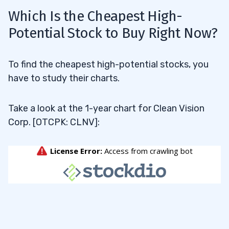
Which Is the Cheapest High-
Potential Stock to Buy Right Now?
To find the cheapest high-potential stocks, you
have to study their charts.
Take a look at the 1-year chart for Clean Vision
Corp. [OTCPK: CLNV]: