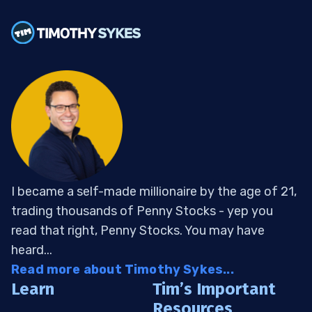
I became a self-made millionaire by the age of 21,
trading thousands of Penny Stocks - yep you
read that right, Penny Stocks. You may have
heard...
Read more about Timothy Sykes...
Learn
Tim’s Important
Resources