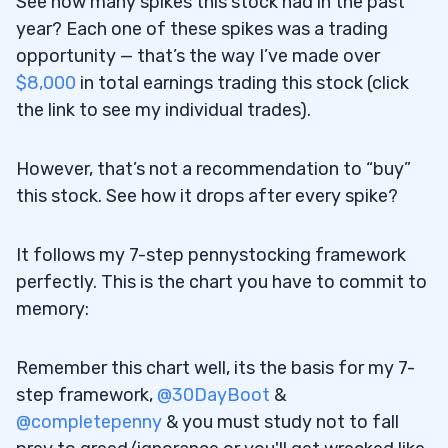
See how many spikes this stock had in the past
year? Each one of these spikes was a trading
opportunity — that’s the way I’ve made over
$8,000
in total earnings trading this stock (click
the link to see my individual trades).
However, that’s not a recommendation to “buy”
this stock. See how it drops after every spike?
It follows my 7-step pennystocking framework
perfectly. This is the chart you have to commit to
memory:
Remember this chart well, its the basis for my 7-
step framework,
@30DayBoot
&
@completepenny
& you must study not to fall