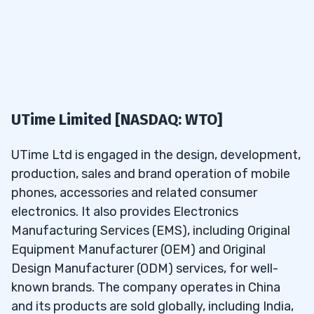
I’m sharing this so you can see my process.
If you
5.3
What are some great penny stocks under
want to see more NO-COST watchlists, you
25 cents for selling calls and puts?
can sign up for my weekly watchlist here.
5.4
What is Tim Sykes’ favorite stock under
25 cents?
What Are the Best Penny Stocks
to Buy Under 25 cents in May
5.5
What are the best stocks to buy under 25
UTime Limited [NASDAQ: WTO]
cents that pay dividends?
2026?
UTime Ltd is engaged in the design, development,
To find the best penny stocks to buy under 25
production, sales and brand operation of mobile
cents in May 2026 requires a top-level stock
phones, accessories and related consumer
screener. I use the one in
electronics. It also provides Electronics
StocksToTrade
— I helped
design it, so it has all the tools and
Manufacturing Services (EMS), including Original
customizations I look for to create my penny
Equipment Manufacturer (OEM) and Original
stock watchlists.
Design Manufacturer (ODM) services, for well-
known brands. The company operates in China
and its products are sold globally, including India,
Try StocksToTrade for 14 days and see how