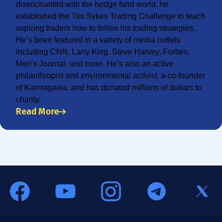
disenchanted with the hedge fund world, he
established the Tim Sykes Trading Challenge to teach
aspiring traders how to follow his trading strategies.
He’s been featured in a variety of media outlets
including CNN, Larry King, Steve Harvey, Forbes,
Men’s Journal, and more. He’s also an active
philanthropist and environmental activist, a co-founder
of Karmagawa, and has donated millions of dollars to
charity.
Read More