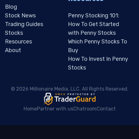
Blog
Stock News
Penny Stocking 101:
Trading Guides
How To Get Started
Stocks
with Penny Stocks
Resources
Which Penny Stocks To
About
Buy
How To Invest In Penny
Stocks
 © 2026 Millionaire Media, LLC. All Rights Reserved. 
Home
Partner with us
Chatroom
Contact