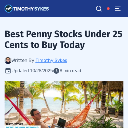
Best Penny Stocks Under 25
Cents to Buy Today
Written By
Timothy Sykes
Updated 10/28/2025
8 min read