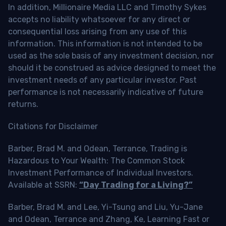
In addition, Millionaire Media LLC and Timothy Sykes
accepts no liability whatsoever for any direct or
consequential loss arising from any use of this
information. This information is not intended to be
used as the sole basis of any investment decision, nor
should it be construed as advice designed to meet the
investment needs of any particular investor. Past
performance is not necessarily indicative of future
returns.
Citations for Disclaimer
Barber, Brad M. and Odean, Terrance, Trading is
Hazardous to Your Wealth: The Common Stock
Investment Performance of Individual Investors.
Available at SSRN:
“Day Trading for a Living?”
Barber, Brad M. and Lee, Yi-Tsung and Liu, Yu-Jane
and Odean, Terrance and Zhang, Ke, Learning Fast or