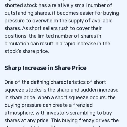
shorted stock has a relatively small number of
outstanding shares, it becomes easier for buying
pressure to overwhelm the supply of available
shares. As short sellers rush to cover their
positions, the limited number of shares in
circulation can result in a rapid increase in the
stock’s share price.
Sharp Increase in Share Price
One of the defining characteristics of short
squeeze stocks is the sharp and sudden increase
in share price. When a short squeeze occurs, the
buying pressure can create a frenzied
atmosphere, with investors scrambling to buy
shares at any price. This buying frenzy drives the