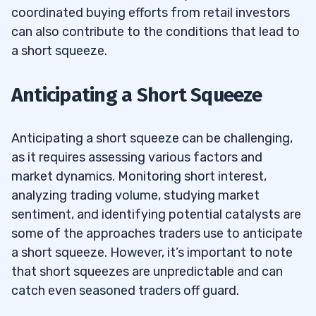
coordinated buying efforts from retail investors
can also contribute to the conditions that lead to
a short squeeze.
Anticipating a Short Squeeze
Anticipating a short squeeze can be challenging,
as it requires assessing various factors and
market dynamics. Monitoring short interest,
analyzing trading volume, studying market
sentiment, and identifying potential catalysts are
some of the approaches traders use to anticipate
a short squeeze. However, it’s important to note
that short squeezes are unpredictable and can
catch even seasoned traders off guard.