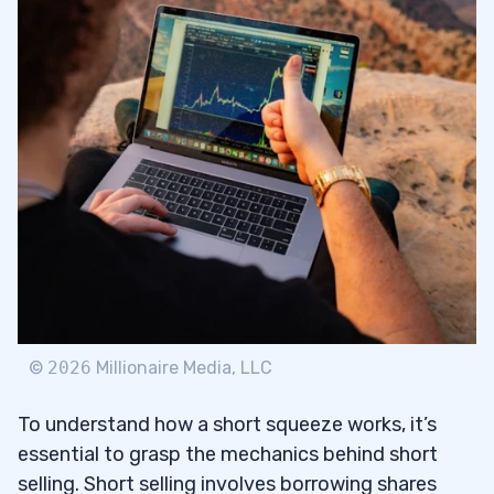
©
2026
Millionaire Media, LLC
To understand how a short squeeze works, it’s
essential to grasp the mechanics behind short
selling. Short selling involves borrowing shares