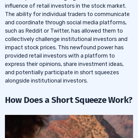
influence of retail investors in the stock market.
The ability for individual traders to communicate
and coordinate through social media platforms,
such as Reddit or Twitter, has allowed them to
collectively challenge institutional investors and
impact stock prices. This newfound power has
provided retail investors with a platform to
express their opinions, share investment ideas,
and potentially participate in short squeezes
alongside institutional investors.
How Does a Short Squeeze Work?