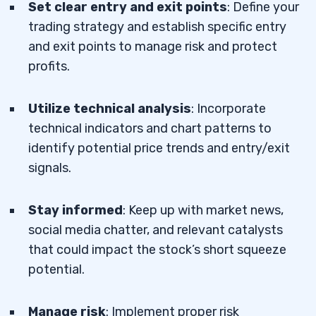
Set clear entry and exit points
: Define your
trading strategy and establish specific entry
and exit points to manage risk and protect
profits.
Utilize technical analysis
: Incorporate
technical indicators and chart patterns to
identify potential price trends and entry/exit
signals.
Stay informed
: Keep up with market news,
social media chatter, and relevant catalysts
that could impact the stock’s short squeeze
potential.
Manage risk
: Implement proper risk