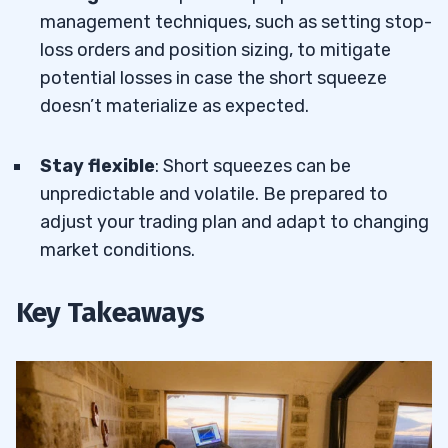
management techniques, such as setting stop-
loss orders and position sizing, to mitigate
potential losses in case the short squeeze
doesn’t materialize as expected.
Stay flexible
: Short squeezes can be
unpredictable and volatile. Be prepared to
adjust your trading plan and adapt to changing
market conditions.
Key Takeaways