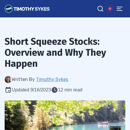
Short Squeeze Stocks:
Overview and Why They
Happen
Written By
Timothy Sykes
Updated 9/16/2023
12 min read