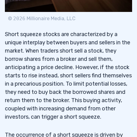
9
©
2026
Millionaire Media, LLC
Short squeeze stocks are characterized by a
unique interplay between buyers and sellers in the
market. When traders short sell a stock, they
borrow shares from a broker and sell them,
anticipating a price decline. However, if the stock
starts to rise instead, short sellers find themselves
in a precarious position. To limit potential losses,
they need to buy back the borrowed shares and
return them to the broker. This buying activity,
coupled with increasing demand from other
investors, can trigger a short squeeze.
The occurrence of a short squeeze is driven by