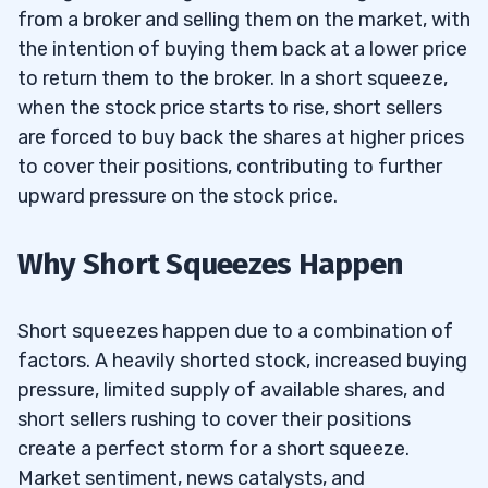
from a broker and selling them on the market, with
the intention of buying them back at a lower price
to return them to the broker. In a short squeeze,
when the stock price starts to rise, short sellers
are forced to buy back the shares at higher prices
to cover their positions, contributing to further
upward pressure on the stock price.
Why Short Squeezes Happen
Short squeezes happen due to a combination of
factors. A heavily shorted stock, increased buying
pressure, limited supply of available shares, and
short sellers rushing to cover their positions
create a perfect storm for a short squeeze.
Market sentiment, news catalysts, and