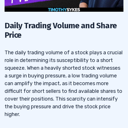
Daily Trading Volume and Share
Price
The daily trading volume of a stock plays a crucial
role in determining its susceptibility to a short
squeeze. When a heavily shorted stock witnesses
a surge in buying pressure, a low trading volume
can amplify the impact, as it becomes more
difficult for short sellers to find available shares to
cover their positions. This scarcity can intensify
the buying pressure and drive the stock price
higher.