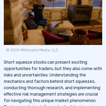
©
2026
Millionaire Media, LLC
Short squeeze stocks can present exciting
opportunities for traders, but they also come with
risks and uncertainties. Understanding the
mechanics and factors behind short squeezes,
conducting thorough research, and implementing
effective risk management strategies are crucial
for navigating this unique market phenomenon.