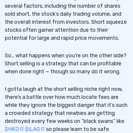
several factors, including the number of shares
sold short, the stock’s daily trading volume, and
the overall interest from investors. Short squeeze
stocks often garner attention due to their
potential for large and rapid price movements.
So… what happens when you’re on the other side?
Short selling is a strategy that can be profitable
when done right — though so many do it wrong.
I gotta laugh at the short selling niche right now,
there’s a battle over how much locate fees are
while they ignore the biggest danger that it’s such
a crowded strategy that newbies are getting
destroyed every few weeks on “black swans” like
$HKD
$ILAG
so please learn to be safe