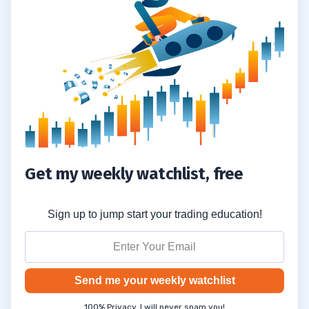
Get my weekly watchlist, free
Sign up to jump start your trading education!
Send me your weekly watchlist
100% Privacy. I will never spam you!