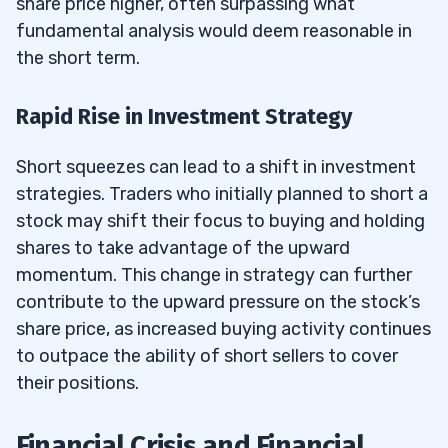
share price higher, often surpassing what
fundamental analysis would deem reasonable in
the short term.
Rapid Rise in Investment Strategy
Short squeezes can lead to a shift in investment
strategies. Traders who initially planned to short a
stock may shift their focus to buying and holding
shares to take advantage of the upward
momentum. This change in strategy can further
contribute to the upward pressure on the stock’s
share price, as increased buying activity continues
to outpace the ability of short sellers to cover
their positions.
Financial Crisis and Financial