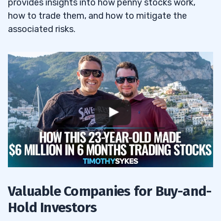
provides insights into how penny stocks work,
how to trade them, and how to mitigate the
associated risks.
Valuable Companies for Buy-and-
Hold Investors