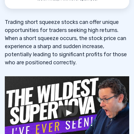
Trading short squeeze stocks can offer unique
opportunities for traders seeking high returns.
When a short squeeze occurs, the stock price can
experience a sharp and sudden increase,
potentially leading to significant profits for those
who are positioned correctly.