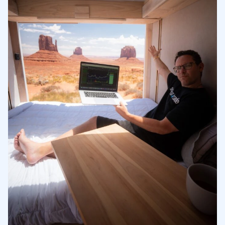
3
Understanding the Current Market Price
3.1
3 Short Squeeze Stocks to Consider
3.2
4
Benefits of Retail Investors
4.1
5
6
7
8