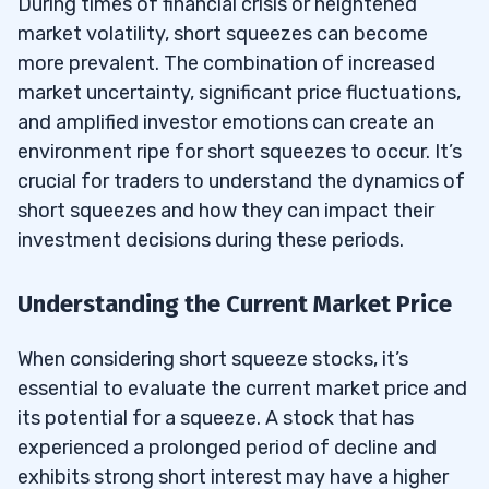
During times of financial crisis or heightened
market volatility, short squeezes can become
more prevalent. The combination of increased
market uncertainty, significant price fluctuations,
and amplified investor emotions can create an
environment ripe for short squeezes to occur. It’s
crucial for traders to understand the dynamics of
short squeezes and how they can impact their
investment decisions during these periods.
Understanding the Current Market Price
When considering short squeeze stocks, it’s
essential to evaluate the current market price and
its potential for a squeeze. A stock that has
experienced a prolonged period of decline and
exhibits strong short interest may have a higher