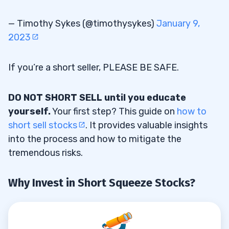
— Timothy Sykes (@timothysykes)
January 9,
2023
If you’re a short seller, PLEASE BE SAFE.
DO NOT SHORT SELL until you educate
yourself.
Your first step? This guide on
how to
short sell stocks
. It provides valuable insights
into the process and how to mitigate the
tremendous risks.
Why Invest in Short Squeeze Stocks?