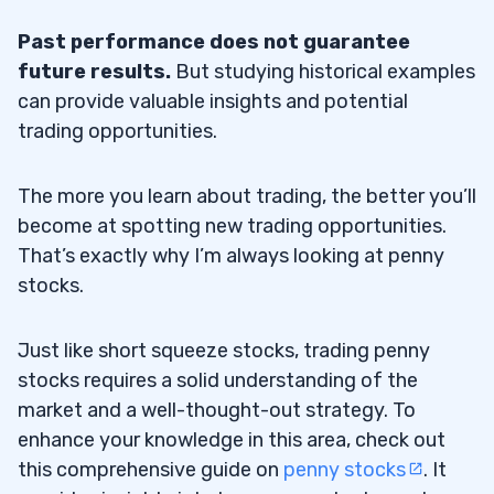
Past performance does not guarantee
future results.
But studying historical examples
can provide valuable insights and potential
trading opportunities.
The more you learn about trading, the better you’ll
become at spotting new trading opportunities.
That’s exactly why I’m always looking at penny
stocks.
Just like short squeeze stocks, trading penny
stocks requires a solid understanding of the
market and a well-thought-out strategy. To
enhance your knowledge in this area, check out
this comprehensive guide on
penny stocks
. It