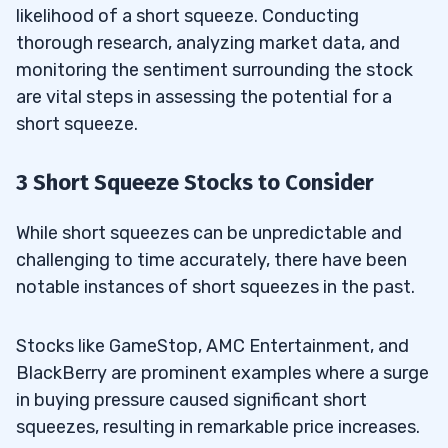
likelihood of a short squeeze. Conducting
thorough research, analyzing market data, and
monitoring the sentiment surrounding the stock
are vital steps in assessing the potential for a
short squeeze.
3 Short Squeeze Stocks to Consider
While short squeezes can be unpredictable and
challenging to time accurately, there have been
notable instances of short squeezes in the past.
Stocks like GameStop, AMC Entertainment, and
BlackBerry are prominent examples where a surge
in buying pressure caused significant short
squeezes, resulting in remarkable price increases.