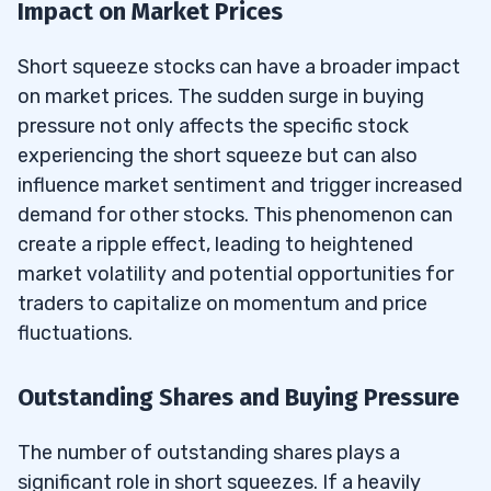
Impact on Market Prices
Short squeeze stocks can have a broader impact
on market prices. The sudden surge in buying
pressure not only affects the specific stock
experiencing the short squeeze but can also
influence market sentiment and trigger increased
demand for other stocks. This phenomenon can
create a ripple effect, leading to heightened
market volatility and potential opportunities for
traders to capitalize on momentum and price
fluctuations.
Outstanding Shares and Buying Pressure
The number of outstanding shares plays a
significant role in short squeezes. If a heavily