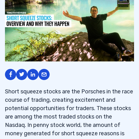
Short squeeze stocks are the Porsches in the race
course of trading, creating excitement and
potential opportunities for traders. These stocks
are among the most traded stocks on the
Nasdaq. In penny stock world, the amount of
money generated for short squeeze reasons is