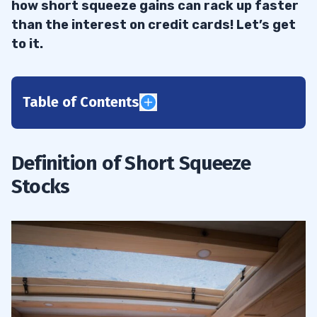
how short squeeze gains can rack up faster
than the interest on credit cards! Let’s get
to it.
Table of Contents
1
Why Invest in Short Squeeze Stocks?
1.1
Definition of Short Squeeze
Stocks
2
Impact on Market Prices
2.1
Outstanding Shares and Buying Pressure
2.2
Sharp Increase in Share Price
2.3
Rapid Rise in Investment Strategy
2.4