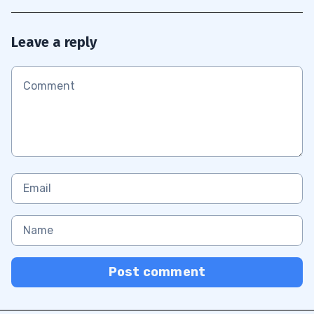
Leave a reply
Post comment