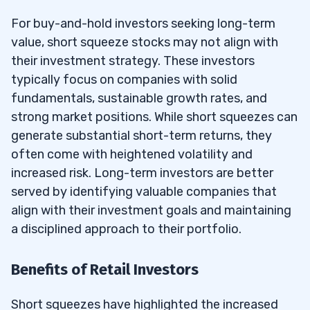
For buy-and-hold investors seeking long-term
value, short squeeze stocks may not align with
their investment strategy. These investors
typically focus on companies with solid
fundamentals, sustainable growth rates, and
strong market positions. While short squeezes can
generate substantial short-term returns, they
often come with heightened volatility and
increased risk. Long-term investors are better
served by identifying valuable companies that
align with their investment goals and maintaining
a disciplined approach to their portfolio.
Benefits of Retail Investors
Short squeezes have highlighted the increased