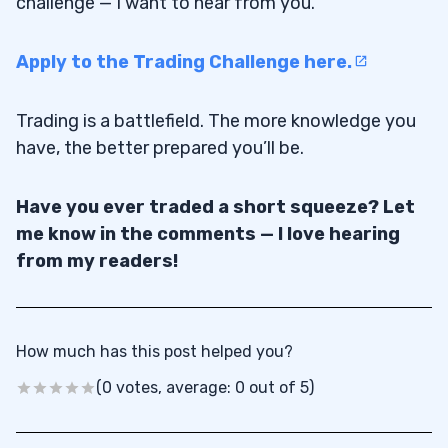
challenge — I want to hear from you.
Apply to the Trading Challenge here.
Trading is a battlefield. The more knowledge you
have, the better prepared you’ll be.
Have you ever traded a short squeeze? Let
me know in the comments — I love hearing
from my readers!
How much has this post helped you?
(0 votes, average: 0 out of 5)