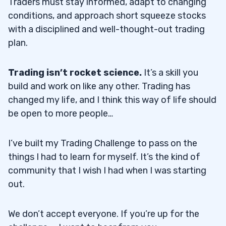
Traders must stay informed, adapt to changing
conditions, and approach short squeeze stocks
with a disciplined and well-thought-out trading
plan.
Trading isn’t rocket science.
It’s a skill you
build and work on like any other. Trading has
changed my life, and I think this way of life should
be open to more people…
I’ve built my Trading Challenge to pass on the
things I had to learn for myself. It’s the kind of
community that I wish I had when I was starting
out.
We don’t accept everyone. If you’re up for the