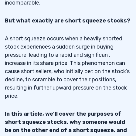
incomparable.
But what exactly are short squeeze stocks?
A short squeeze occurs when a heavily shorted
stock experiences a sudden surge in buying
pressure, leading to a rapid and significant
increase in its share price. This phenomenon can
cause short sellers, who initially bet on the stock’s
decline, to scramble to cover their positions,
resulting in further upward pressure on the stock
price.
In this article, we’ll cover the purposes of
short squeeze stocks, why someone would
be on the other end of a short squeeze, and