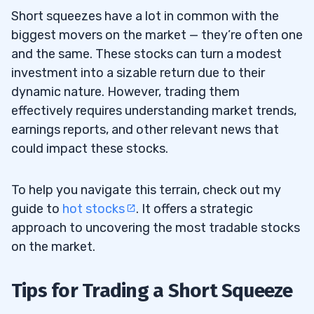
Short squeezes have a lot in common with the
biggest movers on the market — they’re often one
and the same. These stocks can turn a modest
investment into a sizable return due to their
dynamic nature. However, trading them
effectively requires understanding market trends,
earnings reports, and other relevant news that
could impact these stocks.
To help you navigate this terrain, check out my
guide to
hot stocks
. It offers a strategic
approach to uncovering the most tradable stocks
on the market.
Tips for Trading a Short Squeeze