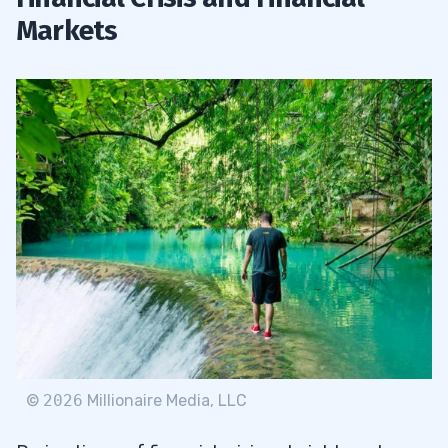
Markets
©
2026
Millionaire Media, LLC