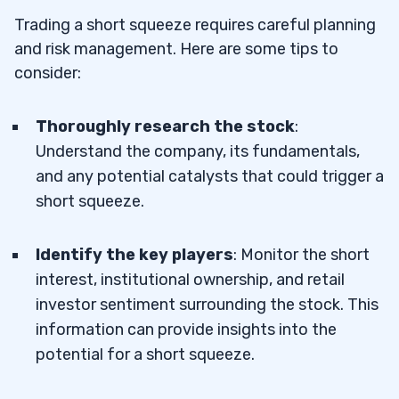
Trading a short squeeze requires careful planning
and risk management. Here are some tips to
consider:
Thoroughly research the stock
:
Understand the company, its fundamentals,
and any potential catalysts that could trigger a
short squeeze.
Identify the key players
: Monitor the short
interest, institutional ownership, and retail
investor sentiment surrounding the stock. This
information can provide insights into the
potential for a short squeeze.