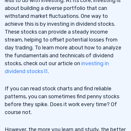
less to do with investing. At its core, investing is
Supernova Meme Stock With the Roaring
about building a diverse portfolio that can
Kitty Catalyst
withstand market fluctuations. One way to
There’s One Major Issue
9.4
achieve this is by investing in dividend stocks.
These stocks can provide a steady income
Faraday Future Intelligent Electric Inc
9.5
stream, helping to offset potential losses from
(NASDAQ: FFIE) — The 9,600%* Meme Stock
day trading. To learn more about how to analyze
Runner That Jack Nailed
the fundamentals and technicals of dividend
stocks, check out our article on
investing in
MGO Global Inc (NASDAQ: MGOL) — The
9.6
dividend stocks
.
Earnings Meme Stock Winner
Hims & Hers Health Inc (NYSE: HIMS) —
9.7
If you can read stock charts and find reliable
The Breaking News Weight Loss Winner
patterns, you can sometimes find penny stocks
before they spike. Does it work every time? Of
My Favorite Platform to Trade Penny
9.8
course not.
Stocks
10
However, the more you learn and study, the better