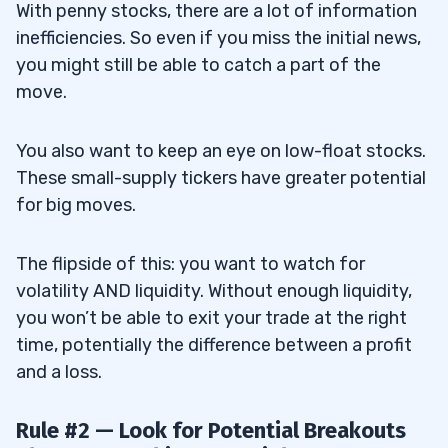
With penny stocks, there are a lot of information
inefficiencies. So even if you miss the initial news,
you might still be able to catch a part of the
move.
You also want to keep an eye on low-float stocks.
These small-supply tickers have greater potential
for big moves.
The flipside of this: you want to watch for
volatility AND liquidity. Without enough liquidity,
you won’t be able to exit your trade at the right
time, potentially the difference between a profit
and a loss.
Rule #2 — Look for Potential Breakouts