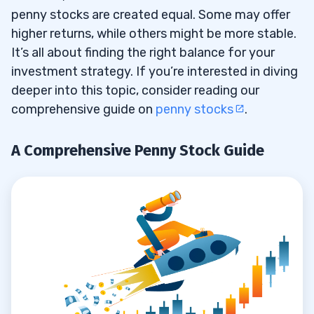
penny stocks are created equal. Some may offer
Rule #4 — Do Your Research
5.4
higher returns, while others might be more stable.
Think Like a Retired Trader
It’s all about finding the right balance for your
5.5
investment strategy. If you’re interested in diving
6
deeper into this topic, consider reading our
comprehensive guide on
penny stocks
.
7
Prioritize Transparent and Competitive
7.1
A Comprehensive Penny Stock Guide
Fee Structures
Evaluate Trade Execution Quality
7.2
Assess Platform Usability and Tools
7.3
Consider the Level of Customer Support
7.4
Look for Additional Features
7.5