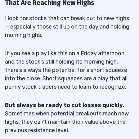
That Are Reaching New Highs
I look for stocks that can break out to new highs
— especially those still up on the day and holding
morning highs.
If you see a play like this on a Friday afternoon
and the stock’s still holding its morning high,
there’s always the potential for a short squeeze
into the close. Short squeezes are a play that all
penny stock traders need to learn to recognize.
But always be ready to cut losses quickly.
Sometimes when potential breakouts reach new
highs, they can’t maintain their value above the
previous resistance level.