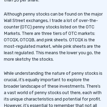
3
Share Price and Valuation
Although penny stocks can be found on the major
3.1
Wall Street exchanges, I trade a lot of over-the-
Beware of Dilution
3.2
counter (OTC) penny stocks listed on the OTC
Markets. There are three tiers of OTC markets:
4
OTCQX, OTCQB, and pink sheets. OTCQX is the
most-regulated market, while pink sheets are the
5
least regulated. This means the lower you go, the
more sketchy the stocks.
Rule #1 — Look For Stocks That Are
5.1
While understanding the nature of penny stocks is
Already Spiking
crucial, it’s equally important to explore the
broader landscape of these investments. There’s
Rule #2 — Look for Potential Breakouts
5.2
a vast world of penny stocks out there, each with
That Are Reaching New Highs
its unique characteristics and potential for profit.
Rule #3 — Bet on Price Action
5.3
However, it’s essential to remember that not all