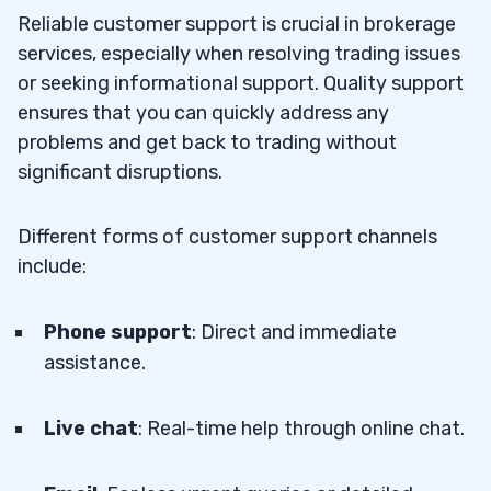
Reliable customer support is crucial in brokerage
services, especially when resolving trading issues
or seeking informational support. Quality support
ensures that you can quickly address any
problems and get back to trading without
significant disruptions.
Different forms of customer support channels
include:
Phone support
: Direct and immediate
assistance.
Live chat
: Real-time help through online chat.