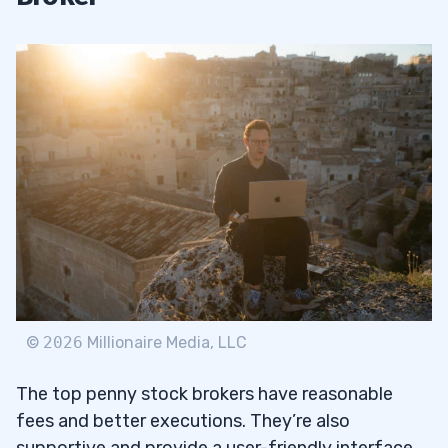
©
2026
Millionaire Media, LLC
The top penny stock brokers have reasonable
fees and better executions. They’re also
supportive and provide a user-friendly interface.