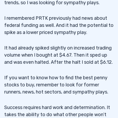
trends, so I was looking for sympathy plays.
I remembered PRTK previously had news about
federal funding as well. And it had the potential to
spike as a lower priced sympathy play.
It had already spiked slightly on increased trading
volume when I bought at $4.67. Then it sped up
and was even halted. After the halt I sold at $6.12.
If you want to know how to find the best penny
stocks to buy, remember to look for former
runners, news, hot sectors, and sympathy plays.
Success requires hard work and determination. It
takes the ability to do what other people won’t