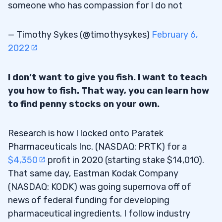
someone who has compassion for I do not
— Timothy Sykes (@timothysykes)
February 6,
2022
I don’t want to give you fish. I want to teach
you how to fish. That way, you can learn how
to find penny stocks on your own.
Research is how I locked onto ​​Paratek
Pharmaceuticals Inc. (NASDAQ: PRTK) for a
$4,350
profit in 2020 (starting stake $14,010).
That same day, Eastman Kodak Company
(NASDAQ: KODK) was going supernova off of
news of federal funding for developing
pharmaceutical ingredients. I follow industry