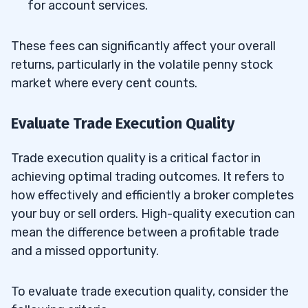
for account services.
These fees can significantly affect your overall
returns, particularly in the volatile penny stock
market where every cent counts.
Evaluate Trade Execution Quality
Trade execution quality is a critical factor in
achieving optimal trading outcomes. It refers to
how effectively and efficiently a broker completes
your buy or sell orders. High-quality execution can
mean the difference between a profitable trade
and a missed opportunity.
To evaluate trade execution quality, consider the