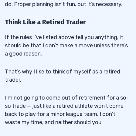
do. Proper planning isn’t fun, but it’s necessary.
Think Like a Retired Trader
If the rules I’ve listed above tell you anything, it
should be that I don’t make a move unless there’s
a good reason.
That’s why I like to think of myself as a retired
trader.
I’m not going to come out of retirement for a so-
so trade — just like a retired athlete won’t come
back to play for a minor league team. I don’t
waste my time, and neither should you.