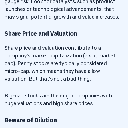
gauge risk. Look for catalysts, such as product
launches or technological advancements, that
may signal potential growth and value increases.
Share Price and Valuation
Share price and valuation contribute to a
company’s market capitalization (a.k.a., market
cap). Penny stocks are typically considered
micro-cap, which means they have a low
valuation. But that’s not a bad thing.
Big-cap stocks are the major companies with
huge valuations and high share prices.
Beware of Dilution