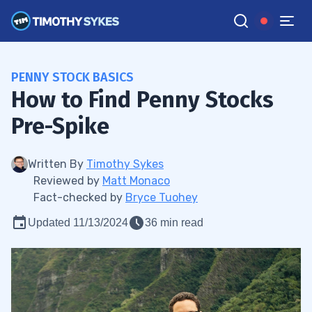
PENNY STOCK BASICS
How to Find Penny Stocks
Pre-Spike
Written By
Timothy Sykes
Reviewed by
Matt Monaco
Fact-checked by
Bryce Tuohey
Updated 11/13/2024
36 min read