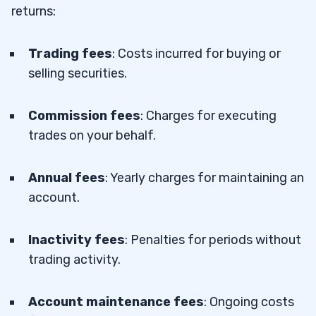
returns:
Trading fees
: Costs incurred for buying or
selling securities.
Commission fees
: Charges for executing
trades on your behalf.
Annual fees
: Yearly charges for maintaining an
account.
Inactivity fees
: Penalties for periods without
trading activity.
Account maintenance fees
: Ongoing costs