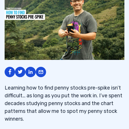
Learning how to find penny stocks pre-spike isn’t
difficult… as long as you put the work in. I’ve spent
decades studying penny stocks and the chart
patterns that allow me to spot my penny stock
winners.