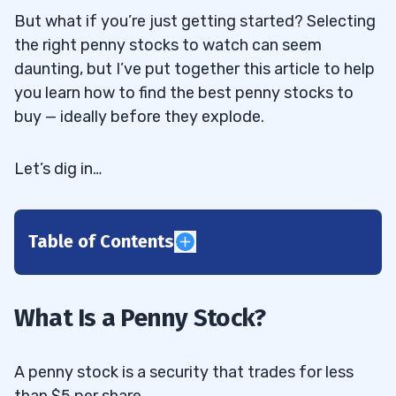
But what if you’re just getting started? Selecting
the right penny stocks to watch can seem
daunting, but I’ve put together this article to help
you learn how to find the best penny stocks to
buy — ideally before they explode.
Let’s dig in…
Table of Contents
1
A Comprehensive Penny Stock Guide
1.1
What Is a Penny Stock?
2
A penny stock is a security that trades for less
than $5 per share.