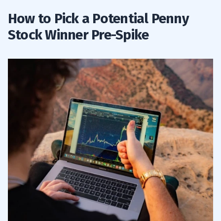
How to Pick a Potential Penny
Stock Winner Pre-Spike