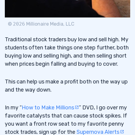
©
2026
Millionaire Media, LLC
Traditional stock traders buy low and sell high. My
students often take things one step further, both
buying low and selling high, and then selling short
when prices begin falling and buying to cover.
This can help us make a profit both on the way up
and the way down.
In my “
How to Make Millions
” DVD, I go over my
favorite catalysts that can cause stock spikes. If
you want a front row seat to my favorite penny
stock trades, sign up for the
Supernova Alerts