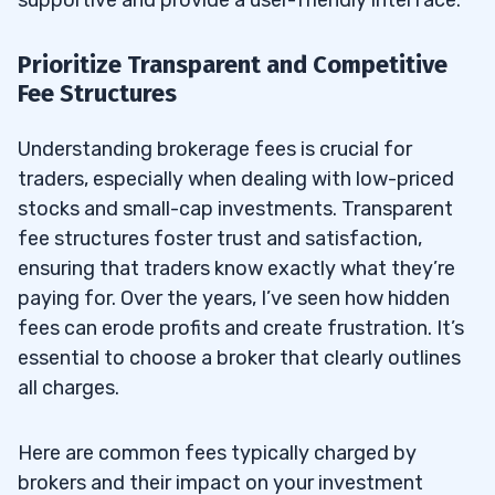
Prioritize Transparent and Competitive
Fee Structures
Understanding brokerage fees is crucial for
traders, especially when dealing with low-priced
stocks and small-cap investments. Transparent
fee structures foster trust and satisfaction,
ensuring that traders know exactly what they’re
paying for. Over the years, I’ve seen how hidden
fees can erode profits and create frustration. It’s
essential to choose a broker that clearly outlines
all charges.
Here are common fees typically charged by
brokers and their impact on your investment