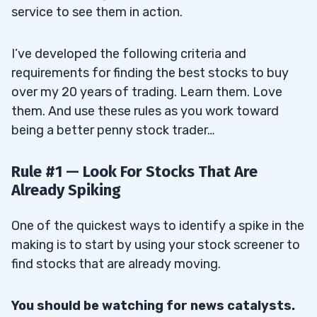
service to see them in action.
I’ve developed the following criteria and
requirements for finding the best stocks to buy
over my 20 years of trading. Learn them. Love
them. And use these rules as you work toward
being a better penny stock trader…
Rule #1 — Look For Stocks That Are
Already Spiking
One of the quickest ways to identify a spike in the
making is to start by using your stock screener to
find stocks that are already moving.
You should be watching for news catalysts.