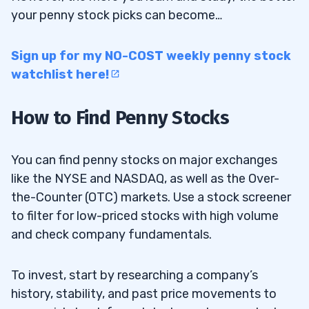
your penny stock picks can become…
Potential Penny Stock Payoffs
10.1
Sign up for my NO-COST weekly penny stock
11
watchlist here!
12
How to Find Penny Stocks
13
You can find penny stocks on major exchanges
like the NYSE and NASDAQ, as well as the Over-
How do I find reliable content on penny
13.1
the-Counter (OTC) markets. Use a stock screener
stocks?
to filter for low-priced stocks with high volume
What are the main risks associated with
13.2
and check company fundamentals.
trading penny stocks?
To invest, start by researching a company’s
history, stability, and past price movements to