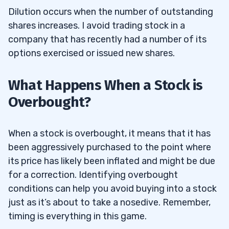
Dilution occurs when the number of outstanding
shares increases. I avoid trading stock in a
company that has recently had a number of its
options exercised or issued new shares.
What Happens When a Stock is
Overbought?
When a stock is overbought, it means that it has
been aggressively purchased to the point where
its price has likely been inflated and might be due
for a correction. Identifying overbought
conditions can help you avoid buying into a stock
just as it’s about to take a nosedive. Remember,
timing is everything in this game.