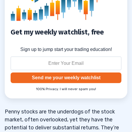
Research Regulatory Compliance and
7.6
Reputation
8
Get my weekly watchlist, free
Utilize Chart Patterns
8.1
Sign up to jump start your trading education!
Monitor Unusual Trading Activity
8.2
Don’t Put All Your Eggs in One Basket
8.3
Send me your weekly watchlist
Set Stop Losses & Take Profits to Limit
8.4
100% Privacy. I will never spam you!
Risk & Reward Yourself
What Should You Consider When Picking a
8.5
Penny stocks are the underdogs of the stock
Broker?
market, often overlooked, yet they have the
Does the Broker Have an Online (and
8.6
potential to deliver substantial returns. They’re