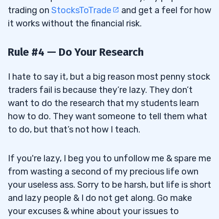
trading on
StocksToTrade
and get a feel for how
it works without the financial risk.
Rule #4 — Do Your Research
I hate to say it, but a big reason most penny stock
traders fail is because they’re lazy. They don’t
want to do the research that my students learn
how to do. They want someone to tell them what
to do, but that’s not how I teach.
If you're lazy, I beg you to unfollow me & spare me
from wasting a second of my precious life own
your useless ass. Sorry to be harsh, but life is short
and lazy people & I do not get along. Go make
your excuses & whine about your issues to