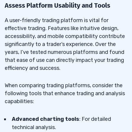
Assess Platform Usability and Tools
A user-friendly trading platform is vital for
effective trading. Features like intuitive design,
accessibility, and mobile compatibility contribute
significantly to a trader’s experience. Over the
years, I’ve tested numerous platforms and found
that ease of use can directly impact your trading
efficiency and success.
When comparing trading platforms, consider the
following tools that enhance trading and analysis
capabilities:
Advanced charting tools
: For detailed
technical analysis.