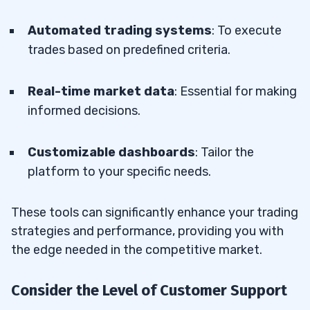
Automated trading systems
: To execute
trades based on predefined criteria.
Real-time market data
: Essential for making
informed decisions.
Customizable dashboards
: Tailor the
platform to your specific needs.
These tools can significantly enhance your trading
strategies and performance, providing you with
the edge needed in the competitive market.
Consider the Level of Customer Support