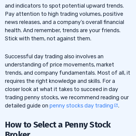
and indicators to spot potential upward trends.
Pay attention to high trading volumes, positive
news releases, and a company’s overall financial
health. And remember, trends are your friends.
Stick with them, not against them.
Successful day trading also involves an
understanding of price movements, market
trends, and company fundamentals. Most of all, it
requires the right knowledge and skills. For a
closer look at what it takes to succeed in day
trading penny stocks, we recommend reading our
detailed guide on
penny stocks day trading
.
How to Select a Penny Stock
Broker