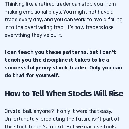
Thinking like a retired trader can stop you from
making emotional plays. You might not have a
trade every day, and you can work to avoid falling
into the overtrading trap. It’s how traders lose
everything they’ve built.
I can teach you these patterns, but I can’t
teach you the discipline it takes to be a
successful penny stock trader. Only you can
do that for yourself.
How to Tell When Stocks Will Rise
Crystal ball, anyone? If only it were that easy.
Unfortunately, predicting the future isn’t part of
the stock trader’s toolkit. But we can use tools