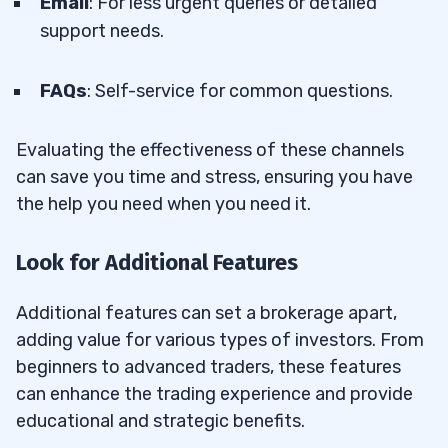
Email
: For less urgent queries or detailed
support needs.
FAQs
: Self-service for common questions.
Evaluating the effectiveness of these channels
can save you time and stress, ensuring you have
the help you need when you need it.
Look for Additional Features
Additional features can set a brokerage apart,
adding value for various types of investors. From
beginners to advanced traders, these features
can enhance the trading experience and provide
educational and strategic benefits.