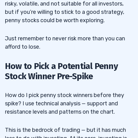
Mobile) Trading Platform?
risky, volatile, and not suitable for all investors,
but if you’re willing to stick to a good strategy,
Fees
8.7
penny stocks could be worth exploring.
Broker-Mandated Regulations for
8.7.1
Trading Frequency
Just remember to never risk more than you can
afford to lose.
Minimum Deposit
8.8
How to Pick a Potential Penny
9
Stock Winner Pre-Spike
AMC Entertainment Holdings Inc (NYSE:
9.1
AMC) — The Meme Stock Winner That Jack
How do I pick penny stock winners before they
spike? I use technical analysis — support and
Crushed
resistance levels and patterns on the chart.
Jack’s Profits
9.2
This is the bedrock of trading — but it has much
GameStop Corp (NYSE: GME) — The
9.3