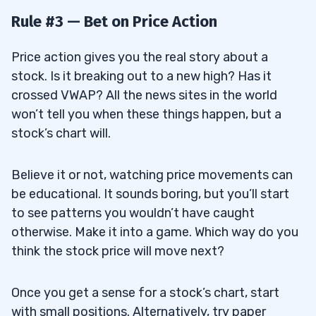
Rule #3 — Bet on Price Action
Price action gives you the real story about a
stock. Is it breaking out to a new high? Has it
crossed VWAP? All the news sites in the world
won’t tell you when these things happen, but a
stock’s chart will.
Believe it or not, watching price movements can
be educational. It sounds boring, but you’ll start
to see patterns you wouldn’t have caught
otherwise. Make it into a game. Which way do you
think the stock price will move next?
Once you get a sense for a stock’s chart, start
with small positions. Alternatively, try paper