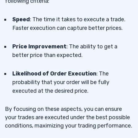
following criteria:
Speed
: The time it takes to execute a trade.
Faster execution can capture better prices.
Price Improvement
: The ability to get a
better price than expected.
Likelihood of Order Execution
: The
probability that your order will be fully
executed at the desired price.
By focusing on these aspects, you can ensure
your trades are executed under the best possible
conditions, maximizing your trading performance.