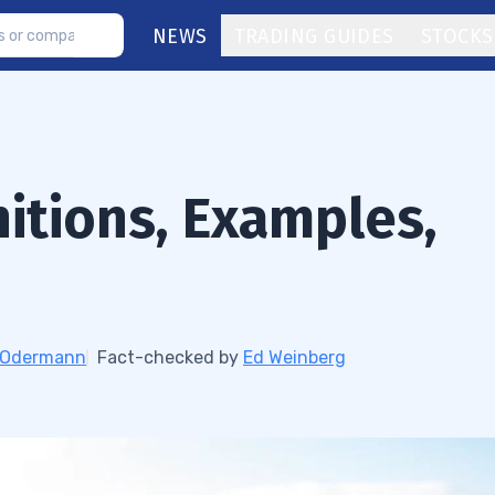
NEWS
TRADING GUIDES
STOCKS
nitions, Examples,
h Odermann
Fact-checked by
Ed Weinberg