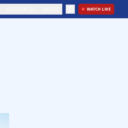
RESOURCES
ABOUT
WATCH LIVE