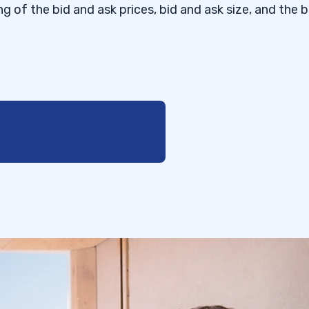
g of the bid and ask prices, bid and ask size, and the b
Ask?