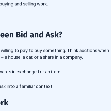
buying and selling work.
ween Bid and Ask?
willing to pay to buy something. Think auctions when
— a house, a car, or a share in a company.
r wants in exchange for an item.
sk into a familiar context.
ork