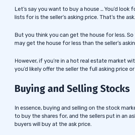
Let’s say you want to buy a house … You’d look fo
lists for is the seller’s asking price. That’s the ask
But you think you can get the house for less. So yo
may get the house for less than the seller’s askin
However, if you’re in a hot real estate market w
you’d likely offer the seller the full asking price
Buying and Selling Stocks
In essence, buying and selling on the stock marke
to buy the shares for, and the sellers put in an as
buyers will buy at the ask price.