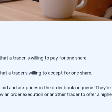
hat a trader is willing to pay for one share.
rice in Liquidity?
hat a trader’s willing to accept for one share.
nd Ask?
 bid and ask prices in the order book or queue. They’re
by an order execution or another trader to offer a highe
 Are Close?