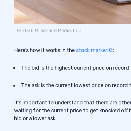
4
5
©
2026
Millionaire Media, LLC
6
Why Is the Bid Higher Than the Ask?
6.1
Here’s how it works in the
stock market
:
Can I Buy a Stock Below the Ask Price?
6.2
The bid is the highest current price on record t
Who Benefits from the Bid-Ask Spread?
6.3
What Are the Roles of Bid Price and Ask P
The ask is the current lowest price on record t
6.4
What Are the Numbers Beside the Bid a
6.5
It’s important to understand that there are other
waiting for the current price to get knocked off 
What Does It Mean When the Bid and Ask
6.6
bid or a lower ask.
7