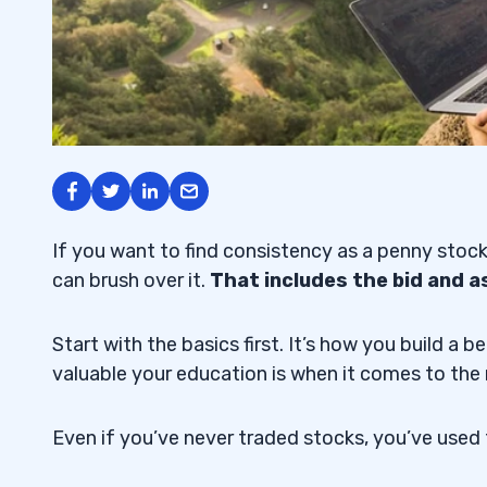
If you want to find consistency as a penny stock
can brush over it.
That includes the bid and a
Start with the basics first. It’s how you build 
valuable your education is when it comes to the
Even if you’ve never traded stocks, you’ve used 