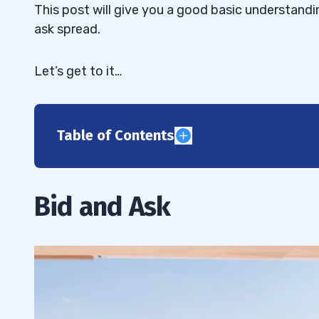
This post will give you a good basic understandin
ask spread.
Let’s get to it…
Table of Contents
1
What’s the Difference Between Bid and 
1.1
Bid and Ask
How Buying and Selling Work
1.2
Buying and Selling Stocks
1.2.1
When to Focus on Bid and Ask Prices
1.2.2
2