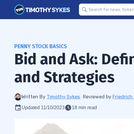
PENNY STOCK BASICS
Bid and Ask: Defi
and Strategies
Written By
Timothy Sykes
Reviewed by
Friedric
Updated 11/10/2023
18 min read