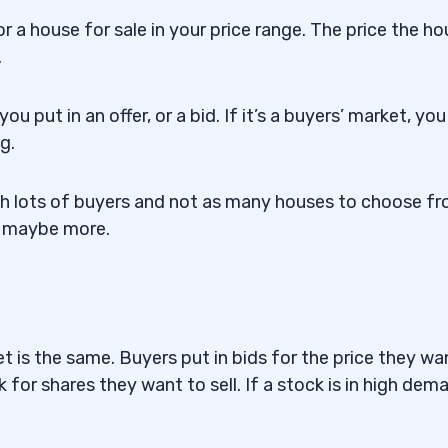
r a house for sale in your price range. The price the h
.
u put in an offer, or a bid. If it’s a buyers’ market, you
g.
ith lots of buyers and not as many houses to choose fr
 or maybe more.
t is the same. Buyers put in bids for the price they wa
k for shares they want to sell. If a stock is in high dem