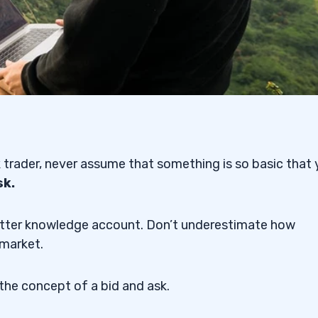
 trader, never assume that something is so basic that
sk.
a better knowledge account. Don’t underestimate how
 market.
the concept of a bid and ask.