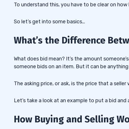
To understand this, you have to be clear on how 
So let’s get into some basics…
What’s the Difference Bet
What does bid mean? It’s the amount someone’s 
someone bids on an item. But it can be anything 
The asking price, or ask, is the price that a selle
Let’s take a look at an example to put a bid and a
How Buying and Selling W