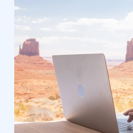
Volume
2.1
Liquidity
2.2
3
#1 Market Order
3.1
#2 Limit Orders
3.2
#3 Understanding Spreads
3.3
#4 Bid and Ask Size
3.4
Importance of Bid-Ask Size
3.5
Bid-Ask Spread in Options
3.6
Take Advantage of StocksToTrade Feat
3.7