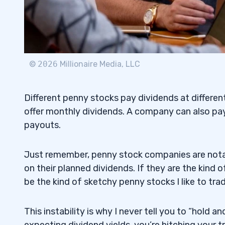
©
2026
Millionaire Media, LLC
Different penny stocks pay dividends at differen
offer monthly dividends. A company can also pay
payouts.
Just remember, penny stock companies are notabl
on their planned dividends. If they are the kind
be the kind of sketchy penny stocks I like to trad
This instability is why I never tell you to “hold
expecting dividend yields, you’re hitching your t