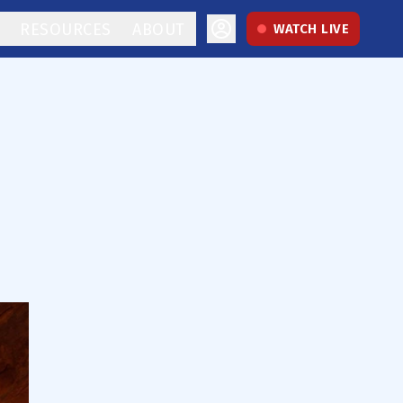
RESOURCES
ABOUT
WATCH LIVE