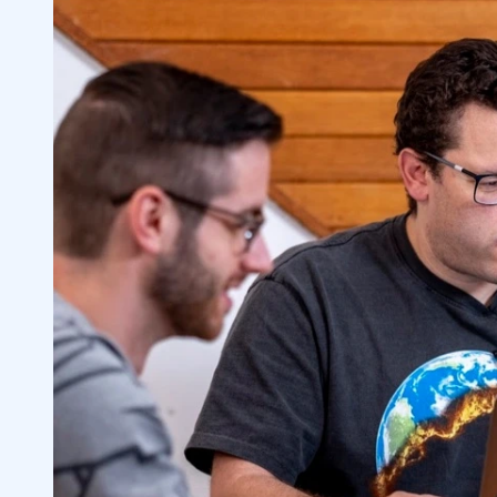
7
8
9
10
1. Which penny stocks will grow in 2023?
10.1
2. Are dividend-paying penny stocks wo
10.2
3. How do you know when to sell penny 
10.3