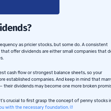
vidends?
equency as pricier stocks, but some do. A consistent
hat offer dividends are either small companies that d
nd Bottling Penny Stock
s.
MK) — The REIT Penny
st cash flow or strongest balance sheets, so your
more established companies. And keep in mind that man
 — The Precious Metals
 — their dividends may become one more broken promi
e Meme-Ready Penny
it’s crucial to first grasp the concept of penny stocks i
ou with the necessary foundation.