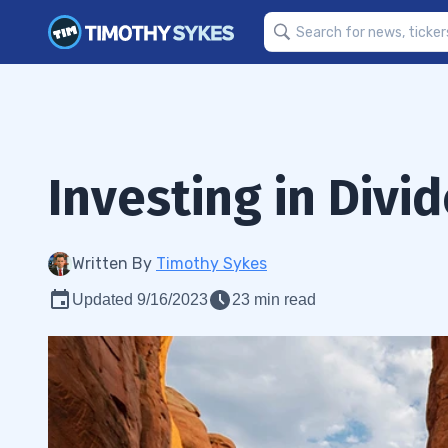
Investing in Divi
Written By
Timothy Sykes
Updated 9/16/2023
23 min read