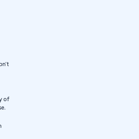
on’t
y of
se.
n