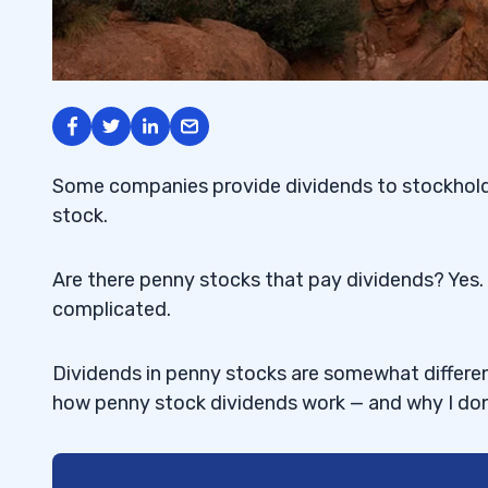
Some companies provide dividends to stockholde
stock.
Are there penny stocks that pay dividends? Yes. 
complicated.
Dividends in penny stocks are somewhat different
how penny stock dividends work — and why I don’