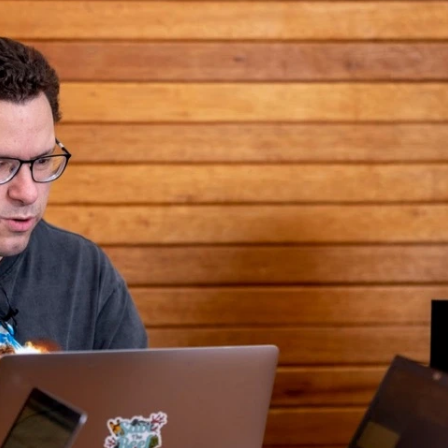
rth buying?
stocks?