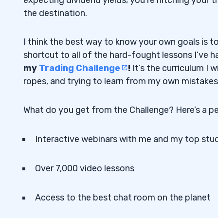
the destination.
I think the best way to know your own goals is t
shortcut to all of the hard-fought lessons I’ve 
my
Trading Challenge
!
It’s the curriculum I
ropes, and trying to learn from my own mistakes
What do you get from the Challenge? Here’s a pe
Interactive webinars with me and my top stu
Over 7,000 video lessons
Access to the best chat room on the planet