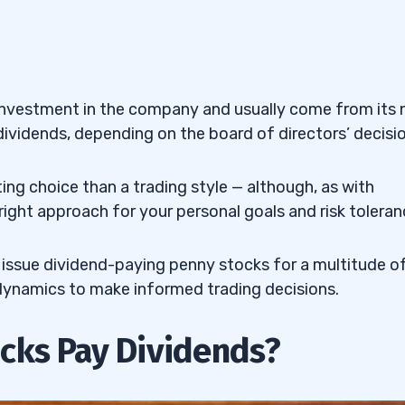
) — The British Banking
MFG) — The Japanese
r investment in the company and usually come from its 
dividends, depending on the board of directors’ decisio
AT) — The Oil Tanker
ing choice than a trading style — although, as with
 right approach for your personal goals and risk toleran
M
) — The Texas Oil and
issue dividend-paying penny stocks for a multitude o
) — The Canadian Oil and
 dynamics to make informed trading decisions.
cks Pay Dividends?