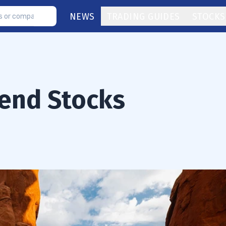
NEWS
TRADING GUIDES
STOCKS
dend Stocks