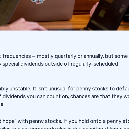
t frequencies — mostly quarterly or annually, but some
 special dividends outside of regularly-scheduled
y unstable. It isn’t unusual for penny stocks to defa
 of dividends you can count on, chances are that they w
e!
 and hope” with penny stocks. If you hold onto a penny s
railer to a car somebody else is driving without knowin