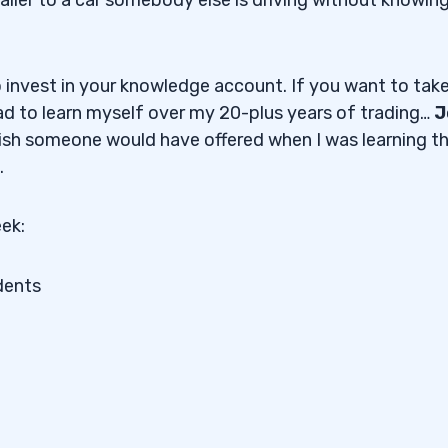
o invest in your knowledge account. If you want to take
had to learn myself over my 20-plus years of trading…
J
 wish someone would have offered when I was learning t
.
ek:
dents