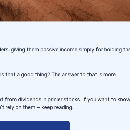
rs, giving them passive income simply for holding th
Is that a good thing? The answer to that is more
 from dividends in pricier stocks. If you want to kno
t rely on them — keep reading.