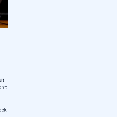
ult
on’t
tock
g