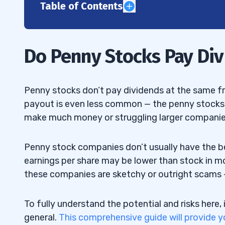
Table of Contents
1
2
Do Penny Stocks Pay Di
3
4
Penny stocks don’t pay dividends at the same fr
payout is even less common — the penny stocks t
1. Ambev SA (NYSE: ABEV) — The Beer a
4.1
make much money or struggling larger companie
2. Broadmark Realty Capital (NYSE: BR
4.2
Stock
Penny stock companies don’t usually have the be
earnings per share may be lower than stock in 
3. Kinross Gold Corporation (NYSE: KGC)
4.3
these companies are sketchy or outright scams
Penny Stock
4. Pitney Bowes Inc. (NYSE: PBI) — Th
To fully understand the potential and risks here, 
4.4
Stock
general.
This comprehensive guide will provide y