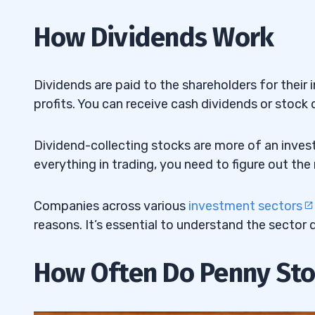
5. Lloyds Banking Group PLC (NYSE: LYG
4.5
How Dividends Work
Penny Stock
6. Mizuho Financial Group Inc. (NYSE: 
4.6
Dividends are paid to the shareholders for thei
Banking Penny Stock
profits. You can receive cash dividends or stock 
7. Nordic American Tanker Ltd. (NYSE: N
4.7
Penny Stock
Dividend-collecting stocks are more of an invest
everything in trading, you need to figure out the
8. Evolution Petroleum Corp. (AMEX:
EP
4.8
Gas Penny Stock
Companies across various
investment sectors
9. Alvopetro Energy Ltd. (OTCQX: ALVOF
4.9
reasons. It’s essential to understand the sector
Gas Penny Stock
How Often Do Penny Sto
5
6