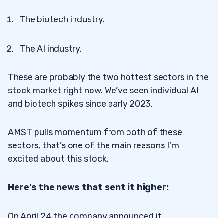
The biotech industry.
The AI industry.
These are probably the two hottest sectors in the
stock market right now. We’ve seen individual AI
and biotech spikes since early 2023.
AMST pulls momentum from both of these
sectors, that’s one of the main reasons I’m
excited about this stock.
Here’s the news that sent it higher:
On April 24 the company announced it