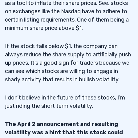
as a tool to inflate their share prices. See, stocks
on exchanges like the Nasdaq have to adhere to
certain listing requirements. One of them being a
minimum share price above $1.
If the stock falls below $1, the company can
always reduce the share supply to artificially push
up prices. It’s a good sign for traders because we
can see which stocks are willing to engage in
shady activity that results in bullish volatility.
I don’t believe in the future of these stocks, I’m
just riding the short term volatility.
The April 2 announcement and resulting
volatility was a hint that this stock could