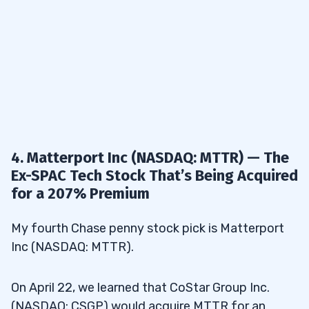
4. Matterport Inc (NASDAQ: MTTR) — The
Ex-SPAC Tech Stock That’s Being Acquired
for a 207% Premium
My fourth Chase penny stock pick is Matterport
Inc (NASDAQ: MTTR).
On April 22, we learned that CoStar Group Inc.
(NASDAQ: CSGP) would acquire MTTR for an