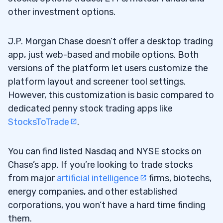
4. Matterport Inc (NASDAQ: MTTR) — The
other investment options.
6.4
Ex-SPAC Tech Stock That’s Being Acquired
for a 207% Premium
J.P. Morgan Chase doesn’t offer a desktop trading
app, just web-based and mobile options. Both
5. Indonesia Energy Corp Ltd (AMEX:
6.5
versions of the platform let users customize the
INDO) — The Oil Stock Benefitting From the
platform layout and screener tool settings.
Oil Shock
However, this customization is basic compared to
dedicated penny stock trading apps like
6. Canopy Growth Corp (NASDAQ: CGC) —
6.6
StocksToTrade
.
The Legal Weed Stock With the Huge
Catalyst
You can find listed Nasdaq and NYSE stocks on
7. Onfolio Holdings Inc (NASDAQ: ONFO) —
6.7
Chase’s app. If you’re looking to trade stocks
The Holding Company With an AI Pump in Its
from major
artificial intelligence
firms, biotechs,
Past
energy companies, and other established
corporations, you won’t have a hard time finding
8. SciSparc Ltd. (NASDAQ: SPRC) — The
6.8
them.