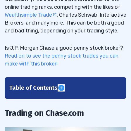
online trading ranks, competing with the likes of
Wealthsimple Trade
, Charles Schwab, Interactive
Brokers, and many more. This can be both a good
and bad thing, depending on your trading style.
Is J.P. Morgan Chase a good penny stock broker?
Read on to see the penny stock trades you can
make with this broker!
Table of Contents
1
2
Trading on Chase.com
3