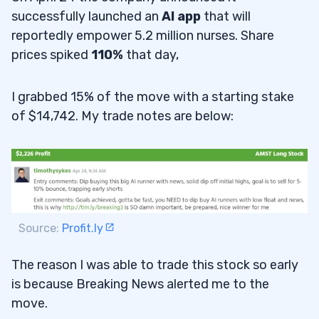
successfully launched an
AI app
that will
reportedly empower 5.2 million nurses. Share
prices spiked
110%
that day,
I grabbed 15% of the move with a starting stake
of $14,742. My trade notes are below:
Source:
Profit.ly
The reason I was able to trade this stock so early
is because Breaking News alerted me to the
move.