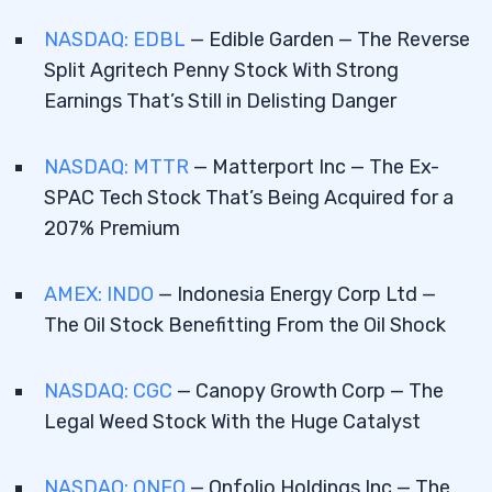
NASDAQ: EDBL
— Edible Garden — The Reverse
Split Agritech Penny Stock With Strong
Earnings That’s Still in Delisting Danger
NASDAQ: MTTR
— Matterport Inc — The Ex-
SPAC Tech Stock That’s Being Acquired for a
207% Premium
AMEX: INDO
— Indonesia Energy Corp Ltd —
The Oil Stock Benefitting From the Oil Shock
NASDAQ: CGC
— Canopy Growth Corp — The
Legal Weed Stock With the Huge Catalyst
NASDAQ: ONFO
— Onfolio Holdings Inc — The