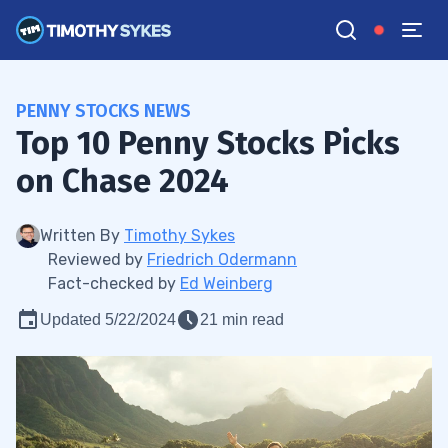
PENNY STOCKS NEWS
Top 10 Penny Stocks Picks
on Chase 2024
Written By
Timothy Sykes
Reviewed by
Friedrich Odermann
Fact-checked by
Ed Weinberg
Updated 5/22/2024
21 min read