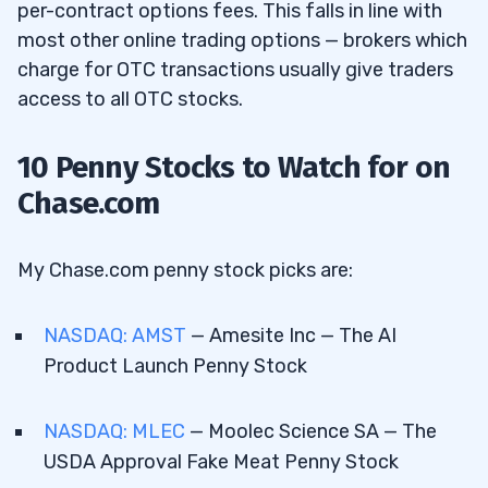
per-contract options fees. This falls in line with
most other online trading options — brokers which
charge for OTC transactions usually give traders
access to all OTC stocks.
10 Penny Stocks to Watch for on
Chase.com
My Chase.com penny stock picks are:
NASDAQ: AMST
— Amesite Inc — The AI
Product Launch Penny Stock
NASDAQ: MLEC
— Moolec Science SA — The
USDA Approval Fake Meat Penny Stock