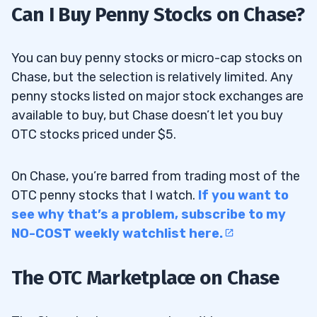
Can I Buy Penny Stocks on Chase?
You can buy penny stocks or micro-cap stocks on
Chase, but the selection is relatively limited. Any
penny stocks listed on major stock exchanges are
available to buy, but Chase doesn’t let you buy
OTC stocks priced under $5.
On Chase, you’re barred from trading most of the
OTC penny stocks that I watch.
If you want to
see why that’s a problem, subscribe to my
NO-COST weekly watchlist here.
The OTC Marketplace on Chase