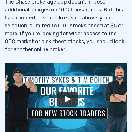
The Chase brokerage app doesn’t impose
additional charges on OTC transactions. But this
has a limited upside — like I said above, your
selection is limited to OTC stocks priced at $5 or
more. If you’re looking for wider access to the
OTC market or pink sheet stocks, you should look
for another online broker.