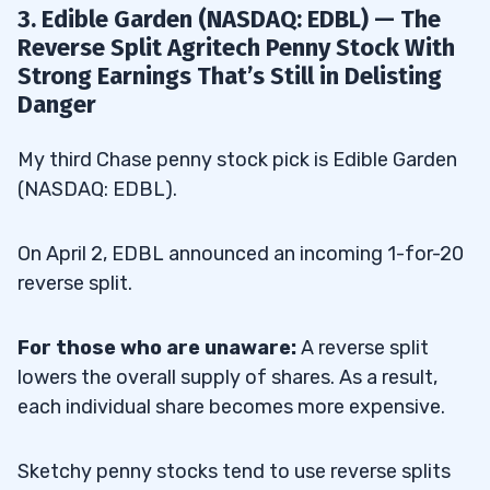
3. Edible Garden (NASDAQ: EDBL) — The
Reverse Split Agritech Penny Stock With
Strong Earnings That’s Still in Delisting
Danger
My third Chase penny stock pick is Edible Garden
(NASDAQ: EDBL).
On April 2, EDBL announced an incoming 1-for-20
reverse split.
For those who are unaware:
A reverse split
lowers the overall supply of shares. As a result,
each individual share becomes more expensive.
Sketchy penny stocks tend to use reverse splits