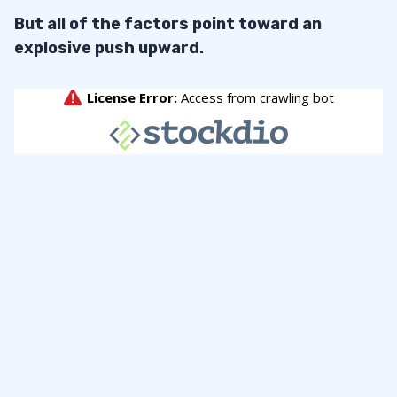
But all of the factors point toward an
explosive push upward.