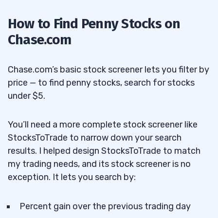
How to Find Penny Stocks on
Chase.com
Chase.com’s basic stock screener lets you filter by
price — to find penny stocks, search for stocks
under $5.
You’ll need a more complete stock screener like
StocksToTrade to narrow down your search
results. I helped design StocksToTrade to match
my trading needs, and its stock screener is no
exception. It lets you search by:
Percent gain over the previous trading day