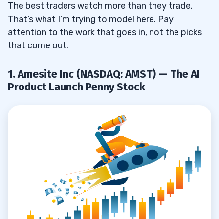
The best traders watch more than they trade.
That’s what I’m trying to model here. Pay
attention to the work that goes in, not the picks
that come out.
1. Amesite Inc (NASDAQ: AMST) — The AI
Product Launch Penny Stock