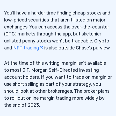
AI Biotech Penny Stock
9. Auddia Inc (NASDAQ: AUUD) — The
6.9
You’ll have a harder time finding cheap stocks and
Reverse Split AI Audio Stock
low-priced securities that aren’t listed on major
exchanges. You can access the over-the-counter
10. Beamr Imaging Ltd (NASDAQ: BMR) —
6.10
(OTC) markets through the app, but sketchier
The NVIDIA Catalyst AI Penny Stock
unlisted penny stocks won’t be tradeable. Crypto
and
NFT trading
is also outside Chase’s purview.
7
At the time of this writing, margin isn’t available
to most J.P. Morgan Self-Directed Investing
account holders. If you want to trade on margin or
use short selling as part of your strategy, you
should look at other brokerages. The broker plans
to roll out online margin trading more widely by
the end of 2023.