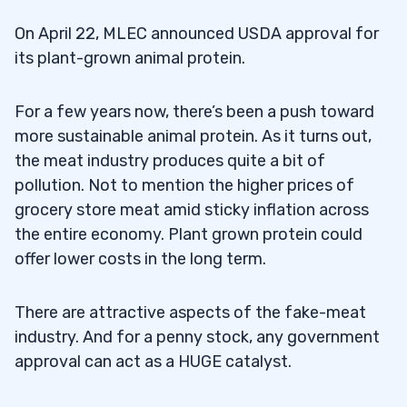
On April 22, MLEC announced USDA approval for
its plant-grown animal protein.
For a few years now, there’s been a push toward
more sustainable animal protein. As it turns out,
the meat industry produces quite a bit of
pollution. Not to mention the higher prices of
grocery store meat amid sticky inflation across
the entire economy. Plant grown protein could
offer lower costs in the long term.
There are attractive aspects of the fake-meat
industry. And for a penny stock, any government
approval can act as a HUGE catalyst.