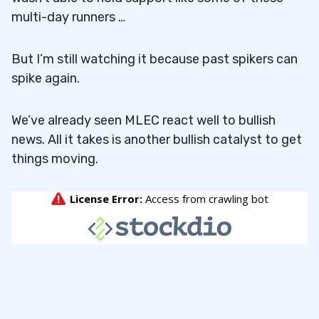
multi-day runners …
But I’m still watching it because past spikers can
spike again.
We’ve already seen MLEC react well to bullish
news. All it takes is another bullish catalyst to get
things moving.