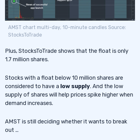
AMST chart multi-day, 10-minute candles Source:
StocksToTrade
Plus, StocksToTrade shows that the float is only
1.7 million shares.
Stocks with a float below 10 million shares are
considered to have a
low supply
. And the low
supply of shares will help prices spike higher when
demand increases.
AMST is still deciding whether it wants to break
out …