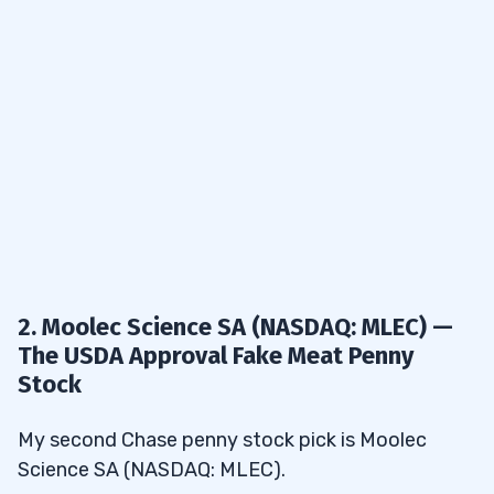
2. Moolec Science SA (NASDAQ: MLEC) —
The USDA Approval Fake Meat Penny
Stock
My second Chase penny stock pick is Moolec
Science SA (NASDAQ: MLEC).