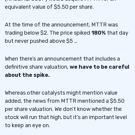
equivalent value of $5.50 per share.
At the time of the announcement, MTTR was
trading below $2. The price spiked
180%
that day
but never pushed above $5 …
When there’s an announcement that includes a
definitive share valuation,
we have to be careful
about the spike.
Whereas other catalysts might mention value
added, the news from MTTR mentioned a $5.50
per share valuation. We don’t know whether the
stock will run that high, but it’s an important level
to keep an eye on.