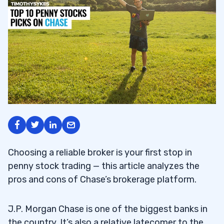
Choosing a reliable broker is your first stop in
penny stock trading — this article analyzes the
pros and cons of Chase’s brokerage platform.
J.P. Morgan Chase is one of the biggest banks in
the country. It’s also a relative latecomer to the