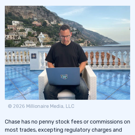
©
2026
Millionaire Media, LLC
Chase has no penny stock fees or commissions on
most trades, excepting regulatory charges and