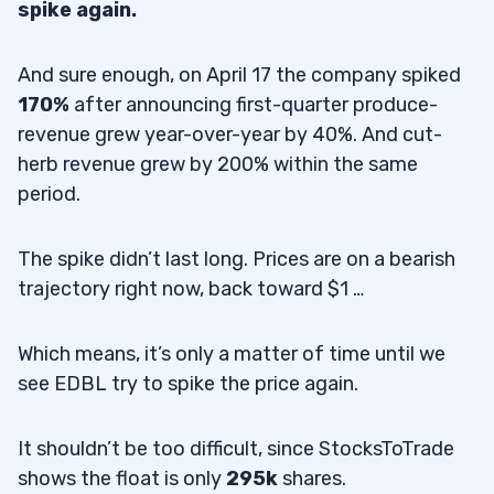
spike again.
And sure enough, on April 17 the company spiked
170%
after announcing first-quarter produce-
revenue grew year-over-year by 40%. And cut-
herb revenue grew by 200% within the same
period.
The spike didn’t last long. Prices are on a bearish
trajectory right now, back toward $1 …
Which means, it’s only a matter of time until we
see EDBL try to spike the price again.
It shouldn’t be too difficult, since StocksToTrade
shows the float is only
295k
shares.