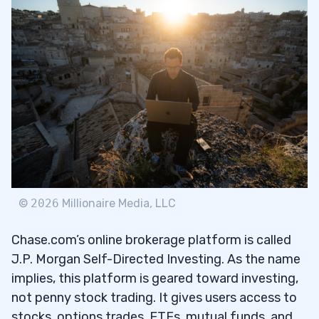
4
5
6
1. Amesite Inc (NASDAQ: AMST) — The AI
6.1
Product Launch Penny Stock
2. Moolec Science SA (NASDAQ: MLEC) —
6.2
©
2026
Millionaire Media, LLC
The USDA Approval Fake Meat Penny Stock
Chase.com’s online brokerage platform is called
3. Edible Garden (NASDAQ: EDBL) — The
6.3
J.P. Morgan Self-Directed Investing. As the name
Reverse Split Agritech Penny Stock With
implies, this platform is geared toward investing,
Strong Earnings That’s Still in Delisting
not penny stock trading. It gives users access to
Danger
stocks, options trades, ETFs, mutual funds, and