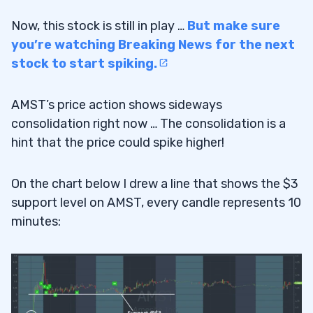
Now, this stock is still in play …
But make sure
you’re watching Breaking News for the next
stock to start spiking.
AMST’s price action shows sideways
consolidation right now … The consolidation is a
hint that the price could spike higher!
On the chart below I drew a line that shows the $3
support level on AMST, every candle represents 10
minutes: