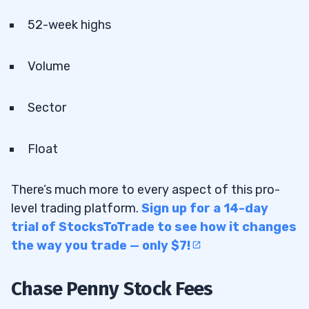
52-week highs
Volume
Sector
Float
There’s much more to every aspect of this pro-
level trading platform.
Sign up for a 14-day
trial of StocksToTrade to see how it changes
the way you trade — only $7!
Chase Penny Stock Fees