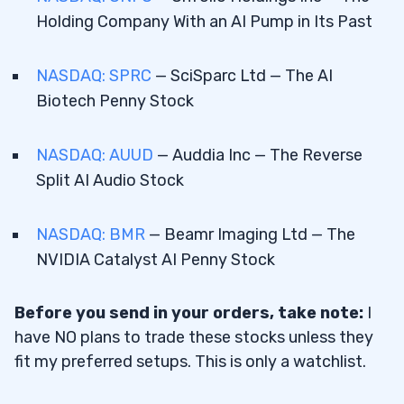
Holding Company With an AI Pump in Its Past
NASDAQ: SPRC
— SciSparc Ltd — The AI
Biotech Penny Stock
NASDAQ: AUUD
— Auddia Inc — The Reverse
Split AI Audio Stock
NASDAQ: BMR
— Beamr Imaging Ltd — The
NVIDIA Catalyst AI Penny Stock
Before you send in your orders, take note:
I
have NO plans to trade these stocks unless they
fit my preferred setups. This is only a watchlist.