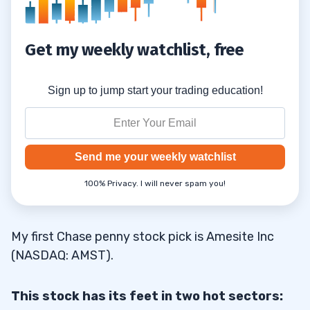
Get my weekly watchlist, free
Sign up to jump start your trading education!
Send me your weekly watchlist
100% Privacy. I will never spam you!
My first Chase penny stock pick is Amesite Inc
(NASDAQ: AMST).
This stock has its feet in two hot sectors: