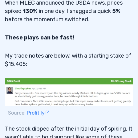
When MLEC announced the USDA news, prices
spiked
130%
in one day. I snagged a quick
5%
before the momentum switched.
These plays can be fast!
My trade notes are below, with a starting stake of
$15,405:
Source:
Profit.ly
The stock dipped after the initial day of spiking. It
wasn’t able to hold support like some of these