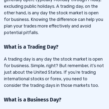
excluding public holidays. A trading day, on the
other hand, is any day the stock market is open
for business. Knowing the difference can help you
plan your trades more effectively and avoid
potential pitfalls.
What is a Trading Day?
A trading day is any day the stock market is open
for business. Simple, right? But remember, it’s not
just about the United States. If you’re trading
international stocks or forex, you need to
consider the trading days in those markets too.
What is a Business Day?