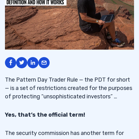
The Pattern Day Trader Rule — the PDT for short
— is a set of restrictions created for the purposes
of protecting “unsophisticated investors” …
Yes, that’s the official term!
The security commission has another term for