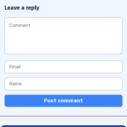
Leave a reply
Post comment