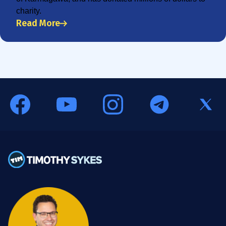
charity.
Read More