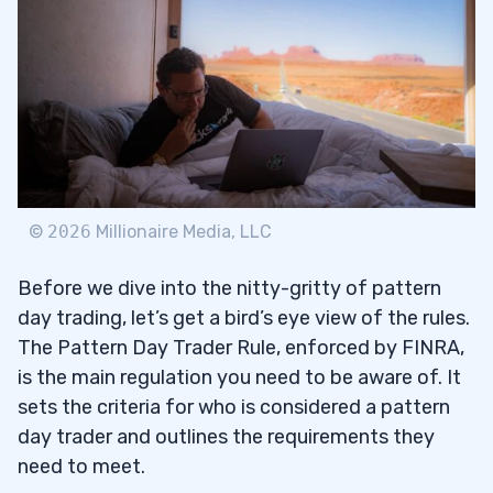
Trade Rule
Minimum Equity Requirement for a
2.2
Pattern Day Trader
Leverage & Margin Trading
2.3
3
©
2026
Millionaire Media, LLC
What is a Trading Day?
3.1
Before we dive into the nitty-gritty of pattern
What is a Business Day?
3.2
day trading, let’s get a bird’s eye view of the rules.
The Pattern Day Trader Rule, enforced by FINRA,
4
is the main regulation you need to be aware of. It
sets the criteria for who is considered a pattern
Buying Power Calculation for Intraday
day trader and outlines the requirements they
4.1
Traders
need to meet.