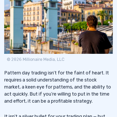
©
2026
Millionaire Media, LLC
Pattern day trading isn’t for the faint of heart. It
requires a solid understanding of the stock
market, a keen eye for patterns, and the ability to
act quickly. But if you’re willing to put in the time
and effort, it can be a profitable strategy.
It isn’t a silver bullet for your trading plan — but