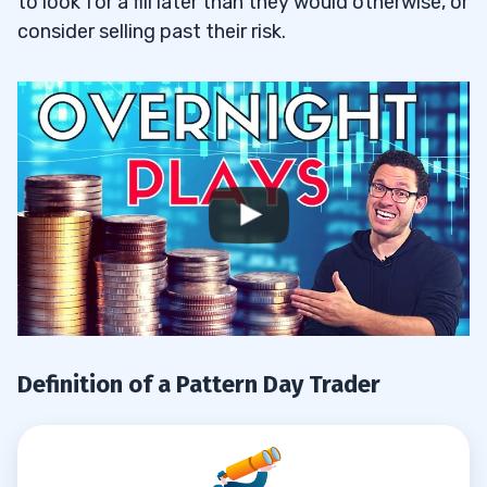
to look for a fill later than they would otherwise, or
consider selling past their risk.
Definition of a Pattern Day Trader