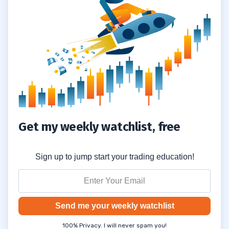
Get my weekly watchlist, free
Sign up to jump start your trading education!
Send me your weekly watchlist
100% Privacy. I will never spam you!