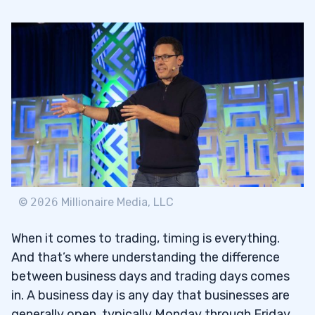
©
2026
Millionaire Media, LLC
When it comes to trading, timing is everything.
And that’s where understanding the difference
between business days and trading days comes
in. A business day is any day that businesses are
generally open, typically Monday through Friday,