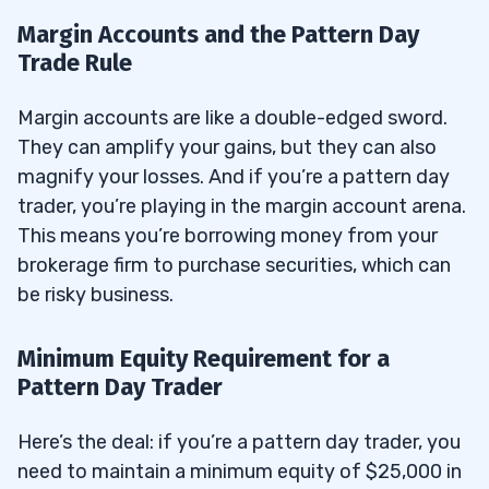
Margin Accounts and the Pattern Day
Trade Rule
Margin accounts are like a double-edged sword.
They can amplify your gains, but they can also
magnify your losses. And if you’re a pattern day
trader, you’re playing in the margin account arena.
This means you’re borrowing money from your
brokerage firm to purchase securities, which can
be risky business.
Minimum Equity Requirement for a
Pattern Day Trader
Here’s the deal: if you’re a pattern day trader, you
need to maintain a minimum equity of $25,000 in