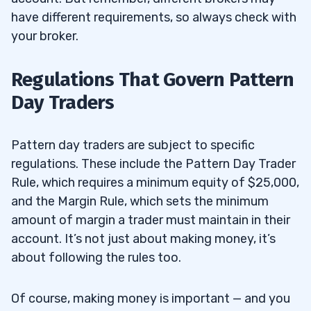
have different requirements, so always check with
your broker.
Regulations That Govern Pattern
Day Traders
Pattern day traders are subject to specific
regulations. These include the Pattern Day Trader
Rule, which requires a minimum equity of $25,000,
and the Margin Rule, which sets the minimum
amount of margin a trader must maintain in their
account. It’s not just about making money, it’s
about following the rules too.
Of course, making money is important — and you