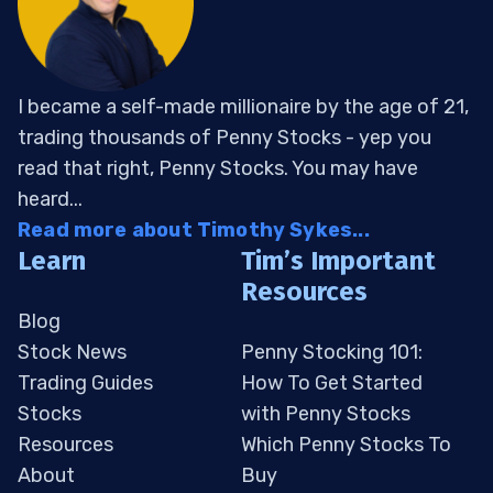
I became a self-made millionaire by the age of 21,
trading thousands of Penny Stocks - yep you
read that right, Penny Stocks. You may have
heard...
Read more about Timothy Sykes...
Learn
Tim’s Important
Resources
Blog
Stock News
Penny Stocking 101:
Trading Guides
How To Get Started
Stocks
with Penny Stocks
Resources
Which Penny Stocks To
About
Buy