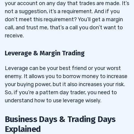
your account on any day that trades are made. It’s
not a suggestion, it’s a requirement. And if you
don’t meet this requirement? You’ll get a margin
call, and trust me, that’s a call you don’t want to
receive.
Leverage & Margin Trading
Leverage can be your best friend or your worst
enemy. It allows you to borrow money to increase
your buying power, but it also increases your risk.
So, if you’re a pattern day trader, you need to
understand how to use leverage wisely.
Business Days & Trading Days
Explained