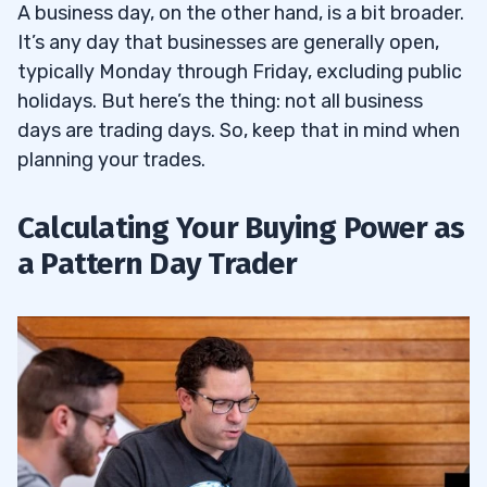
A business day, on the other hand, is a bit broader.
It’s any day that businesses are generally open,
typically Monday through Friday, excluding public
holidays. But here’s the thing: not all business
days are trading days. So, keep that in mind when
planning your trades.
Calculating Your Buying Power as
a Pattern Day Trader