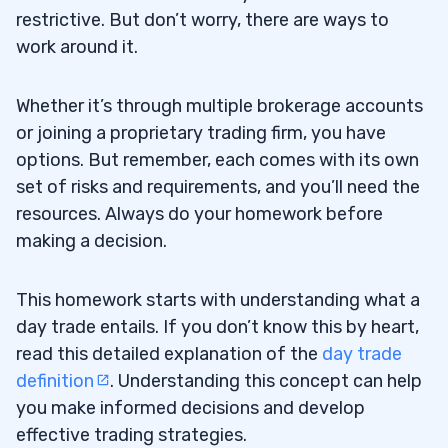
restrictive. But don’t worry, there are ways to
work around it.
Whether it’s through multiple brokerage accounts
or joining a proprietary trading firm, you have
options. But remember, each comes with its own
set of risks and requirements, and you’ll need the
resources. Always do your homework before
making a decision.
This homework starts with understanding what a
day trade entails. If you don’t know this by heart,
read this detailed explanation of the
day trade
definition
. Understanding this concept can help
you make informed decisions and develop
effective trading strategies.