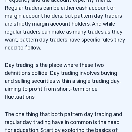
frequency and the account type, my friend.
Regular traders can be either cash account or
margin account holders, but pattern day traders
are strictly margin account holders. And while
regular traders can make as many trades as they
want, pattern day traders have specific rules they
need to follow.
Day trading is the place where these two
definitions collide. Day trading involves buying
and selling securities within a single trading day,
aiming to profit from short-term price
fluctuations.
The one thing that both pattern day trading and
regular day trading have in common is the need
for education. Start by exploring the basics of