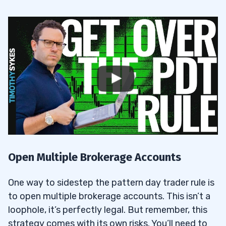
Open Multiple Brokerage Accounts
One way to sidestep the pattern day trader rule is
to open multiple brokerage accounts. This isn’t a
loophole, it’s perfectly legal. But remember, this
strategy comes with its own risks. You’ll need to