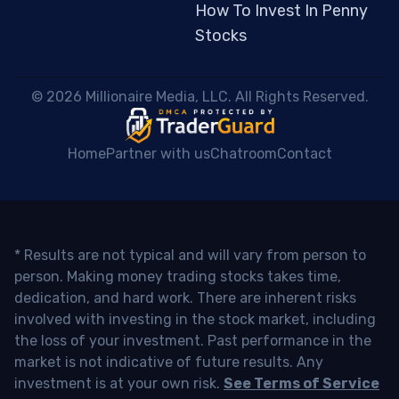
How To Invest In Penny
Stocks
 © 2026 Millionaire Media, LLC. All Rights Reserved. 
Home
Partner with us
Chatroom
Contact
* Results are not typical and will vary from person to
person. Making money trading stocks takes time,
dedication, and hard work. There are inherent risks
involved with investing in the stock market, including
the loss of your investment. Past performance in the
market is not indicative of future results. Any
investment is at your own risk.
See Terms of Service