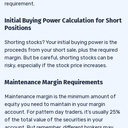
requirement.
Initial Buying Power Calculation for Short
Positions
Shorting stocks? Your initial buying power is the
proceeds from your short sale, plus the required
margin. But be careful, shorting stocks can be
risky, especially if the stock price increases.
Maintenance Margin Requirements
Maintenance margin is the minimum amount of
equity you need to maintain in your margin
account. For pattern day traders, it’s usually 25%
of the total value of the securities in your
account. But remember, different brokers may