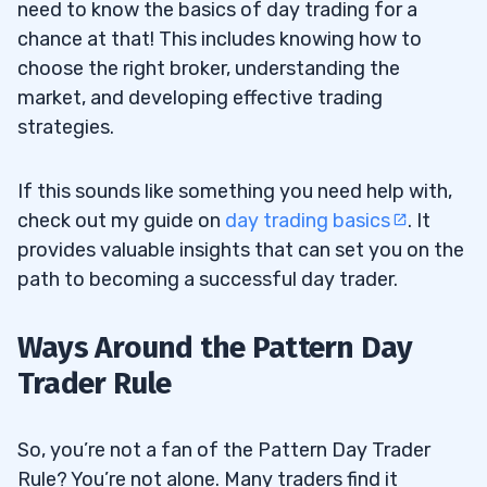
need to know the basics of day trading for a
chance at that! This includes knowing how to
choose the right broker, understanding the
market, and developing effective trading
strategies.
If this sounds like something you need help with,
check out my guide on
day trading basics
. It
provides valuable insights that can set you on the
path to becoming a successful day trader.
Ways Around the Pattern Day
Trader Rule
So, you’re not a fan of the Pattern Day Trader
Rule? You’re not alone. Many traders find it