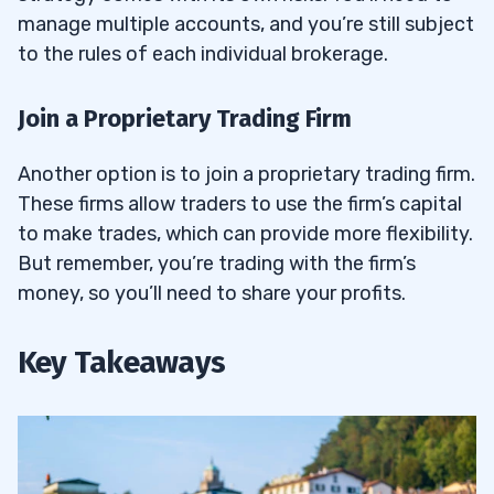
manage multiple accounts, and you’re still subject
to the rules of each individual brokerage.
Join a Proprietary Trading Firm
Another option is to join a proprietary trading firm.
These firms allow traders to use the firm’s capital
to make trades, which can provide more flexibility.
But remember, you’re trading with the firm’s
money, so you’ll need to share your profits.
Key Takeaways