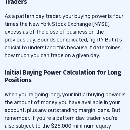
Traders
As a pattern day trader, your buying power is four
times the New York Stock Exchange (NYSE)
excess as of the close of business on the
previous day. Sounds complicated, right? But it’s
crucial to understand this because it determines
how much you can trade on a given day.
Initial Buying Power Calculation for Long
Positions
When you’re going long, your initial buying power is
the amount of money you have available in your
account, plus any outstanding margin loans. But
remember, if you’re a pattern day trader, you’re
also subject to the $25,000 minimum equity