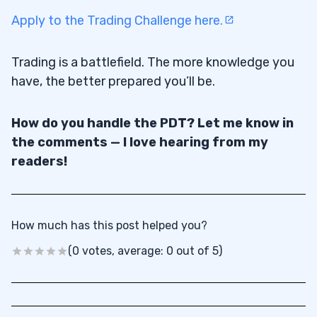
Apply to the Trading Challenge here.
Trading is a battlefield. The more knowledge you
have, the better prepared you’ll be.
How do you handle the PDT? Let me know in
the comments — I love hearing from my
readers!
How much has this post helped you?
(0 votes, average: 0 out of 5)