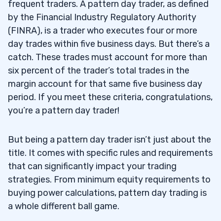
frequent traders. A pattern day trader, as defined
by the Financial Industry Regulatory Authority
(FINRA), is a trader who executes four or more
day trades within five business days. But there’s a
catch. These trades must account for more than
six percent of the trader’s total trades in the
margin account for that same five business day
period. If you meet these criteria, congratulations,
you’re a pattern day trader!
But being a pattern day trader isn’t just about the
title. It comes with specific rules and requirements
that can significantly impact your trading
strategies. From minimum equity requirements to
buying power calculations, pattern day trading is
a whole different ball game.