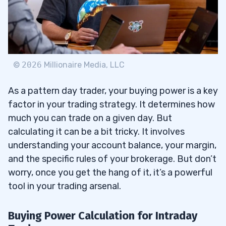
©
2026
Millionaire Media, LLC
As a pattern day trader, your buying power is a key
factor in your trading strategy. It determines how
much you can trade on a given day. But
calculating it can be a bit tricky. It involves
understanding your account balance, your margin,
and the specific rules of your brokerage. But don’t
worry, once you get the hang of it, it’s a powerful
tool in your trading arsenal.
Buying Power Calculation for Intraday