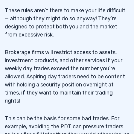
Initial Buying Power Calculation for Long
4.2
These rules aren’t there to make your life difficult
Positions
— although they might do so anyway! They’re
designed to protect both you and the market
Initial Buying Power Calculation for Short
4.3
from excessive risk.
Positions
Maintenance Margin Requirements
4.4
Brokerage firms will restrict access to assets,
investment products, and other services if your
5
weekly day trades exceed the number you’re
allowed. Aspiring day traders need to be content
6
with holding a security position overnight at
times, if they want to maintain their trading
rights!
Open Multiple Brokerage Accounts
6.1
Join a Proprietary Trading Firm
This can be the basis for some bad trades. For
6.2
example, avoiding the PDT can pressure traders
7