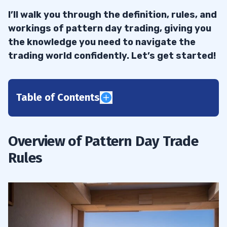
I’ll walk you through the definition, rules, and
workings of pattern day trading, giving you
the knowledge you need to navigate the
trading world confidently. Let’s get started!
Table of Contents
1
Definition of a Pattern Day Trader
1.1
Overview of Pattern Day Trade
Rules
Difference Between Pattern Day Trading
1.2
and Regular Trading
2
Margin Accounts and the Pattern Day
2.1