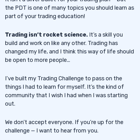
the PDT is one of many topics you should learn as
part of your trading education!
Trading isn’t rocket science.
It’s a skill you
build and work on like any other. Trading has
changed my life, and I think this way of life should
be open to more people…
I’ve built my Trading Challenge to pass on the
things I had to learn for myself. It’s the kind of
community that I wish I had when I was starting
out.
We don’t accept everyone. If you’re up for the
challenge — I want to hear from you.