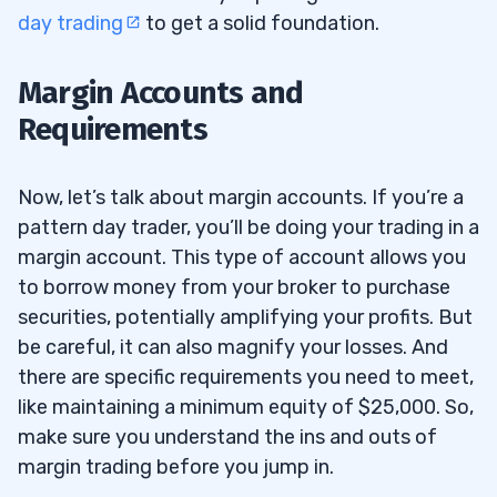
day trading
to get a solid foundation.
Margin Accounts and
Requirements
Now, let’s talk about margin accounts. If you’re a
pattern day trader, you’ll be doing your trading in a
margin account. This type of account allows you
to borrow money from your broker to purchase
securities, potentially amplifying your profits. But
be careful, it can also magnify your losses. And
there are specific requirements you need to meet,
like maintaining a minimum equity of $25,000. So,
make sure you understand the ins and outs of
margin trading before you jump in.