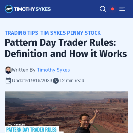
TRADING TIPS-TIM SYKES PENNY STOCK
Pattern Day Trader Rules:
Definition and How it Works
Written By
Timothy Sykes
Updated 9/16/2023
12 min read