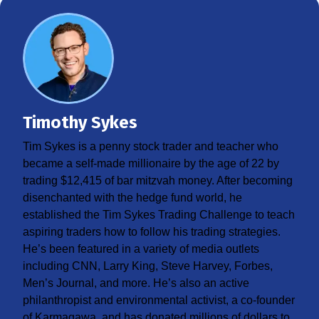
Timothy Sykes
Tim Sykes is a penny stock trader and teacher who
became a self-made millionaire by the age of 22 by
trading $12,415 of bar mitzvah money. After becoming
disenchanted with the hedge fund world, he
established the Tim Sykes Trading Challenge to teach
aspiring traders how to follow his trading strategies.
He’s been featured in a variety of media outlets
including CNN, Larry King, Steve Harvey, Forbes,
Men’s Journal, and more. He’s also an active
philanthropist and environmental activist, a co-founder
of Karmagawa, and has donated millions of dollars to