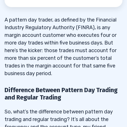
A pattern day trader, as defined by the Financial
Industry Regulatory Authority (FINRA), is any
margin account customer who executes four or
more day trades within five business days. But
here’s the kicker: those trades must account for
more than six percent of the customer’s total
trades in the margin account for that same five
business day period.
Difference Between Pattern Day Trading
and Regular Trading
So, what’s the difference between pattern day
trading and regular trading? It’s all about the