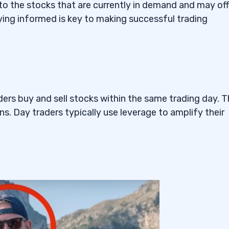
Tesla Sympathy EV Penny
nto the stocks that are currently in demand and may off
ying informed is key to making successful trading
— The Voice AI Penny
ders buy and sell stocks within the same trading day. 
ns. Day traders typically use leverage to amplify their
ng