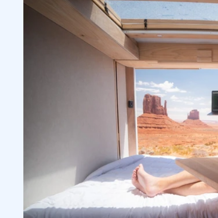
Understanding Stock Prices
1.4
2
Recognizing Key Differences Between M
2.1
Analyzing Price Movements & Share Pri
2.2
Comprehending Key Rules and Terminol
2.3
Pattern Day Trader Rule Explained
2.4
Leveraged Products & Risk Tolerances
2.5
3
Choosing Stocks Based on Volatility & Fi
3.1
Importance of Researching Your Invest
3.2