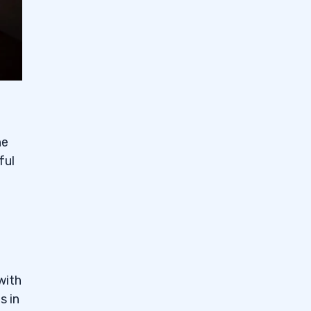
he
ful
with
s in