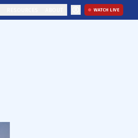
RESOURCES
ABOUT
WATCH LIVE