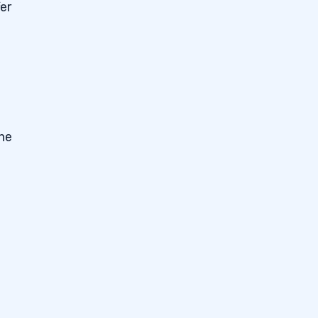
er
The