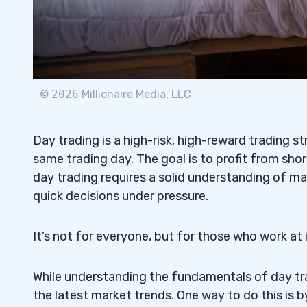
Tesla Inc.: An Example of a Good Day Tr
3.3
4
Online Brokers vs Traditional Brokers: W
4.1
©
2026
Millionaire Media, LLC
What to Look for in a Brokerage Accoun
4.2
5
Day trading is a high-risk, high-reward trading s
same trading day. The goal is to profit from sho
1. Applied Optoelectronics Inc. (NASDAQ
5.1
day trading requires a solid understanding of mar
Partnership Penny Stock
quick decisions under pressure.
2. MGO Global Inc. (NASDAQ: MGOL) — T
5.2
Stock
It’s not for everyone, but for those who work at i
3. Global Tech Industries Group Inc. (O
5.3
While understanding the fundamentals of day trad
All-Star Penny Stock
the latest market trends. One way to do this is 