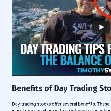
Following a Consistent Strategy
6.7
7
Benefits of Day Trading St
Day trading stocks offer several benefits. These in
work from anywhere with an internet connection,