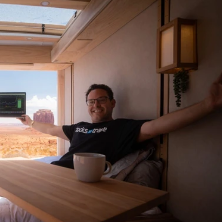
arkets
ces
ogies
nancial Situations
ment Decisions