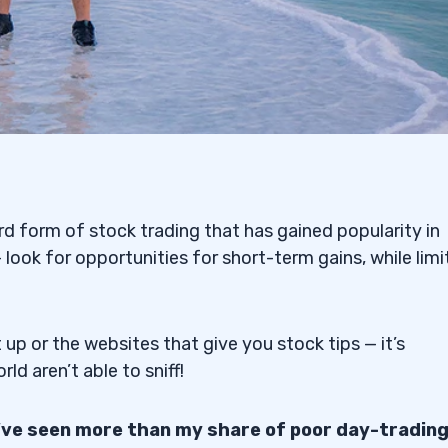
rd form of stock trading that has gained popularity in
 look for opportunities for short-term gains, while limi
up or the websites that give you stock tips — it’s
d aren’t able to sniff!
I’ve seen more than my share of poor day-tradin