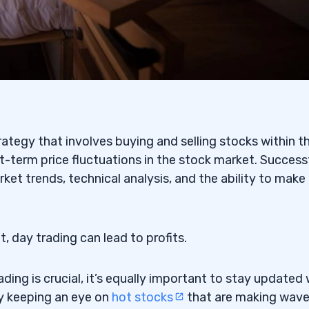
ading Stock
eighing the Pros and Cons
t
trategy that involves buying and selling stocks within t
rt-term price fluctuations in the stock market. Success
: AAOI) — The Microsoft
ket trends, technical analysis, and the ability to make
he Lionel Messi Penny
t, day trading can lead to profits.
TCPK: GTII) — The Pump
ing is crucial, it’s equally important to stay updated 
by keeping an eye on
hot stocks
that are making wave