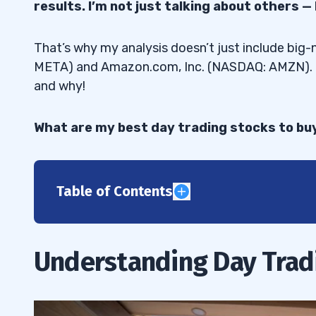
results. I’m not just talking about others —
That’s why my analysis doesn’t just include big
META) and Amazon.com, Inc. (NASDAQ: AMZN). I’
and why!
What are my best day trading stocks to buy 
Table of Contents
1
What Is Day Trading?
1.1
Understanding Day Trad
Benefits of Day Trading Stocks
1.2
Basic Stock Market Knowledge
1.3