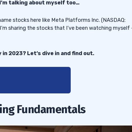
 I’m talking about myself too…
-name stocks here like Meta Platforms Inc. (NASDAQ:
m sharing the stocks that I’ve been watching myself
in 2023? Let’s dive in and find out.
ing Fundamentals