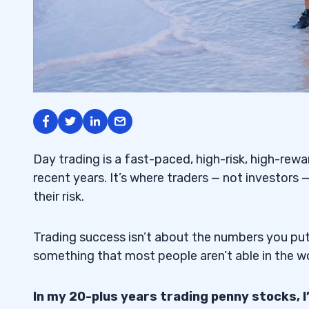
Day trading is a fast-paced, high-risk, high-rewa
recent years. It’s where traders — not investors —
their risk.
Trading success isn’t about the numbers you put 
something that most people aren’t able in the worl
In my 20-plus years trading penny stocks, 