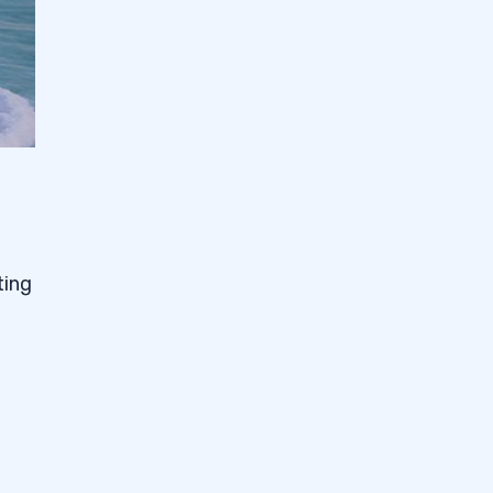
ting
g