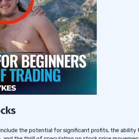
ocks
clude the potential for significant profits, the ability 
 and the thrill of speculating on stock price movemen