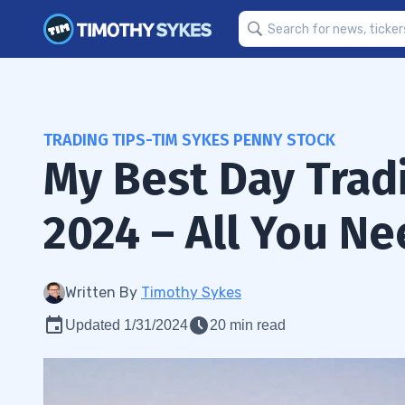
TRADING TIPS-TIM SYKES PENNY STOCK
My Best Day Tradi
2024 – All You N
Written By
Timothy Sykes
Updated 1/31/2024
20 min read