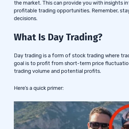
4. Nikola Corp (NASDAQ: NKLA) — The 
5.4
the market. This can provide you with insights i
Stock
profitable trading opportunities. Remember, sta
decisions.
5. SoundHound AI Inc. (NASDAQ: SOUN) 
5.5
Stock
What Is Day Trading?
6
Day trading is a form of stock trading where tra
Deciding How Much You Can Risk
6.1
goal is to profit from short-term price fluctuatio
Committing Your Time to Trading
6.2
trading volume and potential profits.
Starting Small: The Key to Success
6.3
Here’s a quick primer:
Utilizing Limit Orders for Precision
6.4
Timing: An Essential Factor in Day Tradi
6.5
Being Realistic with Your Trading Goals
6.6