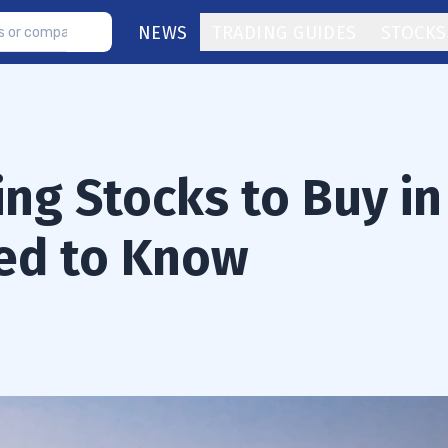
NEWS
TRADING GUIDES
STOCKS
ng Stocks to Buy in
eed to Know