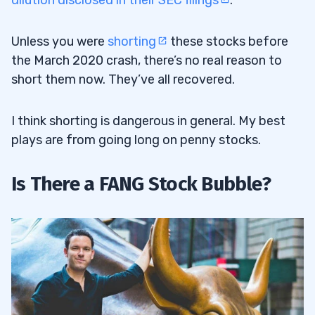
dilution disclosed in their SEC filings
.
Unless you were
shorting
these stocks before
the March 2020 crash, there’s no real reason to
short them now. They’ve all recovered.
I think shorting is dangerous in general. My best
plays are from going long on penny stocks.
Is There a FANG Stock Bubble?