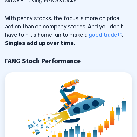
slower-moving FANG stocks.
With penny stocks, the focus is more on price
action than on company stories. And you don’t
have to hit a home run to make a
good trade
.
Singles add up over time.
FANG Stock Performance