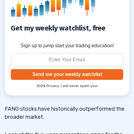
Get my weekly watchlist, free
Sign up to jump start your trading education!
Send me your weekly watchlist
100% Privacy. I will never spam you!
FANG stocks have historically outperformed the
broader market.