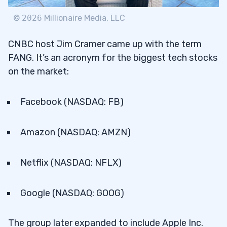
7
©
2026
Millionaire Media, LLC
8
CNBC host Jim Cramer came up with the term
FANG. It’s an acronym for the biggest tech stocks
FB Daily Chart
8.1
on the market:
AMZN Daily Chart
8.2
Facebook (NASDAQ: FB)
NFLX Daily Chart
8.3
GOOG Daily Chart
8.4
Amazon (NASDAQ: AMZN)
9
Netflix (NASDAQ: NFLX)
AAPL Daily Chart
9.1
Google (NASDAQ: GOOG)
10
The group later expanded to include Apple Inc.