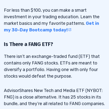
For less than $100, you can make a smart
investment in your trading education. Learn the
market basics and my favorite patterns.
Get in
my 30-Day Bootcamp today!
Is There a FANG ETF?
There isn’t an exchange-traded fund (ETF) that
contains only FANG stocks. ETFs are meant to
diversify a portfolio. Having one with only four
stocks would defeat the purpose.
AdvisorShares New Tech and Media ETF (NYBOT:
FNG) is a close alternative. It has 25 stocks in its
bundle, and they’re all related to FANG companies.