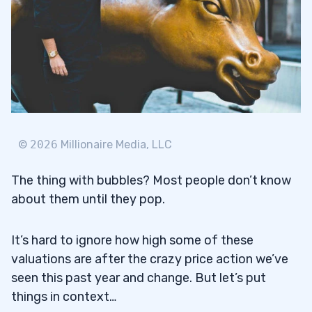
©
2026
Millionaire Media, LLC
The thing with bubbles? Most people don’t know
about them until they pop.
It’s hard to ignore how high some of these
valuations are after the crazy price action we’ve
seen this past year and change. But let’s put
things in context…