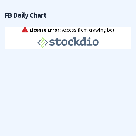
FB Daily Chart