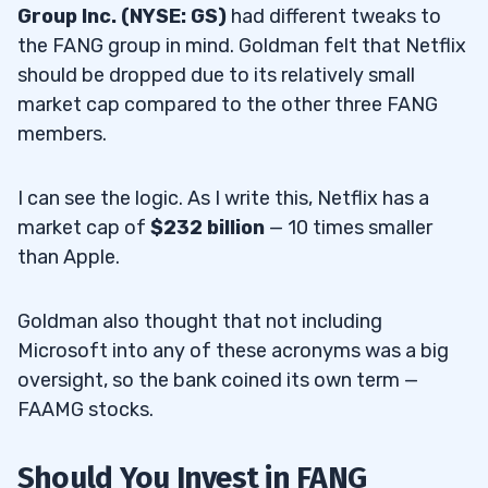
Group Inc. (NYSE: GS)
had different tweaks to
the FANG group in mind. Goldman felt that Netflix
should be dropped due to its relatively small
market cap compared to the other three FANG
members.
I can see the logic. As I write this, Netflix has a
market cap of
$232 billion
— 10 times smaller
than Apple.
Goldman also thought that not including
Microsoft into any of these acronyms was a big
oversight, so the bank coined its own term —
FAAMG stocks.
Should You Invest in FANG