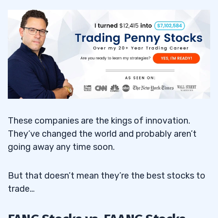
These companies are the kings of innovation.
They’ve changed the world and probably aren’t
going away any time soon.
But that doesn’t mean they’re the best stocks to
trade…