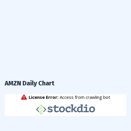
AMZN Daily Chart