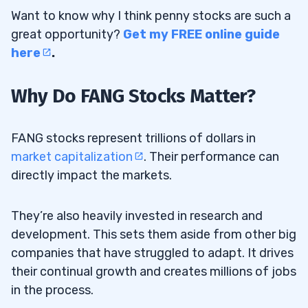
Want to know why I think penny stocks are such a
16
great opportunity?
Get my FREE online guide
Disclaimer
16.0.1
here
.
Why Do FANG Stocks Matter?
FANG stocks represent trillions of dollars in
market capitalization
. Their performance can
directly impact the markets.
They’re also heavily invested in research and
development. This sets them aside from other big
companies that have struggled to adapt. It drives
their continual growth and creates millions of jobs
in the process.