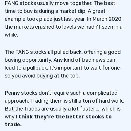
FANG stocks usually move together. The best
time to buy is during a market dip. A great
example took place just last year. In March 2020,
the markets crashed to levels we hadn’t seen in a
while.
The FANG stocks all pulled back, offering a good
buying opportunity. Any kind of bad news can
lead to a pullback. It’s important to wait for one
so you avoid buying at the top.
Penny stocks don’t require such a complicated
approach. Trading them is still a ton of hard work.
But the trades are usually a lot faster … which is
why
I think they’re the better stocks to
trade.