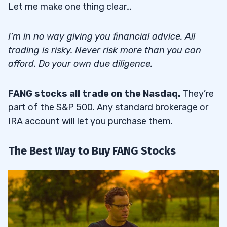
Let me make one thing clear…
I’m in no way giving you financial advice. All
trading is risky. Never risk more than you can
afford. Do your own due diligence.
FANG stocks all trade on the Nasdaq.
They’re
part of the S&P 500. Any standard brokerage or
IRA account will let you purchase them.
The Best Way to Buy FANG Stocks