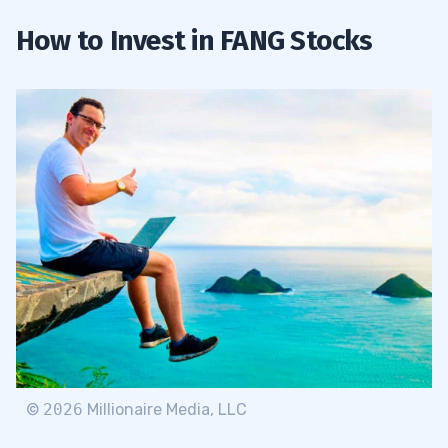
How to Invest in FANG Stocks
©
2026
Millionaire Media, LLC