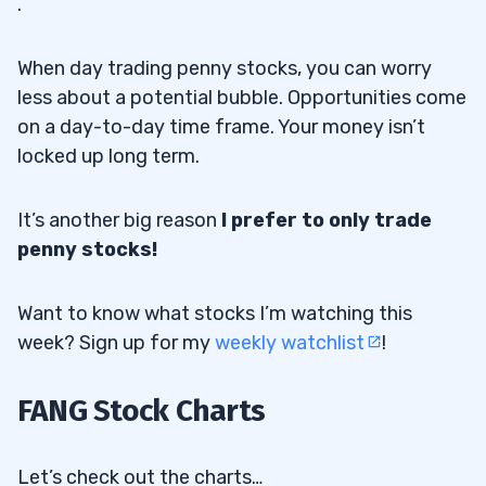
.
When day trading penny stocks, you can worry
less about a potential bubble. Opportunities come
on a day-to-day time frame. Your money isn’t
locked up long term.
It’s another big reason
I prefer to only trade
penny stocks!
Want to know what stocks I’m watching this
week? Sign up for my
weekly watchlist
!
FANG Stock Charts
Let’s check out the charts…