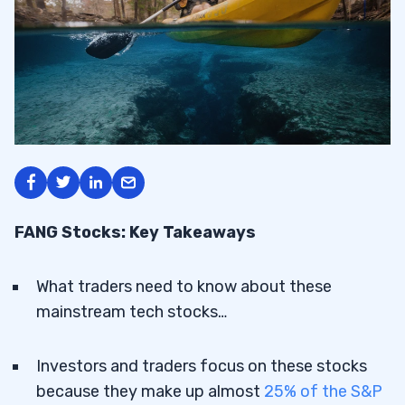
FANG Stocks: Key Takeaways
What traders need to know about these
mainstream tech stocks…
Investors and traders focus on these stocks
because they make up almost
25% of the S&P