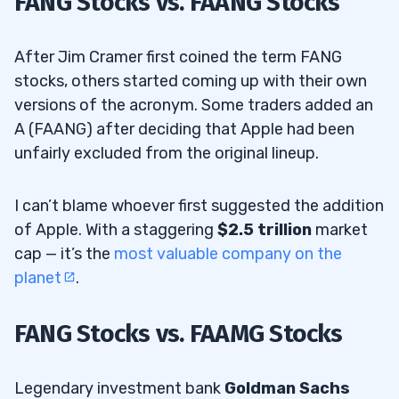
FANG Stocks vs. FAANG Stocks
After Jim Cramer first coined the term FANG
stocks, others started coming up with their own
versions of the acronym. Some traders added an
A (FAANG) after deciding that Apple had been
unfairly excluded from the original lineup.
I can’t blame whoever first suggested the addition
of Apple. With a staggering
$2.5 trillion
market
cap — it’s the
most valuable company on the
planet
.
FANG Stocks vs. FAAMG Stocks
Legendary investment bank
Goldman Sachs