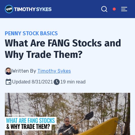
PENNY STOCK BASICS
What Are FANG Stocks and
Why Trade Them?
Written By
Timothy Sykes
Updated 8/31/2021
19 min read