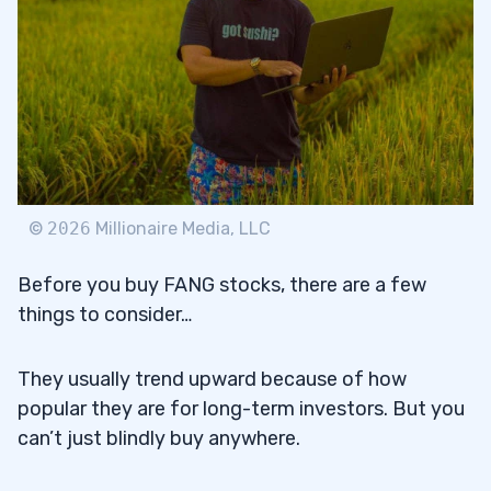
©
2026
Millionaire Media, LLC
Before you buy FANG stocks, there are a few
things to consider…
They usually trend upward because of how
popular they are for long-term investors. But you
can’t just blindly buy anywhere.