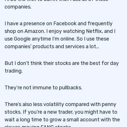
companies.
I have a presence on Facebook and frequently
shop on Amazon. I enjoy watching Netflix, and I
use Google anytime I’m online. So I use these
companies’ products and services a lot…
But I don’t think their stocks are the best for day
trading.
They’re not immune to pullbacks.
There’s also less volatility compared with penny
stocks. If you’re a new trader, you might have to
wait a long time to grow a small account with the