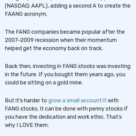
11
(NASDAQ: AAPL), adding a second A to create the
FAANG acronym.
1. Tesla Inc. (NASDAQ: TSLA)
11.1
The FANG companies became popular after the
2. NVIDIA Corporation (NASDAQ: NVDA)
11.2
2007–2009 recession when their momentum
helped get the economy back on track.
3. Alibaba Group Holding Limited (NYSE:
11.3
BABA) and Tencent Holdings Ltd. (OTC:
Back then, investing in FANG stocks was investing
TCEHY)
in the future. If you bought them years ago, you
could be sitting on a gold mine.
12
But it’s harder to
grow a small account
with
13
FANG stocks. It can be done with penny stocks if
you have the dedication and work ethic. That’s
14
why I LOVE them.
15