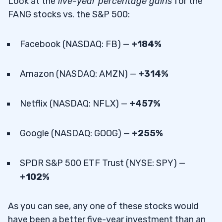
Look at the
five-year percentage gains
for the
FANG stocks vs. the S&P 500:
Facebook (NASDAQ: FB) —
+184%
Amazon (NASDAQ: AMZN) —
+314%
Netflix (NASDAQ: NFLX) —
+457%
Google (NASDAQ: GOOG) —
+255%
SPDR S&P 500 ETF Trust (NYSE: SPY) —
+102%
As you can see, any one of these stocks would
have been a better five-year investment than an