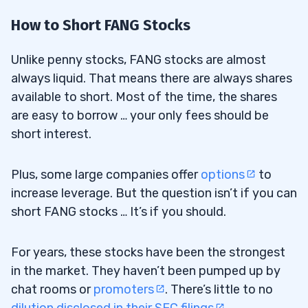
How to Short FANG Stocks
Unlike penny stocks, FANG stocks are almost
always liquid. That means there are always shares
available to short. Most of the time, the shares
are easy to borrow … your only fees should be
short interest.
Plus, some large companies offer
options
to
increase leverage. But the question isn’t if you can
short FANG stocks … It’s if you should.
For years, these stocks have been the strongest
in the market. They haven’t been pumped up by
chat rooms or
promoters
. There’s little to no