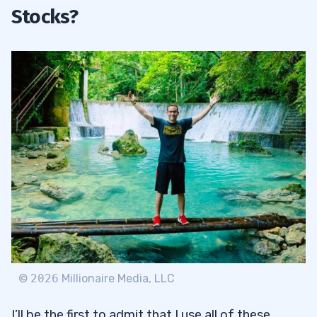
Stocks?
©
2026
Millionaire Media, LLC
I’ll be the first to admit that I use all of these