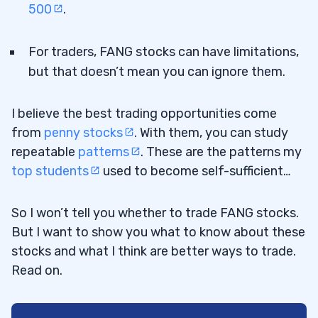
500
.
For traders, FANG stocks can have limitations,
but that doesn’t mean you can ignore them.
I believe the best trading opportunities come
from
penny stocks
. With them, you can study
repeatable
patterns
. These are the patterns my
top students
used to become self-sufficient…
So I won’t tell you whether to trade FANG stocks.
But I want to show you what to know about these
stocks and what I think are better ways to trade.
Read on.