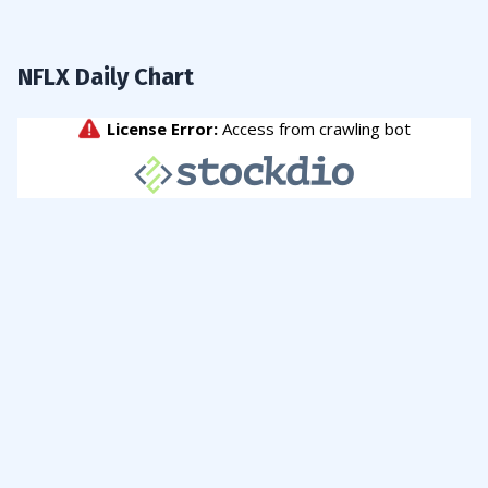
NFLX Daily Chart