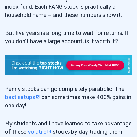
index fund. Each FANG stock is practically a
household name — and these numbers show it.
But five years is a long time to wait for returns. If
you don’t have a large account, is it worth it?
Penny stocks can go completely parabolic. The
best setups
can sometimes make 400% gains in
one day!
My students and I have learned to take advantage
of these
volatile
stocks by day trading them.