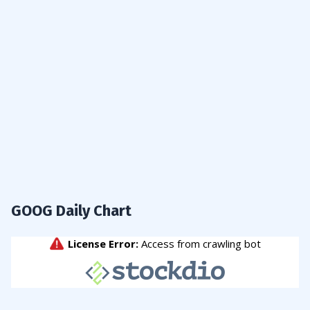
GOOG Daily Chart