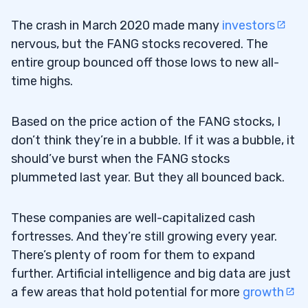
The crash in March 2020 made many
investors
nervous, but the FANG stocks recovered. The
entire group bounced off those lows to new all-
time highs.
Based on the price action of the FANG stocks, I
don’t think they’re in a bubble. If it was a bubble, it
should’ve burst when the FANG stocks
plummeted last year. But they all bounced back.
These companies are well-capitalized cash
fortresses. And they’re still growing every year.
There’s plenty of room for them to expand
further. Artificial intelligence and big data are just
a few areas that hold potential for more
growth