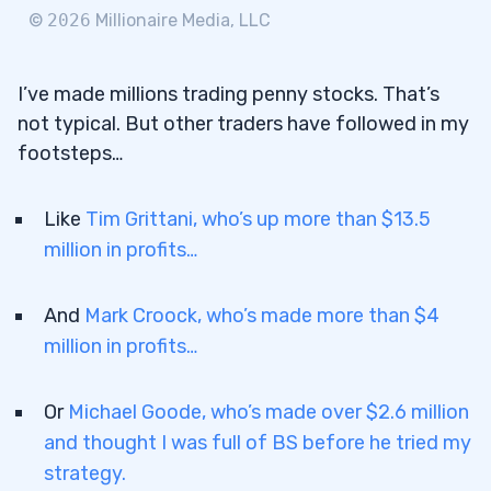
3.4
Cultivate a Strong Trading Mindset
©
2026
Millionaire Media, LLC
4
I’ve made millions trading penny stocks. That’s
5
not typical. But other traders have followed in my
footsteps…
6
7
Like
Tim Grittani, who’s up more than $13.5
7.1
Reason 1: Can Buy Many Shares at a Low
million in profits…
Price
And
Mark Croock, who’s made more than $4
7.2
Reason 2: Easy to See Gains
million in profits…
7.3
Reason 3: Possible Price Growth
7.4
Reason 4: Little Competition for Shares
Or
Michael Goode, who’s made over $2.6 million
7.5
Reason 5: Can Begin Trading with a Small
and thought I was full of BS before he tried my
Account
strategy.