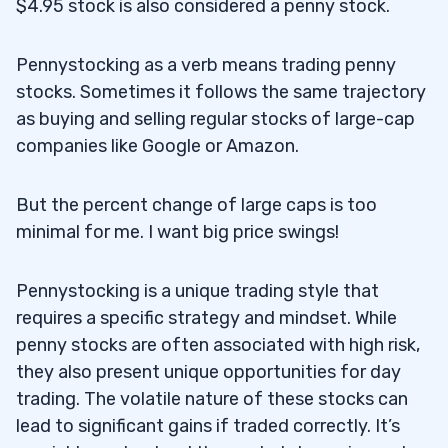
$4.95 stock is also considered a penny stock.
Pennystocking as a verb means trading penny
stocks. Sometimes it follows the same trajectory
as buying and selling regular stocks of large-cap
companies like Google or Amazon.
But the percent change of large caps is too
minimal for me. I want big price swings!
Pennystocking is a unique trading style that
requires a specific strategy and mindset. While
penny stocks are often associated with high risk,
they also present unique opportunities for day
trading. The volatile nature of these stocks can
lead to significant gains if traded correctly. It’s