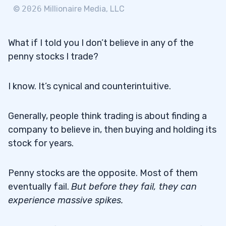
©
2026
Millionaire Media, LLC
What if I told you I don’t believe in any of the
penny stocks I trade?
I know. It’s cynical and counterintuitive.
Generally, people think trading is about finding a
company to believe in, then buying and holding its
stock for years.
Penny stocks are the opposite. Most of them
eventually fail.
But before they fail, they can
experience massive spikes.