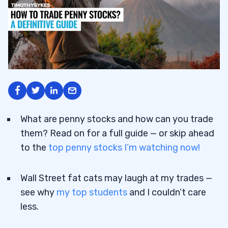
What are penny stocks and how can you trade
them? Read on for a full guide — or skip ahead
to the
top penny stocks I’m watching now!
Wall Street fat cats may laugh at my trades —
see why
my top students
and I couldn’t care
less.