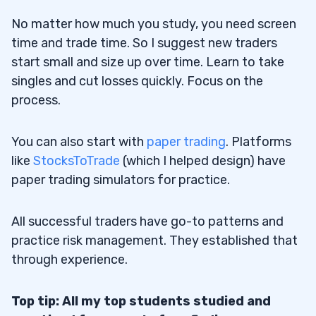
No matter how much you study, you need screen
30.1
Check for These Positive Indicators
time and trade time. So I suggest new traders
Before You Trade
start small and size up over time. Learn to take
30.2
Negative Stock Indicators
singles and cut losses quickly. Focus on the
process.
31
You can also start with
paper trading
. Platforms
31.1
Chart Types
like
StocksToTrade
(which I helped design) have
32
paper trading simulators for practice.
32.1
Clean Stock Chart
All successful traders have go-to patterns and
32.2
Clean Bullish
practice risk management. They established that
32.3
Clean Bearish
through experience.
32.4
Clean Breakout and Clean Breakdown
Top tip: All my top students studied and
32.5
Clean Cup and Handle