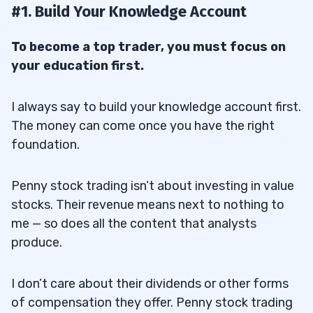
photos of officials doing noteworthy things…
#1. Build Your Knowledge Account
13
To become a top trader, you must focus on
14
your education first.
15
16
I always say to build your knowledge account first.
The money can come once you have the right
foundation.
17
Penny stock trading isn’t about investing in value
18
stocks. Their revenue means next to nothing to
19
me — so does all the content that analysts
produce.
20
I don’t care about their dividends or other forms
of compensation they offer. Penny stock trading
20.1
How to Minimize Risk When Trading