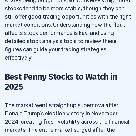
shares being bought or sold. Conversely, high float
stocks tend to be more stable, though they can
still offer good trading opportunities with the right
market conditions. Understanding how the float
affects stock performance is key, and using
detailed stock analysis tools to review these
figures can guide your trading strategies
effectively.
Best Penny Stocks to Watch in
2025
The market went straight up supernova after
Donald Trump’s election victory in November
2024, creating fresh volatility across the financial
markets. The entire market surged after the