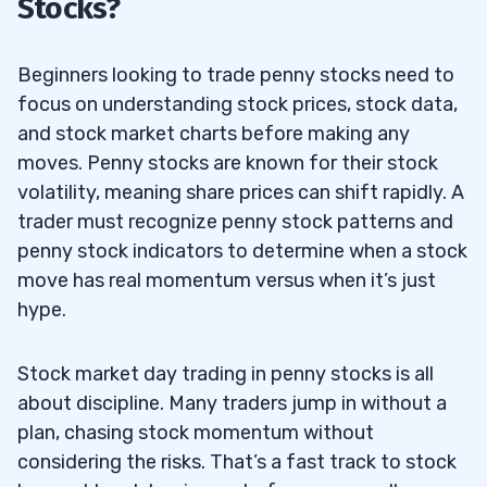
Stocks?
Beginners looking to trade penny stocks need to
focus on understanding stock prices, stock data,
and stock market charts before making any
moves. Penny stocks are known for their stock
volatility, meaning share prices can shift rapidly. A
trader must recognize penny stock patterns and
penny stock indicators to determine when a stock
move has real momentum versus when it’s just
hype.
Stock market day trading in penny stocks is all
about discipline. Many traders jump in without a
plan, chasing stock momentum without
considering the risks. That’s a fast track to stock