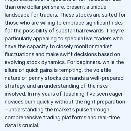
than one dollar per share, present a unique
landscape for traders. These stocks are suited for
those who are willing to embrace significant risks
for the possibility of substantial rewards. They’re
particularly appealing to speculative traders who
have the capacity to closely monitor market
fluctuations and make swift decisions based on
evolving stock dynamics. For beginners, while the
allure of quick gains is tempting, the volatile
nature of penny stocks demands a well-prepared
strategy and an understanding of the risks
involved. In my years of teaching, I’ve seen eager
novices burn quickly without the right preparation
—understanding the market’s pulse through
comprehensive trading platforms and real-time
data is crucial.