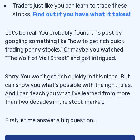
Traders just like you can learn to trade these
stocks.
Find out if you have what it takes!
Let’s be real. You probably found this post by
googling something like “how to get rich quick
trading penny stocks.” Or maybe you watched
“The Wolf of Wall Street” and got intrigued.
Sorry. You won’t get rich quickly in this niche. But I
can show you what’s possible with the right rules.
And I can teach you what I’ve learned from more
than two decades in the stock market.
First, let me answer a big question…