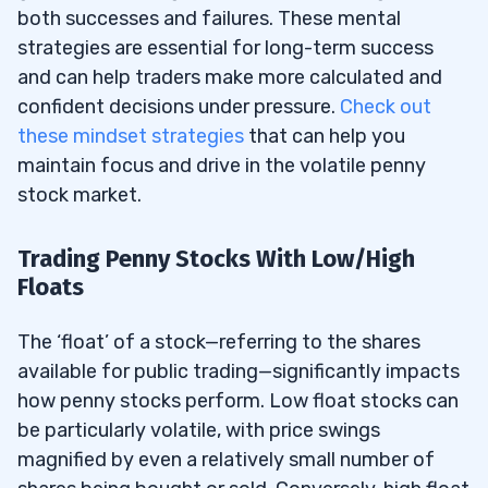
both successes and failures. These mental
strategies are essential for long-term success
and can help traders make more calculated and
confident decisions under pressure.
Check out
these mindset strategies
that can help you
maintain focus and drive in the volatile penny
stock market.
Trading Penny Stocks With Low/High
Floats
The ‘float’ of a stock—referring to the shares
available for public trading—significantly impacts
how penny stocks perform. Low float stocks can
be particularly volatile, with price swings
magnified by even a relatively small number of