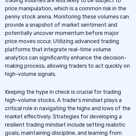
trading volumes are less likely to be subject to
price manipulation, which is a common risk in the
penny stock arena. Monitoring these volumes can
provide a snapshot of market sentiment and
potentially uncover momentum before major
price moves occur. Utilizing advanced trading
platforms that integrate real-time volume
analytics can significantly enhance the decision-
making process, allowing traders to act quickly on
high-volume signals.
Keeping the hype in check is crucial for trading
high-volume stocks. A trader’s mindset plays a
critical role in navigating the highs and lows of the
market effectively. Strategies for developing a
resilient trading mindset include setting realistic
goals, maintaining discipline, and learning from