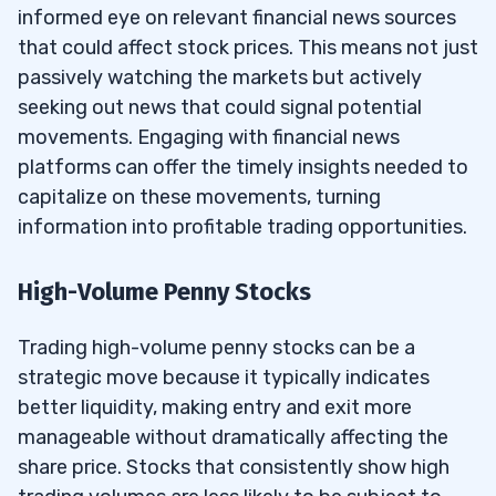
informed eye on relevant financial news sources
that could affect stock prices. This means not just
passively watching the markets but actively
seeking out news that could signal potential
movements. Engaging with financial news
platforms can offer the timely insights needed to
capitalize on these movements, turning
information into profitable trading opportunities.
High-Volume Penny Stocks
Trading high-volume penny stocks can be a
strategic move because it typically indicates
better liquidity, making entry and exit more
manageable without dramatically affecting the
share price. Stocks that consistently show high