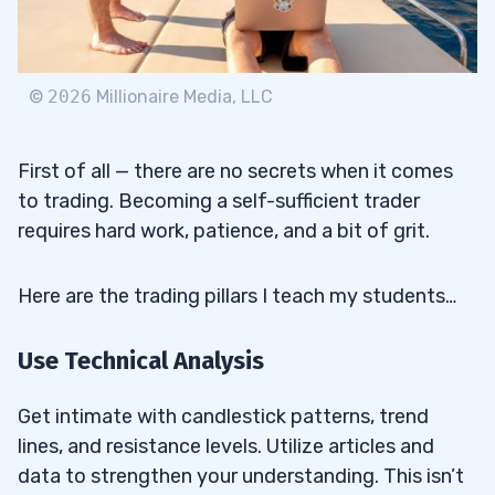
37
37.1
How Much Money Do You Need to Start
©
2026
Millionaire Media, LLC
Day Trading Penny Stocks?
37.2
Which Penny Stocks Give the Highest
First of all — there are no secrets when it comes
Return?
to trading. Becoming a self-sufficient trader
requires hard work, patience, and a bit of grit.
37.3
Is It Risky to Invest in Penny Stocks?
37.4
What Is the Best Investment Strategy
Here are the trading pillars I teach my students…
for Penny Stock Investors?
37.5
How Do Financial Institutions Influence
Use Technical Analysis
Penny Stock Trading?
Get intimate with candlestick patterns, trend
37.6
What Are the Key Rate Considerations
lines, and resistance levels. Utilize articles and
for Penny Stock Traders?
data to strengthen your understanding. This isn’t
37.7
How Important Is Financial Planning in