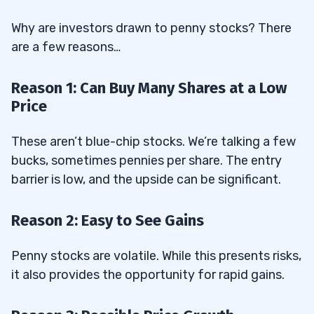
Why are investors drawn to penny stocks? There
are a few reasons…
Reason 1: Can Buy Many Shares at a Low
Price
These aren’t blue-chip stocks. We’re talking a few
bucks, sometimes pennies per share. The entry
barrier is low, and the upside can be significant.
Reason 2: Easy to See Gains
Penny stocks are volatile. While this presents risks,
it also provides the opportunity for rapid gains.