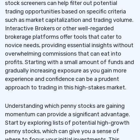
stock screeners can help filter out potential
trading opportunities based on specific criteria
such as market capitalization and trading volume.
Interactive Brokers or other well-regarded
brokerage platforms offer tools that cater to
novice needs, providing essential insights without
overwhelming commissions that can eat into
profits. Starting with a small amount of funds and
gradually increasing exposure as you gain more
experience and confidence can be a prudent
approach to trading in this high-stakes market.
Understanding which penny stocks are gaining
momentum can provide a significant advantage.
Start by exploring lists of potential high-growth
penny stocks, which can give you a sense of
where to focus your initial investments. This