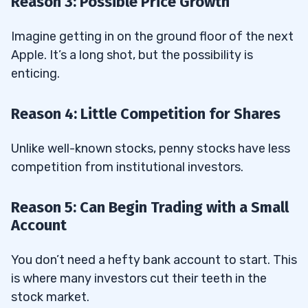
Reason 3: Possible Price Growth
Imagine getting in on the ground floor of the next
Apple. It’s a long shot, but the possibility is
enticing.
Reason 4: Little Competition for Shares
Unlike well-known stocks, penny stocks have less
competition from institutional investors.
Reason 5: Can Begin Trading with a Small
Account
You don’t need a hefty bank account to start. This
is where many investors cut their teeth in the
stock market.