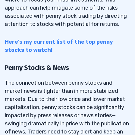
approach can help mitigate some of the risks
associated with penny stock trading by directing
attention to stocks with potential for returns.
Here’s my current list of the top penny
stocks to watch!
Penny Stocks & News
The connection between penny stocks and
market news is tighter than in more stabilized
markets. Due to their low price and lower market
capitalization, penny stocks can be significantly
impacted by press releases or news stories—
swinging dramatically in price with the publication
of news. Traders need to stay alert and keep an