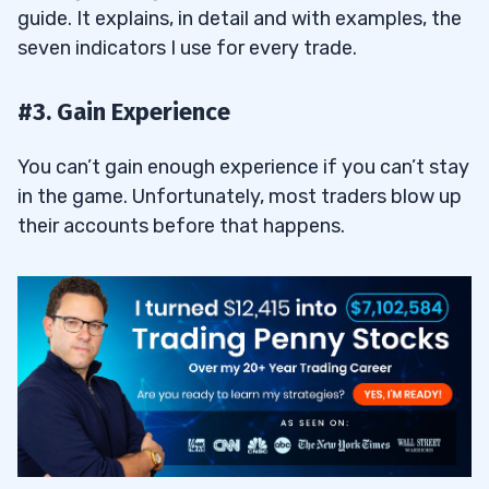
guide. It explains, in detail and with examples, the
25.1
Where Can Traders Buy and Sell Penny
seven indicators I use for every trade.
Stocks?
26
#3. Gain Experience
You can’t gain enough experience if you can’t stay
27
in the game. Unfortunately, most traders blow up
27.1
Use a Penny Stock Scanner Every Day to
their accounts before that happens.
Find Opportunities
27.2
Develop Your Unique Trading Strategy
for Penny Stocks
28
29
30