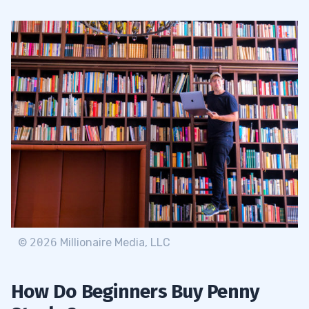
©
2026
Millionaire Media, LLC
How Do Beginners Buy Penny