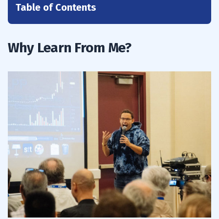
Table of Contents
1
2
Why Learn From Me?
2.1
#1. Build Your Knowledge Account
2.2
#2. Prepare, Prepare, Prepare
2.3
#3. Gain Experience
3
3.1
Use Technical Analysis
3.2
Stay Informed With Market Trends and
Trending Industries
3.3
Implement Effective Risk Management
Strategies