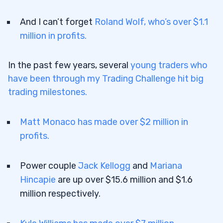
8
And I can’t forget
Roland Wolf, who’s over $1.1
9
million in profits.
9.1
Penny Stocks & News
9.2
High-Volume Penny Stocks
In the past few years, several
young traders who
have been through my Trading Challenge hit big
9.3
Trading Penny Stocks With Low/High
trading milestones.
Floats
10
Matt Monaco has made over $2 million in
11
profits.
11.1
Top 5 NYSE/AMEX Penny Stocks
Power couple
Jack Kellogg
and
Mariana
11.2
Top 5 Nasdaq Penny Stocks
Hincapie
are up over $15.6 million and $1.6
11.3
Top 5 OTCQB/OTCQX Penny Stocks
million respectively.
11.4
Top 7 OTC Pink Sheet Penny Stocks
12