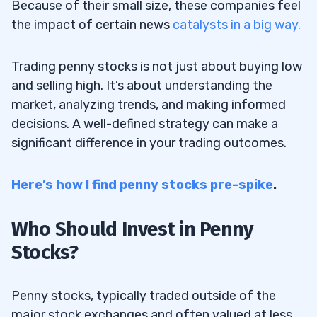
Because of their small size, these companies feel
the impact of certain news
catalysts in a big way.
Trading penny stocks is not just about buying low
and selling high. It’s about understanding the
market, analyzing trends, and making informed
decisions. A well-defined strategy can make a
significant difference in your trading outcomes.
Here’s how I find penny stocks pre-spike
.
Who Should Invest in Penny
Stocks?
Penny stocks, typically traded outside of the
major stock exchanges and often valued at less