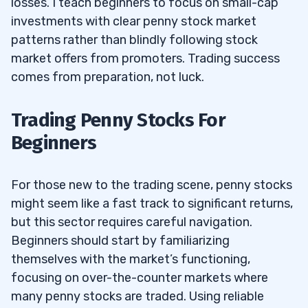
losses. I teach beginners to focus on small-cap
investments with clear penny stock market
patterns rather than blindly following stock
market offers from promoters. Trading success
comes from preparation, not luck.
Trading Penny Stocks For
Beginners
For those new to the trading scene, penny stocks
might seem like a fast track to significant returns,
but this sector requires careful navigation.
Beginners should start by familiarizing
themselves with the market’s functioning,
focusing on over-the-counter markets where
many penny stocks are traded. Using reliable