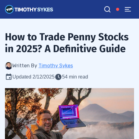
How to Trade Penny Stocks
in 2025? A Definitive Guide
Written By
Timothy Sykes
Updated 2/12/2025
54 min read