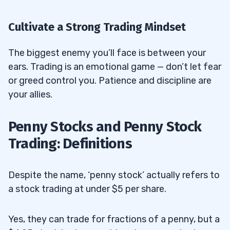
37.14
What Are the Biggest Stock Market
Cultivate a Strong Trading Mindset
Questions Traders Should Ask Before Trading
Small-Cap Stocks?
The biggest enemy you’ll face is between your
37.15
How Do Traders Maximize Small-Cap
ears. Trading is an emotional game — don’t let fear
Profit While Minimizing Risk?
or greed control you. Patience and discipline are
your allies.
Penny Stocks and Penny Stock
Trading: Definitions
Despite the name, ‘penny stock’ actually refers to
a stock trading at under $5 per share.
Yes, they can trade for fractions of a penny, but a