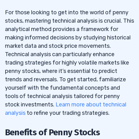
For those looking to get into the world of penny
stocks, mastering technical analysis is crucial. This
analytical method provides a framework for
making informed decisions by studying historical
market data and stock price movements.
Technical analysis can particularly enhance
trading strategies for highly volatile markets like
penny stocks, where it’s essential to predict
trends and reversals. To get started, familiarize
yourself with the fundamental concepts and
tools of technical analysis tailored for penny
stock investments.
Learn more about technical
analysis
to refine your trading strategies.
Benefits of Penny Stocks