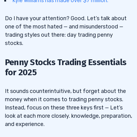
Kyle Williams has made over $7 million.
12.1
BigBear.ai Holdings Inc. (NYSE: BBAI) —
Do I have your attention? Good. Let’s talk about
The AI Penny Stock That Signed a
one of the most hated — and misunderstood —
Government Contract
trading styles out there: day trading penny
12.2
Aurora Cannabis Inc. (NASDAQ: ACB) —
stocks.
The Cannabis Penny Stock That Nailed
Earnings
Penny Stocks Trading Essentials
12.3
Quantum BioPharma Ltd. (NASDAQ:
for 2025
QNTM) — The Quantum Hype and Sober
Sectors Collide
It sounds counterintuitive, but forget about the
12.4
Breaking News is my go-to weapon for
money when it comes to trading penny stocks.
finding plays. It alerts me to important news
Instead, focus on these three keys first — Let’s
articles in stocks and the overall economy,
look at each more closely. knowledge, preparation,
giving me a crucial trading edge. The things
and experience.
it spotlights range from new products to