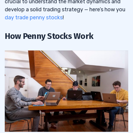
crucial to understand the market dynamics and
develop a solid trading strategy — here’s how you
day trade penny stocks
!
How Penny Stocks Work