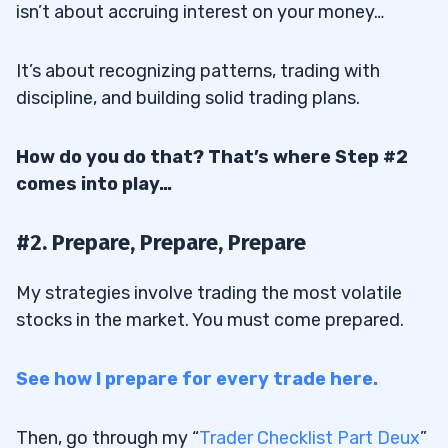
isn’t about accruing interest on your money…
Penny Stocks
21
It’s about recognizing patterns, trading with
discipline, and building solid trading plans.
22
How do you do that? That’s where Step #2
23
comes into play…
24
#2. Prepare, Prepare, Prepare
24.1
Stock Broker
My strategies involve trading the most volatile
stocks in the market. You must come prepared.
24.2
Stock Screener
24.3
Charting Software
See how I prepare for every trade here.
24.4
Trading Plan
25
Then, go through my “
Trader Checklist Part Deux
”