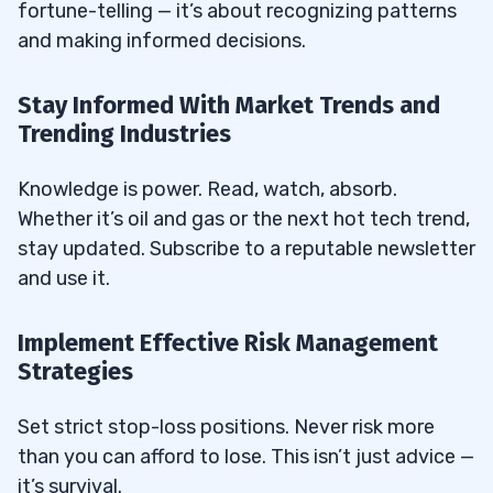
fortune-telling — it’s about recognizing patterns
Penny Stock Investing?
and making informed decisions.
37.8
Why Is Compliance Crucial in Penny
Stock Trading?
Stay Informed With Market Trends and
Trending Industries
37.9
How Does Online Accessibility Enhance
Penny Stock Trading?
Knowledge is power. Read, watch, absorb.
37.10
How Do Other Financial Entities Affect
Whether it’s oil and gas or the next hot tech trend,
Penny Stock Investments?
stay updated. Subscribe to a reputable newsletter
37.11
How Can Loans and Business Advisors
and use it.
Enhance Your Trading Strategy?
Implement Effective Risk Management
37.12
What Is the Difference Between Small-
Strategies
Cap Market Swing Trading and Small-Cap
Market Day Trading?
Set strict stop-loss positions. Never risk more
37.13
How Can Small-Cap Market Charts Help
than you can afford to lose. This isn’t just advice —
Traders Make Better Decisions?
it’s survival.