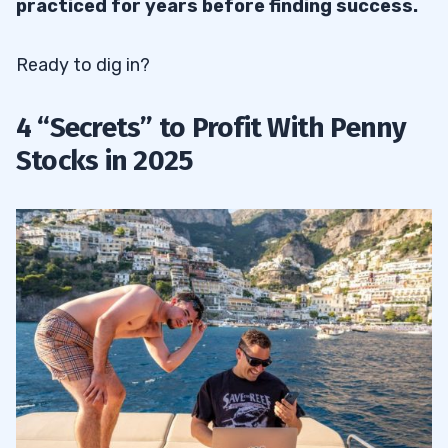
practiced for years before finding success.
32.6
Messy Stock
32.7
Messy Breakdown
Ready to dig in?
33
4 “Secrets” to Profit With Penny
Stocks in 2025
33.1
The Supernova Penny Stock Chart
Pattern
33.2
The Stair Stepper
33.3
The Snore
33.4
The Crow
34
35
36