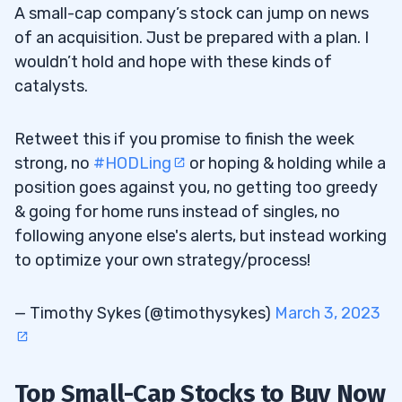
A small-cap company’s stock can jump on news
of an acquisition. Just be prepared with a plan. I
wouldn’t hold and hope with these kinds of
catalysts.
Retweet this if you promise to finish the week
strong, no
#HODLing
or hoping & holding while a
position goes against you, no getting too greedy
& going for home runs instead of singles, no
following anyone else's alerts, but instead working
to optimize your own strategy/process!
— Timothy Sykes (@timothysykes)
March 3, 2023
Top Small-Cap Stocks to Buy Now