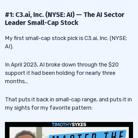
#1: C3.ai, Inc. (NYSE: AI) — The AI Sector
Leader Small-Cap Stock
My first small-cap stock pick is C3.ai, Inc. (NYSE:
AI).
In April 2023, AI broke down through the $20
support it had been holding for nearly three
months…
That puts it back in small-cap range, and puts it in
my sights for my favorite pattern: