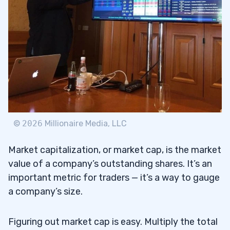
3
#1: C3.ai, Inc. (NYSE:
AI
) — The AI Sector
3.1
Leader Small-Cap Stock
#2: BigBear.ai Holdings Inc. (NYSE: BBAI)
3.2
— The AI Sympathy Play Small-Cap Stock
#3: Netlist, Inc. (OTCQB: NLST) — The
3.3
Samsung Lawsuit Winner Small-Cap Stock
©
2026
Millionaire Media, LLC
#4: Tingo Group Inc. (NASDAQ: TIO) — The
3.4
Market capitalization, or market cap, is the market
Former Runner Small-Cap Stock
value of a company’s outstanding shares. It’s an
#5: (NASDAQ: RIOT) — Riot Platforms Inc.
3.5
important metric for traders — it’s a way to gauge
— The Bitcoin Sympathy Small-Cap Stock
a company’s size.
4
Figuring out market cap is easy. Multiply the total