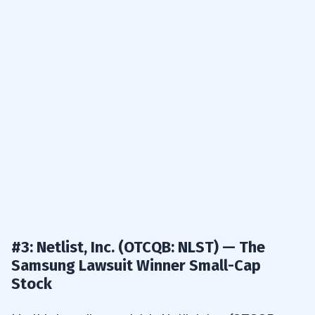
#3: Netlist, Inc. (OTCQB: NLST) — The
Samsung Lawsuit Winner Small-Cap
Stock