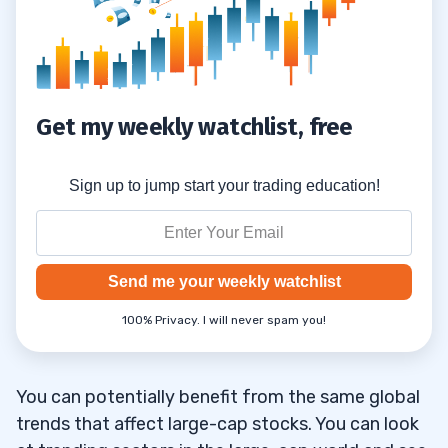
Get my weekly watchlist, free
Sign up to jump start your trading education!
Send me your weekly watchlist
100% Privacy. I will never spam you!
You can potentially benefit from the same global
trends that affect large-cap stocks. You can look