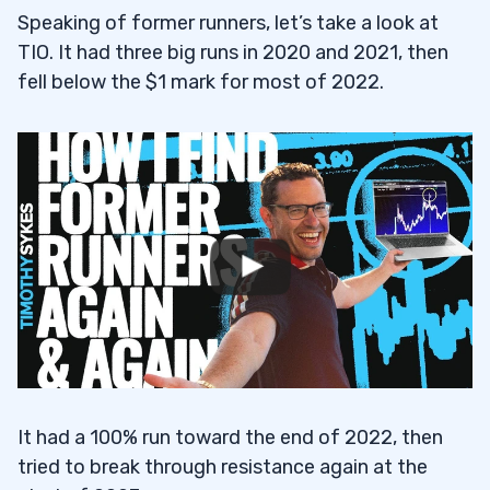
Speaking of former runners, let’s take a look at
TIO. It had three big runs in 2020 and 2021, then
fell below the $1 mark for most of 2022.
It had a 100% run toward the end of 2022, then
tried to break through resistance again at the