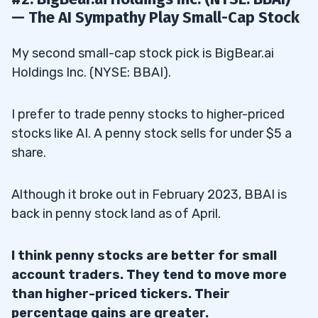
— The AI Sympathy Play Small-Cap Stock
My second small-cap stock pick is BigBear.ai
Holdings Inc. (NYSE: BBAI).
I prefer to trade penny stocks to higher-priced
stocks like AI. A penny stock sells for under $5 a
share.
Although it broke out in February 2023, BBAI is
back in penny stock land as of April.
I think penny stocks are better for small
account traders. They tend to move more
than higher-priced tickers. Their
percentage gains are greater.