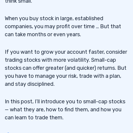
think small.
When you buy stock in large, established
companies, you may profit over time … But that
can take months or even years.
If you want to grow your account faster, consider
trading stocks with more volatility. Small-cap
stocks can offer greater (and quicker) returns. But
you have to manage your risk, trade with a plan,
and stay disciplined.
In this post, I’ll introduce you to small-cap stocks
— what they are, how to find them, and how you
can learn to trade them.