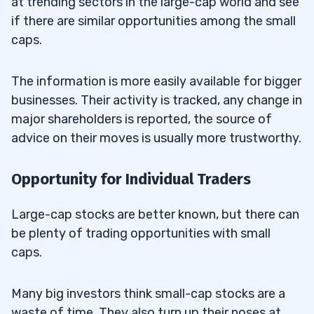
at trending sectors in the large-cap world and see
if there are similar opportunities among the small
caps.
The information is more easily available for bigger
businesses. Their activity is tracked, any change in
major shareholders is reported, the source of
advice on their moves is usually more trustworthy.
Opportunity for Individual Traders
Large-cap stocks are better known, but there can
be plenty of trading opportunities with small
caps.
Many big investors think small-cap stocks are a
waste of time. They also turn up their noses at