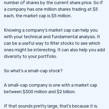
5
number of shares by the current share price. So if
a company has one million shares trading at $5
each, the market cap is $5 million.
6
Knowing a company’s market cap can help you
with your technical and fundamental analysis. It
can be a useful way to filter stocks to see which
ones might be interesting. It can also help you add
diversity to your portfolio.
So what’s a small-cap stock?
A small-cap company is one with a market cap
between $300 million and $2 billion.
If that sounds pretty large, that’s because it is.