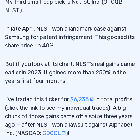
My third small-cap pick is Netlist, Inc. (OTCQB:
NLST).
In late April, NLST won a landmark case against
Samsung for patent infringement. This goosed its
share price up 40%…
But if you look at its chart, NLST’s real gains came
earlier in 2023. It gained more than 250% in the
year’s first four months.
I’ve traded this ticker for
$6,238
in total profits
(click the link to see my individual trades). A big
chunk of those gains came off a spike three years
ago — after NLST won a lawsuit against Alphabet
Inc. (NASDAQ:
GOOGL
)!