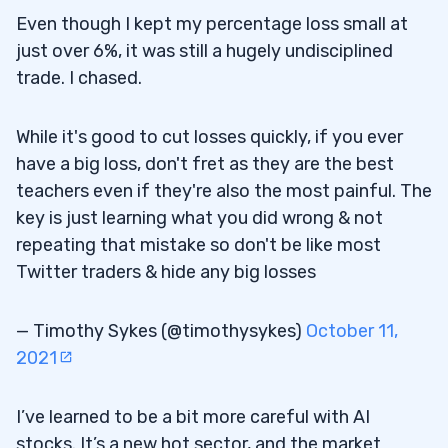
Even though I kept my percentage loss small at
just over 6%, it was still a hugely undisciplined
trade. I chased.
While it's good to cut losses quickly, if you ever
have a big loss, don't fret as they are the best
teachers even if they're also the most painful. The
key is just learning what you did wrong & not
repeating that mistake so don't be like most
Twitter traders & hide any big losses
— Timothy Sykes (@timothysykes)
October 11,
2021
I’ve learned to be a bit more careful with AI
stocks. It’s a new hot sector, and the market