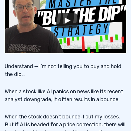
Understand — I’m not telling you to buy and hold
the dip…
When a stock like AI panics on news like its recent
analyst downgrade, it often results in a bounce.
When the stock doesn’t bounce, I cut my losses.
But if AI is headed for a price correction, there will