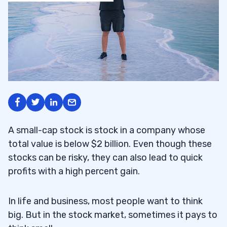
A small-cap stock is stock in a company whose
total value is below $2 billion. Even though these
stocks can be risky, they can also lead to quick
profits with a high percent gain.
In life and business, most people want to think
big. But in the stock market, sometimes it pays to