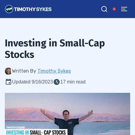
Investing in Small-Cap
Stocks
Written By
Timothy Sykes
Updated 9/16/2023
17 min read