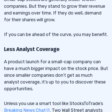
companies. But they stand to grow their revenue
and earnings over time. If they do well, demand
for their shares will grow.
If you can be ahead of the curve, you may benefit.
Less Analyst Coverage
A product launch for a small-cap company can
have a much bigger impact on the stock price. But
since smaller companies don’t get as much
analyst coverage, it’s up to you to discover these
opportunities.
Unless you use a smart tool like StocksToTrade’s
Breaking News Chat
. Two Wall Street analysts