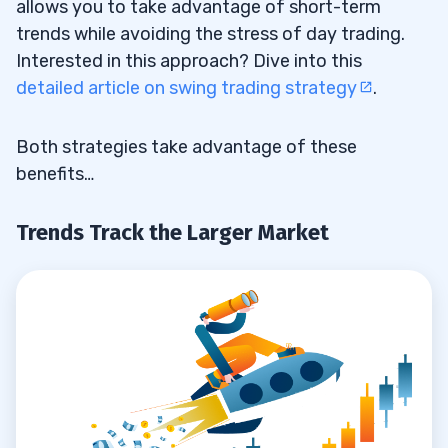
allows you to take advantage of short-term
trends while avoiding the stress of day trading.
Interested in this approach? Dive into this
detailed article on swing trading strategy
.
Both strategies take advantage of these
benefits…
Trends Track the Larger Market