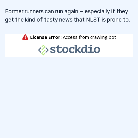
Former runners can run again — especially if they
get the kind of tasty news that NLST is prone to.