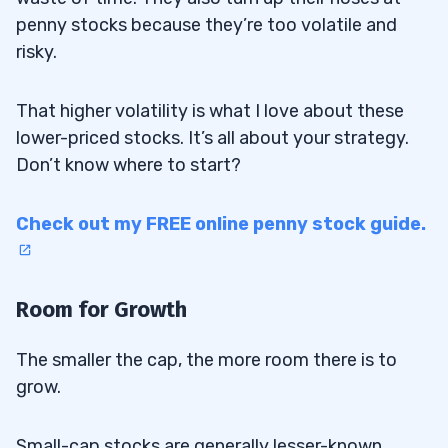
penny stocks because they’re too volatile and
risky.
That higher volatility is what I love about these
lower-priced stocks. It’s all about your strategy.
Don’t know where to start?
Check out my FREE online penny stock guide.
Room for Growth
The smaller the cap, the more room there is to
grow.
Small-cap stocks are generally lesser-known