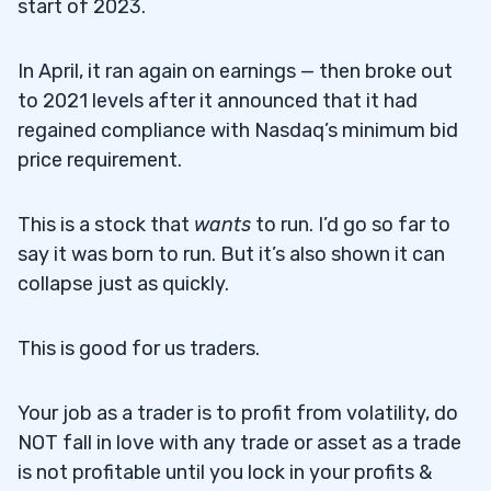
start of 2023.
In April, it ran again on earnings — then broke out
to 2021 levels after it announced that it had
regained compliance with Nasdaq’s minimum bid
price requirement.
This is a stock that
wants
to run. I’d go so far to
say it was born to run. But it’s also shown it can
collapse just as quickly.
This is good for us traders.
Your job as a trader is to profit from volatility, do
NOT fall in love with any trade or asset as a trade
is not profitable until you lock in your profits &