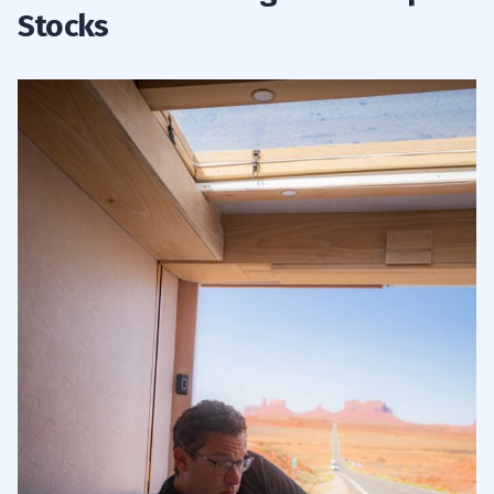
Stocks