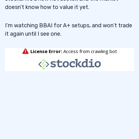
doesn’t know how to value it yet.
I’m watching BBAI for A+ setups, and won’t trade
it again until I see one.