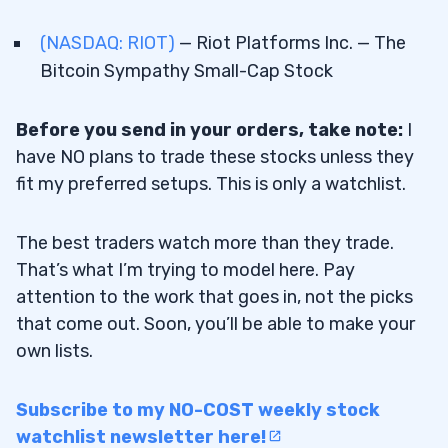
(NASDAQ: RIOT)
— Riot Platforms Inc. — The
Bitcoin Sympathy Small-Cap Stock
Before you send in your orders, take note:
I
have NO plans to trade these stocks unless they
fit my preferred setups. This is only a watchlist.
The best traders watch more than they trade.
That’s what I’m trying to model here. Pay
attention to the work that goes in, not the picks
that come out. Soon, you’ll be able to make your
own lists.
Subscribe to my NO-COST weekly stock
watchlist newsletter here!