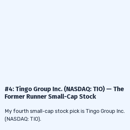
#4: Tingo Group Inc. (NASDAQ: TIO) — The
Former Runner Small-Cap Stock
My fourth small-cap stock pick is Tingo Group Inc.
(NASDAQ: TIO).