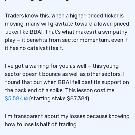
Traders know this. When a higher-priced ticker is
moving, many will gravitate toward a lower-priced
ticker like BBAI. That’s what makes it a sympathy
play — it benefits from sector momentum, even if
it has no catalyst itself.
I’ve got a warning for you as well — this young
sector doesn’t bounce as well as other sectors. I
found that out when BBAI fell past its support on
the back end of a spike. This lesson cost me
$5,584
(starting stake $87,381).
I’m transparent about my losses because knowing
how to lose is half of trading…