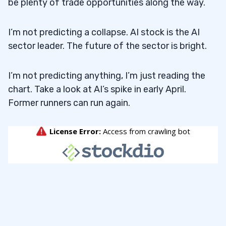
be plenty of trade opportunities along the way.
I’m not predicting a collapse. AI stock is the AI
sector leader. The future of the sector is bright.
I’m not predicting anything, I’m just reading the
chart. Take a look at AI’s spike in early April.
Former runners can run again.