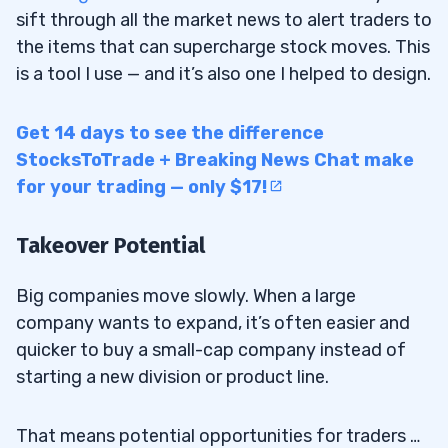
sift through all the market news to alert traders to
the items that can supercharge stock moves. This
is a tool I use — and it’s also one I helped to design.
Get 14 days to see the difference
StocksToTrade + Breaking News Chat make
for your trading — only $17!
Takeover Potential
Big companies move slowly. When a large
company wants to expand, it’s often easier and
quicker to buy a small-cap company instead of
starting a new division or product line.
That means potential opportunities for traders …