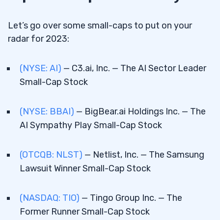
Let’s go over some small-caps to put on your
radar for 2023:
(NYSE: AI)
— C3.ai, Inc. — The AI Sector Leader
Small-Cap Stock
(NYSE: BBAI)
— BigBear.ai Holdings Inc. — The
AI Sympathy Play Small-Cap Stock
(OTCQB: NLST)
— Netlist, Inc. — The Samsung
Lawsuit Winner Small-Cap Stock
(NASDAQ: TIO)
— Tingo Group Inc. — The
Former Runner Small-Cap Stock