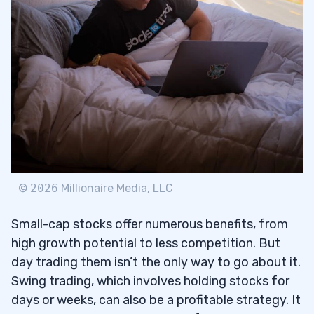
©
2026
Millionaire Media, LLC
Small-cap stocks offer numerous benefits, from
high growth potential to less competition. But
day trading them isn’t the only way to go about it.
Swing trading, which involves holding stocks for
days or weeks, can also be a profitable strategy. It