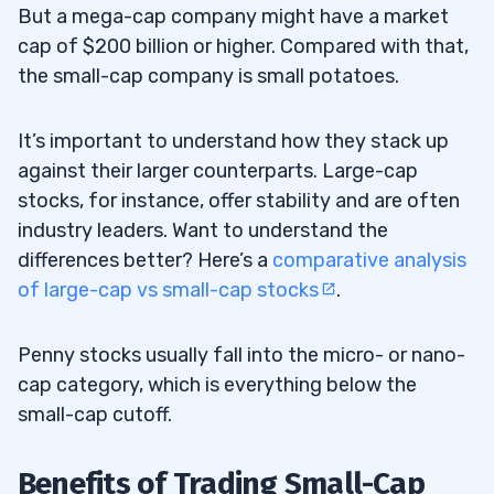
But a mega-cap company might have a market
cap of $200 billion or higher. Compared with that,
the small-cap company is small potatoes.
It’s important to understand how they stack up
against their larger counterparts. Large-cap
stocks, for instance, offer stability and are often
industry leaders. Want to understand the
differences better? Here’s a
comparative analysis
of large-cap vs small-cap stocks
.
Penny stocks usually fall into the micro- or nano-
cap category, which is everything below the
small-cap cutoff.
Benefits of Trading Small-Cap