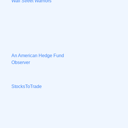
Wall Street Warriors
An American Hedge Fund
Observer
StocksToTrade