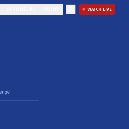
RESOURCES
ABOUT
WATCH LIVE
lenge