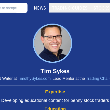
NEWS
TRADING GUIDES
STOCKS
Tim Sykes
 Writer at
TimothySykes.com
, Lead Mentor at the
Trading Chal
Expertise
Developing educational content for penny stock traders
Education