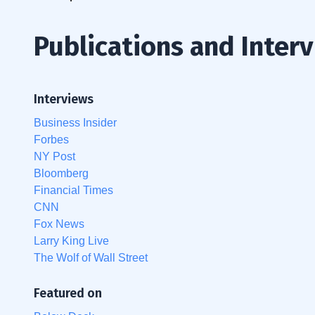
Publications and Inter
Interviews
Business Insider
Forbes
NY Post
Bloomberg
Financial Times
CNN
Fox News
Larry King Live
The Wolf of Wall Street
Featured on