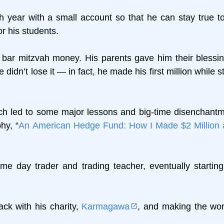
h year with a small account so that he can stay true to
for his students.
f bar mitzvah money. His parents gave him their blessin
didn’t lose it — in fact, he made his first million while sti
ich led to some major lessons and big-time disenchantm
hy, “
An American Hedge Fund: How I Made $2 Million 
e day trader and trading teacher, eventually starting
ck with his charity,
Karmagawa
, and making the wor