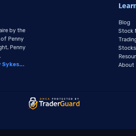
Lear
Blog
aire by the
Stock
s of Penny
Tradin
ight, Penny
Stocks
.
Resour
Sykes...
About