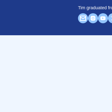
Tim graduated fr