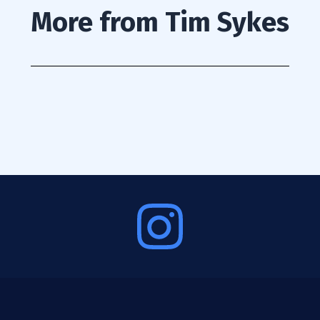
More from Tim Sykes