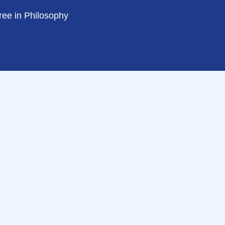
ree in Philosophy