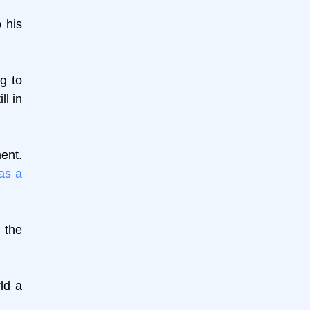
 his
g to
ll in
ent.
as a
 the
ld a