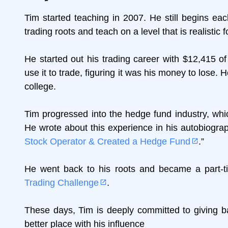
Tim started teaching in 2007. He still begins eac
trading roots and teach on a level that is realistic 
He started out his trading career with $12,415 o
use it to trade, figuring it was his money to lose. He 
college.
Tim progressed into the hedge fund industry, wh
He wrote about this experience in his autobiograp
Stock Operator & Created a Hedge Fund
.”
He went back to his roots and became a part-tim
Trading Challenge
.
These days, Tim is deeply committed to giving ba
better place with his influence