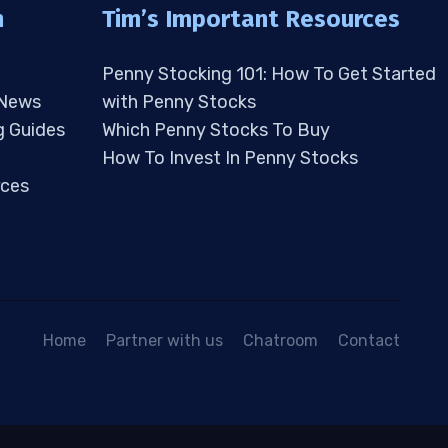
n
Tim’s Important Resources
Penny Stocking 101: How To Get Started
 News
with Penny Stocks
g Guides
Which Penny Stocks To Buy
How To Invest In Penny Stocks
ces
Home
Partner with us
Chatroom
Contact