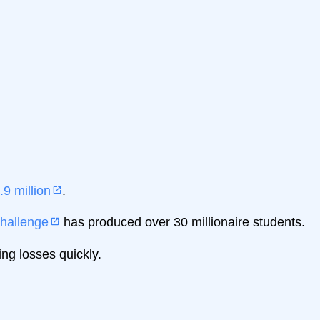
.9 million
.
hallenge
has produced over 30 millionaire students.
ng losses quickly.