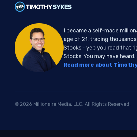
I became a self-made million
age of 21, trading thousand
Stocks - yep you read that r
Stocks. You may have heard..
Read more about Timothy 
© 2026 Millionaire Media, LLC. All Rights Reserved.