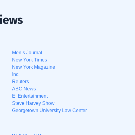
views
Men’s Journal
New York Times
New York Magazine
Inc.
Reuters
ABC News
E! Entertainment
Steve Harvey Show
Georgetown University Law Center