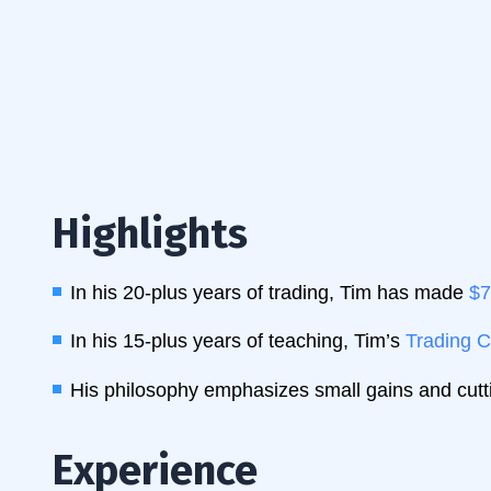
Highlights
In his 20-plus years of trading, Tim has made
$7
In his 15-plus years of teaching, Tim’s
Trading C
His philosophy emphasizes small gains and cutti
Experience