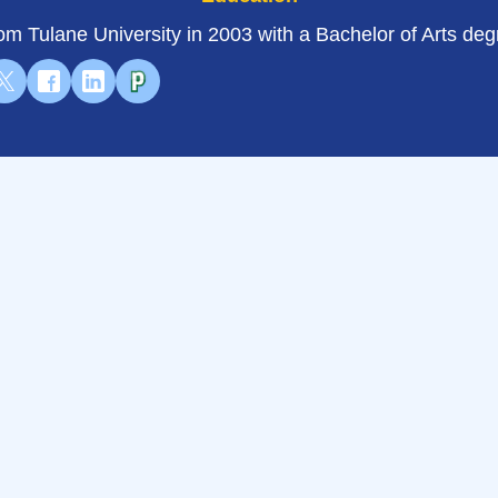
om Tulane University in 2003 with a Bachelor of Arts deg