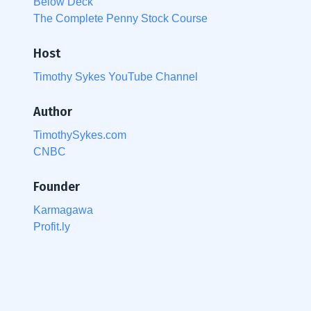
Below Deck
The Complete Penny Stock Course
Host
Timothy Sykes YouTube Channel
Author
TimothySykes.com
CNBC
Founder
Karmagawa
Profit.ly