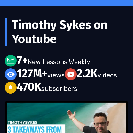
Timothy Sykes on
Youtube
7+
New Lessons Weekly
127M+
2.2K
views
videos
470K
subscribers