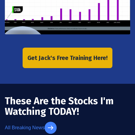
Get Jack's Free Training Here!
These Are the Stocks I'm
Watching TODAY!
All Breaking News