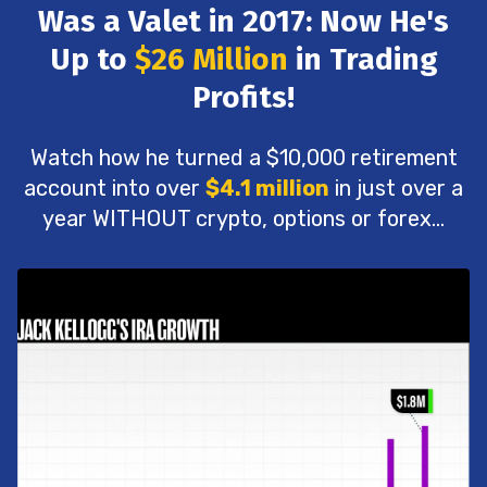
Was a Valet in 2017: Now He's
Up to
$26 Million
in Trading
Profits!
Watch how he turned a $10,000 retirement
account into over
$4.1 million
in just over a
year WITHOUT crypto, options or forex...