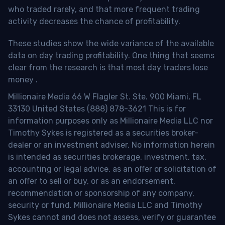
who traded rarely, and that more frequent trading
activity decreases the chance of profitability.
These studies show the wide variance of the available
data on day trading profitability.
One thing that seems
clear from the research is that most day traders lose
money
.
Millionaire Media 66 W Flagler St. Ste. 900 Miami, FL
33130 United States (888) 878-3621 This is for
information purposes only as Millionaire Media LLC nor
Timothy Sykes is registered as a securities broker-
dealer or an investment adviser. No information herein
is intended as securities brokerage, investment, tax,
accounting or legal advice, as an offer or solicitation of
an offer to sell or buy, or as an endorsement,
recommendation or sponsorship of any company,
security or fund. Millionaire Media LLC and Timothy
Sykes cannot and does not assess, verify or guarantee