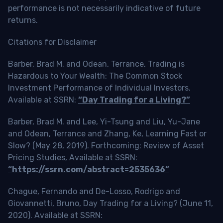
performance is not necessarily indicative of future
returns.
Citations for Disclaimer
Barber, Brad M. and Odean, Terrance, Trading is
Hazardous to Your Wealth: The Common Stock
Investment Performance of Individual Investors.
Available at SSRN:
“Day Trading for a Living?”
Barber, Brad M. and Lee, Yi-Tsung and Liu, Yu-Jane
and Odean, Terrance and Zhang, Ke, Learning Fast or
Slow? (May 28, 2019). Forthcoming: Review of Asset
Pricing Studies, Available at SSRN:
“https://ssrn.com/abstract=2535636”
Chague, Fernando and De-Losso, Rodrigo and
Giovannetti, Bruno, Day Trading for a Living? (June 11,
2020). Available at SSRN: