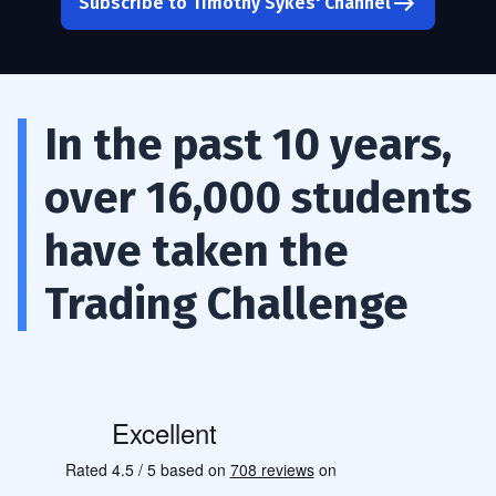
Subscribe to Timothy Sykes' Channel
In the past 10 years,
over 16,000 students
have taken the
Trading Challenge