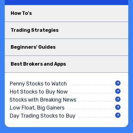
How To's
Trading Strategies
Beginners' Guides
Best Brokers and Apps
Penny Stocks to Watch
Hot Stocks to Buy Now
Stocks with Breaking News
Low Float, Big Gainers
Day Trading Stocks to Buy