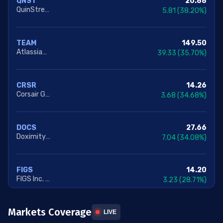
20.88
QNST
QuinStreet Inc.
5.81
(38.20%)
149.50
TEAM
Atlassian Corporation
39.33
(35.70%)
14.26
CRSR
Corsair Gaming Inc.
3.68
(34.68%)
27.66
DOCS
Doximity Inc. Class A
7.04
(34.08%)
14.20
FIGS
FIGS Inc. Class A
3.23
(28.71%)
Markets Coverage
243.07
TWLO
LIVE
Twilio Inc. Class A
49.98
(25.87%)