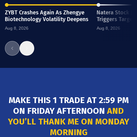
ZYBT Crashes Again As Zhengye
Natera Stock J
Biotechnology Volatility Deepens
Triggers Target
4.99
BTG
B2Gold Corp (Canada)
0.90
(22.00%)
Aug 8, 2026
Aug 8, 2026
23.34
OMDA
Omada Health Inc.
4.15
(21.26%)
320.05
NTRA
Natera Inc.
56.12
(21.15%)
90.25
AXTI
MAKE THIS 1 TRADE AT 2:59 PM
AXT Inc
15.32
(20.38%)
ON FRIDAY AFTERNOON
AND
YOU’LL THANK ME ON MONDAY
MORNING