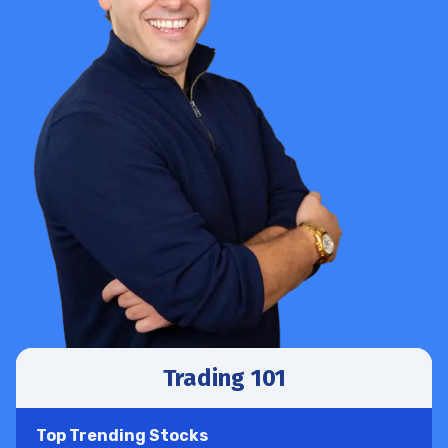
Trading 101
Top Trending Stocks