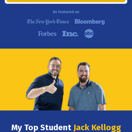
My Top Student
Jack Kellogg