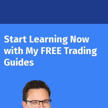
Start Learning Now
with My FREE Trading
Guides