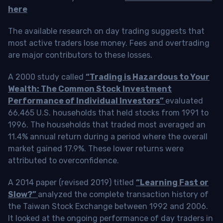
here
The available research on day trading suggests that
most active traders lose money. Fees and overtrading
are major contributors to these losses.
A 2000 study called
“Trading is Hazardous to Your
Wealth: The Common Stock Investment
Performance of Individual Investors”
evaluated
66,465 U.S. households that held stocks from 1991 to
1996. The households that traded most averaged an
11.4% annual return during a period where the overall
market gained 17.9%. These lower returns were
attributed to overconfidence.
A 2014 paper (revised 2019) titled
“Learning Fast or
Slow?”
analyzed the complete transaction history of
the Taiwan Stock Exchange between 1992 and 2006.
It looked at the ongoing performance of day traders in