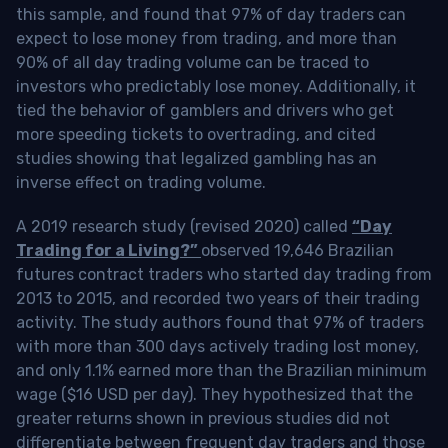
this sample, and found that 97% of day traders can
expect to lose money from trading, and more than
90% of all day trading volume can be traced to
investors who predictably lose money. Additionally, it
tied the behavior of gamblers and drivers who get
more speeding tickets to overtrading, and cited
studies showing that legalized gambling has an
inverse effect on trading volume.
A 2019 research study (revised 2020) called
“Day
Trading for a Living?”
observed 19,646 Brazilian
futures contract traders who started day trading from
2013 to 2015, and recorded two years of their trading
activity. The study authors found that 97% of traders
with more than 300 days actively trading lost money,
and only 1.1% earned more than the Brazilian minimum
wage ($16 USD per day). They hypothesized that the
greater returns shown in previous studies did not
differentiate between frequent day traders and those