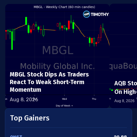
MBGL Stock Dips As Traders
React To Weak Short-Term
AQB Sto
Momentum
On High-
Aug 8, 2026
Aug 8, 2026
Top Gainers