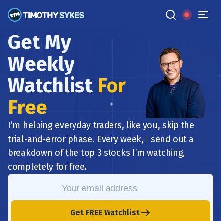
Get My
Weekly
Watchlist
For
Free
I’m helping everyday traders, like you, skip the
trial-and-error phase. Every week, I send out a
breakdown of the top 3 stocks I’m watching,
completely for free.
Get FREE Watchlist