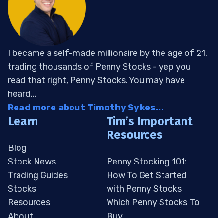
I became a self-made millionaire by the age of 21,
trading thousands of Penny Stocks - yep you
read that right, Penny Stocks. You may have
heard...
Read more about Timothy Sykes...
Learn
Tim’s Important
Resources
Blog
Stock News
Penny Stocking 101:
Trading Guides
How To Get Started
Stocks
with Penny Stocks
Resources
Which Penny Stocks To
About
Buy