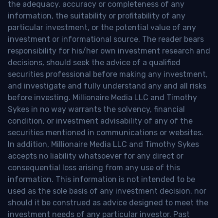
the adequacy, accuracy or completeness of any
information, the suitability or profitability of any
particular investment, or the potential value of any
investment or informational source. The reader bears
responsibility for his/her own investment research and
decisions, should seek the advice of a qualified
securities professional before making any investment,
and investigate and fully understand any and all risks
before investing. Millionaire Media LLC and Timothy
Sykes in no way warrants the solvency, financial
condition, or investment advisability of any of the
securities mentioned in communications or websites.
In addition, Millionaire Media LLC and Timothy Sykes
accepts no liability whatsoever for any direct or
consequential loss arising from any use of this
information. This information is not intended to be
used as the sole basis of any investment decision, nor
should it be construed as advice designed to meet the
investment needs of any particular investor. Past