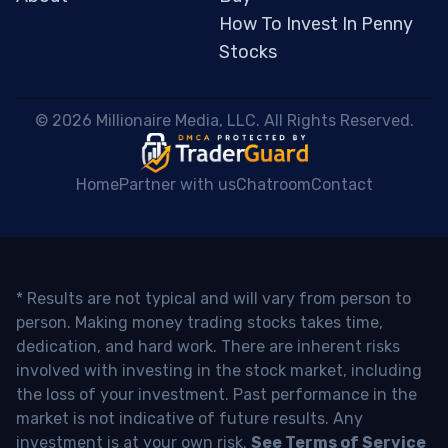
How To Invest In Penny
Stocks
 © 2026 Millionaire Media, LLC. All Rights Reserved. 
Home
Partner with us
Chatroom
Contact
* Results are not typical and will vary from person to
person. Making money trading stocks takes time,
dedication, and hard work. There are inherent risks
involved with investing in the stock market, including
the loss of your investment. Past performance in the
market is not indicative of future results. Any
investment is at your own risk.
See Terms of Service