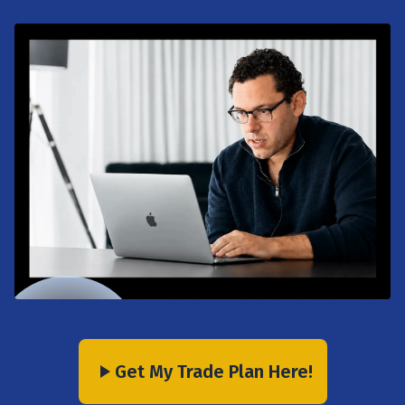
Get My Trade Plan Here!