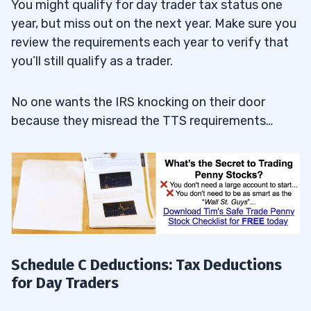
You might qualify for day trader tax status one
year, but miss out on the next year. Make sure you
review the requirements each year to verify that
you’ll still qualify as a trader.
No one wants the IRS knocking on their door
because they misread the TTS requirements…
Schedule C Deductions: Tax Deductions
for Day Traders