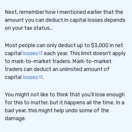
Next, remember how I mentioned earlier that the
amount you can deduct in capital losses depends
on your tax status…
Most people can only deduct up to $3,000 in net
capital
losses
each year. This limit doesn’t apply
to mark-to-market traders. Mark-to-market
traders can deduct an unlimited amount of
capital
losses
.
You might not like to think that you’ll lose enough
for this to matter, but it happens all the time. In a
bad year, this might help undo some of the
damage.