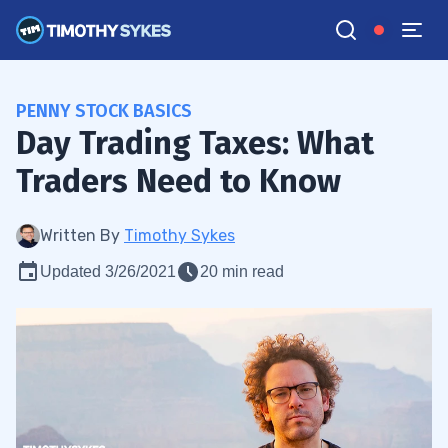
PENNY STOCK BASICS
Day Trading Taxes: What
Traders Need to Know
Written By
Timothy Sykes
Updated 3/26/2021
20 min read