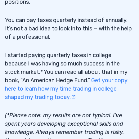
positions.
You can pay taxes quarterly instead of annually.
It’s not a bad idea to look into this — with the help
of a professional.
I started paying quarterly taxes in college
because I was having so much success in the
stock market.* You can read all about that in my
book, “An American Hedge Fund.”
Get your copy
here to learn how my time trading in college
shaped my trading today.
(*Please note: my results are not typical. I’ve
spent years developing exceptional skills and
knowledge. Always remember trading is risky.