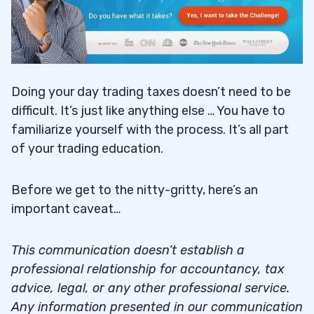
Doing your day trading taxes doesn’t need to be
difficult. It’s just like anything else … You have to
familiarize yourself with the process. It’s all part
of your trading education.
Before we get to the nitty-gritty, here’s an
important caveat…
This communication doesn’t establish a
professional relationship for accountancy, tax
advice, legal, or any other professional service.
Any information presented in our communication