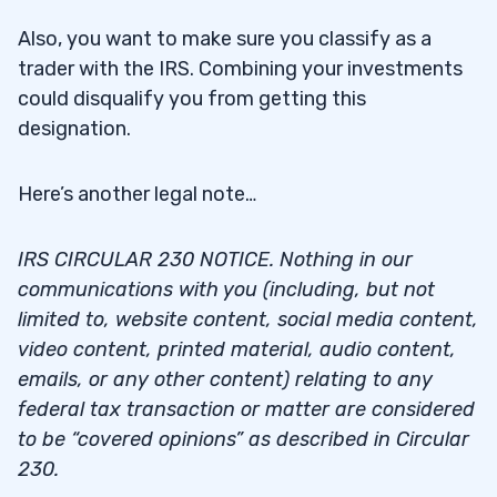
Also, you want to make sure you classify as a
trader with the IRS. Combining your investments
could disqualify you from getting this
designation.
Here’s another legal note…
IRS CIRCULAR 230 NOTICE. Nothing in our
communications with you (including, but not
limited to, website content, social media content,
video content, printed material, audio content,
emails, or any other content) relating to any
federal tax transaction or matter are considered
to be “covered opinions” as described in Circular
230.