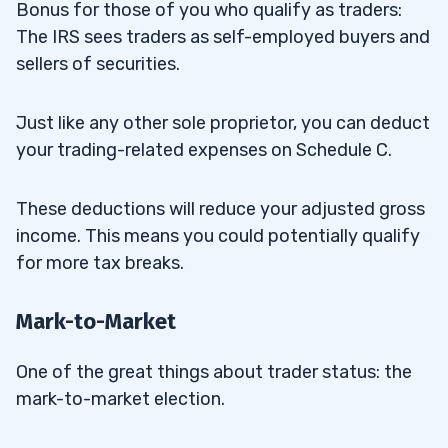
Bonus for those of you who qualify as traders:
The IRS sees traders as self-employed buyers and
sellers of securities.
Just like any other sole proprietor, you can deduct
your trading-related expenses on Schedule C.
These deductions will reduce your adjusted gross
income. This means you could potentially qualify
for more tax breaks.
Mark-to-Market
One of the great things about trader status: the
mark-to-market election.