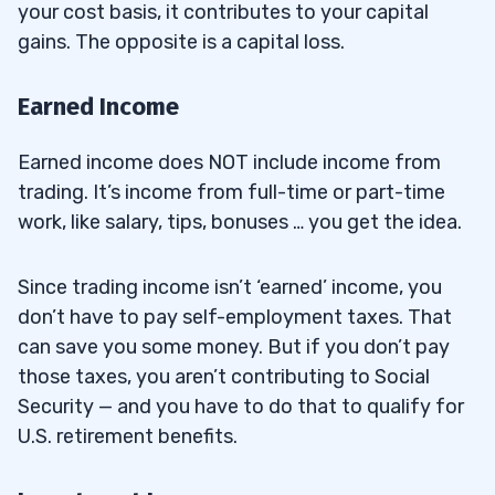
your cost basis, it contributes to your capital
gains. The opposite is a capital loss.
Earned Income
Earned income does NOT include income from
trading. It’s income from full-time or part-time
work, like salary, tips, bonuses … you get the idea.
Since trading income isn’t ‘earned’ income, you
don’t have to pay self-employment taxes. That
can save you some money. But if you don’t pay
those taxes, you aren’t contributing to Social
Security — and you have to do that to qualify for
U.S. retirement benefits.