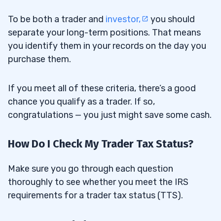
To be both a trader and
investor,
you should
separate your long-term positions. That means
you identify them in your records on the day you
purchase them.
If you meet all of these criteria, there’s a good
chance you qualify as a trader. If so,
congratulations — you just might save some cash.
How Do I Check My Trader Tax Status?
Make sure you go through each question
thoroughly to see whether you meet the IRS
requirements for a trader tax status (TTS).