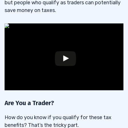
but people who qualify as traders can potentially
save money on taxes.
Are You a Trader?
How do you know if you qualify for these tax
benefits? That’s the tricky part.