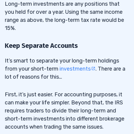
Long-term investments are any positions that
you held for over a year. Using the same income
range as above, the long-term tax rate would be
15%.
Keep Separate Accounts
It’s smart to separate your long-term holdings
from your short-term
investments
. There are a
lot of reasons for this…
First, it’s just easier. For accounting purposes, it
can make your life simpler. Beyond that, the IRS
requires traders to divide their long-term and
short-term investments into different brokerage
accounts when trading the same issues.