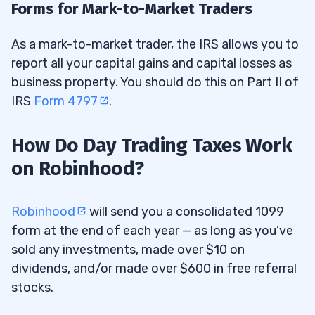
Forms for Mark-to-Market Traders
As a mark-to-market trader, the IRS allows you to
report all your capital gains and capital losses as
business property. You should do this on Part II of
IRS
Form 4797
.
How Do Day Trading Taxes Work
on Robinhood?
Robinhood
will send you a consolidated 1099
form at the end of each year — as long as you’ve
sold any investments, made over $10 on
dividends, and/or made over $600 in free referral
stocks.