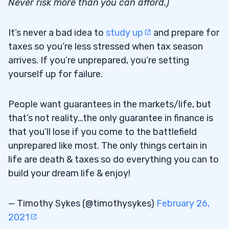
Never risk more than you can afford.)
It’s never a bad idea to
study up
and prepare for
taxes so you’re less stressed when tax season
arrives. If you’re unprepared, you’re setting
yourself up for failure.
People want guarantees in the markets/life, but
that’s not reality…the only guarantee in finance is
that you’ll lose if you come to the battlefield
unprepared like most. The only things certain in
life are death & taxes so do everything you can to
build your dream life & enjoy!
— Timothy Sykes (@timothysykes)
February 26,
2021