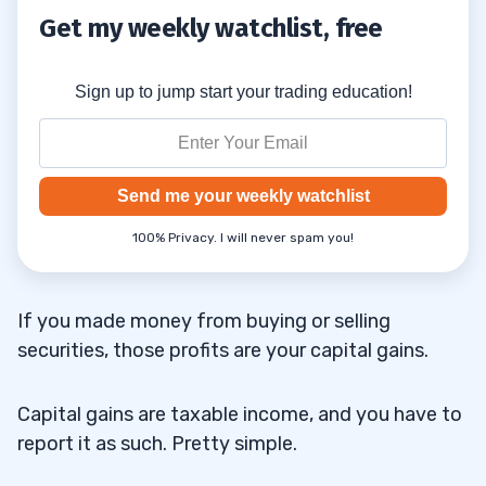
for Day Traders
Get my weekly watchlist, free
Mark-to-Market
4.4
Sign up to jump start your trading education!
Forms for Mark-to-Market Traders
4.4.1
5
Send me your weekly watchlist
6
100% Privacy. I will never spam you!
7
If you made money from buying or selling
securities, those profits are your capital gains.
8
Capital gains are taxable income, and you have to
Who Does the IRS Consider a Day Trader?
8.1
report it as such. Pretty simple.
How Much Could I Pay in Taxes as a Day
8.2