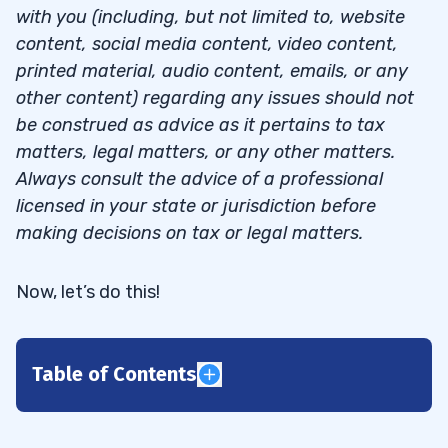
with you (including, but not limited to, website
content, social media content, video content,
printed material, audio content, emails, or any
other content) regarding any issues should not
be construed as advice as it pertains to tax
matters, legal matters, or any other matters.
Always consult the advice of a professional
licensed in your state or jurisdiction before
making decisions on tax or legal matters.
Now, let’s do this!
Table of Contents
1