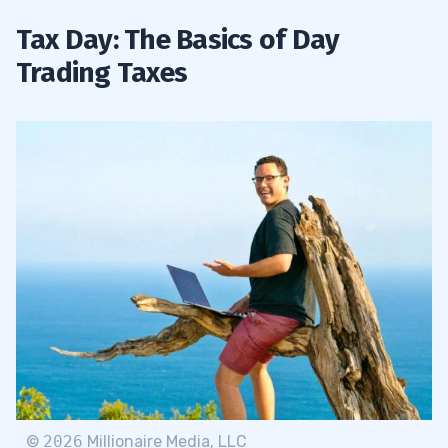
Tax Day: The Basics of Day
Trading Taxes
©
2026
Millionaire Media, LLC