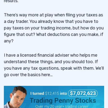
results.
There’s way more at play when filing your taxes as
a day trader. You already know that you have to
pay taxes on your trading income, but how do you
figure that out? What deductions can you make, if
any?
I have a licensed financial adviser who helps me
understand these things, and you should too. If
you have any tax questions, speak with them. We’ll
go over the basics here…