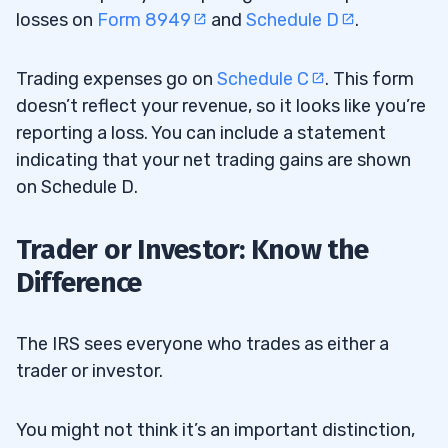
losses on
Form 8949
and
Schedule D
.
Trading expenses go on
Schedule C
. This form
doesn’t reflect your revenue, so it looks like you’re
reporting a loss. You can include a statement
indicating that your net trading gains are shown
on Schedule D.
Trader or Investor: Know the
Difference
The IRS sees everyone who trades as either a
trader or investor.
You might not think it’s an important distinction,