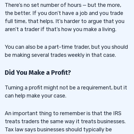
There’s no set number of hours — but the more,
the better. If you don’t have a job and you trade
full time, that helps. It’s harder to argue that you
aren’t a trader if that’s how you make a living.
You can also be a part-time trader, but you should
be making several trades weekly in that case.
Did You Make a Profit?
Turning a profit might not be a requirement, but it
can help make your case.
An important thing to remember is that the IRS
treats traders the same way it treats businesses.
Tax law says businesses should typically be