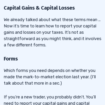
Capital Gains & Capital Losses
We already talked about what these terms mean …
Now it’s time to learn how to report your capital
gains and losses on your taxes. It’s not as
straightforward as you might think, and it involves
a few different forms.
Forms
Which forms you need depends on whether you
made the mark-to-market election last year. (I’ll
talk about that more in a sec.)
If you’re a new trader, you probably didn’t. You’ll
need to report your capital gains and capital