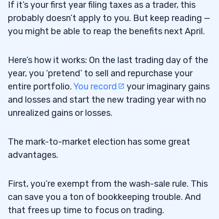
If it’s your first year filing taxes as a trader, this
probably doesn’t apply to you. But keep reading —
you might be able to reap the benefits next April.
Here’s how it works: On the last trading day of the
year, you ‘pretend’ to sell and repurchase your
entire portfolio.
You record
your imaginary gains
and losses and start the new trading year with no
unrealized gains or losses.
The mark-to-market election has some great
advantages.
First, you’re exempt from the wash-sale rule. This
can save you a ton of bookkeeping trouble. And
that frees up time to focus on trading.