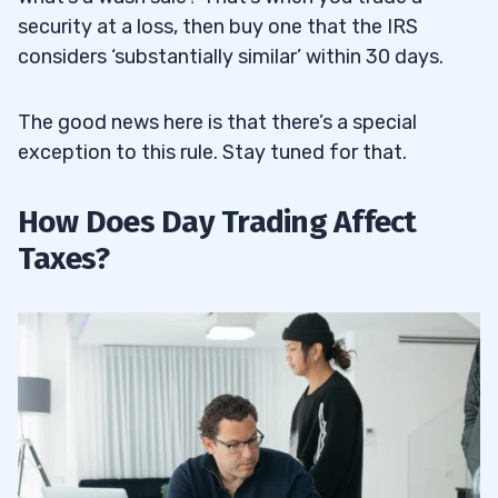
security at a loss, then buy one that the IRS
considers ‘substantially similar’ within 30 days.
The good news here is that there’s a special
exception to this rule. Stay tuned for that.
How Does Day Trading Affect
Taxes?