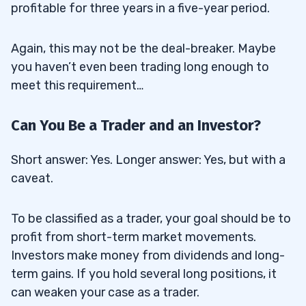
profitable for three years in a five-year period.
Again, this may not be the deal-breaker. Maybe
you haven’t even been trading long enough to
meet this requirement…
Can You Be a Trader and an Investor?
Short answer: Yes. Longer answer: Yes, but with a
caveat.
To be classified as a trader, your goal should be to
profit from short-term market movements.
Investors make money from dividends and long-
term gains. If you hold several long positions, it
can weaken your case as a trader.