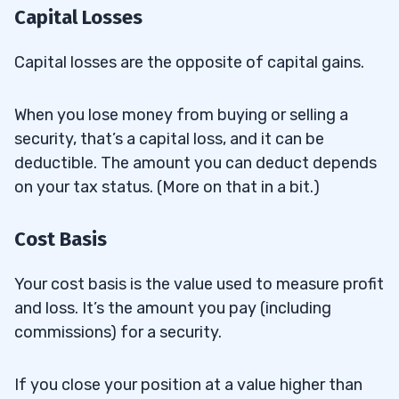
Capital Losses
Trader?
Do Day Traders Pay Estimated Taxes?
8.3
Capital losses are the opposite of capital gains.
Is There Any Tax on Intraday Trading?
8.4
When you lose money from buying or selling a
How Is Day Trading Taxed in the U.K.?
security, that’s a capital loss, and it can be
8.5
deductible. The amount you can deduct depends
9
on your tax status. (More on that in a bit.)
10
Cost Basis
Your cost basis is the value used to measure profit
and loss. It’s the amount you pay (including
commissions) for a security.
If you close your position at a value higher than