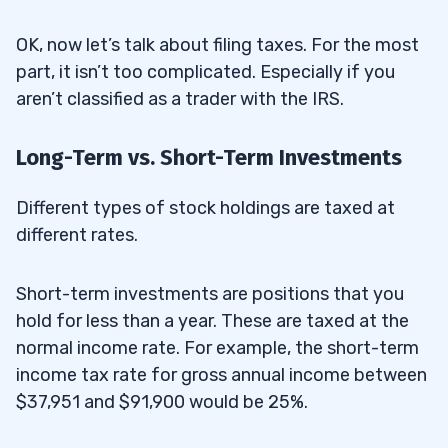
OK, now let’s talk about filing taxes. For the most
part, it isn’t too complicated. Especially if you
aren’t classified as a trader with the IRS.
Long-Term vs. Short-Term Investments
Different types of stock holdings are taxed at
different rates.
Short-term investments are positions that you
hold for less than a year. These are taxed at the
normal income rate. For example, the short-term
income tax rate for gross annual income between
$37,951 and $91,900 would be 25%.