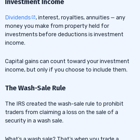
Investment Income
Dividends
, interest, royalties, annuities — any
money you make from property held for
investments before deductions is investment
income.
Capital gains can count toward your investment
income, but only if you choose to include them.
The Wash-Sale Rule
The IRS created the wash-sale rule to prohibit
traders from claiming a loss on the sale of a
security in a wash sale.
What’s a wash sale? That’s when you trade a