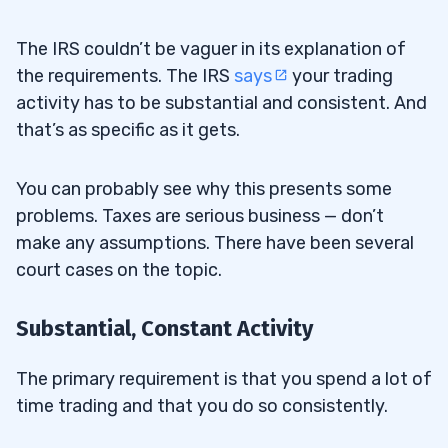
The IRS couldn’t be vaguer in its explanation of
the requirements. The IRS
says
your trading
activity has to be substantial and consistent. And
that’s as specific as it gets.
You can probably see why this presents some
problems. Taxes are serious business — don’t
make any assumptions. There have been several
court cases on the topic.
Substantial, Constant Activity
The primary requirement is that you spend a lot of
time trading and that you do so consistently.