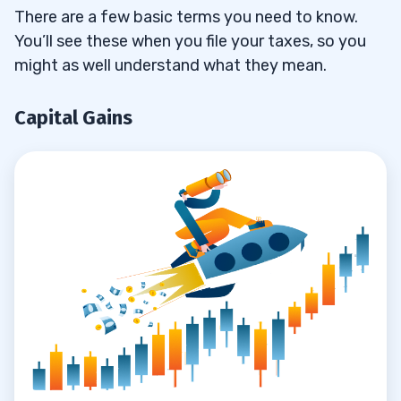
Keep Separate Accounts
3.1.1
There are a few basic terms you need to know.
You’ll see these when you file your taxes, so you
Capital Gains & Capital Losses
3.2
might as well understand what they mean.
Forms
3.2.1
Capital Gains
4
Are You a Trader?
4.1
Substantial, Constant Activity
4.1.1
Did You Make a Profit?
4.1.2
Can You Be a Trader and an Investor?
4.1.3
How Do I Check My Trader Tax Status?
4.2
Schedule C Deductions: Tax Deductions
4.3