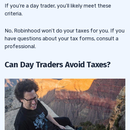
If you’re a day trader, you’ll likely meet these
criteria.
No, Robinhood won’t do your taxes for you. If you
have questions about your tax forms, consult a
professional.
Can Day Traders Avoid Taxes?