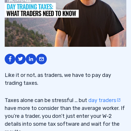
Like it or not, as traders, we have to pay day
trading taxes.
Taxes alone can be stressful … but
day traders
have more to consider than the average worker. If
you’re a trader, you don’t just enter your W-2
details into some tax software and wait for the