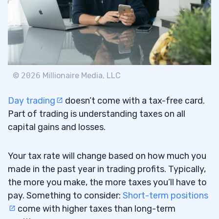
©
2026
Millionaire Media, LLC
Day trading
doesn’t come with a tax-free card.
Part of trading is understanding taxes on all
capital gains and losses.
Your tax rate will change based on how much you
made in the past year in trading profits. Typically,
the more you make, the more taxes you’ll have to
pay. Something to consider:
Short-term positions
come with higher taxes than long-term