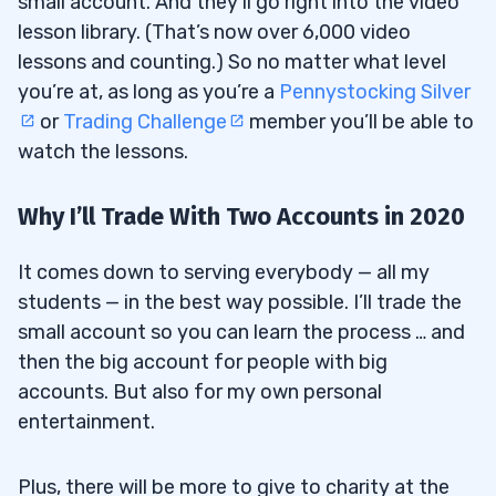
small account. And they’ll go right into the video
lesson library. (That’s now over 6,000 video
lessons and counting.) So no matter what level
you’re at, as long as you’re a
Pennystocking Silver
or
Trading Challenge
member you’ll be able to
watch the lessons.
Why I’ll Trade With Two Accounts in 2020
It comes down to serving everybody — all my
students — in the best way possible. I’ll trade the
small account so you can learn the process … and
then the big account for people with big
accounts. But also for my own personal
entertainment.
Plus, there will be more to give to charity at the