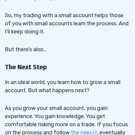
So, my trading with a small account helps those
of you with small accounts learn the process. And
I’ll keep doing it.
But there’s also…
The Next Step
In an ideal world, you learn how to grow a small
account. But what happens next?
As you grow your small account, you gain
experience. You gain knowledge. You get
comfortable risking more on a trade. If you focus
on the process and follow
the rules
, eventually