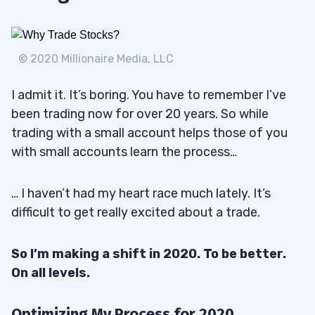
© 2020 Millionaire Media, LLC
I admit it. It’s boring. You have to remember I’ve
been trading now for over 20 years. So while
trading with a small account helps those of you
with small accounts learn the process…
… I haven’t had my heart race much lately. It’s
difficult to get really excited about a trade.
So I’m making a shift in 2020. To be better.
On all levels.
Optimizing My Process for 2020