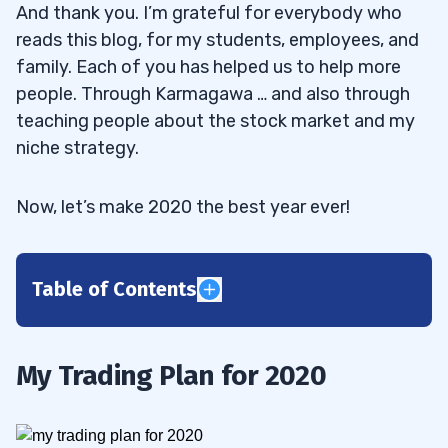
And thank you. I’m grateful for everybody who
reads this blog, for my students, employees, and
family. Each of you has helped us to help more
people. Through Karmagawa … and also through
teaching people about the stock market and my
niche strategy.
Now, let’s make 2020 the best year ever!
Table of Contents
1
To Do Big Things, You Have to Start Small
1.1
My Trading Plan for 2020
Start Small and Focus on the Process
1.1.1