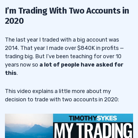
I’m Trading With Two Accounts in
2020
The last year I traded with a big account was
2014. That year I made over $840K in profits —
trading big. But I’ve been teaching for over 10
years now so
a lot of people have asked for
this
.
This video explains a little more about my
decision to trade with two accounts in 2020: