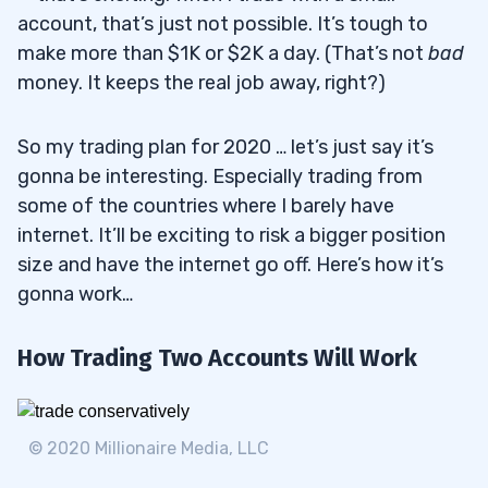
account, that’s just not possible. It’s tough to
make more than $1K or $2K a day. (That’s not
bad
money. It keeps the real job away, right?)
So my trading plan for 2020 … let’s just say it’s
gonna be interesting. Especially trading from
some of the countries where I barely have
internet. It’ll be exciting to risk a bigger position
size and have the internet go off. Here’s how it’s
gonna work…
How Trading Two Accounts Will Work
© 2020 Millionaire Media, LLC