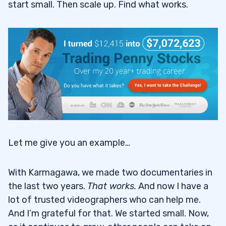
start small. Then scale up. Find what works.
Let me give you an example…
With Karmagawa, we made two documentaries in
the last two years.
That works
.
And now I have a
lot of trusted videographers who can help me.
And I’m grateful for that. We started small. Now,