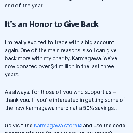
end of the year…
It’s an Honor to Give Back
I’m really excited to trade with a big account
again. One of the main reasons is so I can give
back more with my charity, Karmagawa. We’ve
now donated over $4 million in the last three
years.
As always, for those of you who support us —
thank you. If you’re interested in getting some of
the new Karmagawa merch at a 50% savings…
Go visit the
Karmagawa store
and use the code: