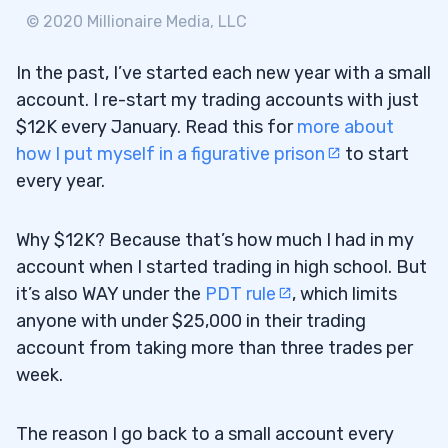
The Next Step
1.1.2
© 2020 Millionaire Media, LLC
Some Are Already There
1.2
In the past, I’ve started each new year with a small
2
account. I re-start my trading accounts with just
$12K every January. Read this for
more about
Optimizing My Process for 2020
2.1
how I put myself in a figurative prison
to start
3
every year.
Letting Myself Out of Prison — At Least
3.0.1
Why $12K? Because that’s how much I had in my
Halfway
account when I started trading in high school. But
Trading Plan 2020: Bring Back the Fun
it’s also WAY under the
PDT rule
, which limits
3.0.2
anyone with under $25,000 in their trading
How Trading Two Accounts Will Work
3.1
account from taking more than three trades per
week.
Some Thoughts About the $500K
3.1.1
Account
The reason I go back to a small account every