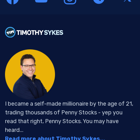
I became a self-made millionaire by the age of 21,
trading thousands of Penny Stocks - yep you
read that right, Penny Stocks. You may have
heard...
Read more about Timothy Sykes...