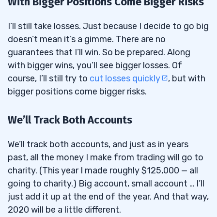
With Bigger Positions Come Bigger Risks
I’ll still take losses. Just because I decide to go big
doesn’t mean it’s a gimme. There are no
guarantees that I’ll win. So be prepared. Along
with bigger wins, you’ll see bigger losses. Of
course, I’ll still try to
cut losses quickly
, but with
bigger positions come bigger risks.
We’ll Track Both Accounts
We’ll track both accounts, and just as in years
past, all the money I make from trading will go to
charity. (This year I made roughly $125,000 — all
going to charity.) Big account, small account … I’ll
just add it up at the end of the year. And that way,
2020 will be a little different.