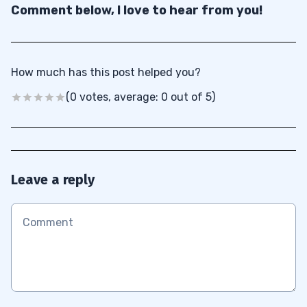
Comment below, I love to hear from you!
How much has this post helped you?
(0 votes, average: 0 out of 5)
Leave a reply