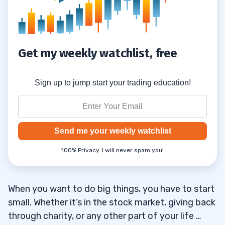
Get my weekly watchlist, free
Sign up to jump start your trading education!
Send me your weekly watchlist
100% Privacy. I will never spam you!
When you want to do big things, you have to start
small. Whether it’s in the stock market, giving back
through charity, or any other part of your life …