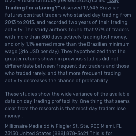
A 2019 research study (revised 2020) called
“Day
Trading for a Living?”
observed 19,646 Brazilian
futures contract traders who started day trading from
2013 to 2015, and recorded two years of their trading
activity. The study authors found that 97% of traders
with more than 300 days actively trading lost money,
and only 1.1% earned more than the Brazilian minimum
wage ($16 USD per day). They hypothesized that the
greater returns shown in previous studies did not
differentiate between frequent day traders and those
who traded rarely, and that more frequent trading
activity decreases the chance of profitability.
These studies show the wide variance of the available
data on day trading profitability.
One thing that seems
clear from the research is that most day traders lose
money
.
Millionaire Media 66 W Flagler St. Ste. 900 Miami, FL
33130 United States (888) 878-3621 This is for