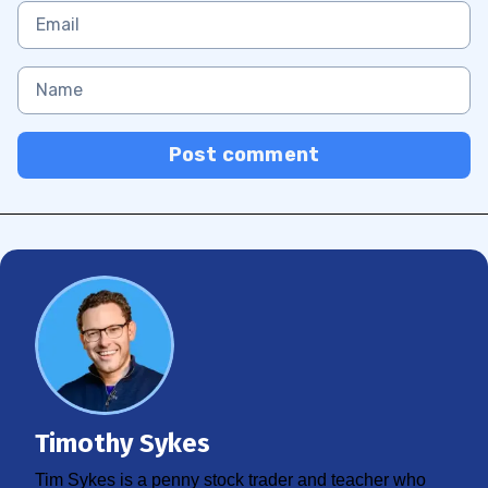
Post comment
Timothy Sykes
Tim Sykes is a penny stock trader and teacher who