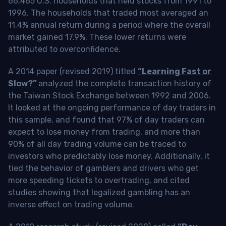
66,465 U.S. households that held stocks from 1991 to
1996. The households that traded most averaged an
11.4% annual return during a period where the overall
market gained 17.9%. These lower returns were
attributed to overconfidence.
A 2014 paper (revised 2019) titled
“Learning Fast or
Slow?”
analyzed the complete transaction history of
the Taiwan Stock Exchange between 1992 and 2006.
It looked at the ongoing performance of day traders in
this sample, and found that 97% of day traders can
expect to lose money from trading, and more than
90% of all day trading volume can be traced to
investors who predictably lose money. Additionally, it
tied the behavior of gamblers and drivers who get
more speeding tickets to overtrading, and cited
studies showing that legalized gambling has an
inverse effect on trading volume.