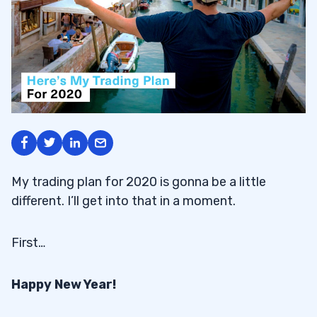
My trading plan for 2020 is gonna be a little
different. I’ll get into that in a moment.
First…
Happy New Year!