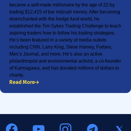
became a self-made millionaire by the age of 22 by
trading $12,415 of bar mitzvah money. After becoming
disenchanted with the hedge fund world, he
established the Tim Sykes Trading Challenge to teach
aspiring traders how to follow his trading strategies.
He’s been featured in a variety of media outlets
including CNN, Larry King, Steve Harvey, Forbes,
Men’s Journal, and more. He’s also an active
philanthropist and environmental activist, a co-founder
of Karmagawa, and has donated millions of dollars to
charity.
Read More