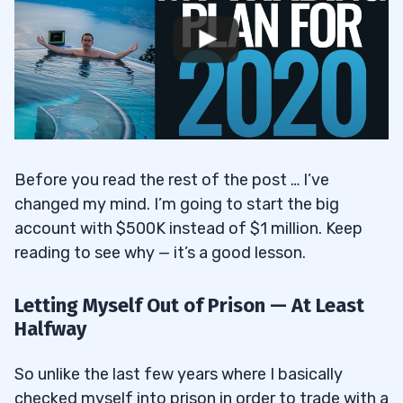
Before you read the rest of the post … I’ve
changed my mind. I’m going to start the big
account with $500K instead of $1 million. Keep
reading to see why — it’s a good lesson.
Letting Myself Out of Prison — At Least
Halfway
So unlike the last few years where I basically
checked myself into prison in order to trade with a