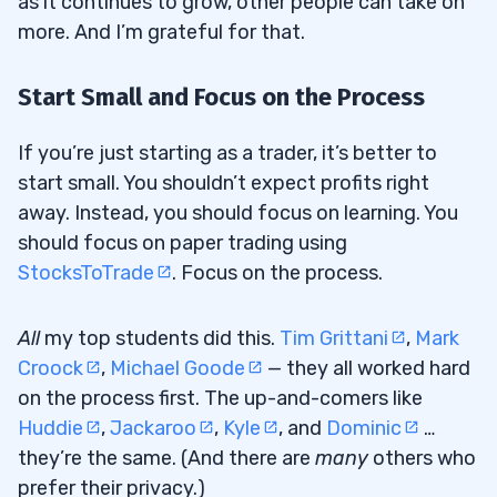
as it continues to grow, other people can take on
more. And I’m grateful for that.
Start Small and Focus on the Process
If you’re just starting as a trader, it’s better to
start small. You shouldn’t expect profits right
away. Instead, you should focus on learning. You
should focus on paper trading using
StocksToTrade
. Focus on the process.
All
my top students did this.
Tim Grittani
,
Mark
Croock
,
Michael Goode
— they all worked hard
on the process first. The up-and-comers like
Huddie
,
Jackaroo
,
Kyle
, and
Dominic
…
they’re the same. (And there are
many
others who
prefer their privacy.)