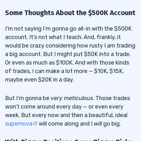
Some Thoughts About the $500K Account
I’m not saying I’m gonna go all-in with the $500K
account. It’s not what I teach. And, frankly, it
would be crazy considering how rusty I am trading
a big account. But I might put $50K into a trade.
Or even as much as $100K. And with those kinds
of trades, I can make a lot more — $10K, $15K,
maybe even $20K in a day.
But I’m gonna be
very meticulous
. Those trades
won’t come around every day — or even every
week. But every now and then a beautiful, ideal
supernova
will come along and I
will
go big.