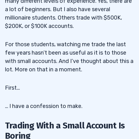
many different levels of experience. Yes, there are
a lot of beginners. But I also have several
millionaire students. Others trade with $500K,
$200K, or $100K accounts.
For those students, watching me trade the last
few years hasn’t been as useful as it is to those
with small accounts. And I’ve thought about this a
lot. More on that in a moment.
First…
… I have a confession to make.
Trading With a Small Account Is
Boring