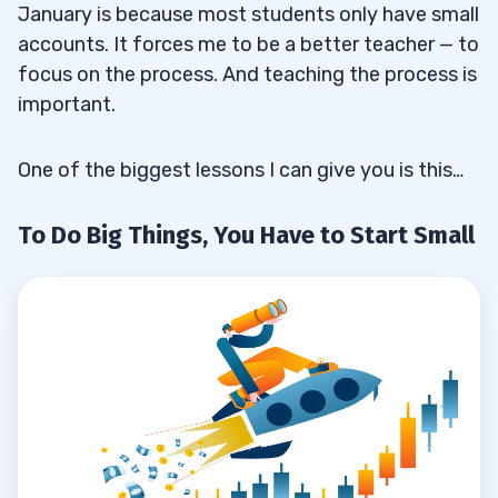
With Bigger Positions Come Bigger Risks
3.1.2
January is because most students only have small
accounts. It forces me to be a better teacher — to
We’ll Track Both Accounts
3.1.3
focus on the process. And teaching the process is
How My 2020 Trading Plan Will Affect
important.
3.1.4
Alerts
One of the biggest lessons I can give you is this…
About Video Lessons
3.1.5
To Do Big Things, You Have to Start Small
Why I’ll Trade With Two Accounts in 2020
3.2
4
5