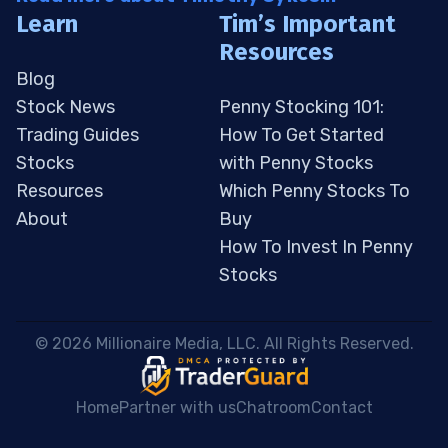
Learn
Tim’s Important
Resources
Blog
Stock News
Penny Stocking 101:
Trading Guides
How To Get Started
Stocks
with Penny Stocks
Resources
Which Penny Stocks To
About
Buy
How To Invest In Penny
Stocks
 © 2026 Millionaire Media, LLC. All Rights Reserved. 
Home
Partner with us
Chatroom
Contact