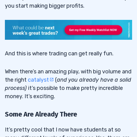
you start making bigger profits.
And this is where trading can get really fun.
When there’s an amazing play, with big volume and
the right
catalyst
(
and you already have a solid
process
)
it’s possible to make pretty incredible
money. It’s exciting.
Some Are Already There
It’s pretty cool that I now have students at so