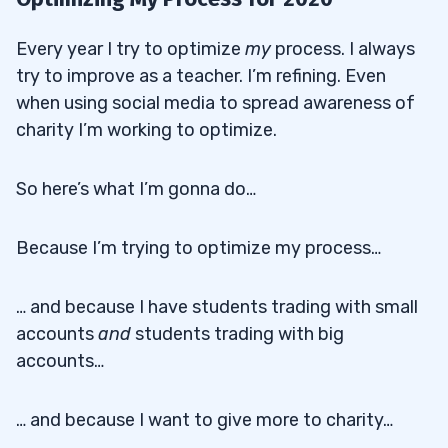
Every year I try to optimize
my
process. I always
try to improve as a teacher. I’m refining. Even
when using social media to spread awareness of
charity I’m working to optimize.
So here’s what I’m gonna do…
Because I’m trying to optimize my process…
… and because I have students trading with small
accounts
and
students trading with big
accounts…
… and because I want to give more to charity…