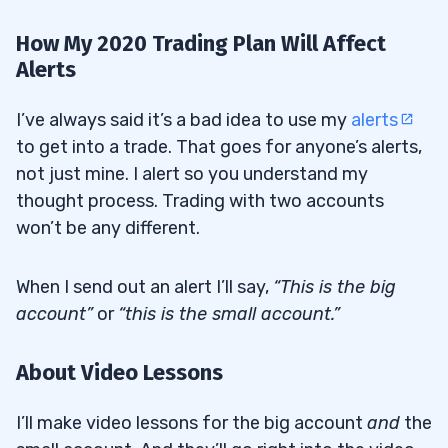
How My 2020 Trading Plan Will Affect
Alerts
I’ve always said it’s a bad idea to use my
alerts
to get into a trade. That goes for anyone’s alerts,
not just mine. I alert so you understand my
thought process. Trading with two accounts
won’t be any different.
When I send out an alert I’ll say,
“This is the big
account”
or
“this is the small account.”
About Video Lessons
I’ll make video lessons for the big account
and
the