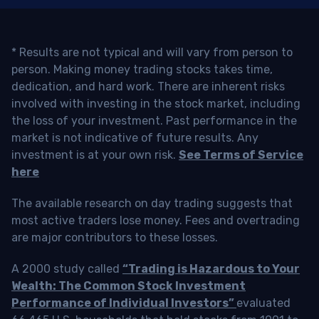
* Results are not typical and will vary from person to
person. Making money trading stocks takes time,
dedication, and hard work. There are inherent risks
involved with investing in the stock market, including
the loss of your investment. Past performance in the
market is not indicative of future results. Any
investment is at your own risk.
See Terms of Service
here
The available research on day trading suggests that
most active traders lose money. Fees and overtrading
are major contributors to these losses.
A 2000 study called
“Trading is Hazardous to Your
Wealth: The Common Stock Investment
Performance of Individual Investors”
evaluated