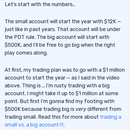
Let’s start with the numbers…
The small account will start the year with $12K —
just like in past years. That account will be under
the PDT rule. The big account will start with
$500K, and I’ll be free to go big when the right
play comes along.
At first, my trading plan was to go with a $1 million
account to start the year — as I said in the video
above. Thing is … I’m rusty trading with a big
account. I might take it up to $1 million at some
point. But first I’m gonna find my footing with
$500K because trading big is
very
different from
trading small. Read this for more about
trading a
small vs. a big account
.