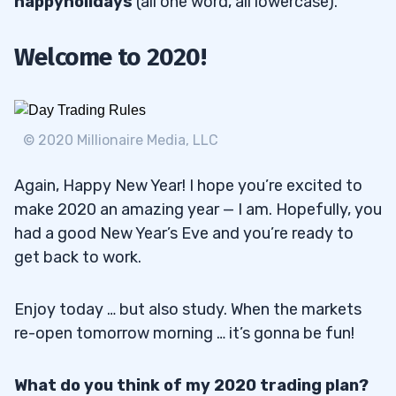
happyholidays
(all one word, all lowercase).
Welcome to 2020!
© 2020 Millionaire Media, LLC
Again, Happy New Year! I hope you’re excited to
make 2020 an amazing year — I am. Hopefully, you
had a good New Year’s Eve and you’re ready to
get back to work.
Enjoy today … but also study. When the markets
re-open tomorrow morning … it’s gonna be fun!
What do you think of my 2020 trading plan?