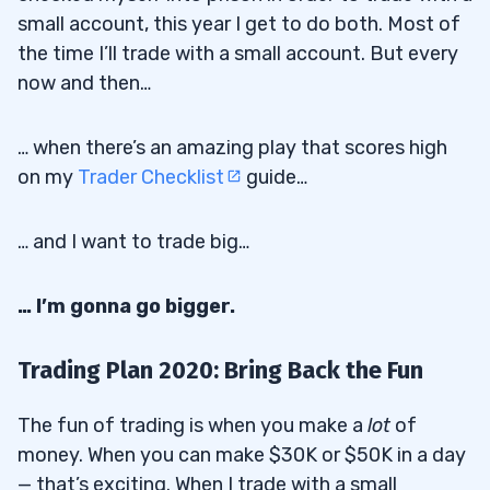
small account, this year I get to do both. Most of
the time I’ll trade with a small account. But every
now and then…
… when there’s an amazing play that scores high
on my
Trader Checklist
guide…
… and I want to trade big…
… I’m gonna go bigger.
Trading Plan 2020: Bring Back the Fun
The fun of trading is when you make a
lot
of
money. When you can make $30K or $50K in a day
— that’s exciting. When I trade with a small