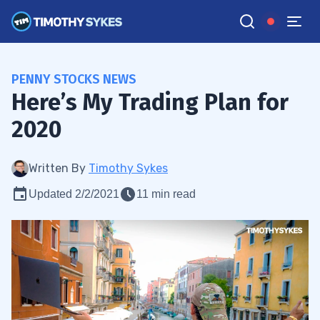
PENNY STOCKS NEWS
Here’s My Trading Plan for
2020
Written By
Timothy Sykes
Updated 2/2/2021
11 min read