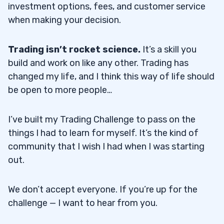
investment options, fees, and customer service
when making your decision.
Trading isn’t rocket science.
It’s a skill you
build and work on like any other. Trading has
changed my life, and I think this way of life should
be open to more people…
I’ve built my Trading Challenge to pass on the
things I had to learn for myself. It’s the kind of
community that I wish I had when I was starting
out.
We don’t accept everyone. If you’re up for the
challenge — I want to hear from you.