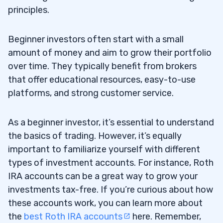
principles.
Beginner investors often start with a small
amount of money and aim to grow their portfolio
over time. They typically benefit from brokers
that offer educational resources, easy-to-use
platforms, and strong customer service.
As a beginner investor, it’s essential to understand
the basics of trading. However, it’s equally
important to familiarize yourself with different
types of investment accounts. For instance, Roth
IRA accounts can be a great way to grow your
investments tax-free. If you’re curious about how
these accounts work, you can learn more about
the
best Roth IRA accounts
here. Remember,