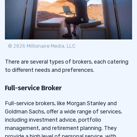
©
2026
Millionaire Media, LLC
There are several types of brokers, each catering
to different needs and preferences.
Full-service Broker
Full-service brokers, like Morgan Stanley and
Goldman Sachs, offer a wide range of services,
including investment advice, portfolio
management, and retirement planning. They
provide a high level of personal service, with