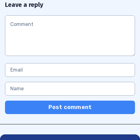
Leave a reply
Post comment