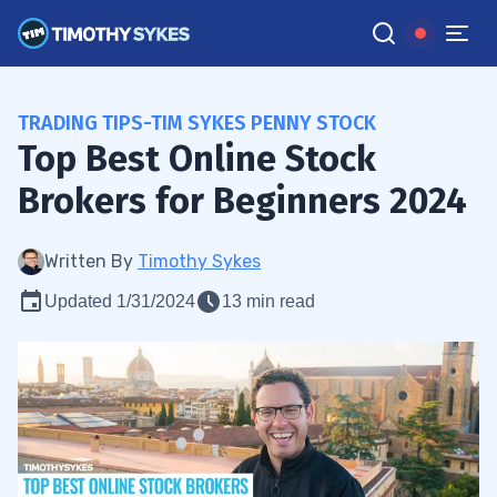
TRADING TIPS-TIM SYKES PENNY STOCK
Top Best Online Stock
Brokers for Beginners 2024
Written By
Timothy Sykes
Updated 1/31/2024
13 min read