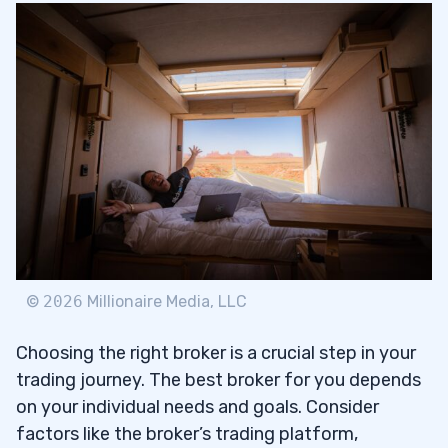
©
2026
Millionaire Media, LLC
Choosing the right broker is a crucial step in your
trading journey. The best broker for you depends
on your individual needs and goals. Consider
factors like the broker’s trading platform,