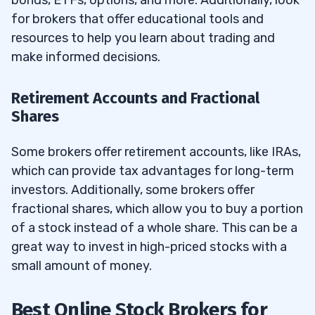
bonds, ETFs, options, and more. Additionally, look
for brokers that offer educational tools and
resources to help you learn about trading and
make informed decisions.
Retirement Accounts and Fractional
Shares
Some brokers offer retirement accounts, like IRAs,
which can provide tax advantages for long-term
investors. Additionally, some brokers offer
fractional shares, which allow you to buy a portion
of a stock instead of a whole share. This can be a
great way to invest in high-priced stocks with a
small amount of money.
Best Online Stock Brokers for