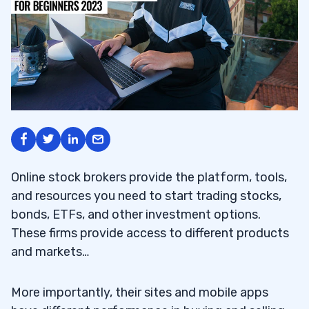
Online stock brokers provide the platform, tools,
and resources you need to start trading stocks,
bonds, ETFs, and other investment options.
These firms provide access to different products
and markets…
More importantly, their sites and mobile apps