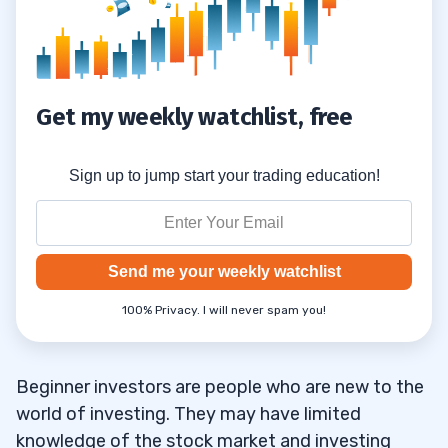
6
Get my weekly watchlist, free
Sign up to jump start your trading education!
Send me your weekly watchlist
100% Privacy. I will never spam you!
Beginner investors are people who are new to the
world of investing. They may have limited
knowledge of the stock market and investing