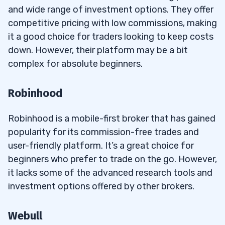
and wide range of investment options. They offer
competitive pricing with low commissions, making
it a good choice for traders looking to keep costs
down. However, their platform may be a bit
complex for absolute beginners.
Robinhood
Robinhood is a mobile-first broker that has gained
popularity for its commission-free trades and
user-friendly platform. It’s a great choice for
beginners who prefer to trade on the go. However,
it lacks some of the advanced research tools and
investment options offered by other brokers.
Webull