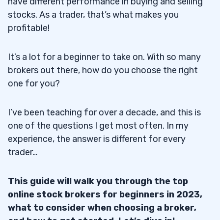
have different performance in buying and selling
stocks. As a trader, that’s what makes you
profitable!
It’s a lot for a beginner to take on. With so many
brokers out there, how do you choose the right
one for you?
I’ve been teaching for over a decade, and this is
one of the questions I get most often. In my
experience, the answer is different for every
trader…
This guide will walk you through the top
online stock brokers for beginners in 2023,
what to consider when choosing a broker,