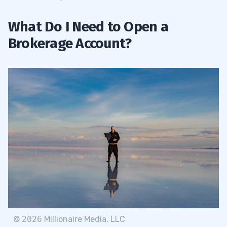
What Do I Need to Open a
Brokerage Account?
©
2026
Millionaire Media, LLC