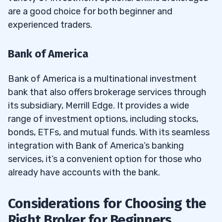
are a good choice for both beginner and
experienced traders.
Bank of America
Bank of America is a multinational investment
bank that also offers brokerage services through
its subsidiary, Merrill Edge. It provides a wide
range of investment options, including stocks,
bonds, ETFs, and mutual funds. With its seamless
integration with Bank of America’s banking
services, it’s a convenient option for those who
already have accounts with the bank.
Considerations for Choosing the
Right Broker for Beginners