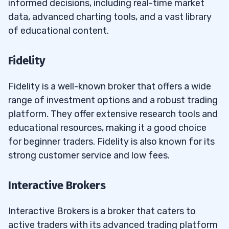
informed decisions, including real-time market
data, advanced charting tools, and a vast library
of educational content.
Fidelity
Fidelity is a well-known broker that offers a wide
range of investment options and a robust trading
platform. They offer extensive research tools and
educational resources, making it a good choice
for beginner traders. Fidelity is also known for its
strong customer service and low fees.
Interactive Brokers
Interactive Brokers is a broker that caters to
active traders with its advanced trading platform