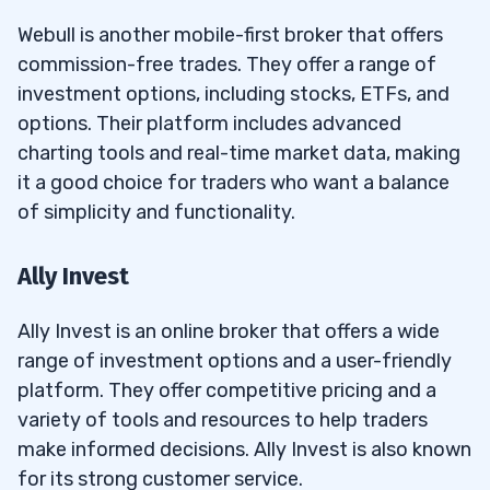
Webull is another mobile-first broker that offers
commission-free trades. They offer a range of
investment options, including stocks, ETFs, and
options. Their platform includes advanced
charting tools and real-time market data, making
it a good choice for traders who want a balance
of simplicity and functionality.
Ally Invest
Ally Invest is an online broker that offers a wide
range of investment options and a user-friendly
platform. They offer competitive pricing and a
variety of tools and resources to help traders
make informed decisions. Ally Invest is also known
for its strong customer service.