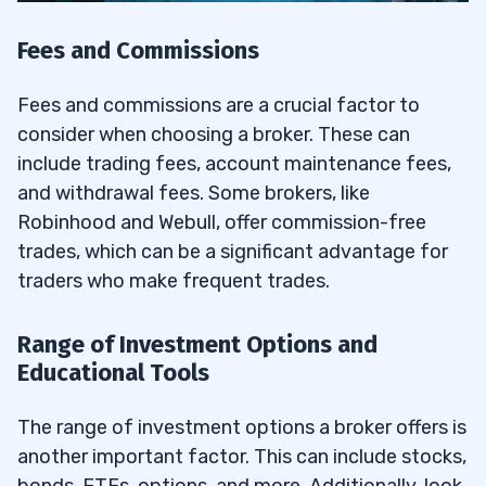
Fees and Commissions
Fees and commissions are a crucial factor to
consider when choosing a broker. These can
include trading fees, account maintenance fees,
and withdrawal fees. Some brokers, like
Robinhood and Webull, offer commission-free
trades, which can be a significant advantage for
traders who make frequent trades.
Range of Investment Options and
Educational Tools
The range of investment options a broker offers is
another important factor. This can include stocks,