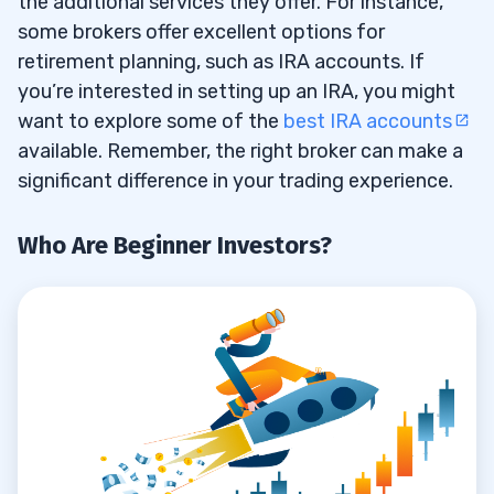
the additional services they offer. For instance,
some brokers offer excellent options for
E-Trade
4.3
retirement planning, such as IRA accounts. If
Fidelity
4.4
you’re interested in setting up an IRA, you might
want to explore some of the
best IRA accounts
Interactive Brokers
4.5
available. Remember, the right broker can make a
Robinhood
significant difference in your trading experience.
4.6
Webull
4.7
Who Are Beginner Investors?
Ally Invest
4.8
5
Opening Brokerage Accounts
5.1
Opening IRA Accounts
5.2