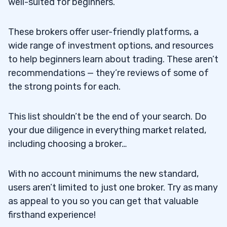
well-suited for beginners.
These brokers offer user-friendly platforms, a
wide range of investment options, and resources
to help beginners learn about trading. These aren’t
recommendations — they’re reviews of some of
the strong points for each.
This list shouldn’t be the end of your search. Do
your due diligence in everything market related,
including choosing a broker…
With no account minimums the new standard,
users aren’t limited to just one broker. Try as many
as appeal to you so you can get that valuable
firsthand experience!