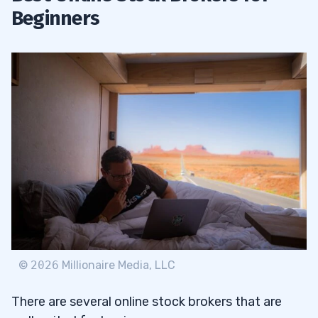
Beginners
©
2026
Millionaire Media, LLC
There are several online stock brokers that are