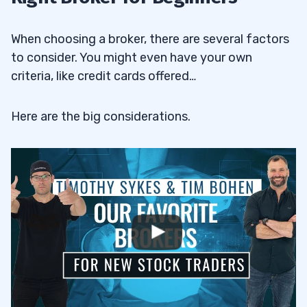
When choosing a broker, there are several factors
to consider. You might even have your own
criteria, like credit cards offered…
Here are the big considerations.