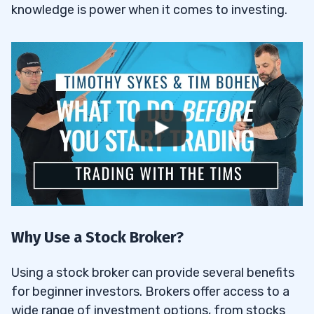
knowledge is power when it comes to investing.
Why Use a Stock Broker?
Using a stock broker can provide several benefits
for beginner investors. Brokers offer access to a
wide range of investment options, from stocks