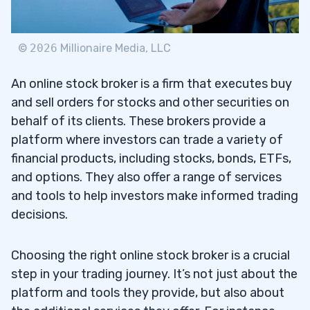
Bank of America
2.5
3
©
2026
Millionaire Media, LLC
An online stock broker is a firm that executes buy
Fees and Commissions
3.1
and sell orders for stocks and other securities on
behalf of its clients. These brokers provide a
Range of Investment Options and
3.2
platform where investors can trade a variety of
Educational Tools
financial products, including stocks, bonds, ETFs,
Retirement Accounts and Fractional
3.3
and options. They also offer a range of services
Shares
and tools to help investors make informed trading
decisions.
4
Choosing the right online stock broker is a crucial
TD Ameritrade
4.1
step in your trading journey. It’s not just about the
platform and tools they provide, but also about
Charles Schwab
4.2