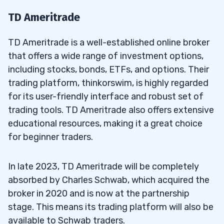
TD Ameritrade
TD Ameritrade is a well-established online broker
that offers a wide range of investment options,
including stocks, bonds, ETFs, and options. Their
trading platform, thinkorswim, is highly regarded
for its user-friendly interface and robust set of
trading tools. TD Ameritrade also offers extensive
educational resources, making it a great choice
for beginner traders.
In late 2023, TD Ameritrade will be completely
absorbed by Charles Schwab, which acquired the
broker in 2020 and is now at the partnership
stage. This means its trading platform will also be
available to Schwab traders.