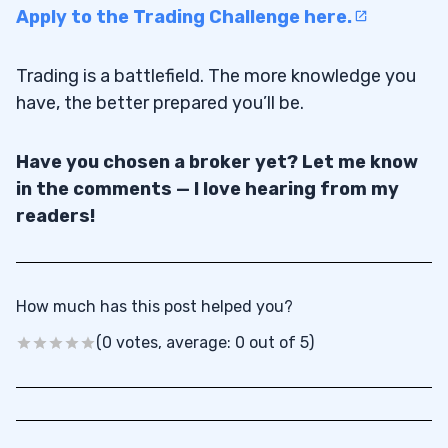
Apply to the Trading Challenge here.
Trading is a battlefield. The more knowledge you
have, the better prepared you’ll be.
Have you chosen a broker yet? Let me know
in the comments — I love hearing from my
readers!
How much has this post helped you?
(0 votes, average: 0 out of 5)