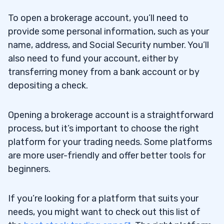
To open a brokerage account, you’ll need to
provide some personal information, such as your
name, address, and Social Security number. You’ll
also need to fund your account, either by
transferring money from a bank account or by
depositing a check.
Opening a brokerage account is a straightforward
process, but it’s important to choose the right
platform for your trading needs. Some platforms
are more user-friendly and offer better tools for
beginners.
If you’re looking for a platform that suits your
needs, you might want to check out this list of