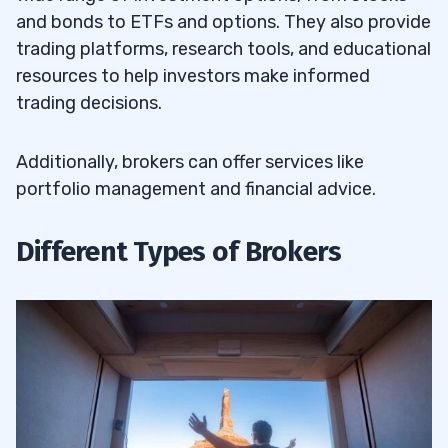
and bonds to ETFs and options. They also provide
trading platforms, research tools, and educational
resources to help investors make informed
trading decisions.
Additionally, brokers can offer services like
portfolio management and financial advice.
Different Types of Brokers