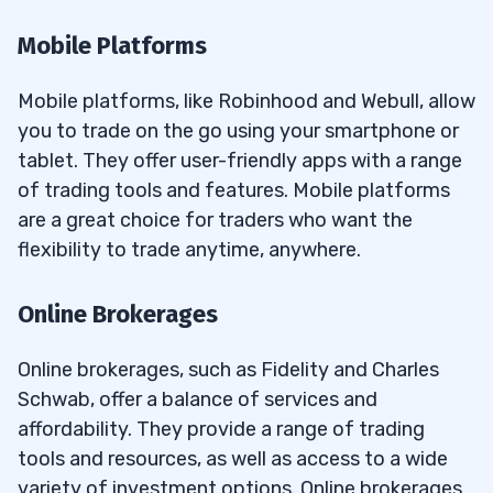
Mobile Platforms
Mobile platforms, like Robinhood and Webull, allow
you to trade on the go using your smartphone or
tablet. They offer user-friendly apps with a range
of trading tools and features. Mobile platforms
are a great choice for traders who want the
flexibility to trade anytime, anywhere.
Online Brokerages
Online brokerages, such as Fidelity and Charles
Schwab, offer a balance of services and
affordability. They provide a range of trading
tools and resources, as well as access to a wide
variety of investment options. Online brokerages