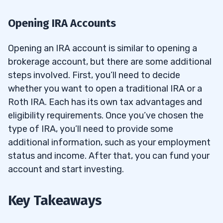
Opening IRA Accounts
Opening an IRA account is similar to opening a
brokerage account, but there are some additional
steps involved. First, you’ll need to decide
whether you want to open a traditional IRA or a
Roth IRA. Each has its own tax advantages and
eligibility requirements. Once you’ve chosen the
type of IRA, you’ll need to provide some
additional information, such as your employment
status and income. After that, you can fund your
account and start investing.
Key Takeaways