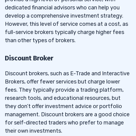
dedicated financial advisors who can help you
develop a comprehensive investment strategy.
However, this level of service comes at a cost, as
full-service brokers typically charge higher fees
than other types of brokers.
Discount Broker
Discount brokers, such as E-Trade and Interactive
Brokers, offer fewer services but charge lower
fees. They typically provide a trading platform,
research tools, and educational resources, but
they don’t offer investment advice or portfolio
management. Discount brokers are a good choice
for self-directed traders who prefer to manage
their own investments.