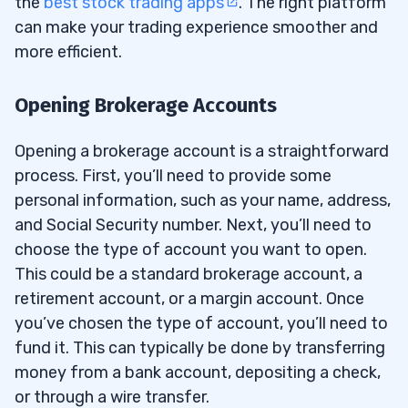
the
best stock trading apps
. The right platform
can make your trading experience smoother and
more efficient.
Opening Brokerage Accounts
Opening a brokerage account is a straightforward
process. First, you’ll need to provide some
personal information, such as your name, address,
and Social Security number. Next, you’ll need to
choose the type of account you want to open.
This could be a standard brokerage account, a
retirement account, or a margin account. Once
you’ve chosen the type of account, you’ll need to
fund it. This can typically be done by transferring
money from a bank account, depositing a check,
or through a wire transfer.