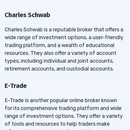
Charles Schwab
Charles Schwab is a reputable broker that offers a
wide range of investment options, a user-friendly
trading platform, and a wealth of educational
resources. They also offer a variety of account
types, including individual and joint accounts,
retirement accounts, and custodial accounts.
E-Trade
E-Trade is another popular online broker known
for its comprehensive trading platform and wide
range of investment options. They offer a variety
of tools and resources to help traders make