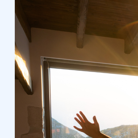
Consider the Market’s Overall Sentiment
2.2
Utilize Online Brokers and Professional 
2.3
Analyze Stock Price Volatility and Volu
2.4
3
Regular Market Hours vs. Extended Hour
3.1
Pre-Market Session vs. Normal Trading 
3.2
Electronic Communication Networks (E
3.3
Institutional Investors and Limited Acti
3.4
Hours Sessions
4
Understand Your Broker’s Policies
4.1