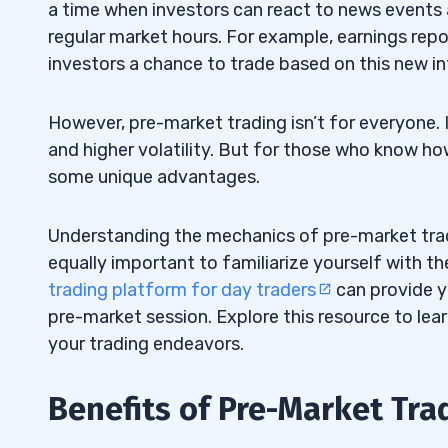
a time when investors can react to news event
regular market hours. For example, earnings repo
investors a chance to trade based on this new i
However, pre-market trading isn’t for everyone. It
and higher volatility. But for those who know ho
some unique advantages.
Understanding the mechanics of pre-market trading
equally important to familiarize yourself with the
trading platform for day traders
can provide y
pre-market session. Explore this resource to le
your trading endeavors.
Benefits of Pre-Market Tra