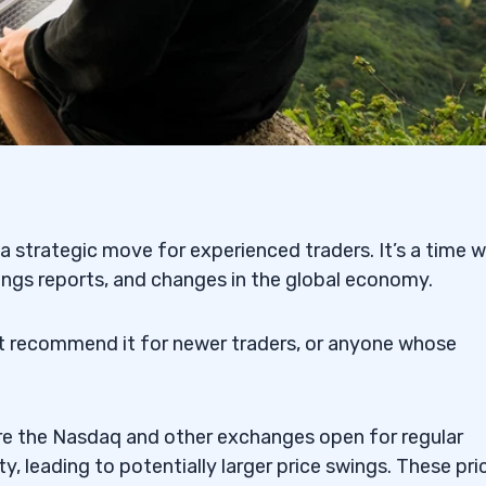
a strategic move for experienced traders. It’s a time 
ings reports, and changes in the global economy.
’t recommend it for newer traders, or anyone whose
re the Nasdaq and other exchanges open for regular
ty, leading to potentially larger price swings. These pri