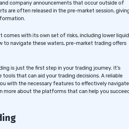
s and company announcements that occur outside of
rts are often released in the pre-market session, givin
nformation.
 comes with its own set of risks, including lower liquid
w to navigate these waters, pre-market trading offers
 is just the first step in your trading journey. It’s
 tools that can aid your trading decisions. A reliable
ou with the necessary features to effectively navigate
arn more about the platforms that can help you succeed
ding