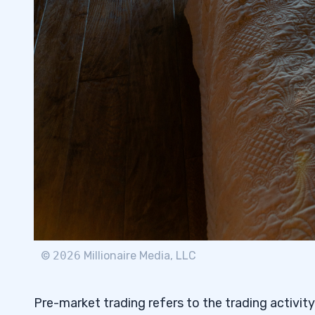
7
©
2026
Millionaire Media, LLC
Pre-market trading refers to the trading activity