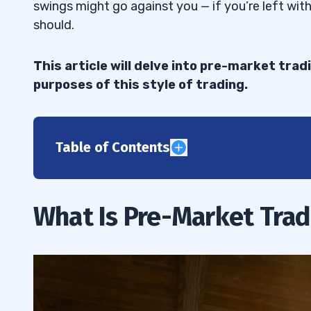
swings might go against you — if you’re left wit
should.
This article will delve into pre-market trad
purposes of this style of trading.
Table of Contents
1
Benefits of Pre-Market Trading
1.1
What Is Pre-Market Trad
Risks Associated With Pre-Market Tradi
1.2
2
Monitor Earnings Reports and News Sto
2.1