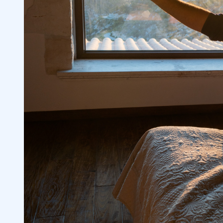
Place Limit Orders
4.2
Premarket Orders are Matched Electroni
4.3
Orders are Good Only for That Session
4.4
5
6
Lack of Liquidity
6.1
Inability to Execute a Trade
6.2
Potential to Misjudge Sentiment
6.3
Why Do Investors Engage in Pre-Market
6.4
Trading?