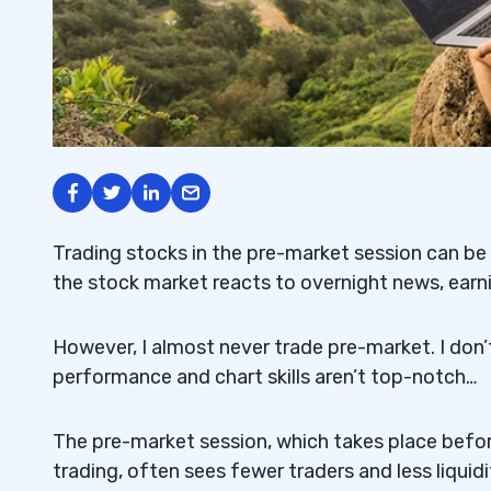
Trading stocks in the pre-market session can be 
the stock market reacts to overnight news, earn
However, I almost never trade pre-market. I don
performance and chart skills aren’t top-notch…
The pre-market session, which takes place befo
trading, often sees fewer traders and less liquidi