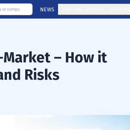
NEWS
TRADING GUIDES
STOCKS
-Market – How it
and Risks