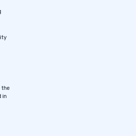
g
ity
 the
 in