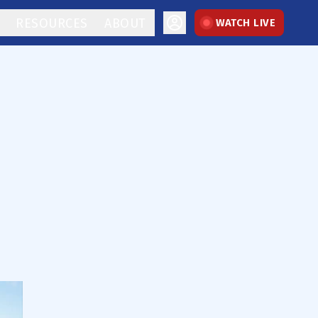
RESOURCES
ABOUT
WATCH LIVE