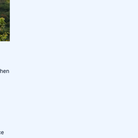
when
ce