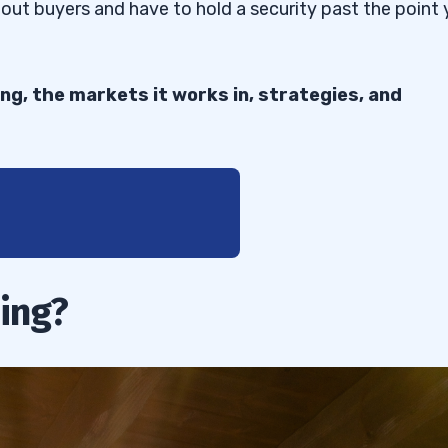
hout buyers and have to hold a security past the point
ing, the markets it works in, strategies, and
ing?
ng
ries