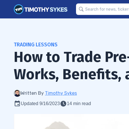
TRADING LESSONS
How to Trade Pre
Works, Benefits, 
Written By
Timothy Sykes
Updated 9/16/2023
14 min read