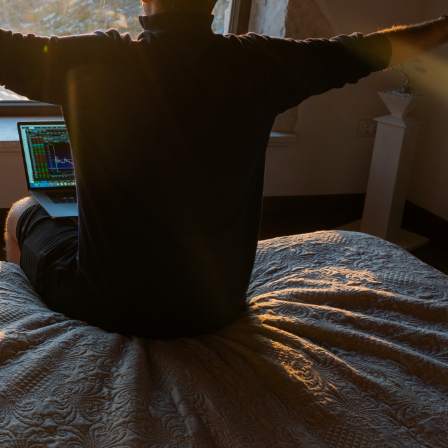
cally
 and After-Hours