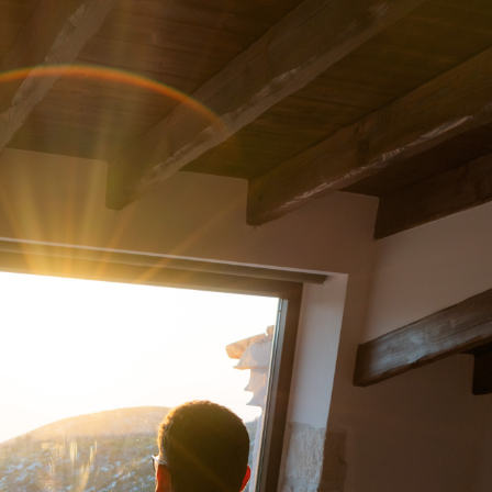
Traders
me Data
s Trading
Hours
CNs)
vity During Extended