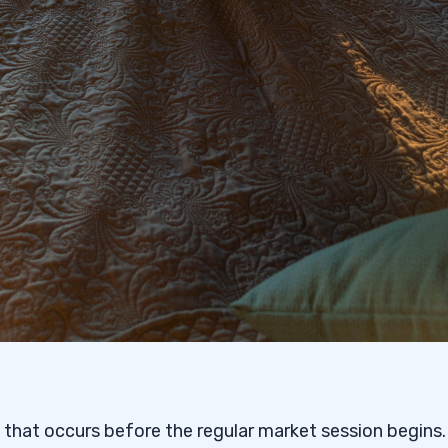
 that occurs before the regular market session begins. 