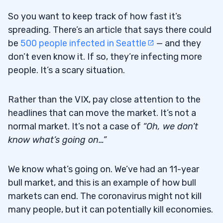
So you want to keep track of how fast it’s
spreading. There’s an article that says there could
be
500 people infected in Seattle
— and they
don’t even know it. If so, they’re infecting more
people. It’s a scary situation.
Rather than the VIX, pay close attention to the
headlines that can move the market. It’s not a
normal market. It’s not a case of
“Oh, we don’t
know what’s going on…”
We know what’s going on. We’ve had an 11-year
bull market, and this is an example of how bull
markets can end. The coronavirus might not kill
many people, but it can potentially kill economies.