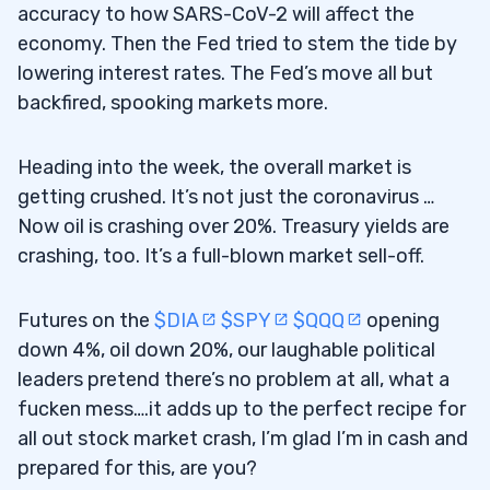
accuracy to how SARS-CoV-2 will affect the
6
economy. Then the Fed tried to stem the tide by
lowering interest rates. The Fed’s move all but
Profit.ly Chat Comments From Students
6.1
backfired, spooking markets more.
A Special Shout Out to One Very Hard-
6.1.1
Working Student
Heading into the week, the overall market is
getting crushed. It’s not just the coronavirus …
Now oil is crashing over 20%. Treasury yields are
crashing, too. It’s a full-blown market sell-off.
Futures on the
$DIA
$SPY
$QQQ
opening
down 4%, oil down 20%, our laughable political
leaders pretend there’s no problem at all, what a
fucken mess….it adds up to the perfect recipe for
all out stock market crash, I’m glad I’m in cash and
prepared for this, are you?