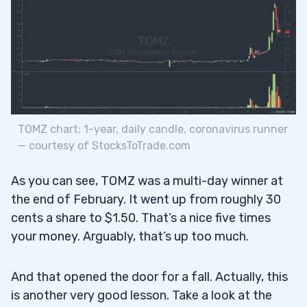
TOMZ chart: 1-year, daily candle, coronavirus runner
— courtesy of StocksToTrade.com
As you can see, TOMZ was a multi-day winner at
the end of February. It went up from roughly 30
cents a share to $1.50. That’s a nice five times
your money. Arguably, that’s up too much.
And that opened the door for a fall. Actually, this
is another very good lesson. Take a look at the