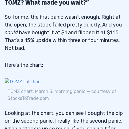
TOMZ? What made you wait?”
So for me, the first panic wasn’t enough. Right at
the open, the stock failed pretty quickly. And you
could
have bought it at $1 and flipped it at $1.15.
That’s a 15% upside within three or four minutes.
Not bad.
Here’s the chart:
TOMZ chart: March 3, morning panic — courtesy of
StocksToTrade.com
Looking at the chart, you can see I bought the dip
on the second panic. I really like the second panic.
When a stock is up so much, if you can wait for