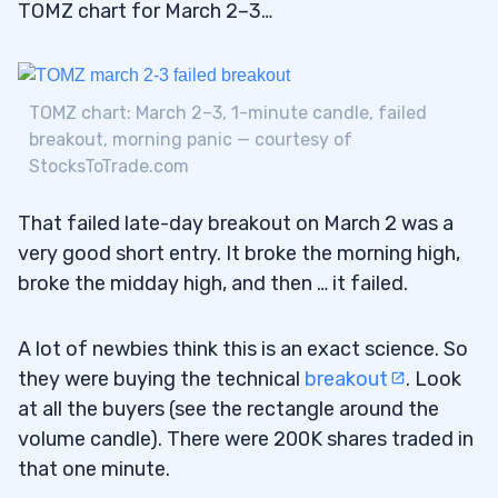
TOMZ chart for March 2–3…
TOMZ chart: March 2–3, 1-minute candle, failed
breakout, morning panic — courtesy of
StocksToTrade.com
That failed late-day breakout on March 2 was a
very good short entry. It broke the morning high,
broke the midday high, and then … it failed.
A lot of newbies think this is an exact science. So
they were buying the technical
breakout
. Look
at all the buyers (see the rectangle around the
volume candle). There were 200K shares traded in
that one minute.