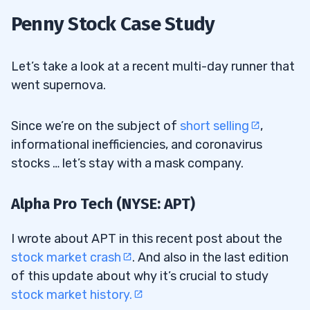
Penny Stock Case Study
Let’s take a look at a recent multi-day runner that
went supernova.
Since we’re on the subject of
short selling
,
informational inefficiencies, and coronavirus
stocks … let’s stay with a mask company.
Alpha Pro Tech (NYSE: APT)
I wrote about APT in this recent post about the
stock market crash
. And also in the last edition
of this update about why it’s crucial to study
stock market history.