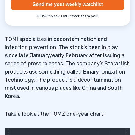
Send me your weekly watchlist
100% Privacy. I will never spam you!
TOMI specializes in decontamination and
infection prevention. The stock’s been in play
since late January/early February after issuing a
series of press releases. The company’s SteraMist
products use something called Binary Ionization
Technology. The product is a decontamination
mist used in various places like China and South
Korea.
Take a look at the TOMZ one-year chart: