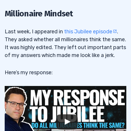
Millionaire Mindset
Last week, I appeared in
this Jubilee episode
.
They asked whether all millionaires think the same.
It was highly edited. They left out important parts
of my answers which made me look like a jerk.
Here’s my response: