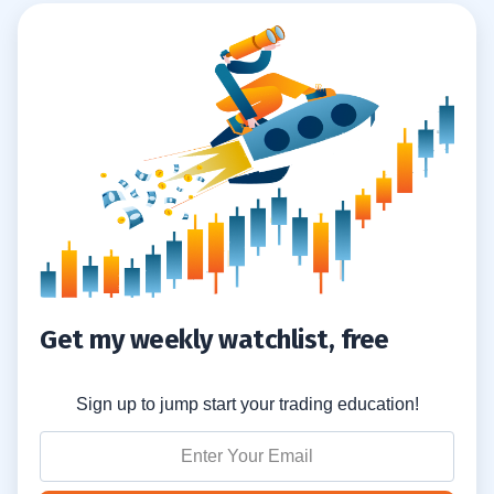
Get my weekly watchlist, free
Sign up to jump start your trading education!