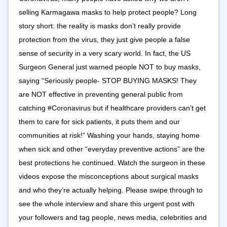
selling Karmagawa masks to help protect people? Long
story short: the reality is masks don’t really provide
protection from the virus, they just give people a false
sense of security in a very scary world. In fact, the US
Surgeon General just warned people NOT to buy masks,
saying “Seriously people- STOP BUYING MASKS! They
are NOT effective in preventing general public from
catching ‪#Coronavirus‬ but if healthcare providers can’t get
them to care for sick patients, it puts them and our
communities at risk!” Washing your hands, staying home
when sick and other “everyday preventive actions” are the
best protections he continued. Watch the surgeon in these
videos expose the misconceptions about surgical masks
and who they’re actually helping. Please swipe through to
see the whole interview and share this urgent post with
your followers and tag people, news media, celebrities and