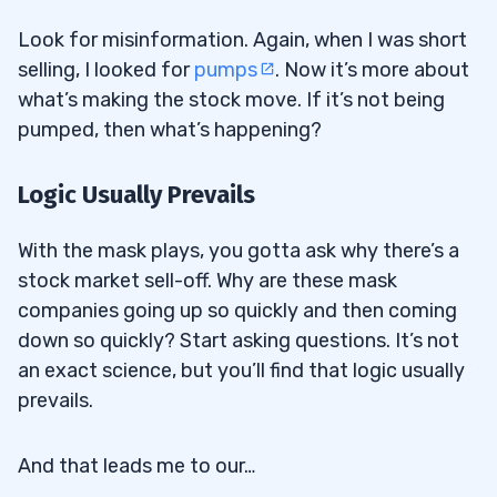
Look for misinformation. Again, when I was short
selling, I looked for
pumps
. Now it’s more about
what’s making the stock move. If it’s not being
pumped, then what’s happening?
Logic Usually Prevails
With the mask plays, you gotta ask why there’s a
stock market sell-off. Why are these mask
companies going up so quickly and then coming
down so quickly? Start asking questions. It’s not
an exact science, but you’ll find that logic usually
prevails.
And that leads me to our…