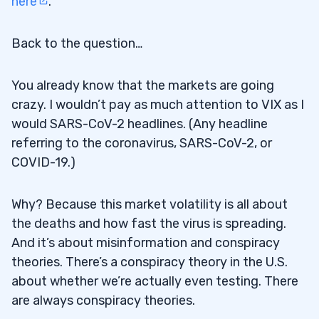
here
.
Back to the question…
You already know that the markets are going
crazy. I wouldn’t pay as much attention to VIX as I
would SARS-CoV-2 headlines. (Any headline
referring to the coronavirus, SARS-CoV-2, or
COVID-19.)
Why? Because this market volatility is all about
the deaths and how fast the virus is spreading.
And it’s about misinformation and conspiracy
theories. There’s a conspiracy theory in the U.S.
about whether we’re actually even testing. There
are always conspiracy theories.