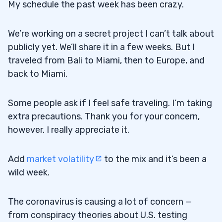
My schedule the past week has been crazy.
TOMZ)
“Tim, why didn’t you buy the first dip on
3.2
We’re working on a secret project I can’t talk about
TOMZ? What made you wait?”
publicly yet. We’ll share it in a few weeks. But I
traveled from Bali to Miami, then to Europe, and
4
back to Miami.
What Happened to Penny Stock Pumps?
4.0.1
Some people ask if I feel safe traveling. I’m taking
In Search of Informational Inefficiencies
4.0.2
extra precautions. Thank you for your concern,
however. I really appreciate it.
Logic Usually Prevails
4.0.3
5
Add
market volatility
to the mix and it’s been a
wild week.
Alpha Pro Tech (NYSE: APT)
5.1
Penny Stocks Are Made for This
5.1.1
The coronavirus is causing a lot of concern —
from conspiracy theories about U.S. testing
Penny Stock Run-Ups Are Unsustainable
5.2