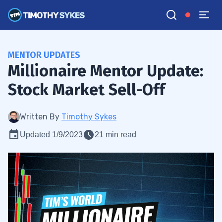
MENTOR UPDATES
Millionaire Mentor Update:
Stock Market Sell-Off
Written By
Timothy Sykes
Updated 1/9/2023
21 min read