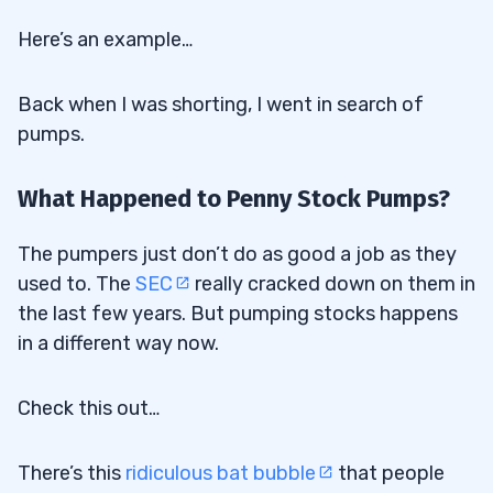
Here’s an example…
Back when I was shorting, I went in search of
pumps.
What Happened to Penny Stock Pumps?
The pumpers just don’t do as good a job as they
used to. The
SEC
really cracked down on them in
the last few years. But pumping stocks happens
in a different way now.
Check this out…
There’s this
ridiculous bat bubble
that people