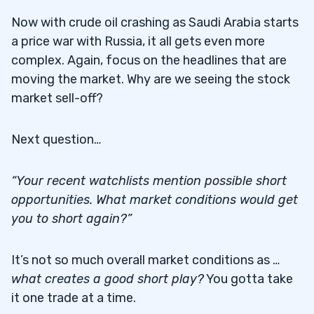
Now with crude oil crashing as Saudi Arabia starts
a price war with Russia, it all gets even more
complex. Again, focus on the headlines that are
moving the market. Why are we seeing the stock
market sell-off?
Next question…
“Your recent watchlists mention possible short
opportunities. What market conditions would get
you to short again?”
It’s not so much overall market conditions as …
what creates a good short play?
You gotta take
it one trade at a time.