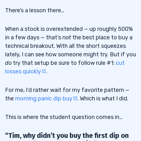
There’s a lesson there…
When a stock is overextended — up roughly 500%
in a few days — that’s
not
the best place to buy a
technical breakout. With all the short squeezes
lately, I can see how someone might try. But if you
do
try that setup be sure to follow rule #1:
cut
losses quickly
.
For me, I’d rather wait for my favorite pattern —
the
morning panic dip buy
. Which is what I did.
This is where the student question comes in…
“Tim, why didn’t you buy the first dip on