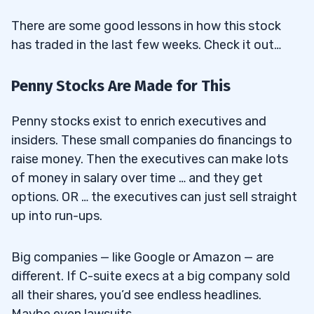
There are some good lessons in how this stock
has traded in the last few weeks. Check it out…
Penny Stocks Are Made for This
Penny stocks exist to enrich executives and
insiders. These small companies do financings to
raise money. Then the executives can make lots
of money in salary over time … and they get
options. OR … the executives can just sell straight
up into run-ups.
Big companies — like Google or Amazon — are
different. If C-suite execs at a big company sold
all their shares, you’d see endless headlines.