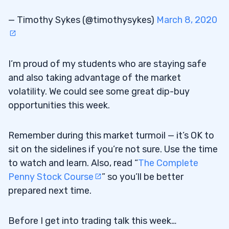
— Timothy Sykes (@timothysykes)
March 8, 2020
I’m proud of my students who are staying safe
and also taking advantage of the market
volatility. We could see some great dip-buy
opportunities this week.
Remember during this market turmoil — it’s OK to
sit on the sidelines if you’re not sure. Use the time
to watch and learn. Also, read “
The Complete
Penny Stock Course
” so you’ll be better
prepared next time.
Before I get into trading talk this week…