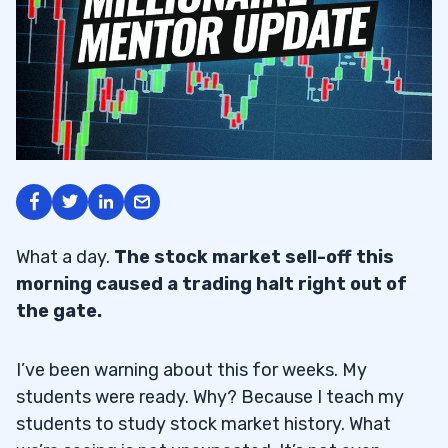
What a day.
The stock market sell-off this
morning caused a trading halt right out of
the gate.
I’ve been warning about this for weeks. My
students were ready. Why? Because I teach my
students to study stock market history. What