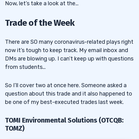
Now, let’s take a look at the…
Trade of the Week
There are SO many coronavirus-related plays right
now it’s tough to keep track. My email inbox and
DMs are blowing up. I can’t keep up with questions
from students…
So I’ll cover two at once here. Someone asked a
question about this trade and it also happened to
be one of my best-executed trades last week.
TOMI Environmental Solutions (OTCQB:
TOMZ)