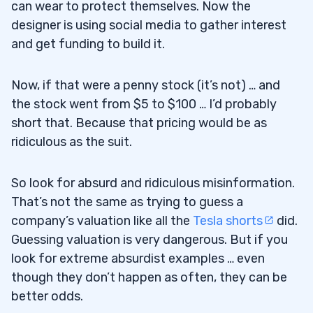
can wear to protect themselves. Now the
designer is using social media to gather interest
and get funding to build it.
Now, if that were a penny stock (it’s not) … and
the stock went from $5 to $100 … I’d probably
short that. Because that pricing would be as
ridiculous as the suit.
So look for absurd and ridiculous misinformation.
That’s not the same as trying to guess a
company’s valuation like all the
Tesla shorts
did.
Guessing valuation is very dangerous. But if you
look for extreme absurdist examples … even
though they don’t happen as often, they can be
better odds.