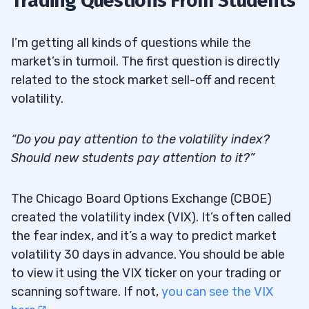
Trading Questions From Students
I’m getting all kinds of questions while the
market’s in turmoil. The first question is directly
related to the stock market sell-off and recent
volatility.
“Do you pay attention to the volatility index?
Should new students pay attention to it?”
The Chicago Board Options Exchange (CBOE)
created the volatility index (VIX). It’s often called
the fear index, and it’s a way to predict market
volatility 30 days in advance. You should be able
to view it using the VIX ticker on your trading or
scanning software. If not,
you can see the VIX