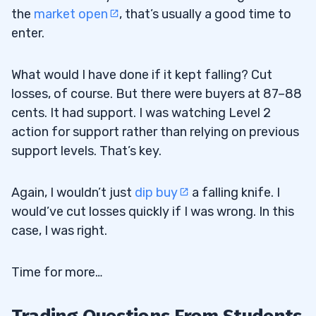
the
market open
, that’s usually a good time to
enter.
What would I have done if it kept falling? Cut
losses, of course. But there were buyers at 87–88
cents. It had support. I was watching Level 2
action for support rather than relying on previous
support levels. That’s key.
Again, I wouldn’t just
dip buy
a falling knife. I
would’ve cut losses quickly if I was wrong. In this
case, I was right.
Time for more…