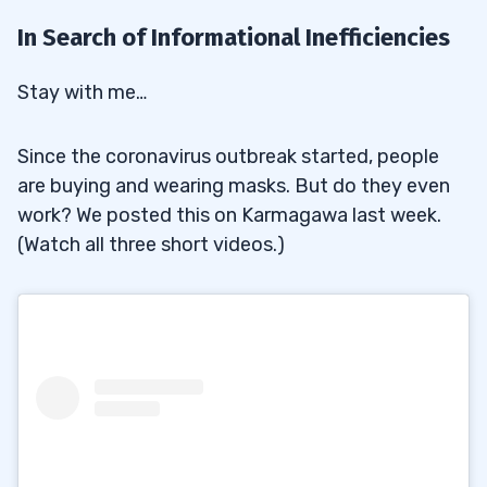
In Search of Informational Inefficiencies
Stay with me…
Since the coronavirus outbreak started, people
are buying and wearing masks. But do they even
work? We posted this on Karmagawa last week.
(Watch all three short videos.)