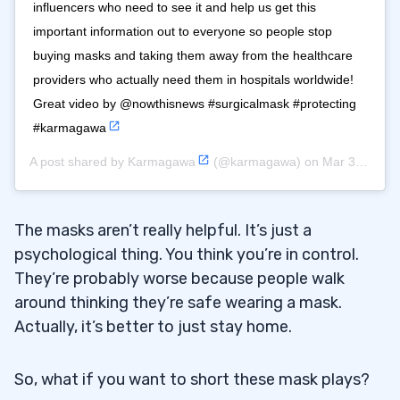
influencers who need to see it and help us get this
important information out to everyone so people stop
buying masks and taking them away from the healthcare
providers who actually need them in hospitals worldwide!
Great video by @nowthisnews #surgicalmask #protecting
#karmagawa
A post shared by
Karmagawa
(@karmagawa) on
Mar 3, 2020 at 10:42am PST
The masks aren’t really helpful. It’s just a
psychological thing. You think you’re in control.
They’re probably worse because people walk
around thinking they’re safe wearing a mask.
Actually, it’s better to just stay home.
So, what if you want to short these mask plays?