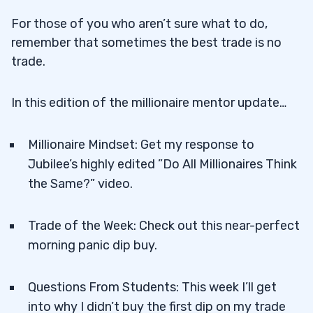
For those of you who aren’t sure what to do,
remember that sometimes the best trade is no
trade.
In this edition of the millionaire mentor update…
Millionaire Mindset: Get my response to
Jubilee’s highly edited ”Do All Millionaires Think
the Same?” video.
Trade of the Week: Check out this near-perfect
morning panic dip buy.
Questions From Students: This week I’ll get
into why I didn’t buy the first dip on my trade