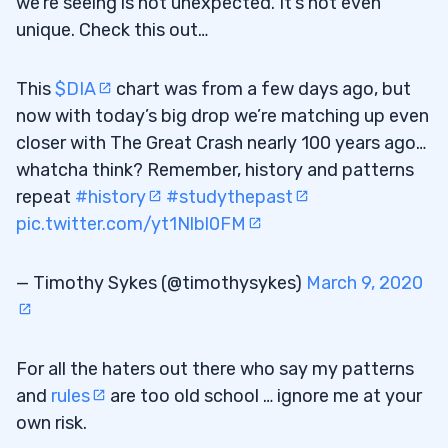
we’re seeing is not unexpected. It’s not even
unique. Check this out…
This
$DIA
chart was from a few days ago, but
now with today’s big drop we’re matching up even
closer with The Great Crash nearly 100 years ago…
whatcha think? Remember, history and patterns
repeat
#history
#studythepast
pic.twitter.com/yt1Nlbl0FM
— Timothy Sykes (@timothysykes)
March 9, 2020
For all the haters out there who say my patterns
and
rules
are too old school … ignore me at your
own risk.