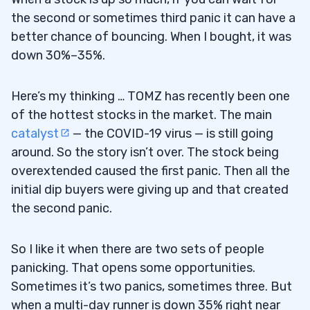
the second or sometimes third panic it can have a
better chance of bouncing. When I bought, it was
down 30%–35%.
Here’s my thinking … TOMZ has recently been one
of the hottest stocks in the market. The main
catalyst
— the COVID-19 virus — is still going
around. So the story isn’t over. The stock being
overextended caused the first panic. Then all the
initial dip buyers were giving up and that created
the second panic.
So I like it when there are two sets of people
panicking. That opens some opportunities.
Sometimes it’s two panics, sometimes three. But
when a multi-day runner is down 35% right near