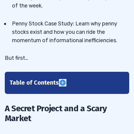
of the week.
Penny Stock Case Study: Learn why penny
stocks exist and how you can ride the
momentum of informational inefficiencies.
But first…
Table of Contents
1
2
A Secret Project and a Scary
Market
3
TOMI Environmental Solutions (OTCQB:
3.1