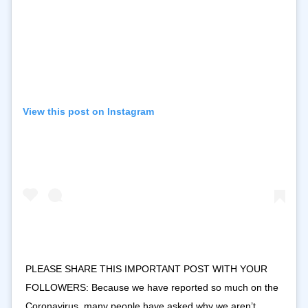
View this post on Instagram
PLEASE SHARE THIS IMPORTANT POST WITH YOUR
FOLLOWERS: Because we have reported so much on the
Coronavirus, many people have asked why we aren’t