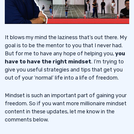
It blows my mind the laziness that’s out there. My
goal is to be the mentor to you that I never had.
But for me to have any hope of helping you,
you
have to have the right mindset
. I’m trying to
give you useful strategies and tips that get you
out of your ‘normal’ life into a life of freedom.
Mindset is such an important part of gaining your
freedom. So if you want more millionaire mindset
content in these updates, let me know in the
comments below.