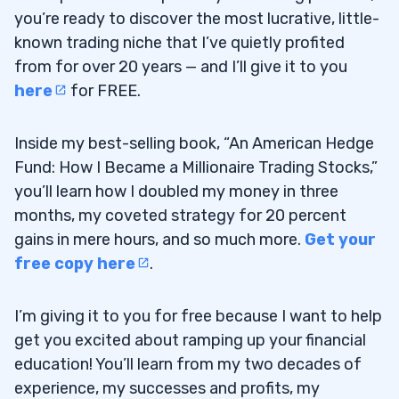
you’re ready to discover the most lucrative, little-
known trading niche that I’ve quietly profited
from for over 20 years — and I’ll give it to you
here
for FREE.
Inside my best-selling book, “An American Hedge
Fund: How I Became a Millionaire Trading Stocks,”
you’ll learn how I doubled my money in three
months, my coveted strategy for 20 percent
gains in mere hours, and so much more.
Get your
free copy here
.
I’m giving it to you for free because I want to help
get you excited about ramping up your financial
education! You’ll learn from my two decades of
experience, my successes and profits, my