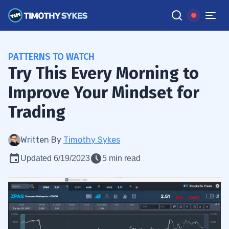
PATTERNS TO WATCH
Try This Every Morning to
Improve Your Mindset for
Trading
Written By
Timothy Sykes
Updated 6/19/2023
5 min read