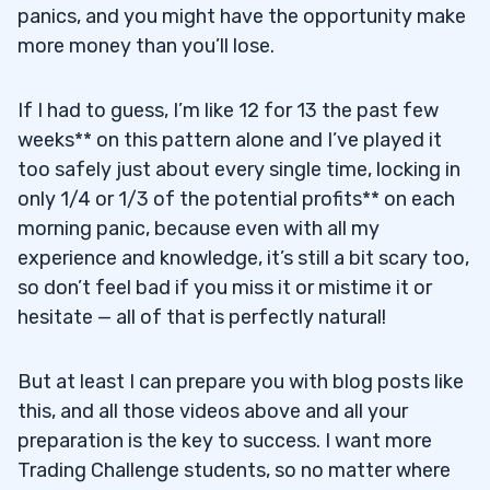
panics, and you might have the opportunity make
more money than you’ll lose.
If I had to guess, I’m like 12 for 13 the past few
weeks** on this pattern alone and I’ve played it
too safely just about every single time, locking in
only 1/4 or 1/3 of the potential profits** on each
morning panic, because even with all my
experience and knowledge, it’s still a bit scary too,
so don’t feel bad if you miss it or mistime it or
hesitate — all of that is perfectly natural!
But at least I can prepare you with blog posts like
this, and all those videos above and all your
preparation is the key to success. I want more
Trading Challenge students, so no matter where