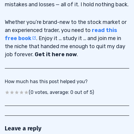
mistakes and losses — all of it. I hold nothing back.
Whether you’re brand-new to the stock market or
an experienced trader, you need to
read this
free book
. Enjoy it … study it … and join me in
the niche that handed me enough to quit my day
job forever.
Get it here now
.
How much has this post helped you?
(0 votes, average: 0 out of 5)
Leave a reply