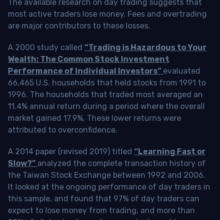
The available research on day trading suggests that
most active traders lose money. Fees and overtrading
are major contributors to these losses.
A 2000 study called
“Trading is Hazardous to Your
Wealth: The Common Stock Investment
Performance of Individual Investors”
evaluated
66,465 U.S. households that held stocks from 1991 to
1996. The households that traded most averaged an
11.4% annual return during a period where the overall
market gained 17.9%. These lower returns were
attributed to overconfidence.
A 2014 paper (revised 2019) titled
“Learning Fast or
Slow?”
analyzed the complete transaction history of
the Taiwan Stock Exchange between 1992 and 2006.
It looked at the ongoing performance of day traders in
this sample, and found that 97% of day traders can
expect to lose money from trading, and more than