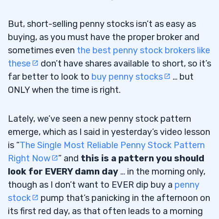
But, short-selling penny stocks isn’t as easy as
buying, as you must have the proper broker and
sometimes even
the best penny stock brokers like
these
don’t have shares available to short, so it’s
far better to look to
buy penny stocks
… but
ONLY when the time is right.
Lately, we’ve seen a new penny stock pattern
emerge, which as I said in yesterday’s video lesson
is “
The Single Most Reliable Penny Stock Pattern
Right Now
” and
this is a pattern you should
look for EVERY damn day
… in the morning only,
though as I don’t want to EVER dip buy a
penny
stock
pump that’s panicking in the afternoon on
its first red day, as that often leads to a morning