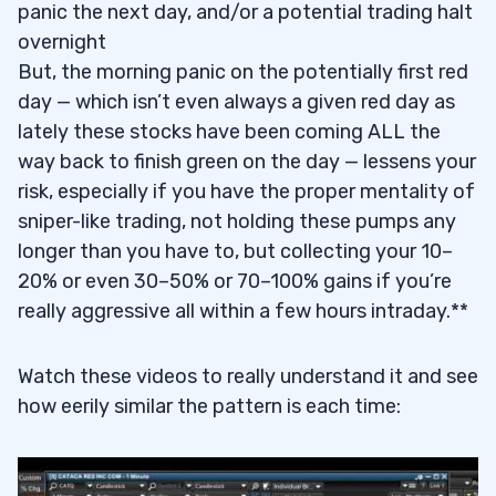
panic the next day, and/or a potential trading halt
overnight
But, the morning panic on the potentially first red
day — which isn’t even always a given red day as
lately these stocks have been coming ALL the
way back to finish green on the day — lessens your
risk, especially if you have the proper mentality of
sniper-like trading, not holding these pumps any
longer than you have to, but collecting your 10–
20% or even 30–50% or 70–100% gains if you’re
really aggressive all within a few hours intraday.**
Watch these videos to really understand it and see
how eerily similar the pattern is each time: