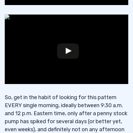
So, get in the habit of looking for this pattern
EVERY single morning, ideally between 9:30 a.m.
and 12 p.m. Eastern time, only after a penny stock
pump has spiked for several days (or better yet,
even weeks), and definitely not on any afternoon