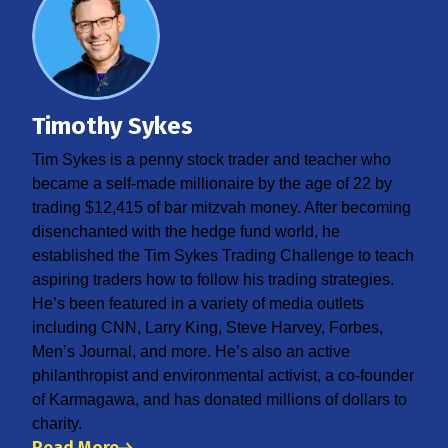
Timothy Sykes
Tim Sykes is a penny stock trader and teacher who
became a self-made millionaire by the age of 22 by
trading $12,415 of bar mitzvah money. After becoming
disenchanted with the hedge fund world, he
established the Tim Sykes Trading Challenge to teach
aspiring traders how to follow his trading strategies.
He’s been featured in a variety of media outlets
including CNN, Larry King, Steve Harvey, Forbes,
Men’s Journal, and more. He’s also an active
philanthropist and environmental activist, a co-founder
of Karmagawa, and has donated millions of dollars to
charity.