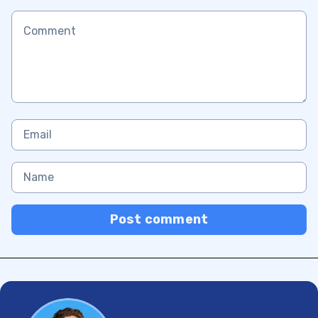
Post comment