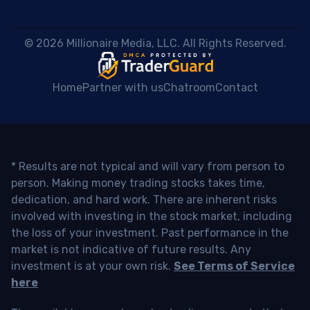
 © 2026 Millionaire Media, LLC. All Rights Reserved. 
Home
Partner with us
Chatroom
Contact
* Results are not typical and will vary from person to
person. Making money trading stocks takes time,
dedication, and hard work. There are inherent risks
involved with investing in the stock market, including
the loss of your investment. Past performance in the
market is not indicative of future results. Any
investment is at your own risk.
See Terms of Service
here