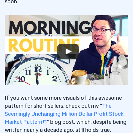
soon.
If you want some more visuals of this awesome
pattern for short sellers, check out my “
The
Seemingly Unchanging Million Dollar Profit Stock
Market Pattern
” blog post, which, despite being
written nearly a decade ago, still holds true.