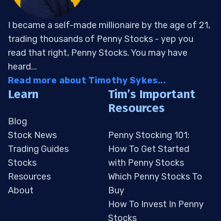
I became a self-made millionaire by the age of 21,
trading thousands of Penny Stocks - yep you
read that right, Penny Stocks. You may have
heard...
Read more about Timothy Sykes...
Learn
Tim’s Important
Resources
Blog
Stock News
Penny Stocking 101:
Trading Guides
How To Get Started
Stocks
with Penny Stocks
Resources
Which Penny Stocks To
About
Buy
How To Invest In Penny
Stocks