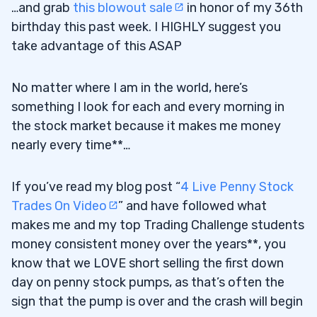
…and grab
this blowout sale
in honor of my 36th
birthday this past week. I HIGHLY suggest you
take advantage of this ASAP
No matter where I am in the world, here’s
something I look for each and every morning in
the stock market because it makes me money
nearly every time**…
If you’ve read my blog post “
4 Live Penny Stock
Trades On Video
” and have followed what
makes me and my top Trading Challenge students
money consistent money over the years**, you
know that we LOVE short selling the first down
day on penny stock pumps, as that’s often the
sign that the pump is over and the crash will begin