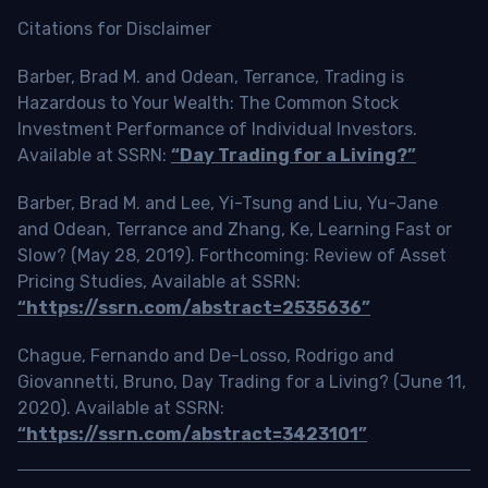
Citations for Disclaimer
Barber, Brad M. and Odean, Terrance, Trading is
Hazardous to Your Wealth: The Common Stock
Investment Performance of Individual Investors.
Available at SSRN:
“Day Trading for a Living?”
Barber, Brad M. and Lee, Yi-Tsung and Liu, Yu-Jane
and Odean, Terrance and Zhang, Ke, Learning Fast or
Slow? (May 28, 2019). Forthcoming: Review of Asset
Pricing Studies, Available at SSRN:
“https://ssrn.com/abstract=2535636”
Chague, Fernando and De-Losso, Rodrigo and
Giovannetti, Bruno, Day Trading for a Living? (June 11,
2020). Available at SSRN:
“https://ssrn.com/abstract=3423101”