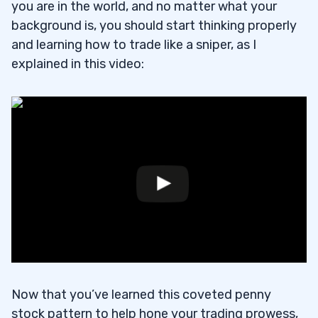
you are in the world, and no matter what your
background is, you should start thinking properly
and learning how to trade like a sniper, as I
explained in this video:
Now that you’ve learned this coveted penny
stock pattern to help hone your trading prowess,