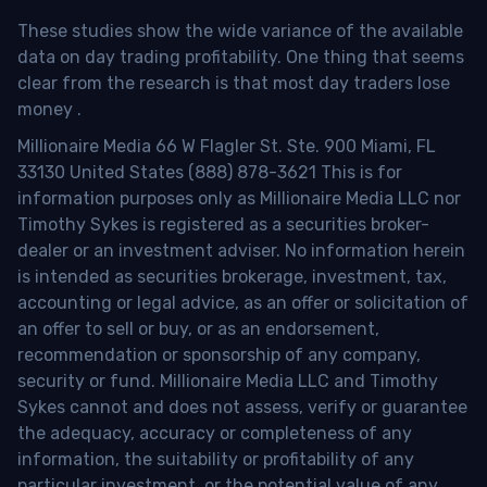
These studies show the wide variance of the available
data on day trading profitability.
One thing that seems
clear from the research is that most day traders lose
money
.
Millionaire Media 66 W Flagler St. Ste. 900 Miami, FL
33130 United States (888) 878-3621 This is for
information purposes only as Millionaire Media LLC nor
Timothy Sykes is registered as a securities broker-
dealer or an investment adviser. No information herein
is intended as securities brokerage, investment, tax,
accounting or legal advice, as an offer or solicitation of
an offer to sell or buy, or as an endorsement,
recommendation or sponsorship of any company,
security or fund. Millionaire Media LLC and Timothy
Sykes cannot and does not assess, verify or guarantee
the adequacy, accuracy or completeness of any
information, the suitability or profitability of any
particular investment, or the potential value of any