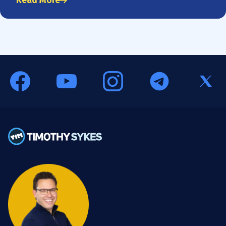
Read More