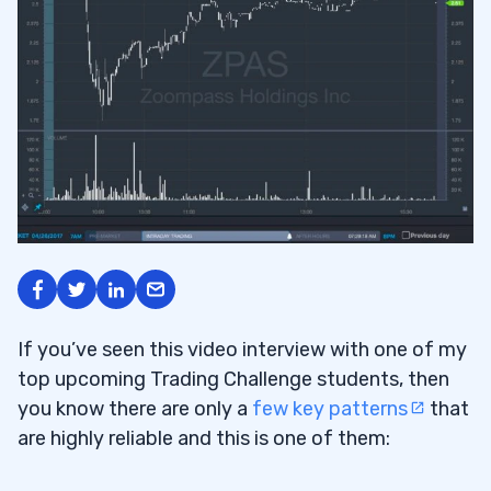
If you’ve seen this video interview with one of my
top upcoming Trading Challenge students, then
you know there are only a
few key patterns
that
are highly reliable and this is one of them: