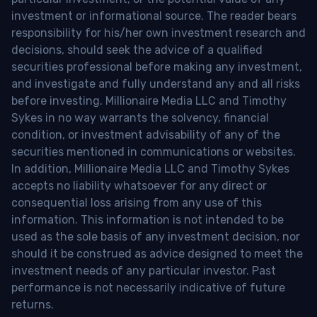
investment or informational source. The reader bears
responsibility for his/her own investment research and
decisions, should seek the advice of a qualified
securities professional before making any investment,
and investigate and fully understand any and all risks
before investing. Millionaire Media LLC and Timothy
Sykes in no way warrants the solvency, financial
condition, or investment advisability of any of the
securities mentioned in communications or websites.
In addition, Millionaire Media LLC and Timothy Sykes
accepts no liability whatsoever for any direct or
consequential loss arising from any use of this
information. This information is not intended to be
used as the sole basis of any investment decision, nor
should it be construed as advice designed to meet the
investment needs of any particular investor. Past
performance is not necessarily indicative of future
returns.