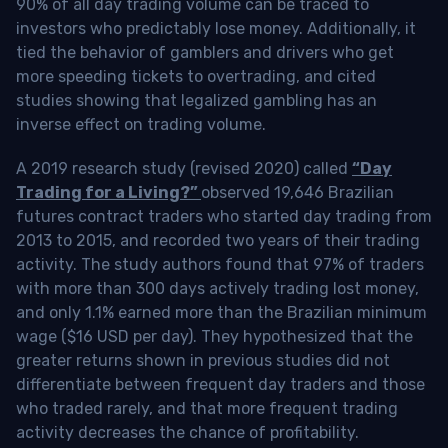
90% of all day trading volume can be traced to
investors who predictably lose money. Additionally, it
tied the behavior of gamblers and drivers who get
more speeding tickets to overtrading, and cited
studies showing that legalized gambling has an
inverse effect on trading volume.
A 2019 research study (revised 2020) called
“Day
Trading for a Living?”
observed 19,646 Brazilian
futures contract traders who started day trading from
2013 to 2015, and recorded two years of their trading
activity. The study authors found that 97% of traders
with more than 300 days actively trading lost money,
and only 1.1% earned more than the Brazilian minimum
wage ($16 USD per day). They hypothesized that the
greater returns shown in previous studies did not
differentiate between frequent day traders and those
who traded rarely, and that more frequent trading
activity decreases the chance of profitability.