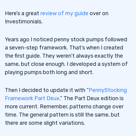
Here’s a great
review of my guide
over on
Investimonials.
Years ago I noticed penny stock pumps followed
a seven-step framework. That’s when I created
the first guide. They weren’t always exactly the
same, but close enough. I developed a system of
playing pumps both long and short.
Then I decided to update it with “
PennyStocking
Framework Part Deux
.” The Part Deux edition is
more current. Remember, patterns change over
time. The general pattern is still the same, but
there are some slight variations.