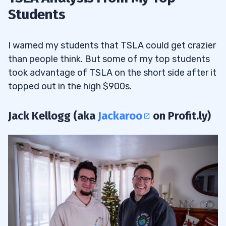
Students
I warned my students that TSLA could get crazier
than people think. But some of my top students
took advantage of TSLA on the short side after it
topped out in the high $900s.
Jack Kellogg (aka
Jackaroo
on Profit.ly)