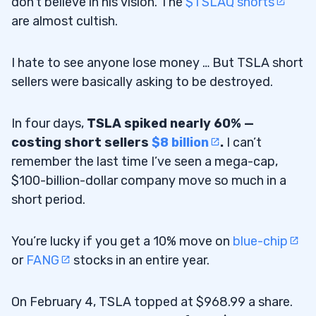
don’t believe in his vision. The
$TSLAQ shorts
are almost cultish.
I hate to see anyone lose money … But TSLA short
sellers were basically asking to be destroyed.
In four days,
TSLA spiked nearly 60% —
costing short sellers
$8 billion
.
I can’t
remember the last time I’ve seen a mega-cap,
$100-billion-dollar company move so much in a
short period.
You’re lucky if you get a 10% move on
blue-chip
or
FANG
stocks in an entire year.
On February 4, TSLA topped at $968.99 a share.