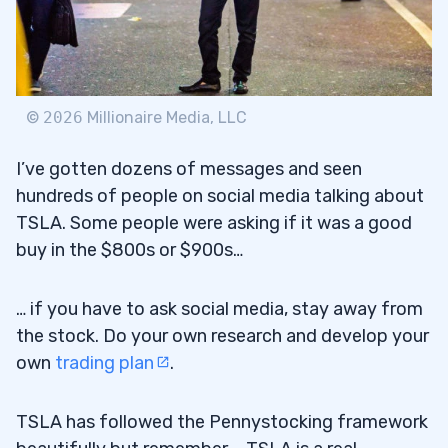
©
2026
Millionaire Media, LLC
I’ve gotten dozens of messages and seen
hundreds of people on social media talking about
TSLA. Some people were asking if it was a good
buy in the $800s or $900s…
… if you have to ask social media, stay away from
the stock. Do your own research and develop your
own
trading plan
.
TSLA has followed the Pennystocking framework