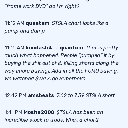
“frame work DVD” do I’m right?
11:12 AM
quantum
:
$TSLA chart looks like a
pump and dump
11:15 AM
kondash4 → quantum:
That is pretty
much what happened. People “pumped” it by
buying the shit out of it. Killing shorts along the
way (more buying). Add in all the FOMO buying.
We watched $TSLA go Supernova
12:42 PM
amsbeats
:
7.62 to 7.59 $TSLA short
1:41 PM
Moshe2000
:
$TSLA has been an
incredible stock to trade. What a chart!