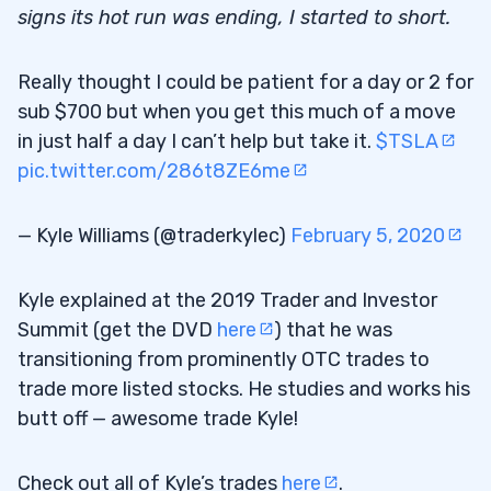
signs its hot run was ending, I started to short.
Really thought I could be patient for a day or 2 for
sub $700 but when you get this much of a move
in just half a day I can’t help but take it.
$TSLA
pic.twitter.com/286t8ZE6me
— Kyle Williams (@traderkylec)
February 5, 2020
Kyle explained at the 2019 Trader and Investor
Summit (get the DVD
here
) that he was
transitioning from prominently OTC trades to
trade more listed stocks. He studies and works his
butt off — awesome trade Kyle!
Check out all of Kyle’s trades
here
.