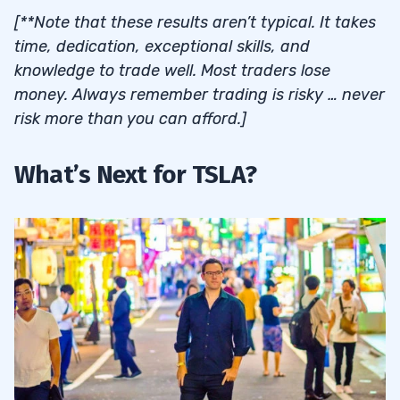
[**Note that these results aren’t typical. It takes
time, dedication, exceptional skills, and
knowledge to trade well. Most traders lose
money. Always remember trading is risky … never
risk more than you can afford.]
What’s Next for TSLA?