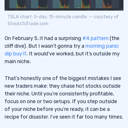
TSLA chart: 5-day, 15-minute candle — courtesy of
StocksToTrade.com
On February 5, it had a surprising
#4 pattern
(the
cliff dive). But I wasn’t gonna try a
morning panic
dip buy
. It would’ve worked, but it’s outside my
main niche.
That’s honestly one of the biggest mistakes I see
new traders make: they chase hot stocks outside
their niche. Until you’re consistently profitable,
focus on one or two setups. If you step outside
of your niche before you’re ready, it can be a
recipe for disaster. I’ve seen it far too many times.