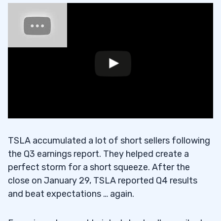
TSLA accumulated a lot of short sellers following
the Q3 earnings report. They helped create a
perfect storm for a short squeeze. After the
close on January 29, TSLA reported Q4 results
and beat expectations … again.