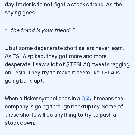
day trader is to not fight a stock’s trend. As the
Other TSLA Trades From My Students
5.3
saying goes…
6
“… the trend is your friend…”
7
… but some degenerate short sellers never learn.
As TSLA spiked, they got more and more
desperate. I saw a lot of $TESLAQ tweets ragging
on Tesla. They try to make it seem like TSLA is
going bankrupt.
When a ticker symbol ends in a
Q
, it means the
company is going through bankruptcy. Some of
these shorts will do anything to try to push a
stock down.