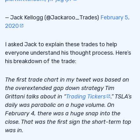
— Jack Kellogg (@Jackaroo_Trades)
February 5,
2020
I asked Jack to explain these trades to help
everyone understand his thought process. Here’s
his breakdown of the trade:
The first trade chart in my tweet was based on
the overextended gap down strategy Tim
Grittani talks about in “
Trading Tickers
.” TSLA’s
daily was parabolic on a huge volume. On
February 4, there was a huge snap into the
close. That was the first sign the short-term top
was in.