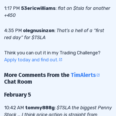
1:17 PM
53ericwilliams
:
flat on $tsla for another
+450
4:35 PM
olegnusinzon
:
That’s a hell of a “first
red day” for $TSLA
Think you can cut it in my Trading Challenge?
Apply today and find out.
More Comments From the
TimAlerts
Chat Room
February 5
10:42 AM
tommy888g
:
$TSLA the biggest Penny
Stock … I think price action is straight from