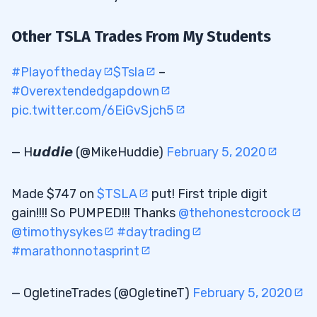
Other TSLA Trades From My Students
#Playoftheday
$Tsla
–
#Overextendedgapdown
pic.twitter.com/6EiGvSjch5
— H𝙪𝙙𝙙𝙞𝙚 (@MikeHuddie)
February 5, 2020
Made $747 on
$TSLA
put! First triple digit
gain!!!! So PUMPED!!! Thanks
@thehonestcroock
@timothysykes
#daytrading
#marathonnotasprint
— OgletineTrades (@OgletineT)
February 5, 2020