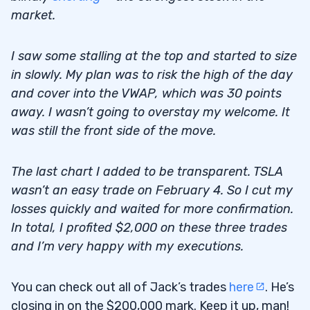
market.
I saw some stalling at the top and started to size
in slowly. My plan was to risk the high of the day
and cover into the VWAP, which was 30 points
away. I wasn’t going to overstay my welcome. It
was still the front side of the move.
The last chart I added to be transparent. TSLA
wasn’t an easy trade on February 4. So I cut my
losses quickly and waited for more confirmation.
In total, I profited $2,000 on these three trades
and I’m very happy with my executions.
You can check out all of Jack’s trades
here
. He’s
closing in on the $200,000 mark. Keep it up, man!