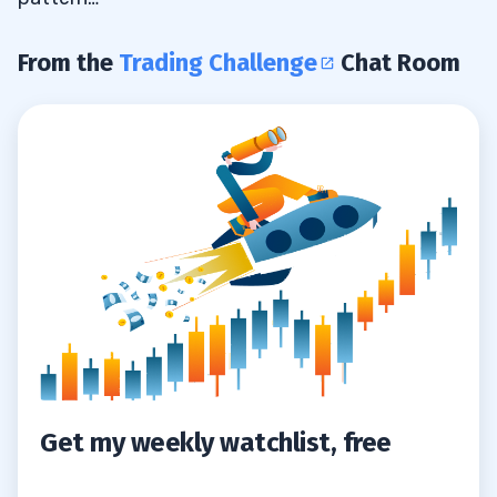
From the
Trading Challenge
Chat Room
Get my weekly watchlist, free