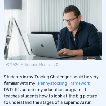
©
2026
Millionaire Media, LLC
Students in my Trading Challenge should be very
familiar with my “
Pennystocking Framework
”
DVD. It’s core to my education program. It
teaches students how to look at the big picture
to understand the stages of a supernova run.