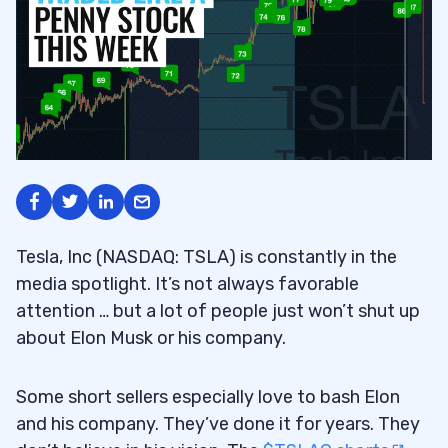
Tesla, Inc (NASDAQ: TSLA) is constantly in the
media spotlight. It’s not always favorable
attention … but a lot of people just won’t shut up
about Elon Musk or his company.
Some short sellers especially love to bash Elon
and his company. They’ve done it for years. They