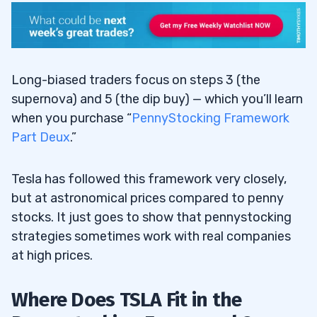
Long-biased traders focus on steps 3 (the
supernova) and 5 (the dip buy) — which you’ll learn
when you purchase “
PennyStocking Framework
Part Deux
.”
Tesla has followed this framework very closely,
but at astronomical prices compared to penny
stocks. It just goes to show that pennystocking
strategies sometimes work with real companies
at high prices.
Where Does TSLA Fit in the