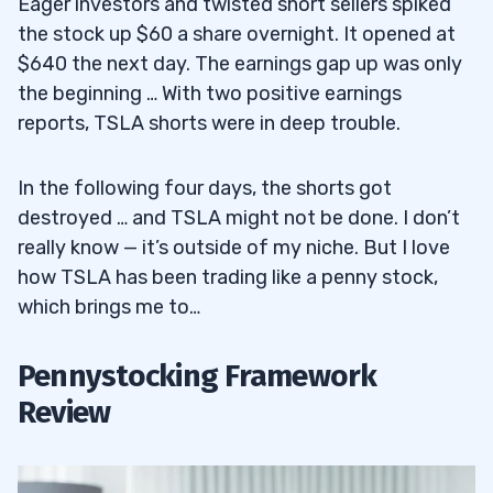
Eager investors and twisted short sellers spiked
the stock up $60 a share overnight. It opened at
$640 the next day. The earnings gap up was only
the beginning … With two positive earnings
reports, TSLA shorts were in deep trouble.
In the following four days, the shorts got
destroyed … and TSLA might not be done. I don’t
really know — it’s outside of my niche. But I love
how TSLA has been trading like a penny stock,
which brings me to…
Pennystocking Framework
Review