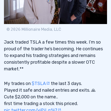
©
2026
Millionaire Media, LLC
Jack traded TSLA a few times this week. I’m so
proud of the trader he’s becoming. He continues
to expand his trading strategies and remains
consistently profitable despite a slower OTC
market.**
My trades on
$TSLA
the last 3 days.
Played it safe and nailed entries and exits. 🙏
Cute $2,000 on the name..
first time trading a stock this priced.
pic.twitter.com/yiPjLg1ji7