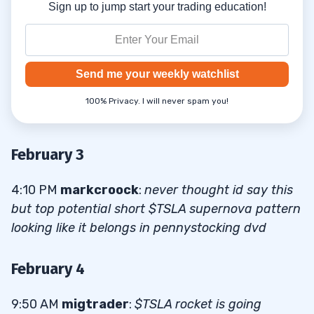
Sign up to jump start your trading education!
Send me your weekly watchlist
100% Privacy. I will never spam you!
February 3
4:10 PM
markcroock
:
never thought id say this
but top potential short $TSLA supernova pattern
looking like it belongs in pennystocking dvd
February 4
9:50 AM
migtrader
:
$TSLA rocket is going