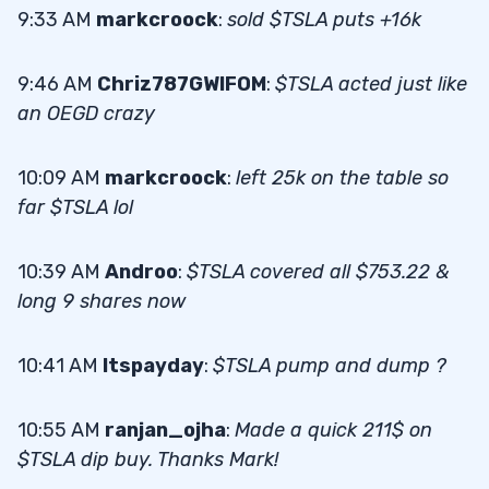
9:33 AM
markcroock
:
sold $TSLA puts +16k
9:46 AM
Chriz787GWIFOM
:
$TSLA acted just like
an OEGD crazy
10:09 AM
markcroock
:
left 25k on the table so
far $TSLA lol
10:39 AM
Androo
:
$TSLA covered all $753.22 &
long 9 shares now
10:41 AM
Itspayday
:
$TSLA pump and dump ?
10:55 AM
ranjan_ojha
:
Made a quick 211$ on
$TSLA dip buy. Thanks Mark!