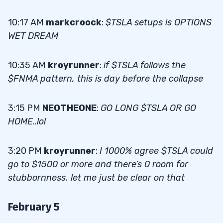
10:17 AM
markcroock
:
$TSLA setups is OPTIONS
WET DREAM
10:35 AM
kroyrunner
:
if $TSLA follows the
$FNMA pattern, this is day before the collapse
3:15 PM
NEOTHEONE
:
GO LONG $TSLA OR GO
HOME..lol
3:20 PM
kroyrunner
:
I 1000% agree $TSLA could
go to $1500 or more and there’s 0 room for
stubbornness, let me just be clear on that
February 5