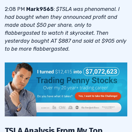
2:08 PM
Mark9565
:
$TSLA was phenomenal. I
had bought when they announced profit and
made about $50 per share, only to
flabbergasted to watch it skyrocket. Then
yesterday bought AT $887 and sold at $905 only
to be more flabbergasted.
TSLA Analysis From My Top