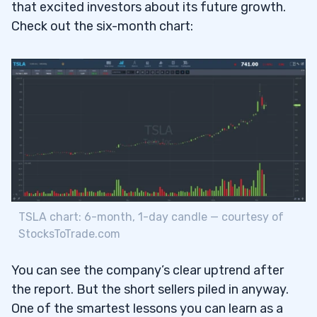
that excited investors about its future growth.
Check out the six-month chart:
From the Trading Challenge Chat Room
4.1
February 3
4.1.1
February 4
4.1.2
February 5
4.1.3
More Comments From the TimAlerts Chat
4.2
Room
February 5
4.2.1
TSLA chart: 6-month, 1-day candle — courtesy of
StocksToTrade.com
5
Jack Kellogg (aka Jackaroo on Profit.ly)
5.1
You can see the company’s clear uptrend after
the report. But the short sellers piled in anyway.
Kyle Williams (aka Kylecw2 on Profit.ly)
5.2
One of the smartest lessons you can learn as a