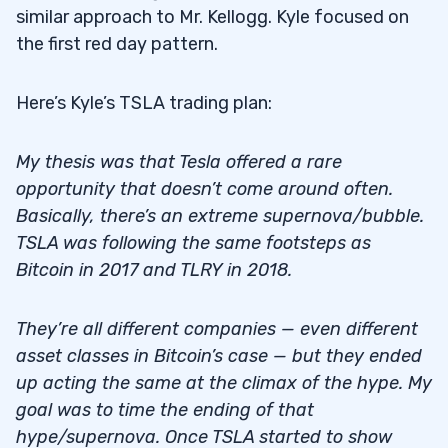
similar approach to Mr. Kellogg. Kyle focused on
the first red day pattern.
Here’s Kyle’s TSLA trading plan:
My thesis was that Tesla offered a rare
opportunity that doesn’t come around often.
Basically, there’s an extreme supernova/bubble.
TSLA was following the same footsteps as
Bitcoin in 2017 and TLRY in 2018.
They’re all different companies — even different
asset classes in Bitcoin’s case — but they ended
up acting the same at the climax of the hype. My
goal was to time the ending of that
hype/supernova. Once TSLA started to show