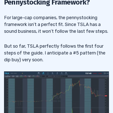
Pennystocking Framework?
For large-cap companies, the pennystocking
framework isn’t a perfect fit. Since TSLA has a
sound business, it won’t follow the last few steps.
But so far, TSLA perfectly follows the first four
steps of the guide. I anticipate a #5 pattern (the
dip buy) very soon.