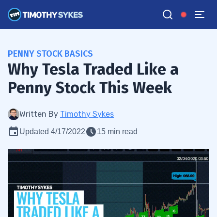
PENNY STOCK BASICS
Why Tesla Traded Like a
Penny Stock This Week
Written By
Timothy Sykes
Updated 4/17/2022
15 min read