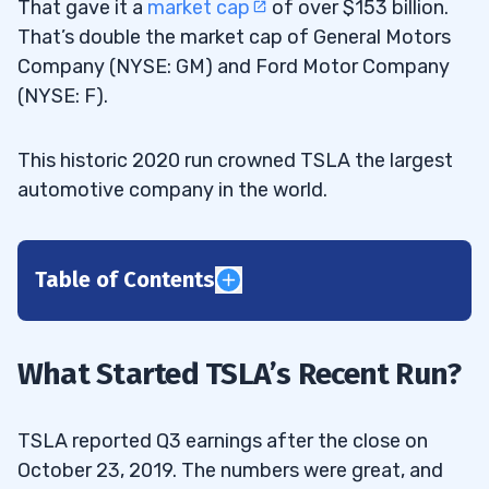
That gave it a
market cap
of over $153 billion.
That’s double the market cap of General Motors
Company (NYSE: GM) and Ford Motor Company
(NYSE: F).
This historic 2020 run crowned TSLA the largest
automotive company in the world.
Table of Contents
1
2
What Started TSLA’s Recent Run?
3
TSLA reported Q3 earnings after the close on
October 23, 2019. The numbers were great, and
4