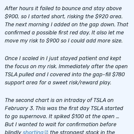
After hours it failed to bounce and stay above
$900, so I started short, risking the $920 area.
The next morning I added on the gap down. That
confirmed a possible first red day. It also let me
move my risk to $900 so I could add more size.
Once I scaled in I just stayed patient and kept
the focus on my risk. Immediately after the open
TSLA pulled and I covered into the gap-fill $780
support area for a sweet risk/reward play.
The second chart is an intraday of TSLA on
February 3. This was the first day TSLA started
to go supernova. It spiked $100 at the open …
But I wanted to wait for confirmation before
blindly
shorting
the strongest stock in the