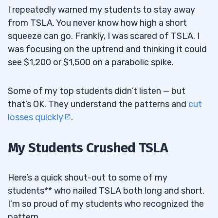
I repeatedly warned my students to stay away
from TSLA. You never know how high a short
squeeze can go. Frankly, I was scared of TSLA. I
was focusing on the uptrend and thinking it could
see $1,200 or $1,500 on a parabolic spike.
Some of my top students didn’t listen — but
that’s OK. They understand the patterns and
cut
losses quickly
.
My Students Crushed TSLA
Here’s a quick shout-out to some of my
students** who nailed TSLA both long and short.
I’m so proud of my students who recognized the
pattern…