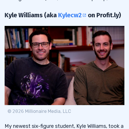
Kyle Williams (aka
Kylecw2
on Profit.ly)
©
2026
Millionaire Media, LLC
My newest six-figure student, Kyle Williams, took a