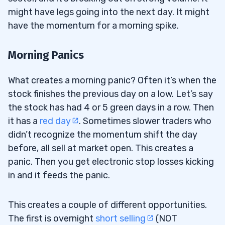
might have legs going into the next day. It might
have the momentum for a morning spike.
Morning Panics
What creates a morning panic? Often it’s when the
stock finishes the previous day on a low. Let’s say
the stock has had 4 or 5 green days in a row. Then
it has a
red day
. Sometimes slower traders who
didn’t recognize the momentum shift the day
before, all sell at market open. This creates a
panic. Then you get electronic stop losses kicking
in and it feeds the panic.
This creates a couple of different opportunities.
The first is overnight
short selling
(NOT