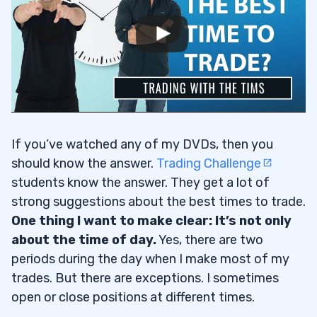
If you’ve watched any of my DVDs, then you
should know the answer.
Trading Challenge
students know the answer. They get a lot of
strong suggestions about the best times to trade.
One thing I want to make clear: It’s not only
about the time of day.
Yes, there are two
periods during the day when I make most of my
trades. But there are exceptions. I sometimes
open or close positions at different times.