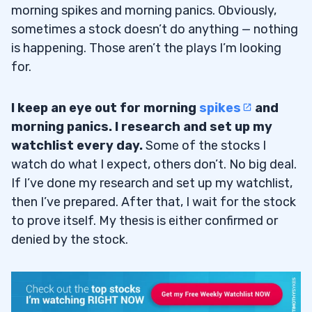
morning spikes and morning panics. Obviously,
sometimes a stock doesn’t do anything — nothing
is happening. Those aren’t the plays I’m looking
for.
I keep an eye out for morning
spikes
and
morning panics. I research and set up my
watchlist every day.
Some of the stocks I
watch do what I expect, others don’t. No big deal.
If I’ve done my research and set up my watchlist,
then I’ve prepared. After that, I wait for the stock
to prove itself. My thesis is either confirmed or
denied by the stock.