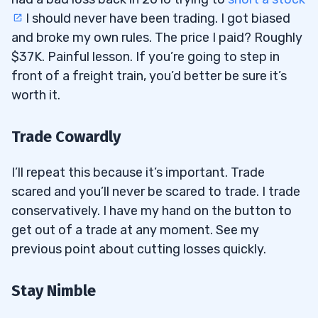
I should never have been trading. I got biased
and broke my own rules. The price I paid? Roughly
$37K. Painful lesson. If you’re going to step in
front of a freight train, you’d better be sure it’s
worth it.
Trade Cowardly
I’ll repeat this because it’s important. Trade
scared and you’ll never be scared to trade. I trade
conservatively. I have my hand on the button to
get out of a trade at any moment. See my
previous point about cutting losses quickly.
Stay Nimble