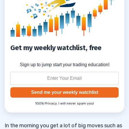
Get my weekly watchlist, free
Sign up to jump start your trading education!
Send me your weekly watchlist
100% Privacy. I will never spam you!
In the morning you get a lot of big moves such as