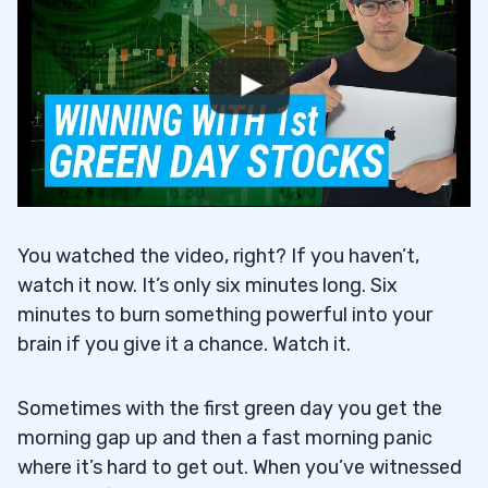
You watched the video, right? If you haven’t,
watch it now. It’s only six minutes long. Six
minutes to burn something powerful into your
brain if you give it a chance. Watch it.
Sometimes with the first green day you get the
morning gap up and then a fast morning panic
where it’s hard to get out. When you’ve witnessed