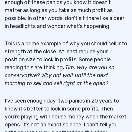
enough of these panics you know it doesn’t
matter as long as you take as much profit as
possible. In other words, don’t sit there like a deer
in headlights and wonder what’s happening.
This is a prime example of why you should sell into
strength at the close. At least reduce your
position size to lock in profits. Some people
reading this are thinking,
Tim, why are you so
conservative? Why not wait until the next
morning to sell and sell right at the open?
I’ve seen enough day-two panics in 20 years to
know it’s better to lock in some profits. Then
you’re playing with house money when the market
opens. It’s not an exact science. I can’t tell you