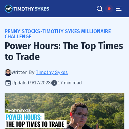
PENNY STOCKS-TIMOTHY SYKES MILLIONAIRE
CHALLENGE
Power Hours: The Top Times
to Trade
Written By
Timothy Sykes
Updated 9/17/2023
17 min read