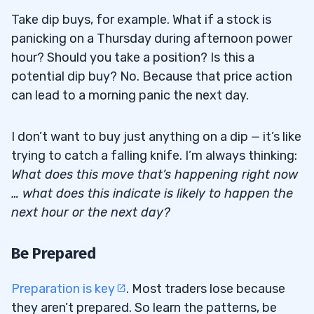
Take dip buys, for example. What if a stock is
panicking on a Thursday during afternoon power
hour? Should you take a position? Is this a
potential dip buy? No. Because that price action
can lead to a morning panic the next day.
I don’t want to buy just anything on a dip — it’s like
trying to catch a falling knife. I’m always thinking:
What does this move that’s happening right now
… what does this indicate is likely to happen the
next hour or the next day?
Be Prepared
Preparation is key
. Most traders lose because
they aren’t prepared. So learn the patterns, be