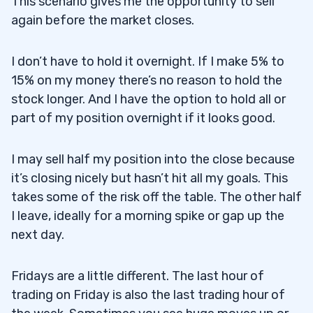
This scenario gives me the opportunity to sell
again before the market closes.
I don’t have to hold it overnight. If I make 5% to
15% on my money there’s no reason to hold the
stock longer. And I have the option to hold all or
part of my position overnight if it looks good.
I may sell half my position into the close because
it’s closing nicely but hasn’t hit all my goals. This
takes some of the risk off the table. The other half
I leave, ideally for a morning spike or gap up the
next day.
Fridays are a little different. The last hour of
trading on Friday is also the last trading hour of