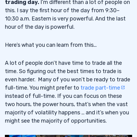
trading day.
I’m different than a lot of people on
Study Patterns … But Beware of
2.1
this. I say the first hour of the day from 9:30–
Memorizing a Pattern
10:30 a.m. Eastern is very powerful. And the last
hour of the day is powerful.
Be Prepared
2.1.1
Cut Losses Quickly
2.1.2
Here’s what you can learn from this…
Understand Catalysts
2.1.3
A lot of people don’t have time to trade all the
Check Out My Trader Checklist Guide
time. So figuring out the best times to trade is
2.1.4
even harder. Many of you won’t be ready to trade
Trade Only When the Pattern Presents
2.2
full-time. You might prefer to
trade part-time
Itself
instead of full-time. If you can focus on these
two hours, the power hours, that’s when the vast
3
majority of volatility happens … and it’s when you
Trade Cowardly
3.1
might see the majority of opportunities.
Stay Nimble
3.1.1