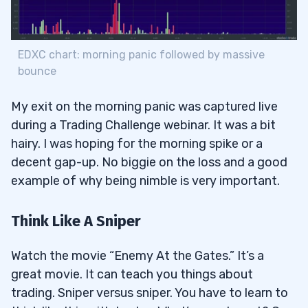
EDXC chart: morning panic followed by massive
bounce
My exit on the morning panic was captured live
during a Trading Challenge webinar. It was a bit
hairy. I was hoping for the morning spike or a
decent gap-up. No biggie on the loss and a good
example of why being nimble is very important.
Think Like A Sniper
Watch the movie “Enemy At the Gates.” It’s a
great movie. It can teach you things about
trading. Sniper versus sniper. You have to learn to