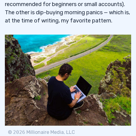
recommended for beginners or small accounts).
The other is dip-buying morning panics — which is,
at the time of writing, my favorite pattern.
©
2026
Millionaire Media, LLC