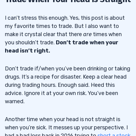
I can’t stress this enough. Yes, this post is about
my favorite times to trade. But I also want to
make it crystal clear that there
are
times when
you shouldn’t trade.
Don’t trade when your
head isn’t right.
Don’t trade if/when you’ve been drinking or taking
drugs. It’s a recipe for disaster. Keep a clear head
during trading hours. Enough said. Heed this
advice. Ignore it at your own risk. You’ve been
warned.
Another time when your head is not straight is
when you’re sick. It messes up your perspective. I
had a bad loss back in 2016 trying to
short a stock