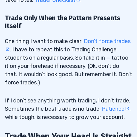
take notes:
Trader Checklist
.
Trade Only When the Pattern Presents
Itself
One thing I want to make clear:
Don’t force trades
. I have to repeat this to Trading Challenge
students on a regular basis. So take it in — tattoo
it on your forehead if necessary. (Ok, don’t do
that. It wouldn’t look good. But remember it. Don’t
force trades.)
If I don’t see anything worth trading, I don’t trade.
Sometimes the best trade is no trade.
Patience
,
while tough, is necessary to grow your account.
Trade When Your Head Is Straight