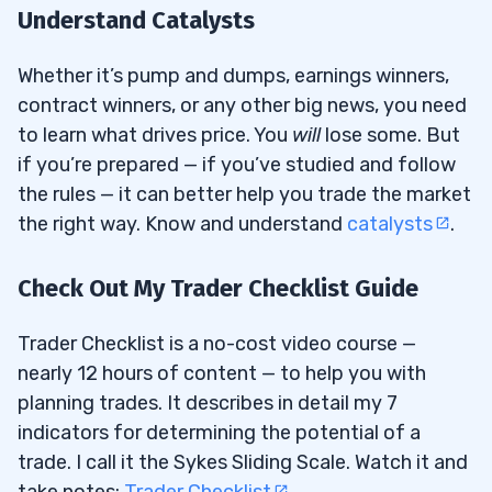
Understand Catalysts
Whether it’s pump and dumps, earnings winners,
contract winners, or any other big news, you need
to learn what drives price. You
will
lose some. But
if you’re prepared — if you’ve studied and follow
the rules — it can better help you trade the market
the right way. Know and understand
catalysts
.
Check Out My Trader Checklist Guide
Trader Checklist is a no-cost video course —
nearly 12 hours of content — to help you with
planning trades. It describes in detail my 7
indicators for determining the potential of a
trade. I call it the Sykes Sliding Scale. Watch it and