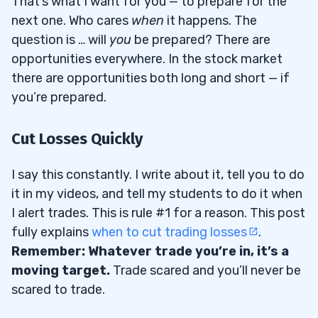
That’s what I want for you — to prepare for the
next one. Who cares
when
it happens. The
question is … will
you
be prepared? There are
opportunities everywhere. In the stock market
there are opportunities both long and short — if
you’re prepared.
Cut Losses Quickly
I say this constantly. I write about it, tell you to do
it in my videos, and tell my students to do it when
I alert trades. This is rule #1 for a reason. This post
fully explains
when to cut trading losses
.
Remember: Whatever trade you’re in, it’s a
moving target.
Trade scared and you’ll never be
scared to trade.