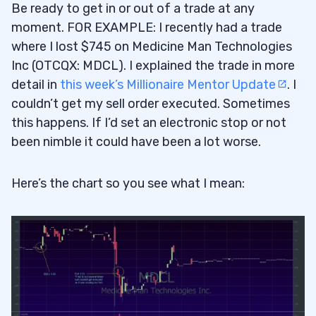
Be ready to get in or out of a trade at any
moment. FOR EXAMPLE: I recently had a trade
where I lost $745 on Medicine Man Technologies
Inc (OTCQX: MDCL). I explained the trade in more
detail in
this week’s Millionaire Mentor Update
. I
couldn’t get my sell order executed. Sometimes
this happens. If I’d set an electronic stop or not
been nimble it could have been a lot worse.
Here’s the chart so you see what I mean: