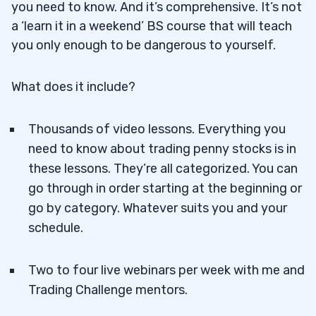
you need to know. And it’s comprehensive. It’s not
a ‘learn it in a weekend’ BS course that will teach
you only enough to be dangerous to yourself.
What does it include?
Thousands of video lessons. Everything you
need to know about trading penny stocks is in
these lessons. They’re all categorized. You can
go through in order starting at the beginning or
go by category. Whatever suits you and your
schedule.
Two to four live webinars per week with me and
Trading Challenge mentors.