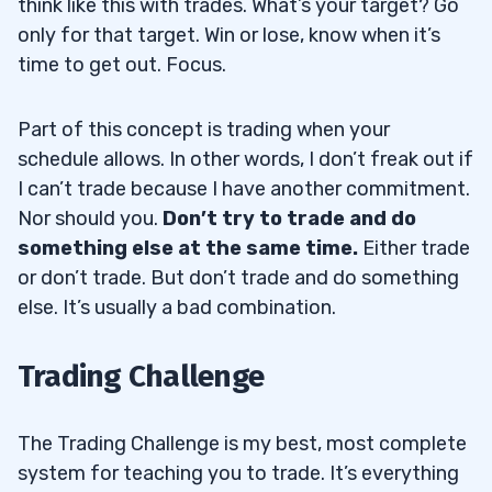
think like this with trades. What’s your target? Go
only for that target. Win or lose, know when it’s
time to get out. Focus.
Part of this concept is trading when your
schedule allows. In other words, I don’t freak out if
I can’t trade because I have another commitment.
Nor should you.
Don’t try to trade and do
something else at the same time.
Either trade
or don’t trade. But don’t trade and do something
else. It’s usually a bad combination.
Trading Challenge
The Trading Challenge is my best, most complete
system for teaching you to trade. It’s everything