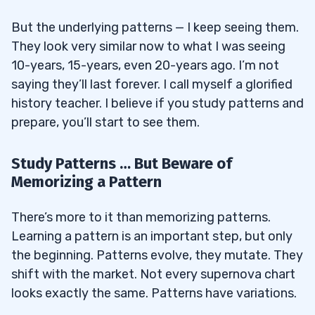
But the underlying patterns — I keep seeing them.
They look very similar now to what I was seeing
10-years, 15-years, even 20-years ago. I’m not
saying they’ll last forever. I call myself a glorified
history teacher. I believe if you study patterns and
prepare, you’ll start to see them.
Study Patterns … But Beware of
Memorizing a Pattern
There’s more to it than memorizing patterns.
Learning a pattern is an important step, but only
the beginning. Patterns evolve, they mutate. They
shift with the market. Not every supernova chart
looks exactly the same. Patterns have variations.