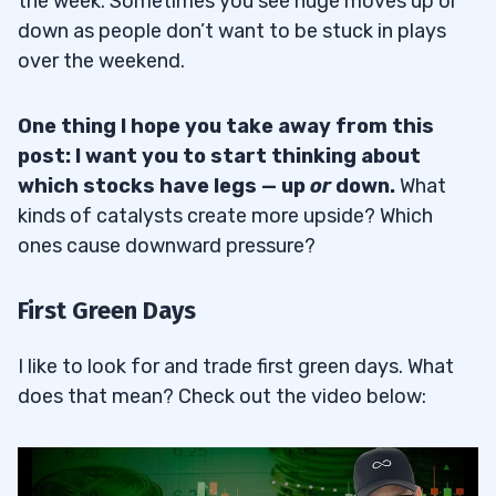
the week. Sometimes you see huge moves up or
down as people don’t want to be stuck in plays
over the weekend.
One thing I hope you take away from this
post: I want you to start thinking about
which stocks have legs — up
or
down.
What
kinds of catalysts create more upside? Which
ones cause downward pressure?
First Green Days
I like to look for and trade first green days. What
does that mean? Check out the video below: