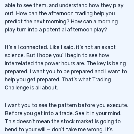
able to see them, and understand how they play
out. How can the afternoon trading help you
predict the next morning? How can a morning
play turn into a potential afternoon play?
It’s all connected. Like I said, it’s not an exact
science. But I hope you’ll begin to see how
interrelated the power hours are. The key is being
prepared. I want you to be prepared and I want to
help you get prepared. That’s what Trading
Challenge is all about.
I want you to see the pattern before you execute.
Before you get into a trade. See it in your mind.
This doesn’t mean the stock market is going to
bend to your will — don’t take me wrong. It’s