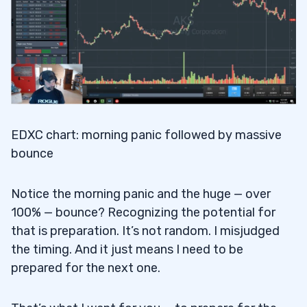
EDXC chart: morning panic followed by massive
bounce
Notice the morning panic and the huge — over
100% — bounce? Recognizing the potential for
that is preparation. It’s not random. I misjudged
the timing. And it just means I need to be
prepared for the next one.