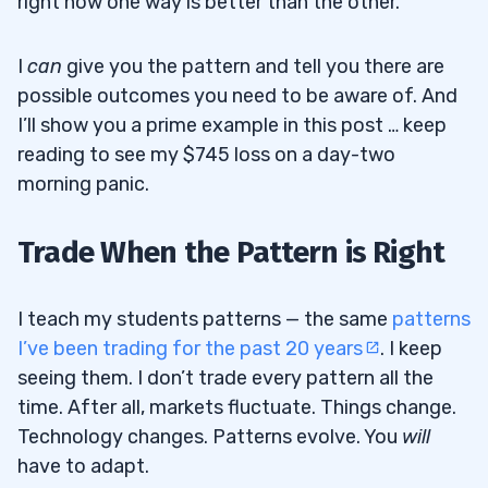
right now one way is better than the other.
I
can
give you the pattern and tell you there are
possible outcomes you need to be aware of. And
I’ll show you a prime example in this post … keep
reading to see my $745 loss on a day-two
morning panic.
Trade When the Pattern is Right
I teach my students patterns — the same
patterns
I’ve been trading for the past 20 years
. I keep
seeing them. I don’t trade every pattern all the
time. After all, markets fluctuate. Things change.
Technology changes. Patterns evolve. You
will
have to adapt.