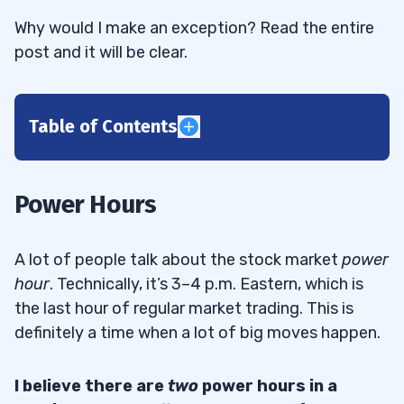
Why would I make an exception? Read the entire
post and it will be clear.
Table of Contents
1
Morning Power Hour
1.1
Power Hours
Morning Spike
1.1.1
A lot of people talk about the stock market
power
Morning Panics
1.1.2
hour
. Technically, it’s 3–4 p.m. Eastern, which is
the last hour of regular market trading. This is
Afternoon Power Hour
1.2
definitely a time when a lot of big moves happen.
First Green Days
1.2.1
I believe there are
two
power hours in a
2