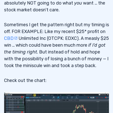
absolutely NOT going to do what
you
want … the
stock market doesn’t care.
Sometimes I get the pattern right but my timing is
off. FOR EXAMPLE: Like my recent $25* profit on
CBD
Unlimited Inc (OTCPK: EDXC). A measly $25
win … which could have been much more
if I’d got
the timing right.
But instead of hold and hope
with the possibility of losing a bunch of money — I
took the miniscule win and took a step back.
Check out the chart: