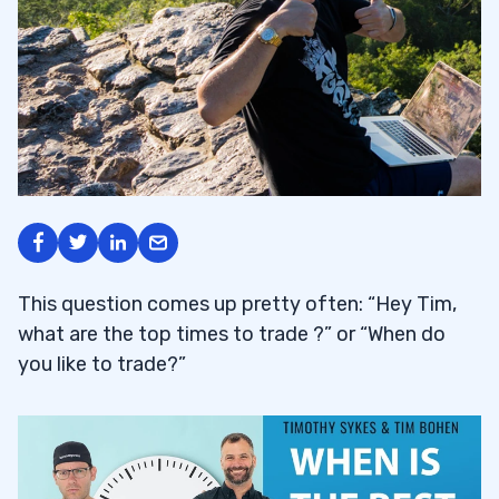
This question comes up pretty often: “Hey Tim,
what are the top times to trade ?” or “When do
you like to trade?”