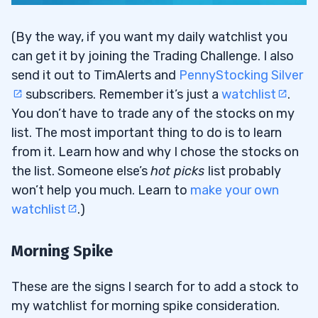
(By the way, if you want my daily watchlist you
can get it by joining the Trading Challenge. I also
send it out to TimAlerts and
PennyStocking Silver
subscribers. Remember it’s just a
watchlist
.
You don’t have to trade any of the stocks on my
list. The most important thing to do is to learn
from it. Learn how and why I chose the stocks on
the list. Someone else’s
hot picks
list probably
won’t help you much. Learn to
make your own
watchlist
.)
Morning Spike
These are the signs I search for to add a stock to
my watchlist for morning spike consideration.