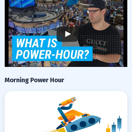
Think Like A Sniper
3.1.2
4
5
Are you a trader? What are your Top
5.1
Times to Trade ? Comment below. Let’s get
this conversation going.
Morning Power Hour