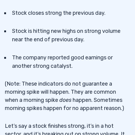
Stock closes strong the previous day.
Stock is hitting new highs on strong volume
near the end of previous day.
The company reported good earnings or
another strong catalyst.
(Note: These indicators do not guarantee a
morning spike will happen. They are common
when a morning spike
does
happen. Sometimes
morning spikes happen for no apparent reason.)
Let’s say a stock finishes strong, it’s in a hot
sector, and it’s breaking out on strong volume. It