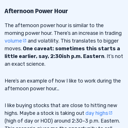
Afternoon Power Hour
The afternoon power hour is similar to the
morning power hour. There’s an increase in trading
volume
and volatility. This translates to bigger
moves.
One caveat: sometimes this starts a
little earlier, say, 2:30ish p.m. Eastern
. It’s not
an exact science.
Here’s an example of how I like to work during the
afternoon power hour…
I like buying stocks that are close to hitting new
highs. Maybe a stock is taking out
day highs
(high of day or HOD) around 2:30–3 p.m. Eastern.