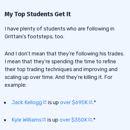
My Top Students Get It
I have plenty of students who are following in
Grittani’s footsteps, too.
And I don’t mean that they’re following his trades.
I mean that they’re spending the time to refine
their top trading techniques and improving and
scaling up over time. And they’re killing it. For
example:
Jack Kellogg
is up
over $690K
.*
Kyle Williams
is up
over $350K
.*