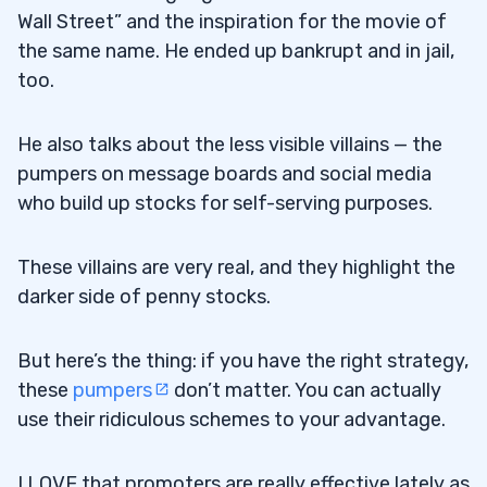
Wall Street” and the inspiration for the movie of
the same name. He ended up bankrupt and in jail,
too.
He also talks about the less visible villains — the
pumpers on message boards and social media
who build up stocks for self-serving purposes.
These villains are very real, and they highlight the
darker side of penny stocks.
But here’s the thing: if you have the right strategy,
these
pumpers
don’t matter. You can actually
use their ridiculous schemes to your advantage.
I LOVE that promoters are really effective lately as