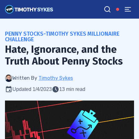
PENNY STOCKS-TIMOTHY SYKES MILLIONAIRE
CHALLENGE
Hate, Ignorance, and the
Truth About Penny Stocks
Written By
Timothy Sykes
Updated 1/4/2023
13 min read