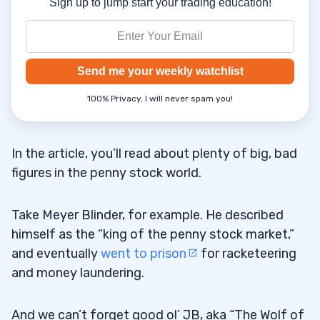
Sign up to jump start your trading education!
Send me your weekly watchlist
100% Privacy. I will never spam you!
In the article, you’ll read about plenty of big, bad
figures in the penny stock world.
Take Meyer Blinder, for example. He described
himself as the “king of the penny stock market,”
and eventually
went to prison
for racketeering
and money laundering.
And we can’t forget good ol’ JB, aka “The Wolf of