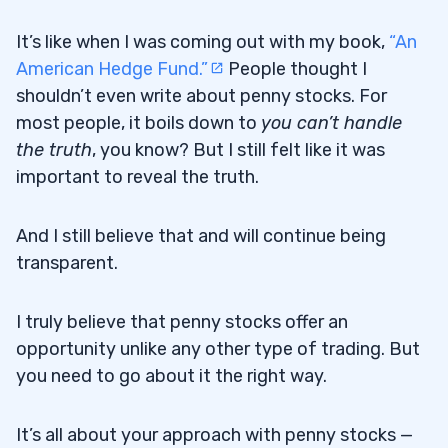
It’s like when I was coming out with my book,
“An
American Hedge Fund.”
People thought I
shouldn’t even write about penny stocks. For
most people, it boils down to
you can’t handle
the truth
, you know? But I still felt like it was
important to reveal the truth.
And I still believe that and will continue being
transparent.
I truly believe that penny stocks offer an
opportunity unlike any other type of trading. But
you need to go about it the right way.
It’s all about your approach with penny stocks —