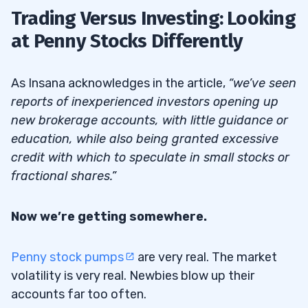
Trading Versus Investing: Looking
at Penny Stocks Differently
As Insana acknowledges in the article,
“we’ve seen
reports of inexperienced investors opening up
new brokerage accounts, with little guidance or
education, while also being granted excessive
credit with which to speculate in small stocks or
fractional shares.”
Now we’re getting somewhere.
Penny stock pumps
are very real. The market
volatility is very real. Newbies blow up their
accounts far too often.