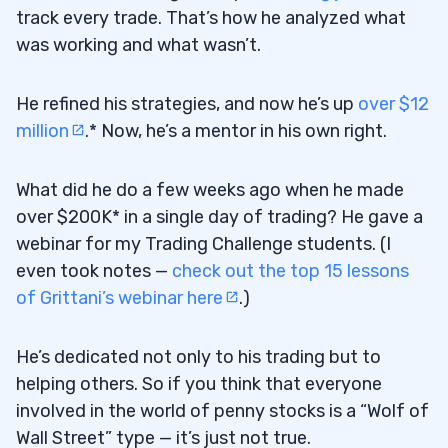
track every trade. That’s how he analyzed what
was working and what wasn’t.
He refined his strategies, and now he’s up
over $12
million
.* Now, he’s a mentor in his own right.
What did he do a few weeks ago when he made
over $200K* in a single day of trading? He gave a
webinar for my Trading Challenge students. (I
even took notes —
check out the top 15 lessons
of Grittani’s webinar here
.)
He’s dedicated not only to his trading but to
helping others. So if you think that everyone
involved in the world of penny stocks is a “Wolf of
Wall Street” type — it’s just not true.