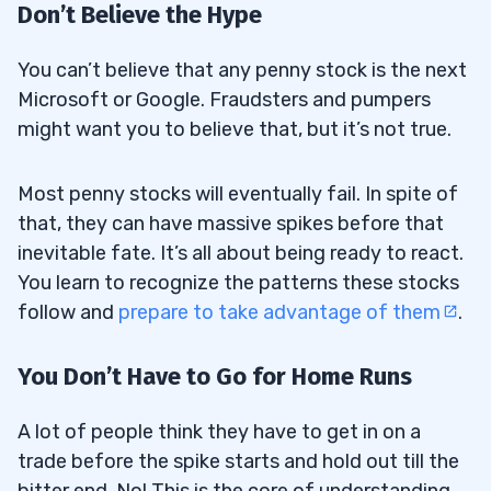
Don’t Believe the Hype
You can’t believe that any penny stock is the next
Microsoft or Google. Fraudsters and pumpers
might want you to believe that, but it’s not true.
Most penny stocks will eventually fail. In spite of
that, they can have massive spikes before that
inevitable fate. It’s all about being ready to react.
You learn to recognize the patterns these stocks
follow and
prepare to take advantage of them
.
You Don’t Have to Go for Home Runs
A lot of people think they have to get in on a
trade before the spike starts and hold out till the
bitter end. No! This is the core of understanding