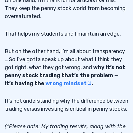
On one hand, I’m thankful for articles like this.
They keep the penny stock world from becoming
oversaturated.
That helps my students and I maintain an edge.
But on the other hand, I’m all about transparency
… So I’ve gotta speak up about what I think they
got right, what they got wrong, and
why it’s not
penny stock trading that’s the problem —
it’s having the
wrong mindset
.
It’s not understanding why the difference between
trading versus investing is critical in penny stocks.
(*Please note: My trading results, along with the