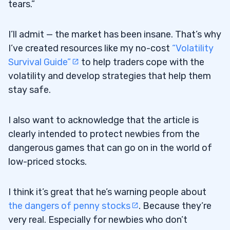
tears.”
I’ll admit — the market has been insane. That’s why
I’ve created resources like my no-cost
“Volatility
Survival Guide”
to help traders cope with the
volatility and develop strategies that help them
stay safe.
I also want to acknowledge that the article is
clearly intended to protect newbies from the
dangerous games that can go on in the world of
low-priced stocks.
I think it’s great that he’s warning people about
the dangers of penny stocks
. Because they’re
very real. Especially for newbies who don’t