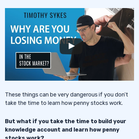
These things can be very dangerous if you don’t
take the time to learn how penny stocks work.
But what if you take the time to build your
knowledge account and learn how penny
stocks work?