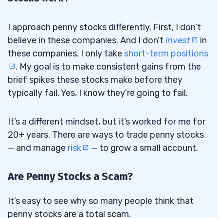
I approach penny stocks differently. First, I don’t
believe in these companies. And I don’t
invest
in
these companies. I only take
short-term positions
. My goal is to make consistent gains from the
brief spikes these stocks make before they
typically fail. Yes, I know they’re going to fail.
It’s a different mindset, but it’s worked for me for
20+ years. There are ways to trade penny stocks
— and manage
risk
— to grow a small account.
Are Penny Stocks a Scam?
It’s easy to see why so many people think that
penny stocks are a total scam.