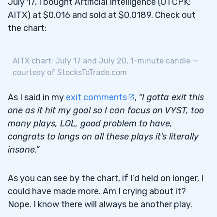
July 17, I bought Artificial Intelligence (OTCPK:
AITX) at $0.016 and sold at $0.0189. Check out
the chart:
AITX chart: July 17 and July 20, 1-minute candle —
courtesy of StocksToTrade.com
As I said in my
exit comments
,
“I gotta exit this
one as it hit my goal so I can focus on VYST, too
many plays, LOL, good problem to have,
congrats to longs on all these plays it’s literally
insane.”
As you can see by the chart, if I’d held on longer, I
could have made more. Am I crying about it?
Nope. I know there will always be another play.