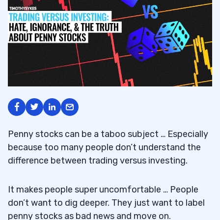
Penny stocks can be a taboo subject … Especially
because too many people don’t understand the
difference between trading versus investing.
It makes people super uncomfortable … People
don’t want to dig deeper. They just want to label
penny stocks as bad news and move on.