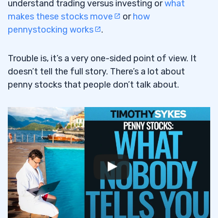
understand trading versus investing or
what
makes these stocks move
or
how
pennystocking works
.
Trouble is, it’s a very one-sided point of view. It
doesn’t tell the full story. There’s a lot about
penny stocks that people don’t talk about.