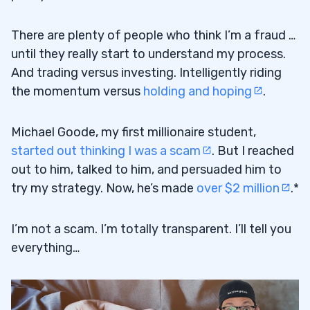
There are plenty of people who think I’m a fraud …
until they really start to understand my process.
And trading versus investing. Intelligently riding
the momentum versus
holding and hoping
.
Michael Goode, my first millionaire student,
started out thinking I was a scam
. But I reached
out to him, talked to him, and persuaded him to
try my strategy. Now, he’s made
over $2 million
.*
I’m not a scam. I’m totally transparent. I’ll tell you
everything…