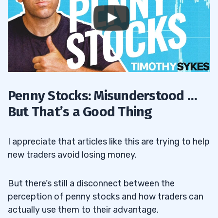
Penny Stocks: Misunderstood …
But That’s a Good Thing
I appreciate that articles like this are trying to help
new traders avoid losing money.
But there’s still a disconnect between the
perception of penny stocks and how traders can
actually use them to their advantage.