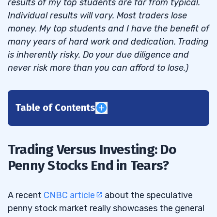
results of my top students are far from typical.
Individual results will vary. Most traders lose
money. My top students and I have the benefit of
many years of hard work and dedication. Trading
is inherently risky. Do your due diligence and
never risk more than you can afford to lose.)
Table of Contents
1
Trading Versus Investing: Do
Penny Stock Villains
1.1
Penny Stocks End in Tears?
2
A recent
CNBC article
about the speculative
penny stock market really showcases the general
Are Penny Stocks a Scam?
2.1