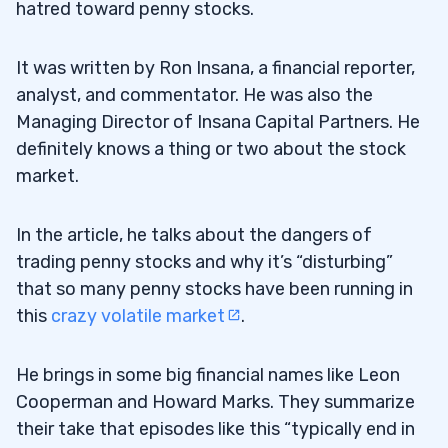
hatred toward penny stocks.
3
It was written by Ron Insana, a financial reporter,
My Top Students Get It
3.1
analyst, and commentator. He was also the
Managing Director of Insana Capital Partners. He
4
definitely knows a thing or two about the stock
market.
Don’t Believe the Hype
4.1
In the article, he talks about the dangers of
You Don’t Have to Go for Home Runs
4.2
trading penny stocks and why it’s “disturbing”
Smart Traders Know There Are
4.3
that so many penny stocks have been running in
Opportunities in Every Type of Market
this
crazy volatile market
.
Penny Stocks Aren’t the Problem
4.4
He brings in some big financial names like Leon
5
Cooperman and Howard Marks. They summarize
their take that episodes like this “typically end in