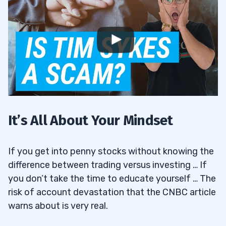
It’s All About Your Mindset
If you get into penny stocks without knowing the
difference between trading versus investing … If
you don’t take the time to educate yourself … The
risk of account devastation that the CNBC article
warns about is very real.