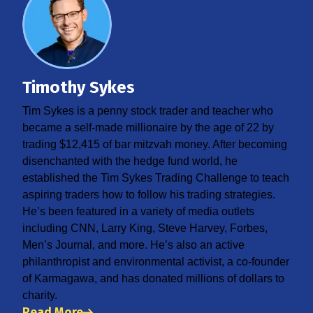
Timothy Sykes
Tim Sykes is a penny stock trader and teacher who
became a self-made millionaire by the age of 22 by
trading $12,415 of bar mitzvah money. After becoming
disenchanted with the hedge fund world, he
established the Tim Sykes Trading Challenge to teach
aspiring traders how to follow his trading strategies.
He’s been featured in a variety of media outlets
including CNN, Larry King, Steve Harvey, Forbes,
Men’s Journal, and more. He’s also an active
philanthropist and environmental activist, a co-founder
of Karmagawa, and has donated millions of dollars to
charity.
Read More