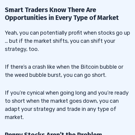
Smart Traders Know There Are
Opportunities in Every Type of Market
Yeah, you can potentially profit when stocks go up
… but if the market shifts, you can shift your
strategy, too.
If there’s a crash like when the Bitcoin bubble or
the weed bubble burst, you can go short.
If you’re cynical when going long and you’re ready
to short when the market goes down, you can
adapt your strategy and trade in any type of
market.
Penny Stocks Aren’t the Problem