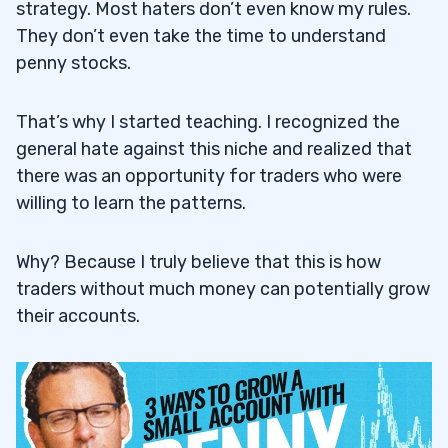
strategy. Most haters don’t even know my rules.
They don’t even take the time to understand
penny stocks.
That’s why I started teaching. I recognized the
general hate against this niche and realized that
there was an opportunity for traders who were
willing to learn the patterns.
Why? Because I truly believe that this is how
traders without much money can potentially grow
their accounts.