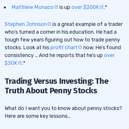
Matthew Monaco
is up
over $200K
.*
Stephen Johnson
is a great example of a trader
who’s turned a corner in his education. He had a
tough few years figuring out how to trade penny
stocks. Look at his
profit chart
now. He’s found
consistency … And he reports that he’s up
over
$30K
.*
Trading Versus Investing: The
Truth About Penny Stocks
What do I want you to know about penny stocks?
Here are some key lessons…