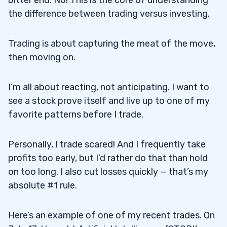
the difference between trading versus investing.
Trading is about capturing the meat of the move,
then moving on.
I’m all about reacting, not anticipating. I want to
see a stock prove itself and live up to one of my
favorite patterns before I trade.
Personally, I trade scared! And I frequently take
profits too early, but I’d rather do that than hold
on too long. I also cut losses quickly — that’s my
absolute #1 rule.
Here’s an example of one of my recent trades. On