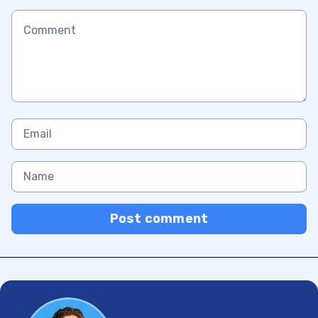
Post comment