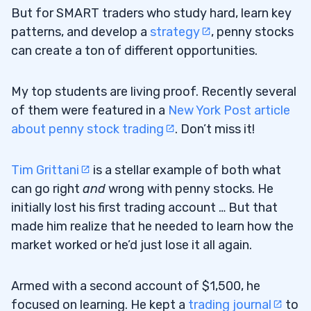
But for SMART traders who study hard, learn key
patterns, and develop a
strategy
, penny stocks
can create a ton of different opportunities.
My top students are living proof. Recently several
of them were featured in a
New York Post article
about penny stock trading
. Don’t miss it!
Tim Grittani
is a stellar example of both what
can go right
and
wrong with penny stocks. He
initially lost his first trading account … But that
made him realize that he needed to learn how the
market worked or he’d just lose it all again.
Armed with a second account of $1,500, he
focused on learning. He kept a
trading journal
to