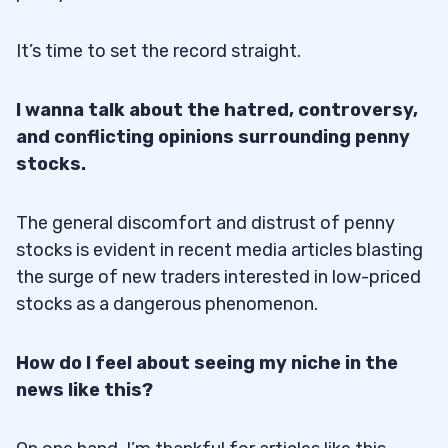
It’s time to set the record straight.
I wanna talk about the hatred, controversy,
and conflicting opinions surrounding penny
stocks.
The general discomfort and distrust of penny
stocks is evident in recent media articles blasting
the surge of new traders interested in low-priced
stocks as a dangerous phenomenon.
How do I feel about seeing my niche in the
news like this?