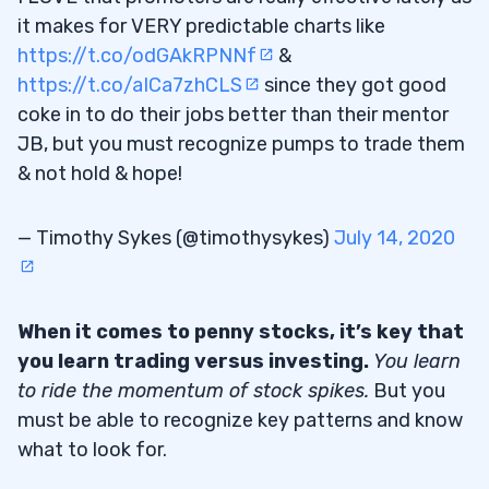
it makes for VERY predictable charts like
https://t.co/odGAkRPNNf
&
https://t.co/aICa7zhCLS
since they got good
coke in to do their jobs better than their mentor
JB, but you must recognize pumps to trade them
& not hold & hope!
— Timothy Sykes (@timothysykes)
July 14, 2020
When it comes to penny stocks, it’s key that
you learn trading versus investing.
You learn
to ride the momentum of stock spikes.
But you
must be able to recognize key patterns and know
what to look for.