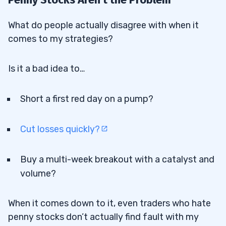
What do people actually disagree with when it
comes to my strategies?
Is it a bad idea to…
Short a first red day on a pump?
Cut losses quickly?
Buy a multi-week breakout with a catalyst and
volume?
When it comes down to it, even traders who hate
penny stocks don’t actually find fault with my