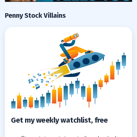
Penny Stock Villains
Get my weekly watchlist, free