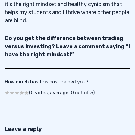
it’s the right mindset and healthy cynicism that
helps my students and I thrive where other people
are blind.
Do you get the difference between trading
versus investing? Leave a comment saying “I
have the right mindset!”
How much has this post helped you?
(0 votes, average: 0 out of 5)
Leave a reply