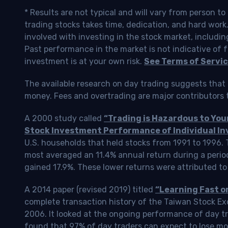
* Results are not typical and will vary from person t
trading stocks takes time, dedication, and hard work.
involved with investing in the stock market, includin
Past performance in the market is not indicative of f
investment is at your own risk.
See Terms of Servic
The available research on day trading suggests that 
money. Fees and overtrading are major contributors t
A 2000 study called
“Trading is Hazardous to Yo
Stock Investment Performance of Individual In
U.S. households that held stocks from 1991 to 1996.
most averaged an 11.4% annual return during a perio
gained 17.9%. These lower returns were attributed to
A 2014 paper (revised 2019) titled
“Learning Fast o
complete transaction history of the Taiwan Stock 
2006. It looked at the ongoing performance of day tr
found that 97% of day traders can expect to lose m