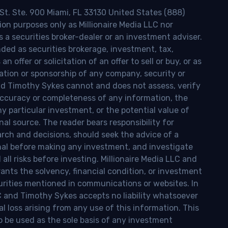
 St. Ste. 900 Miami, FL 33130 United States (888)
ion purposes only as Millionaire Media LLC nor
s a securities broker-dealer or an investment adviser.
nded as securities brokerage, investment, tax,
n offer or solicitation of an offer to sell or buy, or as
ion or sponsorship of any company, security or
and Timothy Sykes cannot and does not assess, verify
ccuracy or completeness of any information, the
 any particular investment, or the potential value of
al source. The reader bears responsibility for
rch and decisions, should seek the advice of a
onal before making any investment, and investigate
ll risks before investing. Millionaire Media LLC and
nts the solvency, financial condition, or investment
curities mentioned in communications or websites. In
LC and Timothy Sykes accepts no liability whatsoever
l loss arising from any use of this information. This
o be used as the sole basis of any investment