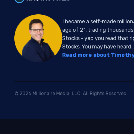
I became a self-made million
age of 21, trading thousand
Stocks - yep you read that r
Stocks. You may have heard..
Read more about Timothy 
© 2026 Millionaire Media, LLC. All Rights Reserved.