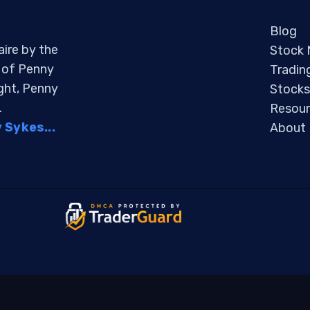
Blog
aire by the
Stock
s of Penny
Tradin
ight, Penny
Stocks
.
Resour
Sykes...
About