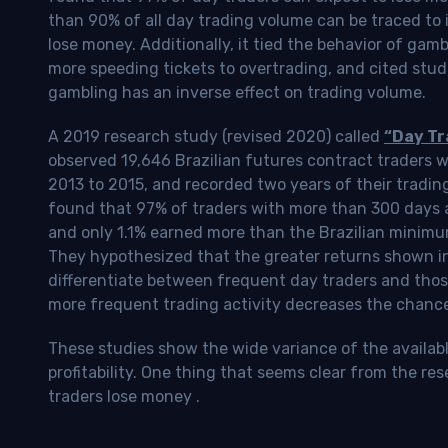
than 90% of all day trading volume can be traced to 
lose money. Additionally, it tied the behavior of gam
more speeding tickets to overtrading, and cited stud
gambling has an inverse effect on trading volume.
A 2019 research study (revised 2020) called
“Day Tr
observed 19,646 Brazilian futures contract traders 
2013 to 2015, and recorded two years of their tradin
found that 97% of traders with more than 300 days a
and only 1.1% earned more than the Brazilian minimu
They hypothesized that the greater returns shown in
differentiate between frequent day traders and thos
more frequent trading activity decreases the chance o
These studies show the wide variance of the availab
profitability.
One thing that seems clear from the res
traders lose money
.