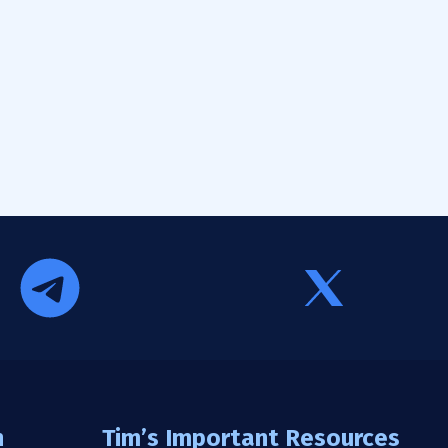
n
Tim’s Important Resources