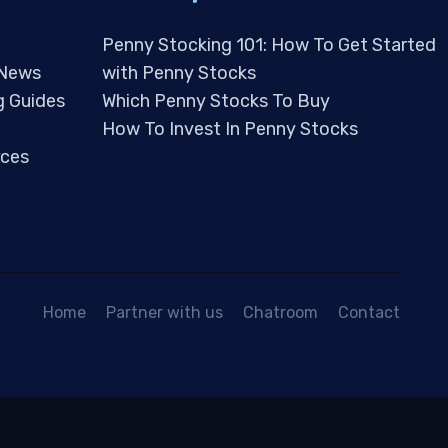
Penny Stocking 101: How To Get Started
 News
with Penny Stocks
g Guides
Which Penny Stocks To Buy
How To Invest In Penny Stocks
ces
Home
Partner with us
Chatroom
Contact