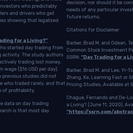
decision, nor should it be c
investors who predictably
needs of any particular inves
blers and drivers who get
future returns.
ies showing that legalized
Citations for Disclaimer
ading for a Living?”
Barber, Brad M. and Odean, Te
who started day trading from
Common Stock Investment Perf
g activity. The study authors
SSRN:
“Day Trading for a Li
ctively trading lost money,
m wage ($16 USD per day).
Barber, Brad M. and Lee, Yi-
 previous studies did not
Zhang, Ke, Learning Fast or 
e who traded rarely, and that
Pricing Studies, Available at
f profitability.
Chague, Fernando and De-Loss
le data on day trading
a Living? (June 11, 2020). Ava
earch is that most day
“https://ssrn.com/abstra