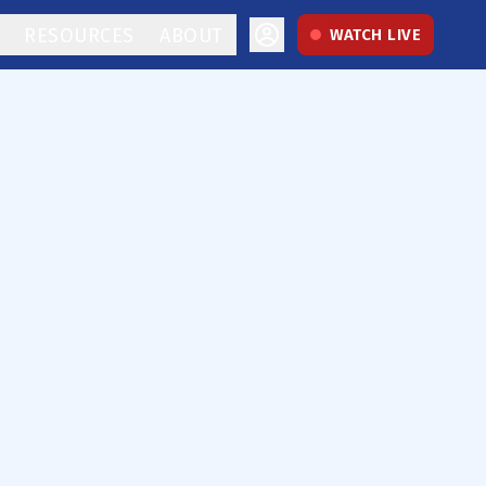
RESOURCES
ABOUT
WATCH LIVE