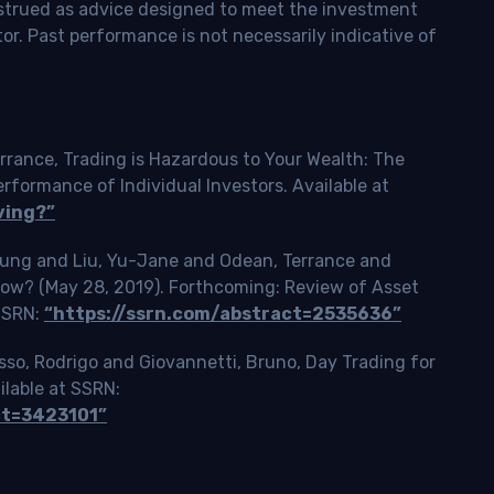
onstrued as advice designed to meet the investment
tor. Past performance is not necessarily indicative of
rrance, Trading is Hazardous to Your Wealth: The
ormance of Individual Investors. Available at
ving?”
Tsung and Liu, Yu-Jane and Odean, Terrance and
Slow? (May 28, 2019). Forthcoming: Review of Asset
 SSRN:
“https://ssrn.com/abstract=2535636”
o, Rodrigo and Giovannetti, Bruno, Day Trading for
ilable at SSRN:
ct=3423101”