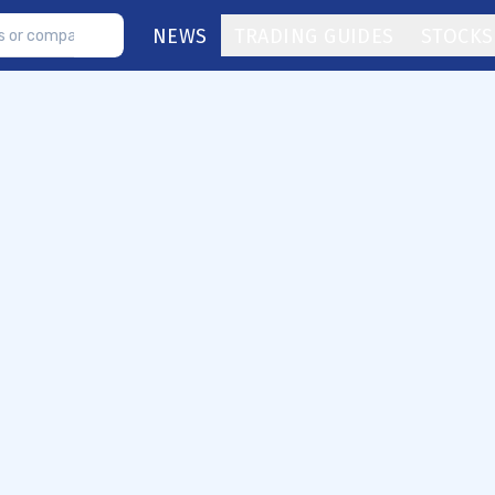
NEWS
TRADING GUIDES
STOCKS