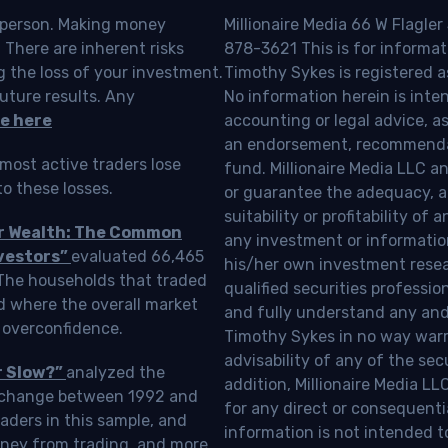
o person. Making money
Millionaire Media 66 W Flagler
 There are inherent risks
878-3621 This is for informat
g the loss of your investment.
Timothy Sykes is registered a
uture results. Any
No information herein is inte
e here
accounting or legal advice, as a
an endorsement, recommendat
most active traders lose
fund. Millionaire Media LLC 
o these losses.
or guarantee the adequacy, a
suitability or profitability of
ur Wealth: The Common
any investment or information
vestors”
evaluated 66,465
his/her own investment resea
 The households that traded
qualified securities professi
d where the overall market
and fully understand any and a
 overconfidence.
Timothy Sykes in no way warra
advisability of any of the se
r Slow?”
analyzed the
addition, Millionaire Media L
Exchange between 1992 and
for any direct or consequentia
aders in this sample, and
information is not intended t
oney from trading, and more