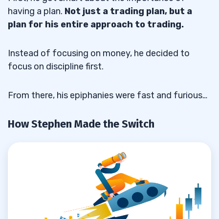
having a plan.
Not just a trading plan, but a
plan for his entire approach to trading.
Instead of focusing on money, he decided to
focus on discipline first.
From there, his epiphanies were fast and furious…
How Stephen Made the Switch