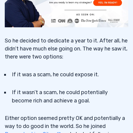
So he decided to dedicate a year to it. After all, he
didn’t have much else going on. The way he saw it,
there were two options:
If it was a scam, he could expose it.
If it wasn’t a scam, he could potentially
become rich and achieve a goal.
Either option seemed pretty OK and potentially a
way to do good in the world. So he joined