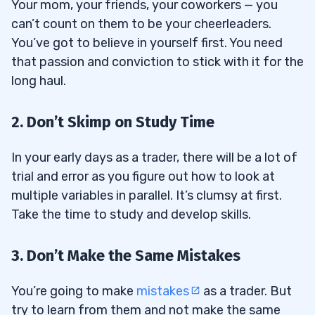
Your mom, your friends, your coworkers — you
can’t count on them to be your cheerleaders.
You’ve got to believe in yourself first. You need
that passion and conviction to stick with it for the
long haul.
2. Don’t Skimp on Study Time
In your early days as a trader, there will be a lot of
trial and error as you figure out how to look at
multiple variables in parallel. It’s clumsy at first.
Take the time to study and develop skills.
3. Don’t Make the Same Mistakes
You’re going to make
mistakes
as a trader. But
try to learn from them and not make the same