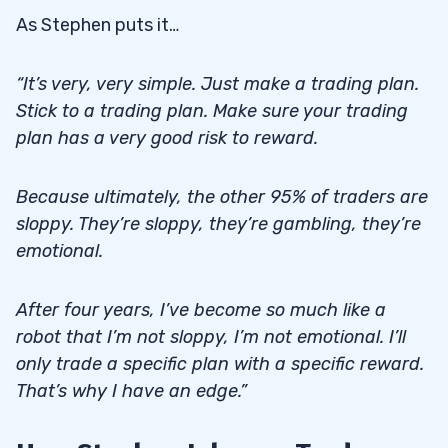
As Stephen puts it…
“It’s very, very simple. Just make a trading plan.
Stick to a trading plan. Make sure your trading
plan has a very good risk to reward.
Because ultimately, the other 95% of traders are
sloppy. They’re sloppy, they’re gambling, they’re
emotional.
After four years, I’ve become so much like a
robot that I’m not sloppy, I’m not emotional. I’ll
only trade a specific plan with a specific reward.
That’s why I have an edge.”