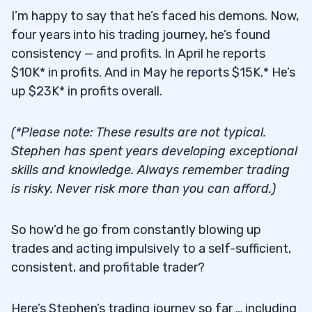
I’m happy to say that he’s faced his demons. Now,
four years into his trading journey, he’s found
consistency — and profits. In April he reports
$10K* in profits. And in May he reports $15K.* He’s
up $23K* in profits overall.
(*Please note: These results are not typical.
Stephen has spent years developing exceptional
skills and knowledge. Always remember trading
is risky. Never risk more than you can afford.)
So how’d he go from constantly blowing up
trades and acting impulsively to a self-sufficient,
consistent, and profitable trader?
Here’s Stephen’s trading journey so far … including