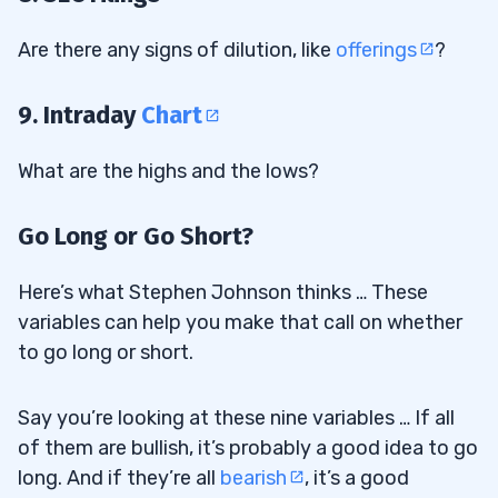
Are there any signs of dilution, like
offerings
?
9. Intraday
Chart
What are the highs and the lows?
Go Long or Go Short?
Here’s what Stephen Johnson thinks … These
variables can help you make that call on whether
to go long or short.
Say you’re looking at these nine variables … If all
of them are bullish, it’s probably a good idea to go
long. And if they’re all
bearish
, it’s a good