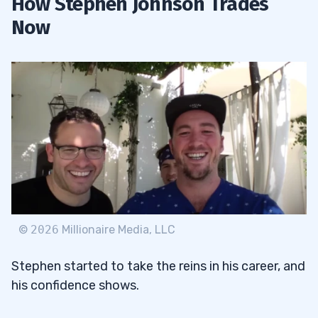
How Stephen Johnson Trades
Now
©
2026
Millionaire Media, LLC
Stephen started to take the reins in his career, and
his confidence shows.