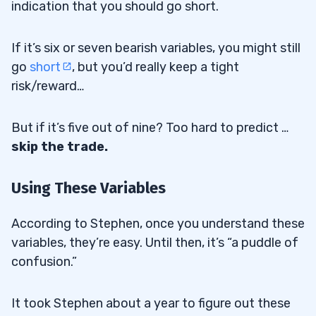
indication that you should go short.
If it’s six or seven bearish variables, you might still
go
short
, but you’d really keep a tight
risk/reward…
But if it’s five out of nine? Too hard to predict …
skip the trade.
Using These Variables
According to Stephen, once you understand these
variables, they’re easy. Until then, it’s “a puddle of
confusion.”
It took Stephen about a year to figure out these