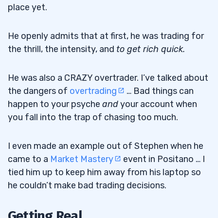
place yet.
He openly admits that at first, he was trading for
the thrill, the intensity, and
to get rich quick.
He was also a CRAZY overtrader. I’ve talked about
the dangers of
overtrading
… Bad things can
happen to your psyche
and
your account when
you fall into the trap of chasing too much.
I even made an example out of Stephen when he
came to a
Market Mastery
event in Positano … I
tied him up to keep him away from his laptop so
he couldn’t make bad trading decisions.
Getting Real