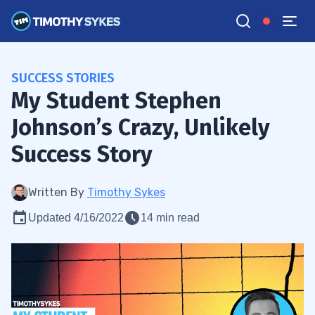
SUCCESS STORIES
My Student Stephen
Johnson’s Crazy, Unlikely
Success Story
Written By
Timothy Sykes
Updated 4/16/2022
14 min read