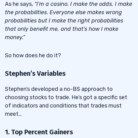
As he says,
“I’m a casino. I make the odds, I make
the probabilities. Everyone else makes wrong
probabilities but I make the right probabilities
that only benefit me, and that’s how I make
money.”
So how does he do it?
Stephen’s Variables
Stephen’s developed a no-BS approach to
choosing stocks to trade. He’s got a specific set
of indicators and conditions that trades must
meet…
1. Top Percent Gainers