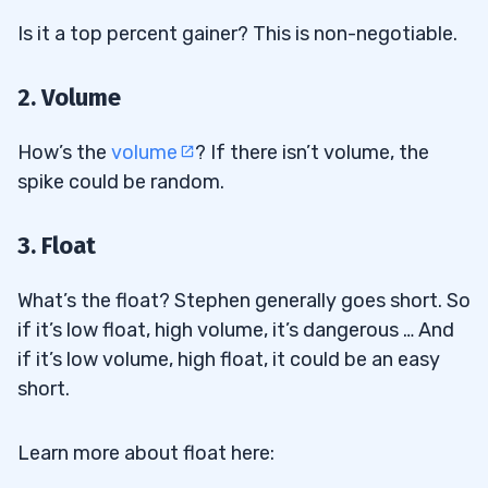
Is it a top percent gainer? This is non-negotiable.
2. Volume
How’s the
volume
? If there isn’t volume, the
spike could be random.
3. Float
What’s the float? Stephen generally goes short. So
if it’s low float, high volume, it’s dangerous … And
if it’s low volume, high float, it could be an easy
short.
Learn more about float here: