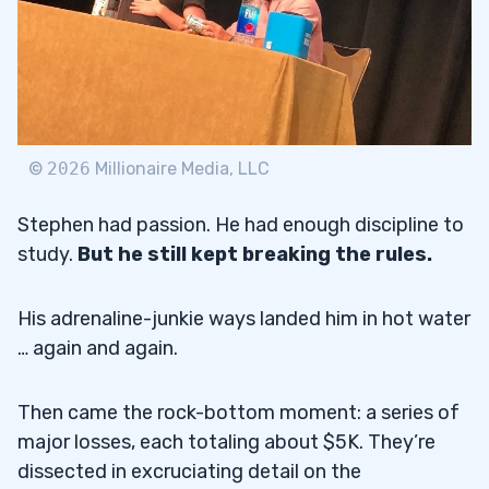
©
2026
Millionaire Media, LLC
Stephen had passion. He had enough discipline to
study.
But he still kept breaking the rules.
His adrenaline-junkie ways landed him in hot water
… again and again.
Then came the rock-bottom moment: a series of
major losses, each totaling about $5K. They’re
dissected in excruciating detail on the