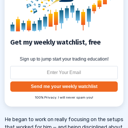
Get my weekly watchlist, free
Sign up to jump start your trading education!
Send me your weekly watchlist
100% Privacy. I will never spam you!
He began to work on really focusing on the setups
that worked for him — and being disciplined about