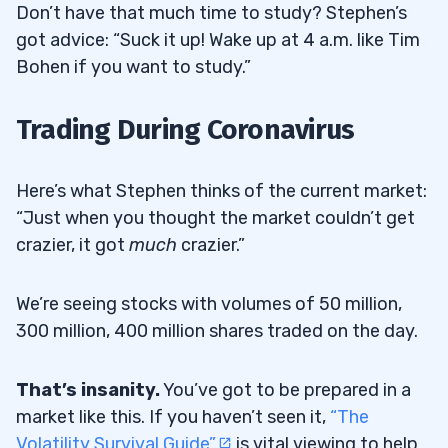
Don’t have that much time to study? Stephen’s
got advice: “Suck it up! Wake up at 4 a.m. like Tim
Bohen if you want to study.”
Trading During Coronavirus
Here’s what Stephen thinks of the current market:
“Just when you thought the market couldn’t get
crazier, it got
much
crazier.”
We’re seeing stocks with volumes of 50 million,
300 million, 400 million shares traded on the day.
That’s insanity.
You’ve got to be prepared in a
market like this. If you haven’t seen it,
“The
Volatility Survival Guide”
is vital viewing to help