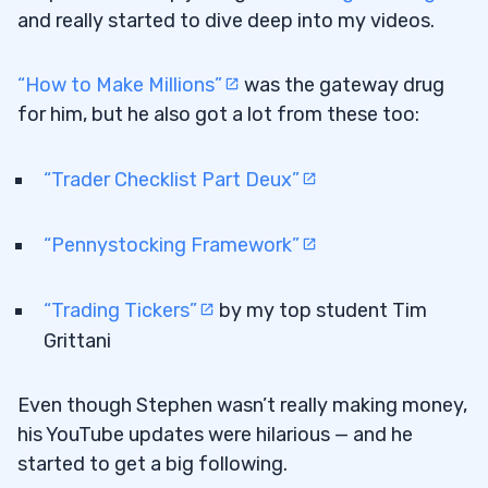
and really started to dive deep into my videos.
“How to Make Millions”
was the gateway drug
for him, but he also got a lot from these too:
“Trader Checklist Part Deux”
“Pennystocking Framework”
“Trading Tickers”
by my top student Tim
Grittani
Even though Stephen wasn’t really making money,
his YouTube updates were hilarious — and he
started to get a big following.