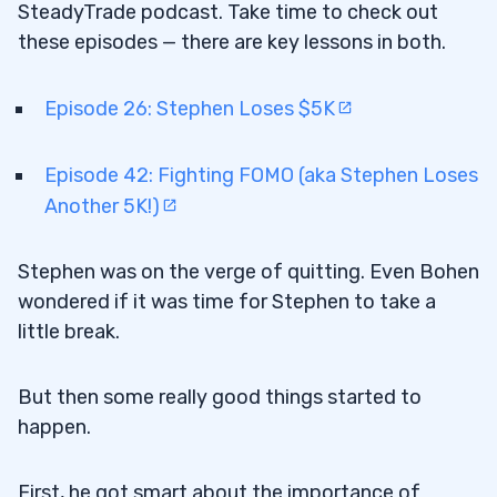
SteadyTrade podcast. Take time to check out
these episodes — there are key lessons in both.
Episode 26: Stephen Loses $5K
Episode 42: Fighting FOMO (aka Stephen Loses
Another 5K!)
Stephen was on the verge of quitting. Even Bohen
wondered if it was time for Stephen to take a
little break.
But then some really good things started to
happen.
First, he got smart about the importance of