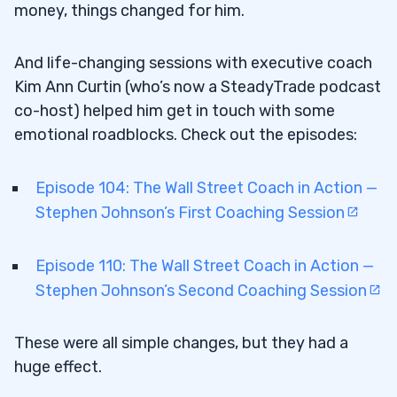
money, things changed for him.
And life-changing sessions with executive coach
Kim Ann Curtin (who’s now a SteadyTrade podcast
co-host) helped him get in touch with some
emotional roadblocks. Check out the episodes:
Episode 104: The Wall Street Coach in Action —
Stephen Johnson’s First Coaching Session
Episode 110: The Wall Street Coach in Action —
Stephen Johnson’s Second Coaching Session
These were all simple changes, but they had a
huge effect.