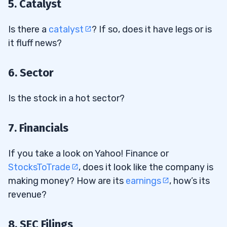
5. Catalyst
Is there a
catalyst
? If so, does it have legs or is
it fluff news?
6. Sector
Is the stock in a hot sector?
7. Financials
If you take a look on Yahoo! Finance or
StocksToTrade
, does it look like the company is
making money? How are its
earnings
, how’s its
revenue?
8. SEC Filings