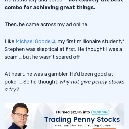
Using These Variables
5.3
combo for achieving great things.
6
Then, he came across my ad online.
7
Like
Michael Goode
, my first millionaire student,*
Stephen was skeptical at first. He thought I was a
1. Believe in Yourself
7.1
scam … but he wasn’t scared off.
2. Don’t Skimp on Study Time
7.2
At heart, he was a gambler. He’d been good at
3. Don’t Make the Same Mistakes
7.3
poker … So he thought,
why not give penny stocks
4. Find a Strategy That Suits You
7.4
a try?
8