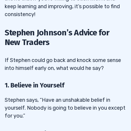
keep learning and improving, it’s possible to find
consistency!
Stephen Johnson’s Advice for
New Traders
If Stephen could go back and knock some sense
into himself early on, what would he say?
1. Believe in Yourself
Stephen says, “Have an unshakable belief in
yourself. Nobody is going to believe in you except
for you.”