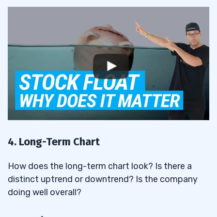
4. Long-Term Chart
How does the long-term chart look? Is there a
distinct uptrend or downtrend? Is the company
doing well overall?