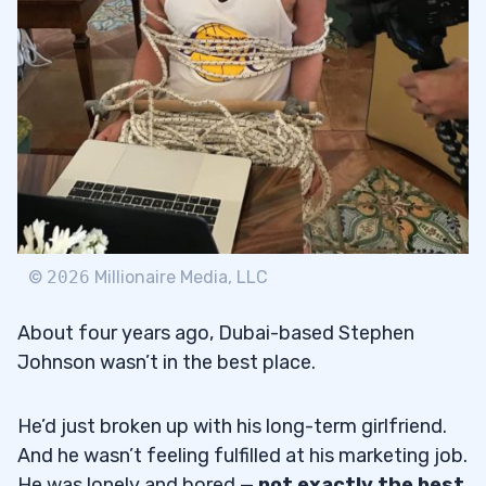
1. Top Percent Gainers
5.1.1
2. Volume
5.1.2
3. Float
5.1.3
4. Long-Term Chart
5.1.4
5. Catalyst
5.1.5
6. Sector
5.1.6
©
2026
Millionaire Media, LLC
7. Financials
5.1.7
About four years ago, Dubai-based Stephen
8. SEC Filings
5.1.8
Johnson wasn’t in the best place.
9. Intraday Chart
5.1.9
He’d just broken up with his long-term girlfriend.
Go Long or Go Short?
5.2
And he wasn’t feeling fulfilled at his marketing job.
He was lonely and bored —
not exactly the best