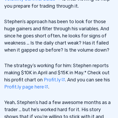
you prepare for trading through it.
Stephen’s approach has been to look for those
huge gainers and filter through his variables. And
since he goes short often, he looks for signs of
weakness … Is the daily chart weak? Has it failed
when it gapped up before? Is the volume down?
The strategy’s working for him: Stephen reports
making $10K in April and $15K in May.* Check out
his profit chart on
Profit.ly
. And you can see his
Profit.ly page here
.
Yeah, Stephen’s had a few awesome months as a
trader … but he’s worked hard for it. His story
shows that if you’re willing to stick with it and