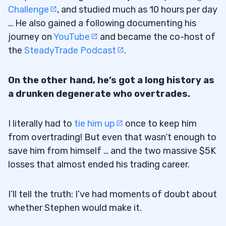
Challenge
, and studied much as 10 hours per day
… He also gained a following documenting his
journey on
YouTube
and became the co-host of
the
SteadyTrade Podcast
.
On the other hand, he’s got a long history as
a drunken degenerate who overtrades.
I literally had to
tie him up
once to keep him
from overtrading! But even that wasn’t enough to
save him from himself … and the two massive $5K
losses that almost ended his trading career.
I’ll tell the truth: I’ve had moments of doubt about
whether Stephen would make it.