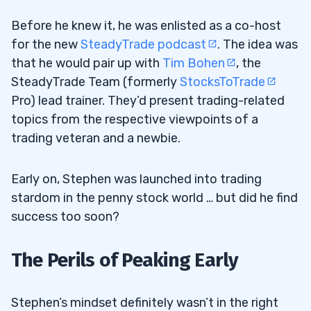
Before he knew it, he was enlisted as a co-host
for the new
SteadyTrade podcast
. The idea was
that he would pair up with
Tim Bohen
, the
SteadyTrade Team (formerly
StocksToTrade
Pro) lead trainer. They’d present trading-related
topics from the respective viewpoints of a
trading veteran and a newbie.
Early on, Stephen was launched into trading
stardom in the penny stock world … but did he find
success too soon?
The Perils of Peaking Early
Stephen’s mindset definitely wasn’t in the right