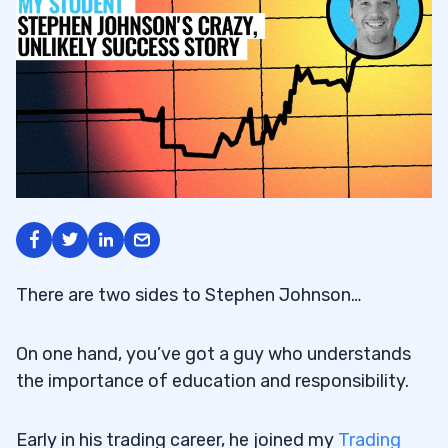
There are two sides to Stephen Johnson…
On one hand, you’ve got a guy who understands
the importance of education and responsibility.
Early in his trading career, he joined my
Trading