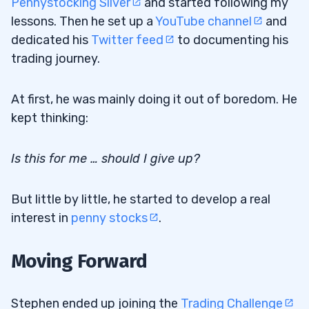
Pennystocking Silver
and started following my
lessons. Then he set up a
YouTube channel
and
dedicated his
Twitter feed
to documenting his
trading journey.
At first, he was mainly doing it out of boredom. He
kept thinking:
Is this for me … should I give up?
But little by little, he started to develop a real
interest in
penny stocks
.
Moving Forward
Stephen ended up joining the
Trading Challenge