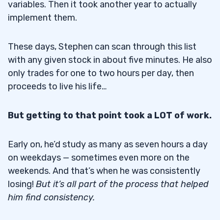
variables. Then it took another year to actually
implement them.
These days, Stephen can scan through this list
with any given stock in about five minutes. He also
only trades for one to two hours per day, then
proceeds to live his life…
But getting to that point took a LOT of work.
Early on, he’d study as many as seven hours a day
on weekdays — sometimes even more on the
weekends. And that’s when he was consistently
losing!
But it’s all part of the process that helped
him find consistency.