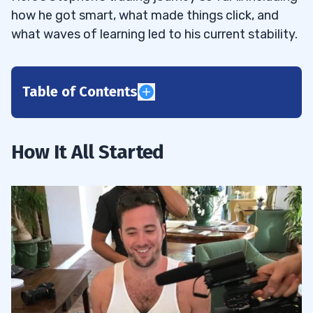
how he got smart, what made things click, and
what waves of learning led to his current stability.
Table of Contents
1
2
How It All Started
3
4
How Stephen Made the Switch
4.1
5
Stephen’s Variables
5.1