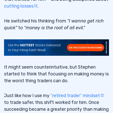
cutting losses
.
He switched his thinking from
“I wanna get rich
quick”
to
“money is the root of all evil.”
It might seem counterintuitive, but Stephen
started to think that focusing on making money is
the worst thing traders can do.
Just like how I use my
“retired trader” mindset
to trade safer, this shift worked for him. Once
succeeding became a greater priority than making