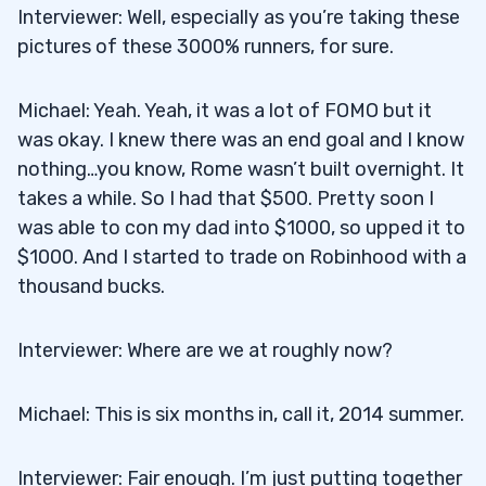
Interviewer: Well, especially as you’re taking these
pictures of these 3000% runners, for sure.
Michael: Yeah. Yeah, it was a lot of FOMO but it
was okay. I knew there was an end goal and I know
nothing…you know, Rome wasn’t built overnight. It
takes a while. So I had that $500. Pretty soon I
was able to con my dad into $1000, so upped it to
$1000. And I started to trade on Robinhood with a
thousand bucks.
Interviewer: Where are we at roughly now?
Michael: This is six months in, call it, 2014 summer.
Interviewer: Fair enough. I’m just putting together