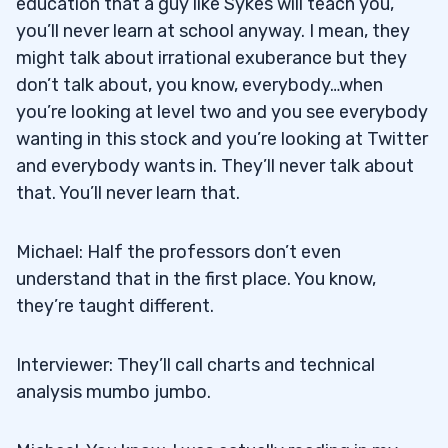
education that a guy like Sykes will teach you,
you’ll never learn at school anyway. I mean, they
might talk about irrational exuberance but they
don’t talk about, you know, everybody…when
you’re looking at level two and you see everybody
wanting in this stock and you’re looking at Twitter
and everybody wants in. They’ll never talk about
that. You’ll never learn that.
Michael: Half the professors don’t even
understand that in the first place. You know,
they’re taught different.
Interviewer: They’ll call charts and technical
analysis mumbo jumbo.