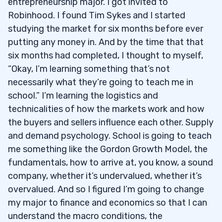
entrepreneurship major. I got invited to
Robinhood. I found Tim Sykes and I started
studying the market for six months before ever
putting any money in. And by the time that that
six months had completed, I thought to myself,
“Okay, I’m learning something that’s not
necessarily what they’re going to teach me in
school.” I’m learning the logistics and
technicalities of how the markets work and how
the buyers and sellers influence each other. Supply
and demand psychology. School is going to teach
me something like the Gordon Growth Model, the
fundamentals, how to arrive at, you know, a sound
company, whether it’s undervalued, whether it’s
overvalued. And so I figured I’m going to change
my major to finance and economics so that I can
understand the macro conditions, the