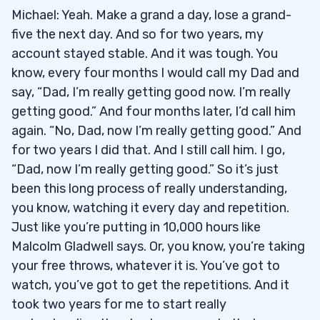
Michael: Yeah. Make a grand a day, lose a grand-
five the next day. And so for two years, my
account stayed stable. And it was tough. You
know, every four months I would call my Dad and
say, “Dad, I’m really getting good now. I’m really
getting good.” And four months later, I’d call him
again. “No, Dad, now I’m really getting good.” And
for two years I did that. And I still call him. I go,
“Dad, now I’m really getting good.” So it’s just
been this long process of really understanding,
you know, watching it every day and repetition.
Just like you’re putting in 10,000 hours like
Malcolm Gladwell says. Or, you know, you’re taking
your free throws, whatever it is. You’ve got to
watch, you’ve got to get the repetitions. And it
took two years for me to start really