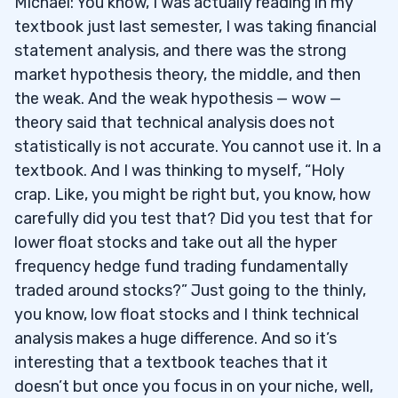
Michael: You know, I was actually reading in my
textbook just last semester, I was taking financial
statement analysis, and there was the strong
market hypothesis theory, the middle, and then
the weak. And the weak hypothesis — wow —
theory said that technical analysis does not
statistically is not accurate. You cannot use it. In a
textbook. And I was thinking to myself, “Holy
crap. Like, you might be right but, you know, how
carefully did you test that? Did you test that for
lower float stocks and take out all the hyper
frequency hedge fund trading fundamentally
traded around stocks?” Just going to the thinly,
you know, low float stocks and I think technical
analysis makes a huge difference. And so it’s
interesting that a textbook teaches that it
doesn’t but once you focus in on your niche, well,