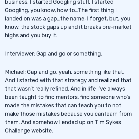
business, I started Googling stuff. I started
Googling, you know, how to…The first thing I
landed on was a gap…the name, I forget, but, you
know, the stock gaps up and it breaks pre-market
highs and you buy it.
Interviewer: Gap and go or something.
Michael: Gap and go, yeah, something like that.
And I started with that strategy and realized that
that wasn’t really refined. And in life I’ve always
been taught to find mentors, find someone who’s
made the mistakes that can teach you to not
make those mistakes because you can learn from
them. And somehow I ended up on Tim Sykes
Challenge website.