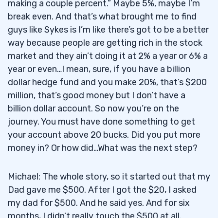
making a couple percent.” Maybe 5%, maybe I’m
break even. And that’s what brought me to find
guys like Sykes is I’m like there’s got to be a better
way because people are getting rich in the stock
market and they ain’t doing it at 2% a year or 6% a
year or even…I mean, sure, if you have a billion
dollar hedge fund and you make 20%, that’s $200
million, that’s good money but I don’t have a
billion dollar account. So now you’re on the
journey. You must have done something to get
your account above 20 bucks. Did you put more
money in? Or how did…What was the next step?
Michael: The whole story, so it started out that my
Dad gave me $500. After I got the $20, I asked
my dad for $500. And he said yes. And for six
months, I didn’t really touch the $500 at all.