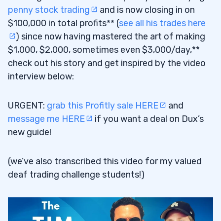
penny stock trading
and is now closing in on
$100,000 in total profits** (
see all his trades here
) since now having mastered the art of making
$1,000, $2,000, sometimes even $3,000/day,**
check out his story and get inspired by the video
interview below:
URGENT:
grab this Profitly sale HERE
and
message me HERE
if you want a deal on Dux’s
new guide!
(we’ve also transcribed this video for my valued
deaf trading challenge students!)