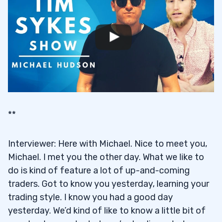
**
Interviewer: Here with Michael. Nice to meet you,
Michael. I met you the other day. What we like to
do is kind of feature a lot of up-and-coming
traders. Got to know you yesterday, learning your
trading style. I know you had a good day
yesterday. We’d kind of like to know a little bit of