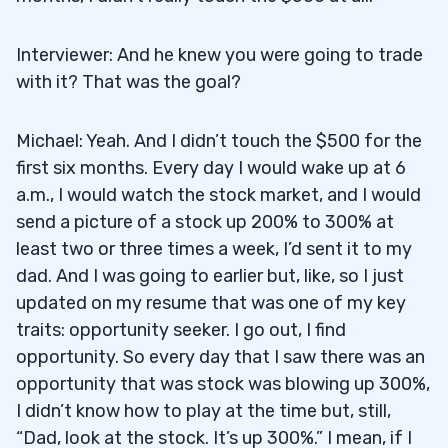
Interviewer: And he knew you were going to trade
with it? That was the goal?
Michael: Yeah. And I didn’t touch the $500 for the
first six months. Every day I would wake up at 6
a.m., I would watch the stock market, and I would
send a picture of a stock up 200% to 300% at
least two or three times a week, I’d sent it to my
dad. And I was going to earlier but, like, so I just
updated on my resume that was one of my key
traits: opportunity seeker. I go out, I find
opportunity. So every day that I saw there was an
opportunity that was stock was blowing up 300%,
I didn’t know how to play at the time but, still,
“Dad, look at the stock. It’s up 300%.” I mean, if I