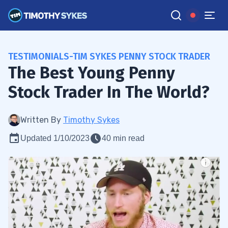
TESTIMONIALS-TIM SYKES PENNY STOCK TRADER
The Best Young Penny
Stock Trader In The World?
Written By
Timothy Sykes
Updated 1/10/2023
40 min read