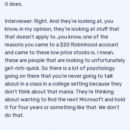
it does.
Interviewer: Right. And they’re looking at, you
know, in my opinion, they’re looking at stuff that
that doesn’t apply to…you know, one of the
reasons you came to a $20 Robinhood account
and came to these low price stocks is, I mean,
these are people that are looking to unfortunately
get-rich-quick. So there is a lot of psychology
going on there that you’re never going to talk
about in a class in a college setting because they
don’t think about that mania. They’re thinking
about wanting to find the next Microsoft and hold
it for four years or something like that. We don’t
do that.