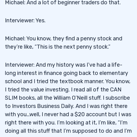
Michael: And a lot of beginner traders do that.
Interviewer: Yes.
Michael: You know, they find a penny stock and
they’re like, “This is the next penny stock.”
Interviewer: And my history was I’ve had a life-
long interest in finance going back to elementary
school and I tried the textbook manner. You know,
I tried the value investing. I read all of the CAN
SLIM books, all the William O’Neill stuff. I subscribe
to Investors Business Daily. And I was right there
with you…well, I never had a $20 account but I was
right there with you. I’m looking at it, I’m like, “I’m
doing all this stuff that I’m supposed to do and I’m