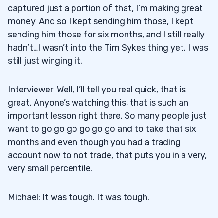
captured just a portion of that, I’m making great
money. And so I kept sending him those, I kept
sending him those for six months, and I still really
hadn’t…I wasn’t into the Tim Sykes thing yet. I was
still just winging it.
Interviewer: Well, I’ll tell you real quick, that is
great. Anyone’s watching this, that is such an
important lesson right there. So many people just
want to go go go go go go and to take that six
months and even though you had a trading
account now to not trade, that puts you in a very,
very small percentile.
Michael: It was tough. It was tough.