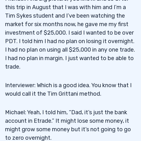
this trip in August that I was with him and I’m a
Tim Sykes student and I’ve been watching the
market for six months now, he gave me my first
investment of $25,000. I said I wanted to be over
PDT. I told him I had no plan on losing it overnight.
I had no plan on using all $25,000 in any one trade.
I had no plan in margin. I just wanted to be able to
trade.
Interviewer: Which is a good idea. You know that I
would call it the Tim Grittani method.
Michael: Yeah, I told him, “Dad, it’s just the bank
account in Etrade.” It might lose some money, it
might grow some money but it’s not going to go
to zero overnight.