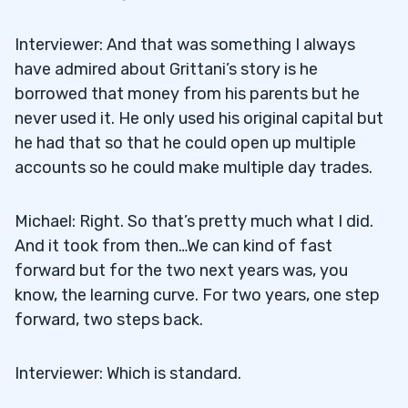
Interviewer: And that was something I always
have admired about Grittani’s story is he
borrowed that money from his parents but he
never used it. He only used his original capital but
he had that so that he could open up multiple
accounts so he could make multiple day trades.
Michael: Right. So that’s pretty much what I did.
And it took from then…We can kind of fast
forward but for the two next years was, you
know, the learning curve. For two years, one step
forward, two steps back.
Interviewer: Which is standard.