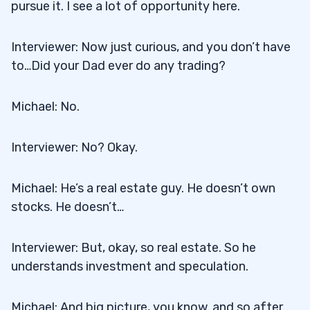
pursue it. I see a lot of opportunity here.
Interviewer: Now just curious, and you don’t have
to…Did your Dad ever do any trading?
Michael: No.
Interviewer: No? Okay.
Michael: He’s a real estate guy. He doesn’t own
stocks. He doesn’t…
Interviewer: But, okay, so real estate. So he
understands investment and speculation.
Michael: And big picture, you know. and so after