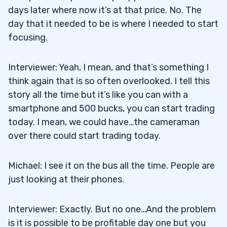
days later where now it’s at that price. No. The
day that it needed to be is where I needed to start
focusing.
Interviewer: Yeah, I mean, and that’s something I
think again that is so often overlooked. I tell this
story all the time but it’s like you can with a
smartphone and 500 bucks, you can start trading
today. I mean, we could have…the cameraman
over there could start trading today.
Michael: I see it on the bus all the time. People are
just looking at their phones.
Interviewer: Exactly. But no one…And the problem
is it is possible to be profitable day one but you