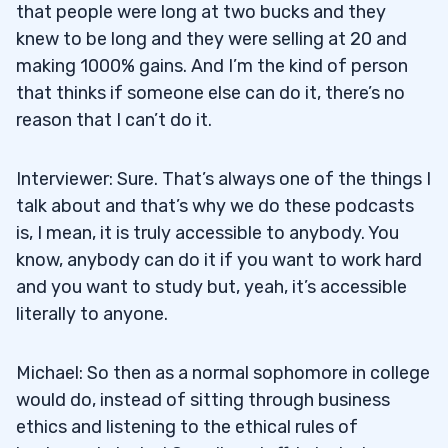
that people were long at two bucks and they
knew to be long and they were selling at 20 and
making 1000% gains. And I’m the kind of person
that thinks if someone else can do it, there’s no
reason that I can’t do it.
Interviewer: Sure. That’s always one of the things I
talk about and that’s why we do these podcasts
is, I mean, it is truly accessible to anybody. You
know, anybody can do it if you want to work hard
and you want to study but, yeah, it’s accessible
literally to anyone.
Michael: So then as a normal sophomore in college
would do, instead of sitting through business
ethics and listening to the ethical rules of