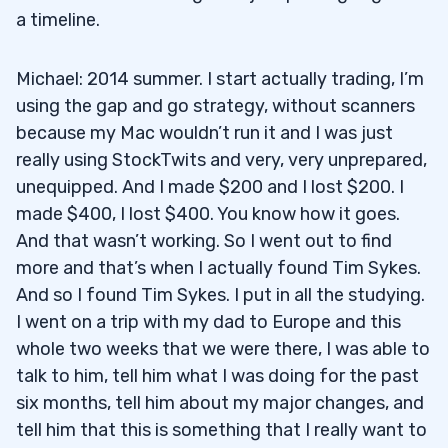
a timeline.
Michael: 2014 summer. I start actually trading, I’m
using the gap and go strategy, without scanners
because my Mac wouldn’t run it and I was just
really using StockTwits and very, very unprepared,
unequipped. And I made $200 and I lost $200. I
made $400, I lost $400. You know how it goes.
And that wasn’t working. So I went out to find
more and that’s when I actually found Tim Sykes.
And so I found Tim Sykes. I put in all the studying.
I went on a trip with my dad to Europe and this
whole two weeks that we were there, I was able to
talk to him, tell him what I was doing for the past
six months, tell him about my major changes, and
tell him that this is something that I really want to