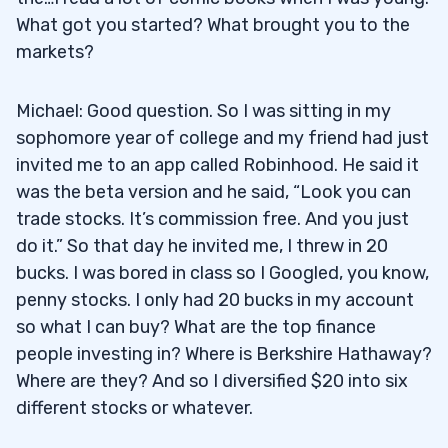
What got you started? What brought you to the
markets?
Michael: Good question. So I was sitting in my
sophomore year of college and my friend had just
invited me to an app called Robinhood. He said it
was the beta version and he said, “Look you can
trade stocks. It’s commission free. And you just
do it.” So that day he invited me, I threw in 20
bucks. I was bored in class so I Googled, you know,
penny stocks. I only had 20 bucks in my account
so what I can buy? What are the top finance
people investing in? Where is Berkshire Hathaway?
Where are they? And so I diversified $20 into six
different stocks or whatever.