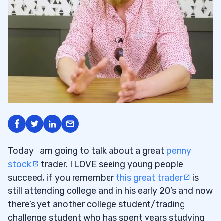
Today I am going to talk about a great
penny
stock
trader. I LOVE seeing young people
succeed, if you remember
this great trader
is
still attending college and in his early 20’s and now
there’s yet another college student/trading
challenge student who has spent years studying