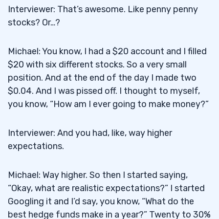
Interviewer: That’s awesome. Like penny penny
stocks? Or…?
Michael: You know, I had a $20 account and I filled
$20 with six different stocks. So a very small
position. And at the end of the day I made two
$0.04. And I was pissed off. I thought to myself,
you know, “How am I ever going to make money?”
Interviewer: And you had, like, way higher
expectations.
Michael: Way higher. So then I started saying,
“Okay, what are realistic expectations?” I started
Googling it and I’d say, you know, “What do the
best hedge funds make in a year?” Twenty to 30%