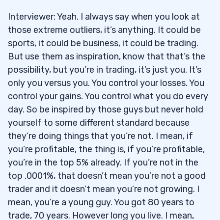
Interviewer: Yeah. I always say when you look at
those extreme outliers, it’s anything. It could be
sports, it could be business, it could be trading.
But use them as inspiration, know that that’s the
possibility, but you’re in trading, it’s just you. It’s
only you versus you. You control your losses. You
control your gains. You control what you do every
day. So be inspired by those guys but never hold
yourself to some different standard because
they’re doing things that you’re not. I mean, if
you’re profitable, the thing is, if you’re profitable,
you’re in the top 5% already. If you’re not in the
top .0001%, that doesn’t mean you’re not a good
trader and it doesn’t mean you’re not growing. I
mean, you’re a young guy. You got 80 years to
trade, 70 years. However long you live. I mean,