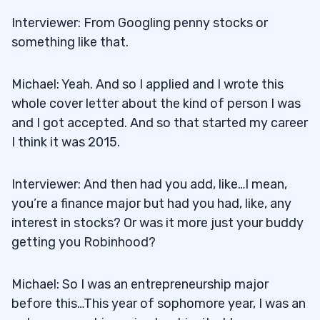
Interviewer: From Googling penny stocks or
something like that.
Michael: Yeah. And so I applied and I wrote this
whole cover letter about the kind of person I was
and I got accepted. And so that started my career
I think it was 2015.
Interviewer: And then had you add, like…I mean,
you’re a finance major but had you had, like, any
interest in stocks? Or was it more just your buddy
getting you Robinhood?
Michael: So I was an entrepreneurship major
before this…This year of sophomore year, I was an