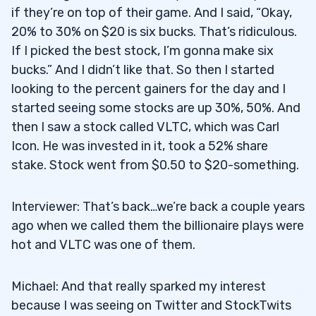
if they’re on top of their game. And I said, “Okay,
20% to 30% on $20 is six bucks. That’s ridiculous.
If I picked the best stock, I’m gonna make six
bucks.” And I didn’t like that. So then I started
looking to the percent gainers for the day and I
started seeing some stocks are up 30%, 50%. And
then I saw a stock called VLTC, which was Carl
Icon. He was invested in it, took a 52% share
stake. Stock went from $0.50 to $20-something.
Interviewer: That’s back…we’re back a couple years
ago when we called them the billionaire plays were
hot and VLTC was one of them.
Michael: And that really sparked my interest
because I was seeing on Twitter and StockTwits