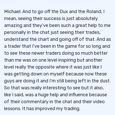
Michael: And to go off the Dux and the Roland, I
mean, seeing their success is just absolutely
amazing and they’ve been such a great help to me
personally in the chat just seeing their trades,
understand the chart and going off of that. And as
a trader that I’ve been in the game for so long and
to see these newer traders doing so much better
than me was on one level inspiring but another
level really the opposite where it was just like I
was getting down on myself because now these
guys are doing it and I’m still being left in the dust.
So that was really interesting to see but it also,
like I said, was a huge help and influence because
of their commentary in the chat and their video
lessons. It has improved my trading.