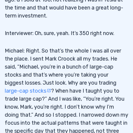
the time and that would have been a great long-
term investment.
Interviewer: Oh, sure, yeah. It’s 350 right now.
Michael: Right. So that’s the whole I was all over
the place. I sent Mark Croock all my trades. He
said, “Michael, you’re in a bunch of large-cap
stocks and that’s where you’re taking your
biggest losses. Just look. Why are you trading
large-cap stocks
? When have I taught you to
trade large cap?” And I was like, “You’re right. You
know, Mark, you’re right. I don’t know why I’m
doing that.” And so I stopped. I narrowed down my
focus into the actual patterns that were taught in
the specific day that they happened, not three