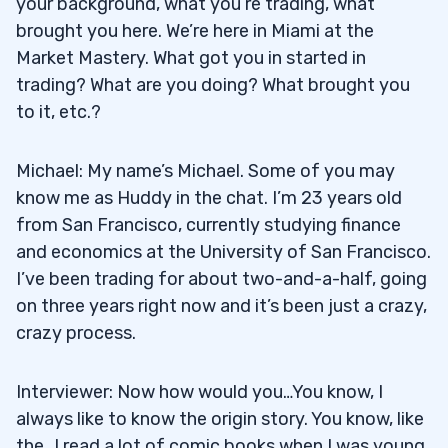
your background, what you’re trading, what
brought you here. We’re here in Miami at the
Market Mastery. What got you in started in
trading? What are you doing? What brought you
to it, etc.?
Michael: My name’s Michael. Some of you may
know me as Huddy in the chat. I’m 23 years old
from San Francisco, currently studying finance
and economics at the University of San Francisco.
I’ve been trading for about two-and-a-half, going
on three years right now and it’s been just a crazy,
crazy process.
Interviewer: Now how would you…You know, I
always like to know the origin story. You know, like
the…I read a lot of comic books when I was young.