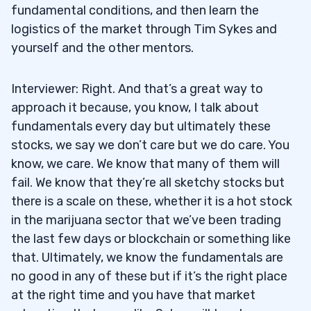
fundamental conditions, and then learn the
logistics of the market through Tim Sykes and
yourself and the other mentors.
Interviewer: Right. And that’s a great way to
approach it because, you know, I talk about
fundamentals every day but ultimately these
stocks, we say we don’t care but we do care. You
know, we care. We know that many of them will
fail. We know that they’re all sketchy stocks but
there is a scale on these, whether it is a hot stock
in the marijuana sector that we’ve been trading
the last few days or blockchain or something like
that. Ultimately, we know the fundamentals are
no good in any of these but if it’s the right place
at the right time and you have that market