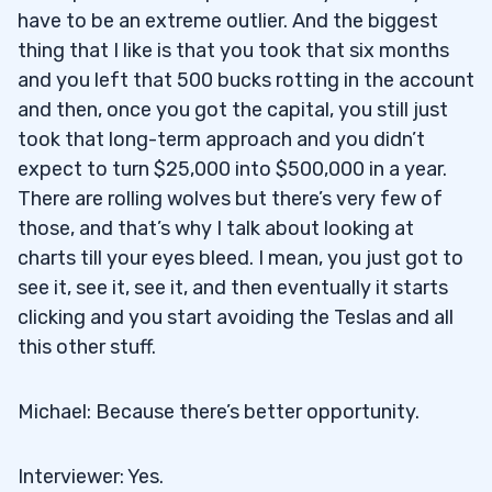
have to be an extreme outlier. And the biggest
thing that I like is that you took that six months
and you left that 500 bucks rotting in the account
and then, once you got the capital, you still just
took that long-term approach and you didn’t
expect to turn $25,000 into $500,000 in a year.
There are rolling wolves but there’s very few of
those, and that’s why I talk about looking at
charts till your eyes bleed. I mean, you just got to
see it, see it, see it, and then eventually it starts
clicking and you start avoiding the Teslas and all
this other stuff.
Michael: Because there’s better opportunity.
Interviewer: Yes.