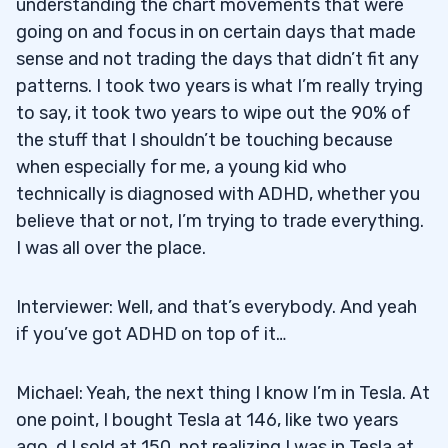
understanding the chart movements that were
going on and focus in on certain days that made
sense and not trading the days that didn’t fit any
patterns. I took two years is what I’m really trying
to say, it took two years to wipe out the 90% of
the stuff that I shouldn’t be touching because
when especially for me, a young kid who
technically is diagnosed with ADHD, whether you
believe that or not, I’m trying to trade everything.
I was all over the place.
Interviewer: Well, and that’s everybody. And yeah
if you’ve got ADHD on top of it…
Michael: Yeah, the next thing I know I’m in Tesla. At
one point, I bought Tesla at 146, like two years
ago. d I sold at 150, not realizing I was in Tesla at