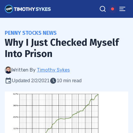
PENNY STOCKS NEWS
Why I Just Checked Myself
Into Prison
Written By
Timothy Sykes
Updated 2/2/2021
10 min read