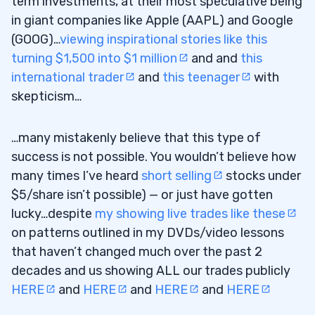
term investments, at their most speculative being
in giant companies like Apple (AAPL) and Google
(GOOG)…
viewing inspirational stories like this
turning $1,500 into $1 million
and and
this
international trader
and
this teenager
with
skepticism…
…many mistakenly believe that this type of
success is not possible. You wouldn’t believe how
many times I’ve heard
short selling
stocks under
$5/share isn’t possible) — or just have gotten
lucky…despite
my showing live trades like these
on patterns outlined in my DVDs/video lessons
that haven’t changed much over the past 2
decades and us showing ALL our trades publicly
HERE
and
HERE
and
HERE
and
HERE