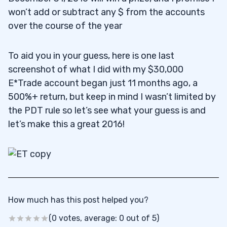
won’t add or subtract any $ from the accounts
over the course of the year
To aid you in your guess, here is one last
screenshot of what I did with my $30,000
E*Trade account began just 11 months ago, a
500%+ return, but keep in mind I wasn’t limited by
the PDT rule so let’s see what your guess is and
let’s make this a great 2016!
How much has this post helped you?
(0 votes, average: 0 out of 5)