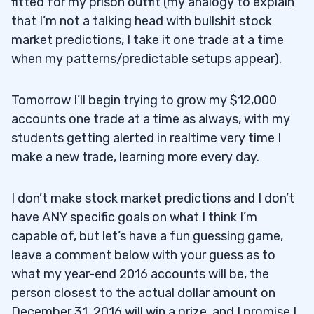
fitted for my prison outfit (my analogy to explain
that I’m not a talking head with bullshit stock
market predictions, I take it one trade at a time
when my patterns/predictable setups appear).
Tomorrow I’ll begin trying to grow my $12,000
accounts one trade at a time as always, with my
students getting alerted in realtime very time I
make a new trade, learning more every day.
I don’t make stock market predictions and I don’t
have ANY specific goals on what I think I’m
capable of, but let’s have a fun guessing game,
leave a comment below with your guess as to
what my year-end 2016 accounts will be, the
person closest to the actual dollar amount on
December 31, 2016 will win a prize, and I promise I