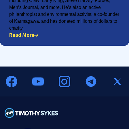
including CNN, Larry King, Steve Harvey, Forbes,
Men’s Journal, and more. He’s also an active
philanthropist and environmental activist, a co-founder
of Karmagawa, and has donated millions of dollars to
charity.
Read More