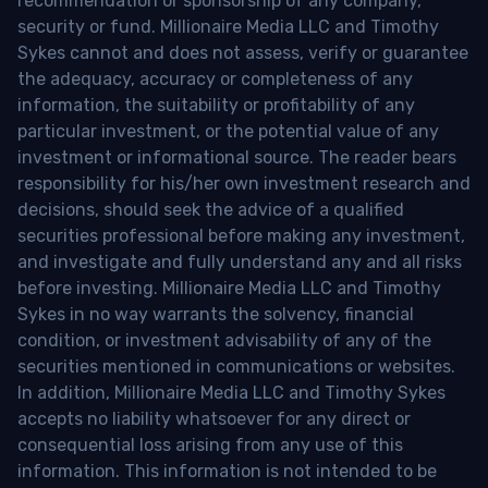
recommendation or sponsorship of any company,
security or fund. Millionaire Media LLC and Timothy
Sykes cannot and does not assess, verify or guarantee
the adequacy, accuracy or completeness of any
information, the suitability or profitability of any
particular investment, or the potential value of any
investment or informational source. The reader bears
responsibility for his/her own investment research and
decisions, should seek the advice of a qualified
securities professional before making any investment,
and investigate and fully understand any and all risks
before investing. Millionaire Media LLC and Timothy
Sykes in no way warrants the solvency, financial
condition, or investment advisability of any of the
securities mentioned in communications or websites.
In addition, Millionaire Media LLC and Timothy Sykes
accepts no liability whatsoever for any direct or
consequential loss arising from any use of this
information. This information is not intended to be