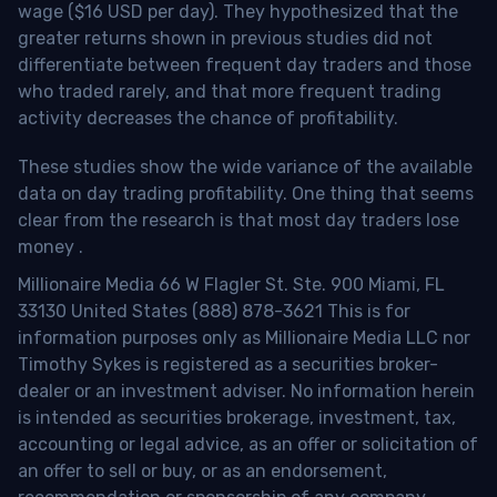
wage ($16 USD per day). They hypothesized that the
greater returns shown in previous studies did not
differentiate between frequent day traders and those
who traded rarely, and that more frequent trading
activity decreases the chance of profitability.
These studies show the wide variance of the available
data on day trading profitability.
One thing that seems
clear from the research is that most day traders lose
money
.
Millionaire Media 66 W Flagler St. Ste. 900 Miami, FL
33130 United States (888) 878-3621 This is for
information purposes only as Millionaire Media LLC nor
Timothy Sykes is registered as a securities broker-
dealer or an investment adviser. No information herein
is intended as securities brokerage, investment, tax,
accounting or legal advice, as an offer or solicitation of
an offer to sell or buy, or as an endorsement,