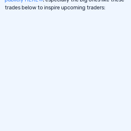
trades below to inspire upcoming traders: