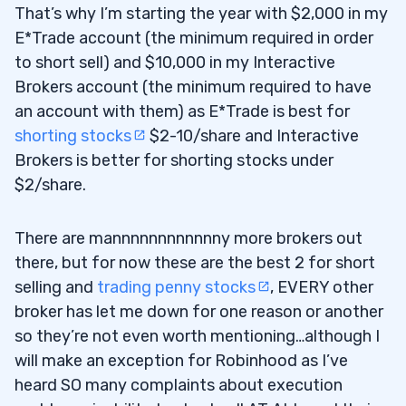
That’s why I’m starting the year with $2,000 in my
E*Trade account (the minimum required in order
to short sell) and $10,000 in my Interactive
Brokers account (the minimum required to have
an account with them) as E*Trade is best for
shorting stocks
$2-10/share and Interactive
Brokers is better for shorting stocks under
$2/share.
There are mannnnnnnnnnnny more brokers out
there, but for now these are the best 2 for short
selling and
trading penny stocks
, EVERY other
broker has let me down for one reason or another
so they’re not even worth mentioning…although I
will make an exception for Robinhood as I’ve
heard SO many complaints about execution