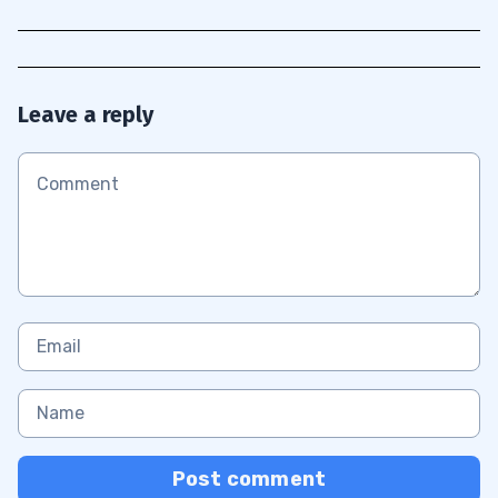
Leave a reply
Post comment