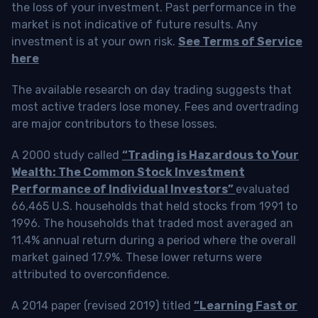
the loss of your investment. Past performance in the
market is not indicative of future results. Any
investment is at your own risk.
See Terms of Service
here
The available research on day trading suggests that
most active traders lose money. Fees and overtrading
are major contributors to these losses.
A 2000 study called
“Trading is Hazardous to Your
Wealth: The Common Stock Investment
Performance of Individual Investors”
evaluated
66,465 U.S. households that held stocks from 1991 to
1996. The households that traded most averaged an
11.4% annual return during a period where the overall
market gained 17.9%. These lower returns were
attributed to overconfidence.
A 2014 paper (revised 2019) titled
“Learning Fast or