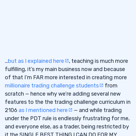
…
but as I explained here
, teaching is much more
fulfilling, it’s my main business now and because
of that I’m FAR more interested in creating more
millionaire trading challenge students
from
scratch — hence why we’re adding several new
features to the the trading challenge curriculum in
2106
as I mentioned here
— and while trading
under the PDT rule is endlessly frustrating for me,
and everyone else, as a trader, being restricted by
it the SINGLE BEST THING I CAN DO FOR MY