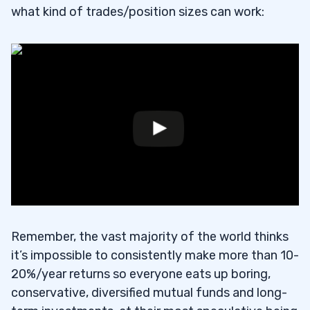
what kind of trades/position sizes can work:
Remember, the vast majority of the world thinks
it’s impossible to consistently make more than 10-
20%/year returns so everyone eats up boring,
conservative, diversified mutual funds and long-