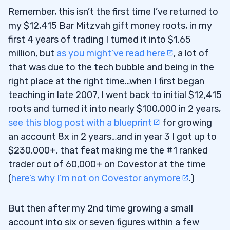
Remember, this isn’t the first time I’ve returned to
my $12,415 Bar Mitzvah gift money roots, in my
first 4 years of trading I turned it into $1.65
million, but
as you might’ve read here
, a lot of
that was due to the tech bubble and being in the
right place at the right time…when I first began
teaching in late 2007, I went back to initial $12,415
roots and turned it into nearly $100,000 in 2 years,
see this blog post with a blueprint
for growing
an account 8x in 2 years…and in year 3 I got up to
$230,000+, that feat making me the #1 ranked
trader out of 60,000+ on Covestor at the time
(
here’s why I’m not on Covestor anymore
.)
But then after my 2nd time growing a small
account into six or seven figures within a few