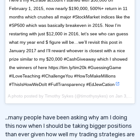
Here’s my #Etrade account I started with $30,000 on
February 1, 2015, now nearly $190,000, 500%+ return in 11
months which crushes all major #StockMarket indices like the
#SP500 which was basically breakeven in 2015. Now I’m
restarting with just $12,000 in 2016, let’s see who can guess
what my year end $ figure will be…we’ll revisit this post in
January 2017 and I’ll reward whoever is closest with a nice
prize similar to my $20,000 #CashGiveaway which I showed
the winners of here https://tim.ly/tim20k #GuessingGame
#ILoveTeaching #IChallengeYou #HowToMakeMillions
#ThisIsHowWeDoIt #FullTransparency #EdJewCation
A photo posted by Timothy Sykes (@timothysykes) on
Jan 3, 2016 at 1:43pm PST
…many people have been asking why am I doing
this now when I should be taking bigger positions
than ever given how well my trading strategies are