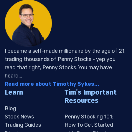
I became a self-made millionaire by the age of 21,
trading thousands of Penny Stocks - yep you
read that right, Penny Stocks. You may have
heard...
Read more about Timothy Sykes...
Learn
Tim’s Important
Resources
Blog
Stock News
Penny Stocking 101:
Trading Guides
How To Get Started