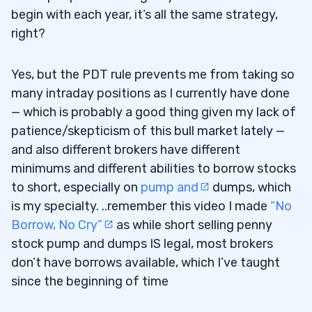
begin with each year, it’s all the same strategy,
right?
Yes, but the PDT rule prevents me from taking so
many intraday positions as I currently have done
— which is probably a good thing given my lack of
patience/skepticism of this bull market lately —
and also different brokers have different
minimums and different abilities to borrow stocks
to short, especially on
pump and
dumps, which
is my specialty. ..remember this video I made
“No
Borrow, No Cry”
as while short selling penny
stock pump and dumps IS legal, most brokers
don’t have borrows available, which I’ve taught
since the beginning of time