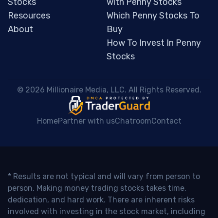
Stocks
with Penny Stocks
Resources
Which Penny Stocks To
About
Buy
How To Invest In Penny
Stocks
 © 2026 Millionaire Media, LLC. All Rights Reserved. 
Home
Partner with us
Chatroom
Contact
* Results are not typical and will vary from person to
person. Making money trading stocks takes time,
dedication, and hard work. There are inherent risks
involved with investing in the stock market, including