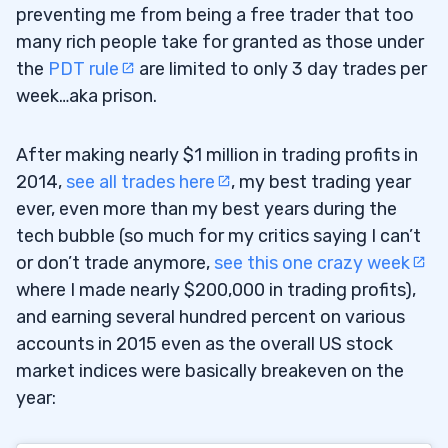
preventing me from being a free trader that too
many rich people take for granted as those under
the
PDT rule
are limited to only 3 day trades per
week…aka prison.
After making nearly $1 million in trading profits in
2014,
see all trades here
, my best trading year
ever, even more than my best years during the
tech bubble (so much for my critics saying I can’t
or don’t trade anymore,
see this one crazy week
where I made nearly $200,000 in trading profits),
and earning several hundred percent on various
accounts in 2015 even as the overall US stock
market indices were basically breakeven on the
year: