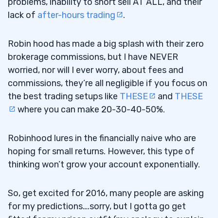
problems, inability to short sell AT ALL, and their
lack of
after-hours trading
.
Robin hood has made a big splash with their zero
brokerage commissions, but I have NEVER
worried, nor will I ever worry, about fees and
commissions, they’re all negligible if you focus on
the best trading setups like
THESE
and
THESE
where you can make 20-30-40-50%.
Robinhood lures in the financially naive who are
hoping for small returns. However, this type of
thinking won’t grow your account exponentially.
So, get excited for 2016, many people are asking
for my predictions….sorry, but I gotta go get