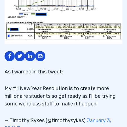
As I warned in this tweet:
My #1 New Year Resolution is to create more
millionaire students so get ready as I’ll be trying
some weird ass stuff to make it happen!
— Timothy Sykes (@timothysykes)
January 3,