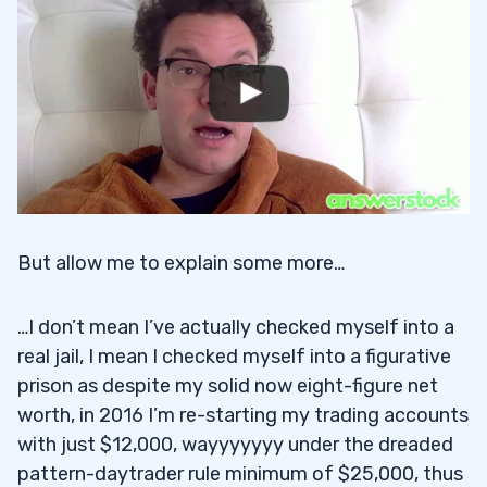
But allow me to explain some more…
…I don’t mean I’ve actually checked myself into a
real jail, I mean I checked myself into a figurative
prison as despite my solid now eight-figure net
worth, in 2016 I’m re-starting my trading accounts
with just $12,000, wayyyyyyy under the dreaded
pattern-daytrader rule minimum of $25,000, thus