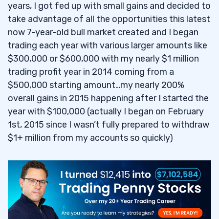
years, I got fed up with small gains and decided to
take advantage of all the opportunities this latest
now 7-year-old bull market created and I began
trading each year with various larger amounts like
$300,000 or $600,000 with my nearly $1 million
trading profit year in 2014 coming from a
$500,000 starting amount…my nearly 200%
overall gains in 2015 happening after I started the
year with $100,000 (actually I began on February
1st, 2015 since I wasn’t fully prepared to withdraw
$1+ million from my accounts so quickly)