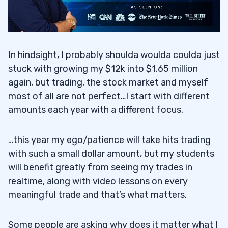
In hindsight, I probably shoulda woulda coulda just
stuck with growing my $12k into $1.65 million
again, but trading, the stock market and myself
most of all are not perfect…I start with different
amounts each year with a different focus.
…this year my ego/patience will take hits trading
with such a small dollar amount, but my students
will benefit greatly from seeing my trades in
realtime, along with video lessons on every
meaningful trade and that’s what matters.
Some people are asking why does it matter what I