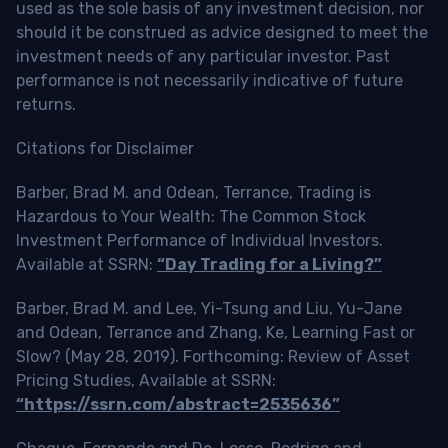
used as the sole basis of any investment decision, nor
should it be construed as advice designed to meet the
investment needs of any particular investor. Past
performance is not necessarily indicative of future
returns.
Citations for Disclaimer
Barber, Brad M. and Odean, Terrance, Trading is
Hazardous to Your Wealth: The Common Stock
Investment Performance of Individual Investors.
Available at SSRN:
“Day Trading for a Living?”
Barber, Brad M. and Lee, Yi-Tsung and Liu, Yu-Jane
and Odean, Terrance and Zhang, Ke, Learning Fast or
Slow? (May 28, 2019). Forthcoming: Review of Asset
Pricing Studies, Available at SSRN:
“https://ssrn.com/abstract=2535636”