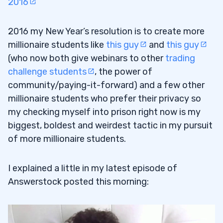
2016
2016 my New Year’s resolution is to create more
millionaire students like
this guy
and
this guy
(who now both give webinars to other
trading
challenge students
, the power of
community/paying-it-forward) and a few other
millionaire students who prefer their privacy so
my checking myself into prison right now is my
biggest, boldest and weirdest tactic in my pursuit
of more millionaire students.
I explained a little in my latest episode of
Answerstock posted this morning: