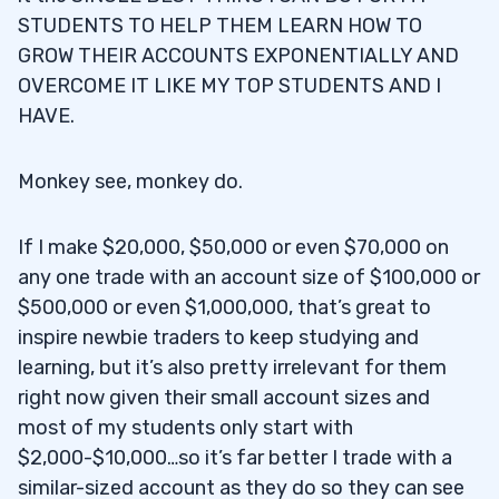
STUDENTS TO HELP THEM LEARN HOW TO
GROW THEIR ACCOUNTS EXPONENTIALLY AND
OVERCOME IT LIKE MY TOP STUDENTS AND I
HAVE.
Monkey see, monkey do.
If I make $20,000, $50,000 or even $70,000 on
any one trade with an account size of $100,000 or
$500,000 or even $1,000,000, that’s great to
inspire newbie traders to keep studying and
learning, but it’s also pretty irrelevant for them
right now given their small account sizes and
most of my students only start with
$2,000-$10,000…so it’s far better I trade with a
similar-sized account as they do so they can see