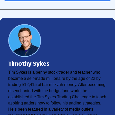
Timothy Sykes
Tim Sykes is a penny stock trader and teacher who
became a self-made millionaire by the age of 22 by
trading $12,415 of bar mitzvah money. After becoming
disenchanted with the hedge fund world, he
established the Tim Sykes Trading Challenge to teach
aspiring traders how to follow his trading strategies.
He’s been featured in a variety of media outlets