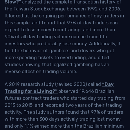
Slow?”
analyzed the complete transaction history of
the Taiwan Stock Exchange between 1992 and 2006.
It looked at the ongoing performance of day traders in
this sample, and found that 97% of day traders can
expect to lose money from trading, and more than
90% of all day trading volume can be traced to
investors who predictably lose money. Additionally, it
tied the behavior of gamblers and drivers who get
more speeding tickets to overtrading, and cited
studies showing that legalized gambling has an
inverse effect on trading volume.
A 2019 research study (revised 2020) called
“Day
Trading for a Living?”
observed 19,646 Brazilian
futures contract traders who started day trading from
2013 to 2015, and recorded two years of their trading
activity. The study authors found that 97% of traders
with more than 300 days actively trading lost money,
and only 1.1% earned more than the Brazilian minimum