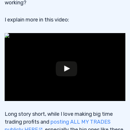
working?
I explain more in this video:
Long story short, while I love making big time
trading profits and
posting ALL MY TRADES
publicly HERE
, especially the big ones like these