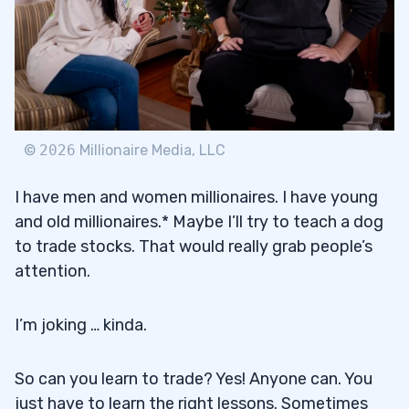
©
2026
Millionaire Media, LLC
I have men and women millionaires. I have young
and old millionaires.* Maybe I’ll try to teach a dog
to trade stocks. That would really grab people’s
attention.
I’m joking … kinda.
So can you learn to trade? Yes! Anyone can. You
just have to learn the right lessons. Sometimes