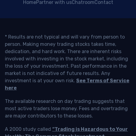
Home
Partner with us
Chatroom
Contact
* Results are not typical and will vary from person to
person. Making money trading stocks takes time,
dedication, and hard work. There are inherent risks
involved with investing in the stock market, including
the loss of your investment. Past performance in the
market is not indicative of future results. Any
investment is at your own risk.
See Terms of Service
here
The available research on day trading suggests that
most active traders lose money. Fees and overtrading
are major contributors to these losses.
A 2000 study called
“Trading is Hazardous to Your