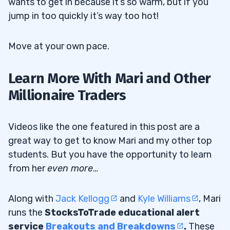
wants to get in because it’s so warm, but if you
jump in too quickly it’s way too hot!
Move at your own pace.
Learn More With Mari and Other
Millionaire Traders
Videos like the one featured in this post are a
great way to get to know Mari and my other top
students. But you have the opportunity to learn
from her
even more
…
Along with
Jack Kellogg
and
Kyle Williams
, Mari
runs the
StocksToTrade educational alert
service
Breakouts and Breakdowns
.
These