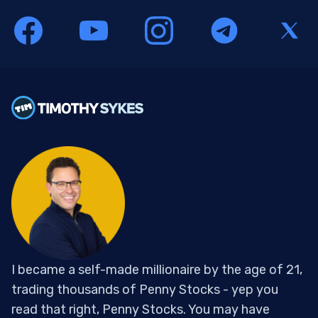
I became a self-made millionaire by the age of 21,
trading thousands of Penny Stocks - yep you
read that right, Penny Stocks. You may have