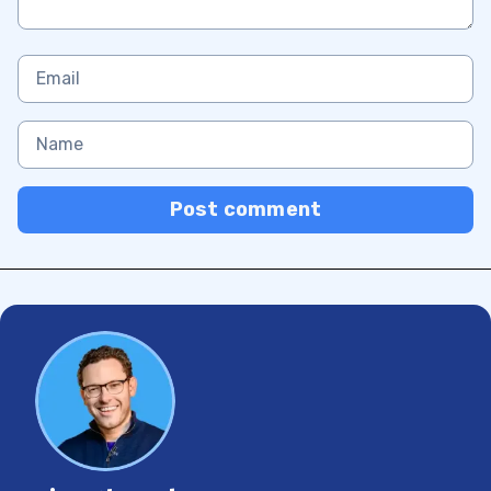
Post comment