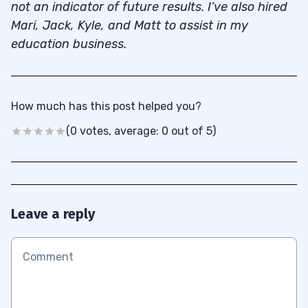
not an indicator of future results. I’ve also hired
Mari, Jack, Kyle, and Matt to assist in my
education business.
How much has this post helped you?
(0 votes, average: 0 out of 5)
Leave a reply