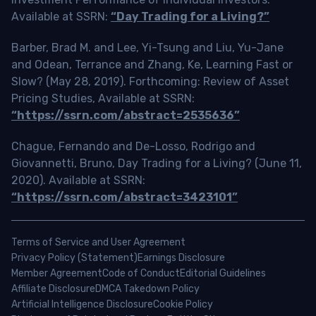
Available at SSRN:
“Day Trading for a Living?”
Barber, Brad M. and Lee, Yi-Tsung and Liu, Yu-Jane
and Odean, Terrance and Zhang, Ke, Learning Fast or
Slow? (May 28, 2019). Forthcoming: Review of Asset
Pricing Studies, Available at SSRN:
“https://ssrn.com/abstract=2535636”
Chague, Fernando and De-Losso, Rodrigo and
Giovannetti, Bruno, Day Trading for a Living? (June 11,
2020). Available at SSRN:
“https://ssrn.com/abstract=3423101”
Terms of Service and User Agreement
Privacy Policy (Statement)
Earnings Disclosure
Member Agreement
Code of Conduct
Editorial Guidelines
Affiliate Disclosure
DMCA Takedown Policy
Artificial Intelligence Disclosure
Cookie Policy