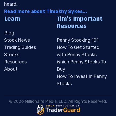
heard...
Read more about Timothy Sykes...
Learn
Tim’s Important
Resources
Blog
Stock News
Penny Stocking 101:
Trading Guides
How To Get Started
Stocks
with Penny Stocks
Resources
Which Penny Stocks To
About
Buy
How To Invest In Penny
Stocks
 © 2026 Millionaire Media, LLC. All Rights Reserved. 