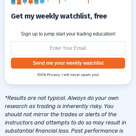
Get my weekly watchlist, free
Sign up to jump start your trading education!
Send me your weekly watchlist
100% Privacy. I will never spam you!
*Results are not typical. Always do your own
research as trading is inherently risky. You
should not mirror the trades or alerts of the
instructors and attempts to do so may result in
substantial financial loss. Past performance is