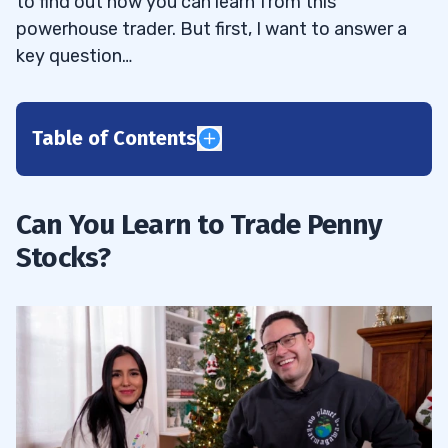
to find out how you can learn from this
powerhouse trader. But first, I want to answer a
key question…
Table of Contents
1
2
Can You Learn to Trade Penny
Stocks?
3
4
Disclaimers
4.1