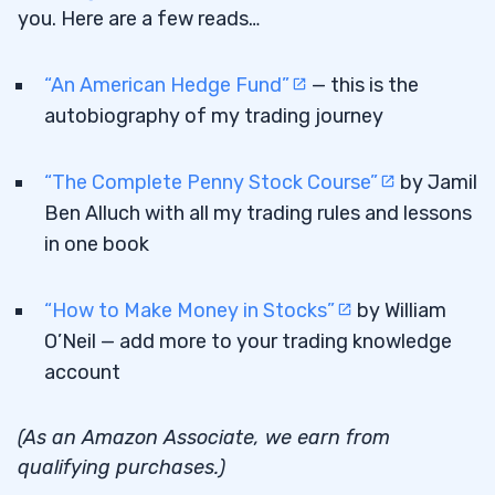
you. Here are a few reads…
“An American Hedge Fund”
— this is the
autobiography of my trading journey
“The Complete Penny Stock Course”
by Jamil
Ben Alluch with all my trading rules and lessons
in one book
“How to Make Money in Stocks”
by William
O’Neil — add more to your trading knowledge
account
(As an Amazon Associate, we earn from
qualifying purchases.)