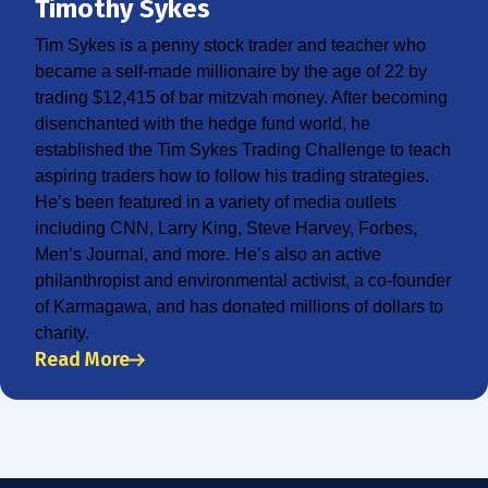
Timothy Sykes
Tim Sykes is a penny stock trader and teacher who
became a self-made millionaire by the age of 22 by
trading $12,415 of bar mitzvah money. After becoming
disenchanted with the hedge fund world, he
established the Tim Sykes Trading Challenge to teach
aspiring traders how to follow his trading strategies.
He’s been featured in a variety of media outlets
including CNN, Larry King, Steve Harvey, Forbes,
Men’s Journal, and more. He’s also an active
philanthropist and environmental activist, a co-founder
of Karmagawa, and has donated millions of dollars to
charity.
Read More