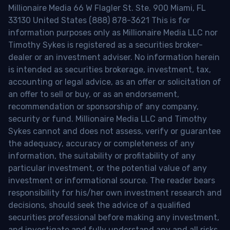
Millionaire Media 66 W Flagler St. Ste. 900 Miami, FL
33130 United States (888) 878-3621 This is for
information purposes only as Millionaire Media LLC nor
Timothy Sykes is registered as a securities broker-
dealer or an investment adviser. No information herein
is intended as securities brokerage, investment, tax,
accounting or legal advice, as an offer or solicitation of
an offer to sell or buy, or as an endorsement,
recommendation or sponsorship of any company,
security or fund. Millionaire Media LLC and Timothy
Sykes cannot and does not assess, verify or guarantee
the adequacy, accuracy or completeness of any
information, the suitability or profitability of any
particular investment, or the potential value of any
investment or informational source. The reader bears
responsibility for his/her own investment research and
decisions, should seek the advice of a qualified
securities professional before making any investment,
and investigate and fully understand any and all risks