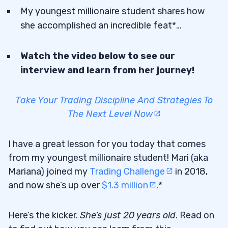
My youngest millionaire student shares how
she accomplished an incredible feat*…
Watch the video below to see our
interview and learn from her journey!
Take Your Trading Discipline And Strategies To
The Next Level Now
I have a great lesson for you today that comes
from my youngest millionaire student! Mari (aka
Mariana) joined my
Trading Challenge
in 2018,
and now she’s up over
$1.3 million
.*
Here’s the kicker.
She’s just 20 years old
. Read on