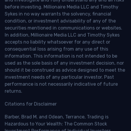
before investing. Millionaire Media LLC and Timothy
Sykes in no way warrants the solvency, financial
condition, or investment advisability of any of the
securities mentioned in communications or websites.
In addition, Millionaire Media LLC and Timothy Sykes
accepts no liability whatsoever for any direct or
consequential loss arising from any use of this
information. This information is not intended to be
used as the sole basis of any investment decision, nor
should it be construed as advice designed to meet the
investment needs of any particular investor. Past
performance is not necessarily indicative of future
returns.
Citations for Disclaimer
Barber, Brad M. and Odean, Terrance, Trading is
Hazardous to Your Wealth: The Common Stock
Investment Performance of Individual Investors.