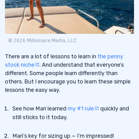
©
2026
Millionaire Media, LLC
There are a lot of lessons to learn in
the penny
stock niche
. And understand that everyone’s
different. Some people learn differently than
others. But I encourage you to learn these simple
lessons the easy way.
See how Mari learned
my #1 rule
quickly and
still sticks to it today.
Mari’s key for sizing up — I’m impressed!