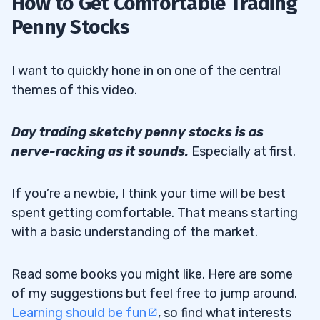
How to Get Comfortable Trading
Penny Stocks
I want to quickly hone in on one of the central
themes of this video.
Day trading sketchy penny stocks is as
nerve-racking as it sounds.
Especially at first.
If you’re a newbie, I think your time will be best
spent getting comfortable. That means starting
with a basic understanding of the market.
Read some books you might like. Here are some
of my suggestions but feel free to jump around.
Learning should be fun
, so find what interests