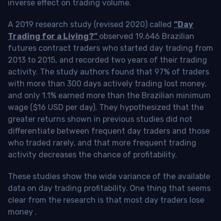
inverse effect on trading volume.
A 2019 research study (revised 2020) called
“Day
Trading for a Living?”
observed 19,646 Brazilian
futures contract traders who started day trading from
2013 to 2015, and recorded two years of their trading
activity. The study authors found that 97% of traders
with more than 300 days actively trading lost money,
and only 1.1% earned more than the Brazilian minimum
wage ($16 USD per day). They hypothesized that the
greater returns shown in previous studies did not
differentiate between frequent day traders and those
who traded rarely, and that more frequent trading
activity decreases the chance of profitability.
These studies show the wide variance of the available
data on day trading profitability.
One thing that seems
clear from the research is that most day traders lose
money
.