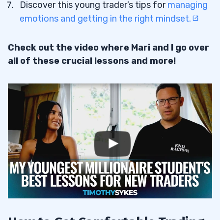
Discover this young trader’s tips for
managing
emotions and getting in the right mindset.
Check out the video where Mari and I go over
all of these crucial lessons and more!