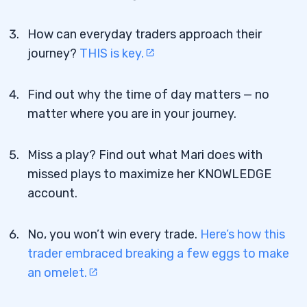
How can everyday traders approach their
journey?
THIS is key.
Find out why the time of day matters — no
matter where you are in your journey.
Miss a play? Find out what Mari does with
missed plays to maximize her KNOWLEDGE
account.
No, you won’t win every trade.
Here’s how this
trader embraced breaking a few eggs to make
an omelet.