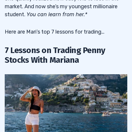
market. And now she’s my youngest millionaire
student.
You can learn from her.*
Here are Mari’s top 7 lessons for trading…
7 Lessons on Trading Penny
Stocks With Mariana