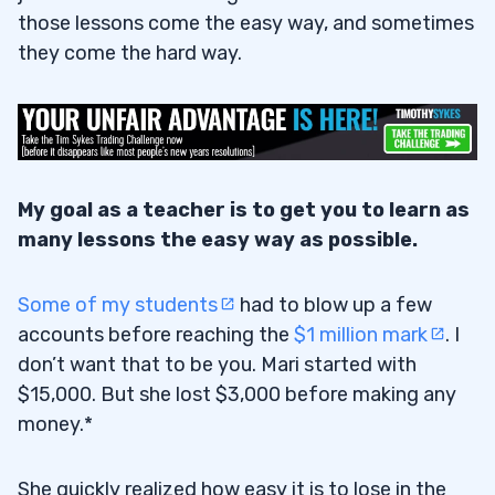
those lessons come the easy way, and sometimes
they come the hard way.
My goal as a teacher is to get you to learn as
many lessons the easy way as possible.
Some of my students
had to blow up a few
accounts before reaching the
$1 million mark
. I
don’t want that to be you. Mari started with
$15,000. But she lost $3,000 before making any
money.*
She quickly realized how easy it is to lose in the