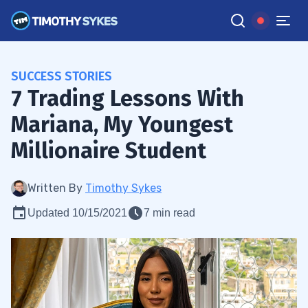
SUCCESS STORIES
7 Trading Lessons With
Mariana, My Youngest
Millionaire Student
Written By
Timothy Sykes
Updated 10/15/2021
7 min read