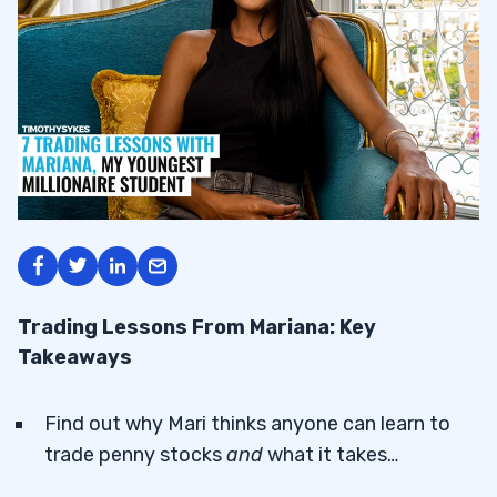
Trading Lessons From Mariana: Key
Takeaways
Find out why Mari thinks anyone can learn to
trade penny stocks
and
what it takes…