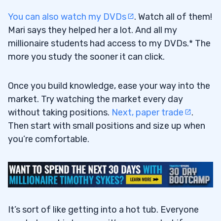
You can also watch my DVDs
. Watch all of them!
Mari says they helped her a lot. And all my
millionaire students had access to my DVDs.* The
more you study the sooner it can click.
Once you build knowledge, ease your way into the
market. Try watching the market every day
without taking positions.
Next, paper trade
.
Then start with small positions and size up when
you’re comfortable.
It’s sort of like getting into a hot tub. Everyone