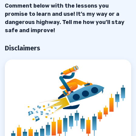
Comment below with the lessons you
promise to learn and use! It’s my way or a
dangerous highway. Tell me how you’ll stay
safe and improve!
Disclaimers