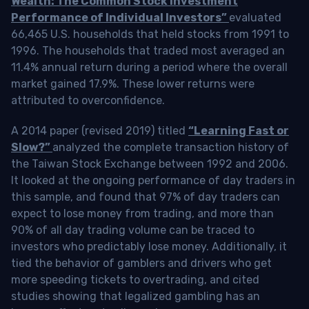
Wealth: The Common Stock Investment
Performance of Individual Investors”
evaluated
66,465 U.S. households that held stocks from 1991 to
1996. The households that traded most averaged an
11.4% annual return during a period where the overall
market gained 17.9%. These lower returns were
attributed to overconfidence.
A 2014 paper (revised 2019) titled
“Learning Fast or
Slow?”
analyzed the complete transaction history of
the Taiwan Stock Exchange between 1992 and 2006.
It looked at the ongoing performance of day traders in
this sample, and found that 97% of day traders can
expect to lose money from trading, and more than
90% of all day trading volume can be traced to
investors who predictably lose money. Additionally, it
tied the behavior of gamblers and drivers who get
more speeding tickets to overtrading, and cited
studies showing that legalized gambling has an