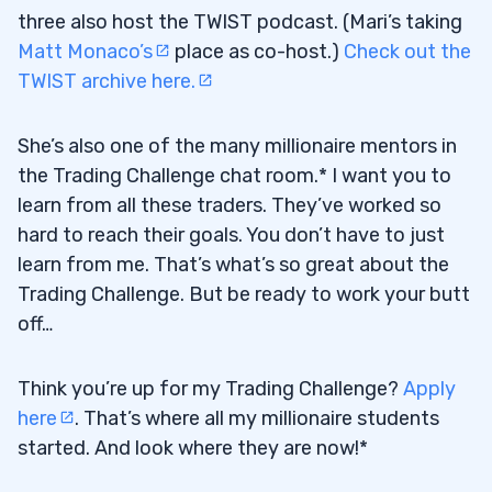
three also host the TWIST podcast. (Mari’s taking
Matt Monaco’s
place as co-host.)
Check out the
TWIST archive here.
She’s also one of the many millionaire mentors in
the Trading Challenge chat room.* I want you to
learn from all these traders. They’ve worked so
hard to reach their goals. You don’t have to just
learn from me. That’s what’s so great about the
Trading Challenge. But be ready to work your butt
off…
Think you’re up for my Trading Challenge?
Apply
here
. That’s where all my millionaire students
started. And look where they are now!*