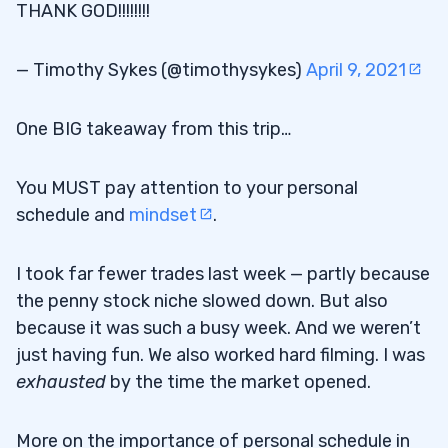
THANK GOD!!!!!!!!
— Timothy Sykes (@timothysykes)
April 9, 2021
One BIG takeaway from this trip…
You MUST pay attention to your personal
schedule and
mindset
.
I took far fewer trades last week — partly because
the penny stock niche slowed down. But also
because it was such a busy week. And we weren’t
just having fun. We also worked hard filming. I was
exhausted
by the time the market opened.
More on the importance of personal schedule in