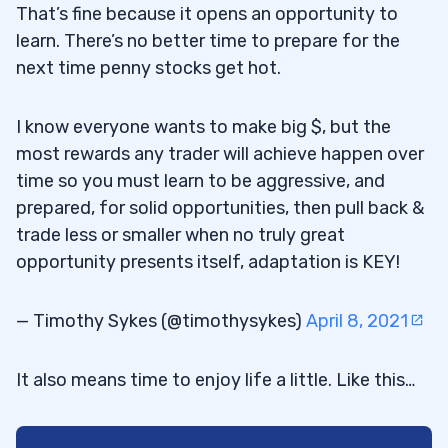
That’s fine because it opens an opportunity to
learn. There’s no better time to prepare for the
next time penny stocks get hot.
I know everyone wants to make big $, but the
most rewards any trader will achieve happen over
time so you must learn to be aggressive, and
prepared, for solid opportunities, then pull back &
trade less or smaller when no truly great
opportunity presents itself, adaptation is KEY!
— Timothy Sykes (@timothysykes)
April 8, 2021
It also means time to enjoy life a little. Like this…