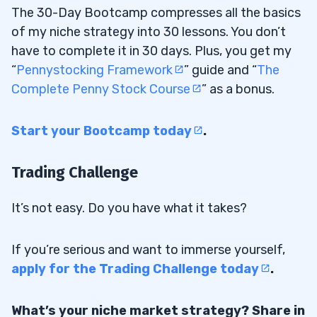
The 30-Day Bootcamp compresses all the basics
of my niche strategy into 30 lessons. You don’t
have to complete it in 30 days. Plus, you get my
“
Pennystocking Framework
” guide and “
The
Complete Penny Stock Course
” as a bonus.
Start your Bootcamp today
.
Trading Challenge
It’s not easy. Do you have what it takes?
If you’re serious and want to immerse yourself,
apply for the Trading Challenge today
.
What’s your niche market strategy? Share in