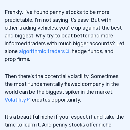
Frankly, I’ve found penny stocks to be more
predictable. I’m not saying it’s easy. But with
other trading vehicles, you’re up against the best
and biggest. Why try to beat better and more
informed traders with much bigger accounts? Let
alone
algorithmic traders
, hedge funds, and
prop firms.
Then there’s the potential volatility. Sometimes
the most fundamentally flawed company in the
world can be the biggest spiker in the market.
Volatility
creates opportunity.
It’s a beautiful niche if you respect it and take the
time to learn it. And penny stocks offer niche