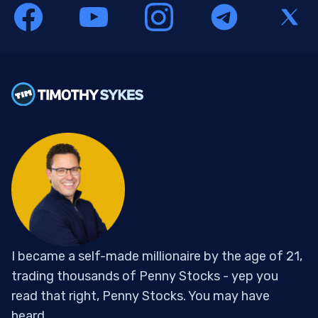
I became a self-made millionaire by the age of 21,
trading thousands of Penny Stocks - yep you
read that right, Penny Stocks. You may have
heard...