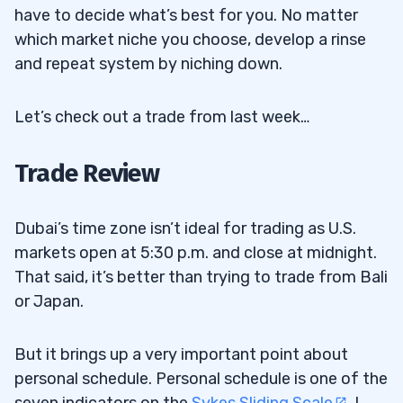
have to decide what’s best for you. No matter
which market niche you choose, develop a rinse
and repeat system by niching down.
Let’s check out a trade from last week…
Trade Review
Dubai’s time zone isn’t ideal for trading as U.S.
markets open at 5:30 p.m. and close at midnight.
That said, it’s better than trying to trade from Bali
or Japan.
But it brings up a very important point about
personal schedule. Personal schedule is one of the
seven indicators on the
Sykes Sliding Scale
. I