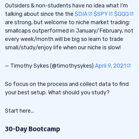
Outsiders & non-students have no idea what I'm
talking about since the the
$DIA
$SPY
$QQQ
are strong, but welcome to niche market trading:
smallcaps outperformed in January/February, not
every week/month will be big so learn to trade
small/study/enjoy life when our niche is slow!
— Timothy Sykes (@timothysykes)
April 9, 2021
So focus on the process and collect data to find
your best setup. What should you study?
Start here…
30-Day Bootcamp