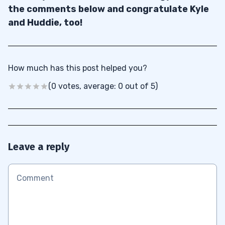
the comments below and congratulate Kyle
and Huddie, too!
How much has this post helped you?
(0 votes, average: 0 out of 5)
Leave a reply