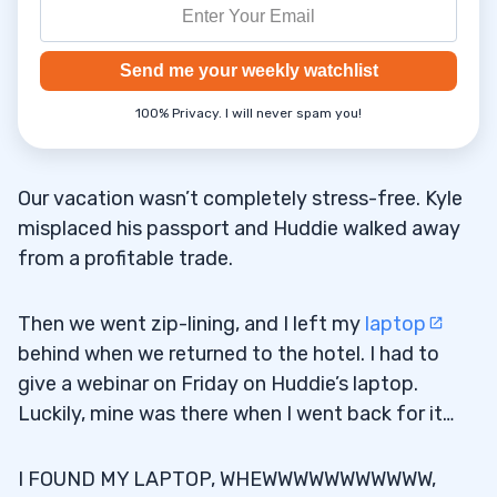
Send me your weekly watchlist
100% Privacy. I will never spam you!
Our vacation wasn’t completely stress-free. Kyle
misplaced his passport and Huddie walked away
from a profitable trade.
Then we went zip-lining, and I left my
laptop
behind when we returned to the hotel. I had to
give a webinar on Friday on Huddie’s laptop.
Luckily, mine was there when I went back for it…
I FOUND MY LAPTOP, WHEWWWWWWWWWWW,