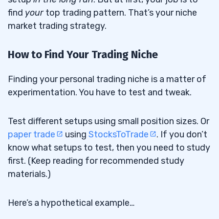
find
your
top trading pattern. That’s your niche
market trading strategy.
How to Find Your Trading Niche
Finding your personal trading niche is a matter of
experimentation. You have to test and tweak.
Test different setups using small position sizes. Or
paper trade
using
StocksToTrade
. If you don’t
know what setups to test, then you need to study
first. (Keep reading for recommended study
materials.)
Here’s a hypothetical example…