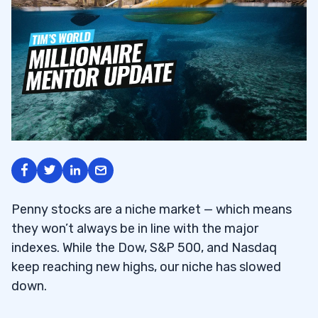
Penny stocks are a niche market — which means
they won’t always be in line with the major
indexes. While the Dow, S&P 500, and Nasdaq
keep reaching new highs, our niche has slowed
down.