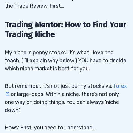
the Trade Review. First…
Trading Mentor: How to Find Your
Trading Niche
My niche is penny stocks. It’s what I love and
teach. (I’ll explain why below.) YOU have to decide
which niche market is best for you.
But remember, it’s not just penny stocks vs.
forex
or large-caps. Within a niche, there’s not only
one way of doing things. You can always ‘niche
down.’
How? First, you need to understand…