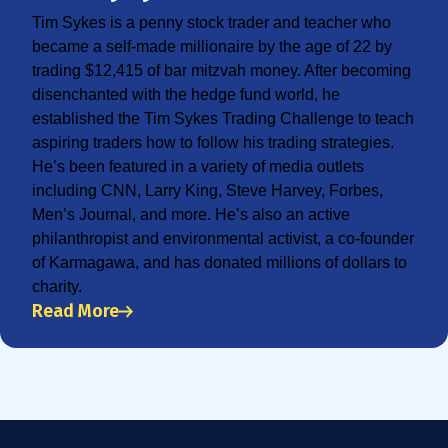
Tim Sykes is a penny stock trader and teacher who
became a self-made millionaire by the age of 22 by
trading $12,415 of bar mitzvah money. After becoming
disenchanted with the hedge fund world, he
established the Tim Sykes Trading Challenge to teach
aspiring traders how to follow his trading strategies.
He’s been featured in a variety of media outlets
including CNN, Larry King, Steve Harvey, Forbes,
Men’s Journal, and more. He’s also an active
philanthropist and environmental activist, a co-founder
of Karmagawa, and has donated millions of dollars to
charity.
Read More