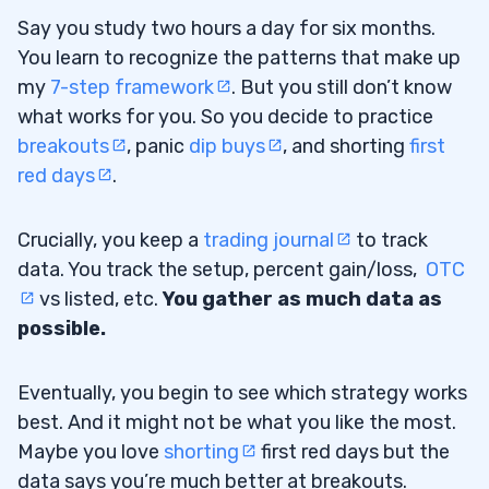
Say you study two hours a day for six months.
You learn to recognize the patterns that make up
my
7-step framework
. But you still don’t know
what works for you. So you decide to practice
breakouts
, panic
dip buys
, and shorting
first
red days
.
Crucially, you keep a
trading journal
to track
data. You track the setup, percent gain/loss,
OTC
vs listed, etc.
You gather as much data as
possible.
Eventually, you begin to see which strategy works
best. And it might not be what you like the most.
Maybe you love
shorting
first red days but the
data says you’re much better at breakouts.