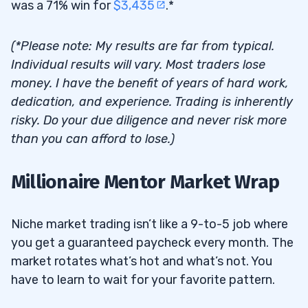
was a 71% win for
$3,435
.*
(*Please note: My results are far from typical.
Individual results will vary. Most traders lose
money. I have the benefit of years of hard work,
dedication, and experience. Trading is inherently
risky. Do your due diligence and never risk more
than you can afford to lose.)
Millionaire Mentor Market Wrap
Niche market trading isn’t like a 9-to-5 job where
you get a guaranteed paycheck every month. The
market rotates what’s hot and what’s not. You
have to learn to wait for your favorite pattern.