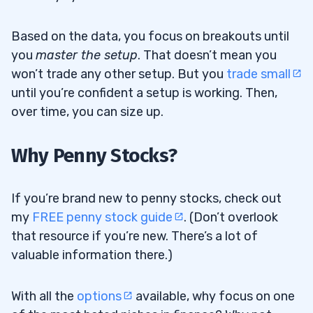
Based on the data, you focus on breakouts until
you
master the setup
. That doesn’t mean you
won’t trade any other setup. But you
trade small
until you’re confident a setup is working. Then,
over time, you can size up.
Why Penny Stocks?
If you’re brand new to penny stocks, check out
my
FREE penny stock guide
. (Don’t overlook
that resource if you’re new. There’s a lot of
valuable information there.)
With all the
options
available, why focus on one