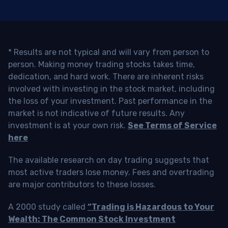
* Results are not typical and will vary from person to
person. Making money trading stocks takes time,
dedication, and hard work. There are inherent risks
involved with investing in the stock market, including
the loss of your investment. Past performance in the
market is not indicative of future results. Any
investment is at your own risk.
See Terms of Service
here
The available research on day trading suggests that
most active traders lose money. Fees and overtrading
are major contributors to these losses.
A 2000 study called
“Trading is Hazardous to Your
Wealth: The Common Stock Investment