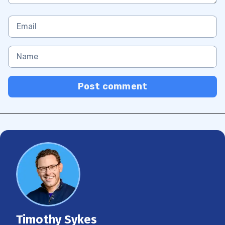
Post comment
Timothy Sykes