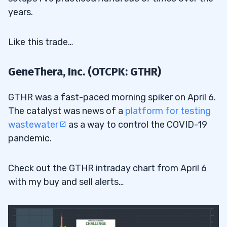
years.
Like this trade…
GeneThera, Inc. (OTCPK: GTHR)
GTHR was a fast-paced morning spiker on April 6.
The catalyst was news of a
platform for testing
wastewater
as a way to control the COVID-19
pandemic.
Check out the GTHR intraday chart from April 6
with my buy and sell alerts…