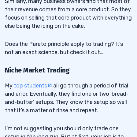
Similarly, many business owners find that most of
their revenue comes from a core product. So they
focus on selling that core product with everything
else being the icing on the cake.
Does the Pareto principle apply to trading? It’s
not an exact science, but check it out…
Niche Market Trading
My
top students
all go through a period of trial
and error. Eventually, they find one or two ‘bread-
and-butter’ setups. They know the setup so well
that it’s a matter of rinse and repeat.
I’m not suggesting you should only trade one
setup
in the long run
. But at first, your job is to