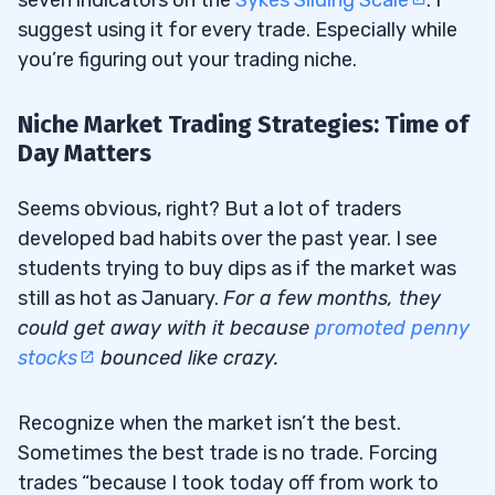
suggest using it for every trade. Especially while
you’re figuring out your trading niche.
Niche Market Trading Strategies: Time of
Day Matters
Seems obvious, right? But a lot of traders
developed bad habits over the past year. I see
students trying to buy dips as if the market was
still as hot as January.
For a few months, they
could get away with it because
promoted penny
stocks
bounced like crazy.
Recognize when the market isn’t the best.
Sometimes the best trade is no trade. Forcing
trades “because I took today off from work to