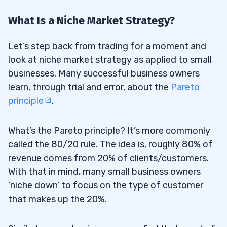
What Is a Niche Market Strategy?
Let’s step back from trading for a moment and
look at niche market strategy as applied to small
businesses. Many successful business owners
learn, through trial and error, about the
Pareto
principle
.
What’s the Pareto principle? It’s more commonly
called the 80/20 rule. The idea is, roughly 80% of
revenue comes from 20% of clients/customers.
With that in mind, many small business owners
‘niche down’ to focus on the type of customer
that makes up the 20%.