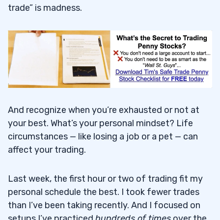
trade” is madness.
And recognize when you’re exhausted or not at
your best. What’s your personal mindset? Life
circumstances — like losing a job or a pet — can
affect your trading.
Last week, the first hour or two of trading fit my
personal schedule the best. I took fewer trades
than I’ve been taking recently. And I focused on
setups I’ve practiced
hundreds of times
over the