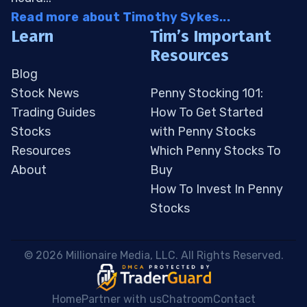
Read more about Timothy Sykes...
Learn
Tim’s Important
Resources
Blog
Stock News
Penny Stocking 101:
Trading Guides
How To Get Started
Stocks
with Penny Stocks
Resources
Which Penny Stocks To
About
Buy
How To Invest In Penny
Stocks
 © 2026 Millionaire Media, LLC. All Rights Reserved. 
Home
Partner with us
Chatroom
Contact