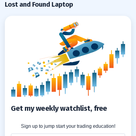
Lost and Found Laptop
Get my weekly watchlist, free
Sign up to jump start your trading education!