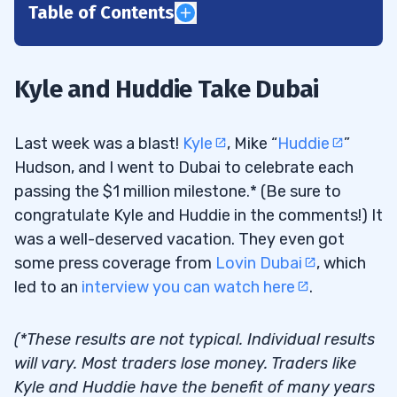
Table of Contents
1
Lost and Found Laptop
1.1
Kyle and Huddie Take Dubai
2
Last week was a blast!
Kyle
, Mike “
Huddie
”
Hudson, and I went to Dubai to celebrate each
What Is a Niche Market Strategy?
2.1
passing the $1 million milestone.* (Be sure to
congratulate Kyle and Huddie in the comments!) It
Niche Market Trading
2.2
was a well-deserved vacation. They even got
How to Find Your Trading Niche
2.3
some press coverage from
Lovin Dubai
, which
led to an
interview you can watch here
.
3
Trading Penny Stocks vs. Other Stock
3.1
(*These results are not typical. Individual results
Opportunities
will vary. Most traders lose money. Traders like
Kyle and Huddie have the benefit of many years