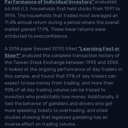
Performance of Individual Investors”
evaluated
66,465 U.S. households that held stocks from 1991 to
1996. The households that traded most averaged an
11.4% annual return during a period where the overall
market gained 17.9%. These lower returns were
attributed to overconfidence.
A 2014 paper (revised 2019) titled
“Learning Fast or
Slow?”
analyzed the complete transaction history of
the Taiwan Stock Exchange between 1992 and 2006.
It looked at the ongoing performance of day traders in
this sample, and found that 97% of day traders can
expect to lose money from trading, and more than
90% of all day trading volume can be traced to
investors who predictably lose money. Additionally, it
tied the behavior of gamblers and drivers who get
more speeding tickets to overtrading, and cited
studies showing that legalized gambling has an
inverse effect on trading volume.