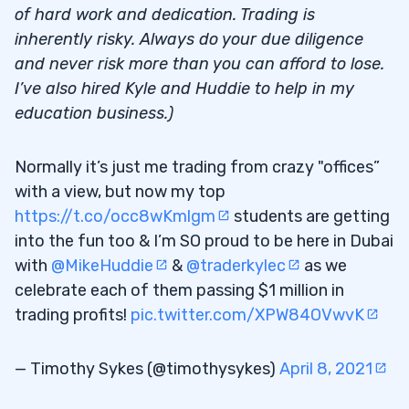
How to View and Utilize Niche Strategies
3.2
of hard work and dedication. Trading is
inherently risky. Always do your due diligence
4
and never risk more than you can afford to lose.
Niche Market Trading Strategies: Time of
4.1
I’ve also hired Kyle and Huddie to help in my
Day Matters
education business.)
GeneThera, Inc. (OTCPK: GTHR)
4.2
Normally it’s just me trading from crazy "offices”
5
with a view, but now my top
https://t.co/occ8wKmlgm
students are getting
30-Day Bootcamp
5.1
into the fun too & I’m SO proud to be here in Dubai
with
@MikeHuddie
&
@traderkylec
as we
Trading Challenge
5.2
celebrate each of them passing $1 million in
trading profits!
pic.twitter.com/XPW84OVwvK
— Timothy Sykes (@timothysykes)
April 8, 2021