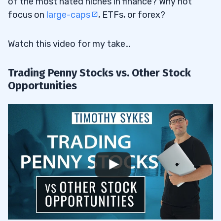
of the most hated niches in finance? Why not
focus on
large-caps
, ETFs, or forex?
Watch this video for my take…
Trading Penny Stocks vs. Other Stock
Opportunities