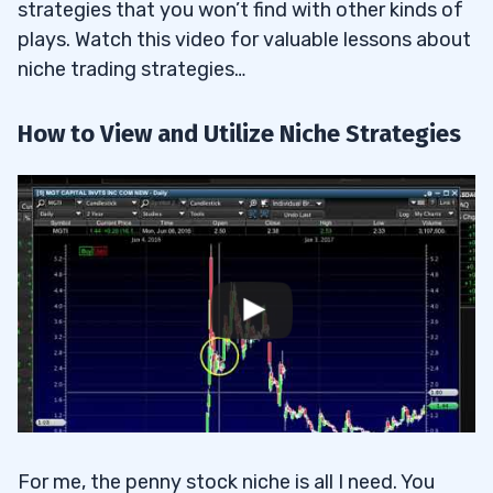
strategies that you won’t find with other kinds of
plays. Watch this video for valuable lessons about
niche trading strategies…
How to View and Utilize Niche Strategies
For me, the penny stock niche is all I need. You