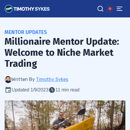
MENTOR UPDATES
Millionaire Mentor Update:
Welcome to Niche Market
Trading
Written By
Timothy Sykes
Updated 1/9/2023
11 min read