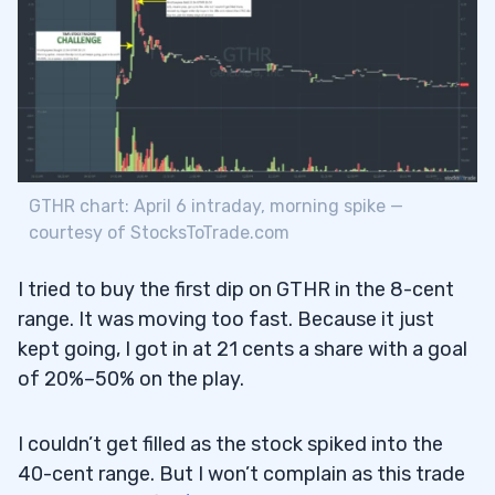
GTHR chart: April 6 intraday, morning spike —
courtesy of StocksToTrade.com
I tried to buy the first dip on GTHR in the 8-cent
range. It was moving too fast. Because it just
kept going, I got in at 21 cents a share with a goal
of 20%–50% on the play.
I couldn’t get filled as the stock spiked into the
40-cent range. But I won’t complain as this trade