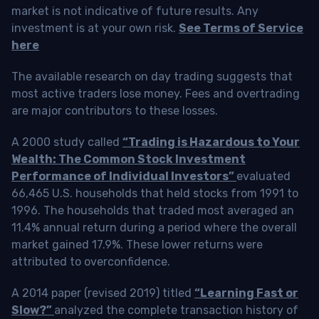
market is not indicative of future results. Any
investment is at your own risk.
See Terms of Service
here
The available research on day trading suggests that
most active traders lose money. Fees and overtrading
are major contributors to these losses.
A 2000 study called
“Trading is Hazardous to Your
Wealth: The Common Stock Investment
Performance of Individual Investors”
evaluated
66,465 U.S. households that held stocks from 1991 to
1996. The households that traded most averaged an
11.4% annual return during a period where the overall
market gained 17.9%. These lower returns were
attributed to overconfidence.
A 2014 paper (revised 2019) titled
“Learning Fast or
Slow?”
analyzed the complete transaction history of