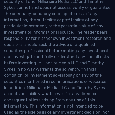
security or fund. Millionaire Media LLC and Timothy
Sykes cannot and does not assess, verify or guarantee
the adequacy, accuracy or completeness of any
information, the suitability or profitability of any
particular investment, or the potential value of any
investment or informational source. The reader bears
responsibility for his/her own investment research and
decisions, should seek the advice of a qualified
securities professional before making any investment,
and investigate and fully understand any and all risks
before investing. Millionaire Media LLC and Timothy
Sykes in no way warrants the solvency, financial
condition, or investment advisability of any of the
securities mentioned in communications or websites.
In addition, Millionaire Media LLC and Timothy Sykes
accepts no liability whatsoever for any direct or
consequential loss arising from any use of this
information. This information is not intended to be
used as the sole basis of any investment decision, nor