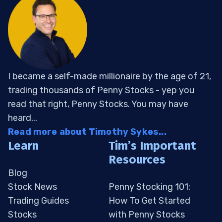
I became a self-made millionaire by the age of 21,
trading thousands of Penny Stocks - yep you
read that right, Penny Stocks. You may have
heard...
Read more about Timothy Sykes...
Learn
Tim’s Important
Resources
Blog
Stock News
Penny Stocking 101:
Trading Guides
How To Get Started
Stocks
with Penny Stocks