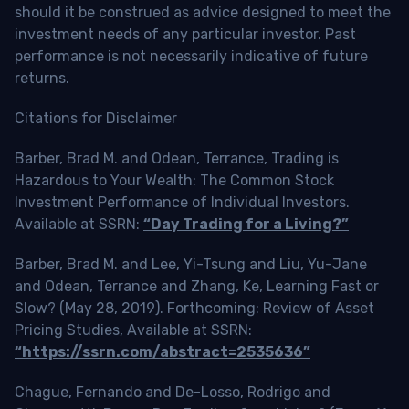
should it be construed as advice designed to meet the
investment needs of any particular investor. Past
performance is not necessarily indicative of future
returns.
Citations for Disclaimer
Barber, Brad M. and Odean, Terrance, Trading is
Hazardous to Your Wealth: The Common Stock
Investment Performance of Individual Investors.
Available at SSRN:
“Day Trading for a Living?”
Barber, Brad M. and Lee, Yi-Tsung and Liu, Yu-Jane
and Odean, Terrance and Zhang, Ke, Learning Fast or
Slow? (May 28, 2019). Forthcoming: Review of Asset
Pricing Studies, Available at SSRN:
“https://ssrn.com/abstract=2535636”
Chague, Fernando and De-Losso, Rodrigo and