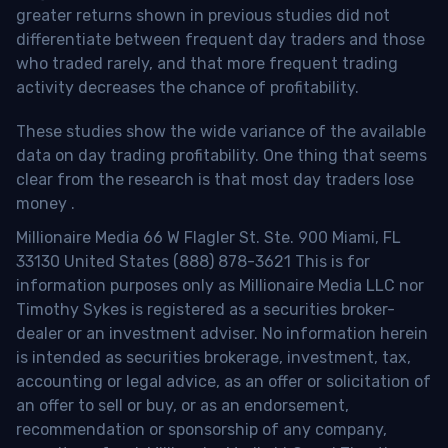
greater returns shown in previous studies did not
differentiate between frequent day traders and those
who traded rarely, and that more frequent trading
activity decreases the chance of profitability.
These studies show the wide variance of the available
data on day trading profitability.
One thing that seems
clear from the research is that most day traders lose
money
.
Millionaire Media 66 W Flagler St. Ste. 900 Miami, FL
33130 United States (888) 878-3621 This is for
information purposes only as Millionaire Media LLC nor
Timothy Sykes is registered as a securities broker-
dealer or an investment adviser. No information herein
is intended as securities brokerage, investment, tax,
accounting or legal advice, as an offer or solicitation of
an offer to sell or buy, or as an endorsement,
recommendation or sponsorship of any company,