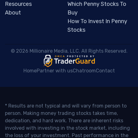
Resources
Which Penny Stocks To
About
Buy
How To Invest In Penny
Stocks
 © 2026 Millionaire Media, LLC. All Rights Reserved. 
Home
Partner with us
Chatroom
Contact
* Results are not typical and will vary from person to
person. Making money trading stocks takes time,
dedication, and hard work. There are inherent risks
involved with investing in the stock market, including
the loss of your investment. Past performance in the