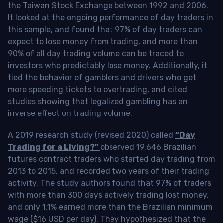
the Taiwan Stock Exchange between 1992 and 2006.
It looked at the ongoing performance of day traders in
this sample, and found that 97% of day traders can
expect to lose money from trading, and more than
90% of all day trading volume can be traced to
investors who predictably lose money. Additionally, it
tied the behavior of gamblers and drivers who get
more speeding tickets to overtrading, and cited
studies showing that legalized gambling has an
inverse effect on trading volume.
A 2019 research study (revised 2020) called
“Day
Trading for a Living?”
observed 19,646 Brazilian
futures contract traders who started day trading from
2013 to 2015, and recorded two years of their trading
activity. The study authors found that 97% of traders
with more than 300 days actively trading lost money,
and only 1.1% earned more than the Brazilian minimum
wage ($16 USD per day). They hypothesized that the