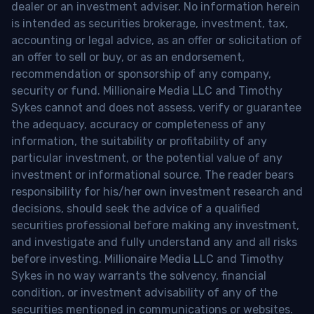
dealer or an investment adviser. No information herein
is intended as securities brokerage, investment, tax,
accounting or legal advice, as an offer or solicitation of
an offer to sell or buy, or as an endorsement,
recommendation or sponsorship of any company,
security or fund. Millionaire Media LLC and Timothy
Sykes cannot and does not assess, verify or guarantee
the adequacy, accuracy or completeness of any
information, the suitability or profitability of any
particular investment, or the potential value of any
investment or informational source. The reader bears
responsibility for his/her own investment research and
decisions, should seek the advice of a qualified
securities professional before making any investment,
and investigate and fully understand any and all risks
before investing. Millionaire Media LLC and Timothy
Sykes in no way warrants the solvency, financial
condition, or investment advisability of any of the
securities mentioned in communications or websites.