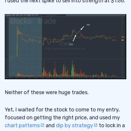
I used the next spike to sell into strength at $1.66.
Neither of these were huge trades.
Yet, I waited for the stock to come to my entry,
focused on getting the right price, and used my
chart patterns
and
dip by strategy
to lock in a