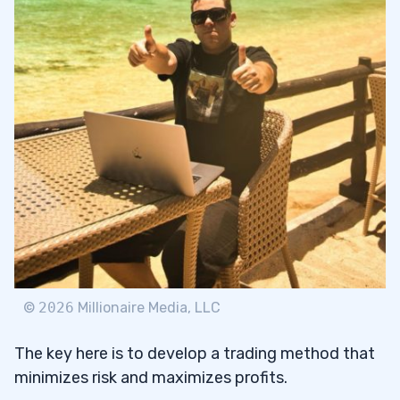
©
2026
Millionaire Media, LLC
The key here is to develop a trading method that
minimizes risk and maximizes profits.