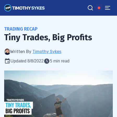
TRADING RECAP
Tiny Trades, Big Profits
Written By
Timothy Sykes
Updated 8/8/2022
5 min read