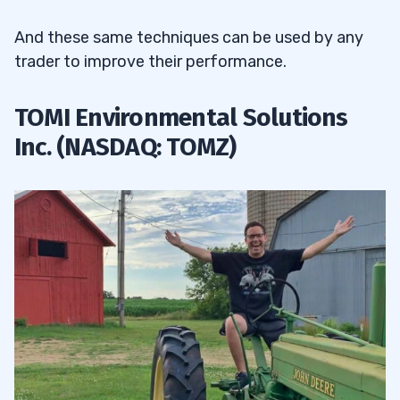
And these same techniques can be used by any
trader to improve their performance.
TOMI Environmental Solutions
Inc. (NASDAQ: TOMZ)