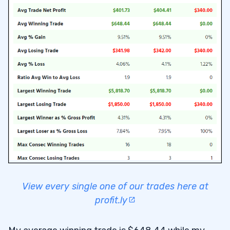
View every single one of our trades here at
profit.ly