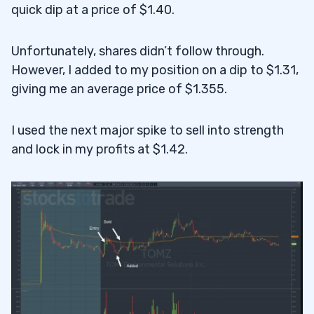
quick dip at a price of $1.40.
Unfortunately, shares didn’t follow through.
However, I added to my position on a dip to $1.31,
giving me an average price of $1.355.
I used the next major spike to sell into strength
and lock in my profits at $1.42.