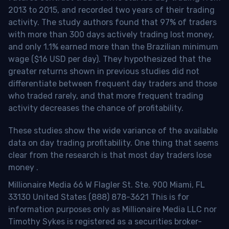
2013 to 2015, and recorded two years of their trading
activity. The study authors found that 97% of traders
with more than 300 days actively trading lost money,
and only 1.1% earned more than the Brazilian minimum
wage ($16 USD per day). They hypothesized that the
greater returns shown in previous studies did not
differentiate between frequent day traders and those
who traded rarely, and that more frequent trading
activity decreases the chance of profitability.
These studies show the wide variance of the available
data on day trading profitability.
One thing that seems
clear from the research is that most day traders lose
money
.
Millionaire Media 66 W Flagler St. Ste. 900 Miami, FL
33130 United States (888) 878-3621 This is for
information purposes only as Millionaire Media LLC nor
Timothy Sykes is registered as a securities broker-