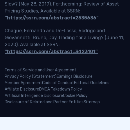
Slow? (May 28, 2019). Forthcoming: Review of Asset
Pricing Studies, Available at SSRN:
“https://ssrn.com/abstract=2535636”
Chague, Fernando and De-Losso, Rodrigo and
Giovannetti, Bruno, Day Trading for a Living? (June 11,
2020). Available at SSRN:
“https://ssrn.com/abstract=3423101”
Terms of Service and User Agreement
Privacy Policy (Statement)
Earnings Disclosure
Member Agreement
Code of Conduct
Editorial Guidelines
Affiliate Disclosure
DMCA Takedown Policy
Artificial Intelligence Disclosure
Cookie Policy
Disclosure of Related and Partner Entities
Sitemap