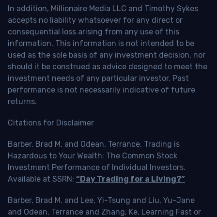
In addition, Millionaire Media LLC and Timothy Sykes
accepts no liability whatsoever for any direct or
consequential loss arising from any use of this
information. This information is not intended to be
used as the sole basis of any investment decision, nor
should it be construed as advice designed to meet the
investment needs of any particular investor. Past
performance is not necessarily indicative of future
returns.
Citations for Disclaimer
Barber, Brad M. and Odean, Terrance, Trading is
Hazardous to Your Wealth: The Common Stock
Investment Performance of Individual Investors.
Available at SSRN:
“Day Trading for a Living?”
Barber, Brad M. and Lee, Yi-Tsung and Liu, Yu-Jane
and Odean, Terrance and Zhang, Ke, Learning Fast or