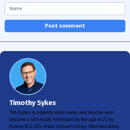
Post comment
Timothy Sykes
Tim Sykes is a penny stock trader and teacher who
became a self-made millionaire by the age of 22 by
trading $12,415 of bar mitzvah money. After becoming