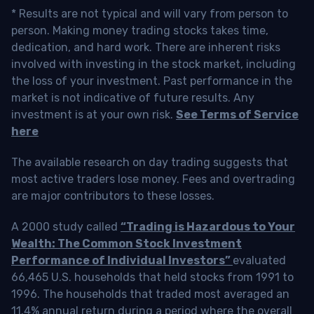
* Results are not typical and will vary from person to
person. Making money trading stocks takes time,
dedication, and hard work. There are inherent risks
involved with investing in the stock market, including
the loss of your investment. Past performance in the
market is not indicative of future results. Any
investment is at your own risk.
See Terms of Service
here
The available research on day trading suggests that
most active traders lose money. Fees and overtrading
are major contributors to these losses.
A 2000 study called
“Trading is Hazardous to Your
Wealth: The Common Stock Investment
Performance of Individual Investors”
evaluated
66,465 U.S. households that held stocks from 1991 to
1996. The households that traded most averaged an
11.4% annual return during a period where the overall