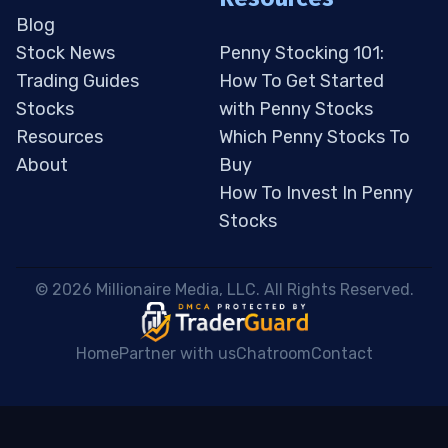
Blog
Stock News
Penny Stocking 101:
Trading Guides
How To Get Started
Stocks
with Penny Stocks
Resources
Which Penny Stocks To
About
Buy
How To Invest In Penny
Stocks
 © 2026 Millionaire Media, LLC. All Rights Reserved. 
Home
Partner with us
Chatroom
Contact