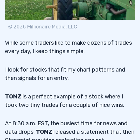
©
2026
Millionaire Media, LLC
While some traders like to make dozens of trades
every day, I keep things simple.
I look for stocks that fit my chart patterns and
then signals for an entry.
TOMZ
is a perfect example of a stock where I
took two tiny trades for a couple of nice wins.
At 8:30 a.m. EST, the busiest time for news and
data drops,
TOMZ
released a statement that their