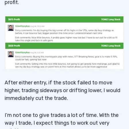
profit.
After either entry, if the stock failed to move
higher, trading sideways or drifting lower, I would
immediately cut the trade.
I’m not one to give trades a lot of time. With the
way I trade, I expect things to work out very