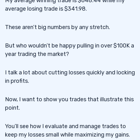
My average winning trade is $648.44 while my
average losing trade is $341.98.
These aren’t big numbers by any stretch.
But who wouldn’t be happy pulling in over $100K a
year trading the market?
I talk a lot about cutting losses quickly and locking
in profits.
Now, I want to show you trades that illustrate this
point.
You’ll see how I evaluate and manage trades to
keep my losses small while maximizing my gains.