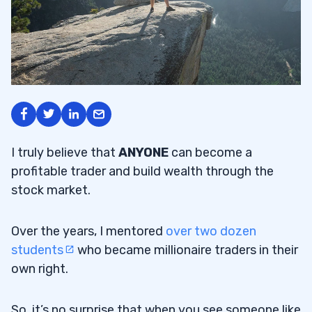
I truly believe that
ANYONE
can become a
profitable trader and build wealth through the
stock market.
Over the years, I mentored
over two dozen
students
who became millionaire traders in their
own right.
So, it’s no surprise that when you see someone like