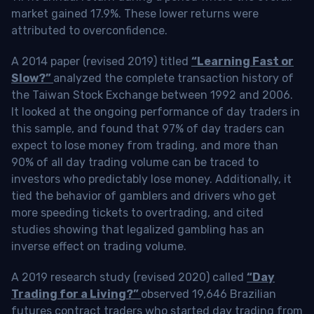
market gained 17.9%. These lower returns were
attributed to overconfidence.
A 2014 paper (revised 2019) titled
“Learning Fast or
Slow?”
analyzed the complete transaction history of
the Taiwan Stock Exchange between 1992 and 2006.
It looked at the ongoing performance of day traders in
this sample, and found that 97% of day traders can
expect to lose money from trading, and more than
90% of all day trading volume can be traced to
investors who predictably lose money. Additionally, it
tied the behavior of gamblers and drivers who get
more speeding tickets to overtrading, and cited
studies showing that legalized gambling has an
inverse effect on trading volume.
A 2019 research study (revised 2020) called
“Day
Trading for a Living?”
observed 19,646 Brazilian
futures contract traders who started day trading from