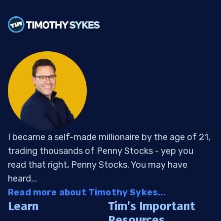
I became a self-made millionaire by the age of 21,
trading thousands of Penny Stocks - yep you
read that right, Penny Stocks. You may have
heard...
Read more about Timothy Sykes...
Learn
Tim’s Important
Resources