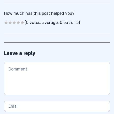
How much has this post helped you?
(0 votes, average: 0 out of 5)
Leave a reply