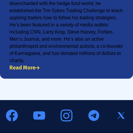
disenchanted with the hedge fund world, he
established the Tim Sykes Trading Challenge to teach
aspiring traders how to follow his trading strategies.
He’s been featured in a variety of media outlets
including CNN, Larry King, Steve Harvey, Forbes,
Men’s Journal, and more. He’s also an active
philanthropist and environmental activist, a co-founder
of Karmagawa, and has donated millions of dollars to
charity.
Read More