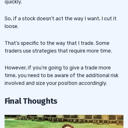
quickly.
So, if a stock doesn’t act the way I want, I cut it
loose.
That’s specific to the way that I trade. Some
traders use strategies that require more time.
However, if you’re going to give a trade more
time, you need to be aware of the additional risk
involved and size your position accordingly.
Final Thoughts