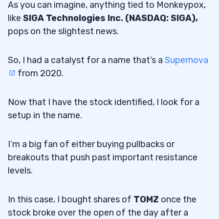
As you can imagine, anything tied to Monkeypox,
like
SIGA Technologies Inc. (NASDAQ: SIGA),
pops on the slightest news.
So, I had a catalyst for a name that’s a
Supernova
from 2020.
Now that I have the stock identified, I look for a
setup in the name.
I’m a big fan of either buying pullbacks or
breakouts that push past important resistance
levels.
In this case, I bought shares of
TOMZ
once the
stock broke over the open of the day after a