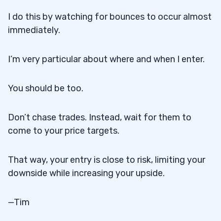
I do this by watching for bounces to occur almost
immediately.
I’m very particular about where and when I enter.
You should be too.
Don’t chase trades. Instead, wait for them to
come to your price targets.
That way, your entry is close to risk, limiting your
downside while increasing your upside.
—Tim