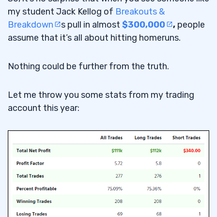
my student Jack Kellog of
Breakouts &
Breakdown
s pull in almost
$300,000
,
people
assume that it’s all about hitting homeruns.
Nothing could be further from the truth.
Let me throw you some stats from my trading
account this year: