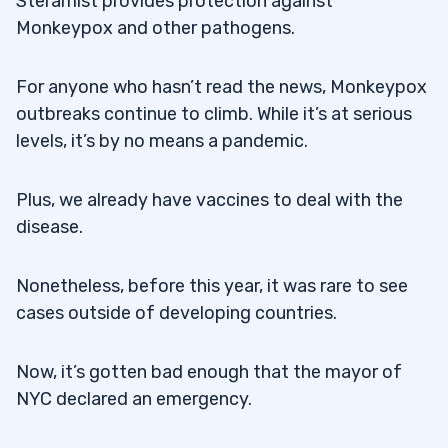
Steramist provides protection against
Monkeypox and other pathogens.
For anyone who hasn’t read the news, Monkeypox
outbreaks continue to climb. While it’s at serious
levels, it’s by no means a pandemic.
Plus, we already have vaccines to deal with the
disease.
Nonetheless, before this year, it was rare to see
cases outside of developing countries.
Now, it’s gotten bad enough that the mayor of
NYC declared an emergency.