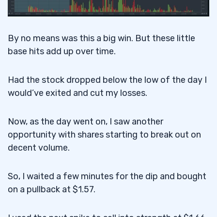
By no means was this a big win. But these little
base hits add up over time.
Had the stock dropped below the low of the day I
would’ve exited and cut my losses.
Now, as the day went on, I saw another
opportunity with shares starting to break out on
decent volume.
So, I waited a few minutes for the dip and bought
on a pullback at $1.57.