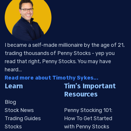
I became a self-made millionaire by the age of 21,
trading thousands of Penny Stocks - yep you
read that right, Penny Stocks. You may have
heard...
Read more about Timothy Sykes...
Learn
Tim’s Important
Resources
Blog
Stock News
Penny Stocking 101:
Trading Guides
How To Get Started
Stocks
with Penny Stocks