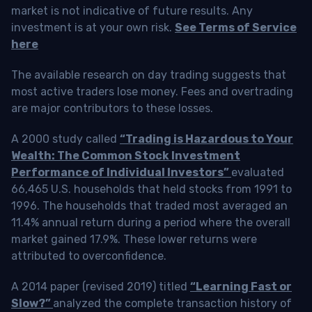
market is not indicative of future results. Any
investment is at your own risk.
See Terms of Service
here
The available research on day trading suggests that
most active traders lose money. Fees and overtrading
are major contributors to these losses.
A 2000 study called
“Trading is Hazardous to Your
Wealth: The Common Stock Investment
Performance of Individual Investors”
evaluated
66,465 U.S. households that held stocks from 1991 to
1996. The households that traded most averaged an
11.4% annual return during a period where the overall
market gained 17.9%. These lower returns were
attributed to overconfidence.
A 2014 paper (revised 2019) titled
“Learning Fast or
Slow?”
analyzed the complete transaction history of