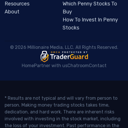
Resources
Which Penny Stocks To
About
Buy
How To Invest In Penny
Stocks
 © 2026 Millionaire Media, LLC. All Rights Reserved. 
Home
Partner with us
Chatroom
Contact
* Results are not typical and will vary from person to
person. Making money trading stocks takes time,
dedication, and hard work. There are inherent risks
involved with investing in the stock market, including
the loss of your investment. Past performance in the