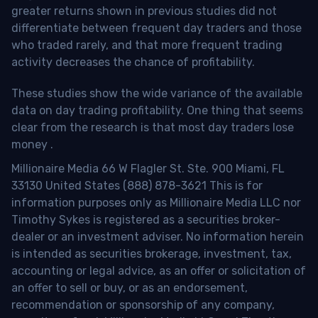
greater returns shown in previous studies did not
differentiate between frequent day traders and those
who traded rarely, and that more frequent trading
activity decreases the chance of profitability.
These studies show the wide variance of the available
data on day trading profitability.
One thing that seems
clear from the research is that most day traders lose
money
.
Millionaire Media 66 W Flagler St. Ste. 900 Miami, FL
33130 United States (888) 878-3621 This is for
information purposes only as Millionaire Media LLC nor
Timothy Sykes is registered as a securities broker-
dealer or an investment adviser. No information herein
is intended as securities brokerage, investment, tax,
accounting or legal advice, as an offer or solicitation of
an offer to sell or buy, or as an endorsement,
recommendation or sponsorship of any company,