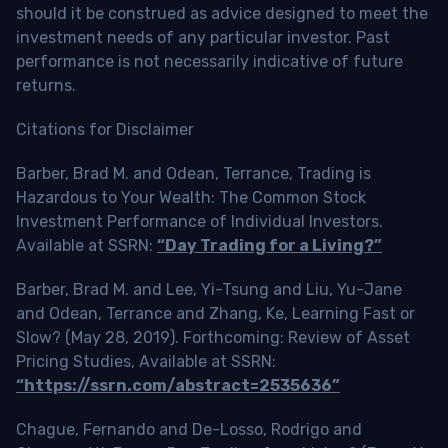
should it be construed as advice designed to meet the
investment needs of any particular investor. Past
performance is not necessarily indicative of future
returns.
Citations for Disclaimer
Barber, Brad M. and Odean, Terrance, Trading is
Hazardous to Your Wealth: The Common Stock
Investment Performance of Individual Investors.
Available at SSRN:
“Day Trading for a Living?”
Barber, Brad M. and Lee, Yi-Tsung and Liu, Yu-Jane
and Odean, Terrance and Zhang, Ke, Learning Fast or
Slow? (May 28, 2019). Forthcoming: Review of Asset
Pricing Studies, Available at SSRN:
“https://ssrn.com/abstract=2535636”
Chague, Fernando and De-Losso, Rodrigo and