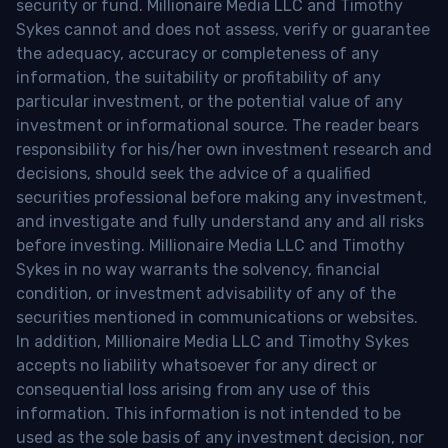
security or fund. Millionaire Media LLC and Timothy
Sykes cannot and does not assess, verify or guarantee
the adequacy, accuracy or completeness of any
information, the suitability or profitability of any
particular investment, or the potential value of any
investment or informational source. The reader bears
responsibility for his/her own investment research and
decisions, should seek the advice of a qualified
securities professional before making any investment,
and investigate and fully understand any and all risks
before investing. Millionaire Media LLC and Timothy
Sykes in no way warrants the solvency, financial
condition, or investment advisability of any of the
securities mentioned in communications or websites.
In addition, Millionaire Media LLC and Timothy Sykes
accepts no liability whatsoever for any direct or
consequential loss arising from any use of this
information. This information is not intended to be
used as the sole basis of any investment decision, nor