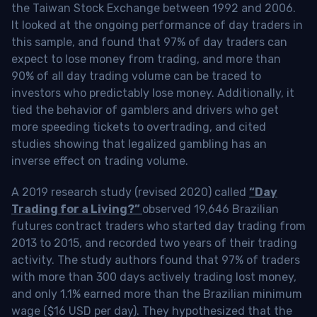
the Taiwan Stock Exchange between 1992 and 2006.
It looked at the ongoing performance of day traders in
this sample, and found that 97% of day traders can
expect to lose money from trading, and more than
90% of all day trading volume can be traced to
investors who predictably lose money. Additionally, it
tied the behavior of gamblers and drivers who get
more speeding tickets to overtrading, and cited
studies showing that legalized gambling has an
inverse effect on trading volume.
A 2019 research study (revised 2020) called
“Day
Trading for a Living?”
observed 19,646 Brazilian
futures contract traders who started day trading from
2013 to 2015, and recorded two years of their trading
activity. The study authors found that 97% of traders
with more than 300 days actively trading lost money,
and only 1.1% earned more than the Brazilian minimum
wage ($16 USD per day). They hypothesized that the