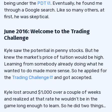
being under the
PDT
. Eventually, he found me
through a Google search. Like so many others, at
first, he was skeptical.
June 2016: Welcome to the Trading
Challenge
Kyle saw the potential in penny stocks. But he
knew the market’s price of tuition would be high.
Learning from somebody already doing what he
wanted to do made more sense. So he applied for
the
Trading Challenge
and got accepted.
Kyle lost around $1,000 over a couple of weeks
and realized at that rate he wouldn’t be in the
game long enough to learn. So he did two things…