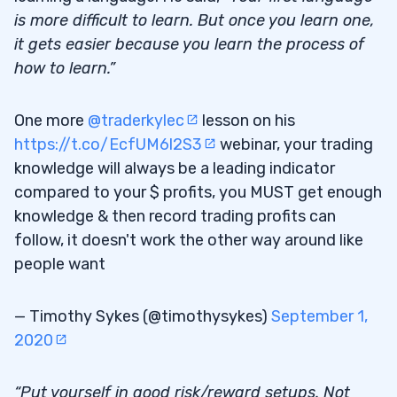
is more difficult to learn. But once you learn one,
it gets easier because you learn the process of
how to learn.”
One more
@traderkylec
lesson on his
https://t.co/EcfUM6l2S3
webinar, your trading
knowledge will always be a leading indicator
compared to your $ profits, you MUST get enough
knowledge & then record trading profits can
follow, it doesn't work the other way around like
people want
— Timothy Sykes (@timothysykes)
September 1,
2020
“Put yourself in good risk/reward setups. Not