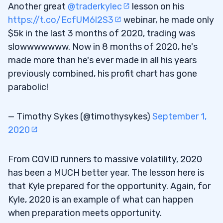
Another great
@traderkylec
lesson on his
https://t.co/EcfUM6l2S3
webinar, he made only
$5k in the last 3 months of 2020, trading was
slowwwwwww. Now in 8 months of 2020, he's
made more than he's ever made in all his years
previously combined, his profit chart has gone
parabolic!
— Timothy Sykes (@timothysykes)
September 1,
2020
From COVID runners to massive volatility, 2020
has been a MUCH better year. The lesson here is
that Kyle prepared for the opportunity. Again, for
Kyle, 2020 is an example of what can happen
when preparation meets opportunity.