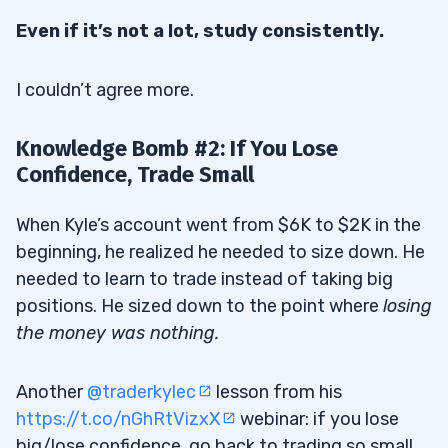
Even if it’s not a lot, study consistently.
I couldn’t agree more.
Knowledge Bomb #2: If You Lose
Confidence, Trade Small
When Kyle’s account went from $6K to $2K in the
beginning, he realized he needed to size down. He
needed to learn to trade instead of taking big
positions. He sized down to the point where
losing
the money was nothing.
Another
@traderkylec
lesson from his
https://t.co/nGhRtVizxX
webinar: if you lose
big/lose confidence, go back to trading so small