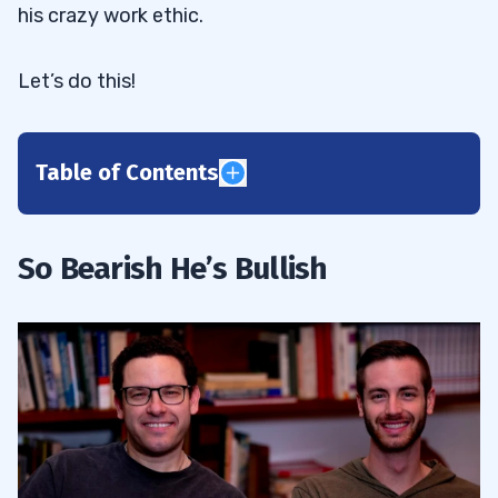
his crazy work ethic.
Let’s do this!
Table of Contents
1
Inspired by “The Big Short”
1.1
So Bearish He’s Bullish
June 2016: Welcome to the Trading
1.2
Challenge
2
2020: Kyle’s Year of Exponential Growth
2.1