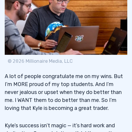
©
2026
Millionaire Media, LLC
A lot of people congratulate me on my wins. But
I’m MORE proud of my top students. And I’m
never jealous or upset when they do better than
me. I WANT them to do better than me. So I’m
loving that Kyle is becoming a great trader.
Kyle’s success isn’t magic — it’s hard work and