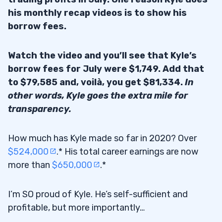
his monthly recap videos is to show his
borrow fees.
Watch the video and you’ll see that Kyle’s
borrow fees for July were $1,749. Add that
to $79,585 and, voilà, you get $81,334.
In
other words, Kyle goes the extra mile for
transparency.
How much has Kyle made so far in 2020? Over
$524,000
.* His total career earnings are now
more than
$650,000
.*
I’m SO proud of Kyle. He’s self-sufficient and
profitable, but more importantly…