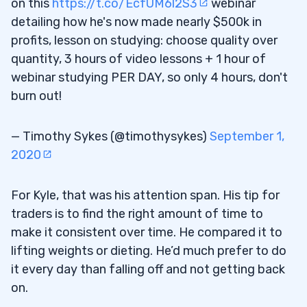
on this
https://t.co/EcfUM6l2S3
webinar
detailing how he's now made nearly $500k in
profits, lesson on studying: choose quality over
quantity, 3 hours of video lessons + 1 hour of
webinar studying PER DAY, so only 4 hours, don't
burn out!
— Timothy Sykes (@timothysykes)
September 1,
2020
For Kyle, that was his attention span. His tip for
traders is to find the right amount of time to
make it consistent over time. He compared it to
lifting weights or dieting. He’d much prefer to do
it every day than falling off and not getting back
on.