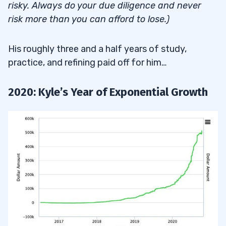
risky. Always do your due diligence and never
risk more than you can afford to lose.)
His roughly three and a half years of study,
practice, and refining paid off for him…
2020: Kyle’s Year of Exponential Growth