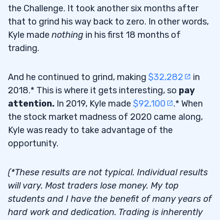
the Challenge. It took another six months after
that to grind his way back to zero. In other words,
Kyle made
nothing
in his first 18 months of
trading.
And he continued to grind, making
$32,282
in
2018.* This is where it gets interesting, so
pay
attention.
In 2019, Kyle made
$92,100
.* When
the stock market madness of 2020 came along,
Kyle was ready to take advantage of the
opportunity.
(*These results are not typical. Individual results
will vary. Most traders lose money. My top
students and I have the benefit of many years of
hard work and dedication. Trading is inherently