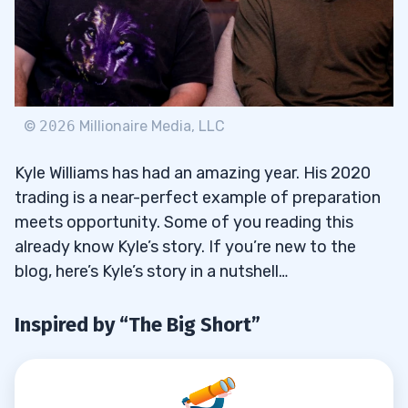
3
Trading Challenge Chat Moderator
3.1
So Bearish He’s Bullish: Monthly Recap
3.2
Videos
©
2026
Millionaire Media, LLC
TWIST: This Week In Steady Trade
3.3
Kyle Williams has had an amazing year. His 2020
Podcast
trading is a near-perfect example of preparation
TWIST: Is the Trading Grind REALLY
meets opportunity. Some of you reading this
3.3.1
Worth It? With Stephen Johnson
already know Kyle’s story. If you’re new to the
blog, here’s Kyle’s story in a nutshell…
4
Inspired by “The Big Short”
Knowledge Bomb #1: Value Consistency
4.1
Over Time