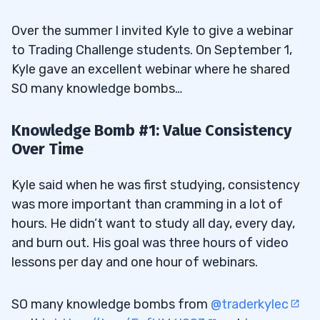
Over the summer I invited Kyle to give a webinar
to Trading Challenge students. On September 1,
Kyle gave an excellent webinar where he shared
SO many knowledge bombs…
Knowledge Bomb #1: Value Consistency
Over Time
Kyle said when he was first studying, consistency
was more important than cramming in a lot of
hours. He didn’t want to study all day, every day,
and burn out. His goal was three hours of video
lessons per day and one hour of webinars.
SO many knowledge bombs from
@traderkylec