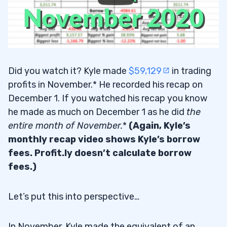
Did you watch it? Kyle made
$59,129
in trading
profits in November.* He recorded his recap on
December 1. If you watched his recap you know
he made as much on December 1 as he did
the
entire month of November.
*
(Again, Kyle’s
monthly recap video shows Kyle’s borrow
fees. Profit.ly doesn’t calculate borrow
fees.)
Let’s put this into perspective…
In November, Kyle made the equivalent of an