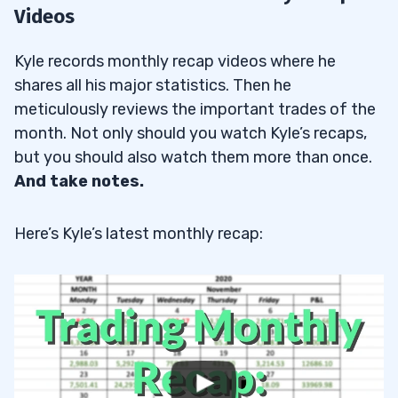
Videos
Kyle records monthly recap videos where he
shares all his major statistics. Then he
meticulously reviews the important trades of the
month. Not only should you watch Kyle’s recaps,
but you should also watch them more than once.
And take notes.
Here’s Kyle’s latest monthly recap: