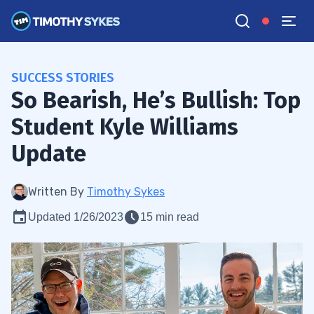
SUCCESS STORIES
So Bearish, He’s Bullish: Top
Student Kyle Williams
Update
Written By
Timothy Sykes
Updated 1/26/2023
15 min read