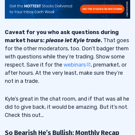
Caveat for you who ask questions during
market hours:
please let Kyle trade
.
That goes
for the other moderators, too. Don’t badger them
with questions while they’re trading. Show some
respect. Save it for the
webinars
, premarket, or
after hours. At the very least, make sure they’re
not in a trade.
Kyle’s great in the chat room, and if that was all he
did to give back, it would be amazing. But it’s not.
Check this out…
So Bearish He’s Bullish: Monthly Recap