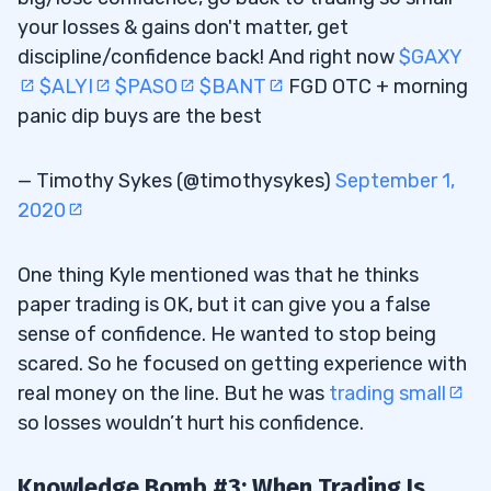
your losses & gains don't matter, get
discipline/confidence back! And right now
$GAXY
$ALYI
$PASO
$BANT
FGD OTC + morning
panic dip buys are the best
— Timothy Sykes (@timothysykes)
September 1,
2020
One thing Kyle mentioned was that he thinks
paper trading is OK, but it can give you a false
sense of confidence. He wanted to stop being
scared. So he focused on getting experience with
real money on the line. But he was
trading small
so losses wouldn’t hurt his confidence.
Knowledge Bomb #3: When Trading Is