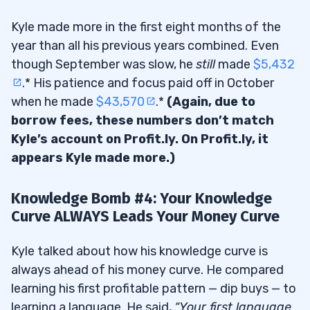
Kyle made more in the first eight months of the
year than all his previous years combined. Even
though September was slow, he
still
made
$5,432
.* His patience and focus paid off in October
when he made
$43,570
.*
(Again, due to
borrow fees, these numbers don’t match
Kyle’s account on Profit.ly. On Profit.ly, it
appears Kyle made more.)
Knowledge Bomb #4: Your Knowledge
Curve ALWAYS Leads Your Money Curve
Kyle talked about how his knowledge curve is
always ahead of his money curve. He compared
learning his first profitable pattern — dip buys — to
learning a language. He said,
“Your first language