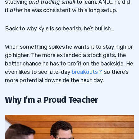
studying
and trading small
to learn. AND… he did
it
after
he was consistent with a long setup.
Back to why Kyle is so bearish, he’s bullish…
When something spikes he wants it to stay high or
go higher. The more extended a stock gets, the
better chance he has to profit on the backside. He
even likes to see late-day
breakouts
so there’s
more potential downside the next day.
Why I’m a Proud Teacher