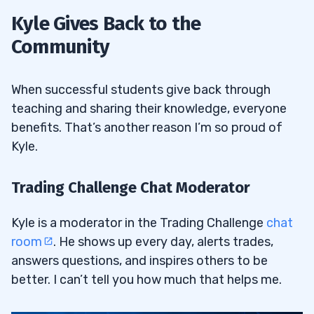
Kyle Gives Back to the
Community
When successful students give back through
teaching and sharing their knowledge, everyone
benefits. That’s another reason I’m so proud of
Kyle.
Trading Challenge Chat Moderator
Kyle is a moderator in the Trading Challenge
chat
room
. He shows up every day, alerts trades,
answers questions, and inspires others to be
better. I can’t tell you how much that helps me.