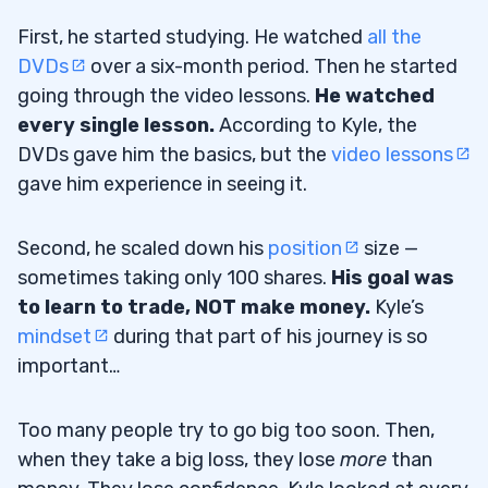
First, he started studying. He watched
all the
DVDs
over a six-month period. Then he started
going through the video lessons.
He watched
every single lesson.
According to Kyle, the
DVDs gave him the basics, but the
video lessons
gave him experience in seeing it.
Second, he scaled down his
position
size —
sometimes taking only 100 shares.
His goal was
to learn to trade, NOT make money.
Kyle’s
mindset
during that part of his journey is so
important…
Too many people try to go big too soon. Then,
when they take a big loss, they lose
more
than