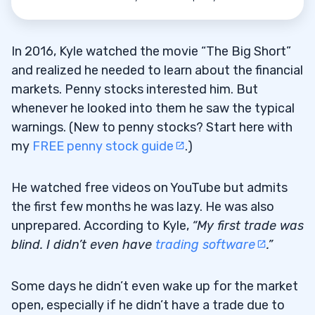
In 2016, Kyle watched the movie “The Big Short”
and realized he needed to learn about the financial
markets. Penny stocks interested him. But
whenever he looked into them he saw the typical
warnings. (New to penny stocks? Start here with
my
FREE penny stock guide
.)
He watched free videos on YouTube but admits
the first few months he was lazy. He was also
unprepared. According to Kyle,
“My first trade was
blind. I didn’t even have
trading software
.”
Some days he didn’t even wake up for the market
open, especially if he didn’t have a trade due to