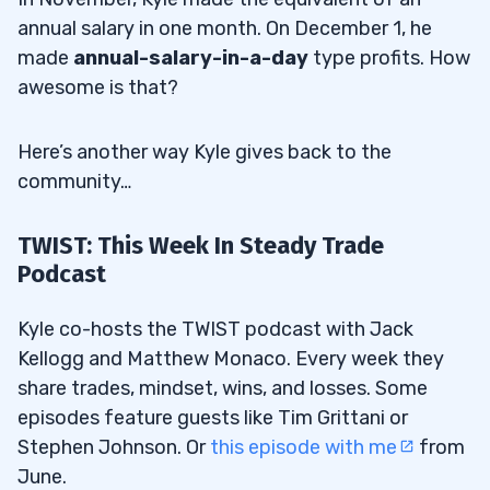
annual salary in one month. On December 1, he
made
annual-salary-in-a-day
type profits. How
awesome is that?
Here’s another way Kyle gives back to the
community…
TWIST: This Week In Steady Trade
Podcast
Kyle co-hosts the TWIST podcast with Jack
Kellogg and Matthew Monaco. Every week they
share trades, mindset, wins, and losses. Some
episodes feature guests like Tim Grittani or
Stephen Johnson. Or
this episode with me
from
June.