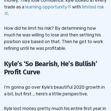
money. They lose confidence. Kyle looked at every
trade as a
learning opportunity
with
limited risk
.
How did he limit his risk? By determining how
much he was willing to lose and then setting his
position size based on that. Then he got to work
refining until he was profitable.
Kyle’s ‘So Bearish, He’s Bullish’
Profit Curve
I’m gonna go over Kyle’s beautiful 2020 growth in
a bit, but first … here’s a little perspective.
Kyle lost money pretty much his entire first year in