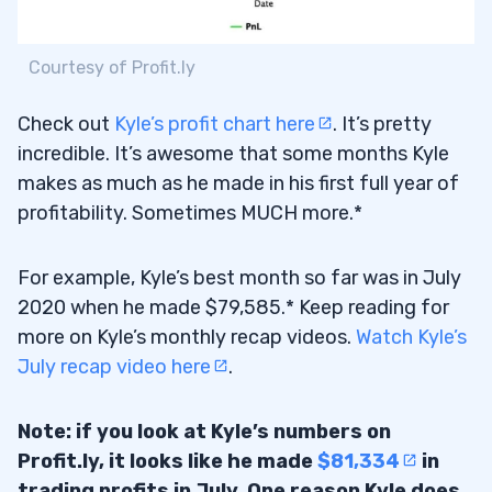
Courtesy of Profit.ly
Check out
Kyle’s profit chart here
. It’s pretty
incredible. It’s awesome that some months Kyle
makes as much as he made in his first full year of
profitability. Sometimes MUCH more.*
For example, Kyle’s best month so far was in July
2020 when he made $79,585.* Keep reading for
more on Kyle’s monthly recap videos.
Watch Kyle’s
July recap video here
.
Note: if you look at Kyle’s numbers on
Profit.ly, it looks like he made
$81,334
in
trading profits in July. One reason Kyle does