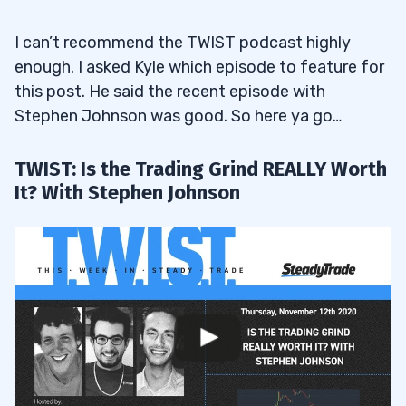
I can’t recommend the TWIST podcast highly
enough. I asked Kyle which episode to feature for
this post. He said the recent episode with
Stephen Johnson was good. So here ya go…
TWIST: Is the Trading Grind REALLY Worth
It? With Stephen Johnson