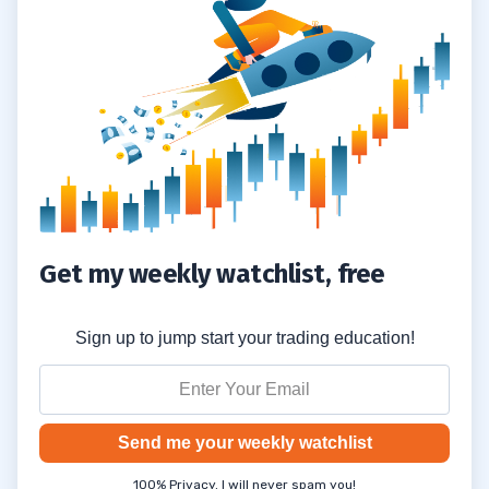
Knowledge Bomb #2: If You Lose
4.2
Confidence, Trade Small
Knowledge Bomb #3: When Trading Is
4.3
Slow, Build Your Knowledge Account
Knowledge Bomb #4: Your Knowledge
4.4
Curve ALWAYS Leads Your Money Curve
5
Get my weekly watchlist, free
6
Sign up to jump start your trading education!
Educational Resources
6.1
Apply for the Trading Challenge Here
6.2
Send me your weekly watchlist
100% Privacy. I will never spam you!