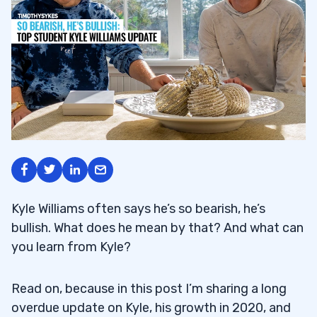
Kyle Williams often says he’s so bearish, he’s
bullish. What does he mean by that? And what can
you learn from Kyle?
Read on, because in this post I’m sharing a long
overdue update on Kyle, his growth in 2020, and