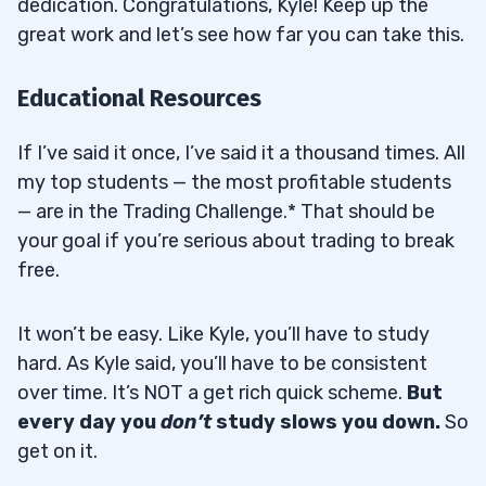
dedication. Congratulations, Kyle! Keep up the
great work and let’s see how far you can take this.
Educational Resources
If I’ve said it once, I’ve said it a thousand times. All
my top students — the most profitable students
— are in the Trading Challenge.* That should be
your goal if you’re serious about trading to break
free.
It won’t be easy. Like Kyle, you’ll have to study
hard. As Kyle said, you’ll have to be consistent
over time. It’s NOT a get rich quick scheme.
But
every day you
don’t
study slows you down.
So
get on it.