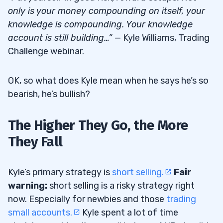
only is your money compounding on itself, your
knowledge is compounding. Your knowledge
account is still building…”
— Kyle Williams, Trading
Challenge webinar.
OK, so what does Kyle mean when he says he’s so
bearish, he’s bullish?
The Higher They Go, the More
They Fall
Kyle’s primary strategy is
short selling.
Fair
warning:
short selling is a risky strategy right
now. Especially for newbies and those
trading
small accounts.
Kyle spent a lot of time