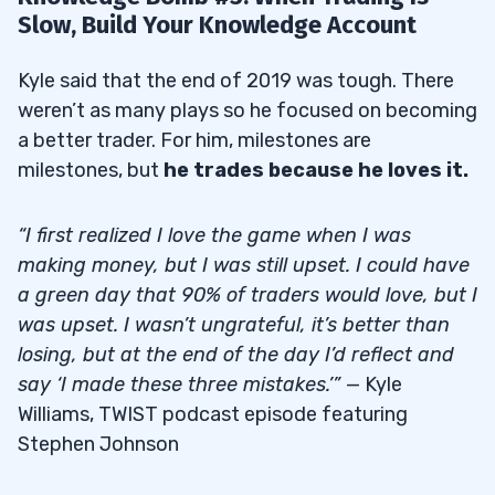
Slow, Build Your Knowledge Account
Kyle said that the end of 2019 was tough. There
weren’t as many plays so he focused on becoming
a better trader. For him, milestones are
milestones, but
he trades because he loves it.
“I first realized I love the game when I was
making money, but I was still upset. I could have
a green day that 90% of traders would love, but I
was upset. I wasn’t ungrateful, it’s better than
losing, but at the end of the day I’d reflect and
say ‘I made these three mistakes.’”
— Kyle
Williams, TWIST podcast episode featuring
Stephen Johnson