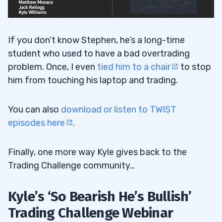
If you don’t know Stephen, he’s a long-time
student who used to have a bad overtrading
problem. Once, I even
tied him to a chair
to stop
him from touching his laptop and trading.
You can also
download or listen to TWIST
episodes here
.
Finally, one more way Kyle gives back to the
Trading Challenge community…
Kyle’s ‘So Bearish He’s Bullish’
Trading Challenge Webinar