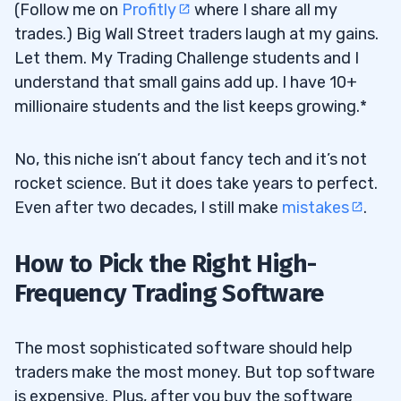
(Follow me on
Profitly
where I share all my
trades.) Big Wall Street traders laugh at my gains.
Let them. My Trading Challenge students and I
understand that small gains add up. I have 10+
millionaire students and the list keeps growing.*
No, this niche isn’t about fancy tech and it’s not
rocket science. But it does take years to perfect.
Even after two decades, I still make
mistakes
.
How to Pick the Right High-
Frequency Trading Software
The most sophisticated software should help
traders make the most money. But top software
is expensive. Plus, after you buy the software