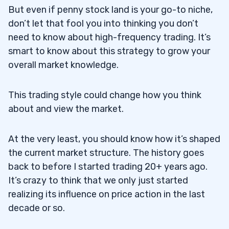
But even if penny stock land is your go-to niche,
don’t let that fool you into thinking you don’t
need to know about high-frequency trading. It’s
smart to know about this strategy to grow your
overall market knowledge.
This trading style could change how you think
about and view the market.
At the very least, you should know how it’s shaped
the current market structure. The history goes
back to before I started trading 20+ years ago.
It’s crazy to think that we only just started
realizing its influence on price action in the last
decade or so.