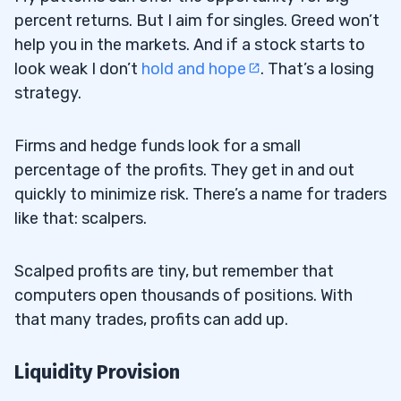
percent returns. But I aim for singles. Greed won’t
help you in the markets. And if a stock starts to
look weak I don’t
hold and hope
. That’s a losing
strategy.
Firms and hedge funds look for a small
percentage of the profits. They get in and out
quickly to minimize risk. There’s a name for traders
like that: scalpers.
Scalped profits are tiny, but remember that
computers open thousands of positions. With
that many trades, profits can add up.
Liquidity Provision