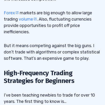
Forex
markets are big enough to allow large
trading
volume
. Also, fluctuating currencies
provide opportunities to profit off price
inefficiencies.
But it means competing against the big guns. I
don’t trade with algorithms or complex statistical
software. That’s an expensive game to play.
High-Frequency Trading
Strategies for Beginners
I’ve been teaching newbies to trade for over 10
years. The first thing to know is…