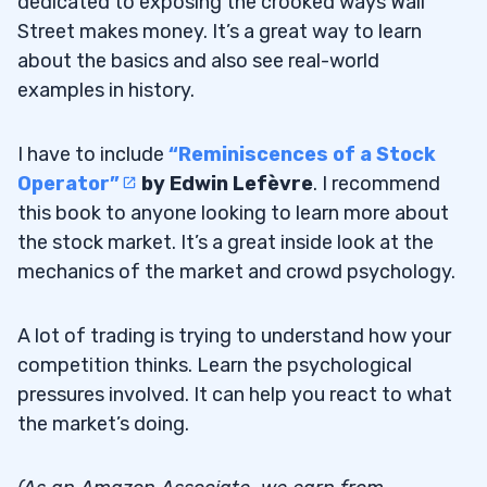
dedicated to exposing the crooked ways Wall
Street makes money. It’s a great way to learn
about the basics and also see real-world
examples in history.
I have to include
“Reminiscences of a Stock
Operator”
by Edwin Lefèvre
. I recommend
this book to anyone looking to learn more about
the stock market. It’s a great inside look at the
mechanics of the market and crowd psychology.
A lot of trading is trying to understand how your
competition thinks. Learn the psychological
pressures involved. It can help you react to what
the market’s doing.