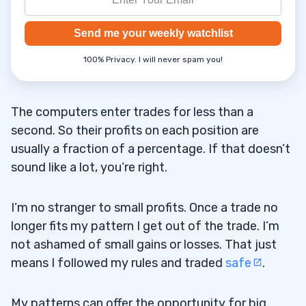
Send me your weekly watchlist
100% Privacy. I will never spam you!
The computers enter trades for less than a
second. So their profits on each position are
usually a fraction of a percentage. If that doesn’t
sound like a lot, you’re right.
I’m no stranger to small profits. Once a trade no
longer fits my pattern I get out of the trade. I’m
not ashamed of small gains or losses. That just
means I followed my rules and traded
safe
.
My patterns can offer the opportunity for big