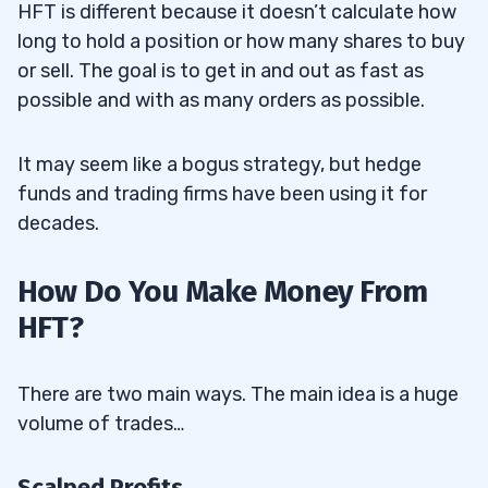
13
HFT is different because it doesn’t calculate how
long to hold a position or how many shares to buy
or sell. The goal is to get in and out as fast as
Disclaimer
13.1
possible and with as many orders as possible.
It may seem like a bogus strategy, but hedge
funds and trading firms have been using it for
decades.
How Do You Make Money From
HFT?
There are two main ways. The main idea is a huge
volume of trades…
Scalped Profits