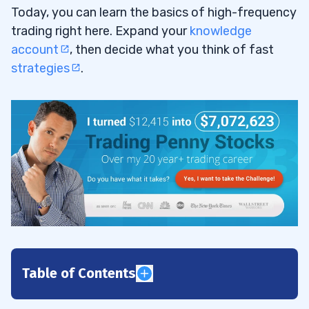
Today, you can learn the basics of high-frequency
trading right here. Expand your
knowledge
account
, then decide what you think of fast
strategies
.
Table of Contents
1