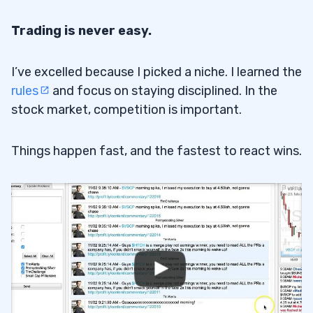
Trading is never easy.
I’ve excelled because I picked a niche. I learned the
rules
and focus on staying disciplined. In the
stock market, competition is important.
Things happen fast, and the fastest to react wins.