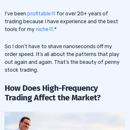
I’ve been
profitable
for over 20+ years of
trading because I have experience and the best
tools for my
niche
.*
So I don’t have to shave nanoseconds off my
order speed. It’s all about the patterns that play
out again and again. That’s the beauty of penny
stock trading.
How Does High-Frequency
Trading Affect the Market?