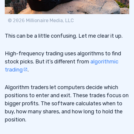
12
©
2026
Millionaire Media, LLC
This can be a little confusing. Let me clear it up.
Who Uses High-Frequency Trading?
12.1
High-frequency trading uses algorithms to find
How Fast Is High-Frequency Trading?
12.2
stock picks. But it’s different from
algorithmic
What Is a High-Frequency Trading
12.3
trading
.
Algorithm?
Algorithm traders let computers decide which
How Much Do High-Frequency Traders
12.4
positions to enter and exit. These trades focus on
Make?
bigger profits. The software calculates when to
Is High-Frequency Trading Fair?
12.5
buy, how many shares, and how long to hold the
position.
Will High-Frequency Trading Be Banned?
12.6