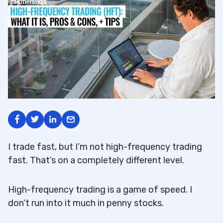
I trade fast, but I’m not high-frequency trading
fast. That’s on a completely different level.
High-frequency trading is a game of speed. I
don’t run into it much in penny stocks.