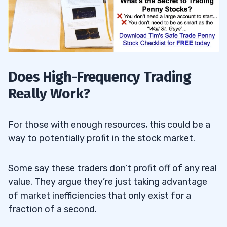
Does High-Frequency Trading
Really Work?
For those with enough resources, this could be a
way to potentially profit in the stock market.
Some say these traders don’t profit off of any real
value. They argue they’re just taking advantage
of market inefficiencies that only exist for a
fraction of a second.