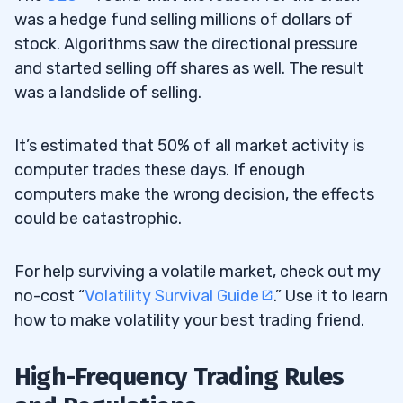
was a hedge fund selling millions of dollars of
stock. Algorithms saw the directional pressure
and started selling off shares as well. The result
was a landslide of selling.
It’s estimated that 50% of all market activity is
computer trades these days. If enough
computers make the wrong decision, the effects
could be catastrophic.
For help surviving a volatile market, check out my
no-cost “
Volatility Survival Guide
.” Use it to learn
how to make volatility your best trading friend.
High-Frequency Trading Rules