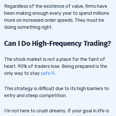
Regardless of the existence of value, firms have
been making enough every year to spend millions
more on increased order speeds. They must be
doing something right.
Can I Do High-Frequency Trading?
The stock market is not a place for the faint of
heart. 90% of traders lose. Being prepared is the
only way to stay
safe
.
This strategy is difficult due to its high barriers to
entry and steep competition.
I’m not here to crush dreams. If your goal in life is