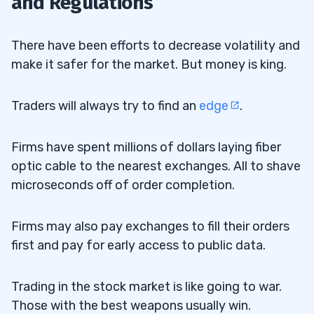
and Regulations
There have been efforts to decrease volatility and
make it safer for the market. But money is king.
Traders will always try to find an
edge
.
Firms have spent millions of dollars laying fiber
optic cable to the nearest exchanges. All to shave
microseconds off of order completion.
Firms may also pay exchanges to fill their orders
first and pay for early access to public data.
Trading in the stock market is like going to war.
Those with the best weapons usually win.