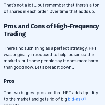
That’s not a lot … but remember that there’s a ton
of shares in each order. Over time that adds up.
Pros and Cons of High-Frequency
Trading
There’s no such thing as a perfect strategy. HFT
was originally introduced to help loosen up the
markets, but some people say it does more harm
than good now. Let’s break it down…
Pros
The two biggest pros are that HFT adds liquidity
to the market and gets rid of big
bid-ask