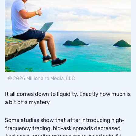
©
2026
Millionaire Media, LLC
It all comes down to liquidity. Exactly how much is
a bit of a mystery.
Some studies show that after introducing high-
frequency trading, bid-ask spreads decreased.