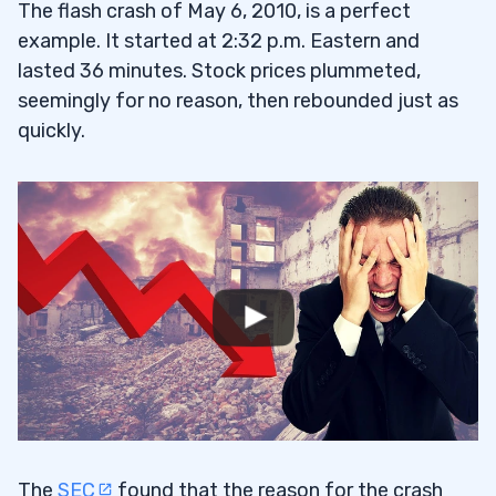
The flash crash of May 6, 2010, is a perfect
example. It started at 2:32 p.m. Eastern and
lasted 36 minutes. Stock prices plummeted,
seemingly for no reason, then rebounded just as
quickly.
The
SEC
found that the reason for the crash