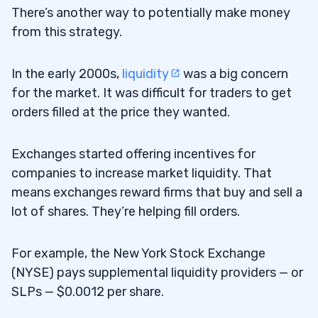
There’s another way to potentially make money
from this strategy.
In the early 2000s,
liquidity
was a big concern
for the market. It was difficult for traders to get
orders filled at the price they wanted.
Exchanges started offering incentives for
companies to increase market liquidity. That
means exchanges reward firms that buy and sell a
lot of shares. They’re helping fill orders.
For example, the New York Stock Exchange
(NYSE) pays supplemental liquidity providers — or
SLPs — $0.0012 per share.