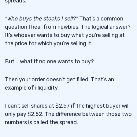
spreads.
“Who buys the stocks I sell?”
That’s a common
question I hear from newbies. The logical answer?
It’s whoever wants to buy what you’re selling at
the price for which you’re selling it.
But … what if no one wants to buy?
Then your order doesn’t get filled. That’s an
example of illiquidity.
I can’t sell shares at $2.57 if the highest buyer will
only pay $2.52. The difference between those two
numbers is called the spread.