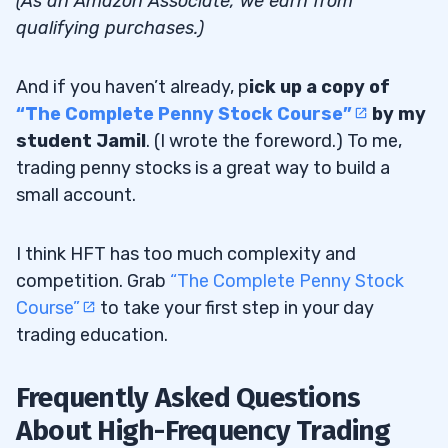
(As an Amazon Associate, we earn from
qualifying purchases.)
And if you haven’t already, p
ick up a copy of
“The Complete Penny Stock Course”
by my
student Jamil
. (I wrote the foreword.) To me,
trading penny stocks is a great way to build a
small account.
I think HFT has too much complexity and
competition. Grab
“The Complete Penny Stock
Course”
to take your first step in your day
trading education.
Frequently Asked Questions
About High-Frequency Trading