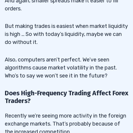
And again, smaller spreads make it easier to fill
orders.
But making trades is easiest when market liquidity
is high … So with today’s liquidity, maybe we can
do without it.
Also, computers aren’t perfect. We’ve seen
algorithms cause market volatility in the past.
Who’s to say we won’t see it in the future?
Does High-Frequency Trading Affect Forex
Traders?
Recently we’re seeing more activity in the foreign
exchange markets. That’s probably because of
the increased competition.