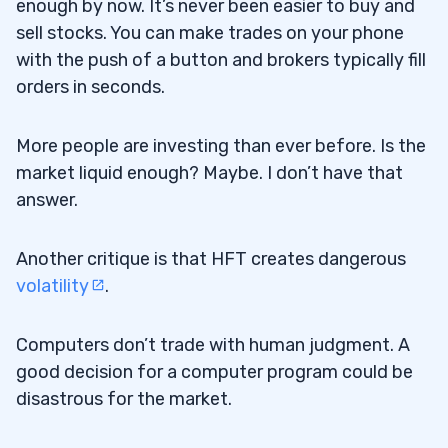
enough by now. It’s never been easier to buy and
sell stocks. You can make trades on your phone
with the push of a button and brokers typically fill
orders in seconds.
More people are investing than ever before. Is the
market liquid enough? Maybe. I don’t have that
answer.
Another critique is that HFT creates dangerous
volatility
.
Computers don’t trade with human judgment. A
good decision for a computer program could be
disastrous for the market.