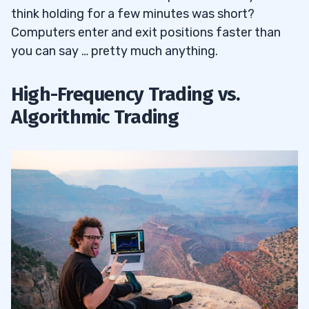
think holding for a few minutes was short?
6
Computers enter and exit positions faster than
you can say … pretty much anything.
Does High-Frequency Trading Affect
6.1
High-Frequency Trading vs.
Forex Traders?
Algorithmic Trading
7
8
9
10
11