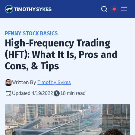
PENNY STOCK BASICS
High-Frequency Trading
(HFT): What It Is, Pros and
Cons, & Tips
Written By
Timothy Sykes
Updated 4/19/2022
18 min read