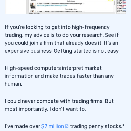
If you’re looking to get into high-frequency
trading, my advice is to do your research. See if
you could join a firm that already does it. It’s an
expensive business. Getting started is not easy.
High-speed computers interpret market
information and make trades faster than any
human.
I could never compete with trading firms. But
most importantly, I don’t want to.
I’ve made over
$7 million
trading penny stocks.*