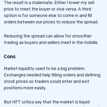
The result is a stalemate. Either I lower my sell
price to meet the buyer or vice versa. A third
option is for someone else to come in and fill
orders between our prices to reduce the spread.
Reducing the spread can allow for smoother
trading as buyers and sellers meet in the middle.
Cons
Market liquidity used to be a big problem.
Exchanges needed help filling orders and defining
stock prices so traders could enter and exit
positions more easily.
But HFT critics say that the market is liquid