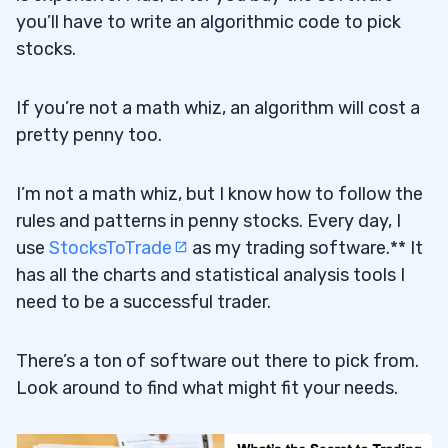
you’ll have to write an algorithmic code to pick
stocks.
If you’re not a math whiz, an algorithm will cost a
pretty penny too.
I’m not a math whiz, but I know how to follow the
rules and patterns in penny stocks. Every day, I
use
StocksToTrade
as my trading software.** It
has all the charts and statistical analysis tools I
need to be a successful trader.
There’s a ton of software out there to pick from.
Look around to find what might fit your needs.