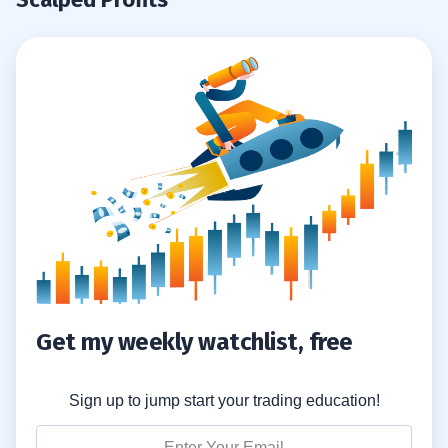
Get my weekly watchlist, free
Sign up to jump start your trading education!