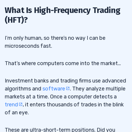
What Is High-Frequency Trading
2
(HFT)?
3
I’m only human, so there’s no way I can be
microseconds fast.
Scalped Profits
3.1
Liquidity Provision
3.2
That’s where computers come into the market…
4
Investment banks and trading firms use advanced
algorithms and
software
. They analyze multiple
Pros
4.1
markets at a time. Once a computer detects a
trend
, it enters thousands of trades in the blink
Cons
4.2
of an eye.
5
These are ultra-short-term positions. Did you