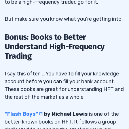
to be a high-frequency trader, go for it.
But make sure you know what you’re getting into.
Bonus: Books to Better
Understand High-Frequency
Trading
I say this often … You have to fill your knowledge
account before you can fill your bank account.
These books are great for understanding HFT and
the rest of the market as a whole.
“Flash Boys”
by Michael Lewis
is one of the
better-known books on HFT. It follows a group