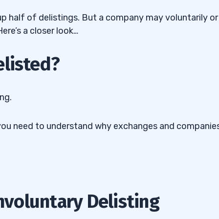
p half of delistings. But a company may voluntarily or
ere’s a closer look…
elisted?
ing.
But you need to understand why exchanges and companie
Involuntary Delisting