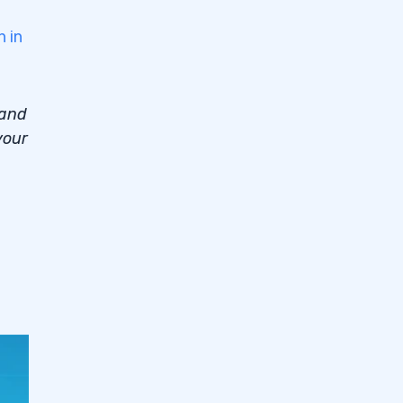
n in
 and
your