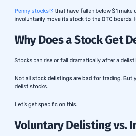
Disadvantages of Delisting
4.2
Penny stocks
that have fallen below $1 make u
5
involuntarily move its stock to the OTC boards. H
6
Why Does a Stock Get D
7
8
Stocks can rise or fall dramatically after a delist
9
Not all stock delistings are bad for trading. 
10
delist stocks.
11
Let’s get specific on this.
Voluntary Delisting vs. 