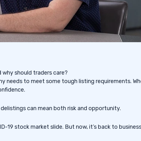
nd why should traders care?
pany needs to meet some tough listing requirements. W
confidence.
 delistings can mean both risk and opportunity.
-19 stock market slide. But now, it’s back to business