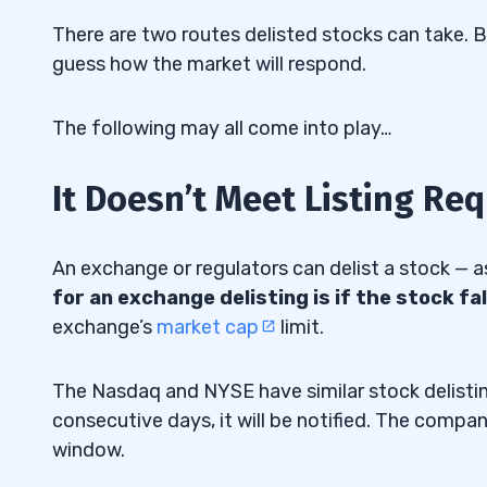
There are two routes delisted stocks can take. B
guess how the market will respond.
The following may all come into play…
It Doesn’t Meet Listing Re
An exchange or regulators can delist a stock — 
for an exchange delisting is if the stock fa
exchange’s
market cap
limit.
The Nasdaq and NYSE have similar stock delistin
consecutive days, it will be notified. The compan
window.