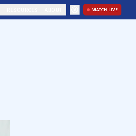
RESOURCES
ABOUT
WATCH LIVE