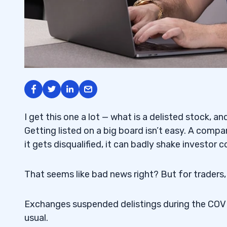
I get this one a lot — what is a delisted stock, a
Getting listed on a big board isn’t easy. A com
it gets disqualified, it can badly shake investor 
That seems like bad news right? But for traders,
Exchanges suspended delistings during the COVID
usual.