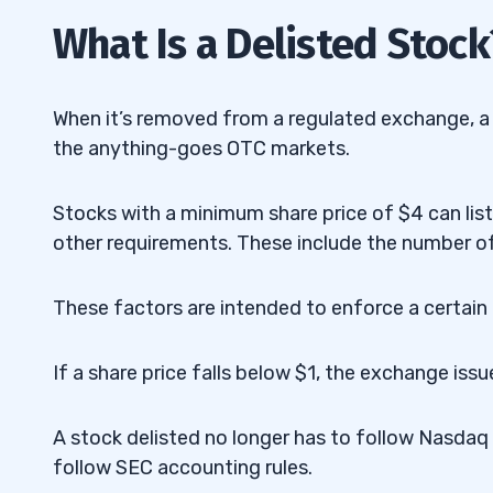
2
What Is a Delisted Stock
3
It Doesn’t Meet Listing Requirements
3.1
When it’s removed from a regulated exchange, a s
the anything-goes OTC markets.
Reverse Stock Splits
3.2
Bankruptcy
3.3
Stocks with a minimum share price of $4 can list 
other requirements. These include the number of
Ceases Operations
3.4
Mergers and Acquisitions
3.5
These factors are intended to enforce a certai
Foreign Stock Restrictions
3.6
If a share price falls below $1, the exchange iss
4
A stock delisted no longer has to follow Nasdaq 
Advantages of Delisting
4.1
follow SEC accounting rules.