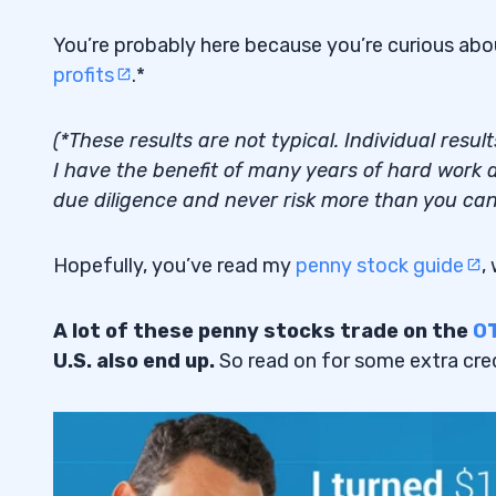
You’re probably here because you’re curious ab
profits
.*
(*These results are not typical. Individual resu
I have the benefit of many years of hard work a
due diligence and never risk more than you can 
Hopefully, you’ve read my
penny stock guide
,
A lot of these penny stocks trade on the
O
U.S. also end up.
So read on for some extra cred