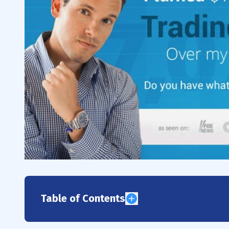
Table of Contents
1