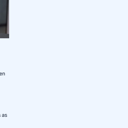
hen
 as