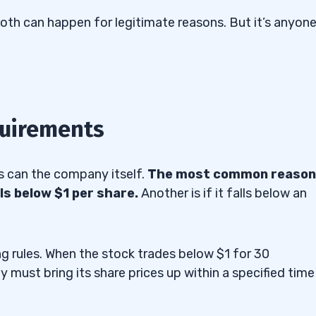
oth can happen for legitimate reasons. But it’s anyone
quirements
as can the company itself.
The most common reason
lls below $1 per share.
Another is if it falls below an
g rules. When the stock trades below $1 for 30
y must bring its share prices up within a specified time