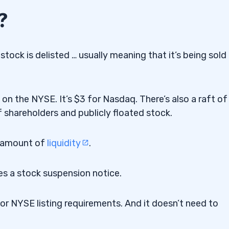
?
tock is delisted … usually meaning that it’s being sold
on the NYSE. It’s $3 for Nasdaq. There’s also a raft of
 shareholders and publicly floated stock.
n amount of
liquidity
.
ues a stock suspension notice.
or NYSE listing requirements. And it doesn’t need to