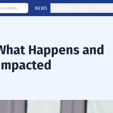
NEWS
TRADING GUIDES
STOCKS
 What Happens and
 Impacted