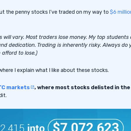
out the penny stocks I’ve traded on my way to
$6 millio
lts will vary. Most traders lose money. My top students
nd dedication. Trading is inherently risky. Always do 
afford to lose.)
 where I explain what I like about these stocks.
TC markets
, where most stocks delisted in the
it.