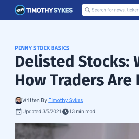
PENNY STOCK BASICS
Delisted Stocks:
How Traders Are
Written By
Timothy Sykes
Updated 3/5/2021
13 min read