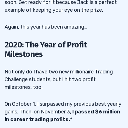
soon. Get ready for it because Jack is a perfect
example of keeping your eye on the prize.
Again, this year has been amazing…
2020: The Year of Profit
Milestones
Not only do I have two new millionaire Trading
Challenge students, but I hit two profit
milestones, too.
On October 1, I surpassed my previous best yearly
gains. Then, on November 3,
I passed $6 million
in career trading profits.*