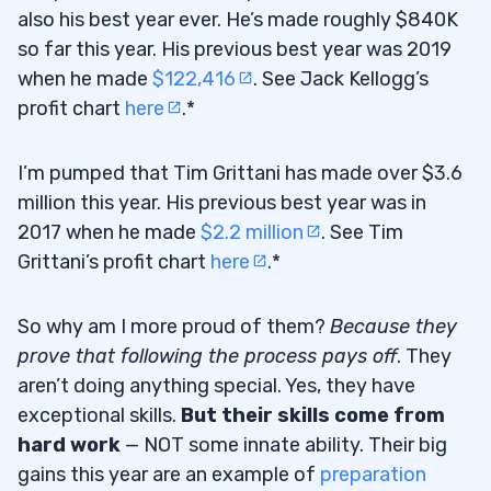
also his best year ever. He’s made roughly $840K
so far this year. His previous best year was 2019
when he made
$122,416
. See Jack Kellogg’s
profit chart
here
.*
I’m pumped that Tim Grittani has made over $3.6
million this year. His previous best year was in
2017 when he made
$2.2 million
. See Tim
Grittani’s profit chart
here
.*
So why am I more proud of them?
Because they
prove that following the process pays off
. They
aren’t doing anything special. Yes, they have
exceptional skills.
But their skills come from
hard work
— NOT some innate ability. Their big
gains this year are an example of
preparation