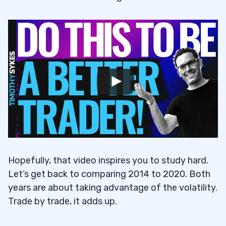
Hopefully, that video inspires you to study hard.
Let’s get back to comparing 2014 to 2020. Both
years are about taking advantage of the volatility.
Trade by trade, it adds up.