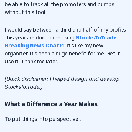
be able to track all the promoters and pumps
without this tool.
I would say between a third and half of my profits
this year are due to me using
StocksToTrade
Breaking News Chat
.
It’s like my new
organizer. It’s been a huge benefit for me. Get it.
Use it. Thank me later.
(Quick disclaimer: I helped design and develop
StocksToTrade.)
What a Difference a Year Makes
To put things into perspective…