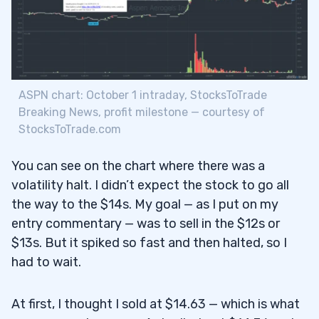
ASPN chart: October 1 intraday, StocksToTrade
Breaking News, profit milestone — courtesy of
StocksToTrade.com
You can see on the chart where there was a
volatility halt. I didn’t expect the stock to go all
the way to the $14s. My goal — as I put on my
entry commentary — was to sell in the $12s or
$13s. But it spiked so fast and then halted, so I
had to wait.
At first, I thought I sold at $14.63 — which is what