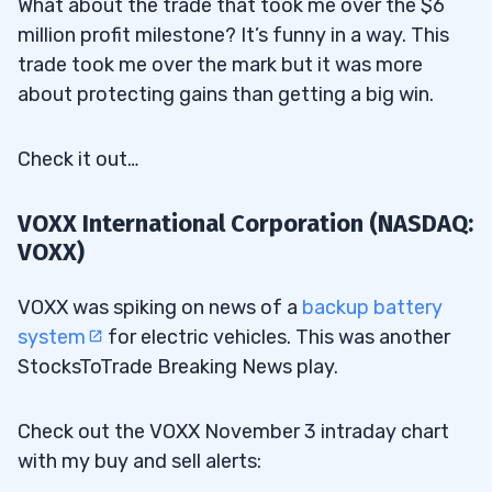
What about the trade that took me over the $6
million profit milestone? It’s funny in a way. This
trade took me over the mark but it was more
about protecting gains than getting a big win.
Check it out…
VOXX International Corporation (NASDAQ:
VOXX)
VOXX was spiking on news of a
backup battery
system
for electric vehicles. This was another
StocksToTrade Breaking News play.
Check out the VOXX November 3 intraday chart
with my buy and sell alerts: