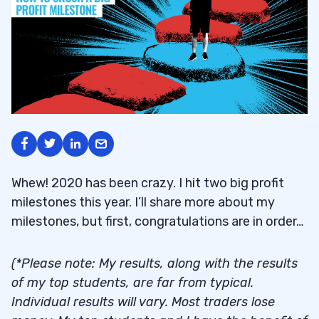
Whew! 2020 has been crazy. I hit two big profit
milestones this year. I’ll share more about my
milestones, but first, congratulations are in order…
(*Please note: My results, along with the results
of my top students, are far from typical.
Individual results will vary. Most traders lose