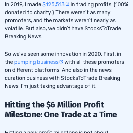
In 2019, I made
$125,513
in trading profits. (100%
donated to charity.) There weren’t as many
promoters, and the markets weren’t nearly as
volatile. But also, we didn’t have StocksToTrade
Breaking News.
So we’ve seen some innovation in 2020. First, in
the
pumping business
with all these promoters
on different platforms. And also in the news
curation business with StocksToTrade Breaking
News. I’m just taking advantage of it.
Hitting the $6 Million Profit
Milestone: One Trade at a Time
Hitting a new profit milestone is not about