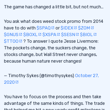
The game has changed a little bit, but not much…
You ask what does weed stock promo from 2014
have to do with
$SPAQ
or
$IDEX
$ZOM
$GNUS
$BOXL
$XSPA
$SESN
$BIOL
$TTOO
? To answer I quote Jesse Livermore:
The pockets change, the suckers change, the
stocks change, but Wall Street never changes,
because human nature never changes!
— Timothy Sykes (@timothysykes)
October 27,
2020
You have to focus on the process and then take
advantage of the same kinds of things. The trade
that helped me hit a new yearly profit milestone is