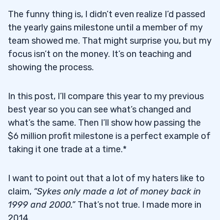
The funny thing is, I didn’t even realize I’d passed
the yearly gains milestone until a member of my
team showed me. That might surprise you, but my
focus isn’t on the money. It’s on teaching and
showing the process.
In this post, I’ll compare this year to my previous
best year so you can see what’s changed and
what’s the same. Then I’ll show how passing the
$6 million profit milestone is a perfect example of
taking it one trade at a time.*
I want to point out that a lot of my haters like to
claim,
“Sykes only made a lot of money back in
1999 and 2000.”
That’s not true. I made more in
2014.