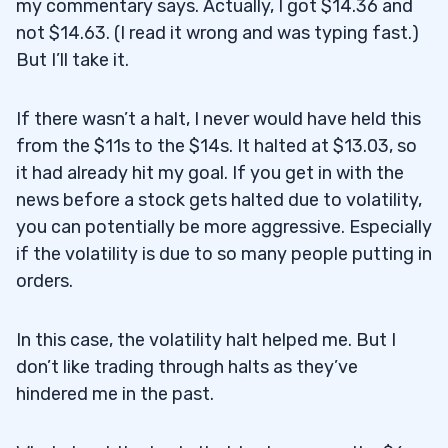
my commentary says. Actually, I got $14.36 and
not $14.63. (I read it wrong and was typing fast.)
But I’ll take it.
If there wasn’t a halt, I never would have held this
from the $11s to the $14s. It halted at $13.03, so
it had already hit my goal. If you get in with the
news before a stock gets halted due to volatility,
you can potentially be more aggressive. Especially
if the volatility is due to so many people putting in
orders.
In this case, the volatility halt helped me. But I
don’t like trading through halts as they’ve
hindered me in the past.