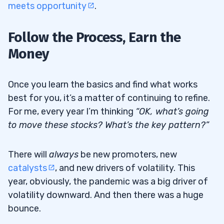
meets opportunity
.
Follow the Process, Earn the
Money
Once you learn the basics and find what works
best for you, it’s a matter of continuing to refine.
For me, every year I’m thinking
“OK, what’s going
to move these stocks? What’s the key pattern?”
There will
always
be new promoters, new
catalysts
, and new drivers of volatility. This
year, obviously, the pandemic was a big driver of
volatility downward. And then there was a huge
bounce.