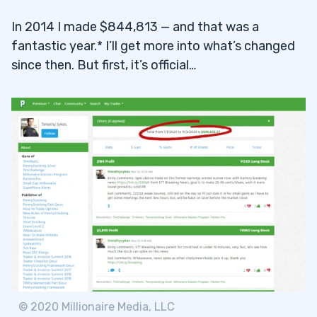
In 2014 I made $844,813 — and that was a
fantastic year.* I’ll get more into what’s changed
since then. But first, it’s official…
© 2020 Millionaire Media, LLC