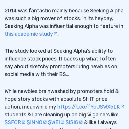
2014 was fantastic mainly because Seeking Alpha
was such a big mover of stocks. In its heyday,
Seeking Alpha was influential enough to feature in
this academic study
.
The study looked at Seeking Alpha’s ability to
influence stock prices. It backs up what I often
say about sketchy promoters luring newbies on
social media with their BS…
While newbies brainwashed by promoters hold &
hope story stocks with absolute SHIT price
action, meanwhile my
https://t.co/fYoUSWX5LK
students & I are cleaning up on big % gainers like
$SFOR
$INNO
$WEI
$ISIG
& like I always