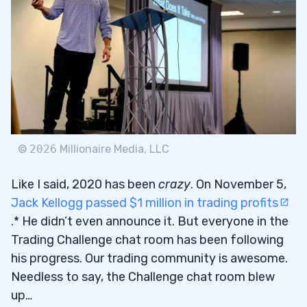
3
4
5
2014: The Rise of Social Media
5.1
2020: Welcome to Breaking News Chat
5.2
©
2026
Millionaire Media, LLC
What a Difference a Year Makes
5.3
Like I said, 2020 has been
crazy
. On November 5,
Jack Kellogg passed $1 million in trading profits
6
.* He didn’t even announce it. But everyone in the
Trading Challenge chat room has been following
How Two Words Can Make You a Better
6.1
his progress. Our trading community is awesome.
Trader
Needless to say, the Challenge chat room blew
up…
Why I’m More Proud of Students Hitting
6.2