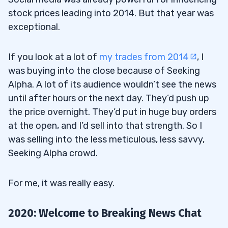
stock prices leading into 2014. But that year was
exceptional.
If you look at a lot of
my trades from 2014
, I
was buying into the close because of Seeking
Alpha. A lot of its audience wouldn’t see the news
until after hours or the next day. They’d push up
the price overnight. They’d put in huge buy orders
at the open, and I’d sell into that strength. So I
was selling into the less meticulous, less savvy,
Seeking Alpha crowd.
For me, it was really easy.
2020: Welcome to Breaking News Chat