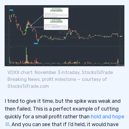
VOXX chart: November 3 intraday, StocksToTrade
Breaking News, profit milestone — courtesy of
StocksToTrade.com
I tried to give it time, but the spike was weak and
then failed. This is a perfect example of cutting
quickly for a small profit rather than
hold and hope
. And you can see that if I’d held, it would have