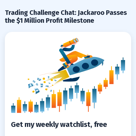
Profit Milestones
Trading Challenge Chat: Jackaroo Passes
the $1 Million Profit Milestone
7
Aspen Aerogels, Inc. (NYSE: ASPN)
7.1
VOXX International Corporation (NASDAQ:
7.2
VOXX)
8
Get my weekly watchlist, free