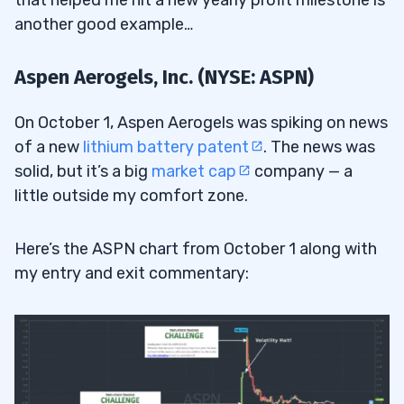
another good example…
Aspen Aerogels, Inc. (NYSE: ASPN)
On October 1, Aspen Aerogels was spiking on news
of a new
lithium battery patent
. The news was
solid, but it’s a big
market cap
company — a
little outside my comfort zone.
Here’s the ASPN chart from October 1 along with
my entry and exit commentary: