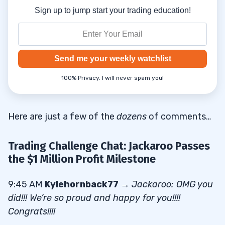
Sign up to jump start your trading education!
Send me your weekly watchlist
100% Privacy. I will never spam you!
Here are just a few of the
dozens
of comments…
Trading Challenge Chat: Jackaroo Passes
the $1 Million Profit Milestone
9:45 AM
Kylehornback77
→
Jackaroo: OMG you
did!!! We’re so proud and happy for you!!!!
Congrats!!!!