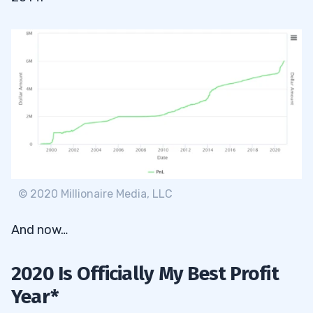
© 2020 Millionaire Media, LLC
And now…
2020 Is Officially My Best Profit
Year*