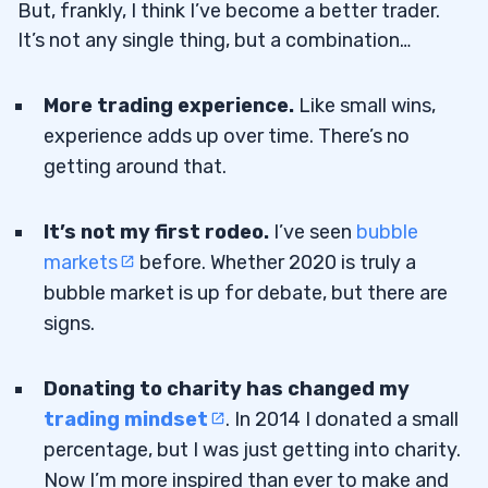
But, frankly, I think I’ve become a better trader.
It’s not any single thing, but a combination…
More trading experience.
Like small wins,
experience adds up over time. There’s no
getting around that.
It’s not my first rodeo.
I’ve seen
bubble
markets
before. Whether 2020 is truly a
bubble market is up for debate, but there are
signs.
Donating to charity has changed my
trading mindset
. In 2014 I donated a small
percentage, but I was just getting into charity.
Now I’m more inspired than ever to make and