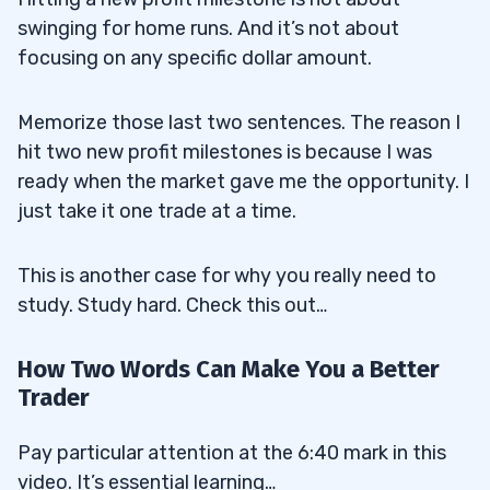
swinging for home runs. And it’s not about
focusing on any specific dollar amount.
Memorize those last two sentences. The reason I
hit two new profit milestones is because I was
ready when the market gave me the opportunity. I
just take it one trade at a time.
This is another case for why you really need to
study. Study hard. Check this out…
How Two Words Can Make You a Better
Trader
Pay particular attention at the 6:40 mark in this
video. It’s essential learning…