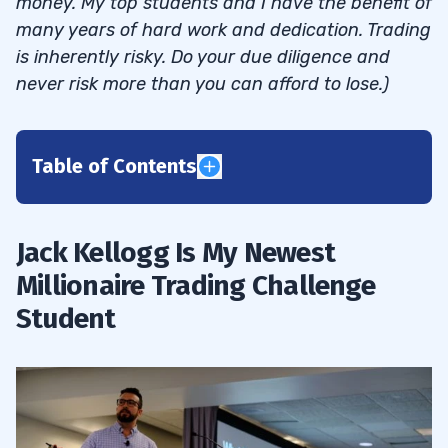
money. My top students and I have the benefit of
many years of hard work and dedication. Trading
is inherently risky. Do your due diligence and
never risk more than you can afford to lose.)
Table of Contents
1
Jack Kellogg Is My Newest
Trading Challenge Chat: Jackaroo Passes
1.1
Millionaire Trading Challenge
the $1 Million Profit Milestone
Student
Trading Challenge Chat: Jackaroo Passes
1.2
the $1 Million Profit Milestone
2