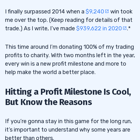
I finally surpassed 2014 when a
$9,240
win took
me over the top. (Keep reading for details of that
trade.) As I write, I’ve made
$939,622 in 2020
.*
This time around I’m donating 100% of my trading
profits to charity. With two months left in the year,
every win is a new profit milestone and more to
help make the world a better place.
Hitting a Profit Milestone Is Cool,
But Know the Reasons
If you’re gonna stay in this game for the long run,
it’s important to understand why some years are
better than others.