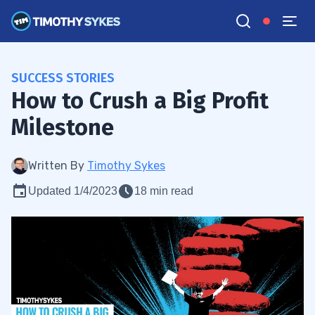
SUCCESS STORIES
How to Crush a Big Profit
Milestone
Written By
Timothy Sykes
Updated 1/4/2023
18 min read