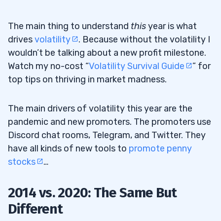
The main thing to understand
this
year is what
drives
volatility
. Because without the volatility I
wouldn’t be talking about a new profit milestone.
Watch my no-cost “
Volatility Survival Guide
” for
top tips on thriving in market madness.
The main drivers of volatility this year are the
pandemic and new promoters. The promoters use
Discord chat rooms, Telegram, and Twitter. They
have all kinds of new tools to
promote penny
stocks
…
2014 vs. 2020: The Same But
Different