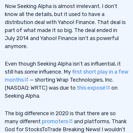
Now Seeking Alpha is almost irrelevant. I don’t
know all the details, but it used to have a
distribution deal with Yahoo! Finance. That deal is
part of what made it so big. The deal ended in
July 2014 and Yahoo! Finance isn’t as powerful
anymore.
Even though Seeking Alpha isn’t as influential, it
still has
some
influence. My
first short play in a few
months
— shorting Wrap Technologies, Inc.
(NASDAQ: WRTC) was due to
this exposé
on
Seeking Alpha.
The big difference in 2020 is that there are so
many different
promoters
and platforms. Thank
God for StocksToTrade Breaking News! I wouldn’t