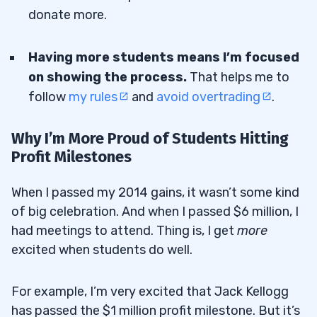
donate more.
Having more students means I’m focused
on showing the process.
That helps me to
follow
my rules
and
avoid overtrading
.
Why I’m More Proud of Students Hitting
Profit Milestones
When I passed my 2014 gains, it wasn’t some kind
of big celebration. And when I passed $6 million, I
had meetings to attend. Thing is, I get
more
excited when students do well.
For example, I’m very excited that Jack Kellogg
has passed the $1 million profit milestone. But it’s