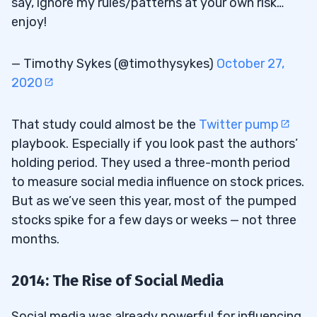
say, ignore my rules/patterns at your own risk…
enjoy!
— Timothy Sykes (@timothysykes)
October 27,
2020
That study could almost be the
Twitter pump
playbook. Especially if you look past the authors’
holding period. They used a three-month period
to measure social media influence on stock prices.
But as we’ve seen this year, most of the pumped
stocks spike for a few days or weeks — not three
months.
2014: The Rise of Social Media
Social media was already powerful for influencing