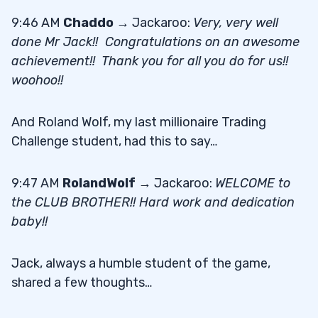
9:46 AM
Chaddo
→ Jackaroo:
Very, very well
done Mr Jack!! Congratulations on an awesome
achievement!! Thank you for all you do for us!!
woohoo!!
And Roland Wolf, my last millionaire Trading
Challenge student, had this to say…
9:47 AM
RolandWolf
→ Jackaroo:
WELCOME to
the CLUB BROTHER!! Hard work and dedication
baby!!
Jack, always a humble student of the game,
shared a few thoughts…