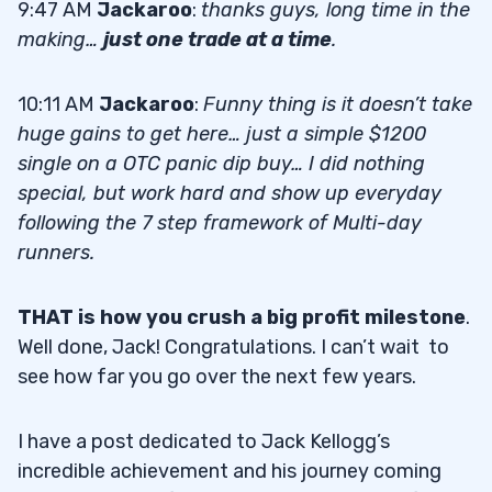
9:47 AM
Jackaroo
:
thanks guys, long time in the
making…
just one trade at a time
.
10:11 AM
Jackaroo
:
Funny thing is it doesn’t take
huge gains to get here… just a simple $1200
single on a OTC panic dip buy… I did nothing
special, but work hard and show up everyday
following the 7 step framework of Multi-day
runners.
THAT is how you crush a big profit milestone
.
Well done, Jack! Congratulations. I can’t wait to
see how far you go over the next few years.
I have a post dedicated to Jack Kellogg’s
incredible achievement and his journey coming