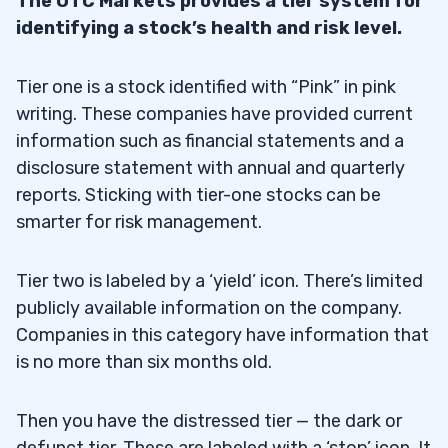
The OTC Markets provides a tier system for
identifying a stock’s health and risk level.
Tier one is a stock identified with “Pink” in pink
writing. These companies have provided current
information such as financial statements and a
disclosure statement with annual and quarterly
reports. Sticking with tier-one stocks can be
smarter for risk management.
Tier two is labeled by a ‘yield’ icon. There’s limited
publicly available information on the company.
Companies in this category have information that
is no more than six months old.
Then you have the distressed tier — the dark or