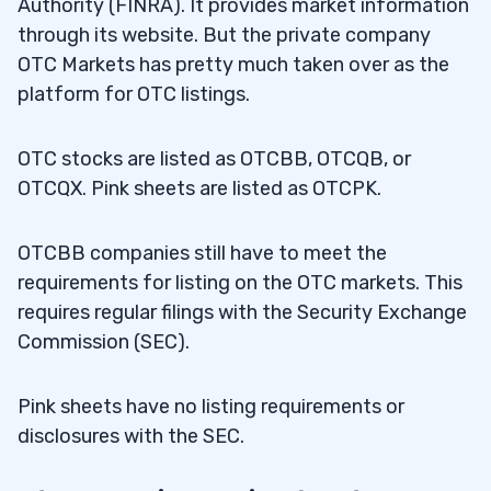
Authority (FINRA). It provides market information
through its website. But the private company
OTC Markets has pretty much taken over as the
platform for OTC listings.
OTC stocks are listed as OTCBB, OTCQB, or
OTCQX. Pink sheets are listed as OTCPK.
OTCBB companies still have to meet the
requirements for listing on the OTC markets. This
requires regular filings with the Security Exchange
Commission (SEC).
Pink sheets have no listing requirements or
disclosures with the SEC.