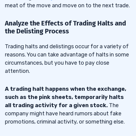
meat of the move and move on to the next trade.
Analyze the Effects of Trading Halts and
the Delisting Process
Trading halts and delistings occur for a variety of
reasons. You can take advantage of halts in some
circumstances, but you have to pay close
attention.
A trading halt happens when the exchange,
such as the pink sheets, temporarily halts
all trading activity for a given stock.
The
company might have heard rumors about fake
promotions, criminal activity, or something else.