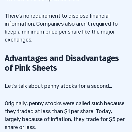
There’s no requirement to disclose financial
information. Companies also aren’t required to
keep a minimum price per share like the major
exchanges.
Advantages and Disadvantages
of Pink Sheets
Let’s talk about penny stocks for a second…
Originally, penny stocks were called such because
they traded at less than $1 per share. Today,
largely because of inflation, they trade for $5 per
share or less.