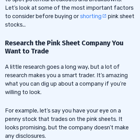
Let’s look at some of the most important factors
to consider before buying or
shorting
pink sheet
stocks…
Research the Pink Sheet Company You
Want to Trade
A little research goes a long way, but a lot of
research makes you a smart trader. It’s amazing
what you can dig up about a company if you’re
willing to look.
For example, let’s say you have your eye on a
penny stock that trades on the pink sheets. It
looks promising, but the company doesn’t make
any disclosures.