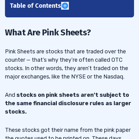
Table of Contents
1
2
What Are Pink Sheets?
Pink Sheet Listings
2.1
Pink Sheets are stocks that are traded over the
Pink Sheets Examples
2.2
counter — that’s why they’re often called OTC
stocks. In other words, they aren’t traded on the
Pink Sheet Trading Time and Access
2.3
major exchanges, like the NYSE or the Nasdaq.
3
And
stocks on pink sheets aren’t subject to
the same financial disclosure rules as larger
Pink Sheets vs. OTCBB
3.1
stocks.
Why Companies Are Listed on the OTCBB
3.2
These stocks got their name from the pink paper
OTC Pink Sheets Listing Requirements
3.3
the quotes used to be printed on. These days,