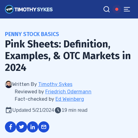
PENNY STOCK BASICS
Pink Sheets: Definition,
Examples, & OTC Markets in
2024
Written By
Timothy Sykes
Reviewed by
Friedrich Odermann
Fact-checked by
Ed Weinberg
Updated 5/21/2024
19 min read