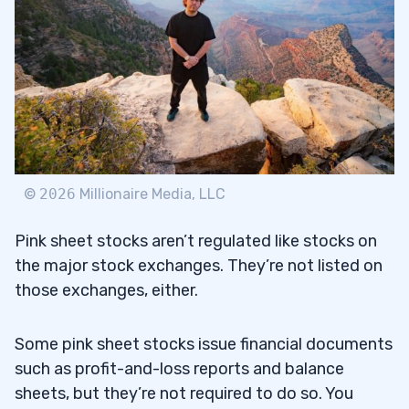
©
2026
Millionaire Media, LLC
Pink sheet stocks aren’t regulated like stocks on
the major stock exchanges. They’re not listed on
those exchanges, either.
Some pink sheet stocks issue financial documents
such as profit-and-loss reports and balance
sheets, but they’re not required to do so. You