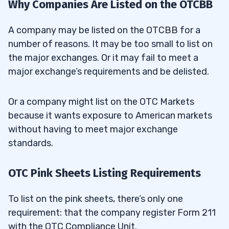
Why Companies Are Listed on the OTCBB
A company may be listed on the OTCBB for a
number of reasons. It may be too small to list on
the major exchanges. Or it may fail to meet a
major exchange’s requirements and be delisted.
Or a company might list on the OTC Markets
because it wants exposure to American markets
without having to meet major exchange
standards.
OTC Pink Sheets Listing Requirements
To list on the pink sheets, there’s only one
requirement: that the company register Form 211
with the OTC Compliance Unit.