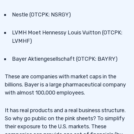
Nestle (OTCPK: NSRGY)
LVMH Moet Hennessy Louis Vuitton (OTCPK:
LVMHF)
Bayer Aktiengesellschaft (OTCPK: BAYRY)
These are companies with market caps in the
billions. Bayer is a large pharmaceutical company
with almost 100,000 employees.
It has real products and a real business structure.
So why go public on the pink sheets? To simplify
their exposure to the U.S. markets. These