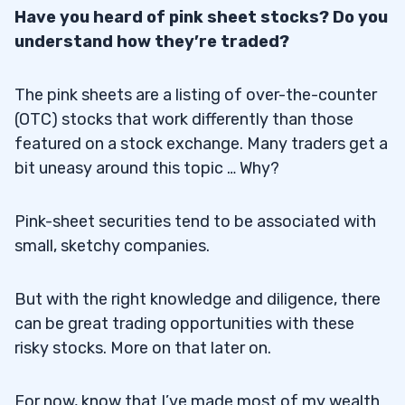
Have you heard of pink sheet stocks? Do you
understand how they’re traded?
The pink sheets are a listing of over-the-counter
(OTC) stocks that work differently than those
featured on a stock exchange. Many traders get a
bit uneasy around this topic … Why?
Pink-sheet securities tend to be associated with
small, sketchy companies.
But with the right knowledge and diligence, there
can be great trading opportunities with these
risky stocks. More on that later on.
For now, know that I’ve made most of my wealth