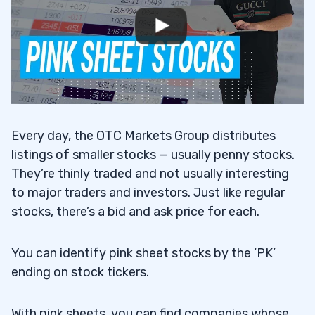
Sheets Stocks
Analyze the Effects of Trading Halts and
8.4
the Delisting Process
9
Every day, the OTC Markets Group distributes
Being Delisted from a Major Exchange
9.1
listings of smaller stocks — usually penny stocks.
10
They’re thinly traded and not usually interesting
to major traders and investors. Just like regular
11
stocks, there’s a bid and ask price for each.
12
You can identify pink sheet stocks by the ‘PK’
Learn With Me in the Trading Challenge
12.1
ending on stock tickers.
13
With pink sheets, you can find companies whose