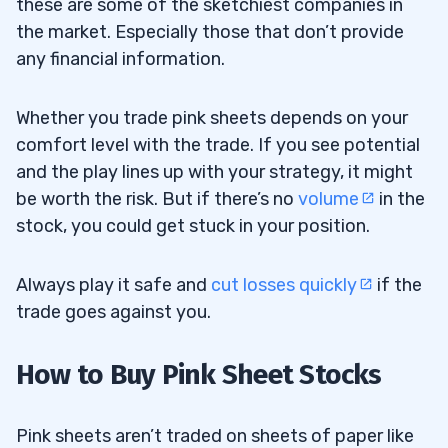
these are some of the sketchiest companies in
the market. Especially those that don’t provide
any financial information.
Whether you trade pink sheets depends on your
comfort level with the trade. If you see potential
and the play lines up with your strategy, it might
be worth the risk. But if there’s no
volume
in the
stock, you could get stuck in your position.
Always play it safe and
cut losses quickly
if the
trade goes against you.
How to Buy Pink Sheet Stocks
Pink sheets aren’t traded on sheets of paper like