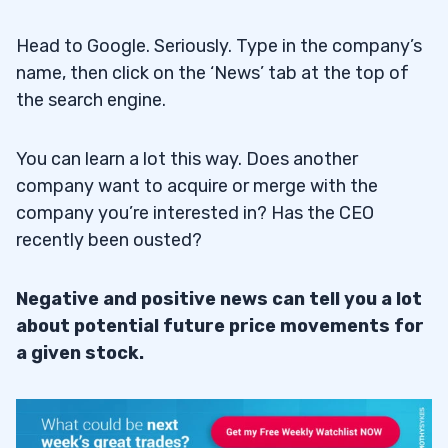
Head to Google. Seriously. Type in the company’s
name, then click on the ‘News’ tab at the top of
the search engine.
You can learn a lot this way. Does another
company want to acquire or merge with the
company you’re interested in? Has the CEO
recently been ousted?
Negative and positive news can tell you a lot
about potential future price movements for
a given stock.