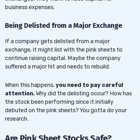
business expenses.
Being Delisted from a Major Exchange
If a company gets delisted from a major
exchange, it might list with the pink sheets to
continue raising capital. Maybe the company
suffered a major hit and needs to rebuild.
When this happens,
you need to pay careful
attention.
Why did the delisting occur? How has
the stock been performing since it initially
debuted on the pink sheets? You gotta do your
research.
Are Pink Sheet Stocks Safe?