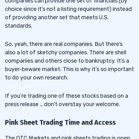
companies can provide one set of financials (by
choice since it’s not a listing requirement) instead
of providing another set that meets U.S.
standards.
So, yeah, there are real companies. But there’s
also a lot of sketchy companies. There are shell
companies and others close to bankruptcy. It’s a
buyer-beware market. This is why it’s so important
to do your own research.
If you’re trading one of these stocks based on a
press release … don’t overstay your welcome.
Pink Sheet Trading Time and Access
The OTC Markets and pink sheets trading is open