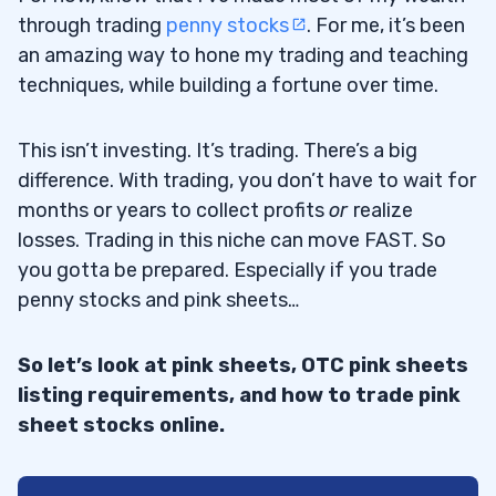
through trading
penny stocks
. For me, it’s been
an amazing way to hone my trading and teaching
techniques, while building a fortune over time.
This isn’t investing. It’s trading. There’s a big
difference. With trading, you don’t have to wait for
months or years to collect profits
or
realize
losses. Trading in this niche can move FAST. So
you gotta be prepared. Especially if you trade
penny stocks and pink sheets…
So let’s look at pink sheets, OTC pink sheets
listing requirements, and how to trade pink
sheet stocks online.