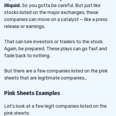
illiquid.
So you gotta be careful. But just like
stocks listed on the major exchanges, these
companies can move on a catalyst — like a press
release or earnings.
That can lure investors or traders to the stock.
Again, be prepared. These plays can go fast and
fade back to nothing.
But there are a few companies listed on the pink
sheets that are legitimate companies…
Pink Sheets Examples
Let’s look at a few legit companies listed on the
pink sheets: