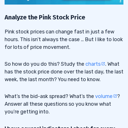
Analyze the Pink Stock Price
Pink stock prices can change fast in just a few
hours. This isn’t always the case … But I like to look
for lots of price movement.
So how do you do this? Study the
charts
. What
has the stock price done over the last day, the last
week, the last month? You need to know.
What’s the bid-ask spread? What’s the
volume
?
Answer all these questions so you know what
you’re getting into.