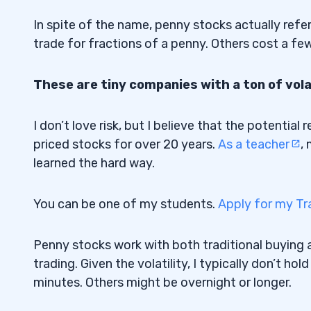
TCCO
3.1
In spite of the name, penny stocks actually refe
EMAN
3.2
trade for fractions of a penny. Others cost a few
SPCE
3.3
These are tiny companies with a ton of volat
DFFN
3.4
I don’t love risk, but I believe that the potentia
CLVS
3.5
priced stocks for over 20 years.
As a teacher
,
4
learned the hard way.
5
You can be one of my students.
Apply for my Tr
6
Penny stocks work with both traditional buying a
1. Research the Company
6.1
trading. Given the volatility, I typically don’t h
minutes. Others might be overnight or longer.
2. Look for Volatility
6.2