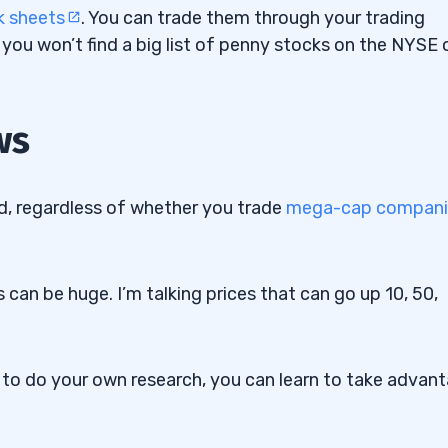
k sheets
. You can trade them through your trading
 you won’t find a big list of penny stocks on the NYSE 
ws
ock Patterns
d, regardless of whether you trade
mega-cap compani
uidity Ratios
 can be huge. I’m talking prices that can go up 10, 50,
oTrade
g to do your own research, you can learn to take advan