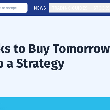
NEWS
TRADING GUIDES
STOCKS
ks to Buy Tomorrow
 a Strategy