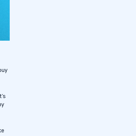
buy
t’s
ny
ke