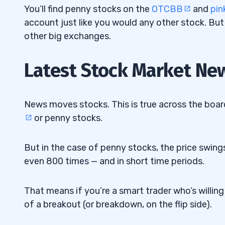
3. Look for Volume
6.3
You’ll find penny stocks on the
OTCBB
and
pin
account just like you would any other stock. But
4. Look for Catalysts
6.4
other big exchanges.
5. Listen to What Others Are Saying
6.5
Latest Stock Market Ne
6. Get More Knowledge About Penny St
6.6
7. Consider the Time of Day
6.7
News moves stocks. This is true across the boar
8. Pay Close Attention to Debt
6.8
or penny stocks.
9. Find Penny Stocks With Favorable Liq
6.9
But in the case of penny stocks, the price swings
10. Use a Stock Screener
6.10
even 800 times — and in short time periods.
How to Find Penny Stocks on StocksT
6.10.1
That means if you’re a smart trader who’s willin
7
of a breakout (or breakdown, on the flip side).