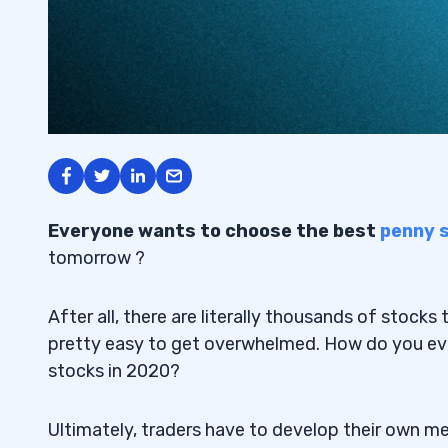
Everyone wants to choose the best
penny 
tomorrow ?
After all, there are literally thousands of stocks
pretty easy to get overwhelmed. How do you ev
stocks in 2020?
Ultimately, traders have to develop their own met