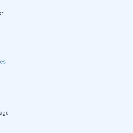
or
es
tage