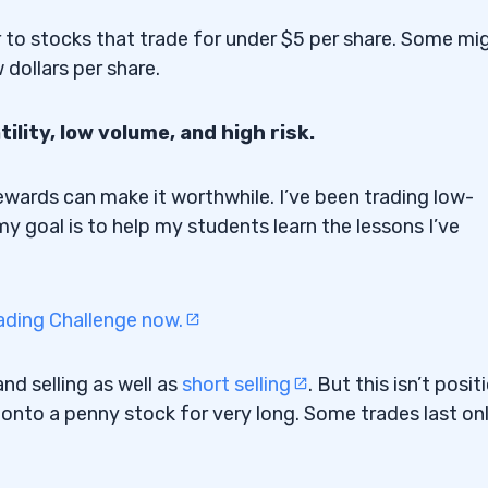
r to stocks that trade for under $5 per share. Some mi
 dollars per share.
ility, low volume, and high risk.
l rewards can make it worthwhile. I’ve been trading low-
 my goal is to help my students learn the lessons I’ve
ading Challenge now.
nd selling as well as
short selling
. But this isn’t posit
old onto a penny stock for very long. Some trades last on