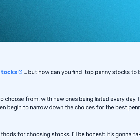
stocks
… but how can you find
top penny stocks to 
 to choose from, with new ones being listed every day. I
en begin to narrow down the choices for the best pen
hods for choosing stocks. I’ll be honest: it’s gonna ta