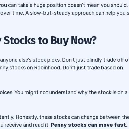
you can take a huge position doesn’t mean you should. 
 over time. A slow-but-steady approach can help you 
Trading Challenge
y Stocks to Buy Now?
yone else’s stock picks. Don’t just blindly trade off o
penny stocks on Robinhood. Don’t just trade based on
ices. You might not understand why the stock is on a
tantly. Honestly, these stocks can change between th
ou receive and read it.
Penny stocks can move fast.