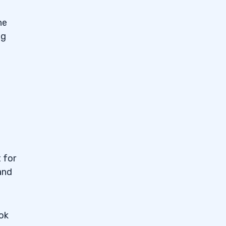
he
ng
 for
and
ook