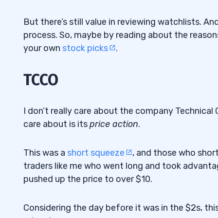
But there’s still value in reviewing watchlists. A
process. So, maybe by reading about the reasons
your own
stock picks
.
TCCO
I don’t really care about the company Technica
care about is its
price action
.
This was a
short squeeze
, and those who short
traders like me who went long and took advantage
pushed up the price to over $10.
Considering the day before it was in the $2s, thi