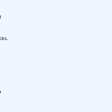
d
cks,
y