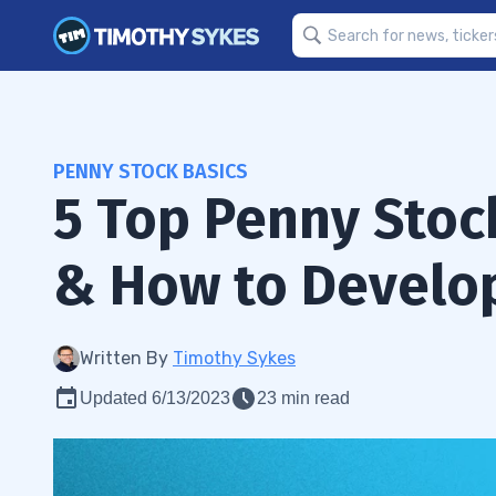
PENNY STOCK BASICS
5 Top Penny Stoc
& How to Develop
Written By
Timothy Sykes
Updated 6/13/2023
23 min read