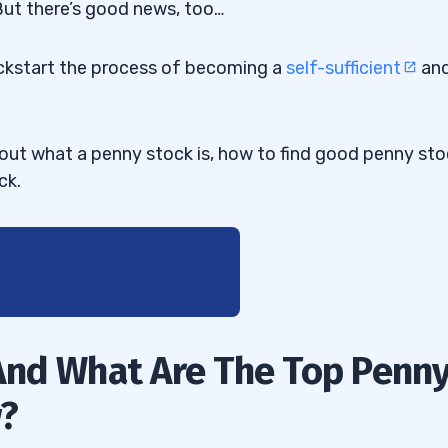
 But there’s good news, too…
kickstart the process of becoming a
self-sufficient
an
about what a penny stock is, how to find good penny sto
ck.
And What Are The Top Penn
w?