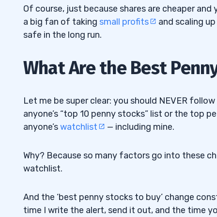
Of course, just because shares are cheaper and 
8
a big fan of taking
small profits
and scaling up
Learn How to Invest With Pros! Join My 
8.1
safe in the long run.
9
What Are the Best Penn
Let me be super clear: you should NEVER follow an
anyone’s “top 10 penny stocks” list or the top 
anyone’s
watchlist
— including mine.
Why? Because so many factors go into these cho
watchlist.
And the ‘best penny stocks to buy’ change cons
time I write the alert, send it out, and the time y