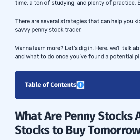
time, a ton of studying, and plenty of practice.
There are several strategies that can help you 
savvy penny stock trader.
Wanna learn more? Let’s dig in. Here, we’ll talk 
and what to do once you’ve found a potential pi
Table of Contents
1
What Are Penny Stocks 
2
Stocks to Buy Tomorro
3