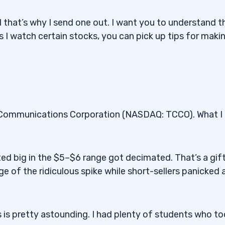
nd that’s why I send one out. I want you to understand t
 I watch certain stocks, you can pick up tips for maki
l Communications Corporation (NASDAQ: TCCO). What I
ed big in the $5–$6 range got decimated. That’s a gift
 of the ridiculous spike while short-sellers panicked 
s is pretty astounding. I had plenty of students who t