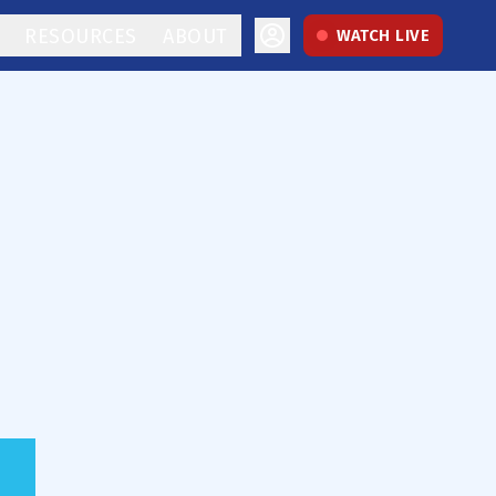
RESOURCES
ABOUT
WATCH LIVE