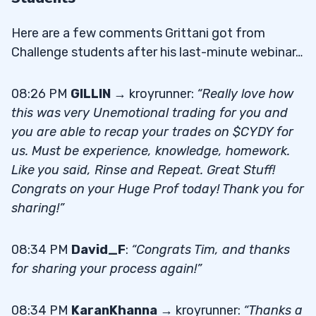
Here are a few comments Grittani got from
Challenge students after his last-minute webinar…
08:26 PM
GILLIN
→ kroyrunner:
“Really love how
this was very Unemotional trading for you and
you are able to recap your trades on $CYDY for
us. Must be experience, knowledge, homework.
Like you said, Rinse and Repeat. Great Stuff!
Congrats on your Huge Prof today! Thank you for
sharing!”
08:34 PM
David_F
:
“Congrats Tim, and thanks
for sharing your process again!”
08:34 PM
KaranKhanna
→ kroyrunner:
“Thanks a