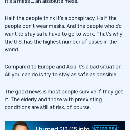
It’s a mess … an absolute mess.
Half the people think it’s a conspiracy. Half the
people don’t wear masks. And the people who
do
want to stay safe have to go to work. That’s why
the U.S. has the highest number of cases in the
world.
Compared to Europe and Asia it’s a bad situation.
All you can do is try to stay as safe as possible.
The good news is most people survive if they get
it. The elderly and those with preexisting
conditions are still at risk, of course.