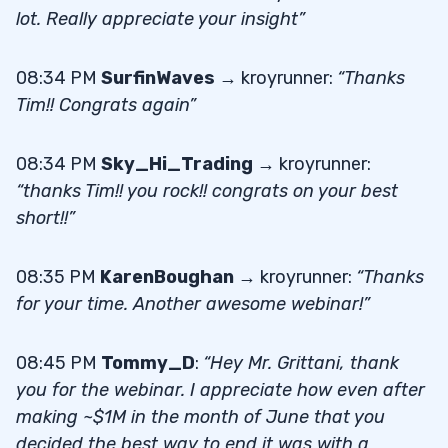
lot. Really appreciate your insight”
08:34 PM
SurfinWaves
→ kroyrunner:
“Thanks
Tim!! Congrats again”
08:34 PM
Sky_Hi_Trading
→ kroyrunner:
“thanks Tim!! you rock!! congrats on your best
short!!”
08:35 PM
KarenBoughan
→ kroyrunner:
“Thanks
for your time. Another awesome webinar!”
08:45 PM
Tommy_D
:
“Hey Mr. Grittani, thank
you for the webinar. I appreciate how even after
making ~$1M in the month of June that you
decided the best way to end it was with a