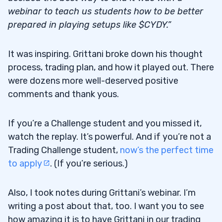
webinar to teach us students how to be better
prepared in playing setups like $CYDY.”
It was inspiring. Grittani broke down his thought
process, trading plan, and how it played out. There
were dozens more well-deserved positive
comments and thank yous.
If you’re a Challenge student and you missed it,
watch the replay. It’s powerful. And if you’re not a
Trading Challenge student,
now’s the perfect time
to apply
. (If you’re serious.)
Also, I took notes during Grittani’s webinar. I’m
writing a post about that, too. I want you to see
how amazing it is to have Grittani in our trading