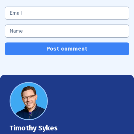
Post comment
Timothy Sykes