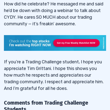
How did he celebrate? He messaged me and said
he’d be down with doing a webinar to talk about
CYDY. He cares SO MUCH about our trading
community — it’s freakin’ awesome.
If you’re a Trading Challenge student, I hope you
appreciate Tim Grittani. I hope this shows you
how much he respects and appreciates our
trading community. I respect and appreciate him.
And I’m grateful for all he does.
Comments from Trading Challenge
Students