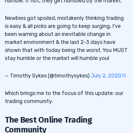
humble. If not, they get humbled by the market.
Newbies got spoiled, mistakenly thinking trading
is easy & all picks are going to keep surging, I've
been warning about an inevitable change in
market environment & the last 2-3 days have
shown that with today being the worst. You MUST
stay humble or the market will humble you!
— Timothy Sykes (@timothysykes)
July 2, 2020
Which brings me to the focus of this update: our
trading community.
The Best Online Trading
Community