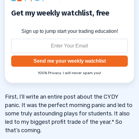
Get my weekly watchlist, free
Sign up to jump start your trading education!
Send me your weekly watchlist
100% Privacy. I will never spam you!
First, I’ll write an entire post about the CYDY
panic. It was the perfect morning panic and led to
some truly astounding plays for students. It also
led to my biggest profit trade of the year.* So
that’s coming.