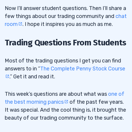
Now I’ll answer student questions. Then I’ll share a
few things about our trading community and
chat
room
. I hope it inspires you as much as me.
Trading Questions From Students
Most of the trading questions I get you can find
answers to in “
The Complete Penny Stock Course
.” Get it and read it.
This week’s questions are about what was
one of
the best morning panics
of the past few years.
It was special. And the cool thing is, it brought the
beauty of our trading community to the surface.