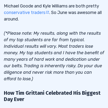
Michael Goode and Kyle Williams are both pretty
conservative traders
. So June was awesome all
around.
(*Please note: My results, along with the results
of my top students are far from typical.
Individual results will vary. Most traders lose
money. My top students and I have the benefit of
many years of hard work and dedication under
our belts. Trading is inherently risky. Do your due
diligence and never risk more than you can
afford to lose.)
How Tim Grittani Celebrated His Biggest
Day Ever