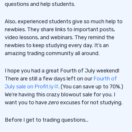
questions and help students.
Also, experienced students give so much help to
newbies. They share links to important posts,
video lessons, and webinars. They remind the
newbies to keep studying every day. It’s an
amazing trading community all around.
I hope you had a great Fourth of July weekend!
There are still a few days left on our
Fourth of
July sale on Profit.ly
. (You can save up to 70%.)
We’re having this crazy blowout sale for you. I
want you to have
zero
excuses for not studying.
Before I get to trading questions…