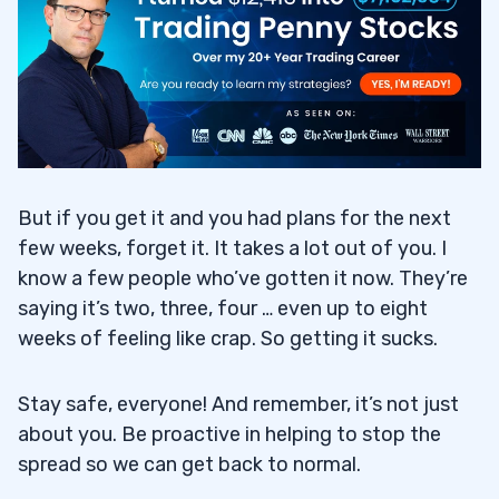
But if you get it and you had plans for the next
few weeks, forget it. It takes a lot out of you. I
know a few people who’ve gotten it now. They’re
saying it’s two, three, four … even up to eight
weeks of feeling like crap. So getting it sucks.
Stay safe, everyone! And remember, it’s not just
about you. Be proactive in helping to stop the
spread so we can get back to normal.