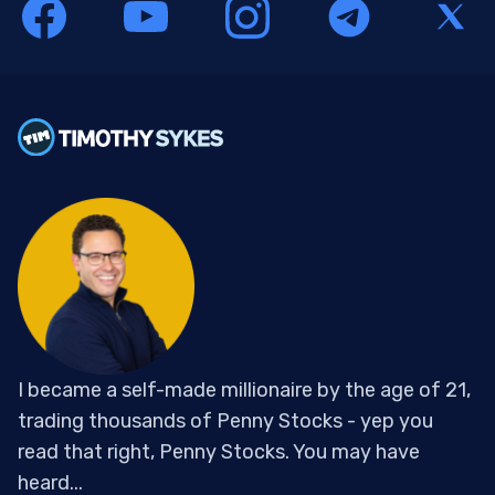
I became a self-made millionaire by the age of 21,
trading thousands of Penny Stocks - yep you
read that right, Penny Stocks. You may have
heard...