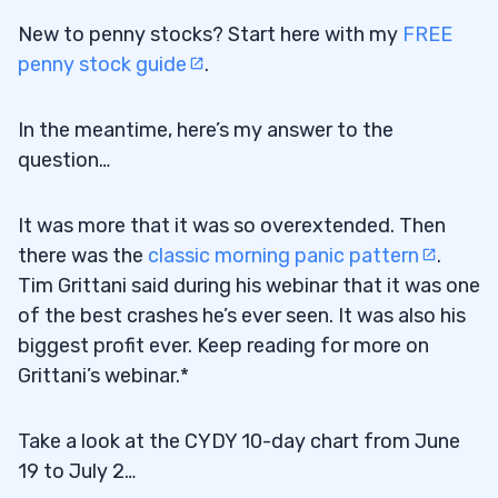
New to penny stocks? Start here with my
FREE
penny stock guide
.
In the meantime, here’s my answer to the
question…
It was more that it was so overextended. Then
there was the
classic morning panic pattern
.
Tim Grittani said during his webinar that it was one
of the best crashes he’s ever seen. It was also his
biggest profit ever. Keep reading for more on
Grittani’s webinar.*
Take a look at the CYDY 10-day chart from June
19 to July 2…