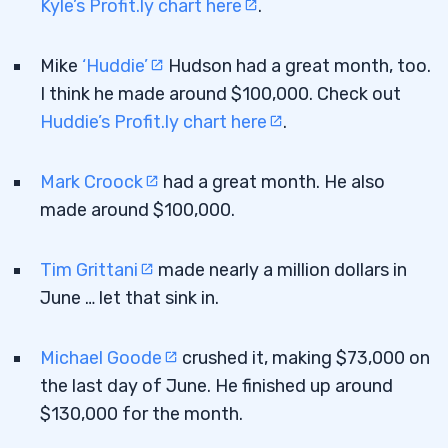
Kyle’s Profit.ly chart here
.
Mike
‘Huddie’
Hudson had a great month, too.
I think he made around $100,000. Check out
Huddie’s Profit.ly chart here
.
Mark Croock
had a great month. He also
made around $100,000.
Tim Grittani
made nearly a million dollars in
June … let that sink in.
Michael Goode
crushed it, making $73,000 on
the last day of June. He finished up around
$130,000 for the month.