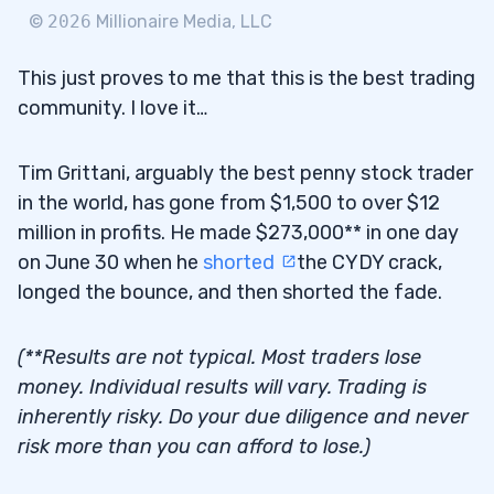
©
2026
Millionaire Media, LLC
This just proves to me that this is the best trading
community. I love it…
Tim Grittani, arguably the best penny stock trader
in the world, has gone from $1,500 to over $12
million in profits. He made $273,000** in one day
on June 30 when he
shorted
the CYDY crack,
longed the bounce, and then shorted the fade.
(**Results are not typical. Most traders lose
money. Individual results will vary. Trading is
inherently risky. Do your due diligence and never
risk more than you can afford to lose.)