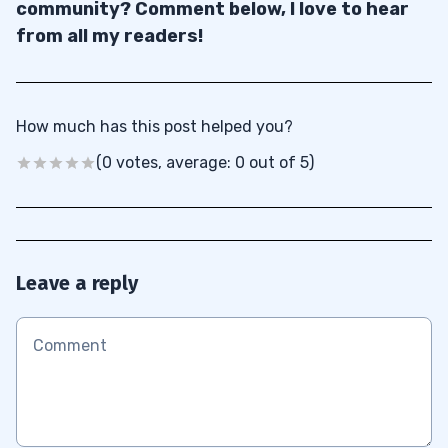
community? Comment below, I love to hear
from all my readers!
How much has this post helped you?
(0 votes, average: 0 out of 5)
Leave a reply