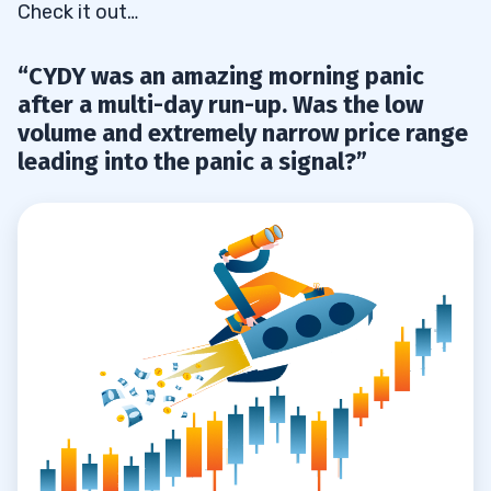
Check it out…
“CYDY was an amazing morning panic
after a multi-day run-up. Was the low
volume and extremely narrow price range
leading into the panic a signal?”