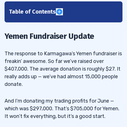
Table of Contents
1
2
Yemen Fundraiser Update
3
The response to Karmagawa’s Yemen fundraiser is
“CYDY was an amazing morning panic
3.1
freakin’ awesome. So far we’ve raised over
after a multi-day run-up. Was the low volume
$407,000. The average donation is roughly $27. It
and extremely narrow price range leading
really adds up — we’ve had almost 15,000 people
into the panic a signal?”
donate.
Best Morning Panic Pattern: CytoDyn
3.1.1
And I’m donating my trading profits for June —
Inc. (OTCQB: CYDY)
which was $297,000. That’s $705,000 for Yemen.
“June was an amazing month for you and
3.2
It won’t fix everything, but it’s a good start.
so many students in your trading community!