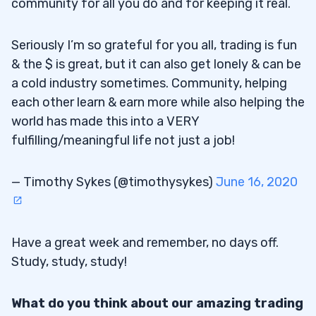
community for all you do and for keeping it real.
Seriously I’m so grateful for you all, trading is fun
& the $ is great, but it can also get lonely & can be
a cold industry sometimes. Community, helping
each other learn & earn more while also helping the
world has made this into a VERY
fulfilling/meaningful life not just a job!
— Timothy Sykes (@timothysykes)
June 16, 2020
Have a great week and remember, no days off.
Study, study, study!
What do you think about our amazing trading