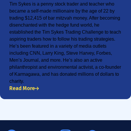
Tim Sykes is a penny stock trader and teacher who
became a self-made millionaire by the age of 22 by
trading $12,415 of bar mitzvah money. After becoming
disenchanted with the hedge fund world, he
established the Tim Sykes Trading Challenge to teach
aspiring traders how to follow his trading strategies.
He’s been featured in a variety of media outlets
including CNN, Larry King, Steve Harvey, Forbes,
Men’s Journal, and more. He’s also an active
philanthropist and environmental activist, a co-founder
of Karmagawa, and has donated millions of dollars to
charity.
Read More