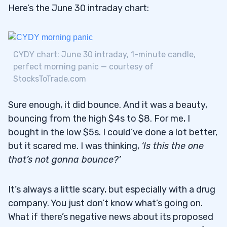
Here’s the June 30 intraday chart:
CYDY chart: June 30 intraday, 1-minute candle,
perfect morning panic — courtesy of
StocksToTrade.com
Sure enough, it did bounce. And it was a beauty,
bouncing from the high $4s to $8. For me, I
bought in the low $5s. I could’ve done a lot better,
but it scared me. I was thinking,
‘Is this the one
that’s not gonna bounce?’
It’s always a little scary, but especially with a drug
company. You just don’t know what’s going on.
What if there’s negative news about its proposed