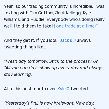
Yeah, so our trading community is incredible. I was
texting with Tim Grittani, Jack Kellogg, Kyle
Williams, and Huddie. Everybody who’s doing really
well. I told them to take it
one trade at a time
.
And they get it. If you look,
Jack’s
always
tweeting things like…
“Fresh day tomorrow. Stick to the process.” Or
“All you can do is show up every day and always
stay learning.”
After his best month ever,
Kyle
tweeted…
“Yesterday’s PnL is now irrelevant. New day,