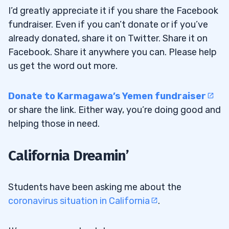
What’s the most important lesson we should
I’d greatly appreciate it if you share the Facebook
take away?”
fundraiser. Even if you can’t donate or if you’ve
already donated, share it on Twitter. Share it on
4
Facebook. Share it anywhere you can. Please help
How Tim Grittani Celebrated His Biggest
4.1
us get the word out more.
Day Ever
Donate to Karmagawa’s Yemen fundraiser
Comments from Trading Challenge
4.1.1
or share the link. Either way, you’re doing good and
Students
helping those in need.
5
California Dreamin’
Students have been asking me about the
coronavirus situation in California
.