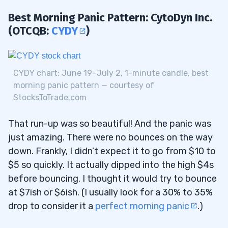
Best Morning Panic Pattern: CytoDyn Inc.
(OTCQB:
CYDY
)
CYDY chart: June 19–July 2, 1-minute candle, best
morning panic pattern — courtesy of
StocksToTrade.com
That run-up was so beautiful! And the panic was
just amazing. There were no bounces on the way
down. Frankly, I didn’t expect it to go from $10 to
$5 so quickly. It actually dipped into the high $4s
before bouncing. I thought it would try to bounce
at $7ish or $6ish. (I usually look for a 30% to 35%
drop to consider it a
perfect morning panic
.)