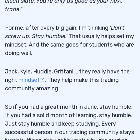
clean slate. You’re only as good as your next
trade.”
For me, after every big gain, I’m thinking
‘Don’t
screw up. Stay humble.’
That usually helps set my
mindset. And the same goes for students who are
doing well.
Jack, Kyle, Huddie, Grittani … they really have the
right
mindset
. They help make this trading
community amazing.
So if you had a great month in June, stay humble.
If you had a solid month of learning, stay humble.
Just stay humble and keep studying. Every
successful person in our trading community stays