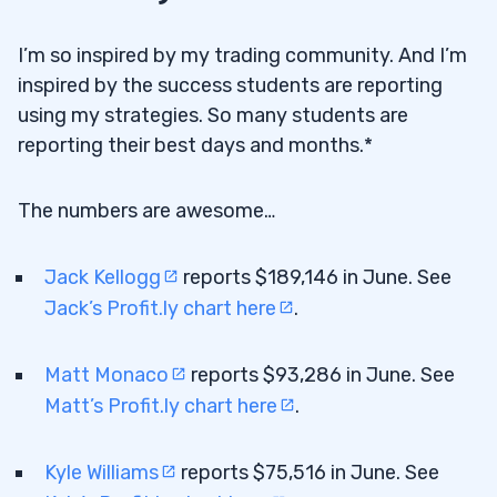
I’m so inspired by my trading community. And I’m
inspired by the success students are reporting
using my strategies. So many students are
reporting their best days and months.*
The numbers are awesome…
Jack Kellogg
reports $189,146 in June. See
Jack’s Profit.ly chart here
.
Matt Monaco
reports $93,286 in June. See
Matt’s Profit.ly chart here
.
Kyle Williams
reports $75,516 in June. See