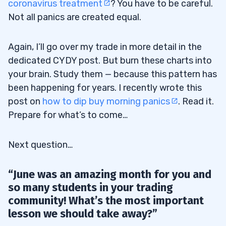
coronavirus treatment
? You have to be careful.
Not all panics are created equal.
Again, I’ll go over my trade in more detail in the
dedicated CYDY post. But burn these charts into
your brain. Study them — because this pattern has
been happening for years. I recently wrote this
post on
how to dip buy morning panics
. Read it.
Prepare for what’s to come…
Next question…
“June was an amazing month for you and
so many students in your trading
community! What’s the most important
lesson we should take away?”