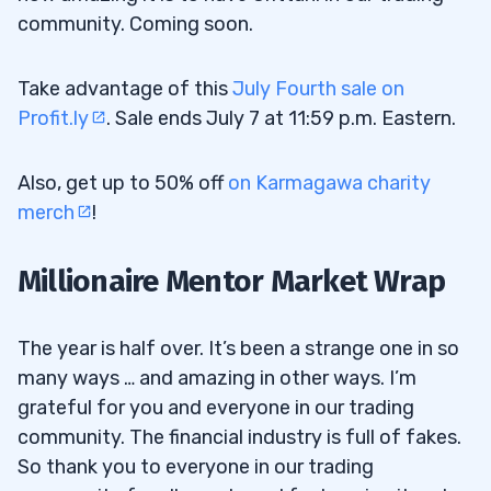
community. Coming soon.
Take advantage of this
July Fourth sale on
Profit.ly
. Sale ends July 7 at 11:59 p.m. Eastern.
Also, get up to 50% off
on Karmagawa charity
merch
!
Millionaire Mentor Market Wrap
The year is half over. It’s been a strange one in so
many ways … and amazing in other ways. I’m
grateful for you and everyone in our trading
community. The financial industry is full of fakes.
So thank you to everyone in our trading