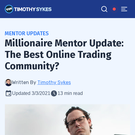
MENTOR UPDATES
Millionaire Mentor Update:
The Best Online Trading
Community?
Written By
Timothy Sykes
Updated 3/3/2021
13 min read