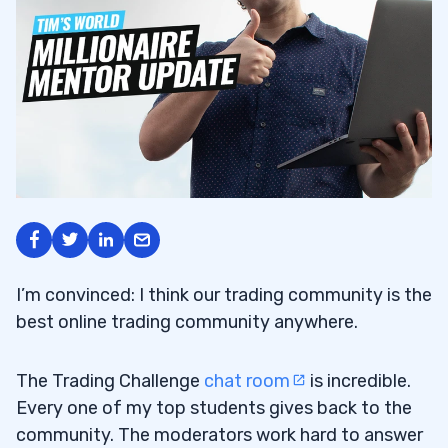
I’m convinced: I think our trading community is the
best online trading community anywhere.
The Trading Challenge
chat room
is incredible.
Every one of my top students gives back to the
community. The moderators work hard to answer