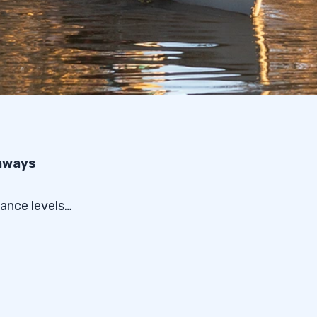
eaways
ance levels…