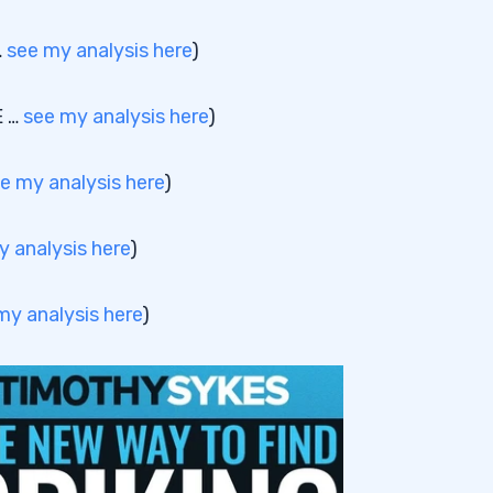
…
see my analysis here
)
E …
see my analysis here
)
e my analysis here
)
y analysis here
)
my analysis here
)