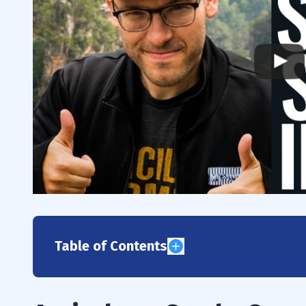
Table of Contents
1
2