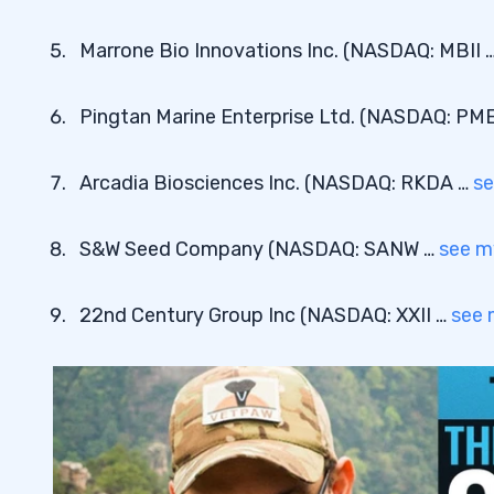
Marrone Bio Innovations Inc. (NASDAQ: MBII 
Pingtan Marine Enterprise Ltd. (NASDAQ: PM
Arcadia Biosciences Inc. (NASDAQ: RKDA …
se
S&W Seed Company (NASDAQ: SANW …
see m
22nd Century Group Inc (NASDAQ: XXII …
see 