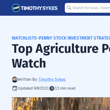
WATCHLISTS-PENNY STOCK INVESTMENT STRATE
Top Agriculture 
Watch
Written By
Timothy Sykes
Updated 9/8/2021
13 min read