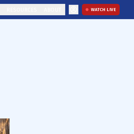
RESOURCES
ABOUT
WATCH LIVE