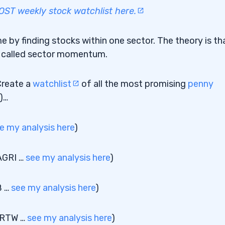
T weekly stock watchlist here.
e by finding stocks within one sector. The theory is tha
t’s called sector momentum.
Create a
watchlist
of all the most promising
penny
)…
e my analysis here
)
AGRI …
see my analysis here
)
B …
see my analysis here
)
 ARTW …
see my analysis here
)