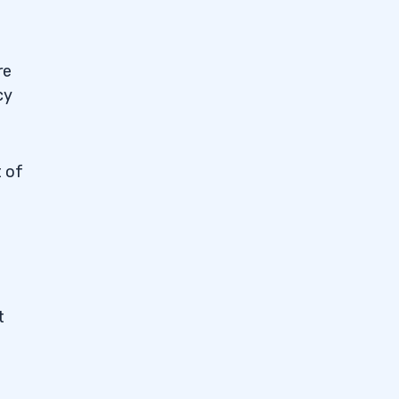
re
cy
t of
t