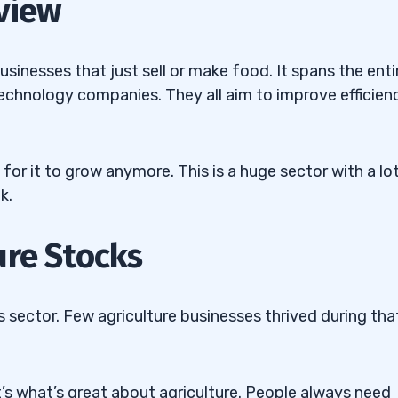
view
usinesses that just sell or make food. It spans the enti
 technology companies. They all aim to improve efficien
lutions Inc. (NASDAQ:
rowing Systems, Ltd.
 for it to grow anymore. This is a huge sector with a lo
k.
Technologies Inc.
ure Stocks
nufacturing Co. Inc.
 sector. Few agriculture businesses thrived during tha
nnovations, Inc.
’s what’s great about agriculture. People always need