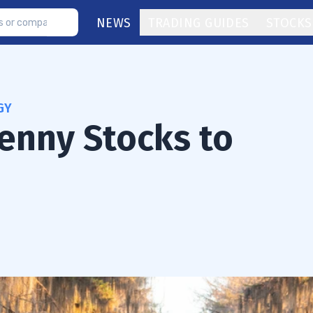
NEWS
TRADING GUIDES
STOCKS
GY
Penny Stocks to