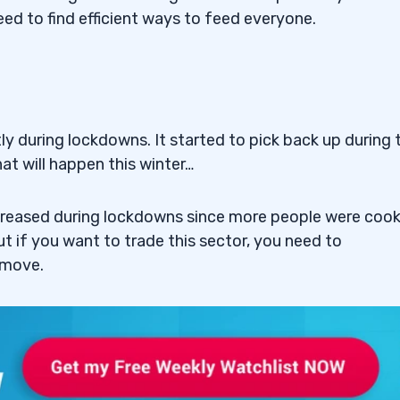
ed to find efficient ways to feed everyone.
ne Enterprise Ltd.
ciences Inc. (NASDAQ:
y during lockdowns. It started to pick back up during 
Company (NASDAQ:
t will happen this winter…
creased during lockdowns since more people were coo
y Group Inc (NASDAQ:
 if you want to trade this sector, you need to
 move.