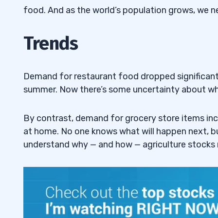
food. And as the world’s population grows, we ne
Top Agriculture Stocks #6: Pingtan Mari
4.6
(NASDAQ: PME)
Trends
Top Agriculture Stocks #7: Arcadia Bios
4.7
RKDA)
Demand for restaurant food dropped significantl
Top Agriculture Stocks #8: S&W Seed 
4.8
summer. Now there’s some uncertainty about wha
SANW)
By contrast, demand for grocery store items in
Top Agriculture Stocks #9: 22nd Centur
4.9
at home. No one knows what will happen next, but
XXII)
understand why — and how — agriculture stocks
5