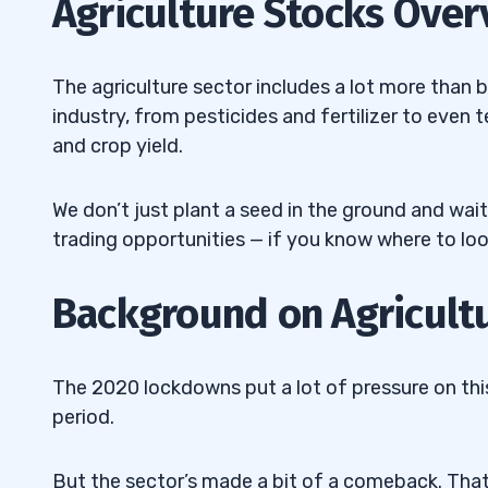
Agriculture Stocks Over
3
4
The agriculture sector includes a lot more than b
industry, from pesticides and fertilizer to even
Top Agriculture Stocks #1: AgroFresh So
4.1
and crop yield.
AGFS)
Top Agriculture Stocks #2: AgriFORCE G
4.2
We don’t just plant a seed in the ground and wait
(NASDAQ: AGRI)
trading opportunities — if you know where to loo
Top Agriculture Stocks #3: AquaBounty 
4.3
Background on Agricult
(NASDAQ: AQB)
Top Agriculture Stocks #4: Art’s-Way Ma
4.4
The 2020 lockdowns put a lot of pressure on this
(NASDAQ: ARTW)
period.
Top Agriculture Stocks #5: Marrone Bio I
4.5
(NASDAQ: MBII)
But the sector’s made a bit of a comeback. That