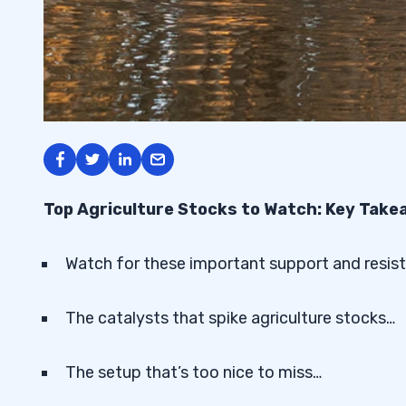
Top Agriculture Stocks to Watch: Key Tak
Watch for these important support and resist
The catalysts that spike agriculture stocks…
The setup that’s too nice to miss…