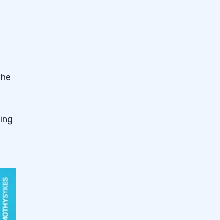
the
king