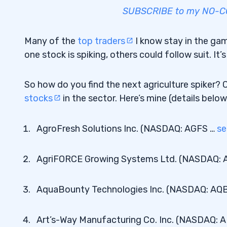
SUBSCRIBE to my NO-COS
Many of the
top traders
I know stay in the gam
one stock is spiking, others could follow suit. I
So how do you find the next agriculture spiker? 
stocks
in the sector. Here’s mine (details below
AgroFresh Solutions Inc. (NASDAQ: AGFS …
se
AgriFORCE Growing Systems Ltd. (NASDAQ: 
AquaBounty Technologies Inc. (NASDAQ: AQ
Art’s-Way Manufacturing Co. Inc. (NASDAQ: