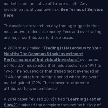
market is not indicative of future results. Any
investment is at your own risk.
See Terms of Service
here
The available research on day trading suggests that
most active traders lose money. Fees and overtrading
are major contributors to these losses.
A 2000 study called
“Trading is Hazardous to Your
Wealth: The Common Stock Investment
Performance of Individual Investors”
evaluated
66,465 U.S. households that held stocks from 1991 to
1996. The households that traded most averaged an
11.4% annual return during a period where the overall
market gained 17.9%. These lower returns were
attributed to overconfidence.
A 2014 paper (revised 2019) titled
“Learning Fast or
Slow?”
analyzed the complete transaction history of