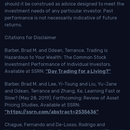
should it be construed as advice designed to meet the
investment needs of any particular investor. Past
performance is not necessarily indicative of future
returns.
Citations for Disclaimer
Barber, Brad M. and Odean, Terrance, Trading is
Hazardous to Your Wealth: The Common Stock
Investment Performance of Individual Investors.
Available at SSRN:
“Day Trading for a Living?”
Barber, Brad M. and Lee, Yi-Tsung and Liu, Yu-Jane
and Odean, Terrance and Zhang, Ke, Learning Fast or
Slow? (May 28, 2019). Forthcoming: Review of Asset
Pricing Studies, Available at SSRN:
“https://ssrn.com/abstract=2535636”
Chague, Fernando and De-Losso, Rodrigo and