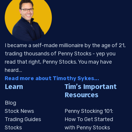
I became a self-made millionaire by the age of 21,
trading thousands of Penny Stocks - yep you
read that right, Penny Stocks. You may have
heard...
Read more about Timothy Sykes...
Learn
Tim’s Important
Resources
Blog
Stock News
Penny Stocking 101:
Trading Guides
How To Get Started
Stocks
with Penny Stocks