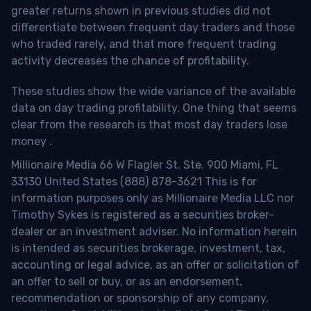
greater returns shown in previous studies did not
differentiate between frequent day traders and those
who traded rarely, and that more frequent trading
activity decreases the chance of profitability.
These studies show the wide variance of the available
data on day trading profitability.
One thing that seems
clear from the research is that most day traders lose
money
.
Millionaire Media 66 W Flagler St. Ste. 900 Miami, FL
33130 United States (888) 878-3621 This is for
information purposes only as Millionaire Media LLC nor
Timothy Sykes is registered as a securities broker-
dealer or an investment adviser. No information herein
is intended as securities brokerage, investment, tax,
accounting or legal advice, as an offer or solicitation of
an offer to sell or buy, or as an endorsement,
recommendation or sponsorship of any company,