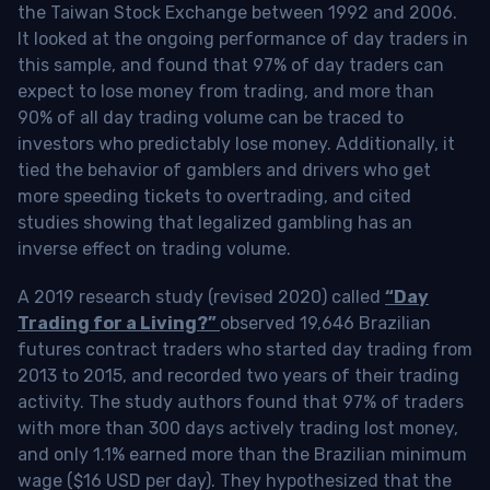
the Taiwan Stock Exchange between 1992 and 2006.
It looked at the ongoing performance of day traders in
this sample, and found that 97% of day traders can
expect to lose money from trading, and more than
90% of all day trading volume can be traced to
investors who predictably lose money. Additionally, it
tied the behavior of gamblers and drivers who get
more speeding tickets to overtrading, and cited
studies showing that legalized gambling has an
inverse effect on trading volume.
A 2019 research study (revised 2020) called
“Day
Trading for a Living?”
observed 19,646 Brazilian
futures contract traders who started day trading from
2013 to 2015, and recorded two years of their trading
activity. The study authors found that 97% of traders
with more than 300 days actively trading lost money,
and only 1.1% earned more than the Brazilian minimum
wage ($16 USD per day). They hypothesized that the