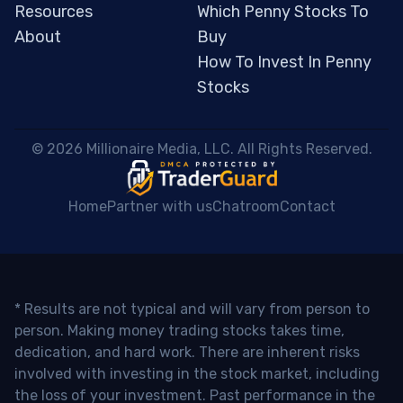
Resources
Which Penny Stocks To
About
Buy
How To Invest In Penny
Stocks
 © 2026 Millionaire Media, LLC. All Rights Reserved. 
Home
Partner with us
Chatroom
Contact
* Results are not typical and will vary from person to
person. Making money trading stocks takes time,
dedication, and hard work. There are inherent risks
involved with investing in the stock market, including
the loss of your investment. Past performance in the