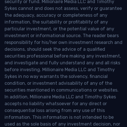
security or fund. Millionaire Media LLC and Timothy
Sykes cannot and does not assess, verify or guarantee
the adequacy, accuracy or completeness of any
information, the suitability or profitability of any
particular investment, or the potential value of any
investment or informational source. The reader bears
responsibility for his/her own investment research and
decisions, should seek the advice of a qualified
securities professional before making any investment,
and investigate and fully understand any and all risks
before investing. Millionaire Media LLC and Timothy
Sykes in no way warrants the solvency, financial
condition, or investment advisability of any of the
securities mentioned in communications or websites.
In addition, Millionaire Media LLC and Timothy Sykes
accepts no liability whatsoever for any direct or
consequential loss arising from any use of this
information. This information is not intended to be
used as the sole basis of any investment decision, nor