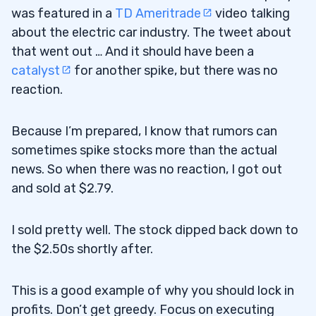
was featured in a
TD Ameritrade
video talking
about the electric car industry. The tweet about
that went out … And it should have been a
catalyst
for another spike, but there was no
reaction.
Because I’m prepared, I know that rumors can
sometimes spike stocks more than the actual
news. So when there was no reaction, I got out
and sold at $2.79.
I sold pretty well. The stock dipped back down to
the $2.50s shortly after.
This is a good example of why you should lock in
profits. Don’t get greedy. Focus on executing