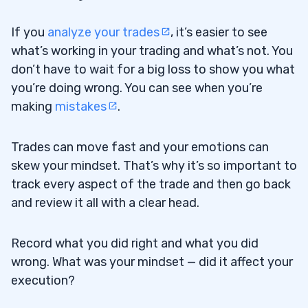
If you
analyze your trades
, it’s easier to see
what’s working in your trading and what’s not. You
don’t have to wait for a big loss to show you what
you’re doing wrong. You can see when you’re
making
mistakes
.
Trades can move fast and your emotions can
skew your mindset. That’s why it’s so important to
track every aspect of the trade and then go back
and review it all with a clear head.
Record what you did right and what you did
wrong. What was your mindset — did it affect your
execution?