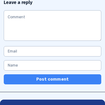
Leave a reply
Post comment