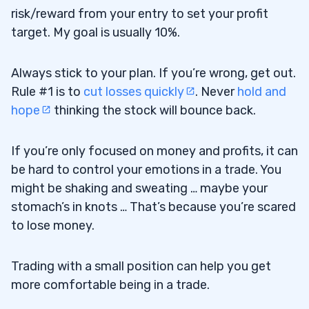
risk/reward from your entry to set your profit
target. My goal is usually 10%.
Always stick to your plan. If you’re wrong, get out.
Rule #1 is to
cut losses quickly
. Never
hold and
hope
thinking the stock will bounce back.
If you’re only focused on money and profits, it can
be hard to control your emotions in a trade. You
might be shaking and sweating … maybe your
stomach’s in knots … That’s because you’re scared
to lose money.
Trading with a small position can help you get
more comfortable being in a trade.