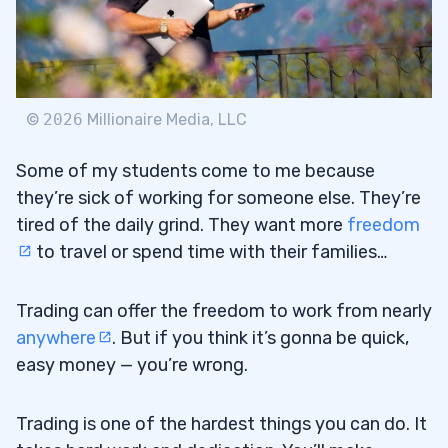
©
2026
Millionaire Media, LLC
Some of my students come to me because
they’re sick of working for someone else. They’re
tired of the daily grind. They want more
freedom
to travel or spend time with their families…
Trading can offer the freedom to work from nearly
anywhere
. But if you think it’s gonna be quick,
easy money — you’re wrong.
Trading is one of the hardest things you can do. It