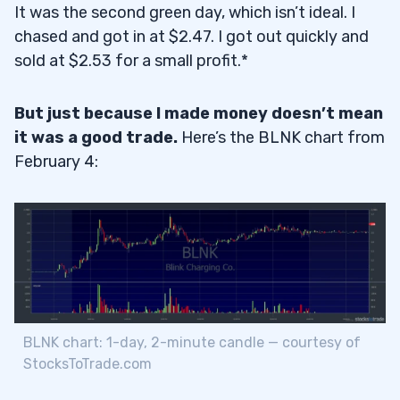
It was the second green day, which isn’t ideal. I
chased and got in at $2.47. I got out quickly and
sold at $2.53 for a small profit.*
But just because I made money doesn’t mean
it was a good trade.
Here’s the BLNK chart from
February 4:
BLNK chart: 1-day, 2-minute candle — courtesy of
StocksToTrade.com