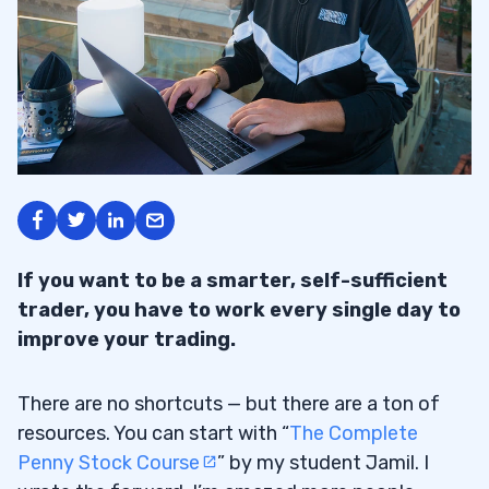
If you want to be a smarter, self-sufficient
trader, you have to work every single day to
improve your trading.
There are no shortcuts — but there are a ton of
resources. You can start with “
The Complete
Penny Stock Course
” by my student Jamil. I