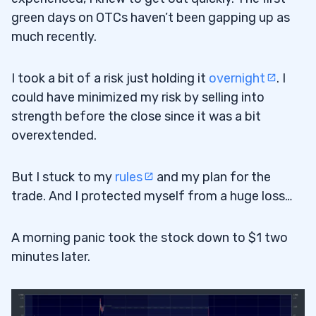
green days on OTCs haven’t been gapping up as
much recently.
I took a bit of a risk just holding it
overnight
. I
could have minimized my risk by selling into
strength before the close since it was a bit
overextended.
But I stuck to my
rules
and my plan for the
trade. And I protected myself from a huge loss…
A morning panic took the stock down to $1 two
minutes later.