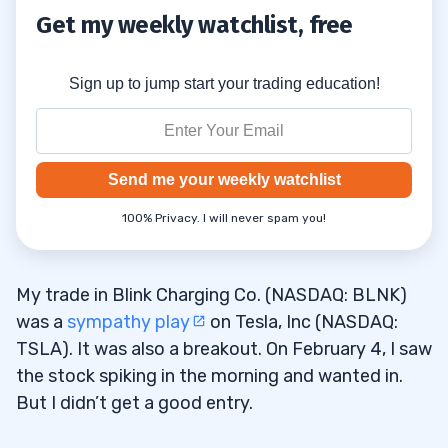
Get my weekly watchlist, free
Sign up to jump start your trading education!
Send me your weekly watchlist
100% Privacy. I will never spam you!
My trade in Blink Charging Co. (NASDAQ: BLNK)
was a
sympathy play
on Tesla, Inc (NASDAQ:
TSLA). It was also a breakout. On February 4, I saw
the stock spiking in the morning and wanted in.
But I didn’t get a good entry.