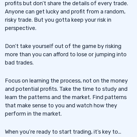
profits but don’t share the details of every trade.
Anyone can get lucky and profit from a random,
risky trade. But you gotta keep your risk in
perspective.
Don’t take yourself out of the game by risking
more than you can afford to lose or jumping into
bad trades.
Focus on learning the process, not on the money
and potential profits. Take the time to study and
learn the patterns and the market. Find patterns
that make sense to you and watch how they
perform in the market.
When you’re ready to start trading, it’s key to…