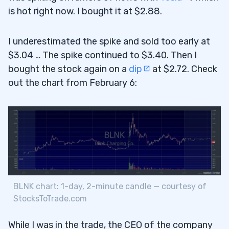
is hot right now. I bought it at $2.88.
I underestimated the spike and sold too early at
$3.04 … The spike continued to $3.40. Then I
bought the stock again on a
dip
at $2.72. Check
out the chart from February 6:
BLNK chart: 1-day, 2-minute candle — courtesy of
StocksToTrade.com
While I was in the trade, the CEO of the company