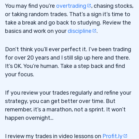
You may find you’re
overtrading
, chasing stocks,
or taking random trades. That’s a sign it’s time to
take a break and go back to studying. Review the
basics and work on your
discipline
.
Don’t think you’ll ever perfect it. I’ve been trading
for over 20 years and I still slip up here and there.
It’s OK. You’re human. Take a step back and find
your focus.
If you review your trades regularly and refine your
strategy, you can get better over time. But
remember, it’s a marathon, not a sprint. It won’t
happen overnight…
I review my trades in video lessons on
Profit.ly