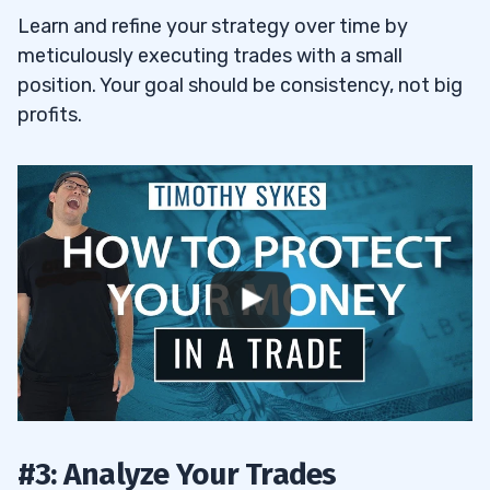
Learn and refine your strategy over time by
meticulously executing trades with a small
position. Your goal should be consistency, not big
profits.
#3: Analyze Your Trades