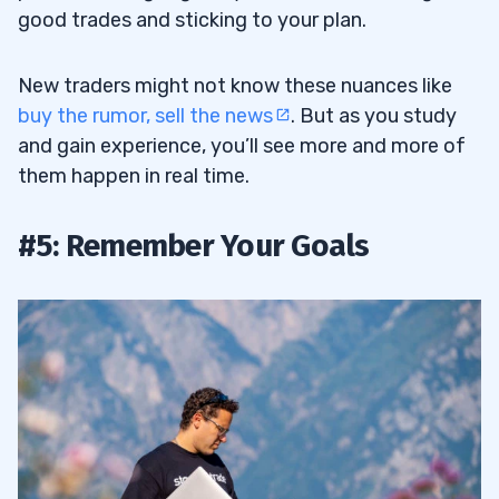
good trades and sticking to your plan.
New traders might not know these nuances like
buy the rumor, sell the news
. But as you study
and gain experience, you’ll see more and more of
them happen in real time.
#5: Remember Your Goals