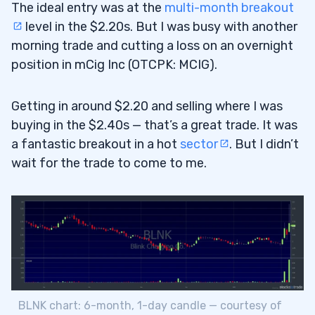
The ideal entry was at the
multi-month breakout
level in the $2.20s. But I was busy with another
morning trade and cutting a loss on an overnight
position in mCig Inc (OTCPK: MCIG).
Getting in around $2.20 and selling where I was
buying in the $2.40s — that’s a great trade. It was
a fantastic breakout in a hot
sector
. But I didn’t
wait for the trade to come to me.
BLNK chart: 6-month, 1-day candle — courtesy of