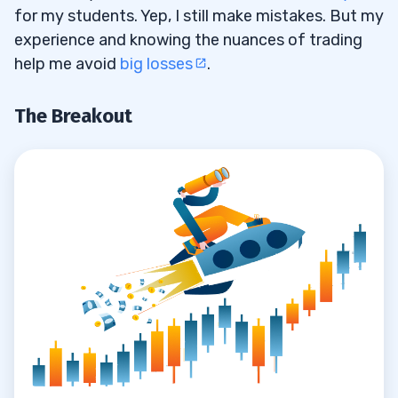
for my students. Yep, I still make mistakes. But my
experience and knowing the nuances of trading
help me avoid
big losses
.
The Breakout