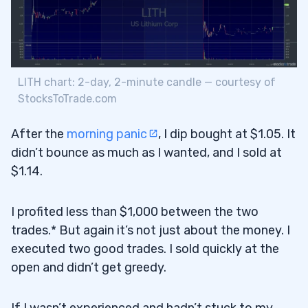
LITH chart: 2-day, 2-minute candle — courtesy of
StocksToTrade.com
After the
morning panic
, I dip bought at $1.05. It
didn’t bounce as much as I wanted, and I sold at
$1.14.
I profited less than $1,000 between the two
trades.* But again it’s not just about the money. I
executed two good trades. I sold quickly at the
open and didn’t get greedy.
If I wasn’t experienced and hadn’t stuck to my