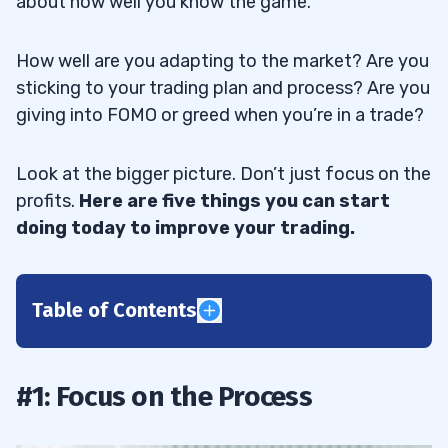
about how well you know the game.
How well are you adapting to the market? Are you
sticking to your trading plan and process? Are you
giving into FOMO or greed when you’re in a trade?
Look at the bigger picture. Don’t just focus on the
profits.
Here are five things you can start
doing today to improve your trading.
Table of Contents
1
2
#1: Focus on the Process
3