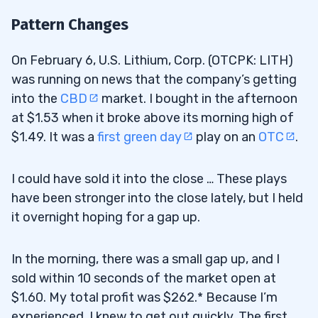
Pattern Changes
On February 6, U.S. Lithium, Corp. (OTCPK: LITH)
was running on news that the company’s getting
into the
CBD
market. I bought in the afternoon
at $1.53 when it broke above its morning high of
$1.49. It was a
first green day
play on an
OTC
.
I could have sold it into the close … These plays
have been stronger into the close lately, but I held
it overnight hoping for a gap up.
In the morning, there was a small gap up, and I
sold within 10 seconds of the market open at
$1.60. My total profit was $262.* Because I’m
experienced, I knew to get out quickly. The first