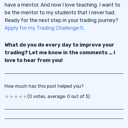
have a mentor. And now I love teaching. I want to
be the mentor to my students that I never had.
Ready for the next step in your trading journey?
Apply for my Trading Challenge
.
What do you do every day to improve your
trading? Let me know in the comments … I
love to hear from you!
How much has this post helped you?
(0 votes, average: 0 out of 5)