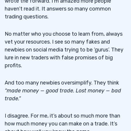
wrote the forward. I’m amazed more people
haven’t read it. It answers so many common
trading questions.
No matter who you choose to learn from, always
vet your resources. I see so many fakes and
newbies on social media trying to be ‘gurus’. They
lure in new traders with false promises of big
profits.
And too many newbies oversimplify. They think
“made money — good trade. Lost money — bad
trade.”
I disagree. For me, it’s about so much more than
how much money you can make on a trade. It’s