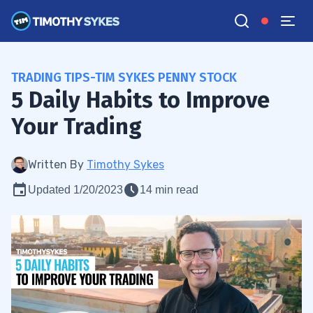
TRADING TIPS-TIM SYKES PENNY STOCK
5 Daily Habits to Improve
Your Trading
Written By
Timothy Sykes
Updated 1/20/2023
14 min read