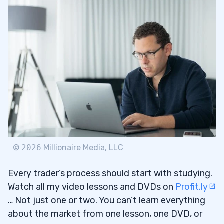
The Breakout
3.1
Don’t Make This Mistake
3.1.1
4
Pattern Changes
4.1
Buy the Rumor, Sell the News
4.2
5
6
©
2026
Millionaire Media, LLC
Every trader’s process should start with studying.
Watch all my video lessons and DVDs on
Profit.ly
… Not just one or two. You can’t learn everything
about the market from one lesson, one DVD, or