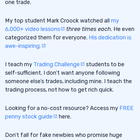
one trade.
My top student Mark Croock watched all
my
6,000+ video lessons
three times each
. He even
categorized them for everyone.
His dedication is
awe-inspiring.
I teach my
Trading Challenge
students to be
self-sufficient. I don’t want anyone following
someone else’s trades, including mine. I teach the
trading process, not how to get rich quick.
Looking for a no-cost resource? Access my
FREE
penny stock guide
here.
Don’t fall for fake newbies who promise huge