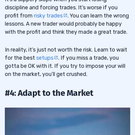
discipline and forcing trades. It’s worse if you
profit from
risky trades
. You can learn the wrong
lessons. A new trader would probably be happy
with the profit and think they made a great trade.
In reality, it’s just not worth the risk. Learn to wait
for the best
setups
. If you miss a trade, you
gotta be OK with it. If you try to impose your will
on the market, you’ll get crushed.
#4: Adapt to the Market