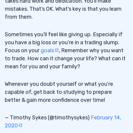
takes hard work and dedication. You’ll make
mistakes. That’s OK. What’s key is that you learn
from them.
Sometimes you’ll feel like giving up. Especially if
you have a big loss or you’re in a trading slump.
Focus on your
goals
, Remember why you want
to trade. How can it change your life? What can it
mean for you and your family?
Whenever you doubt yourself or what you’re
capable of, get back to studying to prepare
better & gain more confidence over time!
— Timothy Sykes (@timothysykes)
February 14,
2020