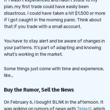
plan, my first trade could have easily been
disastrous. I could have taken a hit $1,500 or more
if I got caught in the morning panic. Think about
that if you trade with a small account.
You have to stay alert and be aware of changes in
your patterns. It’s part of adapting and knowing
what’s working in the market.
Some things just come with time and experience,
like…
Buy the Rumor, Sell the News
On February 6, I bought BLNK in the afternoon. It
was spiking on rumors of news with
Tesla
, which