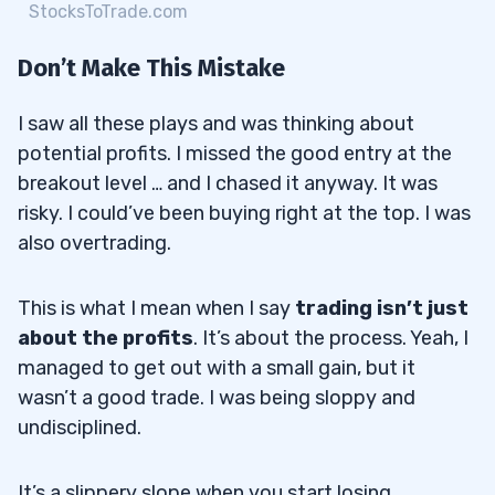
StocksToTrade.com
Don’t Make This Mistake
I saw all these plays and was thinking about
potential profits. I missed the good entry at the
breakout level … and I chased it anyway. It was
risky. I could’ve been buying right at the top. I was
also overtrading.
This is what I mean when I say
trading isn’t just
about the profits
. It’s about the process. Yeah, I
managed to get out with a small gain, but it
wasn’t a good trade. I was being sloppy and
undisciplined.
It’s a slippery slope when you start losing