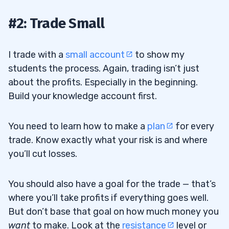
#2: Trade Small
I trade with a
small account
to show my
students the process. Again, trading isn’t just
about the profits. Especially in the beginning.
Build your knowledge account first.
You need to learn how to make a
plan
for every
trade. Know exactly what your risk is and where
you’ll cut losses.
You should also have a goal for the trade — that’s
where you’ll take profits if everything goes well.
But don’t base that goal on how much money you
want
to make. Look at the
resistance
level or