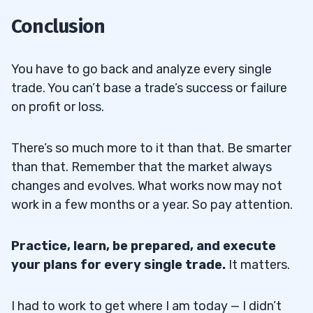
Conclusion
You have to go back and analyze every single
trade. You can’t base a trade’s success or failure
on profit or loss.
There’s so much more to it than that. Be smarter
than that. Remember that the market always
changes and evolves. What works now may not
work in a few months or a year. So pay attention.
Practice, learn, be prepared, and execute
your plans for every single trade.
It matters.
I had to work to get where I am today — I didn’t