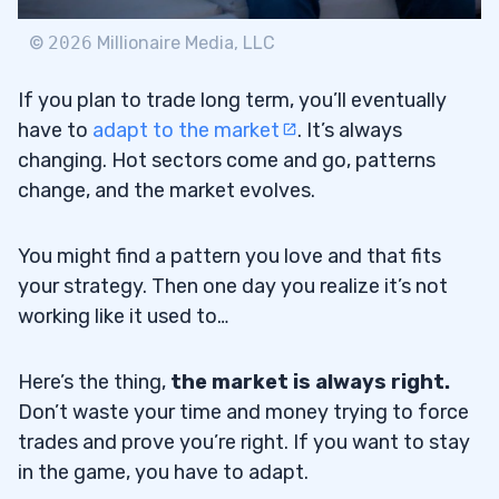
©
2026
Millionaire Media, LLC
If you plan to trade long term, you’ll eventually
have to
adapt to the market
. It’s always
changing. Hot sectors come and go, patterns
change, and the market evolves.
You might find a pattern you love and that fits
your strategy. Then one day you realize it’s not
working like it used to…
Here’s the thing,
the market is always right.
Don’t waste your time and money trying to force
trades and prove you’re right. If you want to stay
in the game, you have to adapt.