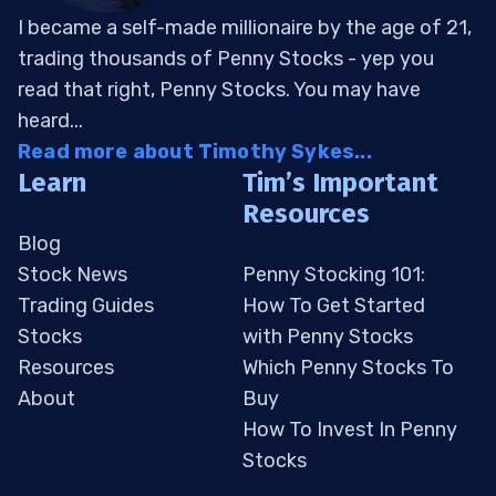
I became a self-made millionaire by the age of 21,
trading thousands of Penny Stocks - yep you
read that right, Penny Stocks. You may have
heard...
Read more about Timothy Sykes...
Learn
Tim’s Important
Resources
Blog
Stock News
Penny Stocking 101:
Trading Guides
How To Get Started
Stocks
with Penny Stocks
Resources
Which Penny Stocks To
About
Buy
How To Invest In Penny
Stocks