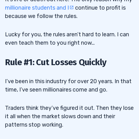
millionaire students and I
continue to profit is
because we follow the rules.
Lucky for you, the rules aren’t hard to learn. I can
even teach them to you right now…
Rule #1: Cut Losses Quickly
I’ve been in this industry for over 20 years. In that
time, I’ve seen millionaires come and go.
Traders think they’ve figured it out. Then they lose
it all when the market slows down and their
patterns stop working.