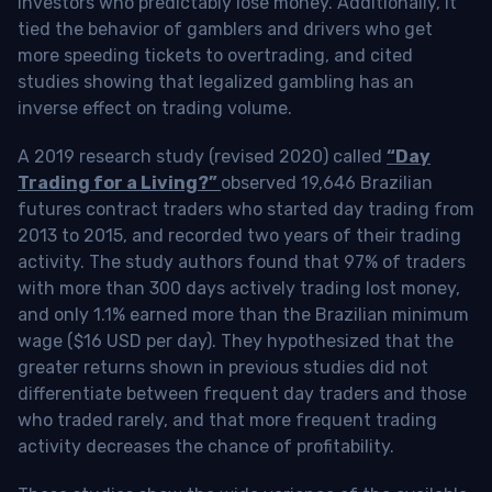
investors who predictably lose money. Additionally, it
tied the behavior of gamblers and drivers who get
more speeding tickets to overtrading, and cited
studies showing that legalized gambling has an
inverse effect on trading volume.
A 2019 research study (revised 2020) called
“Day
Trading for a Living?”
observed 19,646 Brazilian
futures contract traders who started day trading from
2013 to 2015, and recorded two years of their trading
activity. The study authors found that 97% of traders
with more than 300 days actively trading lost money,
and only 1.1% earned more than the Brazilian minimum
wage ($16 USD per day). They hypothesized that the
greater returns shown in previous studies did not
differentiate between frequent day traders and those
who traded rarely, and that more frequent trading
activity decreases the chance of profitability.