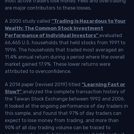
most active traders lose money. Fees and overtrading
are major contributors to these losses.
A 2000 study called
“Trading is Hazardous to Your
Wealth: The Common Stock Investment
Performance of Individual Investors”
evaluated
66,465 U.S. households that held stocks from 1991 to
1996. The households that traded most averaged an
11.4% annual return during a period where the overall
market gained 17.9%. These lower returns were
attributed to overconfidence.
A 2014 paper (revised 2019) titled
“Learning Fast or
Slow?”
analyzed the complete transaction history of
the Taiwan Stock Exchange between 1992 and 2006.
It looked at the ongoing performance of day traders in
this sample, and found that 97% of day traders can
expect to lose money from trading, and more than
90% of all day trading volume can be traced to