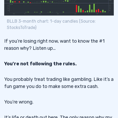
BLLB 3-month chart: 1-day candles (Source:
StocksToTrade)
If you’re losing right now, want to know the #1
reason why? Listen up…
You’re not following the rules.
You probably treat trading like gambling. Like it’s a
fun game you do to make some extra cash.
You’re wrong.
It’s life or death out here. The only reason why my