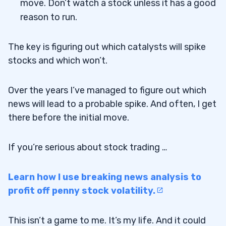
move. Don’t watch a stock unless it has a good
reason to run.
The key is figuring out which catalysts will spike
stocks and which won’t.
Over the years I’ve managed to figure out which
news will lead to a probable spike. And often, I get
there before the initial move.
If you’re serious about stock trading …
Learn how I use breaking news analysis to
profit off penny stock volatility.
This isn’t a game to me. It’s my life. And it could