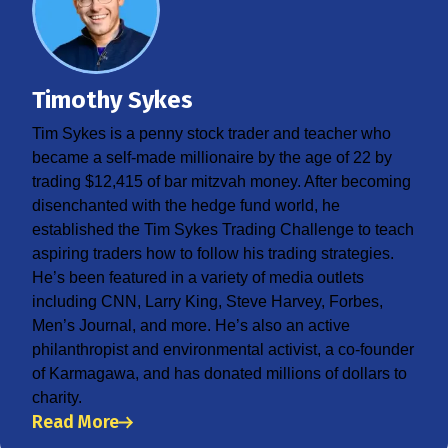
Timothy Sykes
Tim Sykes is a penny stock trader and teacher who
became a self-made millionaire by the age of 22 by
trading $12,415 of bar mitzvah money. After becoming
disenchanted with the hedge fund world, he
established the Tim Sykes Trading Challenge to teach
aspiring traders how to follow his trading strategies.
He’s been featured in a variety of media outlets
including CNN, Larry King, Steve Harvey, Forbes,
Men’s Journal, and more. He’s also an active
philanthropist and environmental activist, a co-founder
of Karmagawa, and has donated millions of dollars to
charity.
Read More