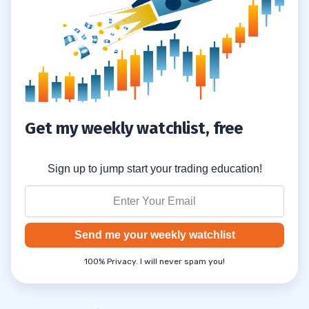
3
Get my weekly watchlist, free
Sign up to jump start your trading education!
Send me your weekly watchlist
100% Privacy. I will never spam you!