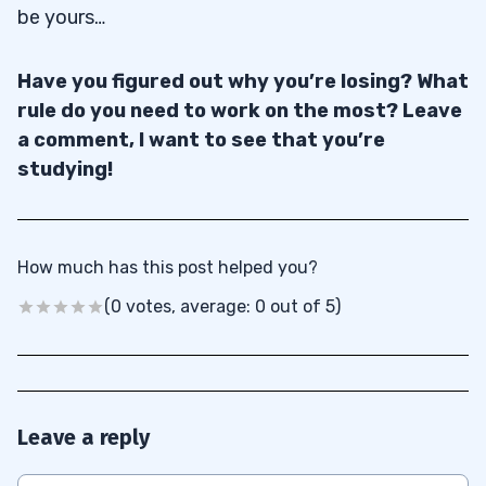
be yours…
Have you figured out why you’re losing? What
rule do you need to work on the most? Leave
a comment, I want to see that you’re
studying!
How much has this post helped you?
(0 votes, average: 0 out of 5)
Leave a reply