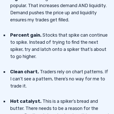
popular. That increases demand AND liquidity.
Demand pushes the price up and liquidity
ensures my trades get filled.
Percent gain.
Stocks that spike can continue
to spike. Instead of trying to find the next
spiker, try and latch onto a spiker that’s about
to go higher.
Clean chart.
Traders rely on chart patterns. If
I can’t see a pattern, there’s no way for me to
trade it.
Hot catalyst.
This is a spiker’s bread and
butter. There needs to be a reason for the