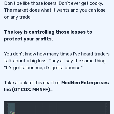
Don’t be like those losers! Don’t ever get cocky.
The market does what it wants and you can lose
on any trade.
The key is controlling those losses to
protect your profits.
You don’t know how many times I’ve heard traders
talk about a big loss. They all say the same thing:
“It’s gotta bounce, it’s gotta bounce.”
Take a look at this chart of
MedMen Enterprises
Inc (OTCQX: MMNFF)
…