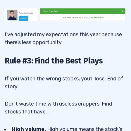
I’ve adjusted my expectations this year because
there’s less opportunity.
Rule #3: Find the Best Plays
If you watch the wrong stocks, you’ll lose. End of
story.
Don’t waste time with useless crappers. Find
stocks that have…
High volume.
High volume means the stock’s