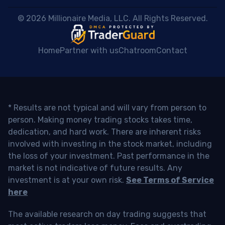
 © 2026 Millionaire Media, LLC. All Rights Reserved. 
Home
Partner with us
Chatroom
Contact
* Results are not typical and will vary from person to
person. Making money trading stocks takes time,
dedication, and hard work. There are inherent risks
involved with investing in the stock market, including
the loss of your investment. Past performance in the
market is not indicative of future results. Any
investment is at your own risk.
See Terms of Service
here
The available research on day trading suggests that