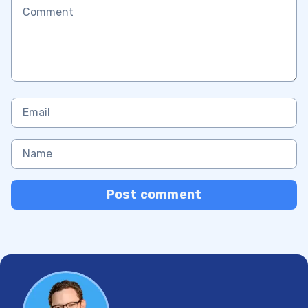
Post comment