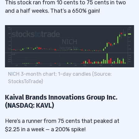
This stock ran from 10 cents to 75 cents in two
and a half weeks. That’s a 650% gain!
NICH 3-month chart: 1-day candles (Source:
StocksToTrade)
Kaival Brands Innovations Group Inc.
(NASDAQ: KAVL)
Here’s a runner from 75 cents that peaked at
$2.25 in a week — a 200% spike!