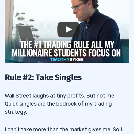
Rule #2: Take Singles
Wall Street laughs at tiny profits. But not me.
Quick singles are the bedrock of my trading
strategy.
I can’t take more than the market gives me. So I