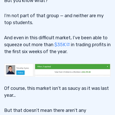
But you know what?
I’m not part of that group — and neither are my
top students.
And even in this difficult market, I’ve been able to
squeeze out more than
$35K
in trading profits in
the first six weeks of the year.
Of course, this market isn’t as saucy as it was last
year…
But that doesn’t mean there aren’t any