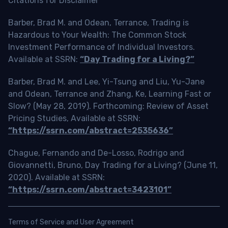
Citations for Disclaimer
Barber, Brad M. and Odean, Terrance, Trading is
Hazardous to Your Wealth: The Common Stock
Investment Performance of Individual Investors.
Available at SSRN:
“Day Trading for a Living?”
Barber, Brad M. and Lee, Yi-Tsung and Liu, Yu-Jane
and Odean, Terrance and Zhang, Ke, Learning Fast or
Slow? (May 28, 2019). Forthcoming: Review of Asset
Pricing Studies, Available at SSRN:
“https://ssrn.com/abstract=2535636”
Chague, Fernando and De-Losso, Rodrigo and
Giovannetti, Bruno, Day Trading for a Living? (June 11,
2020). Available at SSRN:
“https://ssrn.com/abstract=3423101”
Terms of Service and User Agreement