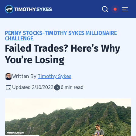
PENNY STOCKS-TIMOTHY SYKES MILLIONAIRE
CHALLENGE
Failed Trades? Here’s Why
You’re Losing
Written By
Timothy Sykes
Updated 2/10/2022
6 min read