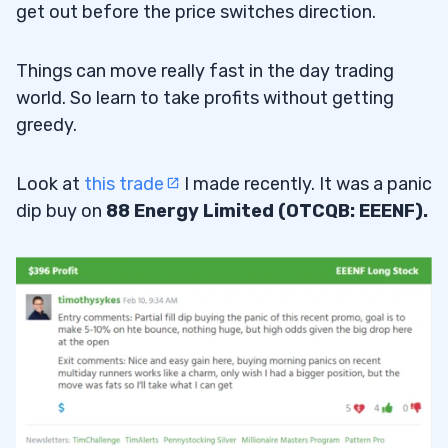
get out before the price switches direction.
Things can move really fast in the day trading
world. So learn to take profits without getting
greedy.
Look at
this trade
I made recently. It was a panic
dip buy on
88 Energy Limited (OTCQB: EEENF).