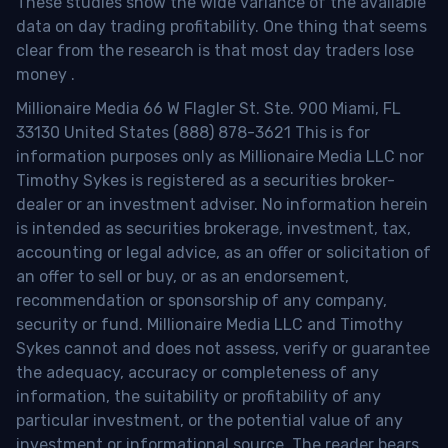
These studies show the wide variance of the available
data on day trading profitability.
One thing that seems
clear from the research is that most day traders lose
money
.
Millionaire Media 66 W Flagler St. Ste. 900 Miami, FL
33130 United States (888) 878-3621 This is for
information purposes only as Millionaire Media LLC nor
Timothy Sykes is registered as a securities broker-
dealer or an investment adviser. No information herein
is intended as securities brokerage, investment, tax,
accounting or legal advice, as an offer or solicitation of
an offer to sell or buy, or as an endorsement,
recommendation or sponsorship of any company,
security or fund. Millionaire Media LLC and Timothy
Sykes cannot and does not assess, verify or guarantee
the adequacy, accuracy or completeness of any
information, the suitability or profitability of any
particular investment, or the potential value of any
investment or informational source. The reader bears