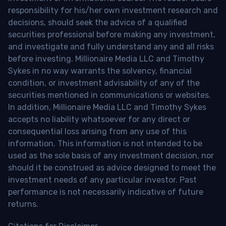
responsibility for his/her own investment research and
decisions, should seek the advice of a qualified
securities professional before making any investment,
and investigate and fully understand any and all risks
before investing. Millionaire Media LLC and Timothy
Sykes in no way warrants the solvency, financial
condition, or investment advisability of any of the
securities mentioned in communications or websites.
In addition, Millionaire Media LLC and Timothy Sykes
accepts no liability whatsoever for any direct or
consequential loss arising from any use of this
information. This information is not intended to be
used as the sole basis of any investment decision, nor
should it be construed as advice designed to meet the
investment needs of any particular investor. Past
performance is not necessarily indicative of future
returns.