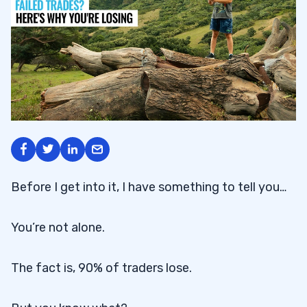
Before I get into it, I have something to tell you…
You’re not alone.
The fact is, 90% of traders lose.