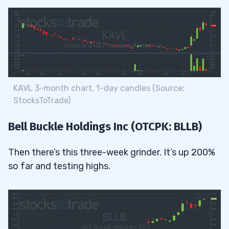
KAVL 3-month chart, 1-day candles (Source:
StocksToTrade)
Bell Buckle Holdings Inc (OTCPK: BLLB)
Then there’s this three-week grinder. It’s up 200%
so far and testing highs.