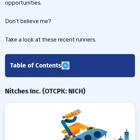
opportunities.
Don’t believe me?
Take a look at these recent runners.
Table of Contents
Nitches Inc. (OTCPK: NICH)
0.1
Kaival Brands Innovations Group Inc.
0.2
Nitches Inc. (OTCPK: NICH)
(NASDAQ: KAVL)
Bell Buckle Holdings Inc (OTCPK: BLLB)
0.3
1
2