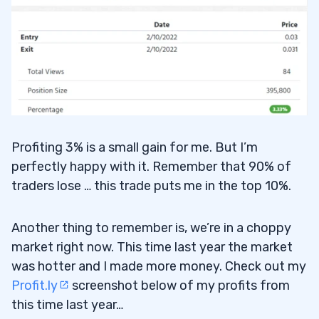
Profiting 3% is a small gain for me. But I’m
perfectly happy with it. Remember that 90% of
traders lose … this trade puts me in the top 10%.
Another thing to remember is, we’re in a choppy
market right now. This time last year the market
was hotter and I made more money. Check out my
Profit.ly
screenshot below of my profits from
this time last year…