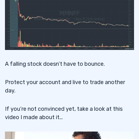
A falling stock doesn’t have to bounce.
Protect your account and live to trade another
day.
If you’re not convinced yet, take a look at this
video I made about it…