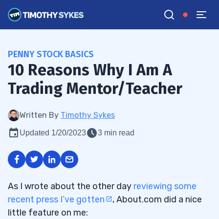
PENNY STOCK BASICS
10 Reasons Why I Am A
Trading Mentor/Teacher
Written By
Timothy Sykes
Updated 1/20/2023
3 min read
As I wrote about the other day
reviewing some
recent press I’ve gotten
, About.com did a nice
little feature on me: