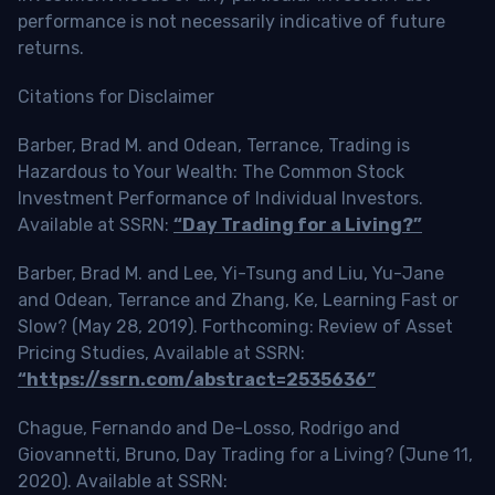
performance is not necessarily indicative of future
returns.
Citations for Disclaimer
Barber, Brad M. and Odean, Terrance, Trading is
Hazardous to Your Wealth: The Common Stock
Investment Performance of Individual Investors.
Available at SSRN:
“Day Trading for a Living?”
Barber, Brad M. and Lee, Yi-Tsung and Liu, Yu-Jane
and Odean, Terrance and Zhang, Ke, Learning Fast or
Slow? (May 28, 2019). Forthcoming: Review of Asset
Pricing Studies, Available at SSRN:
“https://ssrn.com/abstract=2535636”
Chague, Fernando and De-Losso, Rodrigo and
Giovannetti, Bruno, Day Trading for a Living? (June 11,
2020). Available at SSRN: