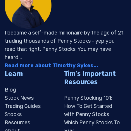
I became a self-made millionaire by the age of 21,
trading thousands of Penny Stocks - yep you
read that right, Penny Stocks. You may have
heard...
Read more about Timothy Sykes...
Learn
Tim’s Important
Resources
Blog
Stock News
Penny Stocking 101:
Trading Guides
How To Get Started
Stocks
with Penny Stocks
Resources
Which Penny Stocks To
About
Buy