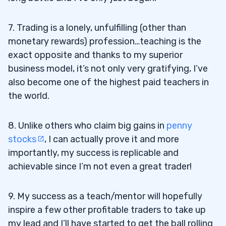
7. Trading is a lonely, unfulfilling (other than
monetary rewards) profession…teaching is the
exact opposite and thanks to my superior
business model, it’s not only very gratifying, I’ve
also become one of the highest paid teachers in
the world.
8. Unlike others who claim big gains in
penny
stocks
, I can actually prove it and more
importantly, my success is replicable and
achievable since I’m not even a great trader!
9. My success as a teach/mentor will hopefully
inspire a few other profitable traders to take up
my lead and I’ll have started to get the ball rolling