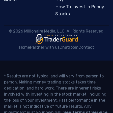
How To Invest In Penny
Stocks
 © 2026 Millionaire Media, LLC. All Rights Reserved. 
Home
Partner with us
Chatroom
Contact
* Results are not typical and will vary from person to
person. Making money trading stocks takes time,
dedication, and hard work. There are inherent risks
involved with investing in the stock market, including
the loss of your investment. Past performance in the
market is not indicative of future results. Any
investment is at your own risk.
See Terms of Service