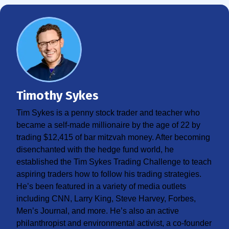
Timothy Sykes
Tim Sykes is a penny stock trader and teacher who
became a self-made millionaire by the age of 22 by
trading $12,415 of bar mitzvah money. After becoming
disenchanted with the hedge fund world, he
established the Tim Sykes Trading Challenge to teach
aspiring traders how to follow his trading strategies.
He’s been featured in a variety of media outlets
including CNN, Larry King, Steve Harvey, Forbes,
Men’s Journal, and more. He’s also an active
philanthropist and environmental activist, a co-founder