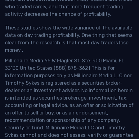
who traded rarely, and that more frequent trading
activity decreases the chance of profitability.
These studies show the wide variance of the available
data on day trading profitability.
One thing that seems
clear from the research is that most day traders lose
money
.
Millionaire Media 66 W Flagler St. Ste. 900 Miami, FL
33130 United States (888) 878-3621 This is for
information purposes only as Millionaire Media LLC nor
Timothy Sykes is registered as a securities broker-
dealer or an investment adviser. No information herein
is intended as securities brokerage, investment, tax,
accounting or legal advice, as an offer or solicitation of
an offer to sell or buy, or as an endorsement,
recommendation or sponsorship of any company,
security or fund. Millionaire Media LLC and Timothy
Sykes cannot and does not assess, verify or guarantee