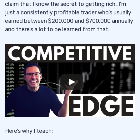
claim that I know the secret to getting rich…I’m
just a consistently profitable trader who’s usually
earned between $200,000 and $700,000 annually
and there’s a lot to be learned from that.
Here’s why I teach: