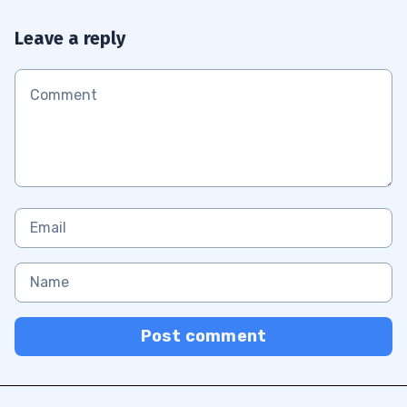
Leave a reply
Post comment