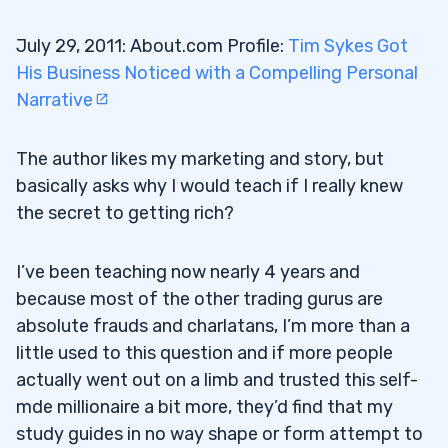
July 29, 2011: About.com Profile:
Tim Sykes Got
His Business Noticed with a Compelling Personal
Narrative
The author likes my marketing and story, but
basically asks why I would teach if I really knew
the secret to getting rich?
I’ve been teaching now nearly 4 years and
because most of the other trading gurus are
absolute frauds and charlatans, I’m more than a
little used to this question and if more people
actually went out on a limb and trusted this self-
mde millionaire a bit more, they’d find that my
study guides in no way shape or form attempt to