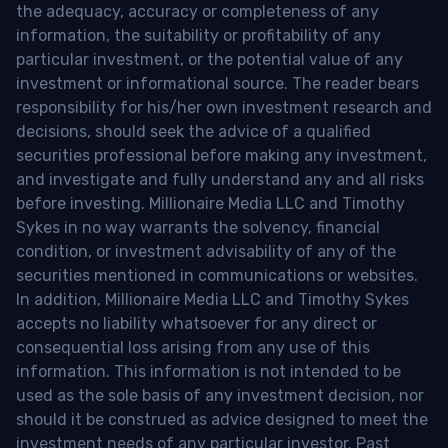
the adequacy, accuracy or completeness of any
information, the suitability or profitability of any
particular investment, or the potential value of any
investment or informational source. The reader bears
responsibility for his/her own investment research and
decisions, should seek the advice of a qualified
securities professional before making any investment,
and investigate and fully understand any and all risks
before investing. Millionaire Media LLC and Timothy
Sykes in no way warrants the solvency, financial
condition, or investment advisability of any of the
securities mentioned in communications or websites.
In addition, Millionaire Media LLC and Timothy Sykes
accepts no liability whatsoever for any direct or
consequential loss arising from any use of this
information. This information is not intended to be
used as the sole basis of any investment decision, nor
should it be construed as advice designed to meet the
investment needs of any particular investor. Past