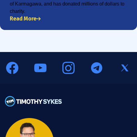
of Karmagawa, and has donated millions of dollars to
charity.
Read More