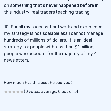
on something that’s never happened before in
this industry: real traders teaching trading.
10. For all my success, hard work and experience,
my strategy is not scalable aka I cannot manage
hundreds of millions of dollars…it is an ideal
strategy for people with less than $1 million,
people who account for the majority of my 4
newsletters.
How much has this post helped you?
(0 votes, average: 0 out of 5)