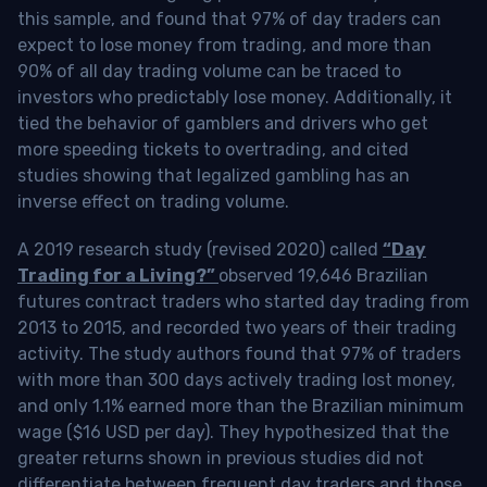
this sample, and found that 97% of day traders can
expect to lose money from trading, and more than
90% of all day trading volume can be traced to
investors who predictably lose money. Additionally, it
tied the behavior of gamblers and drivers who get
more speeding tickets to overtrading, and cited
studies showing that legalized gambling has an
inverse effect on trading volume.
A 2019 research study (revised 2020) called
“Day
Trading for a Living?”
observed 19,646 Brazilian
futures contract traders who started day trading from
2013 to 2015, and recorded two years of their trading
activity. The study authors found that 97% of traders
with more than 300 days actively trading lost money,
and only 1.1% earned more than the Brazilian minimum
wage ($16 USD per day). They hypothesized that the
greater returns shown in previous studies did not
differentiate between frequent day traders and those