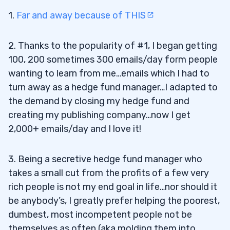
1.
Far and away because of THIS
2. Thanks to the popularity of #1, I began getting
100, 200 sometimes 300 emails/day form people
wanting to learn from me…emails which I had to
turn away as a hedge fund manager…I adapted to
the demand by closing my hedge fund and
creating my publishing company…now I get
2,000+ emails/day and I love it!
3. Being a secretive hedge fund manager who
takes a small cut from the profits of a few very
rich people is not my end goal in life…nor should it
be anybody’s, I greatly prefer helping the poorest,
dumbest, most incompetent people not be
themselves as often (aka molding them into