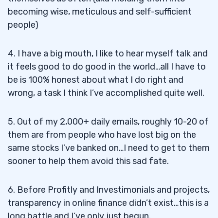
becoming wise, meticulous and self-sufficient
people)
4. I have a big mouth, I like to hear myself talk and
it feels good to do good in the world…all I have to
be is 100% honest about what I do right and
wrong, a task I think I’ve accomplished quite well.
5. Out of my 2,000+ daily emails, roughly 10-20 of
them are from people who have lost big on the
same stocks I’ve banked on…I need to get to them
sooner to help them avoid this sad fate.
6. Before Profitly and Investimonials and projects,
transparency in online finance didn’t exist…this is a
long battle and I’ve only just begun.