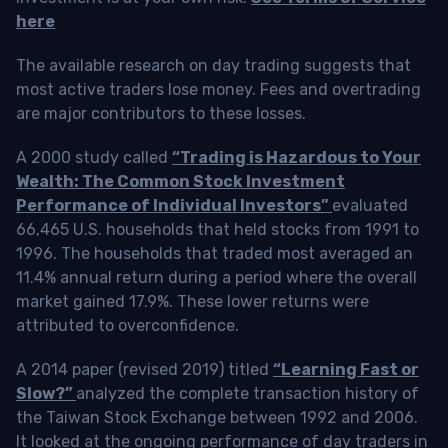
here
The available research on day trading suggests that
most active traders lose money. Fees and overtrading
are major contributors to these losses.
A 2000 study called
“Trading is Hazardous to Your
Wealth: The Common Stock Investment
Performance of Individual Investors”
evaluated
66,465 U.S. households that held stocks from 1991 to
1996. The households that traded most averaged an
11.4% annual return during a period where the overall
market gained 17.9%. These lower returns were
attributed to overconfidence.
A 2014 paper (revised 2019) titled
“Learning Fast or
Slow?”
analyzed the complete transaction history of
the Taiwan Stock Exchange between 1992 and 2006.
It looked at the ongoing performance of day traders in