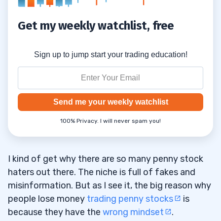
Get my weekly watchlist, free
Sign up to jump start your trading education!
Send me your weekly watchlist
100% Privacy. I will never spam you!
I kind of get why there are so many penny stock
haters out there. The niche is full of fakes and
misinformation. But as I see it, the big reason why
people lose money
trading penny stocks
is
because they have the
wrong mindset
.