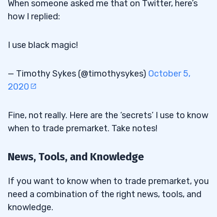
When someone asked me that on Twitter, here’s
how I replied:
I use black magic!
— Timothy Sykes (@timothysykes)
October 5,
2020
Fine, not really. Here are the ‘secrets’ I use to know
when to trade premarket. Take notes!
News, Tools, and Knowledge
If you want to know when to trade premarket, you
need a combination of the right news, tools, and
knowledge.