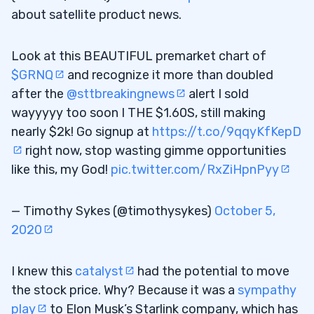
about satellite product news.
Look at this BEAUTIFUL premarket chart of
$GRNQ
and recognize it more than doubled
after the
@sttbreakingnews
alert I sold
wayyyyy too soon I THE $1.60S, still making
nearly $2k! Go signup at
https://t.co/9qqyKfKepD
right now, stop wasting gimme opportunities
like this, my God!
pic.twitter.com/RxZiHpnPyy
— Timothy Sykes (@timothysykes)
October 5,
2020
I knew this
catalyst
had the potential to move
the stock price. Why? Because it was a
sympathy
play
to Elon Musk’s Starlink company, which has