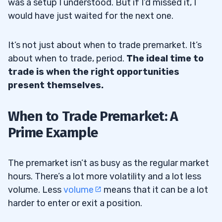
was a setup I understood. But if I’d missed it, I
would have just waited for the next one.
It’s not just about when to trade premarket. It’s
about when to trade, period.
The ideal time to
trade is when the right opportunities
present themselves.
When to Trade Premarket: A
Prime Example
The premarket isn’t as busy as the regular market
hours. There’s a lot more volatility and a lot less
volume. Less
volume
means that it can be a lot
harder to enter or exit a position.