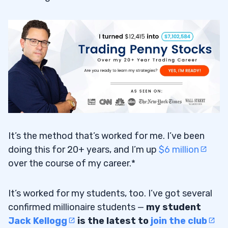
It’s the method that’s worked for me. I’ve been
doing this for 20+ years, and I’m up
$6 million
over the course of my career.*
It’s worked for my students, too. I’ve got several
confirmed millionaire students —
my student
Jack Kellogg
is the latest to
join the club