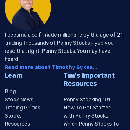
I became a self-made millionaire by the age of 21,
trading thousands of Penny Stocks - yep you
read that right, Penny Stocks. You may have
heard...
Read more about Timothy Sykes...
Learn
Tim’s Important
Resources
Blog
Stock News
Penny Stocking 101:
Trading Guides
How To Get Started
Stocks
with Penny Stocks
Resources
Which Penny Stocks To