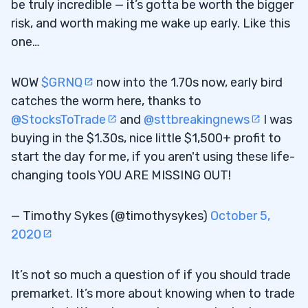
be truly incredible — it’s gotta be worth the bigger
risk, and worth making me wake up early. Like this
one…
WOW
$GRNQ
now into the 1.70s now, early bird
catches the worm here, thanks to
@StocksToTrade
and
@sttbreakingnews
I was
buying in the $1.30s, nice little $1,500+ profit to
start the day for me, if you aren't using these life-
changing tools YOU ARE MISSING OUT!
— Timothy Sykes (@timothysykes)
October 5,
2020
It’s not so much a question of if you should trade
premarket. It’s more about knowing when to trade