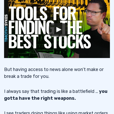
But having access to news alone won’t make or
break a trade for you.
I always say that trading is like a battlefield …
you
gotta have the right weapons.
I see traders doing things like using market orders