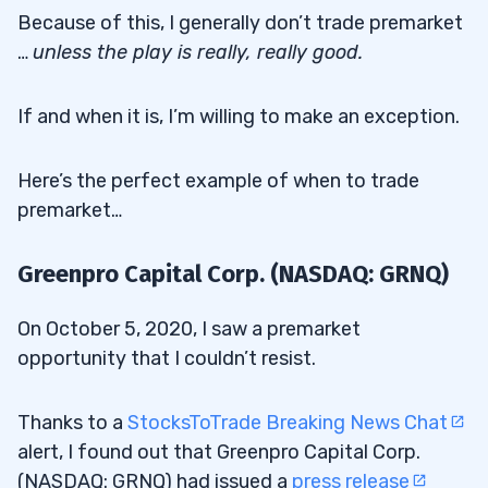
Because of this, I generally don’t trade premarket
…
unless the play is really, really good.
If and when it is, I’m willing to make an exception.
Here’s the perfect example of when to trade
premarket…
Greenpro Capital Corp. (NASDAQ: GRNQ)
On October 5, 2020, I saw a premarket
opportunity that I couldn’t resist.
Thanks to a
StocksToTrade Breaking News Chat
alert, I found out that Greenpro Capital Corp.
(NASDAQ: GRNQ) had issued a
press release