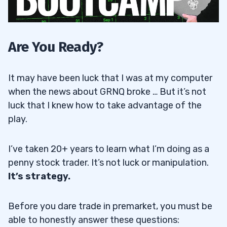
Are You Ready?
It may have been luck that I was at my computer
when the news about GRNQ broke … But it’s not
luck that I knew how to take advantage of the
play.
I’ve taken 20+ years to learn what I’m doing as a
penny stock trader. It’s not luck or manipulation.
It’s strategy.
Before you dare trade in premarket, you must be
able to honestly answer these questions: