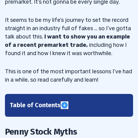
premarket. It’s not gonna be every single day.
It seems to be my life’s journey to set the record
straight in an industry full of fakes … so I’ve gotta
talk about this.
I want to show you an example
of a recent premarket trade,
including how I
found it and how I knew it was worthwhile.
This is one of the most important lessons I’ve had
in a while, so read carefully and learn!
Table of Contents
1
Myth 1: You Can’t Make Money With Penny
1.1
Penny Stock Myths
Stocks