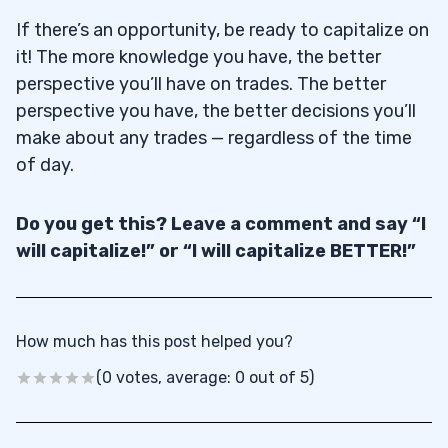
If there’s an opportunity, be ready to capitalize on
it! The more knowledge you have, the better
perspective you’ll have on trades. The better
perspective you have, the better decisions you’ll
make about any trades — regardless of the time
of day.
Do you get this? Leave a comment and say “I
will capitalize!” or “I will capitalize BETTER!”
How much has this post helped you?
(0 votes, average: 0 out of 5)