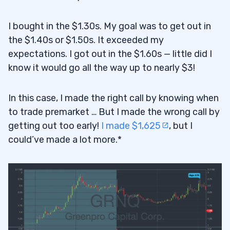
I bought in the $1.30s. My goal was to get out in
the $1.40s or $1.50s. It exceeded my
expectations. I got out in the $1.60s — little did I
know it would go all the way up to nearly $3!
In this case, I made the right call by knowing when
to trade premarket … But I made the wrong call by
getting out too early!
I made $1,625
, but I
could’ve made a lot more.*