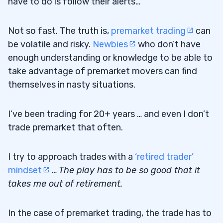
have to do is follow their alerts…
Not so fast. The truth is,
premarket trading
can
be volatile and risky.
Newbies
who don’t have
enough understanding or knowledge to be able to
take advantage of premarket movers can find
themselves in nasty situations.
I’ve been trading for 20+ years … and even I don’t
trade premarket that often.
I try to approach trades with a
‘retired trader’
mindset
…
The play has to be so good that it
takes me out of retirement.
In the case of premarket trading, the trade has to