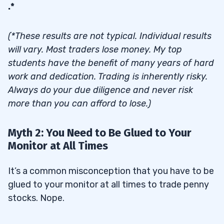
.*
(*These results are not typical. Individual results
will vary. Most traders lose money. My top
students have the benefit of many years of hard
work and dedication. Trading is inherently risky.
Always do your due diligence and never risk
more than you can afford to lose.)
Myth 2: You Need to Be Glued to Your
Monitor at All Times
It’s a common misconception that you have to be
glued to your monitor at all times to trade penny
stocks. Nope.