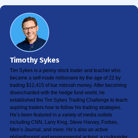
Timothy Sykes
Tim Sykes is a penny stock trader and teacher who
became a self-made millionaire by the age of 22 by
trading $12,415 of bar mitzvah money. After becoming
disenchanted with the hedge fund world, he
established the Tim Sykes Trading Challenge to teach
aspiring traders how to follow his trading strategies.
He’s been featured in a variety of media outlets
including CNN, Larry King, Steve Harvey, Forbes,
Men’s Journal, and more. He’s also an active
philanthropist and environmental activist, a co-founder