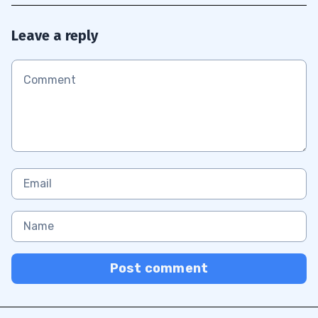
Leave a reply
Post comment