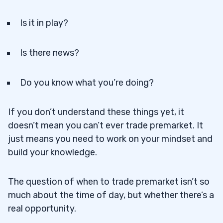
Is it in play?
Is there news?
Do you know what you’re doing?
If you don’t understand these things yet, it
doesn’t mean you can’t ever trade premarket. It
just means you need to work on your mindset and
build your knowledge.
The question of when to trade premarket isn’t so
much about the time of day, but whether there’s a
real opportunity.