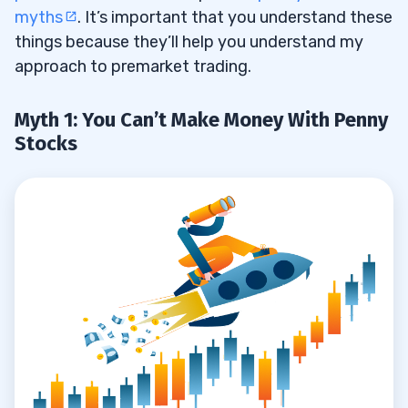
myths
. It’s important that you understand these
things because they’ll help you understand my
approach to premarket trading.
Myth 1: You Can’t Make Money With Penny
Stocks