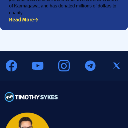
of Karmagawa, and has donated millions of dollars to
charity.
Read More