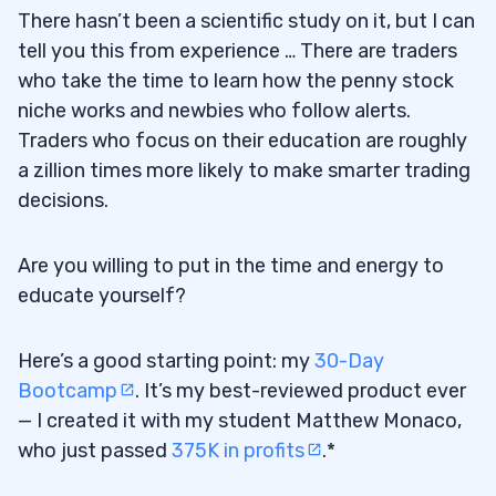
There hasn’t been a scientific study on it, but I can
tell you this from experience … There are traders
who take the time to learn how the penny stock
niche works and newbies who follow alerts.
Traders who focus on their education are roughly
a zillion times more likely to make smarter trading
decisions.
Are you willing to put in the time and energy to
educate yourself?
Here’s a good starting point: my
30-Day
Bootcamp
. It’s my best-reviewed product ever
— I created it with my student Matthew Monaco,
who just passed
375K in profits
.*