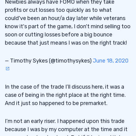
Newbies always have FOMO when they take
profits or cut losses too quickly as to what
could've been an hour/a day later while veterans
know it's part of the game, I don't mind selling too
soon or cutting losses before a big bounce
because that just means I was on the right track!
— Timothy Sykes (@timothysykes)
June 18, 2020
In the case of the trade I’ll discuss here, it was a
case of being in the right place at the right time.
And it just so happened to be premarket.
I’m not an early riser. I happened upon this trade
because I was by my computer at the time and it