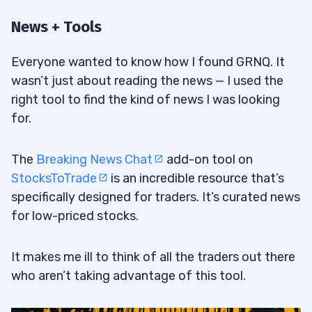
News + Tools
Everyone wanted to know how I found GRNQ. It
wasn’t just about reading the news — I used the
right tool to find the kind of news I was looking
for.
The
Breaking News Chat
add-on tool on
StocksToTrade
is an incredible resource that’s
specifically designed for traders. It’s curated news
for low-priced stocks.
It makes me ill to think of all the traders out there
who aren’t taking advantage of this tool.