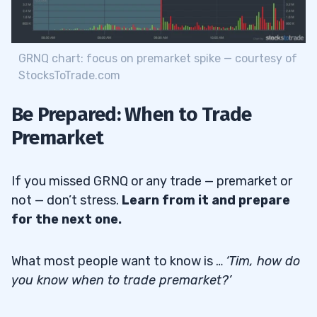
GRNQ chart: focus on premarket spike — courtesy of
StocksToTrade.com
Be Prepared: When to Trade
Premarket
If you missed GRNQ or any trade — premarket or
not — don’t stress.
Learn from it and prepare
for the next one.
What most people want to know is …
‘Tim, how do
you know when to trade premarket?’