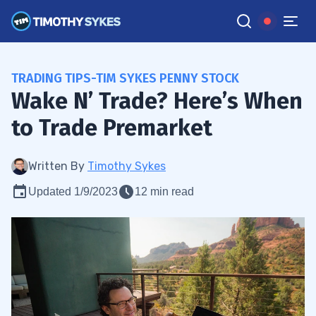
TRADING TIPS-TIM SYKES PENNY STOCK
Wake N’ Trade? Here’s When
to Trade Premarket
Written By
Timothy Sykes
Updated 1/9/2023
12 min read