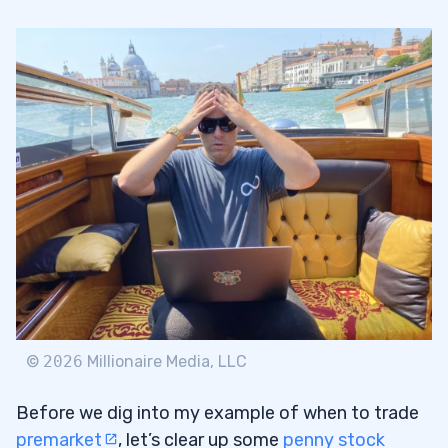
Myth 2: You Need to Be Glued to Your
1.2
Monitor at All Times
2
Greenpro Capital Corp. (NASDAQ: GRNQ)
2.1
3
News, Tools, and Knowledge
3.1
News + Tools
3.1.1
©
2026
Millionaire Media, LLC
Educate Yourself
3.2
Before we dig into my example of when to trade
4
premarket
, let’s clear up some
penny stock