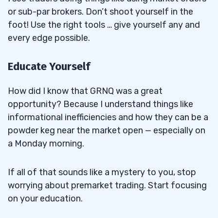
or sub-par brokers. Don’t shoot yourself in the
foot! Use the right tools … give yourself any and
every edge possible.
Educate Yourself
How did I know that GRNQ was a great
opportunity? Because I understand things like
informational inefficiencies and how they can be a
powder keg near the market open — especially on
a Monday morning.
If all of that sounds like a mystery to you, stop
worrying about premarket trading. Start focusing
on your education.