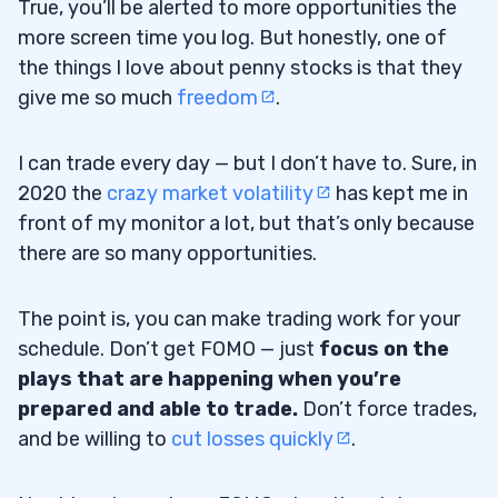
True, you’ll be alerted to more opportunities the
more screen time you log. But honestly, one of
the things I love about penny stocks is that they
give me so much
freedom
.
I can trade every day — but I don’t have to. Sure, in
2020 the
crazy market volatility
has kept me in
front of my monitor a lot, but that’s only because
there are so many opportunities.
The point is, you can make trading work for your
schedule. Don’t get FOMO — just
focus on the
plays that are happening when you’re
prepared and able to trade.
Don’t force trades,
and be willing to
cut losses quickly
.