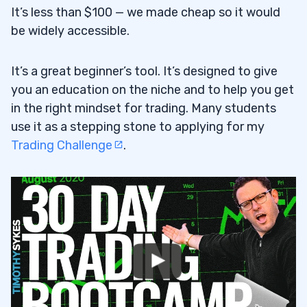
It’s less than $100 — we made cheap so it would
be widely accessible.
It’s a great beginner’s tool. It’s designed to give
you an education on the niche and to help you get
in the right mindset for trading. Many students
use it as a stepping stone to applying for my
Trading Challenge
.