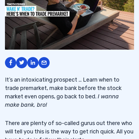
It’s an intoxicating prospect … Learn when to
trade premarket, make bank before the stock
market even opens, go back to bed.
I wanna
make bank, bro!
There are plenty of so-called gurus out there who
will tell you this is the way to get rich quick. All you