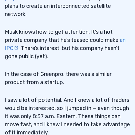
plans to create an interconnected satellite
network.
Musk knows how to get attention. It’s a hot
private company that he’s teased could make
an
IPO
. There’s interest, but his company hasn’t
gone public (yet).
In the case of Greenpro, there was a similar
product from a startup.
I saw a lot of potential. And I knew a lot of traders
would be interested, so I jumped in — even though
it was only 8:37 a.m. Eastern. These things can
move fast, and I knew I needed to take advantage
of it immediately.