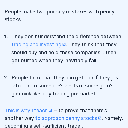
People make two primary mistakes with penny
stocks:
They don’t understand the difference between
trading and investing
. They think that they
should buy and hold these companies … then
get burned when they inevitably fail.
People think that they can get rich if they just
latch on to someone’s alerts or some guru’s
gimmick like only trading premarket.
This is why I teach
— to prove that there’s
another way
to approach penny stocks
. Namely,
becoming a self-sufficient trader.