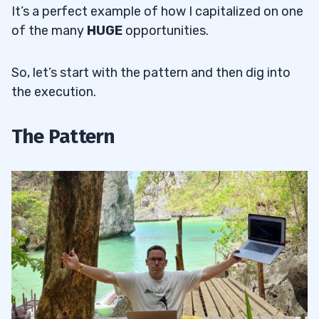
It’s a perfect example of how I capitalized on one
of the many
HUGE
opportunities.
So, let’s start with the pattern and then dig into
the execution.
The Pattern