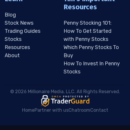
Resources
Blog
Stock News
Penny Stocking 101:
Trading Guides
How To Get Started
Stocks
with Penny Stocks
Resources
Which Penny Stocks To
About
Buy
How To Invest In Penny
Stocks
 © 2026 Millionaire Media, LLC. All Rights Reserved. 
Home
Partner with us
Chatroom
Contact