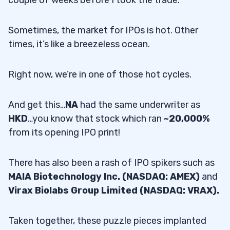
couple of weeks before I took the trade.
Sometimes, the market for IPOs is hot. Other
times, it’s like a breezeless ocean.
Right now, we’re in one of those hot cycles.
And get this…
NA
had the same underwriter as
HKD
…you know that stock which ran
~20,000%
from its opening IPO print!
There has also been a rash of IPO spikers such as
MAIA Biotechnology Inc. (NASDAQ: AMEX)
and
Virax Biolabs Group Limited (NASDAQ: VRAX).
Taken together, these puzzle pieces implanted