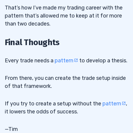
That’s how I’ve made my trading career with the
pattern that’s allowed me to keep at it for more
than two decades.
Final Thoughts
Every trade needs a
pattern
to develop a thesis.
From there, you can create the trade setup inside
of that framework.
If you try to create a setup without the
pattern
,
it lowers the odds of success.
—Tim