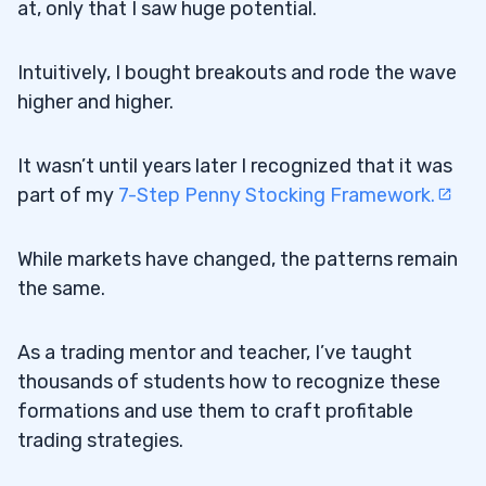
at, only that I saw huge potential.
Intuitively, I bought breakouts and rode the wave
higher and higher.
It wasn’t until years later I recognized that it was
part of my
7-Step Penny Stocking Framework.
While markets have changed, the patterns remain
the same.
As a trading mentor and teacher, I’ve taught
thousands of students how to recognize these
formations and use them to craft profitable
trading strategies.