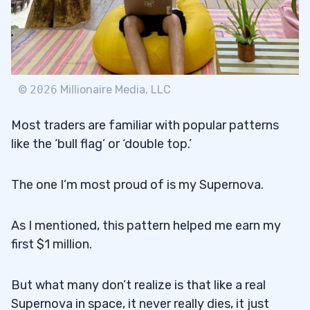
©
2026
Millionaire Media, LLC
Most traders are familiar with popular patterns
like the ‘bull flag’ or ‘double top.’
The one I’m most proud of is my Supernova.
As I mentioned, this pattern helped me earn my
first $1 million.
But what many don’t realize is that like a real
Supernova in space, it never really dies, it just