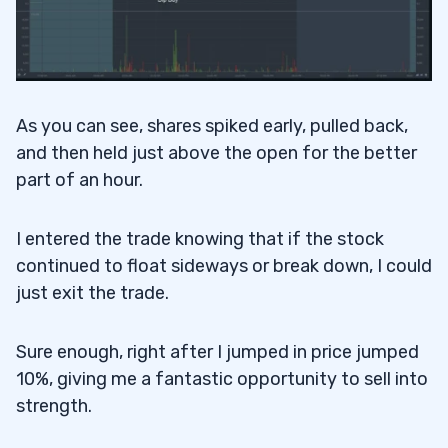
As you can see, shares spiked early, pulled back,
and then held just above the open for the better
part of an hour.
I entered the trade knowing that if the stock
continued to float sideways or break down, I could
just exit the trade.
Sure enough, right after I jumped in price jumped
10%, giving me a fantastic opportunity to sell into
strength.