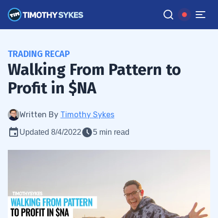
TRADING RECAP
Walking From Pattern to
Profit in $NA
Written By
Timothy Sykes
Updated 8/4/2022
5 min read