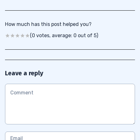
How much has this post helped you?
(0 votes, average: 0 out of 5)
Leave a reply