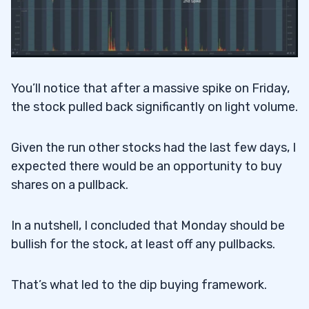
You’ll notice that after a massive spike on Friday,
the stock pulled back significantly on light volume.
Given the run other stocks had the last few days, I
expected there would be an opportunity to buy
shares on a pullback.
In a nutshell, I concluded that Monday should be
bullish for the stock, at least off any pullbacks.
That’s what led to the dip buying framework.