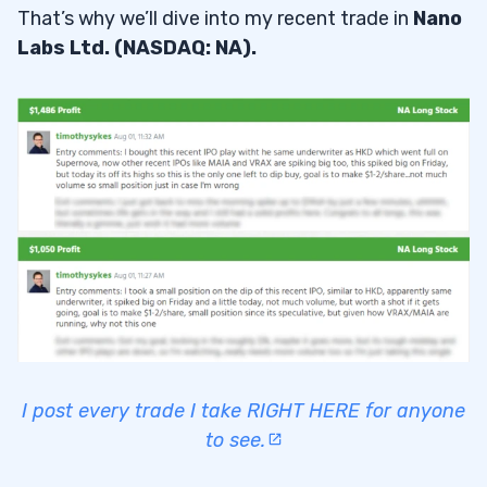
That’s why we’ll dive into my recent trade in
Nano
Labs Ltd. (NASDAQ: NA).
I post every trade I take RIGHT HERE for anyone
to see.