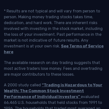
* Results are not typical and will vary from person to
person. Making money trading stocks takes time,
dedication, and hard work. There are inherent risks
involved with investing in the stock market, including
the loss of your investment. Past performance in the
market is not indicative of future results. Any
investment is at your own risk.
See Terms of Service
here
The available research on day trading suggests that
most active traders lose money. Fees and overtrading
are major contributors to these losses.
A 2000 study called
“Trading is Hazardous to Your
Wealth: The Common Stock Investment
Performance of Individual Investors”
evaluated
66,465 U.S. households that held stocks from 1991 to
1996. The households that traded most averaged an