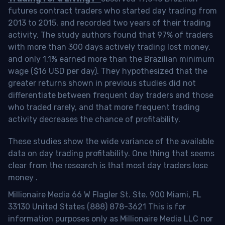
futures contract traders who started day trading from
2013 to 2015, and recorded two years of their trading
activity. The study authors found that 97% of traders
with more than 300 days actively trading lost money,
and only 1.1% earned more than the Brazilian minimum
wage ($16 USD per day). They hypothesized that the
greater returns shown in previous studies did not
differentiate between frequent day traders and those
who traded rarely, and that more frequent trading
activity decreases the chance of profitability.
These studies show the wide variance of the available
data on day trading profitability.
One thing that seems
clear from the research is that most day traders lose
money
.
Millionaire Media 66 W Flagler St. Ste. 900 Miami, FL
33130 United States (888) 878-3621 This is for
information purposes only as Millionaire Media LLC nor