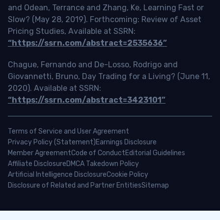
and Odean, Terrance and Zhang, Ke, Learning Fast or
Slow? (May 28, 2019). Forthcoming: Review of Asset
Pricing Studies, Available at SSRN:
“https://ssrn.com/abstract=2535636”
Chague, Fernando and De-Losso, Rodrigo and
Giovannetti, Bruno, Day Trading for a Living? (June 11,
2020). Available at SSRN:
“https://ssrn.com/abstract=3423101”
Terms of Service and User Agreement
Privacy Policy (Statement)
Earnings Disclosure
Member Agreement
Code of Conduct
Editorial Guidelines
Affiliate Disclosure
DMCA Takedown Policy
Artificial Intelligence Disclosure
Cookie Policy
Disclosure of Related and Partner Entities
Sitemap