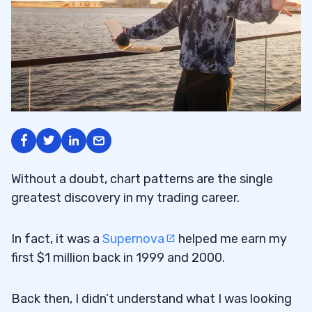
Without a doubt, chart patterns are the single
greatest discovery in my trading career.
In fact, it was a
Supernova
helped me earn my
first $1 million back in 1999 and 2000.
Back then, I didn’t understand what I was looking