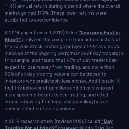
11.4% annual return during a period where the overall
market gained 17.9%. These lower returns were
attributed to overconfidence.
A 2014 paper (revised 2019) titled
“Learning Fast or
Slow?”
analyzed the complete transaction history of
the Taiwan Stock Exchange between 1992 and 2006.
It looked at the ongoing performance of day traders in
this sample, and found that 97% of day traders can
expect to lose money from trading, and more than
90% of all day trading volume can be traced to
investors who predictably lose money. Additionally, it
tied the behavior of gamblers and drivers who get
more speeding tickets to overtrading, and cited
studies showing that legalized gambling has an
inverse effect on trading volume.
A 2019 research study (revised 2020) called
“Day
Trading for a Living?”
observed 19,646 Brazilian