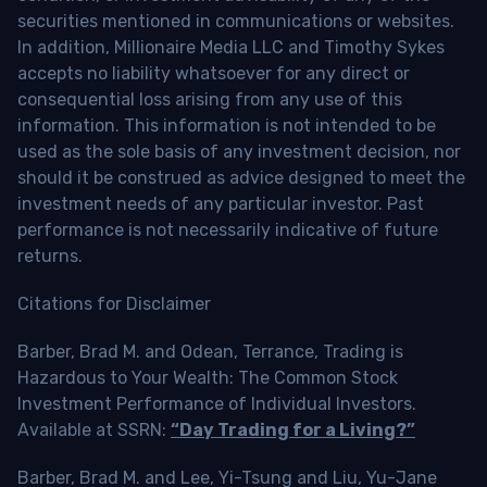
securities mentioned in communications or websites.
In addition, Millionaire Media LLC and Timothy Sykes
accepts no liability whatsoever for any direct or
consequential loss arising from any use of this
information. This information is not intended to be
used as the sole basis of any investment decision, nor
should it be construed as advice designed to meet the
investment needs of any particular investor. Past
performance is not necessarily indicative of future
returns.
Citations for Disclaimer
Barber, Brad M. and Odean, Terrance, Trading is
Hazardous to Your Wealth: The Common Stock
Investment Performance of Individual Investors.
Available at SSRN:
“Day Trading for a Living?”
Barber, Brad M. and Lee, Yi-Tsung and Liu, Yu-Jane