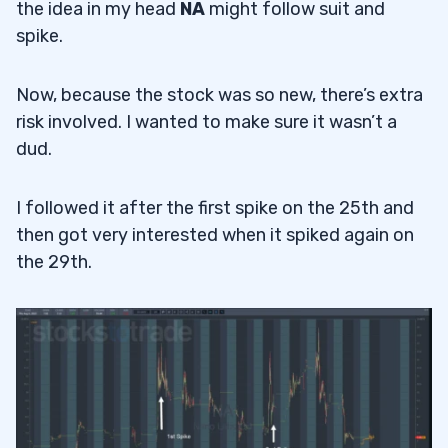
the idea in my head
NA
might follow suit and
spike.
Now, because the stock was so new, there’s extra
risk involved. I wanted to make sure it wasn’t a
dud.
I followed it after the first spike on the 25th and
then got very interested when it spiked again on
the 29th.