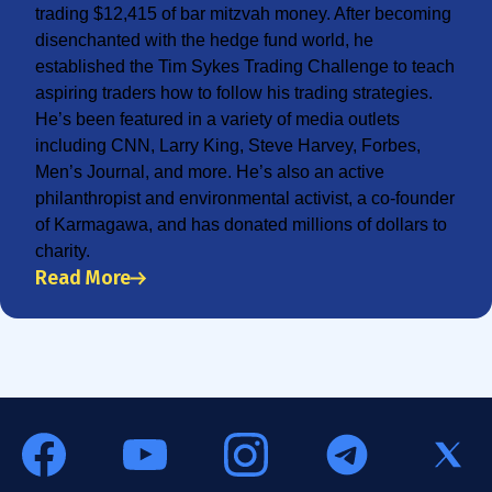
trading $12,415 of bar mitzvah money. After becoming
disenchanted with the hedge fund world, he
established the Tim Sykes Trading Challenge to teach
aspiring traders how to follow his trading strategies.
He’s been featured in a variety of media outlets
including CNN, Larry King, Steve Harvey, Forbes,
Men’s Journal, and more. He’s also an active
philanthropist and environmental activist, a co-founder
of Karmagawa, and has donated millions of dollars to
charity.
Read More