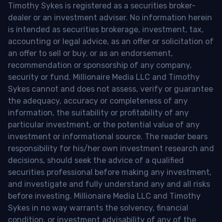
Timothy Sykes is registered as a securities broker-
dealer or an investment adviser. No information herein
is intended as securities brokerage, investment, tax,
accounting or legal advice, as an offer or solicitation of
an offer to sell or buy, or as an endorsement,
recommendation or sponsorship of any company,
security or fund. Millionaire Media LLC and Timothy
Sykes cannot and does not assess, verify or guarantee
the adequacy, accuracy or completeness of any
information, the suitability or profitability of any
particular investment, or the potential value of any
investment or informational source. The reader bears
responsibility for his/her own investment research and
decisions, should seek the advice of a qualified
securities professional before making any investment,
and investigate and fully understand any and all risks
before investing. Millionaire Media LLC and Timothy
Sykes in no way warrants the solvency, financial
condition, or investment advisability of any of the