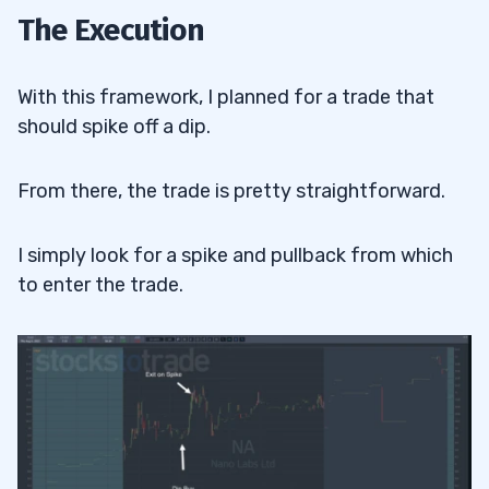
The Execution
With this framework, I planned for a trade that
should spike off a dip.
From there, the trade is pretty straightforward.
I simply look for a spike and pullback from which
to enter the trade.