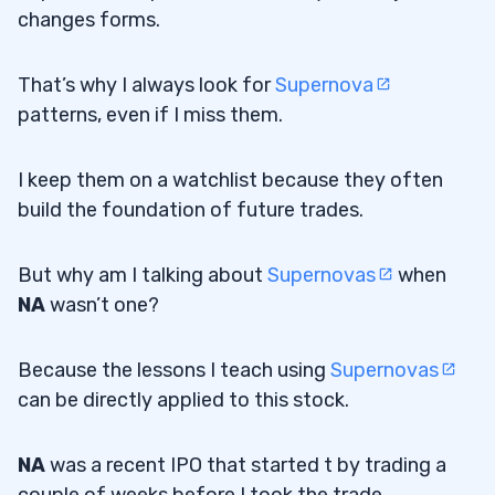
changes forms.
That’s why I always look for
Supernova
patterns, even if I miss them.
I keep them on a watchlist because they often
build the foundation of future trades.
But why am I talking about
Supernovas
when
NA
wasn’t one?
Because the lessons I teach using
Supernovas
can be directly applied to this stock.
NA
was a recent IPO that started t by trading a