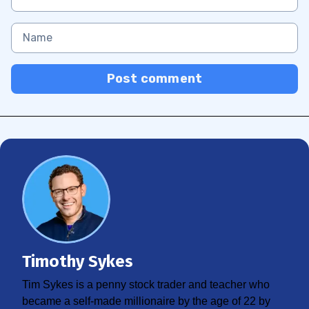
Post comment
Timothy Sykes
Tim Sykes is a penny stock trader and teacher who
became a self-made millionaire by the age of 22 by