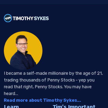
I became a self-made millionaire by the age of 21,
trading thousands of Penny Stocks - yep you
read that right, Penny Stocks. You may have
heard...
Read more about Timothy Sykes...
Learn
Tim’s Important