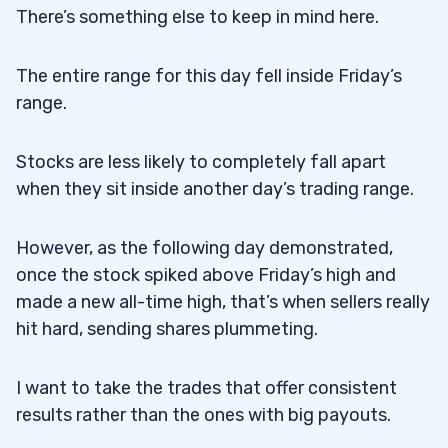
There’s something else to keep in mind here.
The entire range for this day fell inside Friday’s
range.
Stocks are less likely to completely fall apart
when they sit inside another day’s trading range.
However, as the following day demonstrated,
once the stock spiked above Friday’s high and
made a new all-time high, that’s when sellers really
hit hard, sending shares plummeting.
I want to take the trades that offer consistent
results rather than the ones with big payouts.