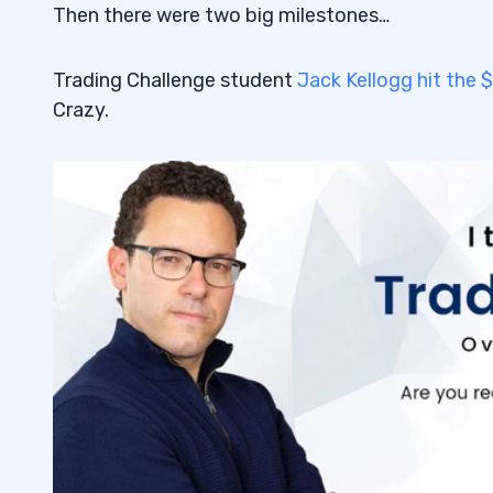
Then there were two big milestones…
Trading Challenge student
Jack Kellogg hit the $
Crazy.