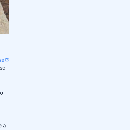
se
 so
to
t
e a