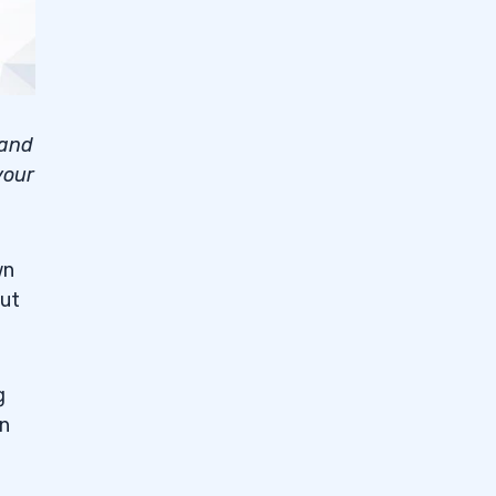
 and
your
wn
but
g
on