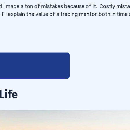
nd I made a ton of mistakes because of it. Costly mista
 I’ll explain the value of a trading mentor, both in time
Life
 Name?