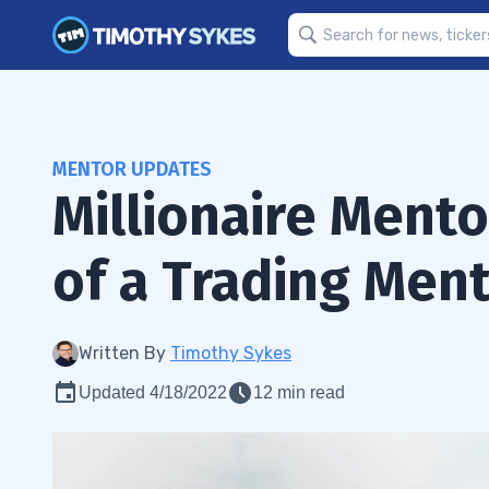
MENTOR UPDATES
Millionaire Ment
of a Trading Men
Written By
Timothy Sykes
Updated 4/18/2022
12 min read