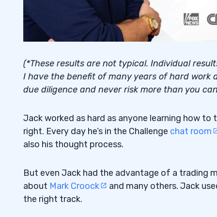
(*These results are not typical. Individual resu
I have the benefit of many years of hard work a
due diligence and never risk more than you can 
Jack worked as hard as anyone learning how to t
right. Every day he’s in the Challenge
chat room
also his thought process.
But even Jack had the advantage of a trading men
about
Mark Croock
and many others. Jack used 
the right track.