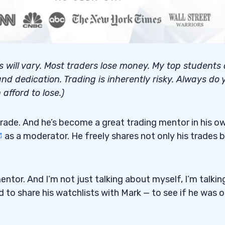
lts will vary. Most traders lose money. My top students
nd dedication. Trading is inherently risky. Always do 
afford to lose.)
rade. And he’s become a great trading mentor in his o
as a moderator. He freely shares not only his trades 
tor. And I’m not just talking about myself, I’m talkin
to share his watchlists with Mark — to see if he was 