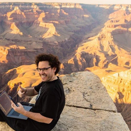
 Trades?
h You What NOT to Do
TCPK: DCAC)
 Mentor