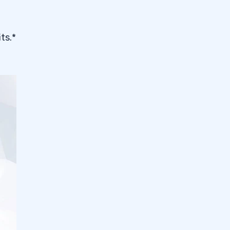
its.*