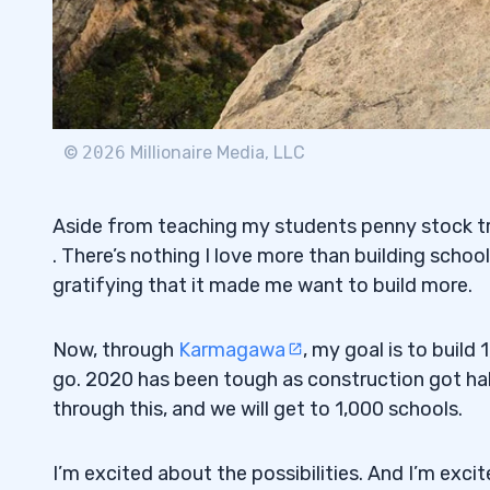
©
2026
Millionaire Media, LLC
Aside from teaching my students penny stock tra
. There’s nothing I love more than building schoo
gratifying that it made me want to build more.
Now, through
Karmagawa
, my goal is to build
go. 2020 has been tough as construction got halt
through this, and we will get to 1,000 schools.
I’m excited about the possibilities. And I’m exci