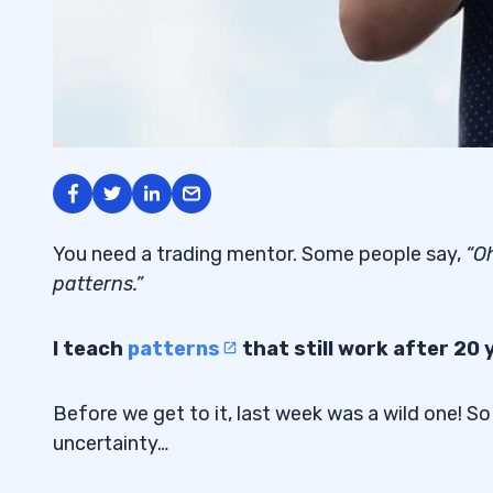
You need a trading mentor. Some people say,
“Oh
patterns.”
I teach
patterns
that still work after 20 
Before we get to it, last week was a wild one! So
uncertainty…