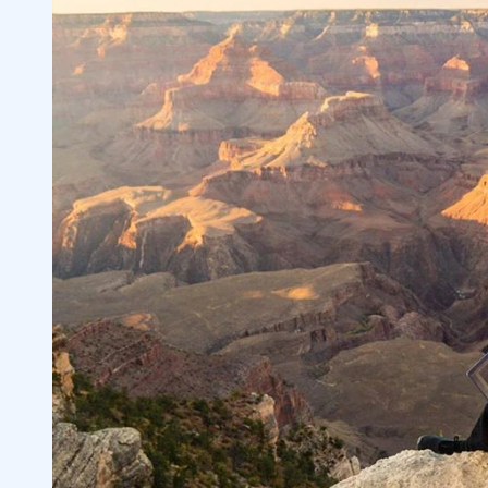
Dear Trading Mentor, Can I See All Your
2.2.2
A Transparent Trading Mentor Can Teac
2.3
3
Daniels Corporate Advisory Co. Inc. (O
3.1
Use All 7 Indicators for Best Results
3.2
4
How to Find the Right Trading Coach or
4.1
Trading Challenge
4.2
5