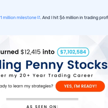
1 million milestone
. And I hit $6 million in trading prof