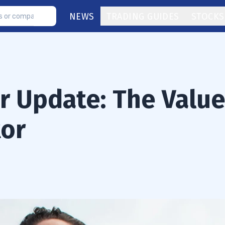
NEWS
TRADING GUIDES
STOCKS
or Update: The Valu
tor