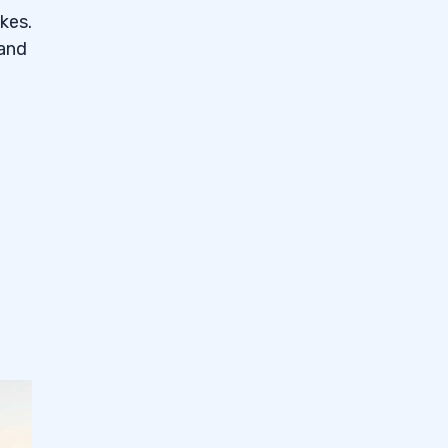
kes.
 and