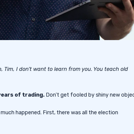
, Tim, I don’t want to learn from you. You teach old
years of trading.
Don’t get fooled by shiny new objec
 much happened. First, there was all the election