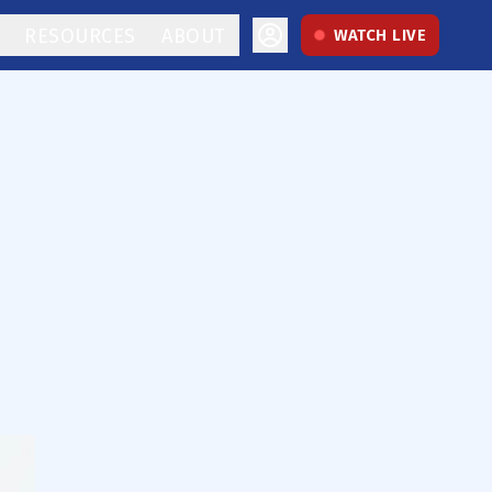
RESOURCES
ABOUT
WATCH LIVE
e