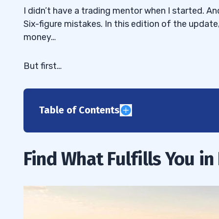
I didn’t have a trading mentor when I started. A
Six-figure mistakes. In this edition of the update,
money…
But first…
Table of Contents
1
2
Find What Fulfills You in 
Choose Your Trading Mentor Wisely
2.1
How to Spot a Real Trading Mentor
2.2
Dear Trading Mentor, What’s Your Real
2.2.1