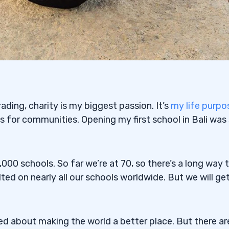
ding, charity is my biggest passion. It’s
my life purpo
ls for communities. Opening my first school in Bali was
 1,000 schools. So far we’re at 70, so there’s a long way 
ed on nearly all our schools worldwide. But we will ge
ted about making the world a better place. But there ar