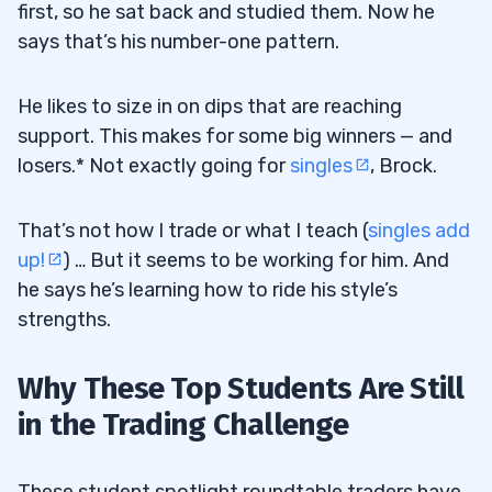
first, so he sat back and studied them. Now he
says that’s his number-one pattern.
He likes to size in on dips that are reaching
support. This makes for some big winners — and
losers.* Not exactly going for
singles
, Brock.
That’s not how I trade or what I teach (
singles add
up!
) … But it seems to be working for him. And
he says he’s learning how to ride his style’s
strengths.
Why These Top Students Are Still
in the Trading Challenge