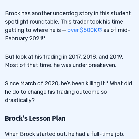
Brock has another underdog story in this student
spotlight roundtable. This trader took his time
getting to where he is —
over $500K
as of mid-
February 2021!*
But look at his trading in 2017, 2018, and 2019.
Most of that time, he was under breakeven.
Since March of 2020, he’s been killing it.* What did
he do to change his trading outcome so
drastically?
Brock’s Lesson Plan
When Brock started out, he had a full-time job.