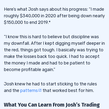
Here’s what Josh says about his progress: “I made
roughly $340,000 in 2020 after being down nearly
$150,000 to end 2019.*
“I know this is hard to believe but discipline was
my downfall. After I kept digging myself deeper in
the red, things got tough. I basically was trying to
make the losses back too quick. I had to accept
the money I made and had to be patient to
become profitable again.”
Josh knew he had to start sticking to the rules
and the
patterns
that worked best for him.
What You Can Learn From Josh’s Trading