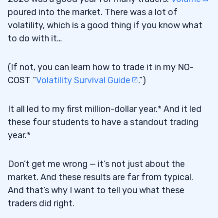
poured into the market. There was a lot of
volatility, which is a good thing if you know what
to do with it…
(If not, you can learn how to trade it in my NO-
COST “
Volatility Survival Guide
.”)
It all led to my first million-dollar year.* And it led
these four students to have a standout trading
year.*
Don’t get me wrong — it’s not just about the
market. And these results are far from typical.
And that’s why I want to tell you what these
traders did right.