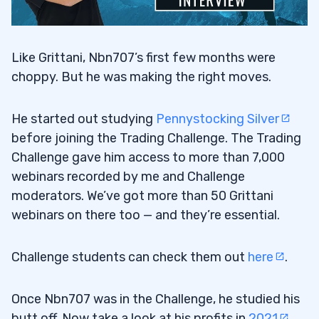
Like Grittani, Nbn707’s first few months were
choppy. But he was making the right moves.
He started out studying
Pennystocking Silver
before joining the Trading Challenge. The Trading
Challenge gave him access to more than 7,000
webinars recorded by me and Challenge
moderators. We’ve got more than 50 Grittani
webinars on there too — and they’re essential.
Challenge students can check them out
here
.
Once Nbn707 was in the Challenge, he studied his
butt off. Now take a look at his profits in
2021
.