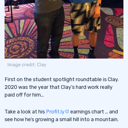
Nbn707’s Trading Edge
3.2
4
Brock’s Lesson Plan
4.1
Brock’s Favorite Patterns
4.2
5
Image credit: Clay
First on the student spotlight roundtable is Clay.
6
2020 was the year that Clay’s hard work really
paid off for him…
Take a look at his
Profit.ly
earnings chart … and
see how he’s growing a small hill into a mountain.