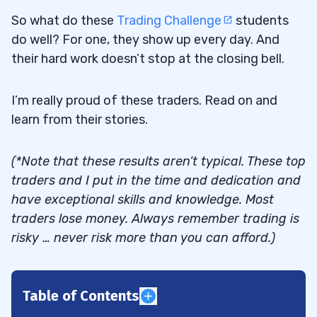
So what do these
Trading Challenge
students
do well? For one, they show up every day. And
their hard work doesn’t stop at the closing bell.
I’m really proud of these traders. Read on and
learn from their stories.
(*Note that these results aren’t typical. These top
traders and I put in the time and dedication and
have exceptional skills and knowledge. Most
traders lose money. Always remember trading is
risky … never risk more than you can afford.)
Table of Contents
1