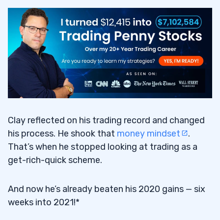
Clay reflected on his trading record and changed
his process. He shook that
money mindset
.
That’s when he stopped looking at trading as a
get-rich-quick scheme.
And now he’s already beaten his 2020 gains — six
weeks into 2021!*