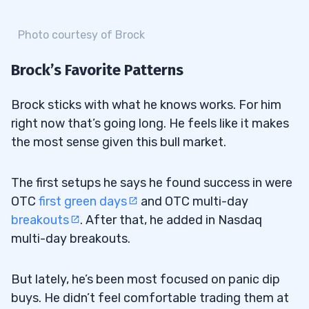
Photo courtesy of Brock
Brock’s Favorite Patterns
Brock sticks with what he knows works. For him
right now that’s going long. He feels like it makes
the most sense given this bull market.
The first setups he says he found success in were
OTC
first green days
and OTC multi-day
breakouts
. After that, he added in Nasdaq
multi-day breakouts.
But lately, he’s been most focused on panic dip
buys. He didn’t feel comfortable trading them at