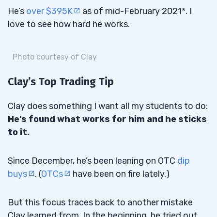
He’s
over $395K
as of mid-February 2021*. I
love to see how hard he works.
Photo courtesy of Clay
Clay’s Top Trading Tip
Clay does something I want all my students to do:
He’s found what works for him and he sticks
to it.
Since December, he’s been leaning on OTC
dip
buys
. (
OTCs
have been on fire lately.)
But this focus traces back to another mistake
Clay learned from. In the beginning, he tried out