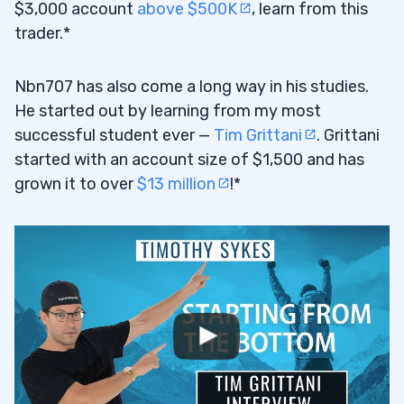
$3,000 account
above $500K
, learn from this
trader.*
Nbn707 has also come a long way in his studies.
He started out by learning from my most
successful student ever —
Tim Grittani
. Grittani
started with an account size of $1,500 and has
grown it to over
$13 million
!*