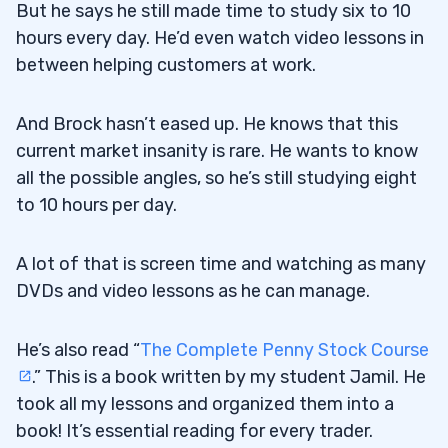
But he says he still made time to study six to 10
hours every day. He’d even watch video lessons in
between helping customers at work.
And Brock hasn’t eased up. He knows that this
current market insanity is rare. He wants to know
all the possible angles, so he’s still studying eight
to 10 hours per day.
A lot of that is screen time and watching as many
DVDs and video lessons as he can manage.
He’s also read “
The Complete Penny Stock Course
.” This is a book written by my student Jamil. He
took all my lessons and organized them into a
book! It’s essential reading for every trader.