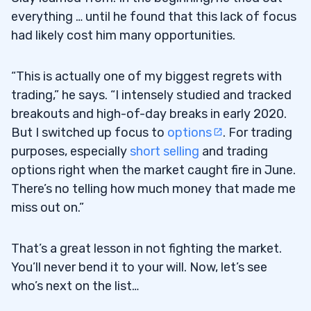
everything … until he found that this lack of focus
had likely cost him many opportunities.
“This is actually one of my biggest regrets with
trading,” he says. “I intensely studied and tracked
breakouts and high-of-day breaks in early 2020.
But I switched up focus to
options
. For trading
purposes, especially
short selling
and trading
options right when the market caught fire in June.
There’s no telling how much money that made me
miss out on.”
That’s a great lesson in not fighting the market.
You’ll never bend it to your will. Now, let’s see
who’s next on the list…