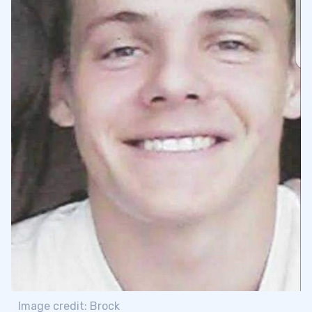
Image credit: Brock