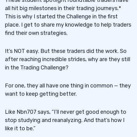
These student spotlight roundtable traders have
all hit big milestones in their trading journeys.*
This is why I started the Challenge in the first
place. I get to share my knowledge to help traders
find their own strategies.
It’s NOT easy. But these traders did the work. So
after reaching incredible strides, why are they still
in the Trading Challenge?
For one, they all have one thing in common — they
want to keep getting better.
Like Nbn707 says, “I’ll never get good enough to
stop studying and reanalyzing. And that’s how I
like it to be.”