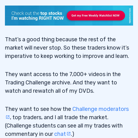
That’s a good thing because the rest of the
market will never stop. So these traders know it’s
imperative to keep working to improve and learn.
They want access to the 7,000+ videos in the
Trading Challenge archive. And they want to
watch and rewatch all of my DVDs.
They want to see how the
Challenge moderators
, top traders, and I all trade the market.
(Challenge students can see all my trades with
commentary in our
chat
.)