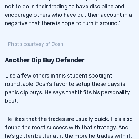
not to do in their trading to have discipline and
encourage others who have put their account in a
negative that there is hope to turn it around.”
Photo courtesy of Josh
Another Dip Buy Defender
Like a few others in this student spotlight
roundtable, Josh’s favorite setup these days is
panic dip buys. He says that it fits his personality
best.
He likes that the trades are usually quick. He’s also
found the most success with that strategy. And
he’s gotten better at it the more he trades with it.