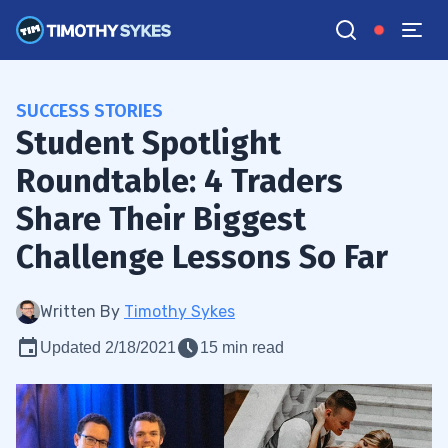
SUCCESS STORIES
Student Spotlight
Roundtable: 4 Traders
Share Their Biggest
Challenge Lessons So Far
Written By
Timothy Sykes
Updated 2/18/2021
15 min read