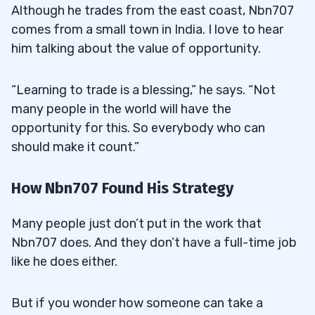
Although he trades from the east coast, Nbn707
comes from a small town in India. I love to hear
him talking about the value of opportunity.
“Learning to trade is a blessing,” he says. “Not
many people in the world will have the
opportunity for this. So everybody who can
should make it count.”
How Nbn707 Found His Strategy
Many people just don’t put in the work that
Nbn707 does. And they don’t have a full-time job
like he does either.
But if you wonder how someone can take a