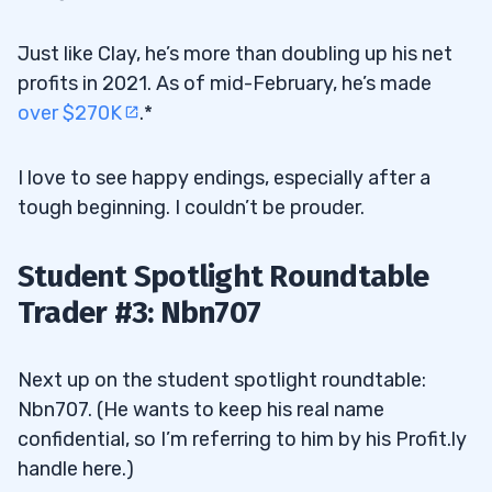
Just like Clay, he’s more than doubling up his net
profits in 2021. As of mid-February, he’s made
over $270K
.*
I love to see happy endings, especially after a
tough beginning. I couldn’t be prouder.
Student Spotlight Roundtable
Trader #3: Nbn707
Next up on the student spotlight roundtable:
Nbn707. (He wants to keep his real name
confidential, so I’m referring to him by his Profit.ly
handle here.)