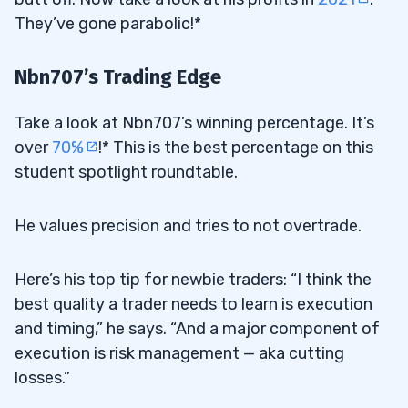
They’ve gone parabolic!*
Nbn707’s Trading Edge
Take a look at Nbn707’s winning percentage. It’s
over
70%
!* This is the best percentage on this
student spotlight roundtable.
He values precision and tries to not overtrade.
Here’s his top tip for newbie traders: “I think the
best quality a trader needs to learn is execution
and timing,” he says. “And a major component of
execution is risk management — aka cutting
losses.”