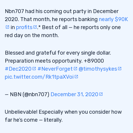
Nbn707 had his coming out party in December
2020. That month, he reports banking
nearly $90K
in
profits
.* Best of all — he reports only one
red day on the month.
Blessed and grateful for every single dollar.
Preparation meets opportunity. +89000
#Dec2020
#NeverForget
@timothysykes
pic.twitter.com/Rk1tpaXVoi
— NBN (@nbn707)
December 31, 2020
Unbelievable! Especially when you consider how
far he’s come — literally.