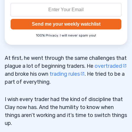
Send me your weekly watchlist
100% Privacy. I will never spam you!
At first, he went through the same challenges that
plague a lot of beginning traders. He
overtraded
and broke his own
trading rules
. He tried to be a
part of everything.
I wish every trader had the kind of discipline that
Clay now has. And the humility to know when
things aren’t working and it’s time to switch things
up.