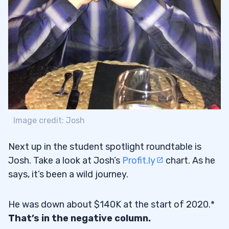
Image credit: Josh
Next up in the student spotlight roundtable is
Josh. Take a look at Josh’s
Profit.ly
chart. As he
says, it’s been a wild journey.
He was down about $140K at the start of 2020.*
That’s in the negative column.