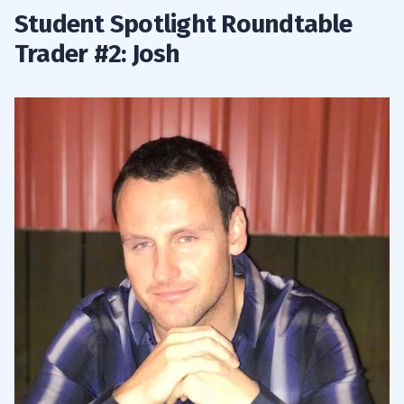
Student Spotlight Roundtable
Trader #2: Josh