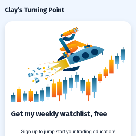
Clay’s Turning Point
Get my weekly watchlist, free
Sign up to jump start your trading education!