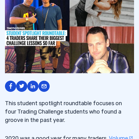
This student spotlight roundtable focuses on
four Trading Challenge students who found a
groove in the past year.
2020 was a good year for many traders.
Volume