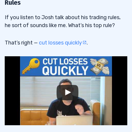
Rules
If you listen to Josh talk about his trading rules,
he sort of sounds like me. What’s his top rule?
That’s right —
cut losses quickly
.