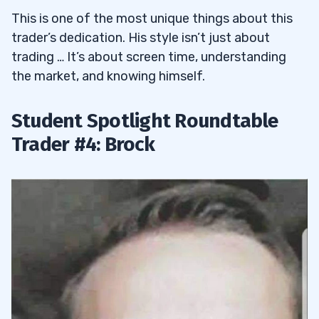
This is one of the most unique things about this
trader’s dedication. His style isn’t just about
trading … It’s about screen time, understanding
the market, and knowing himself.
Student Spotlight Roundtable
Trader #4: Brock