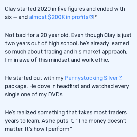
Clay started 2020 in five figures and ended with
six — and
almost $200K in profits
!*
Not bad for a 20 year old. Even though Clay is just
two years out of high school, he’s already learned
so much about trading and his market approach.
I’m in awe of this mindset and work ethic.
He started out with my
Pennystocking Silver
package. He dove in headfirst and watched every
single one of my DVDs.
He’s realized something that takes most traders
years to learn. As he puts it, “The money doesn’t
matter. It’s how I perform.”