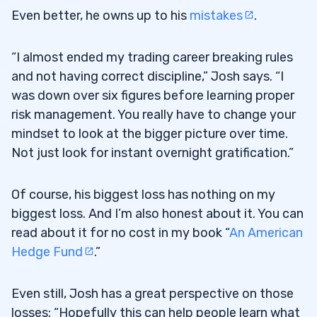
Even better, he owns up to his
mistakes
.
“I almost ended my trading career breaking rules
and not having correct discipline,” Josh says. “I
was down over six figures before learning proper
risk management. You really have to change your
mindset to look at the bigger picture over time.
Not just look for instant overnight gratification.”
Of course, his biggest loss has nothing on my
biggest loss. And I’m also honest about it. You can
read about it for no cost in my book “
An American
Hedge Fund
.”
Even still, Josh has a great perspective on those
losses: “Hopefully this can help people learn what