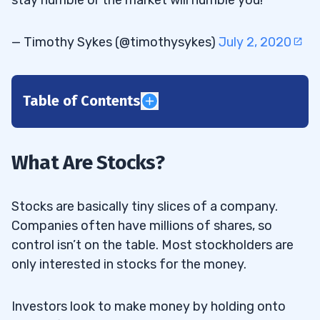
— Timothy Sykes (@timothysykes)
July 2, 2020
Table of Contents
1
2
What Are Stocks?
3
Stocks are basically tiny slices of a company.
Companies often have millions of shares, so
control isn’t on the table. Most stockholders are
What Kind of Investor or Trader Are You?
3.1
only interested in stocks for the money.
Day Trader
3.1.1
Investors look to make money by holding onto
Position Trader
3.1.2