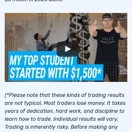
(*Please note that these kinds of trading results
are not typical. Most traders lose money. It takes
years of dedication, hard work, and discipline to
learn how to trade. Individual results will vary.
Trading is inherently risky. Before making any