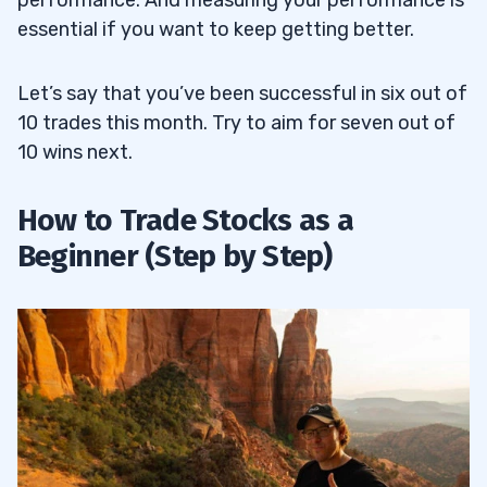
performance. And measuring your performance is
essential if you want to keep getting better.
Let’s say that you’ve been successful in six out of
10 trades this month. Try to aim for seven out of
10 wins next.
How to Trade Stocks as a
Beginner (Step by Step)