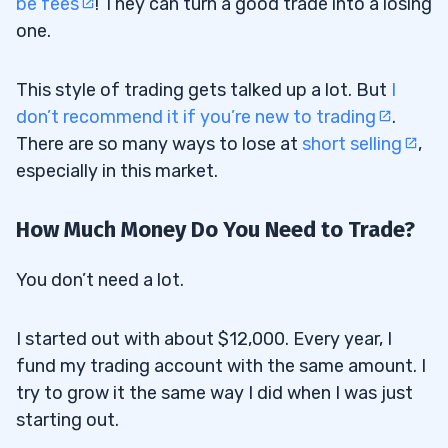
be fees
! They can turn a good trade into a losing
one.
This style of trading gets talked up a lot. But
I
don’t recommend it if you’re new to trading
.
There are so many ways to lose at
short selling
,
especially in this market.
How Much Money Do You Need to Trade?
You don’t need a lot.
I started out with about $12,000. Every year, I
fund my trading account with the same amount. I
try to grow it the same way I did when I was just
starting out.