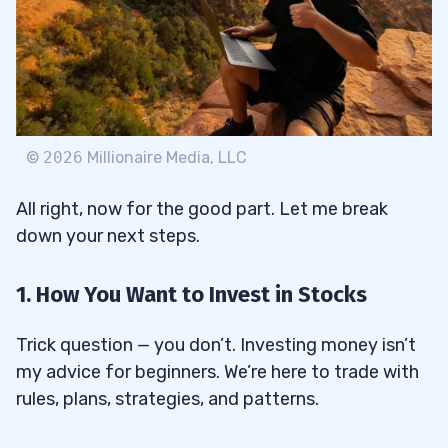
©
2026
Millionaire Media, LLC
All right, now for the good part. Let me break
down your next steps.
1. How You Want to Invest in Stocks
Trick question — you don’t. Investing money isn’t
my advice for beginners. We’re here to trade with
rules, plans, strategies, and patterns.