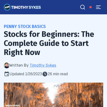
PENNY STOCK BASICS
Stocks for Beginners: The
Complete Guide to Start
Right Now
Written By
Timothy Sykes
Updated 1/26/2023
26 min read