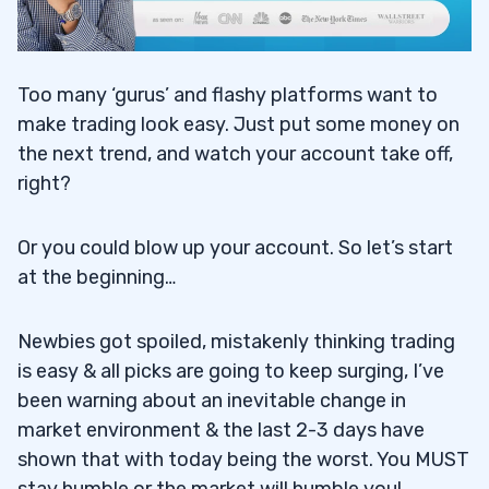
Too many ‘gurus’ and flashy platforms want to
make trading look easy. Just put some money on
the next trend, and watch your account take off,
right?
Or you could blow up your account. So let’s start
at the beginning…
Newbies got spoiled, mistakenly thinking trading
is easy & all picks are going to keep surging, I’ve
been warning about an inevitable change in
market environment & the last 2-3 days have
shown that with today being the worst. You MUST
stay humble or the market will humble you!