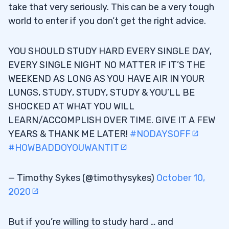
take that very seriously. This can be a very tough
world to enter if you don’t get the right advice.
YOU SHOULD STUDY HARD EVERY SINGLE DAY,
EVERY SINGLE NIGHT NO MATTER IF IT’S THE
WEEKEND AS LONG AS YOU HAVE AIR IN YOUR
LUNGS, STUDY, STUDY, STUDY & YOU’LL BE
SHOCKED AT WHAT YOU WILL
LEARN/ACCOMPLISH OVER TIME. GIVE IT A FEW
YEARS & THANK ME LATER!
#NODAYSOFF
#HOWBADDOYOUWANTIT
— Timothy Sykes (@timothysykes)
October 10,
2020
But if you’re willing to study hard … and