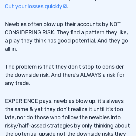
Cut your losses quickly
.
Newbies often blow up their accounts by NOT
CONSIDERING RISK.
They find a pattern they like,
a play they think has good potential. And they go
all in.
The problem is that they don’t stop to consider
the downside risk. And there’s ALWAYS a risk for
any trade.
EXPERIENCE pays, newbies blow up, it’s always
the same & yet they don’t realize it until it’s too
late, nor do those who follow the newbies into
risky/half-assed strategies by only thinking about
the potential upside not the downside risks they