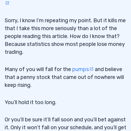
Sorry, I know I’m repeating my point. But it kills me
that I take this more seriously than a lot of the
people reading this article. How do I know that?
Because statistics show most people lose money
trading.
Many of you will fall for the
pumps
and believe
that a penny stock that came out of nowhere will
keep rising.
You’ll hold it too long.
Or you’ll be sure it’ll fall soon and you’ll bet against
it. Only it won’t fall on your schedule, and you’ll get