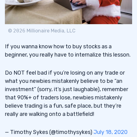
©
2026
Millionaire Media, LLC
If you wanna know how to buy stocks as a
beginner, you really have to internalize this lesson.
Do NOT feel bad if you’re losing on any trade or
what you newbies mistakenly believe to be “an
investment” (sorry, it’s just laughable), remember
that 90%+ of traders lose, newbies mistakenly
believe trading is a fun, safe place, but they’re
really are walking onto a battlefield!
— Timothy Sykes (@timothysykes)
July 18, 2020