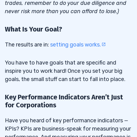
trades, remember to do your due diligence and
never risk more than you can afford to lose.)
What Is Your Goal?
The results are in:
setting goals works.
You have to have goals that are specific and
inspire you to work hard! Once you set your big
goals, the small stuff can start to fall into place.
Key Performance Indicators Aren’t Just
for Corporations
Have you heard of key performance indicators —
KPIs? KPIs are business-speak for measuring your