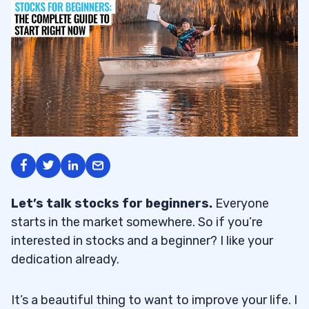
Let’s talk stocks for beginners
.
Everyone
starts in the market somewhere. So if you’re
interested in stocks and a beginner? I like your
dedication already.
It’s a beautiful thing to want to improve your life. I