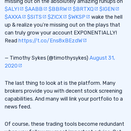
missing out on the absolutely amazing runups on
$ALYI
$AABB
$BBRW
$BRTXQ
$IGEN
$AXXA
$SITS
$ZICX
$WKSP
wake the hell
up & realize you’re missing out on the plays that
can truly grow your account EXPONENTIALLY!
Read
https://t.co/Ens8xBEzdW
— Timothy Sykes (@timothysykes)
August 31,
2020
The last thing to look at is the platform. Many
brokers provide you with decent stock screening
capabilities. And many will link your portfolio to a
news feed.
Of course, these trading tools become redundant