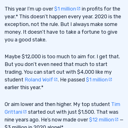
This year I’m up over
$1 million
in profits for the
year.* This doesn’t happen every year. 2020 is the
exception, not the rule. But I always make some
money. It doesn’t have to take a fortune to give
you a good stake.
Maybe $12,000 is too much to aim for. I get that.
But you don’t even need that much to start
trading. You can start out with $4,000 like my
student
Roland Wolf
. He passed
$1 million
earlier this year.*
Or aim lower and then higher. My top student
Tim
Grittani
started out with just $1,500. That was
nine years ago. He’s now made over
$12 million
—
$3 million in 2020 alone!*