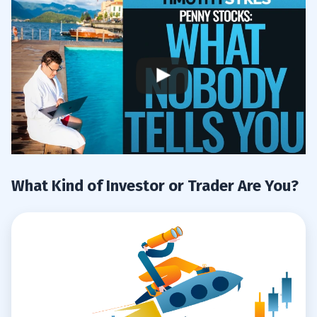
What Kind of Investor or Trader Are You?