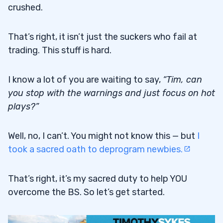
crushed.
That’s right, it isn’t just the suckers who fail at
trading. This stuff is hard.
I know a lot of you are waiting to say,
“
Tim, can
you stop with the warnings and just focus on hot
plays?”
Well, no, I can’t. You might not know this — but
I
took a sacred oath to deprogram newbies.
That’s right, it’s my sacred duty to help YOU
overcome the BS. So let’s get started.