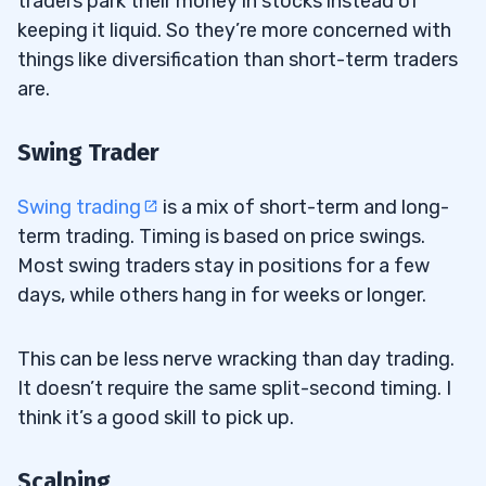
traders park their money in stocks instead of
keeping it liquid. So they’re more concerned with
things like diversification than short-term traders
are.
Swing Trader
Swing trading
is a mix of short-term and long-
term trading. Timing is based on price swings.
Most swing traders stay in positions for a few
days, while others hang in for weeks or longer.
This can be less nerve wracking than day trading.
It doesn’t require the same split-second timing. I
think it’s a good skill to pick up.
Scalping