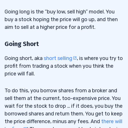
Going long is the “buy low, sell high” model. You
buy a stock hoping the price will go up, and then
aim to sell at a higher price for a profit.
Going Short
Going short, aka
short selling
, is where you try to
profit from trading a stock when you think the
price will fall.
To do this, you borrow shares from a broker and
sell them at the current, too-expensive price. You
wait for the stock to drop … if it does, you buy the
borrowed shares and return them. You get to keep
the price difference, minus any fees. And
there will