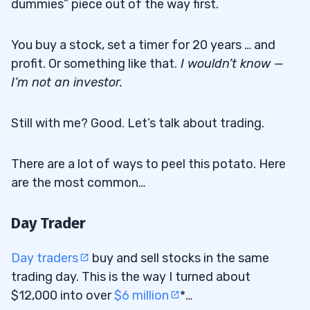
dummies” piece out of the way first.
You buy a stock, set a timer for 20 years … and
profit. Or something like that.
I
wouldn’t know —
I’m not an investor.
Still with me? Good. Let’s talk about trading.
There are a lot of ways to peel this potato. Here
are the most common…
Day Trader
Day traders
buy and sell stocks in the same
trading day. This is the way I turned about
$12,000 into over
$6 million
*…