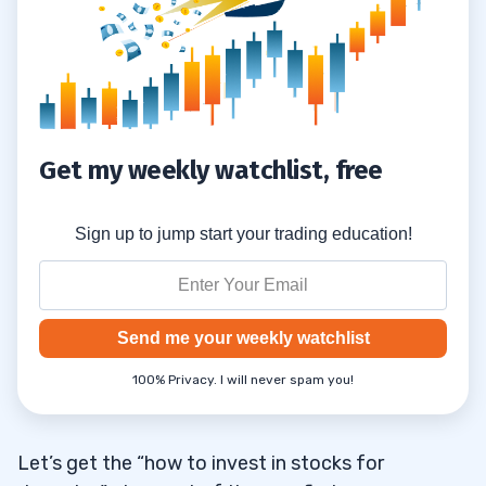
Get my weekly watchlist, free
Sign up to jump start your trading education!
Send me your weekly watchlist
100% Privacy. I will never spam you!
Let’s get the “how to invest in stocks for