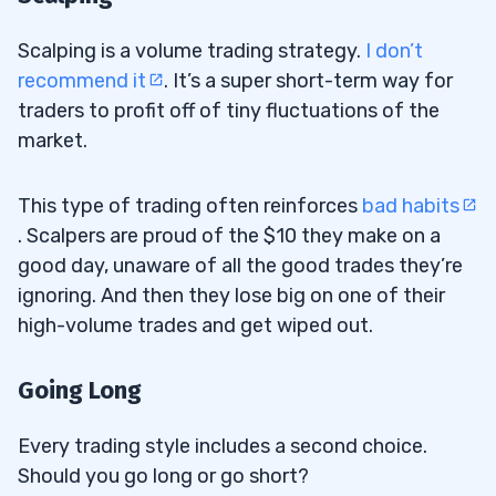
Scalping is a volume trading strategy.
I don’t
recommend it
. It’s a super short-term way for
traders to profit off of tiny fluctuations of the
market.
This type of trading often reinforces
bad habits
. Scalpers are proud of the $10 they make on a
good day, unaware of all the good trades they’re
ignoring. And then they lose big on one of their
high-volume trades and get wiped out.
Going Long
Every trading style includes a second choice.
Should you go long or go short?