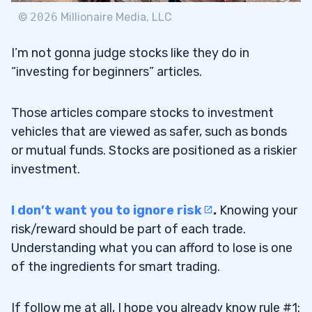
©
2026
Millionaire Media, LLC
Trading Challenge
7.1
I’m not gonna judge stocks like they do in
“investing for beginners” articles.
8
Those articles compare stocks to investment
9
vehicles that are viewed as safer, such as bonds
or mutual funds. Stocks are positioned as a riskier
investment.
How Many Stocks Should a Beginner
9.1
Buy?
I don’t want you to ignore risk
.
Knowing your
How Can I Start Investing with Only a
9.2
risk/reward should be part of each trade.
Little Money?
Understanding what you can afford to lose is one
of the ingredients for smart trading.
What Kind of Stocks Should You Avoid?
9.3
10
If follow me at all, I hope you already know rule #1: