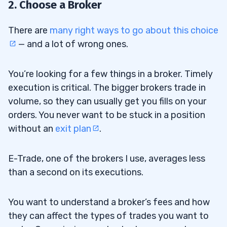
2. Choose a Broker
There are
many right ways to go about this choice
— and a lot of wrong ones.
You’re looking for a few things in a broker. Timely
execution is critical. The bigger brokers trade in
volume, so they can usually get you fills on your
orders. You never want to be stuck in a position
without an
exit plan
.
E-Trade, one of the brokers I use, averages less
than a second on its executions.
You want to understand a broker’s fees and how
they can affect the types of trades you want to