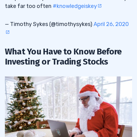
take far too often
#knowledgeiskey
— Timothy Sykes (@timothysykes)
April 26, 2020
What You Have to Know Before
Investing or Trading Stocks