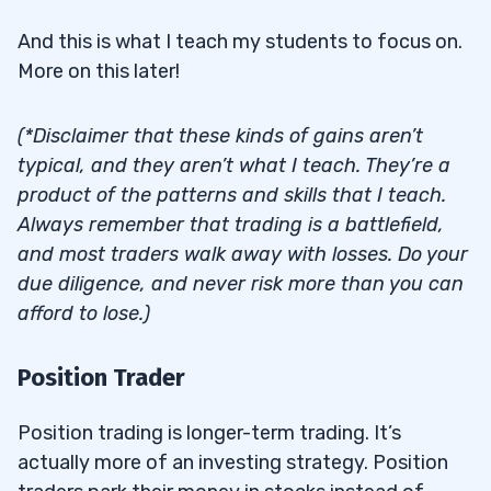
And this is what I teach my students to focus on.
More on this later!
(*Disclaimer that these kinds of gains aren’t
typical, and they aren’t what I teach. They’re a
product of the patterns and skills that I teach.
Always remember that trading is a battlefield,
and most traders walk away with losses. Do your
due diligence, and never risk more than you can
afford to lose.)
Position Trader
Position trading is longer-term trading. It’s
actually more of an investing strategy. Position