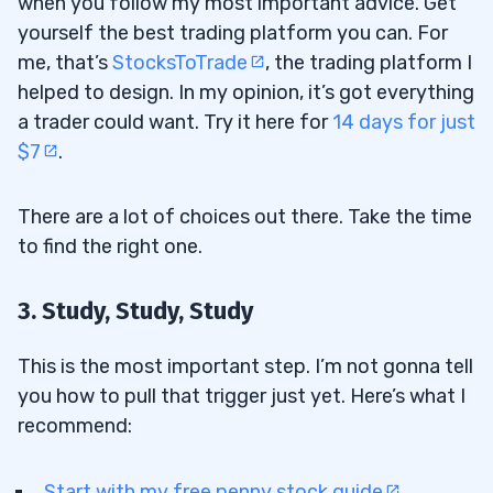
when you follow my most important advice. Get
yourself the best trading platform you can. For
me, that’s
StocksToTrade
, the trading platform I
helped to design. In my opinion, it’s got everything
a trader could want. Try it here for
14 days for just
$7
.
There are a lot of choices out there. Take the time
to find the right one.
3. Study, Study, Study
This is the most important step. I’m not gonna tell
you how to pull that trigger just yet. Here’s what I
recommend:
Start with my free
penny stock guide