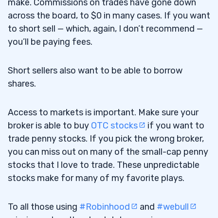
make. Commissions on trades have gone down
across the board, to $0 in many cases. If you want
to short sell — which, again, I don’t recommend —
you’ll be paying fees.
Short sellers also want to be able to borrow
shares.
Access to markets is important. Make sure your
broker is able to buy
OTC stocks
if you want to
trade penny stocks. If you pick the wrong broker,
you can miss out on many of the small-cap penny
stocks that I love to trade. These unpredictable
stocks make for many of my favorite plays.
To all those using
#Robinhood
and
#webull