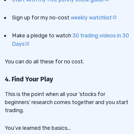
Sign up for my no-cost
weekly watchlist
Make a pledge to watch
30 trading videos in 30
Days
You can do all these for no cost.
4. Find Your Play
This is the point when all your ‘stocks for
beginners’ research comes together and you start
trading.
You’ve learned
the basics
…