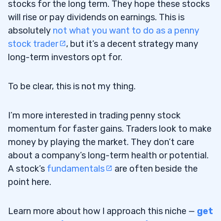
stocks for the long term. They hope these stocks
will rise or pay dividends on earnings. This is
Swing Trader
3.1.3
absolutely
not what you want to do as a penny
Scalping
3.1.4
stock trader
, but it’s a decent strategy many
long-term investors opt for.
Going Long
3.1.5
Going Short
To be clear, this is not my thing.
3.1.6
How Much Money Do You Need to Trade?
3.2
I’m more interested in trading penny stock
momentum for faster gains. Traders look to make
What Is Your Goal?
3.3
money by playing the market. They don’t care
Key Performance Indicators Aren’t Just
3.3.1
about a company’s long-term health or potential.
for Corporations
A stock’s
fundamentals
are often beside the
point here.
4
Learn more about how I approach this niche —
get