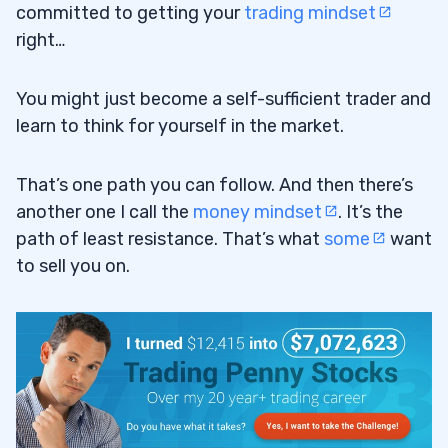
committed to getting your
trading mindset
right…
You might just become a self-sufficient trader and
learn to think for yourself in the market.
That’s one path you can follow. And then there’s
another one I call the
money mindset
. It’s the
path of least resistance. That’s what
some
want
to sell you on.