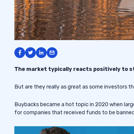
The market typically reacts positively to 
But are they really as great as some investors th
Buybacks became a hot topic in 2020 when large 
for companies that received funds to be banne