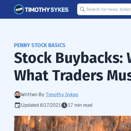
PENNY STOCK BASICS
Stock Buybacks: 
What Traders Mu
Written By
Timothy Sykes
Updated 6/17/2021
17 min read