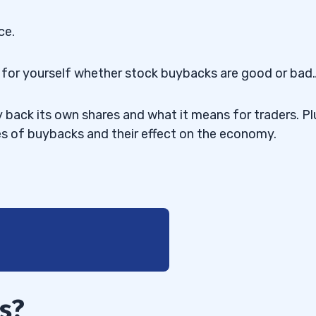
ce.
de for yourself whether stock buybacks are good or bad
y back its own shares and what it means for traders. Pl
s of buybacks and their effect on the economy.
s?