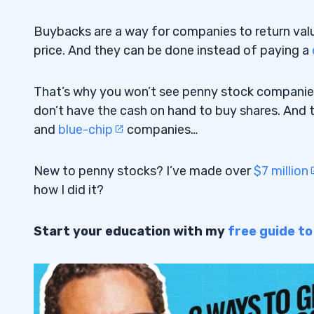
Buybacks are a way for companies to return value 
price. And they can be done instead of paying a
That’s why you won’t see penny stock companie
don’t have the cash on hand to buy shares. And t
and
blue-chip
companies…
New to penny stocks? I’ve made over
$7 million
how I did it?
Start your education with my
free guide t