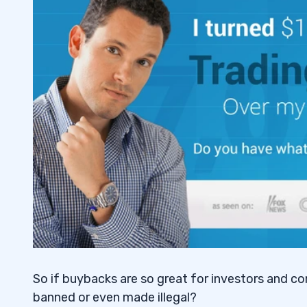
So if buybacks are so great for investors and c
banned or even made illegal?