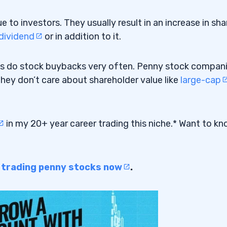
to investors. They usually result in an increase in sha
dividend
or in addition to it.
s do stock buybacks very often. Penny stock compan
hey don’t care about shareholder value like
large-cap
in my 20+ year career trading this niche.* Want to k
o trading penny stocks now
.