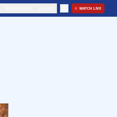
RESOURCES
ABOUT
WATCH LIVE