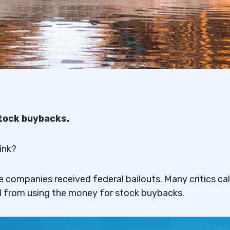
stock buybacks.
ink?
companies received federal bailouts. Many critics cal
d from using the money for stock buybacks.