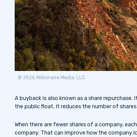
8
9
10
What's Wrong With Stock Buybacks?
10.1
What’s the Difference Between Buyback
10.2
©
2026
Millionaire Media, LLC
How Do Share Buybacks Benefit Shareh
10.3
Are Stock Buybacks Tax Deductible?
10.4
A buyback is also known as a share repurchase.
the public float. It reduces the number of shares
11
When there are fewer shares of a company, eac
company. That can improve how the company look