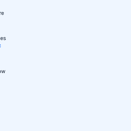
re
ies
now