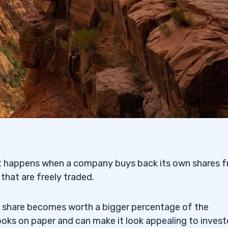
s and Dividends?
olders?
 It happens when a company buys back its own shares 
 that are freely traded.
h share becomes worth a bigger percentage of the
s on paper and can make it look appealing to invest