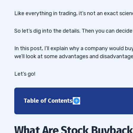
Like everything in trading, it’s not an exact scien
So let’s dig into the details. Then you can deci
In this post, I’ll explain why a company would bu
we’ll look at some advantages and disadvantage
Let’s go!
Table of Contents
1
2
What Are Stock Buyback