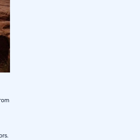
from
ors.