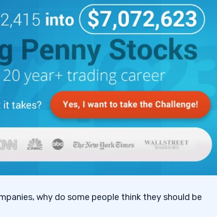
ompanies, why do some people think they should be