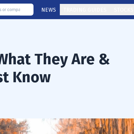
NEWS
TRADING GUIDES
STOCKS
What They Are &
st Know